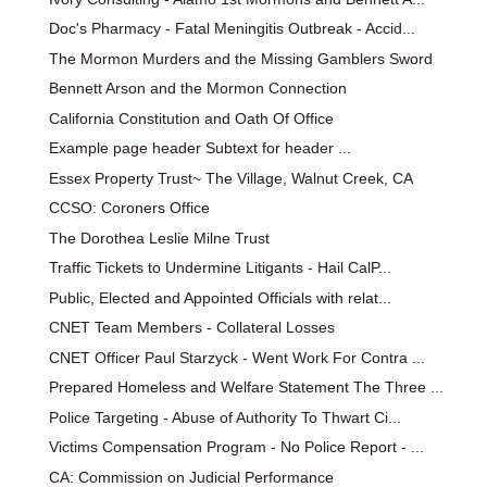
Doc's Pharmacy - Fatal Meningitis Outbreak - Accid...
The Mormon Murders and the Missing Gamblers Sword
Bennett Arson and the Mormon Connection
California Constitution and Oath Of Office
Example page header Subtext for header ...
Essex Property Trust~ The Village, Walnut Creek, CA
CCSO: Coroners Office
The Dorothea Leslie Milne Trust
Traffic Tickets to Undermine Litigants - Hail CalP...
Public, Elected and Appointed Officials with relat...
CNET Team Members - Collateral Losses
CNET Officer Paul Starzyck - Went Work For Contra ...
Prepared Homeless and Welfare Statement The Three ...
Police Targeting - Abuse of Authority To Thwart Ci...
Victims Compensation Program - No Police Report - ...
CA: Commission on Judicial Performance