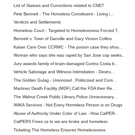
List of Statues and Convictions related to CNET
Pete Bennett - The Homeless Constituent - Living i...
Verdicts and Settlements
Homeless Court - Targeted to Homelessness Forced T...
Bennett v. Town of Danville and Gary Vinson Collins
Kaiser Care Over CCRMC - The poison case they shou...
Woman who says she was raped by San Jose cop seeks...
Jury awards family of brain-damaged Contra Costa b...
Vehicle Sabotage and Witness Intimidation - Destru...
The Golden Gulag - Unionized , Politicized and Com...
Martinez Death Facility (MDF) Call the FDA then Re...
The Walnut Creek Public Library Police Unnecessary...
ANKA Services - Not Every Homeless Person is on Drugs
Abuse of Authority Under Color of Law - How CalPER...
CalPERS Fines us to we are broke and homeless
Ticketing The Homeless Ensures Homelessness