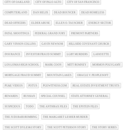
CITY OF OAKLAND
CITY OF PALO ALTO
CITY OF SAN FRANCISCO
COMPUTERLAND
DAN HELIX
DEAD BOUNCER
DEAD HOMELESS
DEAD OFFICERS
ELDER ABUSE
ELLEN O. TAUSCHER
ENERGY SECTOR
FATAL SHOOTINGS
FEDERAL GRAND JURY
FREMONT PARTNERS
GARY VINSON COLLINS
GAVIN NEWSOM
HILLSIDE COVENANT CHURCH
INSURANCE
INVESTOR FRAUD SUMMIT
LGBT MURDERS
LAFAYETTE
LOS LOMAS HIGH SCHOOL
MARK COON
MITT ROMNEY
MORMON POLYGAMY
MORTGAGE FRAUD SUMMIT
MOUNTAIN LAKES
ORACLE V. PEOPLESOFT
PG&E VIDEOS
POTUS
PGEWITNESS.COM
REAL ESTATE INVESTMENT TRUSTS
REWARDS
RUSSIAN
SPECIAL COUNSEL
STATE ATTORNEY GENERAL
SUSPICIOUS
TODO
THE ANTHRAX FILES
THE EPSTEIN FILES
THE JUDI BARI BOMBING
THE MARGARET LESHER MURDER
THE SCOTT DYLESKI STORY
THE SCOTT PETERSON STORY
THE STORY SERIES