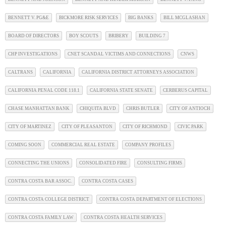
BENNETT V. PG&E
BICKMORE RISK SERVICES
BIG BANKS
BILL MCGLASHAN
BOARD OF DIRECTORS
BOY SCOUTS
BRIBERY
BUILDING 7
CHP INVESTIGATIONS
CNET SCANDAL VICTIMS AND CONNECTIONS
CNWS
CALTRANS
CALIFORNIA
CALIFORNIA DISTRICT ATTORNEYS ASSOCIATION
CALIFORNIA PENAL CODE 118.1
CALIFORNIA STATE SENATE
CERBERUS CAPITAL
CHASE MANHATTAN BANK
CHIQUITA BLVD
CHRIS BUTLER
CITY OF ANTIOCH
CITY OF MARTINEZ
CITY OF PLEASANTON
CITY OF RICHMOND
CIVIC PARK
COMING SOON
COMMERCIAL REAL ESTATE
COMPANY PROFILES
CONNECTING THE UNIONS
CONSOLIDATED FIRE
CONSULTING FIRMS
CONTRA COSTA BAR ASSOC.
CONTRA COSTA CASES
CONTRA COSTA COLLEGE DISTRICT
CONTRA COSTA DEPARTMENT OF ELECTIONS
CONTRA COSTA FAMILY LAW
CONTRA COSTA HEALTH SERVICES