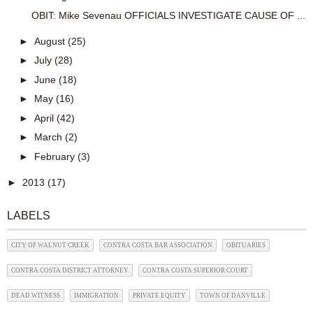
OBIT: Mike Sevenau OFFICIALS INVESTIGATE CAUSE OF ...
►
August
(25)
►
July
(28)
►
June
(18)
►
May
(16)
►
April
(42)
►
March
(2)
►
February
(3)
►
2013
(17)
LABELS
CITY OF WALNUT CREEK
CONTRA COSTA BAR ASSOCIATION
OBITUARIES
CONTRA COSTA DISTRICT ATTORNEY
CONTRA COSTA SUPERIOR COURT
DEAD WITNESS
IMMIGRATION
PRIVATE EQUITY
TOWN OF DANVILLE