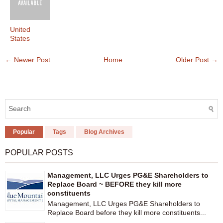
United
States
← Newer Post
Home
Older Post →
Popular
Tags
Blog Archives
POPULAR POSTS
Management, LLC Urges PG&E Shareholders to
Replace Board ~ BEFORE they kill more
constituents
Management, LLC Urges PG&E Shareholders to
Replace Board before they kill more constituents...