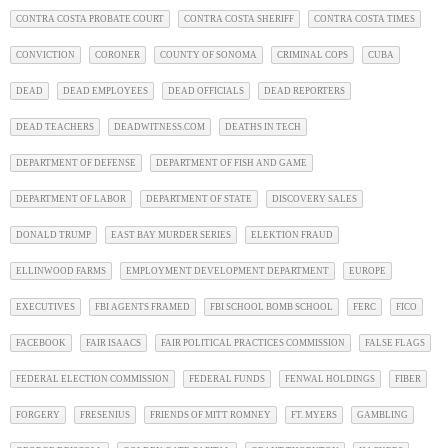
CONTRA COSTA PROBATE COURT
CONTRA COSTA SHERIFF
CONTRA COSTA TIMES
CONVICTION
CORONER
COUNTY OF SONOMA
CRIMINAL COPS
CUBA
DEAD
DEAD EMPLOYEES
DEAD OFFICIALS
DEAD REPORTERS
DEAD TEACHERS
DEADWITNESS.COM
DEATHS IN TECH
DEPARTMENT OF DEFENSE
DEPARTMENT OF FISH AND GAME
DEPARTMENT OF LABOR
DEPARTMENT OF STATE
DISCOVERY SALES
DONALD TRUMP
EAST BAY MURDER SERIES
ELEKTION FRAUD
ELLINWOOD FARMS
EMPLOYMENT DEVELOPMENT DEPARTMENT
EUROPE
EXECUTIVES
FBI AGENTS FRAMED
FBI SCHOOL BOMB SCHOOL
FERC
FICO
FACEBOOK
FAIR ISAACS
FAIR POLITICAL PRACTICES COMMISSION
FALSE FLAGS
FEDERAL ELECTION COMMISSION
FEDERAL FUNDS
FENWAL HOLDINGS
FIBER
FORGERY
FRESENIUS
FRIENDS OF MITT ROMNEY
FT. MYERS
GAMBLING