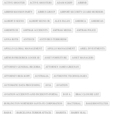
ACTIVE SHOOTER
ACTIVE SHOOTERS
ADAM SCHIFF
AIRBNB
AIRBNB MANSION PARTY
AIRBUS GROUP
AIRPORT SECURITY GUARD MURDERS
ALBERT D SEENO
ALBERT SEENO JR
ALEX FAGAN
AMERICA
AMERICAS
AMERITECH
AMTRAK ACCIDENTS
AMTRAK MEDIA
AMTRAK POLICE
ANNA ROTH
ANTIOCH
ANTIVIRUS TERRORISM
APOLLO GLOBAL MANAGEMENT
APOLLO MANAGEMENT
ARIEL INVESTMENTS
ARTHUR FREDERICK GOODE III
ASSET FORFEITURE
ASSET MANAGERS
ATTORNEY GENERAL BECERRA
ATTORNEY JAMES GREENAN
ATTORNEY RICK KOPF
AUSTRALIA
AUTHENTIC TECHNOLOGIES
AUTOMATIC DATA PROCESSING
AVIA
AVIATION
AVIATION ACCIDENTS AND INCIDENTS PORTAL
B OF A
BRAC CLOSURE LIST
BURLINGTON NORTHERN SANTA FE CORPORATION
BACTERIAL
BAKERHOSTELTER
BAR-K
BARCELONA TERROR ATTACK
BARISTA
BARRY SEAL