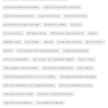
OFFICE OF INSPECTOR GENERAL
OFFICE OF THE WHISTLEBLOWER
PG&E COURT PROCEEDINGS
PG&E EXECUTIVES
PATENT ATTORNEYS
PETE BENNETT FAMILY HISTORY
PIEDMONT LUMBER
PLAYTEX
PLAZA ESCUELA
PRESIDENT BUSH
PRUDENTIAL LIFE INSURANCE
REMAX
ROBERT VESCO
RUSS DARBY
SRVUSD
SECRETARY OF STATE
SEN_FEINSTEIN
SENATE
SOUTHERN PACIFIC TRANSPORTATION
STARBUCKS MURDERS
STATE OF CALIFORNIA
TPG GLOBAL 301 COMMERCE STREET
THE 9/11 FILES
THE ALBERT D. SEENO STORIES
THE BENNETT KIDNAPPING
THE CARTELS
THE DECEASED RESIDENTS OF WALNUT CREEK
THE DEMETRI MANTAS MURDER
THE DOC'S PHARMACY BIO-TERRORISM STORY
THE DOC'S PHARMACY STORY
THE IRAN/CONTRA AFFAIR
THE JOHN T. NEJEDLY INCIDENT
THE KARAOKE MURDERS
THE MORMON MURDERS