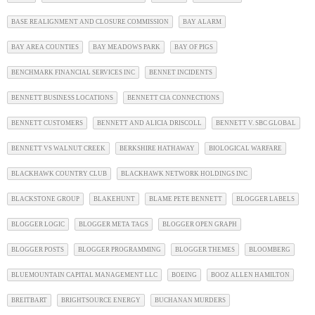
BASE REALIGNMENT AND CLOSURE COMMISSION
BAY ALARM
BAY AREA COUNTIES
BAY MEADOWS PARK
BAY OF PIGS
BENCHMARK FINANCIAL SERVICES INC
BENNET INCIDENTS
BENNETT BUSINESS LOCATIONS
BENNETT CIA CONNECTIONS
BENNETT CUSTOMERS
BENNETT AND ALICIA DRISCOLL
BENNETT V. SBC GLOBAL
BENNETT VS WALNUT CREEK
BERKSHIRE HATHAWAY
BIOLOGICAL WARFARE
BLACKHAWK COUNTRY CLUB
BLACKHAWK NETWORK HOLDINGS INC
BLACKSTONE GROUP
BLAKEHUNT
BLAME PETE BENNETT
BLOGGER LABELS
BLOGGER LOGIC
BLOGGER META TAGS
BLOGGER OPEN GRAPH
BLOGGER POSTS
BLOGGER PROGRAMMING
BLOGGER THEMES
BLOOMBERG
BLUEMOUNTAIN CAPITAL MANAGEMENT LLC
BOEING
BOOZ ALLEN HAMILTON
BREITBART
BRIGHTSOURCE ENERGY
BUCHANAN MURDERS