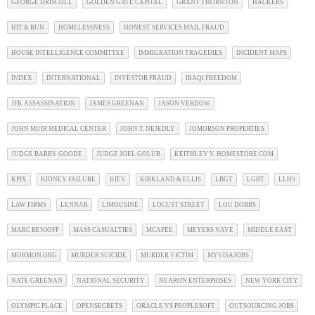
GEORGE DRISCOLL
GOLDEN GATE CAPITAL
GRANT THORNTON
HACKERS
HIT & RUN
HOMELESSNESS
HONEST SERVICES MAIL FRAUD
HOUSE INTELLIGENCE COMMITTEE
IMMIGRATION TRAGEDIES
INCIDENT MAPS
INDEX
INTERNATIONAL
INVESTOR FRAUD
IRAQI FREEDOM
JFK ASSASSINATION
JAMES GREENAN
JASON VERDOW
JOHN MUIR MEDICAL CENTER
JOHN T. NEJEDLY
JOMORSON PROPERTIES
JUDGE BARRY GOODE
JUDGE JOEL GOLUB
KEITHLEY V. HOMESTORE.COM
KPIX
KIDNEY FAILURE
KIEV
KIRKLAND & ELLIS
LBGT
LGBT
LLHS
LAW FIRMS
LENNAR
LIMOUSINE
LOCUST STREET
LOU DOBBS
MARC BENIOFF
MASS CASUALTIES
MCAFEE
MEYERS NAVE
MIDDLE EAST
MORMON.ORG
MURDER SUICIDE
MURDER VICTIM
MYVISAJOBS
NATE GREENAN
NATIONAL SECURITY
NEARON ENTERPRISES
NEW YORK CITY
OLYMPIC PLACE
OPENSECRETS
ORACLE VS PEOPLESOFT
OUTSOURCING JOBS