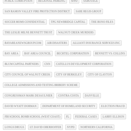
PUBLIC CORRUPTION
REGIONAL PARKING
SFPD
SABOTAGE
SAN RAMON VALLEY FIRE PROTECTION DISTRICT
SARE REGIS GROUP
SOCCER MOMS CONFIDENTIAL
TPG NEWBRIDGE CAPITAL
THE BONO FILES
THE LESLIE MILNE BENNETT TRUST
WALNUT CREEK MURDERS
BAYAREANEWSGROUP.COM
AIR DISASTERS
ALLIANT INSURANCE SERVICES INC
BAY AREA
BAY AREA COUNCIL
BECHTEL CORPORATION
BENNETT VS. COLLINS
BLUM CAPITAL PARTNERS
CNN
CATELLUS DEVELOPMENT CORPORATION
CITY COUNCIL OF WALNUT CREEK
CITY OF BERKELEY
CITY OF CLAYTON
COLLEGE ADMISSIONS AND TESTING BRIBERY SCHEME
CONGRESSMAN MARK DESAULNIER
CONTRA COSTA
DANVILLE
DAVID WYATT DORMAN
DEPARTMENT OF HOMELAND SECURITY
ELECTION FRAUD
FBI SCHOOL BOMB SCHOOL (WEST COAST)
FL
FEDERAL CASES
LARRY ELLISON
LONGS DRUGS
LT. DAVID OBERHOFFER
NYPD
NORTHERN CALIFORNIA