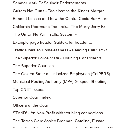
Senator Mark DeSaulneir Endorsements
Guitars Not Guns - Too close to the Kinder Morgan ...
Bennett Losses and how the Contra Costa Bar Attorn...
California Poormans Tax - a/k/a The Merry Jerry Br...
The Unfair No-Win Traffic System ~
Example page header Subtext for header ...
Traffic Fines To Homelessness - Feeding CalPERS / ...
The Superior Police State - Draining Constituents...
The Superior Counties
The Golden State of Unionized Employees (CalPERS)
Municipal Pooling Authority (MPA) Suspect Shooting...
Top CNET Issues
Superior Court Index
Officers of the Court
STAND! - An Non-Profit with troubling connections
The Torres Clan: Ashley Brennan, Catalina, Eustac...