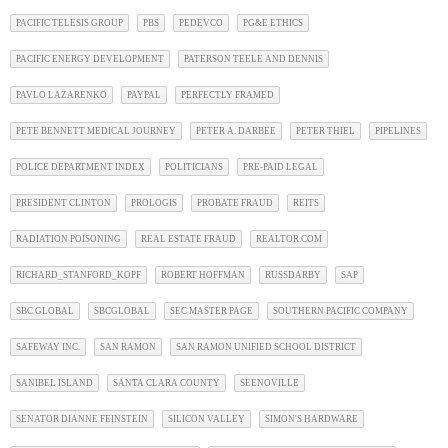
PACIFIC TELESIS GROUP
PBS
PEDEVCO
PG&E ETHICS
PACIFIC ENERGY DEVELOPMENT
PATERSON TEELE AND DENNIS
PAVLO LAZARENKO
PAYPAL
PERFECTLY FRAMED
PETE BENNETT MEDICAL JOURNEY
PETER A. DARBEE
PETER THIEL
PIPELINES
POLICE DEPARTMENT INDEX
POLITICIANS
PRE-PAID LEGAL
PRESIDENT CLINTON
PROLOGIS
PROBATE FRAUD
REITS
RADIATION POISONING
REAL ESTATE FRAUD
REALTOR.COM
RICHARD_STANFORD_KOPF
ROBERT HOFFMAN
RUSSDARBY
SAP
SBC GLOBAL
SBCGLOBAL
SEC MASTER PAGE
SOUTHERN PACIFIC COMPANY
SAFEWAY INC.
SAN RAMON
SAN RAMON UNIFIED SCHOOL DISTRICT
SANIBEL ISLAND
SANTA CLARA COUNTY
SEENOVILLE
SENATOR DIANNE FEINSTEIN
SILICON VALLEY
SIMON'S HARDWARE