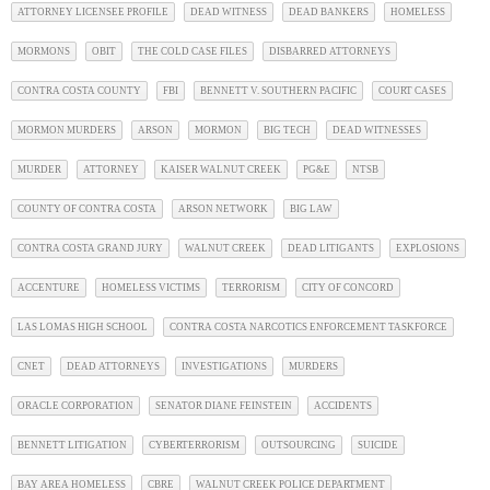
ATTORNEY LICENSEE PROFILE
DEAD WITNESS
DEAD BANKERS
HOMELESS
MORMONS
OBIT
THE COLD CASE FILES
DISBARRED ATTORNEYS
CONTRA COSTA COUNTY
FBI
BENNETT V. SOUTHERN PACIFIC
COURT CASES
MORMON MURDERS
ARSON
MORMON
BIG TECH
DEAD WITNESSES
MURDER
ATTORNEY
KAISER WALNUT CREEK
PG&E
NTSB
COUNTY OF CONTRA COSTA
ARSON NETWORK
BIG LAW
CONTRA COSTA GRAND JURY
WALNUT CREEK
DEAD LITIGANTS
EXPLOSIONS
ACCENTURE
HOMELESS VICTIMS
TERRORISM
CITY OF CONCORD
LAS LOMAS HIGH SCHOOL
CONTRA COSTA NARCOTICS ENFORCEMENT TASKFORCE
CNET
DEAD ATTORNEYS
INVESTIGATIONS
MURDERS
ORACLE CORPORATION
SENATOR DIANE FEINSTEIN
ACCIDENTS
BENNETT LITIGATION
CYBERTERRORISM
OUTSOURCING
SUICIDE
BAY AREA HOMELESS
CBRE
WALNUT CREEK POLICE DEPARTMENT