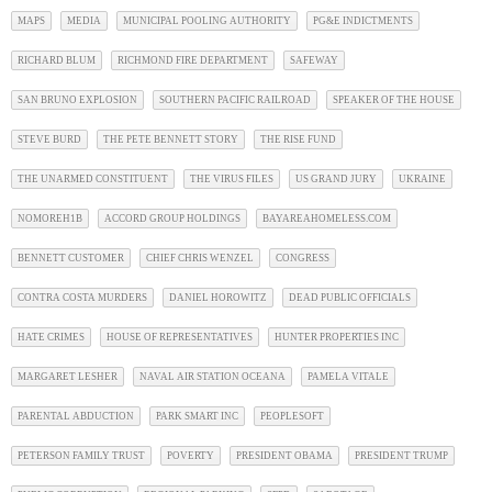
MAPS
MEDIA
MUNICIPAL POOLING AUTHORITY
PG&E INDICTMENTS
RICHARD BLUM
RICHMOND FIRE DEPARTMENT
SAFEWAY
SAN BRUNO EXPLOSION
SOUTHERN PACIFIC RAILROAD
SPEAKER OF THE HOUSE
STEVE BURD
THE PETE BENNETT STORY
THE RISE FUND
THE UNARMED CONSTITUENT
THE VIRUS FILES
US GRAND JURY
UKRAINE
NOMOREH1B
ACCORD GROUP HOLDINGS
BAYAREAHOMELESS.COM
BENNETT CUSTOMER
CHIEF CHRIS WENZEL
CONGRESS
CONTRA COSTA MURDERS
DANIEL HOROWITZ
DEAD PUBLIC OFFICIALS
HATE CRIMES
HOUSE OF REPRESENTATIVES
HUNTER PROPERTIES INC
MARGARET LESHER
NAVAL AIR STATION OCEANA
PAMELA VITALE
PARENTAL ABDUCTION
PARK SMART INC
PEOPLESOFT
PETERSON FAMILY TRUST
POVERTY
PRESIDENT OBAMA
PRESIDENT TRUMP