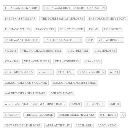
THE SUSAN POLK STORY
THE TAIWANCHIK-TRINCHER ORGANIZATION
THE TEXAS STATE BAR
THE TORRES FAMILY MURDERS
THE TORRES FAMILY STORY
THOMAS C. WALES
TRANSCRIPTS
TRINITY CENTER
TRUMP
UC REGENTS
US AIRWAYS FLIGHT 1549
UNITED STATES ATTORNEY
VCP
VADIM TRINCHER
VICTIMS
VIRGINIA BEACH SHOOTINGS
VISA - DEBATES
VISA MURDERS
VISA ~ B-1
VISA ~ COMPANIES
VISA ~ CONGRESS
VISA ~ EB-5
VISA ~ GRASS ROOTS
VISA ~ L-1
VISA ~ USIC
VISA ~ VISA MILLS
WCPD
WALNUT CREEK CITY COUNCIL
WALNUT CREEK PRESBYTERIAN
WALNUT CREEK REAL ESTATE
WILSON MEANY
WINDOWS UPDATE SYSTEM ADMINISTRATOR
Y-1979
CORRUPTION
SNIPER
STATE BAR
THE CNET SCANDAL
UNFAIR TRADE PRACTICES
9/11 TRUTH
A
AT&T 7 T-MOBILE MERGER
AT&T ANTITRUST
ACCEL-KKR
ACCOUNTING