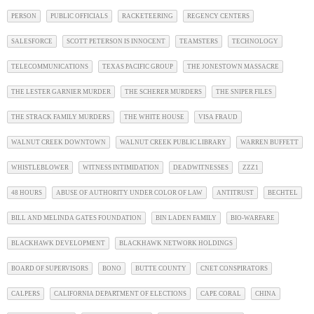
PERSON
PUBLIC OFFICIALS
RACKETEERING
REGENCY CENTERS
SALESFORCE
SCOTT PETERSON IS INNOCENT
TEAMSTERS
TECHNOLOGY
TELECOMMUNICATIONS
TEXAS PACIFIC GROUP
THE JONESTOWN MASSACRE
THE LESTER GARNIER MURDER
THE SCHERER MURDERS
THE SNIPER FILES
THE STRACK FAMILY MURDERS
THE WHITE HOUSE
VISA FRAUD
WALNUT CREEK DOWNTOWN
WALNUT CREEK PUBLIC LIBRARY
WARREN BUFFETT
WHISTLEBLOWER
WITNESS INTIMIDATION
DEADWITNESSES
ZZZ1
48 HOURS
ABUSE OF AUTHORITY UNDER COLOR OF LAW
ANTITRUST
BECHTEL
BILL AND MELINDA GATES FOUNDATION
BIN LADEN FAMILY
BIO-WARFARE
BLACKHAWK DEVELOPMENT
BLACKHAWK NETWORK HOLDINGS
BOARD OF SUPERVISORS
BONO
BUTTE COUNTY
CNET CONSPIRATORS
CALPERS
CALIFORNIA DEPARTMENT OF ELECTIONS
CAPE CORAL
CHINA