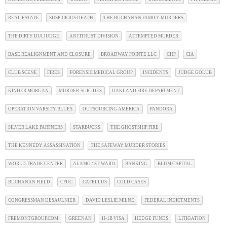
REAL ESTATE
SUSPICIOUS DEATH
THE BUCHANAN FAMILY MURDERS
THE DIRTY DUI JUDGE
ANTITRUST DIVISION
ATTEMPTED MURDER
BASE REALIGNMENT AND CLOSURE
BROADWAY POINTE LLC
CHP
CIA
CLUB SCENE
FIRES
FORENSIC MEDICAL GROUP
INCIDENTS
JUDGE GOLUB
KINDER MORGAN
MURDER-SUICIDES
OAKLAND FIRE DEPARTMENT
OPERATION VARSITY BLUES
OUTSOURCING AMERICA
PANDORA
SILVER LAKE PARTNERS
STARBUCKS
THE GHOSTSHIP FIRE
THE KENNEDY ASSASSINATION
THE SAFEWAY MURDER STORIES
WORLD TRADE CENTER
ALAMO 1ST WARD
BANKING
BLUM CAPITAL
BUCHANAN FIELD
CPUC
CATELLUS
COLD CASES
CONGRESSMAN DESAULNIER
DAVID LESLIE MILNE
FEDERAL INDICTMENTS
FREMONTGROUP.COM
GREENAN
H-1B VISA
HEDGE FUNDS
LITIGATION