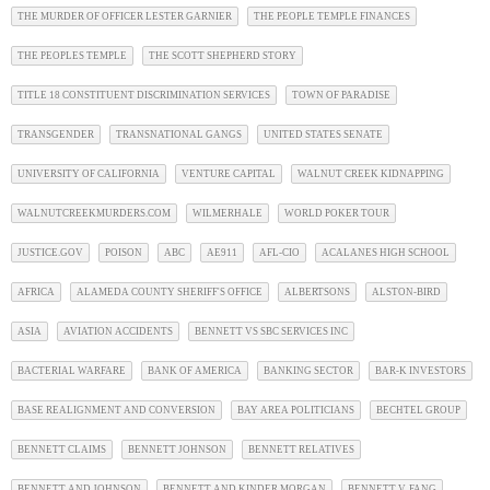
THE MURDER OF OFFICER LESTER GARNIER
THE PEOPLE TEMPLE FINANCES
THE PEOPLES TEMPLE
THE SCOTT SHEPHERD STORY
TITLE 18 CONSTITUENT DISCRIMINATION SERVICES
TOWN OF PARADISE
TRANSGENDER
TRANSNATIONAL GANGS
UNITED STATES SENATE
UNIVERSITY OF CALIFORNIA
VENTURE CAPITAL
WALNUT CREEK KIDNAPPING
WALNUTCREEKMURDERS.COM
WILMERHALE
WORLD POKER TOUR
JUSTICE.GOV
POISON
ABC
AE911
AFL-CIO
ACALANES HIGH SCHOOL
AFRICA
ALAMEDA COUNTY SHERIFF'S OFFICE
ALBERTSONS
ALSTON-BIRD
ASIA
AVIATION ACCIDENTS
BENNETT VS SBC SERVICES INC
BACTERIAL WARFARE
BANK OF AMERICA
BANKING SECTOR
BAR-K INVESTORS
BASE REALIGNMENT AND CONVERSION
BAY AREA POLITICIANS
BECHTEL GROUP
BENNETT CLAIMS
BENNETT JOHNSON
BENNETT RELATIVES
BENNETT AND JOHNSON
BENNETT AND KINDER MORGAN
BENNETT V. FANG