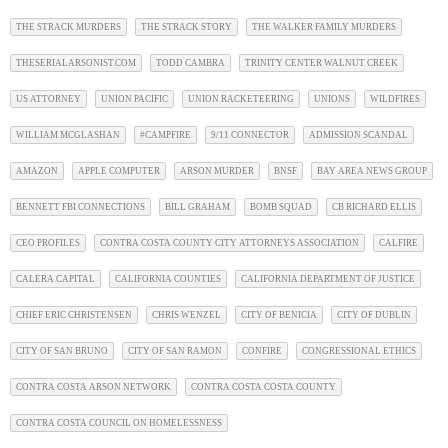
THE STRACK MURDERS
THE STRACK STORY
THE WALKER FAMILY MURDERS
THESERIALARSONIST.COM
TODD CAMBRA
TRINITY CENTER WALNUT CREEK
US ATTORNEY
UNION PACIFIC
UNION RACKETEERING
UNIONS
WILDFIRES
WILLIAM MCGLASHAN
#CAMPFIRE
9/11 CONNECTOR
ADMISSION SCANDAL
AMAZON
APPLE COMPUTER
ARSON MURDER
BNSF
BAY AREA NEWS GROUP
BENNETT FBI CONNECTIONS
BILL GRAHAM
BOMB SQUAD
CB RICHARD ELLIS
CEO PROFILES
CONTRA COSTA COUNTY CITY ATTORNEYS ASSOCIATION
CALFIRE
CALERA CAPITAL
CALIFORNIA COUNTIES
CALIFORNIA DEPARTMENT OF JUSTICE
CHIEF ERIC CHRISTENSEN
CHRIS WENZEL
CITY OF BENICIA
CITY OF DUBLIN
CITY OF SAN BRUNO
CITY OF SAN RAMON
CONFIRE
CONGRESSIONAL ETHICS
CONTRA COSTA ARSON NETWORK
CONTRA COSTA COSTA COUNTY
CONTRA COSTA COUNCIL ON HOMELESSNESS