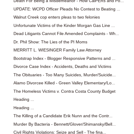
Death For Being a Misdemeanor - How CalPERs and Po...
UPDATE: WCPD Officer Pleads No Contest to Beating ...
Walnut Creek cop enters pleas to two felonies
Unfortunate Victims of the Kinder Morgan Gas Line ...
Dead Litigants Cannot File Amended Complaints - Wh...
Dr. Phil Show: The Lies of the PI Moms
MERRITT L. WIESINGER Family Law Attorney
Bootstrap Index - Blogger Responsive Patterns and ...
Divorce Case Index - Accidents, Deaths and Victims
The Obituaries - Too Many Suicides, Murder/Suicide...
Alamo Divorcee Killed - Green Valley Elementary/Lo...
The Homeless Victims v. Contra Costa County Budget
Heading ...
Heading ...
The Killing of a Candidate Erik Nunn and the Contr...
Murder By Bacteria - Bennett/Glover/Shimansky/Bell...
Civil Rights Violations: Seize and Sell - The fina...