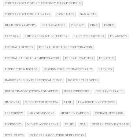
CONTRA COSTA DISTRICT ATTORNEY MARK PETERSON
CONTRA COSTA PUBLIC LIBRARY
CRIME MAPS
DAN WHITE
DEAD PROGRAMMERS
DEAD REALTORS
DIVORCE
EBAY
EBMUD
EAST BAY
EMPLOYED IN WALNUT CREEK
EXECUTIVE PROFILES
FBI AGENTS
FEDERAL AGENCIES
FEDERAL BUREAU OF INVESTIGATION
FEDERAL RAILROAD ADMINISTRATION
FEDERAL STATUTES
FEINSTEIN
FIBER OPTIC SABOTAGE
FOREIGN CORRUPT PRACTICES ACT
HACKING
HAIGHT ASHBURY FREE MEDICAL CLINIC
HOSTILE TAKEOVERS
HOUSE TRANSPORTATION COMMITTEE
INFRASTRUCTURE
INSURANCE FRAUD
JIM JONES
JUDGE PETER SPINETTA
LLNL
LAWRENCE INVESTMENTS
LEE COUNTY
MAYOR MOSCONE
MEDELLIN CARTELS
MICHAEL PETERSON
MICROSOFT
MID-ATLANTIC ARENA
MUSIC
NSA
NTSB AVIATION DATABASE
NTSB_PILOTS
NATIONAL ASSOCIATION OF REALTORS