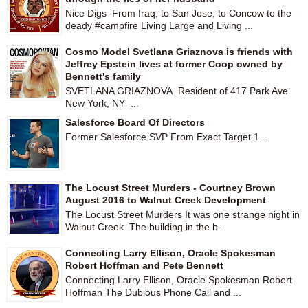
Nice Digs From Iraq, to San Jose, to Concow to the
deady #campfire Living Large and Living ...
Cosmo Model Svetlana Griaznova is friends with
Jeffrey Epstein lives at former Coop owned by
Bennett's family
SVETLANA GRIAZNOVA Resident of 417 Park Ave
New York, NY ...
Salesforce Board Of Directors
Former Salesforce SVP From Exact Target 1...
The Locust Street Murders - Courtney Brown
August 2016 to Walnut Creek Development
The Locust Street Murders It was one strange night in
Walnut Creek The building in the b...
Connecting Larry Ellison, Oracle Spokesman
Robert Hoffman and Pete Bennett
Connecting Larry Ellison, Oracle Spokesman Robert
Hoffman The Dubious Phone Call and ...