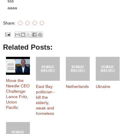
sss
aaaa
Share:
Related Posts:
Move the
Needle CEO
East Bay
Netherlands
Ukraine
Challenge:
politician -
Lance Fritz,
kill the
Union
elderly,
Pacific
weak and
homeless