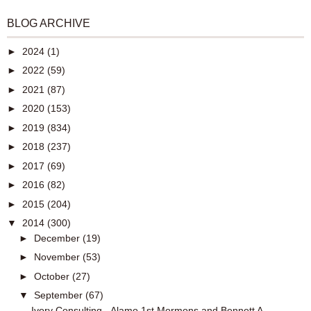
BLOG ARCHIVE
►
2024
(1)
►
2022
(59)
►
2021
(87)
►
2020
(153)
►
2019
(834)
►
2018
(237)
►
2017
(69)
►
2016
(82)
►
2015
(204)
▼
2014
(300)
►
December
(19)
►
November
(53)
►
October
(27)
▼
September
(67)
Ivory Consulting - Alamo 1st Mormons and Bennett A...