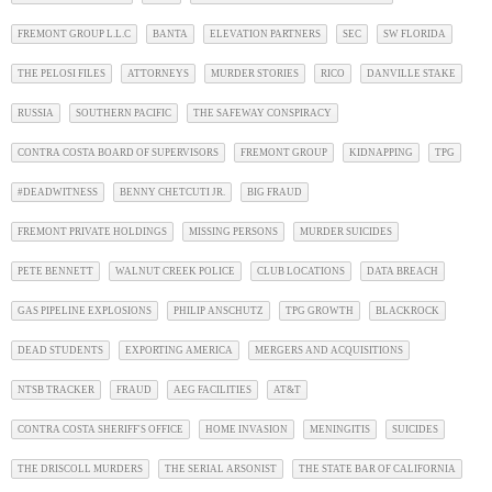
FREMONT GROUP L.L.C
BANTA
ELEVATION PARTNERS
SEC
SW FLORIDA
THE PELOSI FILES
ATTORNEYS
MURDER STORIES
RICO
DANVILLE STAKE
RUSSIA
SOUTHERN PACIFIC
THE SAFEWAY CONSPIRACY
CONTRA COSTA BOARD OF SUPERVISORS
FREMONT GROUP
KIDNAPPING
TPG
#DEADWITNESS
BENNY CHETCUTI JR.
BIG FRAUD
FREMONT PRIVATE HOLDINGS
MISSING PERSONS
MURDER SUICIDES
PETE BENNETT
WALNUT CREEK POLICE
CLUB LOCATIONS
DATA BREACH
GAS PIPELINE EXPLOSIONS
PHILIP ANSCHUTZ
TPG GROWTH
BLACKROCK
DEAD STUDENTS
EXPORTING AMERICA
MERGERS AND ACQUISITIONS
NTSB TRACKER
FRAUD
AEG FACILITIES
AT&T
CONTRA COSTA SHERIFF'S OFFICE
HOME INVASION
MENINGITIS
SUICIDES
THE DRISCOLL MURDERS
THE SERIAL ARSONIST
THE STATE BAR OF CALIFORNIA