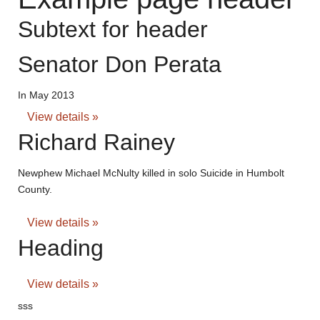
Subtext for header
Senator Don Perata
In May 2013
View details »
Richard Rainey
Newphew Michael McNulty killed in solo Suicide in Humbolt
County.
View details »
Heading
View details »
sss