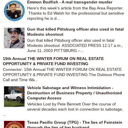
Emmon Bodfish - A real transgender murder
Here's this week's article from the Bay Area Reporter.
Thanks to Ed Walsh for the professional but sensitive
reporting he is d...
Gun that killed Pittsburg officer also used in fatal
Modesto shootout
Gun that killed Pittsburg officer also used in fatal
Modesto shootout ASSOCIATED PRESS 12:17 a.m.,
June 11, 2003 PITTSBURG –...
15th Annual THE WINTER FORUM ON REAL ESTATE
OPPORTUNITY & PRIVATE FUND INVESTING
Connector: 15th Annual THE WINTER FORUM ON REAL ESTATE
OPPORTUNITY & PRIVATE FUND INVESTING The Dubious Phone
Call and Time Wa...
Vehicle Sabotage and Witness Intimidation -
Destruction of Business Property / Unauthorized
Computer Access
Vehicles Lost by Pete Bennett Over the course of
several decades each lost in connection to sabotage,
...
Texas Pacific Group (TPG) - The lies of Feinstein
through the lies of her husband