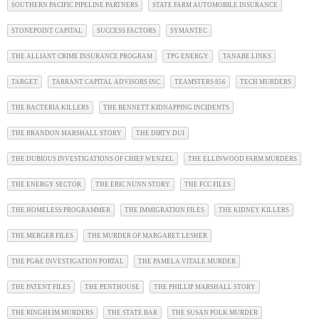
SOUTHERN PACIFIC PIPELINE PARTNERS
STATE FARM AUTOMOBILE INSURANCE
STONEPOINT CAPITAL
SUCCESS FACTORS
SYMANTEC
THE ALLIANT CRIME INSURANCE PROGRAM
TPG ENERGY
TANABE LINKS
TARGET
TARRANT CAPITAL ADVISORS INC
TEAMSTERS 856
TECH MURDERS
THE BACTERIA KILLERS
THE BENNETT KIDNAPPING INCIDENTS
THE BRANDON MARSHALL STORY
THE DIRTY DUI
THE DUBIOUS INVESTIGATIONS OF CHIEF WENZEL
THE ELLINWOOD FARM MURDERS
THE ENERGY SECTOR
THE ERIC NUNN STORY
THE FCC FILES
THE HOMELESS PROGRAMMER
THE IMMIGRATION FILES
THE KIDNEY KILLERS
THE MERGER FILES
THE MURDER OF MARGARET LESHER
THE PG&E INVESTIGATION PORTAL
THE PAMELA VITALE MURDER
THE PATENT FILES
THE PENTHOUSE
THE PHILLIP MARSHALL STORY
THE RINGHEIM MURDERS
THE STATE BAR
THE SUSAN POLK MURDER