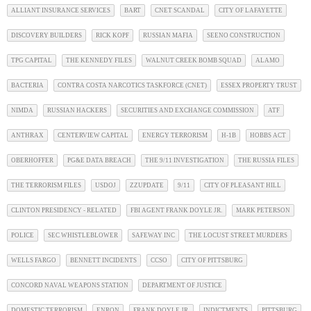
ALLIANT INSURANCE SERVICES
BART
CNET SCANDAL
CITY OF LAFAYETTE
DISCOVERY BUILDERS
RICK KOPF
RUSSIAN MAFIA
SEENO CONSTRUCTION
TPG CAPITAL
THE KENNEDY FILES
WALNUT CREEK BOMB SQUAD
ALAMO
BACTERIA
CONTRA COSTA NARCOTICS TASKFORCE (CNET)
ESSEX PROPERTY TRUST
NIMDA
RUSSIAN HACKERS
SECURITIES AND EXCHANGE COMMISSION
ATF
ANTHRAX
CENTERVIEW CAPITAL
ENERGY TERRORISM
H-1B
HOBBS ACT
OBERHOFFER
PG&E DATA BREACH
THE 9/11 INVESTIGATION
THE RUSSIA FILES
THE TERRORISM FILES
USDOJ
ZZUPDATE
9/11
CITY OF PLEASANT HILL
CLINTON PRESIDENCY - RELATED
FBI AGENT FRANK DOYLE JR.
MARK PETERSON
POLICE
SEC WHISTLEBLOWER
SAFEWAY INC
THE LOCUST STREET MURDERS
WELLS FARGO
BENNETT INCIDENTS
CCSO
CITY OF PITTSBURG
CONCORD NAVAL WEAPONS STATION
DEPARTMENT OF JUSTICE
DOMESTIC TERRORISM
ENRON
FRANK DOYLE JR.
INDICTMENTS
PITTSBURG