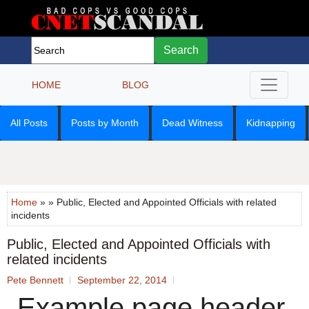
Search
HOME
BLOG
All Posts
Posts by Month
Dead Witness
Kidnapping
Home
» » Public, Elected and Appointed Officials with related
incidents
Public, Elected and Appointed Officials with
related incidents
Pete Bennett
September 22, 2014
Example page header