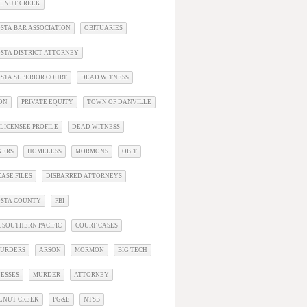
ALNUT CREEK
STA BAR ASSOCIATION
OBITUARIES
STA DISTRICT ATTORNEY
STA SUPERIOR COURT
DEAD WITNESS
ON
PRIVATE EQUITY
TOWN OF DANVILLE
LICENSEE PROFILE
DEAD WITNESS
KERS
HOMELESS
MORMONS
OBIT
ASE FILES
DISBARRED ATTORNEYS
OSTA COUNTY
FBI
 SOUTHERN PACIFIC
COURT CASES
URDERS
ARSON
MORMON
BIG TECH
ESSES
MURDER
ATTORNEY
LNUT CREEK
PG&E
NTSB