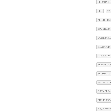
FREMONT G
SEC
SW
MURDER ST
SOUTHERN 
CONTRA CO
KIDNAPPIN
BENNY CHE
FREMONT P
MURDER SU
WALNUT CR
DATA BRE
PHILIP AN
DEAD STU