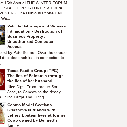
or: 15th Annual THE WINTER FORUM
 ESTATE OPPORTUNITY & PRIVATE
VESTING The Dubious Phone Call
 Wa...
Vehicle Sabotage and Witness
Intimidation - Destruction of
Business Property /
Unauthorized Computer
Access
Lost by Pete Bennett Over the course
l decades each lost in connection to
 ...
Texas Pacific Group (TPG) -
The lies of Feinstein through
the lies of her husband
Nice Digs From Iraq, to San
Jose, to Concow to the deady
 Living Large and Living ...
Cosmo Model Svetlana
Griaznova is friends with
Jeffrey Epstein lives at former
Coop owned by Bennett's
family