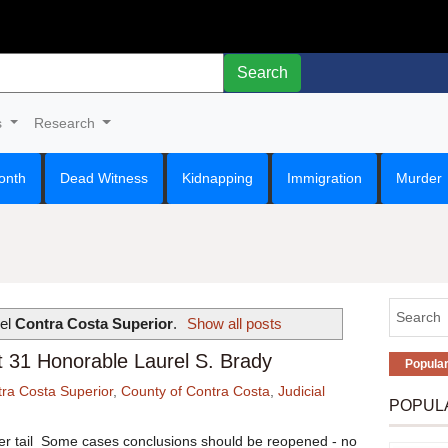
Search
s
Research
onth
Dead Witness
Kidnapping
Immigration
Murder
bel
Contra Costa Superior
.
Show all posts
nt 31 Honorable Laurel S. Brady
Popula
ra Costa Superior
,
County of Contra Costa
,
Judicial
POPUL
ger tail Some cases conclusions should be reopened - no