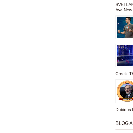
SVETLAN
Ave New 
Creek The
Dubious P
BLOG 