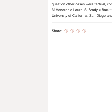
question other cases were factual, cor
31Honorable Laurel S. Brady « Back to 
University of California, San Diego an
Share: