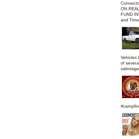
Connect
ON REAL
FUND IN
and Time
Vehicles 
of severa
sabotage,
#campfire