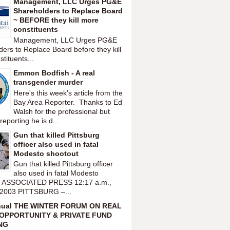
Management, LLC Urges PG&E
Shareholders to Replace Board
~ BEFORE they kill more
constituents
Management, LLC Urges PG&E
ers to Replace Board before they kill
tituents...
Emmon Bodfish - A real
transgender murder
Here's this week's article from the
Bay Area Reporter. Thanks to Ed
Walsh for the professional but
reporting he is d...
Gun that killed Pittsburg
officer also used in fatal
Modesto shootout
Gun that killed Pittsburg officer
also used in fatal Modesto
t ASSOCIATED PRESS 12:17 a.m.,
 2003 PITTSBURG –...
nual THE WINTER FORUM ON REAL
OPPORTUNITY & PRIVATE FUND
NG