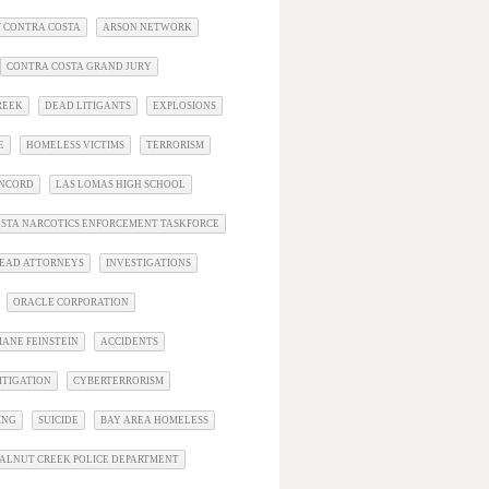
 CONTRA COSTA
ARSON NETWORK
CONTRA COSTA GRAND JURY
REEK
DEAD LITIGANTS
EXPLOSIONS
E
HOMELESS VICTIMS
TERRORISM
ONCORD
LAS LOMAS HIGH SCHOOL
STA NARCOTICS ENFORCEMENT TASKFORCE
EAD ATTORNEYS
INVESTIGATIONS
ORACLE CORPORATION
IANE FEINSTEIN
ACCIDENTS
ITIGATION
CYBERTERRORISM
ING
SUICIDE
BAY AREA HOMELESS
ALNUT CREEK POLICE DEPARTMENT