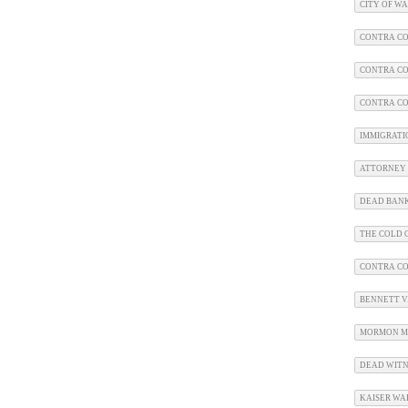
CITY OF W
CONTRA CO
CONTRA CO
CONTRA CO
IMMIGRATI
ATTORNEY 
DEAD BAN
THE COLD C
CONTRA C
BENNETT V.
MORMON M
DEAD WITN
KAISER WA