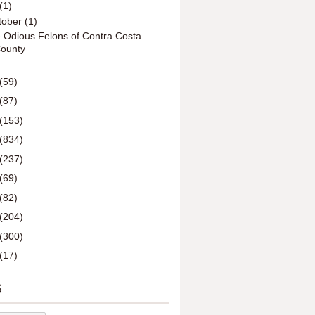
(1)
tober
(1)
 Odious Felons of Contra Costa
ounty
(59)
(87)
(153)
(834)
(237)
(69)
(82)
(204)
(300)
(17)
S