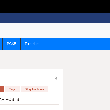
PG&E
Terrorism
r
Tags
Blog Archives
AR POSTS