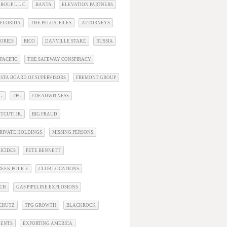
ROUP L.L.C
BANTA
ELEVATION PARTNERS
 FLORIDA
THE PELOSI FILES
ATTORNEYS
ORIES
RICO
DANVILLE STAKE
RUSSIA
PACIFIC
THE SAFEWAY CONSPIRACY
STA BOARD OF SUPERVISORS
FREMONT GROUP
G
TPG
#DEADWITNESS
TCUTI JR.
BIG FRAUD
RIVATE HOLDINGS
MISSING PERSONS
ICIDES
PETE BENNETT
EEK POLICE
CLUB LOCATIONS
ACH
GAS PIPELINE EXPLOSIONS
SCHUTZ
TPG GROWTH
BLACKROCK
DENTS
EXPORTING AMERICA