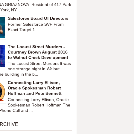
A GRIAZNOVA Resident of 417 Park
York, NY ...
Salesforce Board Of Directors
Former Salesforce SVP From
Exact Target 1...
The Locust Street Murders -
Courtney Brown August 2016
to Walnut Creek Development
The Locust Street Murders It was
one strange night in Walnut
 building in the b...
Connecting Larry Ellison,
Oracle Spokesman Robert
Hoffman and Pete Bennett
Connecting Larry Ellison, Oracle
Spokesman Robert Hoffman The
hone Call and ...
ARCHIVE