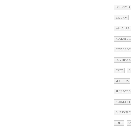
COUNTY OF
BIG LAW
WALNUT C
ACCENTUR
CITY OF C
CONTRA CO
CNET
D
MURDERS
SENATOR D
BENNETT L
OUTSOURC
CBRE
W