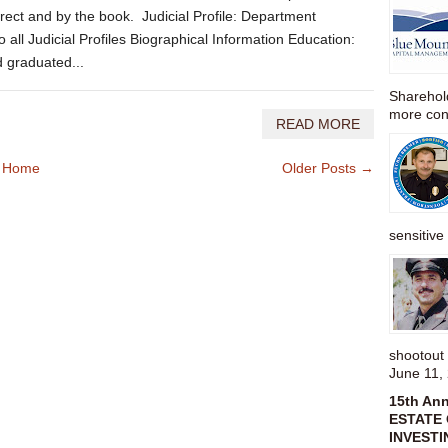
rect and by the book. Judicial Profile: Department
all Judicial Profiles Biographical Information Education:
d graduated...
Sharehold
more cons
READ MORE
Home
Older Posts →
sensitive 
shootou
June 11,
15th An
ESTATE 
INVESTI