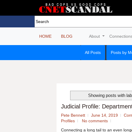
HOME
BLOG
About
Connection
All Posts
Posts by M
Showing posts with la
Judicial Profile: Departme
Pete Bennett
June 14, 2019
Cont
Profiles
No comments
Connecting a long tail to an even lon