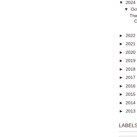
▼
2024
▼
Oc
The
C
►
2022
►
2021
►
2020
►
2019
►
2018
►
2017
►
2016
►
2015
►
2014
►
2013
LABEL