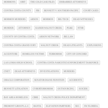
MORMONS
OBIT
THE COLD CASE FILES
DISBARRED ATTORNEYS
CONTRA COSTA COUNTY
FBI
BENNETT V. SOUTHERN PACIFIC
COURT CASES
MORMON MURDERS
ARSON
MORMON
BIG TECH
DEAD WITNESSES
MURDER
ATTORNEY
KAISER WALNUT CREEK
PG&E
NTSB
COUNTY OF CONTRA COSTA
ARSON NETWORK
BIG LAW
CONTRA COSTA GRAND JURY
WALNUT CREEK
DEAD LITIGANTS
EXPLOSIONS
ACCENTURE
HOMELESS VICTIMS
TERRORISM
CITY OF CONCORD
LAS LOMAS HIGH SCHOOL
CONTRA COSTA NARCOTICS ENFORCEMENT TASKFORCE
CNET
DEAD ATTORNEYS
INVESTIGATIONS
MURDERS
ORACLE CORPORATION
SENATOR DIANE FEINSTEIN
ACCIDENTS
BENNETT LITIGATION
CYBERTERRORISM
OUTSOURCING
SUICIDE
BAY AREA HOMELESS
CBRE
WALNUT CREEK POLICE DEPARTMENT
FREMONT GROUP L.L.C
BANTA
ELEVATION PARTNERS
SEC
SW FLORIDA