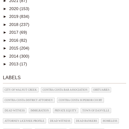
►
2021
(87)
►
2020
(153)
►
2019
(834)
►
2018
(237)
►
2017
(69)
►
2016
(82)
►
2015
(204)
►
2014
(300)
►
2013
(17)
LABELS
CITY OF WALNUT CREEK
CONTRA COSTA BAR ASSOCIATION
OBITUARIES
CONTRA COSTA DISTRICT ATTORNEY
CONTRA COSTA SUPERIOR COURT
DEAD WITNESS
IMMIGRATION
PRIVATE EQUITY
TOWN OF DANVILLE
ATTORNEY LICENSEE PROFILE
DEAD WITNESS
DEAD BANKERS
HOMELESS