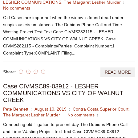
LESHER COMMUNICATIONS
,
The Margaret Lesher Murder
No comments
Old Cases are important when the widow is found dead under
suspicious circumstances The Dubious Phone Call and Time
Wasting Project Text Text Case CIVMS282115 - LESHER
COMMUNICATIONS VS CITY OF WALNUT CREEK Case
CIVMS282115 - Complaints/Parties Complaint Number:1
Complaint Type:COMPLAINT Filing...
Share:
READ MORE
Case CIVMSC89-03912 - LESHER
COMMUNICATIONS VS CITY OF WALNUT
CREEK
Pete Bennett
August 10, 2019
Contra Costa Superior Court
,
The Margaret Lesher Murder
No comments
Connecting old litigation to present day The Dubious Phone Call
and Time Wasting Project Text Text Case CIVMSC89-03912 -