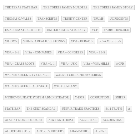
THE TEXAS STATE BAR
THE TORRES FAMILY MURDERS
THE TORRES FAMILY STORY
THOMAS C. WALES
TRANSCRIPTS
TRINITY CENTER
TRUMP
UC REGENTS
US AIRWAYS FLIGHT 1549
UNITED STATES ATTORNEY
VCP
VADIM TRINCHER
VICTIMS
VIRGINIA BEACH SHOOTINGS
VISA - DEBATES
VISA MURDERS
VISA ~ B-1
VISA ~ COMPANIES
VISA ~ CONGRESS
VISA ~ EB-5
VISA ~ GRASS ROOTS
VISA ~ L-1
VISA ~ USIC
VISA ~ VISA MILLS
WCPD
WALNUT CREEK CITY COUNCIL
WALNUT CREEK PRESBYTERIAN
WALNUT CREEK REAL ESTATE
WILSON MEANY
WINDOWS UPDATE SYSTEM ADMINISTRATOR
Y-1979
CORRUPTION
SNIPER
STATE BAR
THE CNET SCANDAL
UNFAIR TRADE PRACTICES
9/11 TRUTH
A
AT&T 7 T-MOBILE MERGER
AT&T ANTITRUST
ACCEL-KKR
ACCOUNTING
ACTIVE SHOOTER
ACTIVE SHOOTERS
ADAM SCHIFF
AIRBNB