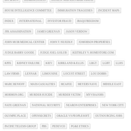
HIT & RUN
HOMELESSNESS
HONEST SERVICES MAIL FRAUD
HOUSE INTELLIGENCE COMMITTEE
IMMIGRATION TRAGEDIES
INCIDENT MAPS
INDEX
INTERNATIONAL
INVESTOR FRAUD
IRAQI FREEDOM
JFK ASSASSINATION
JAMES GREENAN
JASON VERDOW
JOHN MUIR MEDICAL CENTER
JOHN T. NEJEDLY
JOMORSON PROPERTIES
JUDGE BARRY GOODE
JUDGE JOEL GOLUB
KEITHLEY V. HOMESTORE.COM
KPIX
KIDNEY FAILURE
KIEV
KIRKLAND & ELLIS
LBGT
LGBT
LLHS
LAW FIRMS
LENNAR
LIMOUSINE
LOCUST STREET
LOU DOBBS
MARC BENIOFF
MASS CASUALTIES
MCAFEE
MEYERS NAVE
MIDDLE EAST
MORMON.ORG
MURDER SUICIDE
MURDER VICTIM
MYVISAJOBS
NATE GREENAN
NATIONAL SECURITY
NEARON ENTERPRISES
NEW YORK CITY
OLYMPIC PLACE
OPENSECRETS
ORACLE VS PEOPLESOFT
OUTSOURCING JOBS
PACIFIC TELESIS GROUP
PBS
PEDEVCO
PG&E ETHICS