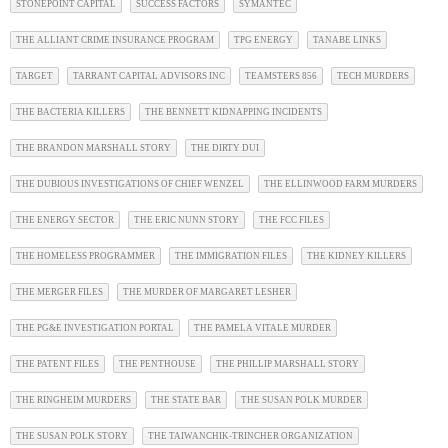
STONEPOINT CAPITAL
SUCCESS FACTORS
SYMANTEC
THE ALLIANT CRIME INSURANCE PROGRAM
TPG ENERGY
TANABE LINKS
TARGET
TARRANT CAPITAL ADVISORS INC
TEAMSTERS 856
TECH MURDERS
THE BACTERIA KILLERS
THE BENNETT KIDNAPPING INCIDENTS
THE BRANDON MARSHALL STORY
THE DIRTY DUI
THE DUBIOUS INVESTIGATIONS OF CHIEF WENZEL
THE ELLINWOOD FARM MURDERS
THE ENERGY SECTOR
THE ERIC NUNN STORY
THE FCC FILES
THE HOMELESS PROGRAMMER
THE IMMIGRATION FILES
THE KIDNEY KILLERS
THE MERGER FILES
THE MURDER OF MARGARET LESHER
THE PG&E INVESTIGATION PORTAL
THE PAMELA VITALE MURDER
THE PATENT FILES
THE PENTHOUSE
THE PHILLIP MARSHALL STORY
THE RINGHEIM MURDERS
THE STATE BAR
THE SUSAN POLK MURDER
THE SUSAN POLK STORY
THE TAIWANCHIK-TRINCHER ORGANIZATION