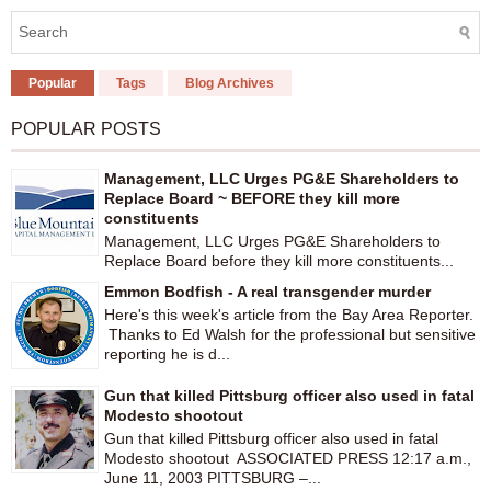
Popular
Tags
Blog Archives
POPULAR POSTS
Management, LLC Urges PG&E Shareholders to
Replace Board ~ BEFORE they kill more
constituents
Management, LLC Urges PG&E Shareholders to
Replace Board before they kill more constituents...
Emmon Bodfish - A real transgender murder
Here's this week's article from the Bay Area Reporter.
Thanks to Ed Walsh for the professional but sensitive
reporting he is d...
Gun that killed Pittsburg officer also used in fatal
Modesto shootout
Gun that killed Pittsburg officer also used in fatal
Modesto shootout ASSOCIATED PRESS 12:17 a.m.,
June 11, 2003 PITTSBURG –...