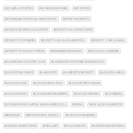
BAY AREA COUNTIES
BAY MEADOWS PARK
BAY OF PIGS
BENCHMARK FINANCIAL SERVICES INC
BENNET INCIDENTS
BENNETT BUSINESS LOCATIONS
BENNETT CIA CONNECTIONS
BENNETT CUSTOMERS
BENNETT AND ALICIA DRISCOLL
BENNETT V. SBC GLOBAL
BENNETT VS WALNUT CREEK
BERKSHIRE HATHAWAY
BIOLOGICAL WARFARE
BLACKHAWK COUNTRY CLUB
BLACKHAWK NETWORK HOLDINGS INC
BLACKSTONE GROUP
BLAKEHUNT
BLAME PETE BENNETT
BLOGGER LABELS
BLOGGER LOGIC
BLOGGER META TAGS
BLOGGER OPEN GRAPH
BLOGGER POSTS
BLOGGER PROGRAMMING
BLOGGER THEMES
BLOOMBERG
BLUEMOUNTAIN CAPITAL MANAGEMENT LLC
BOEING
BOOZ ALLEN HAMILTON
BREITBART
BRIGHTSOURCE ENERGY
BUCHANAN MURDERS
BUILDING INSPECTIONS
BURGLARY
BUS ACCIDENTS
BUSINESS ROUNDTABLE