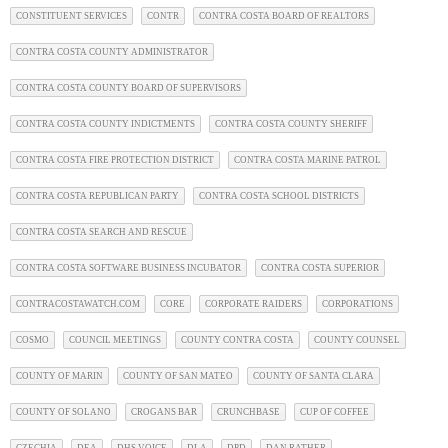
CONSTITUENT SERVICES
CONTR
CONTRA COSTA BOARD OF REALTORS
CONTRA COSTA COUNTY ADMINISTRATOR
CONTRA COSTA COUNTY BOARD OF SUPERVISORS
CONTRA COSTA COUNTY INDICTMENTS
CONTRA COSTA COUNTY SHERIFF
CONTRA COSTA FIRE PROTECTION DISTRICT
CONTRA COSTA MARINE PATROL
CONTRA COSTA REPUBLICAN PARTY
CONTRA COSTA SCHOOL DISTRICTS
CONTRA COSTA SEARCH AND RESCUE
CONTRA COSTA SOFTWARE BUSINESS INCUBATOR
CONTRA COSTA SUPERIOR
CONTRACOSTAWATCH.COM
CORE
CORPORATE RAIDERS
CORPORATIONS
COSMO
COUNCIL MEETINGS
COUNTY CONTRA COSTA
COUNTY COUNSEL
COUNTY OF MARIN
COUNTY OF SAN MATEO
COUNTY OF SANTA CLARA
COUNTY OF SOLANO
CROGANS BAR
CRUNCHBASE
CUP OF COFFEE