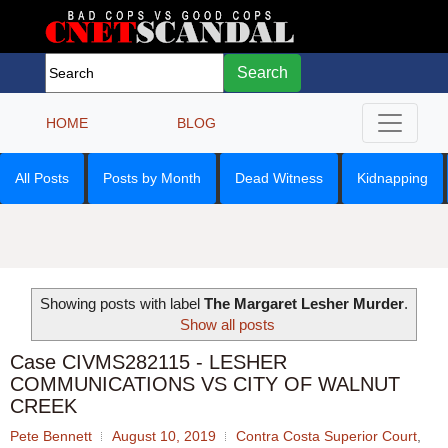
Search
HOME
BLOG
All Posts
Posts by Month
Dead Witness
Kidnapping
Showing posts with label
The Margaret Lesher Murder
.
Show all posts
Case CIVMS282115 - LESHER
COMMUNICATIONS VS CITY OF WALNUT
CREEK
Pete Bennett
August 10, 2019
Contra Costa Superior Court
,