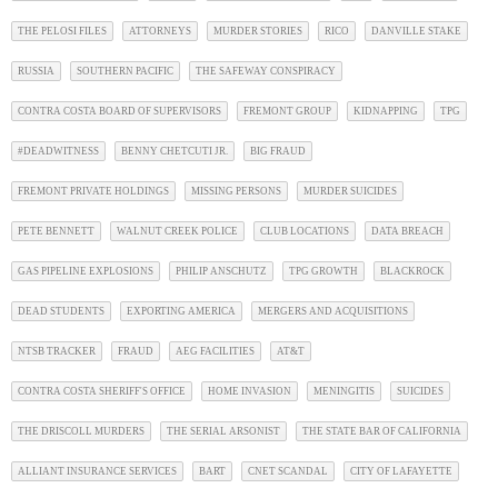
THE PELOSI FILES
ATTORNEYS
MURDER STORIES
RICO
DANVILLE STAKE
RUSSIA
SOUTHERN PACIFIC
THE SAFEWAY CONSPIRACY
CONTRA COSTA BOARD OF SUPERVISORS
FREMONT GROUP
KIDNAPPING
TPG
#DEADWITNESS
BENNY CHETCUTI JR.
BIG FRAUD
FREMONT PRIVATE HOLDINGS
MISSING PERSONS
MURDER SUICIDES
PETE BENNETT
WALNUT CREEK POLICE
CLUB LOCATIONS
DATA BREACH
GAS PIPELINE EXPLOSIONS
PHILIP ANSCHUTZ
TPG GROWTH
BLACKROCK
DEAD STUDENTS
EXPORTING AMERICA
MERGERS AND ACQUISITIONS
NTSB TRACKER
FRAUD
AEG FACILITIES
AT&T
CONTRA COSTA SHERIFF'S OFFICE
HOME INVASION
MENINGITIS
SUICIDES
THE DRISCOLL MURDERS
THE SERIAL ARSONIST
THE STATE BAR OF CALIFORNIA
ALLIANT INSURANCE SERVICES
BART
CNET SCANDAL
CITY OF LAFAYETTE