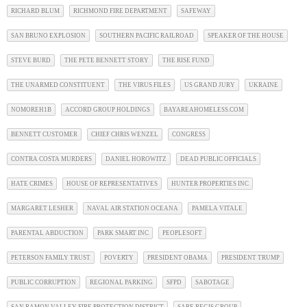
RICHARD BLUM
RICHMOND FIRE DEPARTMENT
SAFEWAY
SAN BRUNO EXPLOSION
SOUTHERN PACIFIC RAILROAD
SPEAKER OF THE HOUSE
STEVE BURD
THE PETE BENNETT STORY
THE RISE FUND
THE UNARMED CONSTITUENT
THE VIRUS FILES
US GRAND JURY
UKRAINE
NOMOREH1B
ACCORD GROUP HOLDINGS
BAYAREAHOMELESS.COM
BENNETT CUSTOMER
CHIEF CHRIS WENZEL
CONGRESS
CONTRA COSTA MURDERS
DANIEL HOROWITZ
DEAD PUBLIC OFFICIALS
HATE CRIMES
HOUSE OF REPRESENTATIVES
HUNTER PROPERTIES INC
MARGARET LESHER
NAVAL AIR STATION OCEANA
PAMELA VITALE
PARENTAL ABDUCTION
PARK SMART INC
PEOPLESOFT
PETERSON FAMILY TRUST
POVERTY
PRESIDENT OBAMA
PRESIDENT TRUMP
PUBLIC CORRUPTION
REGIONAL PARKING
SFPD
SABOTAGE