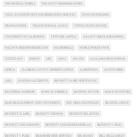
THE PEOPLES TEMPLE
THE SCOTT SHEPHERD STORY
TITLE 18 CONSTITUENT DISCRIMINATION SERVICES
TOWN OF PARADISE
TRANSGENDER
TRANSNATIONAL GANGS
UNITED STATES SENATE
UNIVERSITY OF CALIFORNIA
VENTURE CAPITAL
WALNUT CREEK KIDNAPPING
WALNUTCREEKMURDERS.COM
WILMERHALE
WORLD POKER TOUR
JUSTICE.GOV
POISON
ABC
AE911
AFL-CIO
ACALANES HIGH SCHOOL
AFRICA
ALAMEDA COUNTY SHERIFF'S OFFICE
ALBERTSONS
ALSTON-BIRD
ASIA
AVIATION ACCIDENTS
BENNETT VS SBC SERVICES INC
BACTERIAL WARFARE
BANK OF AMERICA
BANKING SECTOR
BAR-K INVESTORS
BASE REALIGNMENT AND CONVERSION
BAY AREA POLITICIANS
BECHTEL GROUP
BENNETT CLAIMS
BENNETT JOHNSON
BENNETT RELATIVES
BENNETT AND JOHNSON
BENNETT AND KINDER MORGAN
BENNETT V. FANG
BENNETT V. PG&E
BICKMORE RISK SERVICES
BIG BANKS
BILL MCGLASHAN