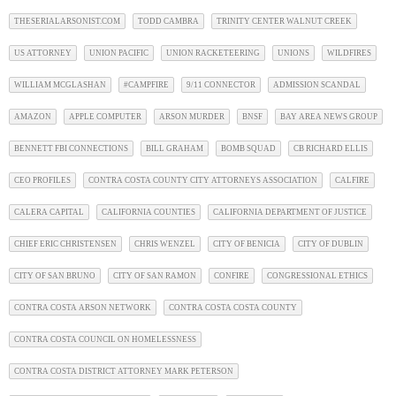
THESERIALARSONIST.COM
TODD CAMBRA
TRINITY CENTER WALNUT CREEK
US ATTORNEY
UNION PACIFIC
UNION RACKETEERING
UNIONS
WILDFIRES
WILLIAM MCGLASHAN
#CAMPFIRE
9/11 CONNECTOR
ADMISSION SCANDAL
AMAZON
APPLE COMPUTER
ARSON MURDER
BNSF
BAY AREA NEWS GROUP
BENNETT FBI CONNECTIONS
BILL GRAHAM
BOMB SQUAD
CB RICHARD ELLIS
CEO PROFILES
CONTRA COSTA COUNTY CITY ATTORNEYS ASSOCIATION
CALFIRE
CALERA CAPITAL
CALIFORNIA COUNTIES
CALIFORNIA DEPARTMENT OF JUSTICE
CHIEF ERIC CHRISTENSEN
CHRIS WENZEL
CITY OF BENICIA
CITY OF DUBLIN
CITY OF SAN BRUNO
CITY OF SAN RAMON
CONFIRE
CONGRESSIONAL ETHICS
CONTRA COSTA ARSON NETWORK
CONTRA COSTA COSTA COUNTY
CONTRA COSTA COUNCIL ON HOMELESSNESS
CONTRA COSTA DISTRICT ATTORNEY MARK PETERSON