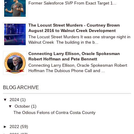
Former Salesforce SVP From Exact Target 1...
The Locust Street Murders - Courtney Brown
August 2016 to Walnut Creek Development
The Locust Street Murders It was one strange night in
Walnut Creek The building in the b...
Connecting Larry Ellison, Oracle Spokesman
Robert Hoffman and Pete Bennett
Connecting Larry Ellison, Oracle Spokesman Robert
Hoffman The Dubious Phone Call and ...
BLOG ARCHIVE
▼
2024
(1)
▼
October
(1)
The Odious Felons of Contra Costa County
►
2022
(59)