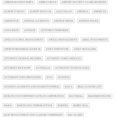
AIRBNB MANSION PARTY
AIRBUS GROUP
AIRPORT SECURITY GUARD MURDERS
ALBERT D SEENO
ALBERT SEENO JR
ALEX FAGAN
AMERICA
AMERICAS
AMERITECH
AMTRAK ACCIDENTS
AMTRAK MEDIA
AMTRAK POLICE
ANNA ROTH
ANTIOCH
ANTIVIRUS TERRORISM
APOLLO GLOBAL MANAGEMENT
APOLLO MANAGEMENT
ARIEL INVESTMENTS
ARTHUR FREDERICK GOODE III
ASSET FORFEITURE
ASSET MANAGERS
ATTORNEY GENERAL BECERRA
ATTORNEY JAMES GREENAN
ATTORNEY RICK KOPF
AUSTRALIA
AUTHENTIC TECHNOLOGIES
AUTOMATIC DATA PROCESSING
AVIA
AVIATION
AVIATION ACCIDENTS AND INCIDENTS PORTAL
B OF A
BRAC CLOSURE LIST
BURLINGTON NORTHERN SANTA FE CORPORATION
BACTERIAL
BAKERHOSTELTER
BAR-K
BARCELONA TERROR ATTACK
BARISTA
BARRY SEAL
BASE REALIGNMENT AND CLOSURE COMMISSION
BAY ALARM