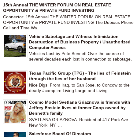
15th Annual THE WINTER FORUM ON REAL ESTATE
OPPORTUNITY & PRIVATE FUND INVESTING
Connector: 15th Annual THE WINTER FORUM ON REAL ESTATE
OPPORTUNITY & PRIVATE FUND INVESTING The Dubious Phone
Call and Time Wa...
Vehicle Sabotage and Witness Intimidation -
Destruction of Business Property / Unauthorized
Computer Access
Vehicles Lost by Pete Bennett Over the course of
several decades each lost in connection to sabotage,
...
Texas Pacific Group (TPG) - The lies of Feinstein
through the lies of her husband
Nice Digs From Iraq, to San Jose, to Concow to the
deady #campfire Living Large and Living ...
Cosmo Model Svetlana Griaznova is friends with
Jeffrey Epstein lives at former Coop owned by
Bennett's family
SVETLANA GRIAZNOVA Resident of 417 Park Ave
New York, NY ...
Salesforce Board Of Directors