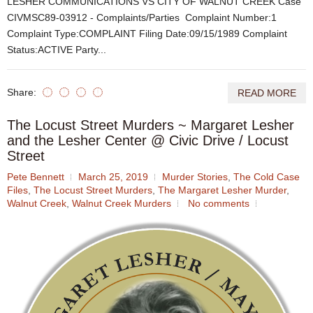
LESHER COMMUNICATIONS VS CITY OF WALNUT CREEK Case
CIVMSC89-03912 - Complaints/Parties Complaint Number:1
Complaint Type:COMPLAINT Filing Date:09/15/1989 Complaint
Status:ACTIVE Party...
Share:
READ MORE
The Locust Street Murders ~ Margaret Lesher
and the Lesher Center @ Civic Drive / Locust
Street
Pete Bennett
March 25, 2019
Murder Stories
,
The Cold Case
Files
,
The Locust Street Murders
,
The Margaret Lesher Murder
,
Walnut Creek
,
Walnut Creek Murders
No comments