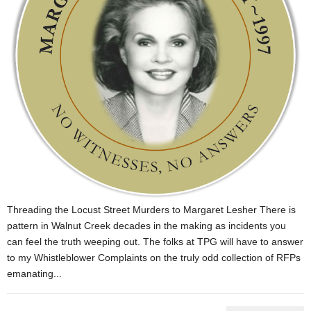
Threading the Locust Street Murders to Margaret Lesher There is
pattern in Walnut Creek decades in the making as incidents you
can feel the truth weeping out. The folks at TPG will have to answer
to my Whistleblower Complaints on the truly odd collection of RFPs
emanating...