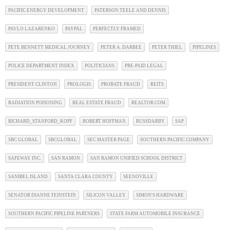
PACIFIC ENERGY DEVELOPMENT
PATERSON TEELE AND DENNIS
PAVLO LAZARENKO
PAYPAL
PERFECTLY FRAMED
PETE BENNETT MEDICAL JOURNEY
PETER A. DARBEE
PETER THIEL
PIPELINES
POLICE DEPARTMENT INDEX
POLITICIANS
PRE-PAID LEGAL
PRESIDENT CLINTON
PROLOGIS
PROBATE FRAUD
REITS
RADIATION POISONING
REAL ESTATE FRAUD
REALTOR.COM
RICHARD_STANFORD_KOPF
ROBERT HOFFMAN
RUSSDARBY
SAP
SBC GLOBAL
SBCGLOBAL
SEC MASTER PAGE
SOUTHERN PACIFIC COMPANY
SAFEWAY INC.
SAN RAMON
SAN RAMON UNIFIED SCHOOL DISTRICT
SANIBEL ISLAND
SANTA CLARA COUNTY
SEENOVILLE
SENATOR DIANNE FEINSTEIN
SILICON VALLEY
SIMON'S HARDWARE
SOUTHERN PACIFIC PIPELINE PARTNERS
STATE FARM AUTOMOBILE INSURANCE