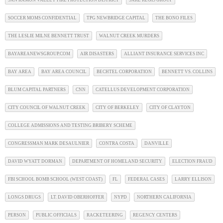
SAN RAMON VALLEY FIRE PROTECTION DISTRICT
SARE REGIS GROUP
SOCCER MOMS CONFIDENTIAL
TPG NEWBRIDGE CAPITAL
THE BONO FILES
THE LESLIE MILNE BENNETT TRUST
WALNUT CREEK MURDERS
BAYAREANEWSGROUP.COM
AIR DISASTERS
ALLIANT INSURANCE SERVICES INC
BAY AREA
BAY AREA COUNCIL
BECHTEL CORPORATION
BENNETT VS. COLLINS
BLUM CAPITAL PARTNERS
CNN
CATELLUS DEVELOPMENT CORPORATION
CITY COUNCIL OF WALNUT CREEK
CITY OF BERKELEY
CITY OF CLAYTON
COLLEGE ADMISSIONS AND TESTING BRIBERY SCHEME
CONGRESSMAN MARK DESAULNIER
CONTRA COSTA
DANVILLE
DAVID WYATT DORMAN
DEPARTMENT OF HOMELAND SECURITY
ELECTION FRAUD
FBI SCHOOL BOMB SCHOOL (WEST COAST)
FL
FEDERAL CASES
LARRY ELLISON
LONGS DRUGS
LT. DAVID OBERHOFFER
NYPD
NORTHERN CALIFORNIA
PERSON
PUBLIC OFFICIALS
RACKETEERING
REGENCY CENTERS