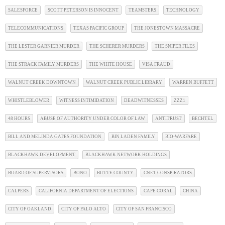
SALESFORCE
SCOTT PETERSON IS INNOCENT
TEAMSTERS
TECHNOLOGY
TELECOMMUNICATIONS
TEXAS PACIFIC GROUP
THE JONESTOWN MASSACRE
THE LESTER GARNIER MURDER
THE SCHERER MURDERS
THE SNIPER FILES
THE STRACK FAMILY MURDERS
THE WHITE HOUSE
VISA FRAUD
WALNUT CREEK DOWNTOWN
WALNUT CREEK PUBLIC LIBRARY
WARREN BUFFETT
WHISTLEBLOWER
WITNESS INTIMIDATION
DEADWITNESSES
ZZZ1
48 HOURS
ABUSE OF AUTHORITY UNDER COLOR OF LAW
ANTITRUST
BECHTEL
BILL AND MELINDA GATES FOUNDATION
BIN LADEN FAMILY
BIO-WARFARE
BLACKHAWK DEVELOPMENT
BLACKHAWK NETWORK HOLDINGS
BOARD OF SUPERVISORS
BONO
BUTTE COUNTY
CNET CONSPIRATORS
CALPERS
CALIFORNIA DEPARTMENT OF ELECTIONS
CAPE CORAL
CHINA
CITY OF OAKLAND
CITY OF PALO ALTO
CITY OF SAN FRANCISCO