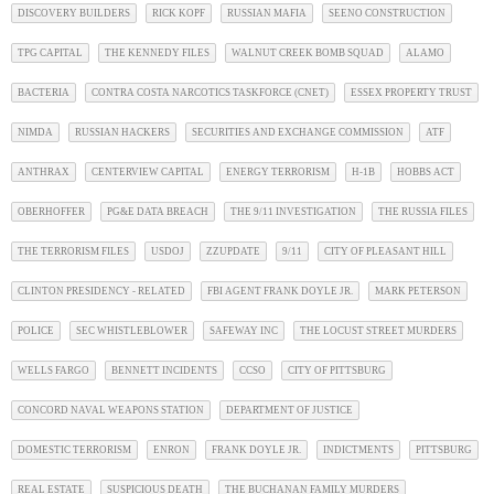
DISCOVERY BUILDERS
RICK KOPF
RUSSIAN MAFIA
SEENO CONSTRUCTION
TPG CAPITAL
THE KENNEDY FILES
WALNUT CREEK BOMB SQUAD
ALAMO
BACTERIA
CONTRA COSTA NARCOTICS TASKFORCE (CNET)
ESSEX PROPERTY TRUST
NIMDA
RUSSIAN HACKERS
SECURITIES AND EXCHANGE COMMISSION
ATF
ANTHRAX
CENTERVIEW CAPITAL
ENERGY TERRORISM
H-1B
HOBBS ACT
OBERHOFFER
PG&E DATA BREACH
THE 9/11 INVESTIGATION
THE RUSSIA FILES
THE TERRORISM FILES
USDOJ
ZZUPDATE
9/11
CITY OF PLEASANT HILL
CLINTON PRESIDENCY - RELATED
FBI AGENT FRANK DOYLE JR.
MARK PETERSON
POLICE
SEC WHISTLEBLOWER
SAFEWAY INC
THE LOCUST STREET MURDERS
WELLS FARGO
BENNETT INCIDENTS
CCSO
CITY OF PITTSBURG
CONCORD NAVAL WEAPONS STATION
DEPARTMENT OF JUSTICE
DOMESTIC TERRORISM
ENRON
FRANK DOYLE JR.
INDICTMENTS
PITTSBURG
REAL ESTATE
SUSPICIOUS DEATH
THE BUCHANAN FAMILY MURDERS