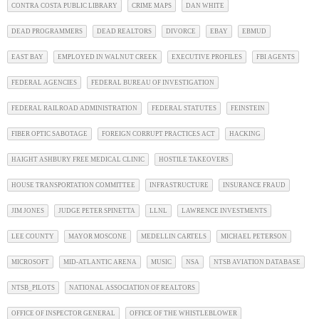
CONTRA COSTA PUBLIC LIBRARY
CRIME MAPS
DAN WHITE
DEAD PROGRAMMERS
DEAD REALTORS
DIVORCE
EBAY
EBMUD
EAST BAY
EMPLOYED IN WALNUT CREEK
EXECUTIVE PROFILES
FBI AGENTS
FEDERAL AGENCIES
FEDERAL BUREAU OF INVESTIGATION
FEDERAL RAILROAD ADMINISTRATION
FEDERAL STATUTES
FEINSTEIN
FIBER OPTIC SABOTAGE
FOREIGN CORRUPT PRACTICES ACT
HACKING
HAIGHT ASHBURY FREE MEDICAL CLINIC
HOSTILE TAKEOVERS
HOUSE TRANSPORTATION COMMITTEE
INFRASTRUCTURE
INSURANCE FRAUD
JIM JONES
JUDGE PETER SPINETTA
LLNL
LAWRENCE INVESTMENTS
LEE COUNTY
MAYOR MOSCONE
MEDELLIN CARTELS
MICHAEL PETERSON
MICROSOFT
MID-ATLANTIC ARENA
MUSIC
NSA
NTSB AVIATION DATABASE
NTSB_PILOTS
NATIONAL ASSOCIATION OF REALTORS
OFFICE OF INSPECTOR GENERAL
OFFICE OF THE WHISTLEBLOWER