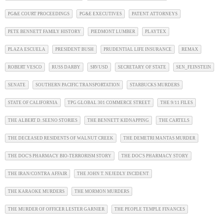
PG&E COURT PROCEEDINGS
PG&E EXECUTIVES
PATENT ATTORNEYS
PETE BENNETT FAMILY HISTORY
PIEDMONT LUMBER
PLAYTEX
PLAZA ESCUELA
PRESIDENT BUSH
PRUDENTIAL LIFE INSURANCE
REMAX
ROBERT VESCO
RUSS DARBY
SRVUSD
SECRETARY OF STATE
SEN_FEINSTEIN
SENATE
SOUTHERN PACIFIC TRANSPORTATION
STARBUCKS MURDERS
STATE OF CALIFORNIA
TPG GLOBAL 301 COMMERCE STREET
THE 9/11 FILES
THE ALBERT D. SEENO STORIES
THE BENNETT KIDNAPPING
THE CARTELS
THE DECEASED RESIDENTS OF WALNUT CREEK
THE DEMETRI MANTAS MURDER
THE DOC'S PHARMACY BIO-TERRORISM STORY
THE DOC'S PHARMACY STORY
THE IRAN/CONTRA AFFAIR
THE JOHN T. NEJEDLY INCIDENT
THE KARAOKE MURDERS
THE MORMON MURDERS
THE MURDER OF OFFICER LESTER GARNIER
THE PEOPLE TEMPLE FINANCES