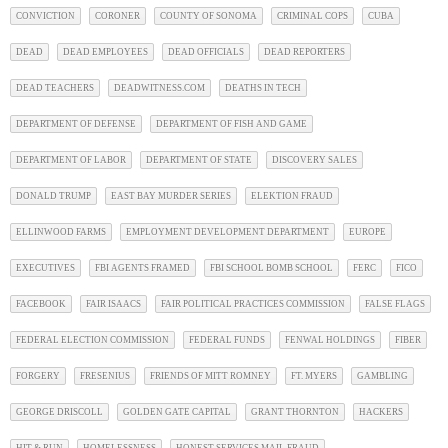
CONVICTION
CORONER
COUNTY OF SONOMA
CRIMINAL COPS
CUBA
DEAD
DEAD EMPLOYEES
DEAD OFFICIALS
DEAD REPORTERS
DEAD TEACHERS
DEADWITNESS.COM
DEATHS IN TECH
DEPARTMENT OF DEFENSE
DEPARTMENT OF FISH AND GAME
DEPARTMENT OF LABOR
DEPARTMENT OF STATE
DISCOVERY SALES
DONALD TRUMP
EAST BAY MURDER SERIES
ELEKTION FRAUD
ELLINWOOD FARMS
EMPLOYMENT DEVELOPMENT DEPARTMENT
EUROPE
EXECUTIVES
FBI AGENTS FRAMED
FBI SCHOOL BOMB SCHOOL
FERC
FICO
FACEBOOK
FAIR ISAACS
FAIR POLITICAL PRACTICES COMMISSION
FALSE FLAGS
FEDERAL ELECTION COMMISSION
FEDERAL FUNDS
FENWAL HOLDINGS
FIBER
FORGERY
FRESENIUS
FRIENDS OF MITT ROMNEY
FT. MYERS
GAMBLING
GEORGE DRISCOLL
GOLDEN GATE CAPITAL
GRANT THORNTON
HACKERS