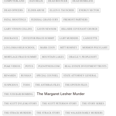
COMPUTERLAND
DAN HELIX
DEAD BOUNCER
DEAD HOMELESS
DEAD OFFICERS
ELDER ABUSE
ELLEN O. TAUSCHER
ENERGY SECTOR
FATAL SHOOTINGS
FEDERAL GRAND JURY
FREMONT PARTNERS
GARY VINSON COLLINS
GAVIN NEWSOM
HILLSIDE COVENANT CHURCH
INSURANCE
INVESTOR FRAUD SUMMIT
LGBT MURDERS
LAFAYETTE
LOS LOMAS HIGH SCHOOL
MARK COON
MITT ROMNEY
MORMON POLYGAMY
MORTGAGE FRAUD SUMMIT
MOUNTAIN LAKES
ORACLE V. PEOPLESOFT
PG&E VIDEOS
POTUS
PGEWITNESS.COM
REAL ESTATE INVESTMENT TRUSTS
REWARDS
RUSSIAN
SPECIAL COUNSEL
STATE ATTORNEY GENERAL
SUSPICIOUS
TODO
THE ANTHRAX FILES
THE EPSTEIN FILES
The Margaret Lesher Murder
THE JUDI BARI BOMBING
THE SCOTT DYLESKI STORY
THE SCOTT PETERSON STORY
THE STORY SERIES
THE STRACK MURDERS
THE STRACK STORY
THE WALKER FAMILY MURDERS