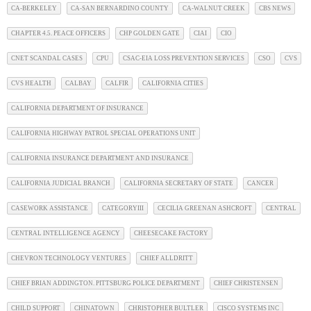
CA-BERKELEY
CA-SAN BERNARDINO COUNTY
CA-WALNUT CREEK
CBS NEWS
CHAPTER 4.5. PEACE OFFICERS
CHP GOLDEN GATE
CIAI
CIO
CNET SCANDAL CASES
CPU
CSAC-EIA LOSS PREVENTION SERVICES
CSO
CVS
CVS HEALTH
CALBAY
CALFIR
CALIFORNIA CITIES
CALIFORNIA DEPARTMENT OF INSURANCE
CALIFORNIA HIGHWAY PATROL SPECIAL OPERATIONS UNIT
CALIFORNIA INSURANCE DEPARTMENT AND INSURANCE
CALIFORNIA JUDICIAL BRANCH
CALIFORNIA SECRETARY OF STATE
CANCER
CASEWORK ASSISTANCE
CATEGORYIII
CECILIA GREENAN ASHCROFT
CENTRAL
CENTRAL INTELLIGENCE AGENCY
CHEESECAKE FACTORY
CHEVRON TECHNOLOGY VENTURES
CHIEF ALLDRITT
CHIEF BRIAN ADDINGTON. PITTSBURG POLICE DEPARTMENT
CHIEF CHRISTENSEN
CHILD SUPPORT
CHINATOWN
CHRISTOPHER BULTLER
CISCO SYSTEMS INC