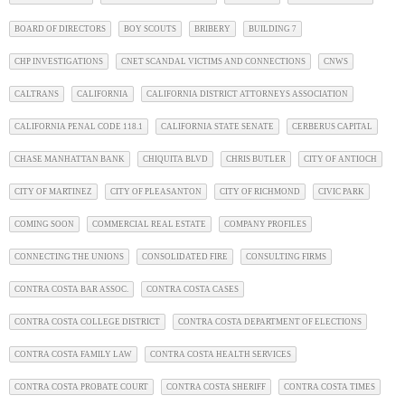
BOARD OF DIRECTORS
BOY SCOUTS
BRIBERY
BUILDING 7
CHP INVESTIGATIONS
CNET SCANDAL VICTIMS AND CONNECTIONS
CNWS
CALTRANS
CALIFORNIA
CALIFORNIA DISTRICT ATTORNEYS ASSOCIATION
CALIFORNIA PENAL CODE 118.1
CALIFORNIA STATE SENATE
CERBERUS CAPITAL
CHASE MANHATTAN BANK
CHIQUITA BLVD
CHRIS BUTLER
CITY OF ANTIOCH
CITY OF MARTINEZ
CITY OF PLEASANTON
CITY OF RICHMOND
CIVIC PARK
COMING SOON
COMMERCIAL REAL ESTATE
COMPANY PROFILES
CONNECTING THE UNIONS
CONSOLIDATED FIRE
CONSULTING FIRMS
CONTRA COSTA BAR ASSOC.
CONTRA COSTA CASES
CONTRA COSTA COLLEGE DISTRICT
CONTRA COSTA DEPARTMENT OF ELECTIONS
CONTRA COSTA FAMILY LAW
CONTRA COSTA HEALTH SERVICES
CONTRA COSTA PROBATE COURT
CONTRA COSTA SHERIFF
CONTRA COSTA TIMES