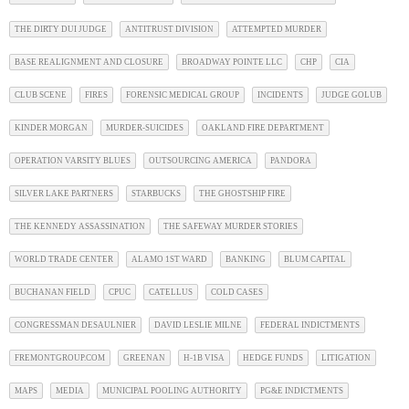
THE DIRTY DUI JUDGE
ANTITRUST DIVISION
ATTEMPTED MURDER
BASE REALIGNMENT AND CLOSURE
BROADWAY POINTE LLC
CHP
CIA
CLUB SCENE
FIRES
FORENSIC MEDICAL GROUP
INCIDENTS
JUDGE GOLUB
KINDER MORGAN
MURDER-SUICIDES
OAKLAND FIRE DEPARTMENT
OPERATION VARSITY BLUES
OUTSOURCING AMERICA
PANDORA
SILVER LAKE PARTNERS
STARBUCKS
THE GHOSTSHIP FIRE
THE KENNEDY ASSASSINATION
THE SAFEWAY MURDER STORIES
WORLD TRADE CENTER
ALAMO 1ST WARD
BANKING
BLUM CAPITAL
BUCHANAN FIELD
CPUC
CATELLUS
COLD CASES
CONGRESSMAN DESAULNIER
DAVID LESLIE MILNE
FEDERAL INDICTMENTS
FREMONTGROUP.COM
GREENAN
H-1B VISA
HEDGE FUNDS
LITIGATION
MAPS
MEDIA
MUNICIPAL POOLING AUTHORITY
PG&E INDICTMENTS