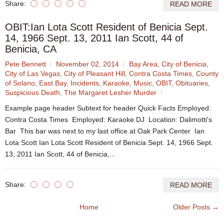
Share:
READ MORE
OBIT:Ian Lota Scott Resident of Benicia Sept.
14, 1966 Sept. 13, 2011 Ian Scott, 44 of
Benicia, CA
Pete Bennett
November 02, 2014
Bay Area
,
City of Benicia
,
City of Las Vegas
,
City of Pleasant Hill
,
Contra Costa Times
,
County
of Solano
,
East Bay
,
Incidents
,
Karaoke
,
Music
,
OBIT
,
Obituaries
,
Suspicious Death
,
The Margaret Lesher Murder
Example page header Subtext for header Quick Facts Employed:
Contra Costa Times Employed: Karaoke DJ Location: Dalimotti's
Bar This bar was next to my last office at Oak Park Center Ian
Lota Scott Ian Lota Scott Resident of Benicia Sept. 14, 1966 Sept.
13, 2011 Ian Scott, 44 of Benicia,...
Share:
READ MORE
Home
Older Posts →