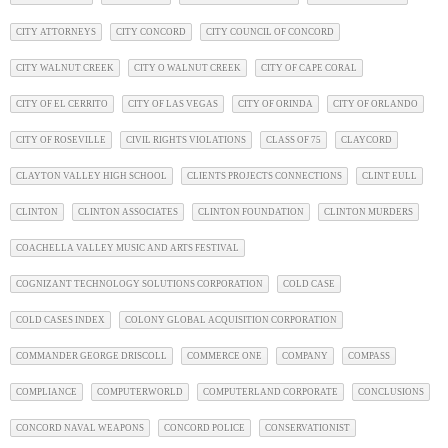
CITY ATTORNEYS
CITY CONCORD
CITY COUNCIL OF CONCORD
CITY WALNUT CREEK
CITY O WALNUT CREEK
CITY OF CAPE CORAL
CITY OF EL CERRITO
CITY OF LAS VEGAS
CITY OF ORINDA
CITY OF ORLANDO
CITY OF ROSEVILLE
CIVIL RIGHTS VIOLATIONS
CLASS OF 75
CLAYCORD
CLAYTON VALLEY HIGH SCHOOL
CLIENTS PROJECTS CONNECTIONS
CLINT EULL
CLINTON
CLINTON ASSOCIATES
CLINTON FOUNDATION
CLINTON MURDERS
COACHELLA VALLEY MUSIC AND ARTS FESTIVAL
COGNIZANT TECHNOLOGY SOLUTIONS CORPORATION
COLD CASE
COLD CASES INDEX
COLONY GLOBAL ACQUISITION CORPORATION
COMMANDER GEORGE DRISCOLL
COMMERCE ONE
COMPANY
COMPASS
COMPLIANCE
COMPUTERWORLD
COMPUTERLAND CORPORATE
CONCLUSIONS
CONCORD NAVAL WEAPONS
CONCORD POLICE
CONSERVATIONIST