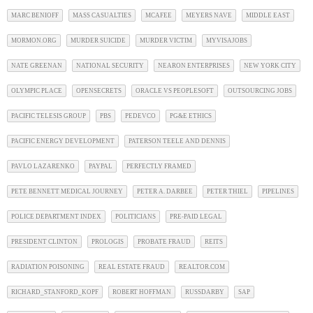
MARC BENIOFF
MASS CASUALTIES
MCAFEE
MEYERS NAVE
MIDDLE EAST
MORMON.ORG
MURDER SUICIDE
MURDER VICTIM
MYVISAJOBS
NATE GREENAN
NATIONAL SECURITY
NEARON ENTERPRISES
NEW YORK CITY
OLYMPIC PLACE
OPENSECRETS
ORACLE VS PEOPLESOFT
OUTSOURCING JOBS
PACIFIC TELESIS GROUP
PBS
PEDEVCO
PG&E ETHICS
PACIFIC ENERGY DEVELOPMENT
PATERSON TEELE AND DENNIS
PAVLO LAZARENKO
PAYPAL
PERFECTLY FRAMED
PETE BENNETT MEDICAL JOURNEY
PETER A. DARBEE
PETER THIEL
PIPELINES
POLICE DEPARTMENT INDEX
POLITICIANS
PRE-PAID LEGAL
PRESIDENT CLINTON
PROLOGIS
PROBATE FRAUD
REITS
RADIATION POISONING
REAL ESTATE FRAUD
REALTOR.COM
RICHARD_STANFORD_KOPF
ROBERT HOFFMAN
RUSSDARBY
SAP