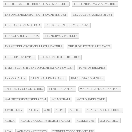
THE DECEASED RESIDENTS OF WALNUT CREEK
THE DEMETRI MANTAS MURDER
THE DOC'S PHARMACY BIO-TERRORISM STORY
THE DOC'S PHARMACY STORY
THE IRAN/CONTRA AFFAIR
THE JOHN T. NEJEDLY INCIDENT
THE KARAOKE MURDERS
THE MORMON MURDERS
THE MURDER OF OFFICER LESTER GARNIER
THE PEOPLE TEMPLE FINANCES
THE PEOPLES TEMPLE
THE SCOTT SHEPHERD STORY
TITLE 18 CONSTITUENT DISCRIMINATION SERVICES
TOWN OF PARADISE
TRANSGENDER
TRANSNATIONAL GANGS
UNITED STATES SENATE
UNIVERSITY OF CALIFORNIA
VENTURE CAPITAL
WALNUT CREEK KIDNAPPING
WALNUTCREEKMURDERS.COM
WILMERHALE
WORLD POKER TOUR
JUSTICE.GOV
POISON
ABC
AE911
AFL-CIO
ACALANES HIGH SCHOOL
AFRICA
ALAMEDA COUNTY SHERIFF'S OFFICE
ALBERTSONS
ALSTON-BIRD
ASIA
AVIATION ACCIDENTS
BENNETT VS SBC SERVICES INC