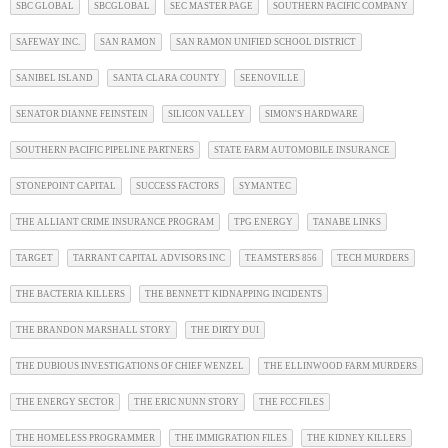
SBC GLOBAL
SBCGLOBAL
SEC MASTER PAGE
SOUTHERN PACIFIC COMPANY
SAFEWAY INC.
SAN RAMON
SAN RAMON UNIFIED SCHOOL DISTRICT
SANIBEL ISLAND
SANTA CLARA COUNTY
SEENOVILLE
SENATOR DIANNE FEINSTEIN
SILICON VALLEY
SIMON'S HARDWARE
SOUTHERN PACIFIC PIPELINE PARTNERS
STATE FARM AUTOMOBILE INSURANCE
STONEPOINT CAPITAL
SUCCESS FACTORS
SYMANTEC
THE ALLIANT CRIME INSURANCE PROGRAM
TPG ENERGY
TANABE LINKS
TARGET
TARRANT CAPITAL ADVISORS INC
TEAMSTERS 856
TECH MURDERS
THE BACTERIA KILLERS
THE BENNETT KIDNAPPING INCIDENTS
THE BRANDON MARSHALL STORY
THE DIRTY DUI
THE DUBIOUS INVESTIGATIONS OF CHIEF WENZEL
THE ELLINWOOD FARM MURDERS
THE ENERGY SECTOR
THE ERIC NUNN STORY
THE FCC FILES
THE HOMELESS PROGRAMMER
THE IMMIGRATION FILES
THE KIDNEY KILLERS