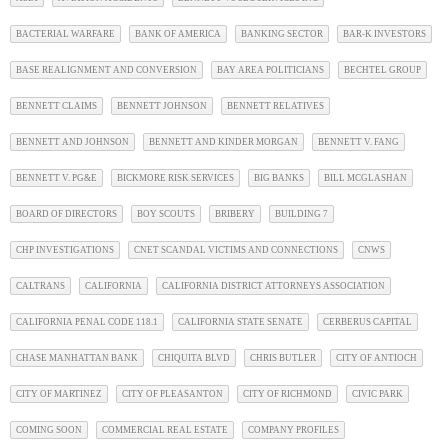
BACTERIAL WARFARE
BANK OF AMERICA
BANKING SECTOR
BAR-K INVESTORS
BASE REALIGNMENT AND CONVERSION
BAY AREA POLITICIANS
BECHTEL GROUP
BENNETT CLAIMS
BENNETT JOHNSON
BENNETT RELATIVES
BENNETT AND JOHNSON
BENNETT AND KINDER MORGAN
BENNETT V. FANG
BENNETT V. PG&E
BICKMORE RISK SERVICES
BIG BANKS
BILL MCGLASHAN
BOARD OF DIRECTORS
BOY SCOUTS
BRIBERY
BUILDING 7
CHP INVESTIGATIONS
CNET SCANDAL VICTIMS AND CONNECTIONS
CNWS
CALTRANS
CALIFORNIA
CALIFORNIA DISTRICT ATTORNEYS ASSOCIATION
CALIFORNIA PENAL CODE 118.1
CALIFORNIA STATE SENATE
CERBERUS CAPITAL
CHASE MANHATTAN BANK
CHIQUITA BLVD
CHRIS BUTLER
CITY OF ANTIOCH
CITY OF MARTINEZ
CITY OF PLEASANTON
CITY OF RICHMOND
CIVIC PARK
COMING SOON
COMMERCIAL REAL ESTATE
COMPANY PROFILES