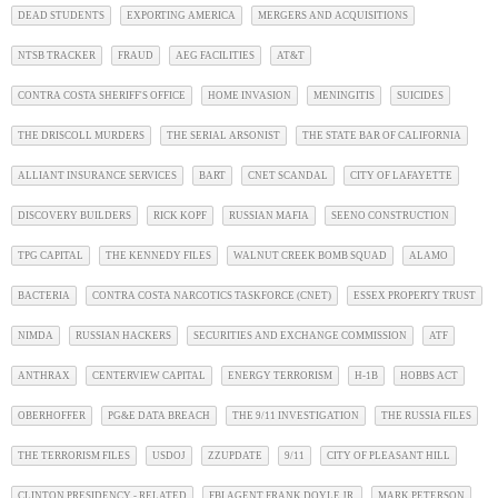
DEAD STUDENTS
EXPORTING AMERICA
MERGERS AND ACQUISITIONS
NTSB TRACKER
FRAUD
AEG FACILITIES
AT&T
CONTRA COSTA SHERIFF'S OFFICE
HOME INVASION
MENINGITIS
SUICIDES
THE DRISCOLL MURDERS
THE SERIAL ARSONIST
THE STATE BAR OF CALIFORNIA
ALLIANT INSURANCE SERVICES
BART
CNET SCANDAL
CITY OF LAFAYETTE
DISCOVERY BUILDERS
RICK KOPF
RUSSIAN MAFIA
SEENO CONSTRUCTION
TPG CAPITAL
THE KENNEDY FILES
WALNUT CREEK BOMB SQUAD
ALAMO
BACTERIA
CONTRA COSTA NARCOTICS TASKFORCE (CNET)
ESSEX PROPERTY TRUST
NIMDA
RUSSIAN HACKERS
SECURITIES AND EXCHANGE COMMISSION
ATF
ANTHRAX
CENTERVIEW CAPITAL
ENERGY TERRORISM
H-1B
HOBBS ACT
OBERHOFFER
PG&E DATA BREACH
THE 9/11 INVESTIGATION
THE RUSSIA FILES
THE TERRORISM FILES
USDOJ
ZZUPDATE
9/11
CITY OF PLEASANT HILL
CLINTON PRESIDENCY - RELATED
FBI AGENT FRANK DOYLE JR.
MARK PETERSON