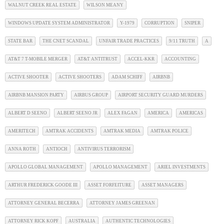
WALNUT CREEK REAL ESTATE
WILSON MEANY
WINDOWS UPDATE SYSTEM ADMINISTRATOR
Y-1979
CORRUPTION
SNIPER
STATE BAR
THE CNET SCANDAL
UNFAIR TRADE PRACTICES
9/11 TRUTH
A
AT&T 7 T-MOBILE MERGER
AT&T ANTITRUST
ACCEL-KKR
ACCOUNTING
ACTIVE SHOOTER
ACTIVE SHOOTERS
ADAM SCHIFF
AIRBNB
AIRBNB MANSION PARTY
AIRBUS GROUP
AIRPORT SECURITY GUARD MURDERS
ALBERT D SEENO
ALBERT SEENO JR
ALEX FAGAN
AMERICA
AMERICAS
AMERITECH
AMTRAK ACCIDENTS
AMTRAK MEDIA
AMTRAK POLICE
ANNA ROTH
ANTIOCH
ANTIVIRUS TERRORISM
APOLLO GLOBAL MANAGEMENT
APOLLO MANAGEMENT
ARIEL INVESTMENTS
ARTHUR FREDERICK GOODE III
ASSET FORFEITURE
ASSET MANAGERS
ATTORNEY GENERAL BECERRA
ATTORNEY JAMES GREENAN
ATTORNEY RICK KOPF
AUSTRALIA
AUTHENTIC TECHNOLOGIES