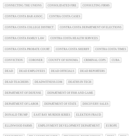
CONNECTING THE UNIONS
CONSOLIDATED FIRE
CONSULTING FIRMS
CONTRA COSTA BAR ASSOC.
CONTRA COSTA CASES
CONTRA COSTA COLLEGE DISTRICT
CONTRA COSTA DEPARTMENT OF ELECTIONS
CONTRA COSTA FAMILY LAW
CONTRA COSTA HEALTH SERVICES
CONTRA COSTA PROBATE COURT
CONTRA COSTA SHERIFF
CONTRA COSTA TIMES
CONVICTION
CORONER
COUNTY OF SONOMA
CRIMINAL COPS
CUBA
DEAD
DEAD EMPLOYEES
DEAD OFFICIALS
DEAD REPORTERS
DEAD TEACHERS
DEADWITNESS.COM
DEATHS IN TECH
DEPARTMENT OF DEFENSE
DEPARTMENT OF FISH AND GAME
DEPARTMENT OF LABOR
DEPARTMENT OF STATE
DISCOVERY SALES
DONALD TRUMP
EAST BAY MURDER SERIES
ELEKTION FRAUD
ELLINWOOD FARMS
EMPLOYMENT DEVELOPMENT DEPARTMENT
EUROPE