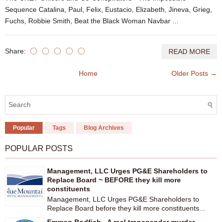
Sequence Catalina, Paul, Felix, Eustacio, Elizabeth, Jineva, Grieg,
Fuchs, Robbie Smith, Beat the Black Woman Navbar ...
Share:
READ MORE
Home
Older Posts →
Popular
Tags
Blog Archives
POPULAR POSTS
Management, LLC Urges PG&E Shareholders to
Replace Board ~ BEFORE they kill more
constituents
Management, LLC Urges PG&E Shareholders to
Replace Board before they kill more constituents...