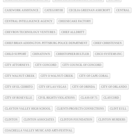
CASEWORK ASSISTANCE
CATEGORYIII
CECILIA GREENAN ASHCROFT
CENTRAL
CENTRAL INTELLIGENCE AGENCY
CHEESECAKE FACTORY
CHEVRON TECHNOLOGY VENTURES
CHIEF ALLDRITT
CHIEF BRIAN ADDINGTON. PITTSBURG POLICE DEPARTMENT
CHIEF CHRISTENSEN
CHILD SUPPORT
CHINATOWN
CHRISTOPHER BULTLER
CISCO SYSTEMS INC
CITY ATTORNEYS
CITY CONCORD
CITY COUNCIL OF CONCORD
CITY WALNUT CREEK
CITY O WALNUT CREEK
CITY OF CAPE CORAL
CITY OF EL CERRITO
CITY OF LAS VEGAS
CITY OF ORINDA
CITY OF ORLANDO
CITY OF ROSEVILLE
CIVIL RIGHTS VIOLATIONS
CLASS OF 75
CLAYCORD
CLAYTON VALLEY HIGH SCHOOL
CLIENTS PROJECTS CONNECTIONS
CLINT EULL
CLINTON
CLINTON ASSOCIATES
CLINTON FOUNDATION
CLINTON MURDERS
COACHELLA VALLEY MUSIC AND ARTS FESTIVAL