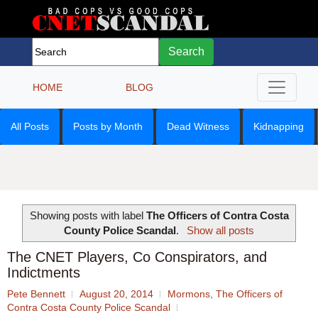
Search
HOME
BLOG
All Posts
Posts by Month
Dead Witness
Kidnapping
Showing posts with label
The Officers of Contra Costa
County Police Scandal
.
Show all posts
The CNET Players, Co Conspirators, and
Indictments
Pete Bennett
August 20, 2014
Mormons
,
The Officers of
Contra Costa County Police Scandal