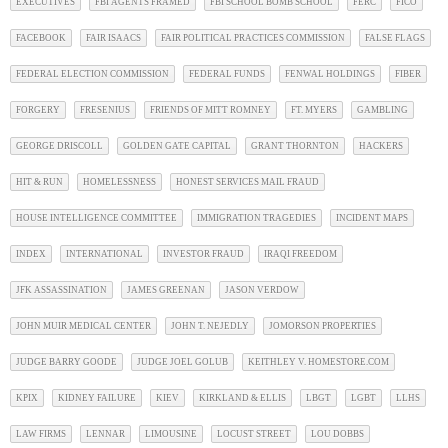
EXECUTIVES
FBI AGENTS FRAMED
FBI SCHOOL BOMB SCHOOL
FERC
FICO
FACEBOOK
FAIR ISAACS
FAIR POLITICAL PRACTICES COMMISSION
FALSE FLAGS
FEDERAL ELECTION COMMISSION
FEDERAL FUNDS
FENWAL HOLDINGS
FIBER
FORGERY
FRESENIUS
FRIENDS OF MITT ROMNEY
FT. MYERS
GAMBLING
GEORGE DRISCOLL
GOLDEN GATE CAPITAL
GRANT THORNTON
HACKERS
HIT & RUN
HOMELESSNESS
HONEST SERVICES MAIL FRAUD
HOUSE INTELLIGENCE COMMITTEE
IMMIGRATION TRAGEDIES
INCIDENT MAPS
INDEX
INTERNATIONAL
INVESTOR FRAUD
IRAQI FREEDOM
JFK ASSASSINATION
JAMES GREENAN
JASON VERDOW
JOHN MUIR MEDICAL CENTER
JOHN T. NEJEDLY
JOMORSON PROPERTIES
JUDGE BARRY GOODE
JUDGE JOEL GOLUB
KEITHLEY V. HOMESTORE.COM
KPIX
KIDNEY FAILURE
KIEV
KIRKLAND & ELLIS
LBGT
LGBT
LLHS
LAW FIRMS
LENNAR
LIMOUSINE
LOCUST STREET
LOU DOBBS