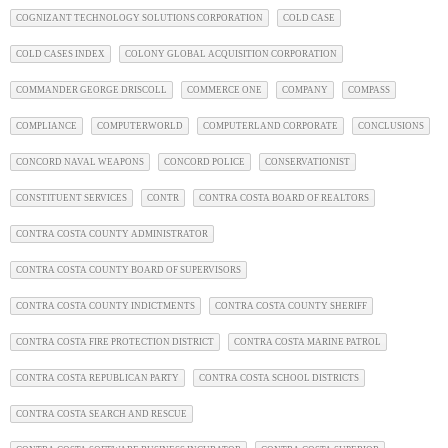
COGNIZANT TECHNOLOGY SOLUTIONS CORPORATION
COLD CASE
COLD CASES INDEX
COLONY GLOBAL ACQUISITION CORPORATION
COMMANDER GEORGE DRISCOLL
COMMERCE ONE
COMPANY
COMPASS
COMPLIANCE
COMPUTERWORLD
COMPUTERLAND CORPORATE
CONCLUSIONS
CONCORD NAVAL WEAPONS
CONCORD POLICE
CONSERVATIONIST
CONSTITUENT SERVICES
CONTR
CONTRA COSTA BOARD OF REALTORS
CONTRA COSTA COUNTY ADMINISTRATOR
CONTRA COSTA COUNTY BOARD OF SUPERVISORS
CONTRA COSTA COUNTY INDICTMENTS
CONTRA COSTA COUNTY SHERIFF
CONTRA COSTA FIRE PROTECTION DISTRICT
CONTRA COSTA MARINE PATROL
CONTRA COSTA REPUBLICAN PARTY
CONTRA COSTA SCHOOL DISTRICTS
CONTRA COSTA SEARCH AND RESCUE