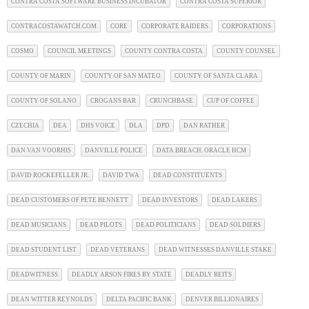
CONTRA COSTA SOFTWARE BUSINESS INCUBATOR
CONTRA COSTA SUPERIOR
CONTRACOSTAWATCH.COM
CORE
CORPORATE RAIDERS
CORPORATIONS
COSMO
COUNCIL MEETINGS
COUNTY CONTRA COSTA
COUNTY COUNSEL
COUNTY OF MARIN
COUNTY OF SAN MATEO
COUNTY OF SANTA CLARA
COUNTY OF SOLANO
CROGANS BAR
CRUNCHBASE
CUP OF COFFEE
CZECHIA
DEA
DHS VOICE
DLA
DPD
DAN RATHER
DAN VAN VOORHIS
DANVILLE POLICE
DATA BREACH. ORACLE HCM
DAVID ROCKEFELLER JR.
DAVID TWA
DEAD CONSTITUENTS
DEAD CUSTOMERS OF PETE BENNETT
DEAD INVESTORS
DEAD LAKERS
DEAD MUSICIANS
DEAD PILOTS
DEAD POLITICIANS
DEAD SOLDIERS
DEAD STUDENT LIST
DEAD VETERANS
DEAD WITNESSES DANVILLE STAKE
DEADWITNESS
DEADLY ARSON FIRES BY STATE
DEADLY REITS
DEAN WITTER REYNOLDS
DELTA PACIFIC BANK
DENVER BILLIONAIRES