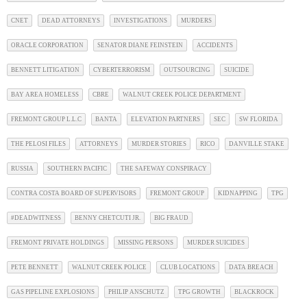
CNET
DEAD ATTORNEYS
INVESTIGATIONS
MURDERS
ORACLE CORPORATION
SENATOR DIANE FEINSTEIN
ACCIDENTS
BENNETT LITIGATION
CYBERTERRORISM
OUTSOURCING
SUICIDE
BAY AREA HOMELESS
CBRE
WALNUT CREEK POLICE DEPARTMENT
FREMONT GROUP L.L.C
BANTA
ELEVATION PARTNERS
SEC
SW FLORIDA
THE PELOSI FILES
ATTORNEYS
MURDER STORIES
RICO
DANVILLE STAKE
RUSSIA
SOUTHERN PACIFIC
THE SAFEWAY CONSPIRACY
CONTRA COSTA BOARD OF SUPERVISORS
FREMONT GROUP
KIDNAPPING
TPG
#DEADWITNESS
BENNY CHETCUTI JR.
BIG FRAUD
FREMONT PRIVATE HOLDINGS
MISSING PERSONS
MURDER SUICIDES
PETE BENNETT
WALNUT CREEK POLICE
CLUB LOCATIONS
DATA BREACH
GAS PIPELINE EXPLOSIONS
PHILIP ANSCHUTZ
TPG GROWTH
BLACKROCK