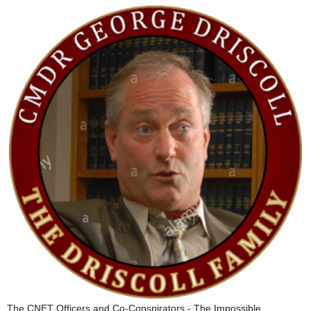
The CNET Officers and Co-Conspirators - The Impossible