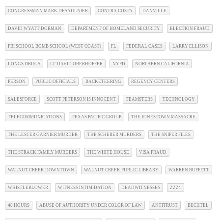
CONGRESSMAN MARK DESAULNIER
CONTRA COSTA
DANVILLE
DAVID WYATT DORMAN
DEPARTMENT OF HOMELAND SECURITY
ELECTION FRAUD
FBI SCHOOL BOMB SCHOOL (WEST COAST)
FL
FEDERAL CASES
LARRY ELLISON
LONGS DRUGS
LT. DAVID OBERHOFFER
NYPD
NORTHERN CALIFORNIA
PERSON
PUBLIC OFFICIALS
RACKETEERING
REGENCY CENTERS
SALESFORCE
SCOTT PETERSON IS INNOCENT
TEAMSTERS
TECHNOLOGY
TELECOMMUNICATIONS
TEXAS PACIFIC GROUP
THE JONESTOWN MASSACRE
THE LESTER GARNIER MURDER
THE SCHERER MURDERS
THE SNIPER FILES
THE STRACK FAMILY MURDERS
THE WHITE HOUSE
VISA FRAUD
WALNUT CREEK DOWNTOWN
WALNUT CREEK PUBLIC LIBRARY
WARREN BUFFETT
WHISTLEBLOWER
WITNESS INTIMIDATION
DEADWITNESSES
ZZZ1
48 HOURS
ABUSE OF AUTHORITY UNDER COLOR OF LAW
ANTITRUST
BECHTEL