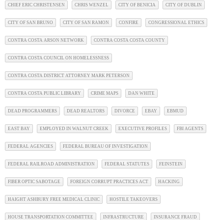
CHIEF ERIC CHRISTENSEN
CHRIS WENZEL
CITY OF BENICIA
CITY OF DUBLIN
CITY OF SAN BRUNO
CITY OF SAN RAMON
CONFIRE
CONGRESSIONAL ETHICS
CONTRA COSTA ARSON NETWORK
CONTRA COSTA COSTA COUNTY
CONTRA COSTA COUNCIL ON HOMELESSNESS
CONTRA COSTA DISTRICT ATTORNEY MARK PETERSON
CONTRA COSTA PUBLIC LIBRARY
CRIME MAPS
DAN WHITE
DEAD PROGRAMMERS
DEAD REALTORS
DIVORCE
EBAY
EBMUD
EAST BAY
EMPLOYED IN WALNUT CREEK
EXECUTIVE PROFILES
FBI AGENTS
FEDERAL AGENCIES
FEDERAL BUREAU OF INVESTIGATION
FEDERAL RAILROAD ADMINISTRATION
FEDERAL STATUTES
FEINSTEIN
FIBER OPTIC SABOTAGE
FOREIGN CORRUPT PRACTICES ACT
HACKING
HAIGHT ASHBURY FREE MEDICAL CLINIC
HOSTILE TAKEOVERS
HOUSE TRANSPORTATION COMMITTEE
INFRASTRUCTURE
INSURANCE FRAUD