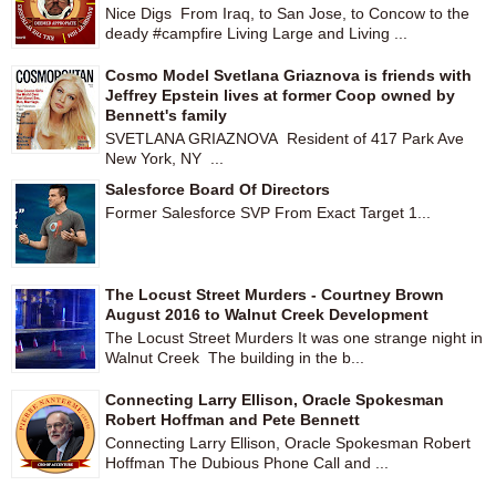
Nice Digs From Iraq, to San Jose, to Concow to the
deady #campfire Living Large and Living ...
Cosmo Model Svetlana Griaznova is friends with
Jeffrey Epstein lives at former Coop owned by
Bennett's family
SVETLANA GRIAZNOVA Resident of 417 Park Ave
New York, NY ...
Salesforce Board Of Directors
Former Salesforce SVP From Exact Target 1...
The Locust Street Murders - Courtney Brown
August 2016 to Walnut Creek Development
The Locust Street Murders It was one strange night in
Walnut Creek The building in the b...
Connecting Larry Ellison, Oracle Spokesman
Robert Hoffman and Pete Bennett
Connecting Larry Ellison, Oracle Spokesman Robert
Hoffman The Dubious Phone Call and ...