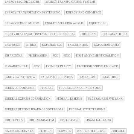
ENERGY SECTOR DEATHS
ENERGY TRANSPORTATION SYSTEMS
ENERGY TRANSPORTATION SYSTEMS INC
ENERGY AND COMMERCE
ENERGYTERRORISM.COM
ENGLISH SPEAKING WORLD
EQUITY ONE
EQUITY REAL ESTATE INVESTMENT TRUSTS (REITS)
ERIC NUNN
ERIC SALVATIERRA
ERIK NUNN
ETHICS
EXPERIAN PLC
EXPLOITATION
EXPLOSION CASES
FBI ARIZONA
FBI REWARDS
FCC
FDIC
FIRST AMENDMENT COALITION
FL-GAINESVILLE
FPPC
FREMONT REALTY
FACEBOOK. WHISTLEBLOWER
FAKE VISA INTERVIEW
FALSE POLICE REPORTS
FAMILY LAW
FATAL FIRES
FEDEX CORPORATION
FEDERAL
FEDERAL BANK OF NEW YORK
FEDERAL EXPRESS CORPORATION
FEDERAL RESERVE
FEDERAL RESERVE BANK
FEDERAL RESERVE BOARD OF GOVERNORS
FEDERAL STATUTES HOME
FIBER OPTICS
FIBER VANDALISM
FIDEL CASTRO
FINANCIAL FRAUD
FINANCIAL SERVICES
FLORIDA
FLOWERS
FOOD FROM THE BAR
FOR SALE