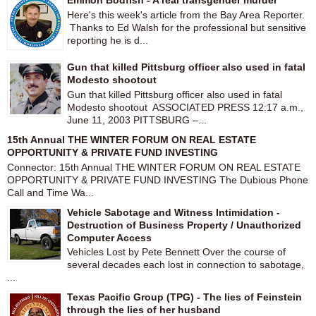
Emmon Bodfish - A real transgender murder
Here's this week's article from the Bay Area Reporter.
Thanks to Ed Walsh for the professional but sensitive
reporting he is d...
Gun that killed Pittsburg officer also used in fatal
Modesto shootout
Gun that killed Pittsburg officer also used in fatal
Modesto shootout ASSOCIATED PRESS 12:17 a.m.,
June 11, 2003 PITTSBURG –...
15th Annual THE WINTER FORUM ON REAL ESTATE
OPPORTUNITY & PRIVATE FUND INVESTING
Connector: 15th Annual THE WINTER FORUM ON REAL ESTATE
OPPORTUNITY & PRIVATE FUND INVESTING The Dubious Phone
Call and Time Wa...
Vehicle Sabotage and Witness Intimidation -
Destruction of Business Property / Unauthorized
Computer Access
Vehicles Lost by Pete Bennett Over the course of
several decades each lost in connection to sabotage,
...
Texas Pacific Group (TPG) - The lies of Feinstein
through the lies of her husband