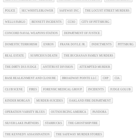
POLICE
SEC WHISTLEBLOWER
SAFEWAY INC
THE LOCUST STREET MURDERS
WELLS FARGO
BENNETT INCIDENTS
CCSO
CITY OF PITTSBURG
CONCORD NAVAL WEAPONS STATION
DEPARTMENT OF JUSTICE
DOMESTIC TERRORISM
ENRON
FRANK DOYLE JR.
INDICTMENTS
PITTSBURG
REAL ESTATE
SUSPICIOUS DEATH
THE BUCHANAN FAMILY MURDERS
THE DIRTY DUI JUDGE
ANTITRUST DIVISION
ATTEMPTED MURDER
BASE REALIGNMENT AND CLOSURE
BROADWAY POINTE LLC
CHP
CIA
CLUB SCENE
FIRES
FORENSIC MEDICAL GROUP
INCIDENTS
JUDGE GOLUB
KINDER MORGAN
MURDER-SUICIDES
OAKLAND FIRE DEPARTMENT
OPERATION VARSITY BLUES
OUTSOURCING AMERICA
PANDORA
SILVER LAKE PARTNERS
STARBUCKS
THE GHOSTSHIP FIRE
THE KENNEDY ASSASSINATION
THE SAFEWAY MURDER STORIES