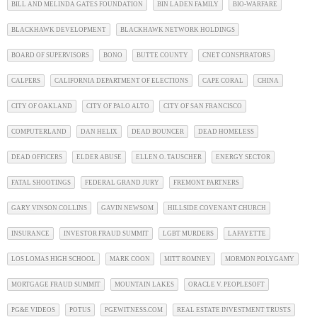
BILL AND MELINDA GATES FOUNDATION
BIN LADEN FAMILY
BIO-WARFARE
BLACKHAWK DEVELOPMENT
BLACKHAWK NETWORK HOLDINGS
BOARD OF SUPERVISORS
BONO
BUTTE COUNTY
CNET CONSPIRATORS
CALPERS
CALIFORNIA DEPARTMENT OF ELECTIONS
CAPE CORAL
CHINA
CITY OF OAKLAND
CITY OF PALO ALTO
CITY OF SAN FRANCISCO
COMPUTERLAND
DAN HELIX
DEAD BOUNCER
DEAD HOMELESS
DEAD OFFICERS
ELDER ABUSE
ELLEN O. TAUSCHER
ENERGY SECTOR
FATAL SHOOTINGS
FEDERAL GRAND JURY
FREMONT PARTNERS
GARY VINSON COLLINS
GAVIN NEWSOM
HILLSIDE COVENANT CHURCH
INSURANCE
INVESTOR FRAUD SUMMIT
LGBT MURDERS
LAFAYETTE
LOS LOMAS HIGH SCHOOL
MARK COON
MITT ROMNEY
MORMON POLYGAMY
MORTGAGE FRAUD SUMMIT
MOUNTAIN LAKES
ORACLE V. PEOPLESOFT
PG&E VIDEOS
POTUS
PGEWITNESS.COM
REAL ESTATE INVESTMENT TRUSTS