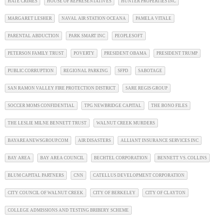
HATE CRIMES
HOUSE OF REPRESENTATIVES
HUNTER PROPERTIES INC
MARGARET LESHER
NAVAL AIR STATION OCEANA
PAMELA VITALE
PARENTAL ABDUCTION
PARK SMART INC
PEOPLESOFT
PETERSON FAMILY TRUST
POVERTY
PRESIDENT OBAMA
PRESIDENT TRUMP
PUBLIC CORRUPTION
REGIONAL PARKING
SFPD
SABOTAGE
SAN RAMON VALLEY FIRE PROTECTION DISTRICT
SARE REGIS GROUP
SOCCER MOMS CONFIDENTIAL
TPG NEWBRIDGE CAPITAL
THE BONO FILES
THE LESLIE MILNE BENNETT TRUST
WALNUT CREEK MURDERS
BAYAREANEWSGROUP.COM
AIR DISASTERS
ALLIANT INSURANCE SERVICES INC
BAY AREA
BAY AREA COUNCIL
BECHTEL CORPORATION
BENNETT VS. COLLINS
BLUM CAPITAL PARTNERS
CNN
CATELLUS DEVELOPMENT CORPORATION
CITY COUNCIL OF WALNUT CREEK
CITY OF BERKELEY
CITY OF CLAYTON
COLLEGE ADMISSIONS AND TESTING BRIBERY SCHEME