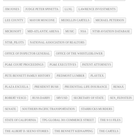
JIM JONES
JUDGE PETER SPINETTA
LLNL
LAWRENCE INVESTMENTS
LEE COUNTY
MAYOR MOSCONE
MEDELLIN CARTELS
MICHAEL PETERSON
MICROSOFT
MID-ATLANTIC ARENA
MUSIC
NSA
NTSB AVIATION DATABASE
NTSB_PILOTS
NATIONAL ASSOCIATION OF REALTORS
OFFICE OF INSPECTOR GENERAL
OFFICE OF THE WHISTLEBLOWER
PG&E COURT PROCEEDINGS
PG&E EXECUTIVES
PATENT ATTORNEYS
PETE BENNETT FAMILY HISTORY
PIEDMONT LUMBER
PLAYTEX
PLAZA ESCUELA
PRESIDENT BUSH
PRUDENTIAL LIFE INSURANCE
REMAX
ROBERT VESCO
RUSS DARBY
SRVUSD
SECRETARY OF STATE
SEN_FEINSTEIN
SENATE
SOUTHERN PACIFIC TRANSPORTATION
STARBUCKS MURDERS
STATE OF CALIFORNIA
TPG GLOBAL 301 COMMERCE STREET
THE 9/11 FILES
THE ALBERT D. SEENO STORIES
THE BENNETT KIDNAPPING
THE CARTELS