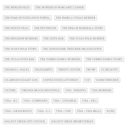
THE MERGER FILES
THE MURDER OF MARGARET LESHER
THE PG&E INVESTIGATION PORTAL
THE PAMELA VITALE MURDER
THE PATENT FILES
THE PENTHOUSE
THE PHILLIP MARSHALL STORY
THE RINGHEIM MURDERS
THE STATE BAR
THE SUSAN POLK MURDER
THE SUSAN POLK STORY
THE TAIWANCHIK-TRINCHER ORGANIZATION
THE TEXAS STATE BAR
THE TORRES FAMILY MURDERS
THE TORRES FAMILY STORY
THOMAS C. WALES
TRANSCRIPTS
TRINITY CENTER
TRUMP
UC REGENTS
US AIRWAYS FLIGHT 1549
UNITED STATES ATTORNEY
VCP
VADIM TRINCHER
VICTIMS
VIRGINIA BEACH SHOOTINGS
VISA - DEBATES
VISA MURDERS
VISA ~ B-1
VISA ~ COMPANIES
VISA ~ CONGRESS
VISA ~ EB-5
VISA ~ GRASS ROOTS
VISA ~ L-1
VISA ~ USIC
VISA ~ VISA MILLS
WCPD
WALNUT CREEK CITY COUNCIL
WALNUT CREEK PRESBYTERIAN