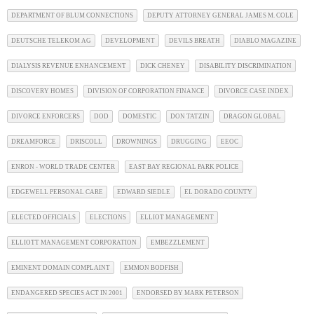
DEPARTMENT OF BLUM CONNECTIONS
DEPUTY ATTORNEY GENERAL JAMES M. COLE
DEUTSCHE TELEKOM AG
DEVELOPMENT
DEVILS BREATH
DIABLO MAGAZINE
DIALYSIS REVENUE ENHANCEMENT
DICK CHENEY
DISABILITY DISCRIMINATION
DISCOVERY HOMES
DIVISION OF CORPORATION FINANCE
DIVORCE CASE INDEX
DIVORCE ENFORCERS
DOD
DOMESTIC
DON TATZIN
DRAGON GLOBAL
DREAMFORCE
DRISCOLL
DROWNINGS
DRUGGING
EEOC
ENRON - WORLD TRADE CENTER
EAST BAY REGIONAL PARK POLICE
EDGEWELL PERSONAL CARE
EDWARD SIEDLE
EL DORADO COUNTY
ELECTED OFFICIALS
ELECTIONS
ELLIOT MANAGEMENT
ELLIOTT MANAGEMENT CORPORATION
EMBEZZLEMENT
EMINENT DOMAIN COMPLAINT
EMMON BODFISH
ENDANGERED SPECIES ACT IN 2001
ENDORSED BY MARK PETERSON