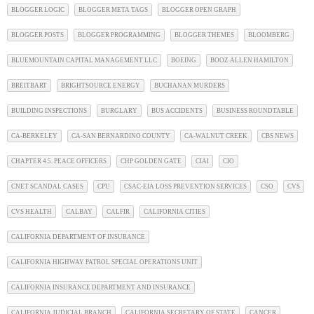
BLOGGER LOGIC
BLOGGER META TAGS
BLOGGER OPEN GRAPH
BLOGGER POSTS
BLOGGER PROGRAMMING
BLOGGER THEMES
BLOOMBERG
BLUEMOUNTAIN CAPITAL MANAGEMENT LLC
BOEING
BOOZ ALLEN HAMILTON
BREITBART
BRIGHTSOURCE ENERGY
BUCHANAN MURDERS
BUILDING INSPECTIONS
BURGLARY
BUS ACCIDENTS
BUSINESS ROUNDTABLE
CA-BERKELEY
CA-SAN BERNARDINO COUNTY
CA-WALNUT CREEK
CBS NEWS
CHAPTER 4.5. PEACE OFFICERS
CHP GOLDEN GATE
CIAI
CIO
CNET SCANDAL CASES
CPU
CSAC-EIA LOSS PREVENTION SERVICES
CSO
CVS
CVS HEALTH
CALBAY
CALFIR
CALIFORNIA CITIES
CALIFORNIA DEPARTMENT OF INSURANCE
CALIFORNIA HIGHWAY PATROL SPECIAL OPERATIONS UNIT
CALIFORNIA INSURANCE DEPARTMENT AND INSURANCE
CALIFORNIA JUDICIAL BRANCH
CALIFORNIA SECRETARY OF STATE
CANCER