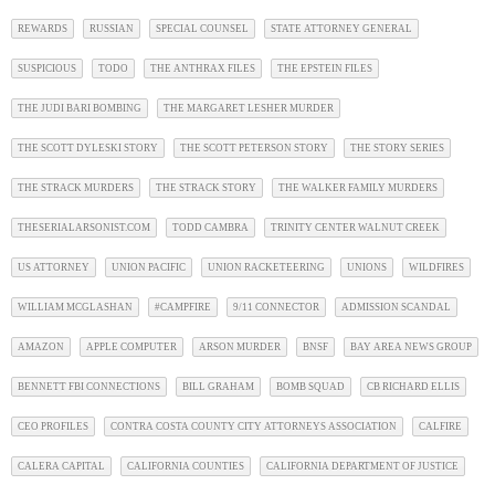
REWARDS
RUSSIAN
SPECIAL COUNSEL
STATE ATTORNEY GENERAL
SUSPICIOUS
TODO
THE ANTHRAX FILES
THE EPSTEIN FILES
THE JUDI BARI BOMBING
THE MARGARET LESHER MURDER
THE SCOTT DYLESKI STORY
THE SCOTT PETERSON STORY
THE STORY SERIES
THE STRACK MURDERS
THE STRACK STORY
THE WALKER FAMILY MURDERS
THESERIALARSONIST.COM
TODD CAMBRA
TRINITY CENTER WALNUT CREEK
US ATTORNEY
UNION PACIFIC
UNION RACKETEERING
UNIONS
WILDFIRES
WILLIAM MCGLASHAN
#CAMPFIRE
9/11 CONNECTOR
ADMISSION SCANDAL
AMAZON
APPLE COMPUTER
ARSON MURDER
BNSF
BAY AREA NEWS GROUP
BENNETT FBI CONNECTIONS
BILL GRAHAM
BOMB SQUAD
CB RICHARD ELLIS
CEO PROFILES
CONTRA COSTA COUNTY CITY ATTORNEYS ASSOCIATION
CALFIRE
CALERA CAPITAL
CALIFORNIA COUNTIES
CALIFORNIA DEPARTMENT OF JUSTICE