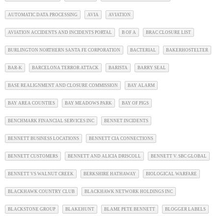
AUTOMATIC DATA PROCESSING
AVIA
AVIATION
AVIATION ACCIDENTS AND INCIDENTS PORTAL
B OF A
BRAC CLOSURE LIST
BURLINGTON NORTHERN SANTA FE CORPORATION
BACTERIAL
BAKERHOSTELTER
BAR-K
BARCELONA TERROR ATTACK
BARISTA
BARRY SEAL
BASE REALIGNMENT AND CLOSURE COMMISSION
BAY ALARM
BAY AREA COUNTIES
BAY MEADOWS PARK
BAY OF PIGS
BENCHMARK FINANCIAL SERVICES INC
BENNET INCIDENTS
BENNETT BUSINESS LOCATIONS
BENNETT CIA CONNECTIONS
BENNETT CUSTOMERS
BENNETT AND ALICIA DRISCOLL
BENNETT V. SBC GLOBAL
BENNETT VS WALNUT CREEK
BERKSHIRE HATHAWAY
BIOLOGICAL WARFARE
BLACKHAWK COUNTRY CLUB
BLACKHAWK NETWORK HOLDINGS INC
BLACKSTONE GROUP
BLAKEHUNT
BLAME PETE BENNETT
BLOGGER LABELS