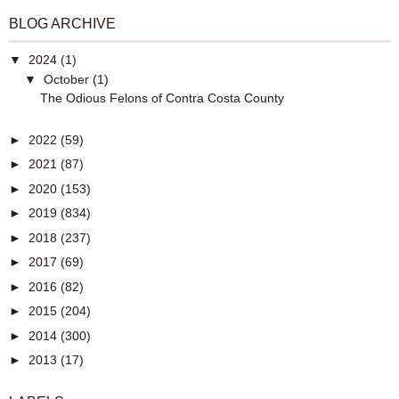
BLOG ARCHIVE
▼
2024
(1)
▼
October
(1)
The Odious Felons of Contra Costa County
►
2022
(59)
►
2021
(87)
►
2020
(153)
►
2019
(834)
►
2018
(237)
►
2017
(69)
►
2016
(82)
►
2015
(204)
►
2014
(300)
►
2013
(17)