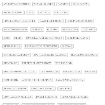
WORLD TRADE CENTER
ALAMO 1ST WARD
BANKING
BLUM CAPITAL
BUCHANAN FIELD
CPUC
CATELLUS
COLD CASES
CONGRESSMAN DESAULNIER
DAVID LESLIE MILNE
FEDERAL INDICTMENTS
FREMONTGROUP.COM
GREENAN
H-1B VISA
HEDGE FUNDS
LITIGATION
MAPS
MEDIA
MUNICIPAL POOLING AUTHORITY
PG&E INDICTMENTS
RICHARD BLUM
RICHMOND FIRE DEPARTMENT
SAFEWAY
SAN BRUNO EXPLOSION
SOUTHERN PACIFIC RAILROAD
SPEAKER OF THE HOUSE
STEVE BURD
THE PETE BENNETT STORY
THE RISE FUND
THE UNARMED CONSTITUENT
THE VIRUS FILES
US GRAND JURY
UKRAINE
NOMOREH1B
ACCORD GROUP HOLDINGS
BAYAREAHOMELESS.COM
BENNETT CUSTOMER
CHIEF CHRIS WENZEL
CONGRESS
CONTRA COSTA MURDERS
DANIEL HOROWITZ
DEAD PUBLIC OFFICIALS