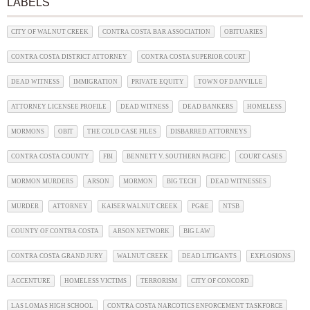
LABELS
CITY OF WALNUT CREEK
CONTRA COSTA BAR ASSOCIATION
OBITUARIES
CONTRA COSTA DISTRICT ATTORNEY
CONTRA COSTA SUPERIOR COURT
DEAD WITNESS
IMMIGRATION
PRIVATE EQUITY
TOWN OF DANVILLE
ATTORNEY LICENSEE PROFILE
DEAD WITNESS
DEAD BANKERS
HOMELESS
MORMONS
OBIT
THE COLD CASE FILES
DISBARRED ATTORNEYS
CONTRA COSTA COUNTY
FBI
BENNETT V. SOUTHERN PACIFIC
COURT CASES
MORMON MURDERS
ARSON
MORMON
BIG TECH
DEAD WITNESSES
MURDER
ATTORNEY
KAISER WALNUT CREEK
PG&E
NTSB
COUNTY OF CONTRA COSTA
ARSON NETWORK
BIG LAW
CONTRA COSTA GRAND JURY
WALNUT CREEK
DEAD LITIGANTS
EXPLOSIONS
ACCENTURE
HOMELESS VICTIMS
TERRORISM
CITY OF CONCORD
LAS LOMAS HIGH SCHOOL
CONTRA COSTA NARCOTICS ENFORCEMENT TASKFORCE