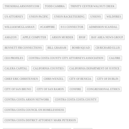
THESERIALARSONIST.COM
TODD CAMBRA
TRINITY CENTER WALNUT CREEK
US ATTORNEY
UNION PACIFIC
UNION RACKETEERING
UNIONS
WILDFIRES
WILLIAM MCGLASHAN
#CAMPFIRE
9/11 CONNECTOR
ADMISSION SCANDAL
AMAZON
APPLE COMPUTER
ARSON MURDER
BNSF
BAY AREA NEWS GROUP
BENNETT FBI CONNECTIONS
BILL GRAHAM
BOMB SQUAD
CB RICHARD ELLIS
CEO PROFILES
CONTRA COSTA COUNTY CITY ATTORNEYS ASSOCIATION
CALFIRE
CALERA CAPITAL
CALIFORNIA COUNTIES
CALIFORNIA DEPARTMENT OF JUSTICE
CHIEF ERIC CHRISTENSEN
CHRIS WENZEL
CITY OF BENICIA
CITY OF DUBLIN
CITY OF SAN BRUNO
CITY OF SAN RAMON
CONFIRE
CONGRESSIONAL ETHICS
CONTRA COSTA ARSON NETWORK
CONTRA COSTA COSTA COUNTY
CONTRA COSTA COUNCIL ON HOMELESSNESS
CONTRA COSTA DISTRICT ATTORNEY MARK PETERSON