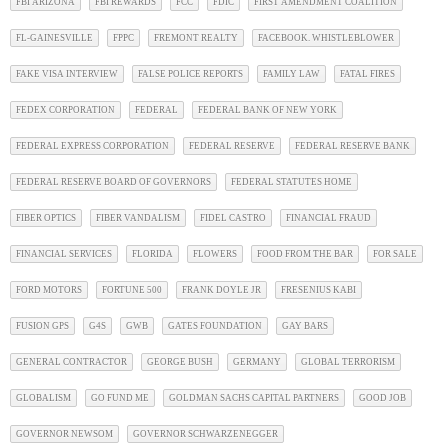
FBI ARIZONA
FBI REWARDS
FCC
FDIC
FIRST AMENDMENT COALITION
FL-GAINESVILLE
FPPC
FREMONT REALTY
FACEBOOK. WHISTLEBLOWER
FAKE VISA INTERVIEW
FALSE POLICE REPORTS
FAMILY LAW
FATAL FIRES
FEDEX CORPORATION
FEDERAL
FEDERAL BANK OF NEW YORK
FEDERAL EXPRESS CORPORATION
FEDERAL RESERVE
FEDERAL RESERVE BANK
FEDERAL RESERVE BOARD OF GOVERNORS
FEDERAL STATUTES HOME
FIBER OPTICS
FIBER VANDALISM
FIDEL CASTRO
FINANCIAL FRAUD
FINANCIAL SERVICES
FLORIDA
FLOWERS
FOOD FROM THE BAR
FOR SALE
FORD MOTORS
FORTUNE 500
FRANK DOYLE JR
FRESENIUS KABI
FUSION GPS
G4S
GWB
GATES FOUNDATION
GAY BARS
GENERAL CONTRACTOR
GEORGE BUSH
GERMANY
GLOBAL TERRORISM
GLOBALISM
GO FUND ME
GOLDMAN SACHS CAPITAL PARTNERS
GOOD JOB
GOVERNOR NEWSOM
GOVERNOR SCHWARZENEGGER