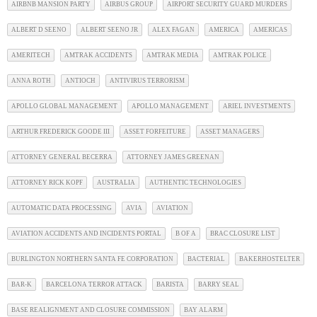
AIRBNB MANSION PARTY
AIRBUS GROUP
AIRPORT SECURITY GUARD MURDERS
ALBERT D SEENO
ALBERT SEENO JR
ALEX FAGAN
AMERICA
AMERICAS
AMERITECH
AMTRAK ACCIDENTS
AMTRAK MEDIA
AMTRAK POLICE
ANNA ROTH
ANTIOCH
ANTIVIRUS TERRORISM
APOLLO GLOBAL MANAGEMENT
APOLLO MANAGEMENT
ARIEL INVESTMENTS
ARTHUR FREDERICK GOODE III
ASSET FORFEITURE
ASSET MANAGERS
ATTORNEY GENERAL BECERRA
ATTORNEY JAMES GREENAN
ATTORNEY RICK KOPF
AUSTRALIA
AUTHENTIC TECHNOLOGIES
AUTOMATIC DATA PROCESSING
AVIA
AVIATION
AVIATION ACCIDENTS AND INCIDENTS PORTAL
B OF A
BRAC CLOSURE LIST
BURLINGTON NORTHERN SANTA FE CORPORATION
BACTERIAL
BAKERHOSTELTER
BAR-K
BARCELONA TERROR ATTACK
BARISTA
BARRY SEAL
BASE REALIGNMENT AND CLOSURE COMMISSION
BAY ALARM