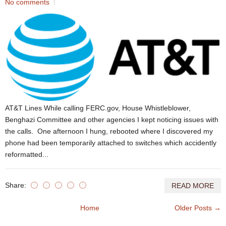
No comments
AT&T Lines While calling FERC.gov, House Whistleblower,
Benghazi Committee and other agencies I kept noticing issues with
the calls. One afternoon I hung, rebooted where I discovered my
phone had been temporarily attached to switches which accidently
reformatted...
Share:
READ MORE
Home
Older Posts →