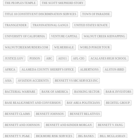
THE PEOPLES TEMPLE
THE SCOTT SHEPHERD STORY
TITLE 18 CONSTITUENT DISCRIMINATION SERVICES
TOWN OF PARADISE
TRANSGENDER
TRANSNATIONAL GANGS
UNITED STATES SENATE
UNIVERSITY OF CALIFORNIA
VENTURE CAPITAL
WALNUT CREEK KIDNAPPING
WALNUTCREEKMURDERS.COM
WILMERHALE
WORLD POKER TOUR
JUSTICE.GOV
POISON
ABC
AE911
AFL-CIO
ACALANES HIGH SCHOOL
AFRICA
ALAMEDA COUNTY SHERIFF'S OFFICE
ALBERTSONS
ALSTON-BIRD
ASIA
AVIATION ACCIDENTS
BENNETT VS SBC SERVICES INC
BACTERIAL WARFARE
BANK OF AMERICA
BANKING SECTOR
BAR-K INVESTORS
BASE REALIGNMENT AND CONVERSION
BAY AREA POLITICIANS
BECHTEL GROUP
BENNETT CLAIMS
BENNETT JOHNSON
BENNETT RELATIVES
BENNETT AND JOHNSON
BENNETT AND KINDER MORGAN
BENNETT V. FANG
BENNETT V. PG&E
BICKMORE RISK SERVICES
BIG BANKS
BILL MCGLASHAN