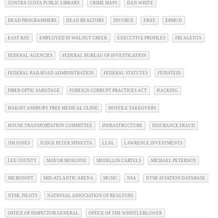
CONTRA COSTA PUBLIC LIBRARY
CRIME MAPS
DAN WHITE
DEAD PROGRAMMERS
DEAD REALTORS
DIVORCE
EBAY
EBMUD
EAST BAY
EMPLOYED IN WALNUT CREEK
EXECUTIVE PROFILES
FBI AGENTS
FEDERAL AGENCIES
FEDERAL BUREAU OF INVESTIGATION
FEDERAL RAILROAD ADMINISTRATION
FEDERAL STATUTES
FEINSTEIN
FIBER OPTIC SABOTAGE
FOREIGN CORRUPT PRACTICES ACT
HACKING
HAIGHT ASHBURY FREE MEDICAL CLINIC
HOSTILE TAKEOVERS
HOUSE TRANSPORTATION COMMITTEE
INFRASTRUCTURE
INSURANCE FRAUD
JIM JONES
JUDGE PETER SPINETTA
LLNL
LAWRENCE INVESTMENTS
LEE COUNTY
MAYOR MOSCONE
MEDELLIN CARTELS
MICHAEL PETERSON
MICROSOFT
MID-ATLANTIC ARENA
MUSIC
NSA
NTSB AVIATION DATABASE
NTSB_PILOTS
NATIONAL ASSOCIATION OF REALTORS
OFFICE OF INSPECTOR GENERAL
OFFICE OF THE WHISTLEBLOWER