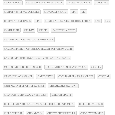
CA-BERKELEY
CA-SAN BERNARDINO COUNTY
CA-WALNUT CREEK
CBS NEWS
CHAPTER 4.5. PEACE OFFICERS
CHP GOLDEN GATE
CIAI
CIO
CNET SCANDAL CASES
CPU
CSAC-EIA LOSS PREVENTION SERVICES
CSO
CVS
CVS HEALTH
CALBAY
CALFIR
CALIFORNIA CITIES
CALIFORNIA DEPARTMENT OF INSURANCE
CALIFORNIA HIGHWAY PATROL SPECIAL OPERATIONS UNIT
CALIFORNIA INSURANCE DEPARTMENT AND INSURANCE
CALIFORNIA JUDICIAL BRANCH
CALIFORNIA SECRETARY OF STATE
CANCER
CASEWORK ASSISTANCE
CATEGORYIII
CECILIA GREENAN ASHCROFT
CENTRAL
CENTRAL INTELLIGENCE AGENCY
CHEESECAKE FACTORY
CHEVRON TECHNOLOGY VENTURES
CHIEF ALLDRITT
CHIEF BRIAN ADDINGTON. PITTSBURG POLICE DEPARTMENT
CHIEF CHRISTENSEN
CHILD SUPPORT
CHINATOWN
CHRISTOPHER BULTLER
CISCO SYSTEMS INC