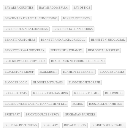
BAY AREA COUNTIES
BAY MEADOWS PARK
BAY OF PIGS
BENCHMARK FINANCIAL SERVICES INC
BENNET INCIDENTS
BENNETT BUSINESS LOCATIONS
BENNETT CIA CONNECTIONS
BENNETT CUSTOMERS
BENNETT AND ALICIA DRISCOLL
BENNETT V. SBC GLOBAL
BENNETT VS WALNUT CREEK
BERKSHIRE HATHAWAY
BIOLOGICAL WARFARE
BLACKHAWK COUNTRY CLUB
BLACKHAWK NETWORK HOLDINGS INC
BLACKSTONE GROUP
BLAKEHUNT
BLAME PETE BENNETT
BLOGGER LABELS
BLOGGER LOGIC
BLOGGER META TAGS
BLOGGER OPEN GRAPH
BLOGGER POSTS
BLOGGER PROGRAMMING
BLOGGER THEMES
BLOOMBERG
BLUEMOUNTAIN CAPITAL MANAGEMENT LLC
BOEING
BOOZ ALLEN HAMILTON
BREITBART
BRIGHTSOURCE ENERGY
BUCHANAN MURDERS
BUILDING INSPECTIONS
BURGLARY
BUS ACCIDENTS
BUSINESS ROUNDTABLE