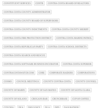
CONSTITUENT SERVICES
CONTR
CONTRA COSTA BOARD OF REALTORS
CONTRA COSTA COUNTY ADMINISTRATOR
CONTRA COSTA COUNTY BOARD OF SUPERVISORS
CONTRA COSTA COUNTY INDICTMENTS
CONTRA COSTA COUNTY SHERIFF
CONTRA COSTA FIRE PROTECTION DISTRICT
CONTRA COSTA MARINE PATROL
CONTRA COSTA REPUBLICAN PARTY
CONTRA COSTA SCHOOL DISTRICTS
CONTRA COSTA SEARCH AND RESCUE
CONTRA COSTA SOFTWARE BUSINESS INCUBATOR
CONTRA COSTA SUPERIOR
CONTRACOSTAWATCH.COM
CORE
CORPORATE RAIDERS
CORPORATIONS
COSMO
COUNCIL MEETINGS
COUNTY CONTRA COSTA
COUNTY COUNSEL
COUNTY OF MARIN
COUNTY OF SAN MATEO
COUNTY OF SANTA CLARA
COUNTY OF SOLANO
CROGANS BAR
CRUNCHBASE
CUP OF COFFEE
CZECHIA
DEA
DHS VOICE
DLA
DPD
DAN RATHER