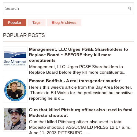
Popular
Tags
Blog Archives
POPULAR POSTS
Management, LLC Urges PG&E Shareholders to
Replace Board ~ BEFORE they kill more
constituents
Management, LLC Urges PG&E Shareholders to
Replace Board before they kill more constituents...
Emmon Bodfish - A real transgender murder
Here's this week's article from the Bay Area Reporter.
Thanks to Ed Walsh for the professional but sensitive
reporting he is d...
Gun that killed Pittsburg officer also used in fatal
Modesto shootout
Gun that killed Pittsburg officer also used in fatal
Modesto shootout ASSOCIATED PRESS 12:17 a.m.,
June 11, 2003 PITTSBURG –...