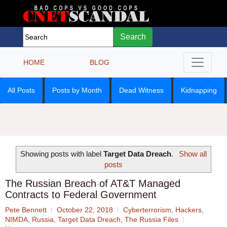
Search
HOME
BLOG
All Posts
Posts by Month
Dead Witness
Kidnapping
Showing posts with label
Target Data Dreach
.
Show all
posts
The Russian Breach of AT&T Managed
Contracts to Federal Government
Pete Bennett
October 22, 2018
Cyberterrorism
,
Hackers
,
NIMDA
,
Russia
,
Target Data Dreach
,
The Russia Files