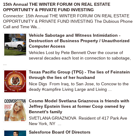
15th Annual THE WINTER FORUM ON REAL ESTATE
OPPORTUNITY & PRIVATE FUND INVESTING
Connector: 15th Annual THE WINTER FORUM ON REAL ESTATE
OPPORTUNITY & PRIVATE FUND INVESTING The Dubious Phone
Call and Time Wa...
Vehicle Sabotage and Witness Intimidation -
Destruction of Business Property / Unauthorized
Computer Access
Vehicles Lost by Pete Bennett Over the course of
several decades each lost in connection to sabotage,
...
Texas Pacific Group (TPG) - The lies of Feinstein
through the lies of her husband
Nice Digs From Iraq, to San Jose, to Concow to the
deady #campfire Living Large and Living ...
Cosmo Model Svetlana Griaznova is friends with
Jeffrey Epstein lives at former Coop owned by
Bennett's family
SVETLANA GRIAZNOVA Resident of 417 Park Ave
New York, NY ...
Salesforce Board Of Directors