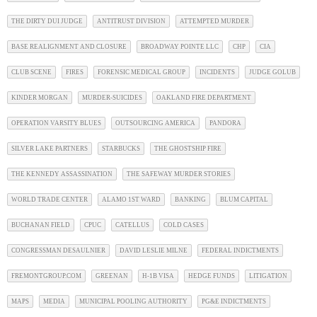
THE DIRTY DUI JUDGE
ANTITRUST DIVISION
ATTEMPTED MURDER
BASE REALIGNMENT AND CLOSURE
BROADWAY POINTE LLC
CHP
CIA
CLUB SCENE
FIRES
FORENSIC MEDICAL GROUP
INCIDENTS
JUDGE GOLUB
KINDER MORGAN
MURDER-SUICIDES
OAKLAND FIRE DEPARTMENT
OPERATION VARSITY BLUES
OUTSOURCING AMERICA
PANDORA
SILVER LAKE PARTNERS
STARBUCKS
THE GHOSTSHIP FIRE
THE KENNEDY ASSASSINATION
THE SAFEWAY MURDER STORIES
WORLD TRADE CENTER
ALAMO 1ST WARD
BANKING
BLUM CAPITAL
BUCHANAN FIELD
CPUC
CATELLUS
COLD CASES
CONGRESSMAN DESAULNIER
DAVID LESLIE MILNE
FEDERAL INDICTMENTS
FREMONTGROUP.COM
GREENAN
H-1B VISA
HEDGE FUNDS
LITIGATION
MAPS
MEDIA
MUNICIPAL POOLING AUTHORITY
PG&E INDICTMENTS