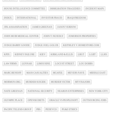
HOUSE INTELLIGENCE COMMITTEE
IMMIGRATION TRAGEDIES
INCIDENT MAPS
INDEX
INTERNATIONAL
INVESTOR FRAUD
IRAQI FREEDOM
JFK ASSASSINATION
JAMES GREENAN
JASON VERDOW
JOHN MUIR MEDICAL CENTER
JOHN T. NEJEDLY
JOMORSON PROPERTIES
JUDGE BARRY GOODE
JUDGE JOEL GOLUB
KEITHLEY V. HOMESTORE.COM
KPIX
KIDNEY FAILURE
KIEV
KIRKLAND & ELLIS
LBGT
LGBT
LLHS
LAW FIRMS
LENNAR
LIMOUSINE
LOCUST STREET
LOU DOBBS
MARC BENIOFF
MASS CASUALTIES
MCAFEE
MEYERS NAVE
MIDDLE EAST
MORMON.ORG
MURDER SUICIDE
MURDER VICTIM
MYVISAJOBS
NATE GREENAN
NATIONAL SECURITY
NEARON ENTERPRISES
NEW YORK CITY
OLYMPIC PLACE
OPENSECRETS
ORACLE VS PEOPLESOFT
OUTSOURCING JOBS
PACIFIC TELESIS GROUP
PBS
PEDEVCO
PG&E ETHICS