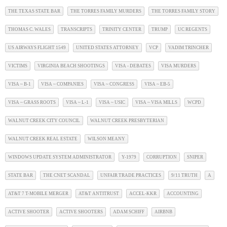
THE TEXAS STATE BAR
THE TORRES FAMILY MURDERS
THE TORRES FAMILY STORY
THOMAS C. WALES
TRANSCRIPTS
TRINITY CENTER
TRUMP
UC REGENTS
US AIRWAYS FLIGHT 1549
UNITED STATES ATTORNEY
VCP
VADIM TRINCHER
VICTIMS
VIRGINIA BEACH SHOOTINGS
VISA - DEBATES
VISA MURDERS
VISA ~ B-1
VISA ~ COMPANIES
VISA ~ CONGRESS
VISA ~ EB-5
VISA ~ GRASS ROOTS
VISA ~ L-1
VISA ~ USIC
VISA ~ VISA MILLS
WCPD
WALNUT CREEK CITY COUNCIL
WALNUT CREEK PRESBYTERIAN
WALNUT CREEK REAL ESTATE
WILSON MEANY
WINDOWS UPDATE SYSTEM ADMINISTRATOR
Y-1979
CORRUPTION
SNIPER
STATE BAR
THE CNET SCANDAL
UNFAIR TRADE PRACTICES
9/11 TRUTH
A
AT&T 7 T-MOBILE MERGER
AT&T ANTITRUST
ACCEL-KKR
ACCOUNTING
ACTIVE SHOOTER
ACTIVE SHOOTERS
ADAM SCHIFF
AIRBNB