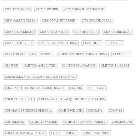
CITY ATTORNEYS
CITY CONCORD
CITY COUNCIL OF CONCORD
CITY WALNUT CREEK
CITY O WALNUT CREEK
CITY OF CAPE CORAL
CITY OF EL CERRITO
CITY OF LAS VEGAS
CITY OF ORINDA
CITY OF ORLANDO
CITY OF ROSEVILLE
CIVIL RIGHTS VIOLATIONS
CLASS OF 75
CLAYCORD
CLAYTON VALLEY HIGH SCHOOL
CLIENTS PROJECTS CONNECTIONS
CLINT EULL
CLINTON
CLINTON ASSOCIATES
CLINTON FOUNDATION
CLINTON MURDERS
COACHELLA VALLEY MUSIC AND ARTS FESTIVAL
COGNIZANT TECHNOLOGY SOLUTIONS CORPORATION
COLD CASE
COLD CASES INDEX
COLONY GLOBAL ACQUISITION CORPORATION
COMMANDER GEORGE DRISCOLL
COMMERCE ONE
COMPANY
COMPASS
COMPLIANCE
COMPUTERWORLD
COMPUTERLAND CORPORATE
CONCLUSIONS
CONCORD NAVAL WEAPONS
CONCORD POLICE
CONSERVATIONIST