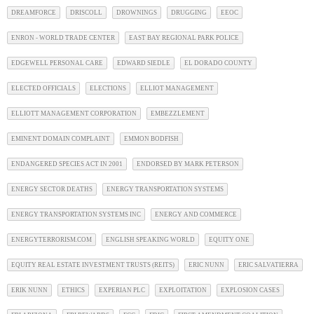
DREAMFORCE
DRISCOLL
DROWNINGS
DRUGGING
EEOC
ENRON - WORLD TRADE CENTER
EAST BAY REGIONAL PARK POLICE
EDGEWELL PERSONAL CARE
EDWARD SIEDLE
EL DORADO COUNTY
ELECTED OFFICIALS
ELECTIONS
ELLIOT MANAGEMENT
ELLIOTT MANAGEMENT CORPORATION
EMBEZZLEMENT
EMINENT DOMAIN COMPLAINT
EMMON BODFISH
ENDANGERED SPECIES ACT IN 2001
ENDORSED BY MARK PETERSON
ENERGY SECTOR DEATHS
ENERGY TRANSPORTATION SYSTEMS
ENERGY TRANSPORTATION SYSTEMS INC
ENERGY AND COMMERCE
ENERGYTERRORISM.COM
ENGLISH SPEAKING WORLD
EQUITY ONE
EQUITY REAL ESTATE INVESTMENT TRUSTS (REITS)
ERIC NUNN
ERIC SALVATIERRA
ERIK NUNN
ETHICS
EXPERIAN PLC
EXPLOITATION
EXPLOSION CASES