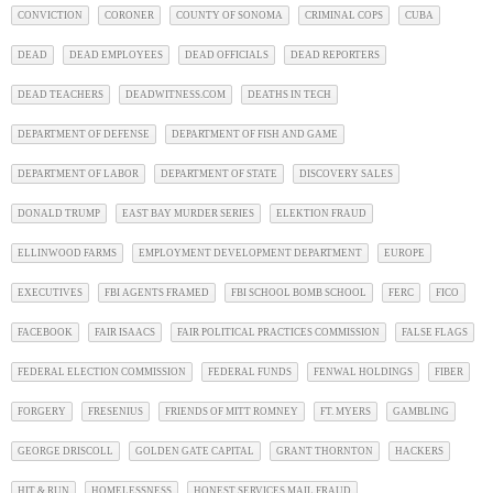
CONVICTION
CORONER
COUNTY OF SONOMA
CRIMINAL COPS
CUBA
DEAD
DEAD EMPLOYEES
DEAD OFFICIALS
DEAD REPORTERS
DEAD TEACHERS
DEADWITNESS.COM
DEATHS IN TECH
DEPARTMENT OF DEFENSE
DEPARTMENT OF FISH AND GAME
DEPARTMENT OF LABOR
DEPARTMENT OF STATE
DISCOVERY SALES
DONALD TRUMP
EAST BAY MURDER SERIES
ELEKTION FRAUD
ELLINWOOD FARMS
EMPLOYMENT DEVELOPMENT DEPARTMENT
EUROPE
EXECUTIVES
FBI AGENTS FRAMED
FBI SCHOOL BOMB SCHOOL
FERC
FICO
FACEBOOK
FAIR ISAACS
FAIR POLITICAL PRACTICES COMMISSION
FALSE FLAGS
FEDERAL ELECTION COMMISSION
FEDERAL FUNDS
FENWAL HOLDINGS
FIBER
FORGERY
FRESENIUS
FRIENDS OF MITT ROMNEY
FT. MYERS
GAMBLING
GEORGE DRISCOLL
GOLDEN GATE CAPITAL
GRANT THORNTON
HACKERS
HIT & RUN
HOMELESSNESS
HONEST SERVICES MAIL FRAUD