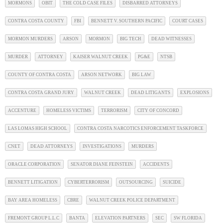
MORMONS
OBIT
THE COLD CASE FILES
DISBARRED ATTORNEYS
CONTRA COSTA COUNTY
FBI
BENNETT V. SOUTHERN PACIFIC
COURT CASES
MORMON MURDERS
ARSON
MORMON
BIG TECH
DEAD WITNESSES
MURDER
ATTORNEY
KAISER WALNUT CREEK
PG&E
NTSB
COUNTY OF CONTRA COSTA
ARSON NETWORK
BIG LAW
CONTRA COSTA GRAND JURY
WALNUT CREEK
DEAD LITIGANTS
EXPLOSIONS
ACCENTURE
HOMELESS VICTIMS
TERRORISM
CITY OF CONCORD
LAS LOMAS HIGH SCHOOL
CONTRA COSTA NARCOTICS ENFORCEMENT TASKFORCE
CNET
DEAD ATTORNEYS
INVESTIGATIONS
MURDERS
ORACLE CORPORATION
SENATOR DIANE FEINSTEIN
ACCIDENTS
BENNETT LITIGATION
CYBERTERRORISM
OUTSOURCING
SUICIDE
BAY AREA HOMELESS
CBRE
WALNUT CREEK POLICE DEPARTMENT
FREMONT GROUP L.L.C
BANTA
ELEVATION PARTNERS
SEC
SW FLORIDA