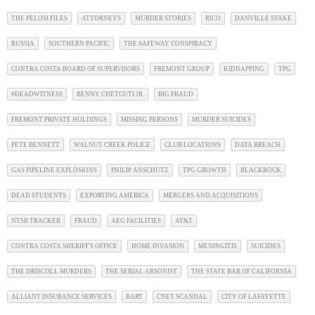
THE PELOSI FILES
ATTORNEYS
MURDER STORIES
RICO
DANVILLE STAKE
RUSSIA
SOUTHERN PACIFIC
THE SAFEWAY CONSPIRACY
CONTRA COSTA BOARD OF SUPERVISORS
FREMONT GROUP
KIDNAPPING
TPG
#DEADWITNESS
BENNY CHETCUTI JR.
BIG FRAUD
FREMONT PRIVATE HOLDINGS
MISSING PERSONS
MURDER SUICIDES
PETE BENNETT
WALNUT CREEK POLICE
CLUB LOCATIONS
DATA BREACH
GAS PIPELINE EXPLOSIONS
PHILIP ANSCHUTZ
TPG GROWTH
BLACKROCK
DEAD STUDENTS
EXPORTING AMERICA
MERGERS AND ACQUISITIONS
NTSB TRACKER
FRAUD
AEG FACILITIES
AT&T
CONTRA COSTA SHERIFF'S OFFICE
HOME INVASION
MENINGITIS
SUICIDES
THE DRISCOLL MURDERS
THE SERIAL ARSONIST
THE STATE BAR OF CALIFORNIA
ALLIANT INSURANCE SERVICES
BART
CNET SCANDAL
CITY OF LAFAYETTE