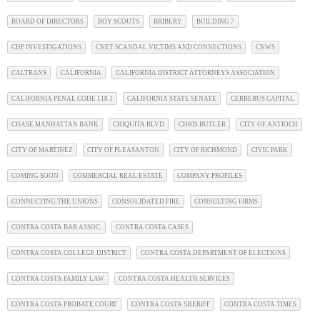
BOARD OF DIRECTORS
BOY SCOUTS
BRIBERY
BUILDING 7
CHP INVESTIGATIONS
CNET SCANDAL VICTIMS AND CONNECTIONS
CNWS
CALTRANS
CALIFORNIA
CALIFORNIA DISTRICT ATTORNEYS ASSOCIATION
CALIFORNIA PENAL CODE 118.1
CALIFORNIA STATE SENATE
CERBERUS CAPITAL
CHASE MANHATTAN BANK
CHIQUITA BLVD
CHRIS BUTLER
CITY OF ANTIOCH
CITY OF MARTINEZ
CITY OF PLEASANTON
CITY OF RICHMOND
CIVIC PARK
COMING SOON
COMMERCIAL REAL ESTATE
COMPANY PROFILES
CONNECTING THE UNIONS
CONSOLIDATED FIRE
CONSULTING FIRMS
CONTRA COSTA BAR ASSOC.
CONTRA COSTA CASES
CONTRA COSTA COLLEGE DISTRICT
CONTRA COSTA DEPARTMENT OF ELECTIONS
CONTRA COSTA FAMILY LAW
CONTRA COSTA HEALTH SERVICES
CONTRA COSTA PROBATE COURT
CONTRA COSTA SHERIFF
CONTRA COSTA TIMES