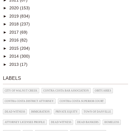
►
2020
(153)
►
2019
(834)
►
2018
(237)
►
2017
(69)
►
2016
(82)
►
2015
(204)
►
2014
(300)
►
2013
(17)
LABELS
CITY OF WALNUT CREEK
CONTRA COSTA BAR ASSOCIATION
OBITUARIES
CONTRA COSTA DISTRICT ATTORNEY
CONTRA COSTA SUPERIOR COURT
DEAD WITNESS
IMMIGRATION
PRIVATE EQUITY
TOWN OF DANVILLE
ATTORNEY LICENSEE PROFILE
DEAD WITNESS
DEAD BANKERS
HOMELESS