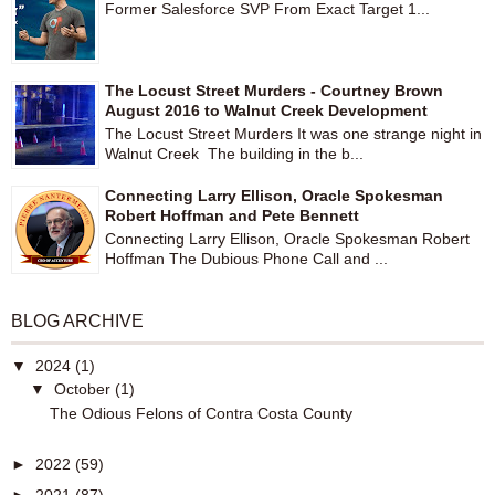
Former Salesforce SVP From Exact Target 1...
The Locust Street Murders - Courtney Brown
August 2016 to Walnut Creek Development
The Locust Street Murders It was one strange night in
Walnut Creek The building in the b...
Connecting Larry Ellison, Oracle Spokesman
Robert Hoffman and Pete Bennett
Connecting Larry Ellison, Oracle Spokesman Robert
Hoffman The Dubious Phone Call and ...
BLOG ARCHIVE
▼
2024
(1)
▼
October
(1)
The Odious Felons of Contra Costa County
►
2022
(59)
►
2021
(87)