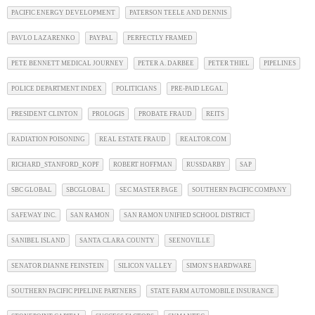
PACIFIC ENERGY DEVELOPMENT
PATERSON TEELE AND DENNIS
PAVLO LAZARENKO
PAYPAL
PERFECTLY FRAMED
PETE BENNETT MEDICAL JOURNEY
PETER A. DARBEE
PETER THIEL
PIPELINES
POLICE DEPARTMENT INDEX
POLITICIANS
PRE-PAID LEGAL
PRESIDENT CLINTON
PROLOGIS
PROBATE FRAUD
REITS
RADIATION POISONING
REAL ESTATE FRAUD
REALTOR.COM
RICHARD_STANFORD_KOPF
ROBERT HOFFMAN
RUSSDARBY
SAP
SBC GLOBAL
SBCGLOBAL
SEC MASTER PAGE
SOUTHERN PACIFIC COMPANY
SAFEWAY INC.
SAN RAMON
SAN RAMON UNIFIED SCHOOL DISTRICT
SANIBEL ISLAND
SANTA CLARA COUNTY
SEENOVILLE
SENATOR DIANNE FEINSTEIN
SILICON VALLEY
SIMON'S HARDWARE
SOUTHERN PACIFIC PIPELINE PARTNERS
STATE FARM AUTOMOBILE INSURANCE