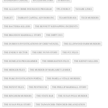
STONEPOINT CAPITAL
SUCCESS FACTORS
SYMANTEC
THE ALLIANT CRIME INSURANCE PROGRAM
TPG ENERGY
TANABE LINKS
TARGET
TARRANT CAPITAL ADVISORS INC
TEAMSTERS 856
TECH MURDERS
THE BACTERIA KILLERS
THE BENNETT KIDNAPPING INCIDENTS
THE BRANDON MARSHALL STORY
THE DIRTY DUI
THE DUBIOUS INVESTIGATIONS OF CHIEF WENZEL
THE ELLINWOOD FARM MURDERS
THE ENERGY SECTOR
THE ERIC NUNN STORY
THE FCC FILES
THE HOMELESS PROGRAMMER
THE IMMIGRATION FILES
THE KIDNEY KILLERS
THE MERGER FILES
THE MURDER OF MARGARET LESHER
THE PG&E INVESTIGATION PORTAL
THE PAMELA VITALE MURDER
THE PATENT FILES
THE PENTHOUSE
THE PHILLIP MARSHALL STORY
THE RINGHEIM MURDERS
THE STATE BAR
THE SUSAN POLK MURDER
THE SUSAN POLK STORY
THE TAIWANCHIK-TRINCHER ORGANIZATION