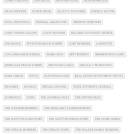
COMPUTERLAND
DAN HELIX
DEAD BOUNCER
DEAD HOMELESS
DEAD OFFICERS
ELDER ABUSE
ELLEN O. TAUSCHER
ENERGY SECTOR
FATAL SHOOTINGS
FEDERAL GRAND JURY
FREMONT PARTNERS
GARY VINSON COLLINS
GAVIN NEWSOM
HILLSIDE COVENANT CHURCH
INSURANCE
INVESTOR FRAUD SUMMIT
LGBT MURDERS
LAFAYETTE
LOS LOMAS HIGH SCHOOL
MARK COON
MITT ROMNEY
MORMON POLYGAMY
MORTGAGE FRAUD SUMMIT
MOUNTAIN LAKES
ORACLE V. PEOPLESOFT
PG&E VIDEOS
POTUS
PGEWITNESS.COM
REAL ESTATE INVESTMENT TRUSTS
REWARDS
RUSSIAN
SPECIAL COUNSEL
STATE ATTORNEY GENERAL
SUSPICIOUS
TODO
THE ANTHRAX FILES
THE EPSTEIN FILES
THE JUDI BARI BOMBING
THE MARGARET LESHER MURDER
THE SCOTT DYLESKI STORY
THE SCOTT PETERSON STORY
THE STORY SERIES
THE STRACK MURDERS
THE STRACK STORY
THE WALKER FAMILY MURDERS