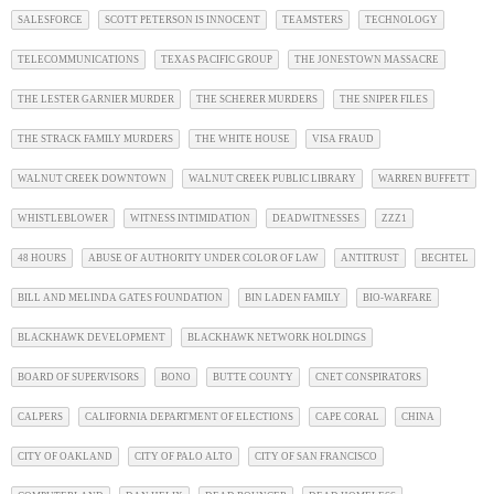
SALESFORCE
SCOTT PETERSON IS INNOCENT
TEAMSTERS
TECHNOLOGY
TELECOMMUNICATIONS
TEXAS PACIFIC GROUP
THE JONESTOWN MASSACRE
THE LESTER GARNIER MURDER
THE SCHERER MURDERS
THE SNIPER FILES
THE STRACK FAMILY MURDERS
THE WHITE HOUSE
VISA FRAUD
WALNUT CREEK DOWNTOWN
WALNUT CREEK PUBLIC LIBRARY
WARREN BUFFETT
WHISTLEBLOWER
WITNESS INTIMIDATION
DEADWITNESSES
ZZZ1
48 HOURS
ABUSE OF AUTHORITY UNDER COLOR OF LAW
ANTITRUST
BECHTEL
BILL AND MELINDA GATES FOUNDATION
BIN LADEN FAMILY
BIO-WARFARE
BLACKHAWK DEVELOPMENT
BLACKHAWK NETWORK HOLDINGS
BOARD OF SUPERVISORS
BONO
BUTTE COUNTY
CNET CONSPIRATORS
CALPERS
CALIFORNIA DEPARTMENT OF ELECTIONS
CAPE CORAL
CHINA
CITY OF OAKLAND
CITY OF PALO ALTO
CITY OF SAN FRANCISCO