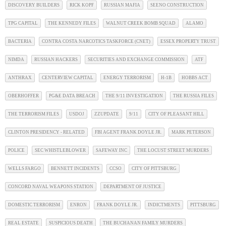
DISCOVERY BUILDERS
RICK KOPF
RUSSIAN MAFIA
SEENO CONSTRUCTION
TPG CAPITAL
THE KENNEDY FILES
WALNUT CREEK BOMB SQUAD
ALAMO
BACTERIA
CONTRA COSTA NARCOTICS TASKFORCE (CNET)
ESSEX PROPERTY TRUST
NIMDA
RUSSIAN HACKERS
SECURITIES AND EXCHANGE COMMISSION
ATF
ANTHRAX
CENTERVIEW CAPITAL
ENERGY TERRORISM
H-1B
HOBBS ACT
OBERHOFFER
PG&E DATA BREACH
THE 9/11 INVESTIGATION
THE RUSSIA FILES
THE TERRORISM FILES
USDOJ
ZZUPDATE
9/11
CITY OF PLEASANT HILL
CLINTON PRESIDENCY - RELATED
FBI AGENT FRANK DOYLE JR.
MARK PETERSON
POLICE
SEC WHISTLEBLOWER
SAFEWAY INC
THE LOCUST STREET MURDERS
WELLS FARGO
BENNETT INCIDENTS
CCSO
CITY OF PITTSBURG
CONCORD NAVAL WEAPONS STATION
DEPARTMENT OF JUSTICE
DOMESTIC TERRORISM
ENRON
FRANK DOYLE JR.
INDICTMENTS
PITTSBURG
REAL ESTATE
SUSPICIOUS DEATH
THE BUCHANAN FAMILY MURDERS