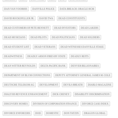
DAN VAN VOORHIS
DANVILLE POLICE
DATA BREACH. ORACLE HCM
DAVID ROCKEFELLER JR.
DAVID TWA
DEAD CONSTITUENTS
DEAD CUSTOMERS OF PETE BENNETT
DEAD INVESTORS
DEAD LAKERS
DEAD MUSICIANS
DEAD PILOTS
DEAD POLITICIANS
DEAD SOLDIERS
DEAD STUDENT LIST
DEAD VETERANS
DEAD WITNESSES DANVILLE STAKE
DEADWITNESS
DEADLY ARSON FIRES BY STATE
DEADLY REITS
DEAN WITTER REYNOLDS
DELTA PACIFIC BANK
DENVER BILLIONAIRES
DEPARTMENT OF BLUM CONNECTIONS
DEPUTY ATTORNEY GENERAL JAMES M. COLE
DEUTSCHE TELEKOM AG
DEVELOPMENT
DEVILS BREATH
DIABLO MAGAZINE
DIALYSIS REVENUE ENHANCEMENT
DICK CHENEY
DISABILITY DISCRIMINATION
DISCOVERY HOMES
DIVISION OF CORPORATION FINANCE
DIVORCE CASE INDEX
DIVORCE ENFORCERS
DOD
DOMESTIC
DON TATZIN
DRAGON GLOBAL