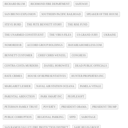
RICHARD BLUM
RICHMOND FIRE DEPARTMENT
SAFEWAY
SAN BRUNO EXPLOSION
SOUTHERN PACIFIC RAILROAD
SPEAKER OF THE HOUSE
STEVE BURD
THE PETE BENNETT STORY
THE RISE FUND
THE UNARMED CONSTITUENT
THE VIRUS FILES
US GRAND JURY
UKRAINE
NOMOREH1B
ACCORD GROUP HOLDINGS
BAYAREAHOMELESS.COM
BENNETT CUSTOMER
CHIEF CHRIS WENZEL
CONGRESS
CONTRA COSTA MURDERS
DANIEL HOROWITZ
DEAD PUBLIC OFFICIALS
HATE CRIMES
HOUSE OF REPRESENTATIVES
HUNTER PROPERTIES INC
MARGARET LESHER
NAVAL AIR STATION OCEANA
PAMELA VITALE
PARENTAL ABDUCTION
PARK SMART INC
PEOPLESOFT
PETERSON FAMILY TRUST
POVERTY
PRESIDENT OBAMA
PRESIDENT TRUMP
PUBLIC CORRUPTION
REGIONAL PARKING
SFPD
SABOTAGE
SAN RAMON VALLEY FIRE PROTECTION DISTRICT
SARE REGIS GROUP