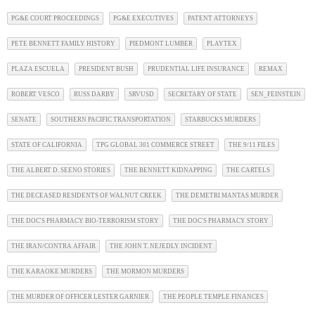
PG&E COURT PROCEEDINGS
PG&E EXECUTIVES
PATENT ATTORNEYS
PETE BENNETT FAMILY HISTORY
PIEDMONT LUMBER
PLAYTEX
PLAZA ESCUELA
PRESIDENT BUSH
PRUDENTIAL LIFE INSURANCE
REMAX
ROBERT VESCO
RUSS DARBY
SRVUSD
SECRETARY OF STATE
SEN_FEINSTEIN
SENATE
SOUTHERN PACIFIC TRANSPORTATION
STARBUCKS MURDERS
STATE OF CALIFORNIA
TPG GLOBAL 301 COMMERCE STREET
THE 9/11 FILES
THE ALBERT D. SEENO STORIES
THE BENNETT KIDNAPPING
THE CARTELS
THE DECEASED RESIDENTS OF WALNUT CREEK
THE DEMETRI MANTAS MURDER
THE DOC'S PHARMACY BIO-TERRORISM STORY
THE DOC'S PHARMACY STORY
THE IRAN/CONTRA AFFAIR
THE JOHN T. NEJEDLY INCIDENT
THE KARAOKE MURDERS
THE MORMON MURDERS
THE MURDER OF OFFICER LESTER GARNIER
THE PEOPLE TEMPLE FINANCES