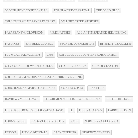
SOCCER MOMS CONFIDENTIAL
TPG NEWBRIDGE CAPITAL
THE BONO FILES
THE LESLIE MILNE BENNETT TRUST
WALNUT CREEK MURDERS
BAYAREANEWSGROUP.COM
AIR DISASTERS
ALLIANT INSURANCE SERVICES INC
BAY AREA
BAY AREA COUNCIL
BECHTEL CORPORATION
BENNETT VS. COLLINS
BLUM CAPITAL PARTNERS
CNN
CATELLUS DEVELOPMENT CORPORATION
CITY COUNCIL OF WALNUT CREEK
CITY OF BERKELEY
CITY OF CLAYTON
COLLEGE ADMISSIONS AND TESTING BRIBERY SCHEME
CONGRESSMAN MARK DESAULNIER
CONTRA COSTA
DANVILLE
DAVID WYATT DORMAN
DEPARTMENT OF HOMELAND SECURITY
ELECTION FRAUD
FBI SCHOOL BOMB SCHOOL (WEST COAST)
FL
FEDERAL CASES
LARRY ELLISON
LONGS DRUGS
LT. DAVID OBERHOFFER
NYPD
NORTHERN CALIFORNIA
PERSON
PUBLIC OFFICIALS
RACKETEERING
REGENCY CENTERS