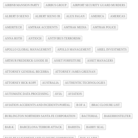
AIRBNB MANSION PARTY
AIRBUS GROUP
AIRPORT SECURITY GUARD MURDERS
ALBERT D SEENO
ALBERT SEENO JR
ALEX FAGAN
AMERICA
AMERICAS
AMERITECH
AMTRAK ACCIDENTS
AMTRAK MEDIA
AMTRAK POLICE
ANNA ROTH
ANTIOCH
ANTIVIRUS TERRORISM
APOLLO GLOBAL MANAGEMENT
APOLLO MANAGEMENT
ARIEL INVESTMENTS
ARTHUR FREDERICK GOODE III
ASSET FORFEITURE
ASSET MANAGERS
ATTORNEY GENERAL BECERRA
ATTORNEY JAMES GREENAN
ATTORNEY RICK KOPF
AUSTRALIA
AUTHENTIC TECHNOLOGIES
AUTOMATIC DATA PROCESSING
AVIA
AVIATION
AVIATION ACCIDENTS AND INCIDENTS PORTAL
B OF A
BRAC CLOSURE LIST
BURLINGTON NORTHERN SANTA FE CORPORATION
BACTERIAL
BAKERHOSTELTER
BAR-K
BARCELONA TERROR ATTACK
BARISTA
BARRY SEAL