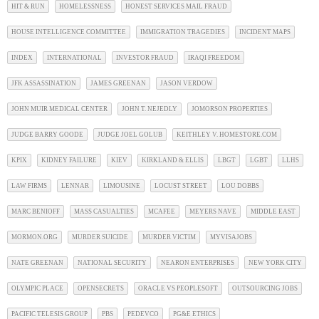
HIT & RUN
HOMELESSNESS
HONEST SERVICES MAIL FRAUD
HOUSE INTELLIGENCE COMMITTEE
IMMIGRATION TRAGEDIES
INCIDENT MAPS
INDEX
INTERNATIONAL
INVESTOR FRAUD
IRAQI FREEDOM
JFK ASSASSINATION
JAMES GREENAN
JASON VERDOW
JOHN MUIR MEDICAL CENTER
JOHN T. NEJEDLY
JOMORSON PROPERTIES
JUDGE BARRY GOODE
JUDGE JOEL GOLUB
KEITHLEY V. HOMESTORE.COM
KPIX
KIDNEY FAILURE
KIEV
KIRKLAND & ELLIS
LBGT
LGBT
LLHS
LAW FIRMS
LENNAR
LIMOUSINE
LOCUST STREET
LOU DOBBS
MARC BENIOFF
MASS CASUALTIES
MCAFEE
MEYERS NAVE
MIDDLE EAST
MORMON.ORG
MURDER SUICIDE
MURDER VICTIM
MYVISAJOBS
NATE GREENAN
NATIONAL SECURITY
NEARON ENTERPRISES
NEW YORK CITY
OLYMPIC PLACE
OPENSECRETS
ORACLE VS PEOPLESOFT
OUTSOURCING JOBS
PACIFIC TELESIS GROUP
PBS
PEDEVCO
PG&E ETHICS