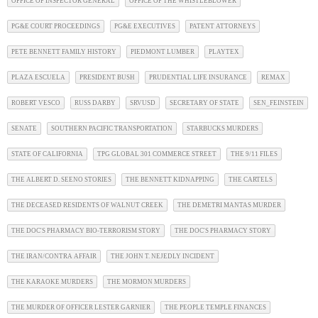
OFFICE OF INSPECTOR GENERAL
OFFICE OF THE WHISTLEBLOWER
PG&E COURT PROCEEDINGS
PG&E EXECUTIVES
PATENT ATTORNEYS
PETE BENNETT FAMILY HISTORY
PIEDMONT LUMBER
PLAYTEX
PLAZA ESCUELA
PRESIDENT BUSH
PRUDENTIAL LIFE INSURANCE
REMAX
ROBERT VESCO
RUSS DARBY
SRVUSD
SECRETARY OF STATE
SEN_FEINSTEIN
SENATE
SOUTHERN PACIFIC TRANSPORTATION
STARBUCKS MURDERS
STATE OF CALIFORNIA
TPG GLOBAL 301 COMMERCE STREET
THE 9/11 FILES
THE ALBERT D. SEENO STORIES
THE BENNETT KIDNAPPING
THE CARTELS
THE DECEASED RESIDENTS OF WALNUT CREEK
THE DEMETRI MANTAS MURDER
THE DOC'S PHARMACY BIO-TERRORISM STORY
THE DOC'S PHARMACY STORY
THE IRAN/CONTRA AFFAIR
THE JOHN T. NEJEDLY INCIDENT
THE KARAOKE MURDERS
THE MORMON MURDERS
THE MURDER OF OFFICER LESTER GARNIER
THE PEOPLE TEMPLE FINANCES