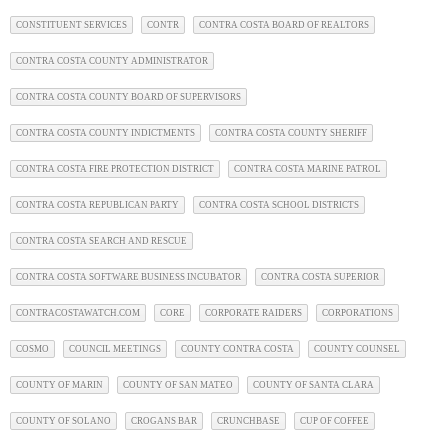
CONSTITUENT SERVICES
CONTR
CONTRA COSTA BOARD OF REALTORS
CONTRA COSTA COUNTY ADMINISTRATOR
CONTRA COSTA COUNTY BOARD OF SUPERVISORS
CONTRA COSTA COUNTY INDICTMENTS
CONTRA COSTA COUNTY SHERIFF
CONTRA COSTA FIRE PROTECTION DISTRICT
CONTRA COSTA MARINE PATROL
CONTRA COSTA REPUBLICAN PARTY
CONTRA COSTA SCHOOL DISTRICTS
CONTRA COSTA SEARCH AND RESCUE
CONTRA COSTA SOFTWARE BUSINESS INCUBATOR
CONTRA COSTA SUPERIOR
CONTRACOSTAWATCH.COM
CORE
CORPORATE RAIDERS
CORPORATIONS
COSMO
COUNCIL MEETINGS
COUNTY CONTRA COSTA
COUNTY COUNSEL
COUNTY OF MARIN
COUNTY OF SAN MATEO
COUNTY OF SANTA CLARA
COUNTY OF SOLANO
CROGANS BAR
CRUNCHBASE
CUP OF COFFEE