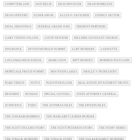
COMPUTERLAND
DAN HELIX
DEAD BOUNCER
DEAD HOMELESS
DEAD OFFICERS
ELDER ABUSE
ELLEN O. TAUSCHER
ENERGY SECTOR
FATAL SHOOTINGS
FEDERAL GRAND JURY
FREMONT PARTNERS
GARY VINSON COLLINS
GAVIN NEWSOM
HILLSIDE COVENANT CHURCH
INSURANCE
INVESTOR FRAUD SUMMIT
LGBT MURDERS
LAFAYETTE
LOS LOMAS HIGH SCHOOL
MARK COON
MITT ROMNEY
MORMON POLYGAMY
MORTGAGE FRAUD SUMMIT
MOUNTAIN LAKES
ORACLE V. PEOPLESOFT
PG&E VIDEOS
POTUS
PGEWITNESS.COM
REAL ESTATE INVESTMENT TRUSTS
REWARDS
RUSSIAN
SPECIAL COUNSEL
STATE ATTORNEY GENERAL
SUSPICIOUS
TODO
THE ANTHRAX FILES
THE EPSTEIN FILES
THE JUDI BARI BOMBING
THE MARGARET LESHER MURDER
THE SCOTT DYLESKI STORY
THE SCOTT PETERSON STORY
THE STORY SERIES
THE STRACK MURDERS
THE STRACK STORY
THE WALKER FAMILY MURDERS