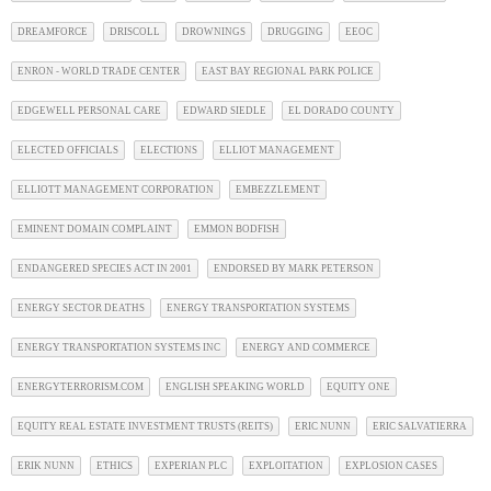
DREAMFORCE
DRISCOLL
DROWNINGS
DRUGGING
EEOC
ENRON - WORLD TRADE CENTER
EAST BAY REGIONAL PARK POLICE
EDGEWELL PERSONAL CARE
EDWARD SIEDLE
EL DORADO COUNTY
ELECTED OFFICIALS
ELECTIONS
ELLIOT MANAGEMENT
ELLIOTT MANAGEMENT CORPORATION
EMBEZZLEMENT
EMINENT DOMAIN COMPLAINT
EMMON BODFISH
ENDANGERED SPECIES ACT IN 2001
ENDORSED BY MARK PETERSON
ENERGY SECTOR DEATHS
ENERGY TRANSPORTATION SYSTEMS
ENERGY TRANSPORTATION SYSTEMS INC
ENERGY AND COMMERCE
ENERGYTERRORISM.COM
ENGLISH SPEAKING WORLD
EQUITY ONE
EQUITY REAL ESTATE INVESTMENT TRUSTS (REITS)
ERIC NUNN
ERIC SALVATIERRA
ERIK NUNN
ETHICS
EXPERIAN PLC
EXPLOITATION
EXPLOSION CASES