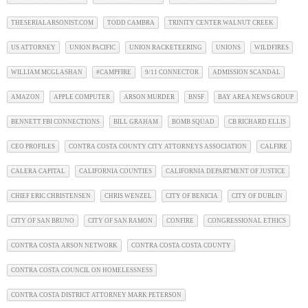
THESERIALARSONIST.COM
TODD CAMBRA
TRINITY CENTER WALNUT CREEK
US ATTORNEY
UNION PACIFIC
UNION RACKETEERING
UNIONS
WILDFIRES
WILLIAM MCGLASHAN
#CAMPFIRE
9/11 CONNECTOR
ADMISSION SCANDAL
AMAZON
APPLE COMPUTER
ARSON MURDER
BNSF
BAY AREA NEWS GROUP
BENNETT FBI CONNECTIONS
BILL GRAHAM
BOMB SQUAD
CB RICHARD ELLIS
CEO PROFILES
CONTRA COSTA COUNTY CITY ATTORNEYS ASSOCIATION
CALFIRE
CALERA CAPITAL
CALIFORNIA COUNTIES
CALIFORNIA DEPARTMENT OF JUSTICE
CHIEF ERIC CHRISTENSEN
CHRIS WENZEL
CITY OF BENICIA
CITY OF DUBLIN
CITY OF SAN BRUNO
CITY OF SAN RAMON
CONFIRE
CONGRESSIONAL ETHICS
CONTRA COSTA ARSON NETWORK
CONTRA COSTA COSTA COUNTY
CONTRA COSTA COUNCIL ON HOMELESSNESS
CONTRA COSTA DISTRICT ATTORNEY MARK PETERSON