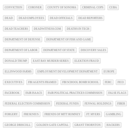
CONVICTION
CORONER
COUNTY OF SONOMA
CRIMINAL COPS
CUBA
DEAD
DEAD EMPLOYEES
DEAD OFFICIALS
DEAD REPORTERS
DEAD TEACHERS
DEADWITNESS.COM
DEATHS IN TECH
DEPARTMENT OF DEFENSE
DEPARTMENT OF FISH AND GAME
DEPARTMENT OF LABOR
DEPARTMENT OF STATE
DISCOVERY SALES
DONALD TRUMP
EAST BAY MURDER SERIES
ELEKTION FRAUD
ELLINWOOD FARMS
EMPLOYMENT DEVELOPMENT DEPARTMENT
EUROPE
EXECUTIVES
FBI AGENTS FRAMED
FBI SCHOOL BOMB SCHOOL
FERC
FICO
FACEBOOK
FAIR ISAACS
FAIR POLITICAL PRACTICES COMMISSION
FALSE FLAGS
FEDERAL ELECTION COMMISSION
FEDERAL FUNDS
FENWAL HOLDINGS
FIBER
FORGERY
FRESENIUS
FRIENDS OF MITT ROMNEY
FT. MYERS
GAMBLING
GEORGE DRISCOLL
GOLDEN GATE CAPITAL
GRANT THORNTON
HACKERS