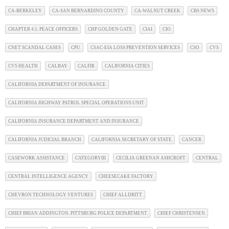
CA-BERKELEY
CA-SAN BERNARDINO COUNTY
CA-WALNUT CREEK
CBS NEWS
CHAPTER 4.5. PEACE OFFICERS
CHP GOLDEN GATE
CIAI
CIO
CNET SCANDAL CASES
CPU
CSAC-EIA LOSS PREVENTION SERVICES
CSO
CVS
CVS HEALTH
CALBAY
CALFIR
CALIFORNIA CITIES
CALIFORNIA DEPARTMENT OF INSURANCE
CALIFORNIA HIGHWAY PATROL SPECIAL OPERATIONS UNIT
CALIFORNIA INSURANCE DEPARTMENT AND INSURANCE
CALIFORNIA JUDICIAL BRANCH
CALIFORNIA SECRETARY OF STATE
CANCER
CASEWORK ASSISTANCE
CATEGORYIII
CECILIA GREENAN ASHCROFT
CENTRAL
CENTRAL INTELLIGENCE AGENCY
CHEESECAKE FACTORY
CHEVRON TECHNOLOGY VENTURES
CHIEF ALLDRITT
CHIEF BRIAN ADDINGTON. PITTSBURG POLICE DEPARTMENT
CHIEF CHRISTENSEN