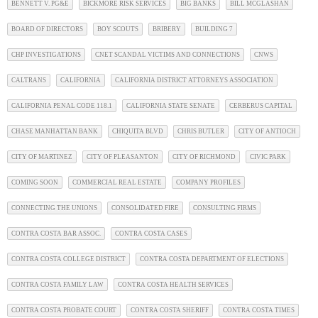
BENNETT V. PG&E
BICKMORE RISK SERVICES
BIG BANKS
BILL MCGLASHAN
BOARD OF DIRECTORS
BOY SCOUTS
BRIBERY
BUILDING 7
CHP INVESTIGATIONS
CNET SCANDAL VICTIMS AND CONNECTIONS
CNWS
CALTRANS
CALIFORNIA
CALIFORNIA DISTRICT ATTORNEYS ASSOCIATION
CALIFORNIA PENAL CODE 118.1
CALIFORNIA STATE SENATE
CERBERUS CAPITAL
CHASE MANHATTAN BANK
CHIQUITA BLVD
CHRIS BUTLER
CITY OF ANTIOCH
CITY OF MARTINEZ
CITY OF PLEASANTON
CITY OF RICHMOND
CIVIC PARK
COMING SOON
COMMERCIAL REAL ESTATE
COMPANY PROFILES
CONNECTING THE UNIONS
CONSOLIDATED FIRE
CONSULTING FIRMS
CONTRA COSTA BAR ASSOC.
CONTRA COSTA CASES
CONTRA COSTA COLLEGE DISTRICT
CONTRA COSTA DEPARTMENT OF ELECTIONS
CONTRA COSTA FAMILY LAW
CONTRA COSTA HEALTH SERVICES
CONTRA COSTA PROBATE COURT
CONTRA COSTA SHERIFF
CONTRA COSTA TIMES