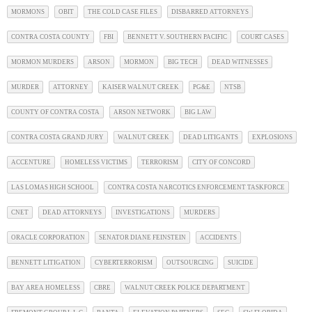
MORMONS
OBIT
THE COLD CASE FILES
DISBARRED ATTORNEYS
CONTRA COSTA COUNTY
FBI
BENNETT V. SOUTHERN PACIFIC
COURT CASES
MORMON MURDERS
ARSON
MORMON
BIG TECH
DEAD WITNESSES
MURDER
ATTORNEY
KAISER WALNUT CREEK
PG&E
NTSB
COUNTY OF CONTRA COSTA
ARSON NETWORK
BIG LAW
CONTRA COSTA GRAND JURY
WALNUT CREEK
DEAD LITIGANTS
EXPLOSIONS
ACCENTURE
HOMELESS VICTIMS
TERRORISM
CITY OF CONCORD
LAS LOMAS HIGH SCHOOL
CONTRA COSTA NARCOTICS ENFORCEMENT TASKFORCE
CNET
DEAD ATTORNEYS
INVESTIGATIONS
MURDERS
ORACLE CORPORATION
SENATOR DIANE FEINSTEIN
ACCIDENTS
BENNETT LITIGATION
CYBERTERRORISM
OUTSOURCING
SUICIDE
BAY AREA HOMELESS
CBRE
WALNUT CREEK POLICE DEPARTMENT