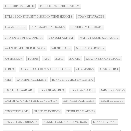
THE PEOPLES TEMPLE
THE SCOTT SHEPHERD STORY
TITLE 18 CONSTITUENT DISCRIMINATION SERVICES
TOWN OF PARADISE
TRANSGENDER
TRANSNATIONAL GANGS
UNITED STATES SENATE
UNIVERSITY OF CALIFORNIA
VENTURE CAPITAL
WALNUT CREEK KIDNAPPING
WALNUTCREEKMURDERS.COM
WILMERHALE
WORLD POKER TOUR
JUSTICE.GOV
POISON
ABC
AE911
AFL-CIO
ACALANES HIGH SCHOOL
AFRICA
ALAMEDA COUNTY SHERIFF'S OFFICE
ALBERTSONS
ALSTON-BIRD
ASIA
AVIATION ACCIDENTS
BENNETT VS SBC SERVICES INC
BACTERIAL WARFARE
BANK OF AMERICA
BANKING SECTOR
BAR-K INVESTORS
BASE REALIGNMENT AND CONVERSION
BAY AREA POLITICIANS
BECHTEL GROUP
BENNETT CLAIMS
BENNETT JOHNSON
BENNETT RELATIVES
BENNETT AND JOHNSON
BENNETT AND KINDER MORGAN
BENNETT V. FANG