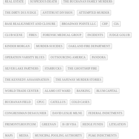
REAL ESTATE
SUSPICIOUS DEATH
THE BUCHANAN FAMILY MURDERS
THE DIRTY DUI JUDGE
ANTITRUST DIVISION
ATTEMPTED MURDER
BASE REALIGNMENT AND CLOSURE
BROADWAY POINTE LLC
CHP
CIA
CLUB SCENE
FIRES
FORENSIC MEDICAL GROUP
INCIDENTS
JUDGE GOLUB
KINDER MORGAN
MURDER-SUICIDES
OAKLAND FIRE DEPARTMENT
OPERATION VARSITY BLUES
OUTSOURCING AMERICA
PANDORA
SILVER LAKE PARTNERS
STARBUCKS
THE GHOSTSHIP FIRE
THE KENNEDY ASSASSINATION
THE SAFEWAY MURDER STORIES
WORLD TRADE CENTER
ALAMO 1ST WARD
BANKING
BLUM CAPITAL
BUCHANAN FIELD
CPUC
CATELLUS
COLD CASES
CONGRESSMAN DESAULNIER
DAVID LESLIE MILNE
FEDERAL INDICTMENTS
FREMONTGROUP.COM
GREENAN
H-1B VISA
HEDGE FUNDS
LITIGATION
MAPS
MEDIA
MUNICIPAL POOLING AUTHORITY
PG&E INDICTMENTS