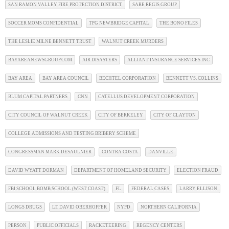
SAN RAMON VALLEY FIRE PROTECTION DISTRICT
SARE REGIS GROUP
SOCCER MOMS CONFIDENTIAL
TPG NEWBRIDGE CAPITAL
THE BONO FILES
THE LESLIE MILNE BENNETT TRUST
WALNUT CREEK MURDERS
BAYAREANEWSGROUP.COM
AIR DISASTERS
ALLIANT INSURANCE SERVICES INC
BAY AREA
BAY AREA COUNCIL
BECHTEL CORPORATION
BENNETT VS. COLLINS
BLUM CAPITAL PARTNERS
CNN
CATELLUS DEVELOPMENT CORPORATION
CITY COUNCIL OF WALNUT CREEK
CITY OF BERKELEY
CITY OF CLAYTON
COLLEGE ADMISSIONS AND TESTING BRIBERY SCHEME
CONGRESSMAN MARK DESAULNIER
CONTRA COSTA
DANVILLE
DAVID WYATT DORMAN
DEPARTMENT OF HOMELAND SECURITY
ELECTION FRAUD
FBI SCHOOL BOMB SCHOOL (WEST COAST)
FL
FEDERAL CASES
LARRY ELLISON
LONGS DRUGS
LT. DAVID OBERHOFFER
NYPD
NORTHERN CALIFORNIA
PERSON
PUBLIC OFFICIALS
RACKETEERING
REGENCY CENTERS