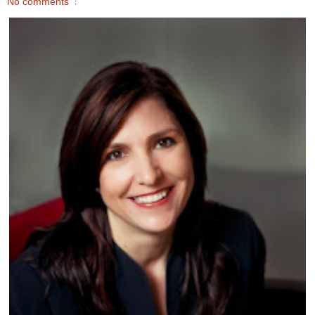
No comments