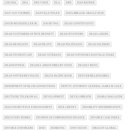
CZECHIA
DEA
DHS VOICE
DLA
DPD
DAN RATHER
DAN VAN VOORHIS
DANVILLE POLICE
DATA BREACH. ORACLE HCM
DAVID ROCKEFELLER JR.
DAVID TWA
DEAD CONSTITUENTS
DEAD CUSTOMERS OF PETE BENNETT
DEAD INVESTORS
DEAD LAKERS
DEAD MUSICIANS
DEAD PILOTS
DEAD POLITICIANS
DEAD SOLDIERS
DEAD STUDENT LIST
DEAD VETERANS
DEAD WITNESSES DANVILLE STAKE
DEADWITNESS
DEADLY ARSON FIRES BY STATE
DEADLY REITS
DEAN WITTER REYNOLDS
DELTA PACIFIC BANK
DENVER BILLIONAIRES
DEPARTMENT OF BLUM CONNECTIONS
DEPUTY ATTORNEY GENERAL JAMES M. COLE
DEUTSCHE TELEKOM AG
DEVELOPMENT
DEVILS BREATH
DIABLO MAGAZINE
DIALYSIS REVENUE ENHANCEMENT
DICK CHENEY
DISABILITY DISCRIMINATION
DISCOVERY HOMES
DIVISION OF CORPORATION FINANCE
DIVORCE CASE INDEX
DIVORCE ENFORCERS
DOD
DOMESTIC
DON TATZIN
DRAGON GLOBAL