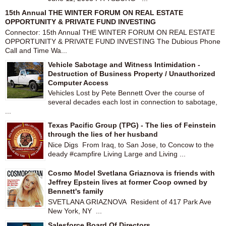
15th Annual THE WINTER FORUM ON REAL ESTATE
OPPORTUNITY & PRIVATE FUND INVESTING
Connector: 15th Annual THE WINTER FORUM ON REAL ESTATE
OPPORTUNITY & PRIVATE FUND INVESTING The Dubious Phone
Call and Time Wa...
Vehicle Sabotage and Witness Intimidation -
Destruction of Business Property / Unauthorized
Computer Access
Vehicles Lost by Pete Bennett Over the course of
several decades each lost in connection to sabotage,
...
Texas Pacific Group (TPG) - The lies of Feinstein
through the lies of her husband
Nice Digs From Iraq, to San Jose, to Concow to the
deady #campfire Living Large and Living ...
Cosmo Model Svetlana Griaznova is friends with
Jeffrey Epstein lives at former Coop owned by
Bennett's family
SVETLANA GRIAZNOVA Resident of 417 Park Ave
New York, NY ...
Salesforce Board Of Directors