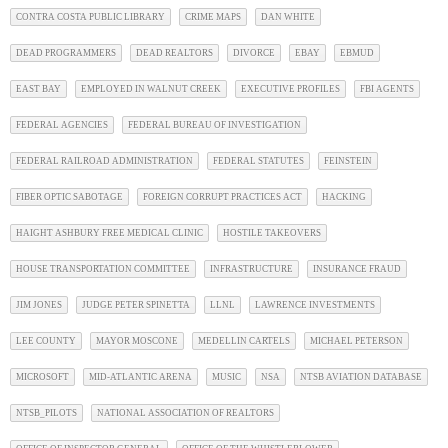
CONTRA COSTA PUBLIC LIBRARY
CRIME MAPS
DAN WHITE
DEAD PROGRAMMERS
DEAD REALTORS
DIVORCE
EBAY
EBMUD
EAST BAY
EMPLOYED IN WALNUT CREEK
EXECUTIVE PROFILES
FBI AGENTS
FEDERAL AGENCIES
FEDERAL BUREAU OF INVESTIGATION
FEDERAL RAILROAD ADMINISTRATION
FEDERAL STATUTES
FEINSTEIN
FIBER OPTIC SABOTAGE
FOREIGN CORRUPT PRACTICES ACT
HACKING
HAIGHT ASHBURY FREE MEDICAL CLINIC
HOSTILE TAKEOVERS
HOUSE TRANSPORTATION COMMITTEE
INFRASTRUCTURE
INSURANCE FRAUD
JIM JONES
JUDGE PETER SPINETTA
LLNL
LAWRENCE INVESTMENTS
LEE COUNTY
MAYOR MOSCONE
MEDELLIN CARTELS
MICHAEL PETERSON
MICROSOFT
MID-ATLANTIC ARENA
MUSIC
NSA
NTSB AVIATION DATABASE
NTSB_PILOTS
NATIONAL ASSOCIATION OF REALTORS