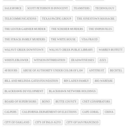
SALESFORCE
SCOTT PETERSON IS INNOCENT
TEAMSTERS
TECHNOLOGY
TELECOMMUNICATIONS
TEXAS PACIFIC GROUP
THE JONESTOWN MASSACRE
THE LESTER GARNIER MURDER
THE SCHERER MURDERS
THE SNIPER FILES
THE STRACK FAMILY MURDERS
THE WHITE HOUSE
VISA FRAUD
WALNUT CREEK DOWNTOWN
WALNUT CREEK PUBLIC LIBRARY
WARREN BUFFETT
WHISTLEBLOWER
WITNESS INTIMIDATION
DEADWITNESSES
ZZZ1
48 HOURS
ABUSE OF AUTHORITY UNDER COLOR OF LAW
ANTITRUST
BECHTEL
BILL AND MELINDA GATES FOUNDATION
BIN LADEN FAMILY
BIO-WARFARE
BLACKHAWK DEVELOPMENT
BLACKHAWK NETWORK HOLDINGS
BOARD OF SUPERVISORS
BONO
BUTTE COUNTY
CNET CONSPIRATORS
CALPERS
CALIFORNIA DEPARTMENT OF ELECTIONS
CAPE CORAL
CHINA
CITY OF OAKLAND
CITY OF PALO ALTO
CITY OF SAN FRANCISCO