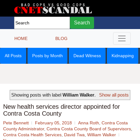
Search
HOME
BLOG
All Posts
Posts by Month
Dead Witness
Kidnapping
Showing posts with label
William Walker
.
Show all posts
New health services director appointed for
Contra Costa County
Pete Bennett
February 05, 2018
Anna Roth
,
Contra Costa
County Administrator
,
Contra Costa County Board of Supervisors
,
Contra Costa Health Services
,
David Twa
,
William Walker