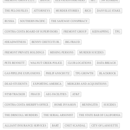
FREMONT GROUP L.L.C
BANTA
ELEVATION PARTNERS
SEC
SW FLORIDA
THE PELOSI FILES
ATTORNEYS
MURDER STORIES
RICO
DANVILLE STAKE
RUSSIA
SOUTHERN PACIFIC
THE SAFEWAY CONSPIRACY
CONTRA COSTA BOARD OF SUPERVISORS
FREMONT GROUP
KIDNAPPING
TPG
#DEADWITNESS
BENNY CHETCUTI JR.
BIG FRAUD
FREMONT PRIVATE HOLDINGS
MISSING PERSONS
MURDER SUICIDES
PETE BENNETT
WALNUT CREEK POLICE
CLUB LOCATIONS
DATA BREACH
GAS PIPELINE EXPLOSIONS
PHILIP ANSCHUTZ
TPG GROWTH
BLACKROCK
DEAD STUDENTS
EXPORTING AMERICA
MERGERS AND ACQUISITIONS
NTSB TRACKER
FRAUD
AEG FACILITIES
AT&T
CONTRA COSTA SHERIFF'S OFFICE
HOME INVASION
MENINGITIS
SUICIDES
THE DRISCOLL MURDERS
THE SERIAL ARSONIST
THE STATE BAR OF CALIFORNIA
ALLIANT INSURANCE SERVICES
BART
CNET SCANDAL
CITY OF LAFAYETTE