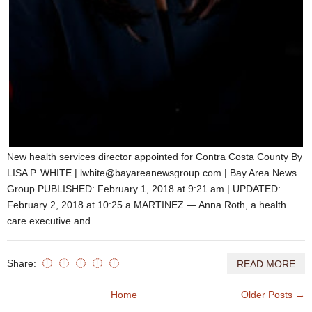
New health services director appointed for Contra Costa County By
LISA P. WHITE | lwhite@bayareanewsgroup.com | Bay Area News
Group PUBLISHED: February 1, 2018 at 9:21 am | UPDATED:
February 2, 2018 at 10:25 a MARTINEZ — Anna Roth, a health
care executive and...
Share:
READ MORE
Home
Older Posts →