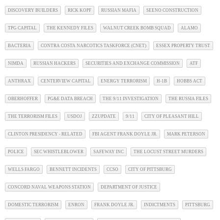
DISCOVERY BUILDERS
RICK KOPF
RUSSIAN MAFIA
SEENO CONSTRUCTION
TPG CAPITAL
THE KENNEDY FILES
WALNUT CREEK BOMB SQUAD
ALAMO
BACTERIA
CONTRA COSTA NARCOTICS TASKFORCE (CNET)
ESSEX PROPERTY TRUST
NIMDA
RUSSIAN HACKERS
SECURITIES AND EXCHANGE COMMISSION
ATF
ANTHRAX
CENTERVIEW CAPITAL
ENERGY TERRORISM
H-1B
HOBBS ACT
OBERHOFFER
PG&E DATA BREACH
THE 9/11 INVESTIGATION
THE RUSSIA FILES
THE TERRORISM FILES
USDOJ
ZZUPDATE
9/11
CITY OF PLEASANT HILL
CLINTON PRESIDENCY - RELATED
FBI AGENT FRANK DOYLE JR.
MARK PETERSON
POLICE
SEC WHISTLEBLOWER
SAFEWAY INC
THE LOCUST STREET MURDERS
WELLS FARGO
BENNETT INCIDENTS
CCSO
CITY OF PITTSBURG
CONCORD NAVAL WEAPONS STATION
DEPARTMENT OF JUSTICE
DOMESTIC TERRORISM
ENRON
FRANK DOYLE JR.
INDICTMENTS
PITTSBURG