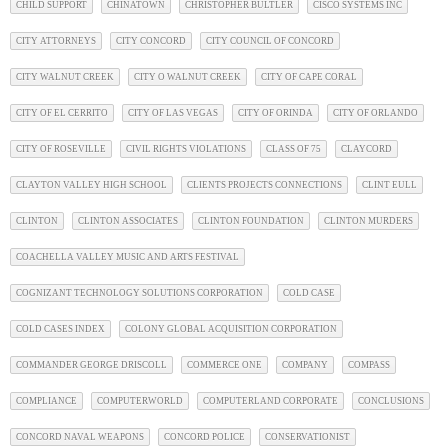
CHILD SUPPORT
CHINATOWN
CHRISTOPHER BULTLER
CISCO SYSTEMS INC
CITY ATTORNEYS
CITY CONCORD
CITY COUNCIL OF CONCORD
CITY WALNUT CREEK
CITY O WALNUT CREEK
CITY OF CAPE CORAL
CITY OF EL CERRITO
CITY OF LAS VEGAS
CITY OF ORINDA
CITY OF ORLANDO
CITY OF ROSEVILLE
CIVIL RIGHTS VIOLATIONS
CLASS OF 75
CLAYCORD
CLAYTON VALLEY HIGH SCHOOL
CLIENTS PROJECTS CONNECTIONS
CLINT EULL
CLINTON
CLINTON ASSOCIATES
CLINTON FOUNDATION
CLINTON MURDERS
COACHELLA VALLEY MUSIC AND ARTS FESTIVAL
COGNIZANT TECHNOLOGY SOLUTIONS CORPORATION
COLD CASE
COLD CASES INDEX
COLONY GLOBAL ACQUISITION CORPORATION
COMMANDER GEORGE DRISCOLL
COMMERCE ONE
COMPANY
COMPASS
COMPLIANCE
COMPUTERWORLD
COMPUTERLAND CORPORATE
CONCLUSIONS
CONCORD NAVAL WEAPONS
CONCORD POLICE
CONSERVATIONIST