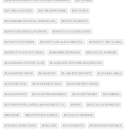
BASE REALIGNMENT AND CLOSURE COMMISSION
BAY ALARM
BAY AREA COUNTIES
BAY MEADOWS PARK
BAY OF PIGS
BENCHMARK FINANCIAL SERVICES INC
BENNET INCIDENTS
BENNETT BUSINESS LOCATIONS
BENNETT CIA CONNECTIONS
BENNETT CUSTOMERS
BENNETT AND ALICIA DRISCOLL
BENNETT V. SBC GLOBAL
BENNETT VS WALNUT CREEK
BERKSHIRE HATHAWAY
BIOLOGICAL WARFARE
BLACKHAWK COUNTRY CLUB
BLACKHAWK NETWORK HOLDINGS INC
BLACKSTONE GROUP
BLAKEHUNT
BLAME PETE BENNETT
BLOGGER LABELS
BLOGGER LOGIC
BLOGGER META TAGS
BLOGGER OPEN GRAPH
BLOGGER POSTS
BLOGGER PROGRAMMING
BLOGGER THEMES
BLOOMBERG
BLUEMOUNTAIN CAPITAL MANAGEMENT LLC
BOEING
BOOZ ALLEN HAMILTON
BREITBART
BRIGHTSOURCE ENERGY
BUCHANAN MURDERS
BUILDING INSPECTIONS
BURGLARY
BUS ACCIDENTS
BUSINESS ROUNDTABLE