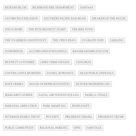
RICHARD BLUM
RICHMOND FIRE DEPARTMENT
SAFEWAY
SAN BRUNO EXPLOSION
SOUTHERN PACIFIC RAILROAD
SPEAKER OF THE HOUSE
STEVE BURD
THE PETE BENNETT STORY
THE RISE FUND
THE UNARMED CONSTITUENT
THE VIRUS FILES
US GRAND JURY
UKRAINE
NOMOREH1B
ACCORD GROUP HOLDINGS
BAYAREAHOMELESS.COM
BENNETT CUSTOMER
CHIEF CHRIS WENZEL
CONGRESS
CONTRA COSTA MURDERS
DANIEL HOROWITZ
DEAD PUBLIC OFFICIALS
HATE CRIMES
HOUSE OF REPRESENTATIVES
HUNTER PROPERTIES INC
MARGARET LESHER
NAVAL AIR STATION OCEANA
PAMELA VITALE
PARENTAL ABDUCTION
PARK SMART INC
PEOPLESOFT
PETERSON FAMILY TRUST
POVERTY
PRESIDENT OBAMA
PRESIDENT TRUMP
PUBLIC CORRUPTION
REGIONAL PARKING
SFPD
SABOTAGE