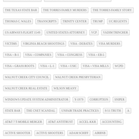
THE TEXAS STATE BAR
THE TORRES FAMILY MURDERS
THE TORRES FAMILY STORY
THOMAS C. WALES
TRANSCRIPTS
TRINITY CENTER
TRUMP
UC REGENTS
US AIRWAYS FLIGHT 1549
UNITED STATES ATTORNEY
VCP
VADIM TRINCHER
VICTIMS
VIRGINIA BEACH SHOOTINGS
VISA - DEBATES
VISA MURDERS
VISA ~ B-1
VISA ~ COMPANIES
VISA ~ CONGRESS
VISA ~ EB-5
VISA ~ GRASS ROOTS
VISA ~ L-1
VISA ~ USIC
VISA ~ VISA MILLS
WCPD
WALNUT CREEK CITY COUNCIL
WALNUT CREEK PRESBYTERIAN
WALNUT CREEK REAL ESTATE
WILSON MEANY
WINDOWS UPDATE SYSTEM ADMINISTRATOR
Y-1979
CORRUPTION
SNIPER
STATE BAR
THE CNET SCANDAL
UNFAIR TRADE PRACTICES
9/11 TRUTH
A
AT&T 7 T-MOBILE MERGER
AT&T ANTITRUST
ACCEL-KKR
ACCOUNTING
ACTIVE SHOOTER
ACTIVE SHOOTERS
ADAM SCHIFF
AIRBNB