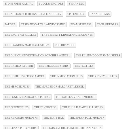
STONEPOINT CAPITAL
SUCCESS FACTORS
SYMANTEC
THE ALLIANT CRIME INSURANCE PROGRAM
TPG ENERGY
TANABE LINKS
TARGET
TARRANT CAPITAL ADVISORS INC
TEAMSTERS 856
TECH MURDERS
THE BACTERIA KILLERS
THE BENNETT KIDNAPPING INCIDENTS
THE BRANDON MARSHALL STORY
THE DIRTY DUI
THE DUBIOUS INVESTIGATIONS OF CHIEF WENZEL
THE ELLINWOOD FARM MURDERS
THE ENERGY SECTOR
THE ERIC NUNN STORY
THE FCC FILES
THE HOMELESS PROGRAMMER
THE IMMIGRATION FILES
THE KIDNEY KILLERS
THE MERGER FILES
THE MURDER OF MARGARET LESHER
THE PG&E INVESTIGATION PORTAL
THE PAMELA VITALE MURDER
THE PATENT FILES
THE PENTHOUSE
THE PHILLIP MARSHALL STORY
THE RINGHEIM MURDERS
THE STATE BAR
THE SUSAN POLK MURDER
THE SUSAN POLK STORY
THE TAIWANCHIK-TRINCHER ORGANIZATION