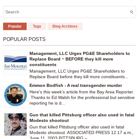
Popular
Tags
Blog Archives
POPULAR POSTS
Management, LLC Urges PG&E Shareholders to
Replace Board ~ BEFORE they kill more
constituents
Management, LLC Urges PG&E Shareholders to
Replace Board before they kill more constituents...
Emmon Bodfish - A real transgender murder
Here's this week's article from the Bay Area Reporter.
Thanks to Ed Walsh for the professional but sensitive
reporting he is d...
Gun that killed Pittsburg officer also used in fatal
Modesto shootout
Gun that killed Pittsburg officer also used in fatal
Modesto shootout ASSOCIATED PRESS 12:17 a.m.,
June 11, 2003 PITTSBURG –...