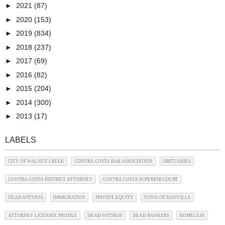
►
2021
(87)
►
2020
(153)
►
2019
(834)
►
2018
(237)
►
2017
(69)
►
2016
(82)
►
2015
(204)
►
2014
(300)
►
2013
(17)
LABELS
CITY OF WALNUT CREEK
CONTRA COSTA BAR ASSOCIATION
OBITUARIES
CONTRA COSTA DISTRICT ATTORNEY
CONTRA COSTA SUPERIOR COURT
DEAD WITNESS
IMMIGRATION
PRIVATE EQUITY
TOWN OF DANVILLE
ATTORNEY LICENSEE PROFILE
DEAD WITNESS
DEAD BANKERS
HOMELESS