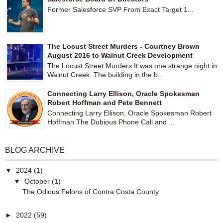
Former Salesforce SVP From Exact Target 1...
The Locust Street Murders - Courtney Brown
August 2016 to Walnut Creek Development
The Locust Street Murders It was one strange night in
Walnut Creek The building in the b...
Connecting Larry Ellison, Oracle Spokesman
Robert Hoffman and Pete Bennett
Connecting Larry Ellison, Oracle Spokesman Robert
Hoffman The Dubious Phone Call and ...
BLOG ARCHIVE
▼
2024
(1)
▼
October
(1)
The Odious Felons of Contra Costa County
►
2022
(59)