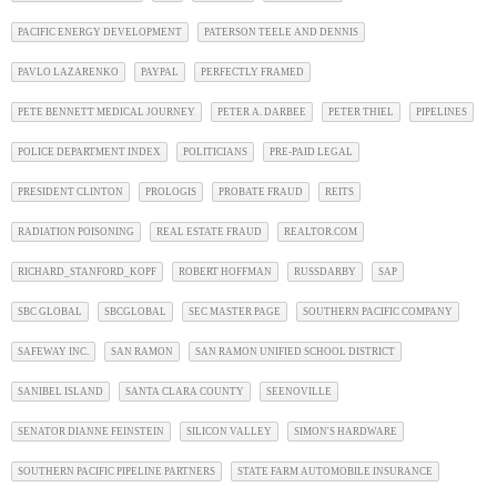
PACIFIC ENERGY DEVELOPMENT
PATERSON TEELE AND DENNIS
PAVLO LAZARENKO
PAYPAL
PERFECTLY FRAMED
PETE BENNETT MEDICAL JOURNEY
PETER A. DARBEE
PETER THIEL
PIPELINES
POLICE DEPARTMENT INDEX
POLITICIANS
PRE-PAID LEGAL
PRESIDENT CLINTON
PROLOGIS
PROBATE FRAUD
REITS
RADIATION POISONING
REAL ESTATE FRAUD
REALTOR.COM
RICHARD_STANFORD_KOPF
ROBERT HOFFMAN
RUSSDARBY
SAP
SBC GLOBAL
SBCGLOBAL
SEC MASTER PAGE
SOUTHERN PACIFIC COMPANY
SAFEWAY INC.
SAN RAMON
SAN RAMON UNIFIED SCHOOL DISTRICT
SANIBEL ISLAND
SANTA CLARA COUNTY
SEENOVILLE
SENATOR DIANNE FEINSTEIN
SILICON VALLEY
SIMON'S HARDWARE
SOUTHERN PACIFIC PIPELINE PARTNERS
STATE FARM AUTOMOBILE INSURANCE