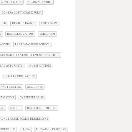
 CONTRA COSTA
ARSON NETWORK
CONTRA COSTA GRAND JURY
REEK
DEAD LITIGANTS
EXPLOSIONS
E
HOMELESS VICTIMS
TERRORISM
ONCORD
LAS LOMAS HIGH SCHOOL
STA NARCOTICS ENFORCEMENT TASKFORCE
EAD ATTORNEYS
INVESTIGATIONS
ORACLE CORPORATION
IANE FEINSTEIN
ACCIDENTS
ITIGATION
CYBERTERRORISM
ING
SUICIDE
BAY AREA HOMELESS
ALNUT CREEK POLICE DEPARTMENT
ROUP L.L.C
BANTA
ELEVATION PARTNERS