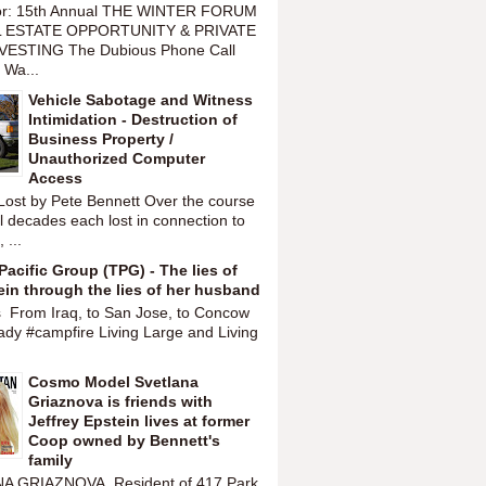
or: 15th Annual THE WINTER FORUM
 ESTATE OPPORTUNITY & PRIVATE
VESTING The Dubious Phone Call
 Wa...
Vehicle Sabotage and Witness
Intimidation - Destruction of
Business Property /
Unauthorized Computer
Access
Lost by Pete Bennett Over the course
l decades each lost in connection to
 ...
Pacific Group (TPG) - The lies of
ein through the lies of her husband
s From Iraq, to San Jose, to Concow
ady #campfire Living Large and Living
Cosmo Model Svetlana
Griaznova is friends with
Jeffrey Epstein lives at former
Coop owned by Bennett's
family
A GRIAZNOVA Resident of 417 Park