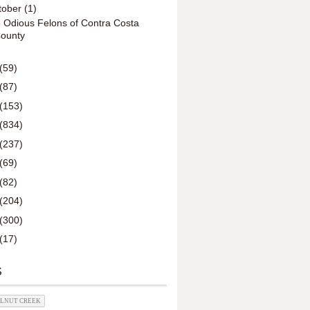
tober
(1)
 Odious Felons of Contra Costa
ounty
(59)
(87)
(153)
(834)
(237)
(69)
(82)
(204)
(300)
(17)
S
ALNUT CREEK