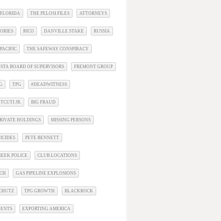
 FLORIDA
THE PELOSI FILES
ATTORNEYS
ORIES
RICO
DANVILLE STAKE
RUSSIA
PACIFIC
THE SAFEWAY CONSPIRACY
STA BOARD OF SUPERVISORS
FREMONT GROUP
G
TPG
#DEADWITNESS
TCUTI JR.
BIG FRAUD
RIVATE HOLDINGS
MISSING PERSONS
ICIDES
PETE BENNETT
EEK POLICE
CLUB LOCATIONS
ACH
GAS PIPELINE EXPLOSIONS
SCHUTZ
TPG GROWTH
BLACKROCK
DENTS
EXPORTING AMERICA