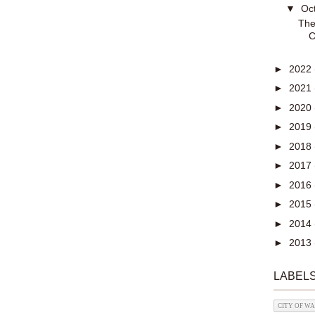
▼
Oc
The
C
►
2022
►
2021
►
2020
►
2019
►
2018
►
2017
►
2016
►
2015
►
2014
►
2013
LABEL
CITY OF W