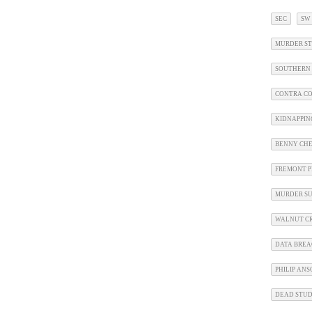
SEC
SW
MURDER ST
SOUTHERN 
CONTRA CO
KIDNAPPIN
BENNY CHE
FREMONT P
MURDER SU
WALNUT CR
DATA BRE
PHILIP AN
DEAD STU