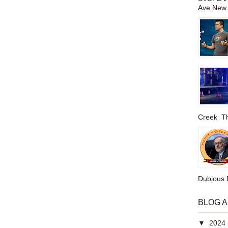
Ave New 
Creek The
Dubious P
BLOG 
▼
2024