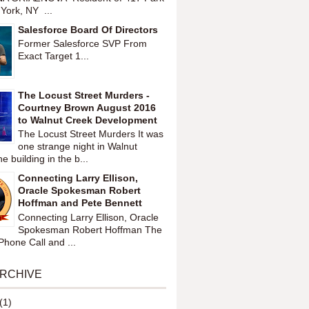
York, NY ...
Salesforce Board Of Directors
Former Salesforce SVP From
Exact Target 1...
The Locust Street Murders -
Courtney Brown August 2016
to Walnut Creek Development
The Locust Street Murders It was
one strange night in Walnut
 building in the b...
Connecting Larry Ellison,
Oracle Spokesman Robert
Hoffman and Pete Bennett
Connecting Larry Ellison, Oracle
Spokesman Robert Hoffman The
hone Call and ...
ARCHIVE
(1)