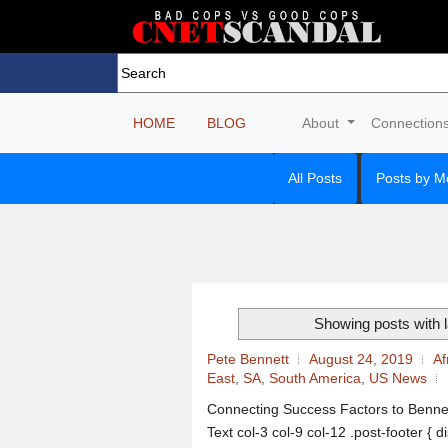
HOME
BLOG
About
Connection
All Posts
Posts by M
Showing posts with 
Pete Bennett
August 24, 2019
Af
East
,
SA
,
South America
,
US News
Connecting Success Factors to Benne
Text col-3 col-9 col-12 .post-footer { d