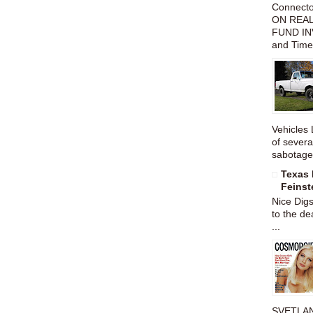
Connect
ON REAL
FUND IN
and Time
Vehicles 
of severa
sabotage,
Texas 
Feinst
Nice Dig
to the de
...
SVETLAN