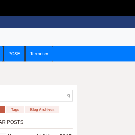
PG&E
Terrorism
r
Tags
Blog Archives
AR POSTS