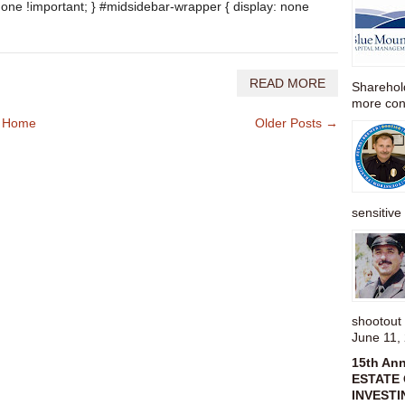
none !important; } #midsidebar-wrapper { display: none
READ MORE
Sharehold
more cons
Home
Older Posts →
sensitive 
shootou
June 11,
15th An
ESTATE 
INVESTI