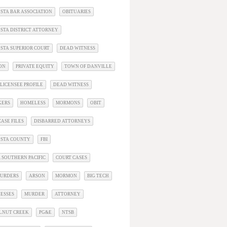
STA BAR ASSOCIATION
OBITUARIES
STA DISTRICT ATTORNEY
STA SUPERIOR COURT
DEAD WITNESS
ON
PRIVATE EQUITY
TOWN OF DANVILLE
LICENSEE PROFILE
DEAD WITNESS
KERS
HOMELESS
MORMONS
OBIT
ASE FILES
DISBARRED ATTORNEYS
OSTA COUNTY
FBI
 SOUTHERN PACIFIC
COURT CASES
URDERS
ARSON
MORMON
BIG TECH
ESSES
MURDER
ATTORNEY
LNUT CREEK
PG&E
NTSB