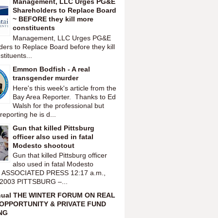
Management, LLC Urges PG&E
Shareholders to Replace Board
~ BEFORE they kill more
constituents
Management, LLC Urges PG&E
ers to Replace Board before they kill
tituents...
Emmon Bodfish - A real
transgender murder
Here's this week's article from the
Bay Area Reporter. Thanks to Ed
Walsh for the professional but
reporting he is d...
Gun that killed Pittsburg
officer also used in fatal
Modesto shootout
Gun that killed Pittsburg officer
also used in fatal Modesto
t ASSOCIATED PRESS 12:17 a.m.,
 2003 PITTSBURG –...
nual THE WINTER FORUM ON REAL
OPPORTUNITY & PRIVATE FUND
NG