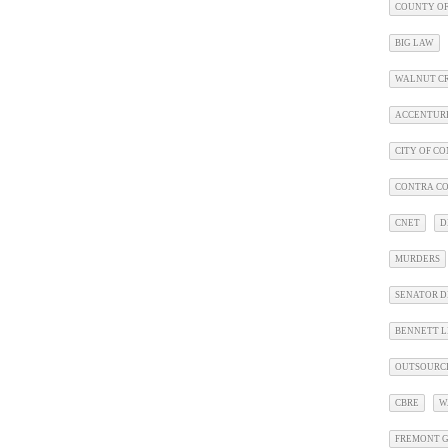
COUNTY OF
BIG LAW
WALNUT C
ACCENTUR
CITY OF C
CONTRA CO
CNET
D
MURDERS
SENATOR D
BENNETT L
OUTSOURC
CBRE
W
FREMONT G