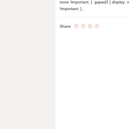
none !important; } .gapad2 { display: 
!important; }...
Share: