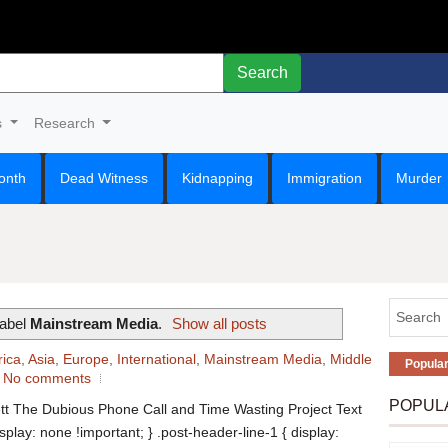
Search
s
Research
onth
Dead Witness
Kidnapping
Immigration
Murder
label
Mainstream Media
.
Show all posts
rica
,
Asia
,
Europe
,
International
,
Mainstream Media
,
Middle
Popula
No comments
POPUL
tt The Dubious Phone Call and Time Wasting Project Text
isplay: none !important; } .post-header-line-1 { display: