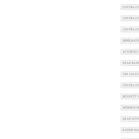
CONTRA CO
CONTRA CO
CONTRA CO
IMMIGRATI
ATTORNEY 
DEAD BAN
THE COLD C
CONTRA C
BENNETT V.
MORMON M
DEAD WITN
KAISER WA