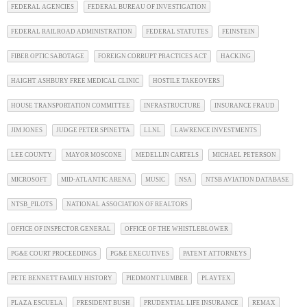
FEDERAL AGENCIES
FEDERAL BUREAU OF INVESTIGATION
FEDERAL RAILROAD ADMINISTRATION
FEDERAL STATUTES
FEINSTEIN
FIBER OPTIC SABOTAGE
FOREIGN CORRUPT PRACTICES ACT
HACKING
HAIGHT ASHBURY FREE MEDICAL CLINIC
HOSTILE TAKEOVERS
HOUSE TRANSPORTATION COMMITTEE
INFRASTRUCTURE
INSURANCE FRAUD
JIM JONES
JUDGE PETER SPINETTA
LLNL
LAWRENCE INVESTMENTS
LEE COUNTY
MAYOR MOSCONE
MEDELLIN CARTELS
MICHAEL PETERSON
MICROSOFT
MID-ATLANTIC ARENA
MUSIC
NSA
NTSB AVIATION DATABASE
NTSB_PILOTS
NATIONAL ASSOCIATION OF REALTORS
OFFICE OF INSPECTOR GENERAL
OFFICE OF THE WHISTLEBLOWER
PG&E COURT PROCEEDINGS
PG&E EXECUTIVES
PATENT ATTORNEYS
PETE BENNETT FAMILY HISTORY
PIEDMONT LUMBER
PLAYTEX
PLAZA ESCUELA
PRESIDENT BUSH
PRUDENTIAL LIFE INSURANCE
REMAX