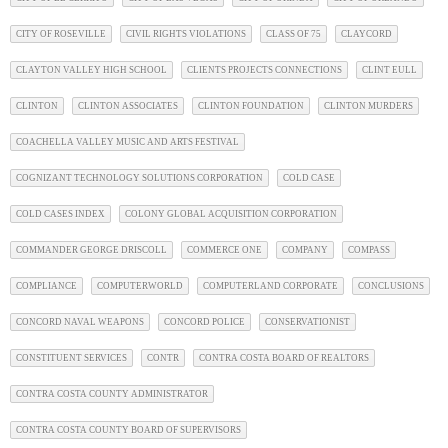
CITY OF ROSEVILLE
CIVIL RIGHTS VIOLATIONS
CLASS OF 75
CLAYCORD
CLAYTON VALLEY HIGH SCHOOL
CLIENTS PROJECTS CONNECTIONS
CLINT EULL
CLINTON
CLINTON ASSOCIATES
CLINTON FOUNDATION
CLINTON MURDERS
COACHELLA VALLEY MUSIC AND ARTS FESTIVAL
COGNIZANT TECHNOLOGY SOLUTIONS CORPORATION
COLD CASE
COLD CASES INDEX
COLONY GLOBAL ACQUISITION CORPORATION
COMMANDER GEORGE DRISCOLL
COMMERCE ONE
COMPANY
COMPASS
COMPLIANCE
COMPUTERWORLD
COMPUTERLAND CORPORATE
CONCLUSIONS
CONCORD NAVAL WEAPONS
CONCORD POLICE
CONSERVATIONIST
CONSTITUENT SERVICES
CONTR
CONTRA COSTA BOARD OF REALTORS
CONTRA COSTA COUNTY ADMINISTRATOR
CONTRA COSTA COUNTY BOARD OF SUPERVISORS