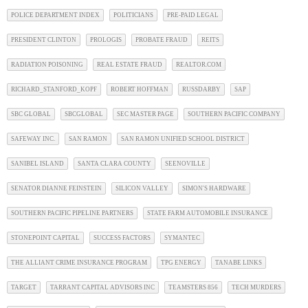
POLICE DEPARTMENT INDEX
POLITICIANS
PRE-PAID LEGAL
PRESIDENT CLINTON
PROLOGIS
PROBATE FRAUD
REITS
RADIATION POISONING
REAL ESTATE FRAUD
REALTOR.COM
RICHARD_STANFORD_KOPF
ROBERT HOFFMAN
RUSSDARBY
SAP
SBC GLOBAL
SBCGLOBAL
SEC MASTER PAGE
SOUTHERN PACIFIC COMPANY
SAFEWAY INC.
SAN RAMON
SAN RAMON UNIFIED SCHOOL DISTRICT
SANIBEL ISLAND
SANTA CLARA COUNTY
SEENOVILLE
SENATOR DIANNE FEINSTEIN
SILICON VALLEY
SIMON'S HARDWARE
SOUTHERN PACIFIC PIPELINE PARTNERS
STATE FARM AUTOMOBILE INSURANCE
STONEPOINT CAPITAL
SUCCESS FACTORS
SYMANTEC
THE ALLIANT CRIME INSURANCE PROGRAM
TPG ENERGY
TANABE LINKS
TARGET
TARRANT CAPITAL ADVISORS INC
TEAMSTERS 856
TECH MURDERS