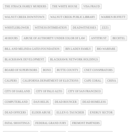
THE STRACK FAMILY MURDERS
THE WHITE HOUSE
VISA FRAUD
WALNUT CREEK DOWNTOWN
WALNUT CREEK PUBLIC LIBRARY
WARREN BUFFETT
WHISTLEBLOWER
WITNESS INTIMIDATION
DEADWITNESSES
ZZZ1
48 HOURS
ABUSE OF AUTHORITY UNDER COLOR OF LAW
ANTITRUST
BECHTEL
BILL AND MELINDA GATES FOUNDATION
BIN LADEN FAMILY
BIO-WARFARE
BLACKHAWK DEVELOPMENT
BLACKHAWK NETWORK HOLDINGS
BOARD OF SUPERVISORS
BONO
BUTTE COUNTY
CNET CONSPIRATORS
CALPERS
CALIFORNIA DEPARTMENT OF ELECTIONS
CAPE CORAL
CHINA
CITY OF OAKLAND
CITY OF PALO ALTO
CITY OF SAN FRANCISCO
COMPUTERLAND
DAN HELIX
DEAD BOUNCER
DEAD HOMELESS
DEAD OFFICERS
ELDER ABUSE
ELLEN O. TAUSCHER
ENERGY SECTOR
FATAL SHOOTINGS
FEDERAL GRAND JURY
FREMONT PARTNERS