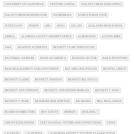
UNIVERSITY OF CALIFORNIA
VENTURE CAPITAL
WALNUT CREEK KIDNAPPING
WALNUTCREEKMURDERS.COM
WILMERHALE
WORLD POKER TOUR
JUSTICE.GOV
POISON
ABC
AE911
AFL-CIO
ACALANES HIGH SCHOOL
AFRICA
ALAMEDA COUNTY SHERIFF'S OFFICE
ALBERTSONS
ALSTON-BIRD
ASIA
AVIATION ACCIDENTS
BENNETT VS SBC SERVICES INC
BACTERIAL WARFARE
BANK OF AMERICA
BANKING SECTOR
BAR-K INVESTORS
BASE REALIGNMENT AND CONVERSION
BAY AREA POLITICIANS
BECHTEL GROUP
BENNETT CLAIMS
BENNETT JOHNSON
BENNETT RELATIVES
BENNETT AND JOHNSON
BENNETT AND KINDER MORGAN
BENNETT V. FANG
BENNETT V. PG&E
BICKMORE RISK SERVICES
BIG BANKS
BILL MCGLASHAN
BOARD OF DIRECTORS
BOY SCOUTS
BRIBERY
BUILDING 7
CHP INVESTIGATIONS
CNET SCANDAL VICTIMS AND CONNECTIONS
CNWS
CALTRANS
CALIFORNIA
CALIFORNIA DISTRICT ATTORNEYS ASSOCIATION