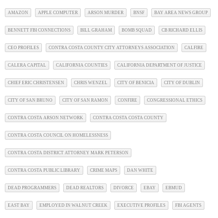
AMAZON
APPLE COMPUTER
ARSON MURDER
BNSF
BAY AREA NEWS GROUP
BENNETT FBI CONNECTIONS
BILL GRAHAM
BOMB SQUAD
CB RICHARD ELLIS
CEO PROFILES
CONTRA COSTA COUNTY CITY ATTORNEYS ASSOCIATION
CALFIRE
CALERA CAPITAL
CALIFORNIA COUNTIES
CALIFORNIA DEPARTMENT OF JUSTICE
CHIEF ERIC CHRISTENSEN
CHRIS WENZEL
CITY OF BENICIA
CITY OF DUBLIN
CITY OF SAN BRUNO
CITY OF SAN RAMON
CONFIRE
CONGRESSIONAL ETHICS
CONTRA COSTA ARSON NETWORK
CONTRA COSTA COSTA COUNTY
CONTRA COSTA COUNCIL ON HOMELESSNESS
CONTRA COSTA DISTRICT ATTORNEY MARK PETERSON
CONTRA COSTA PUBLIC LIBRARY
CRIME MAPS
DAN WHITE
DEAD PROGRAMMERS
DEAD REALTORS
DIVORCE
EBAY
EBMUD
EAST BAY
EMPLOYED IN WALNUT CREEK
EXECUTIVE PROFILES
FBI AGENTS