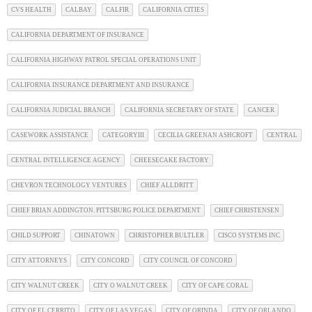
CVS HEALTH
CALBAY
CALFIR
CALIFORNIA CITIES
CALIFORNIA DEPARTMENT OF INSURANCE
CALIFORNIA HIGHWAY PATROL SPECIAL OPERATIONS UNIT
CALIFORNIA INSURANCE DEPARTMENT AND INSURANCE
CALIFORNIA JUDICIAL BRANCH
CALIFORNIA SECRETARY OF STATE
CANCER
CASEWORK ASSISTANCE
CATEGORYIII
CECILIA GREENAN ASHCROFT
CENTRAL
CENTRAL INTELLIGENCE AGENCY
CHEESECAKE FACTORY
CHEVRON TECHNOLOGY VENTURES
CHIEF ALLDRITT
CHIEF BRIAN ADDINGTON. PITTSBURG POLICE DEPARTMENT
CHIEF CHRISTENSEN
CHILD SUPPORT
CHINATOWN
CHRISTOPHER BULTLER
CISCO SYSTEMS INC
CITY ATTORNEYS
CITY CONCORD
CITY COUNCIL OF CONCORD
CITY WALNUT CREEK
CITY O WALNUT CREEK
CITY OF CAPE CORAL
CITY OF EL CERRITO
CITY OF LAS VEGAS
CITY OF ORINDA
CITY OF ORLANDO