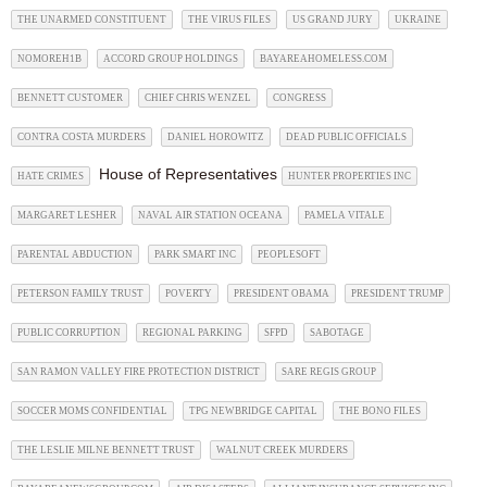
THE UNARMED CONSTITUENT
THE VIRUS FILES
US GRAND JURY
UKRAINE
NOMOREH1B
ACCORD GROUP HOLDINGS
BAYAREAHOMELESS.COM
BENNETT CUSTOMER
CHIEF CHRIS WENZEL
CONGRESS
CONTRA COSTA MURDERS
DANIEL HOROWITZ
DEAD PUBLIC OFFICIALS
House of Representatives
HATE CRIMES
HUNTER PROPERTIES INC
MARGARET LESHER
NAVAL AIR STATION OCEANA
PAMELA VITALE
PARENTAL ABDUCTION
PARK SMART INC
PEOPLESOFT
PETERSON FAMILY TRUST
POVERTY
PRESIDENT OBAMA
PRESIDENT TRUMP
PUBLIC CORRUPTION
REGIONAL PARKING
SFPD
SABOTAGE
SAN RAMON VALLEY FIRE PROTECTION DISTRICT
SARE REGIS GROUP
SOCCER MOMS CONFIDENTIAL
TPG NEWBRIDGE CAPITAL
THE BONO FILES
THE LESLIE MILNE BENNETT TRUST
WALNUT CREEK MURDERS