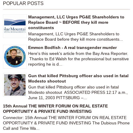
POPULAR POSTS
Management, LLC Urges PG&E Shareholders to
Replace Board ~ BEFORE they kill more
constituents
Management, LLC Urges PG&E Shareholders to
Replace Board before they kill more constituents...
Emmon Bodfish - A real transgender murder
Here's this week's article from the Bay Area Reporter.
Thanks to Ed Walsh for the professional but sensitive
reporting he is d...
Gun that killed Pittsburg officer also used in fatal
Modesto shootout
Gun that killed Pittsburg officer also used in fatal
Modesto shootout ASSOCIATED PRESS 12:17 a.m.,
June 11, 2003 PITTSBURG –...
15th Annual THE WINTER FORUM ON REAL ESTATE
OPPORTUNITY & PRIVATE FUND INVESTING
Connector: 15th Annual THE WINTER FORUM ON REAL ESTATE
OPPORTUNITY & PRIVATE FUND INVESTING The Dubious Phone
Call and Time Wa...