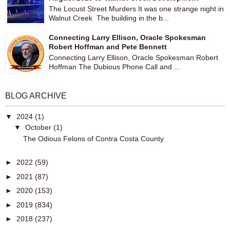
The Locust Street Murders It was one strange night in
Walnut Creek The building in the b...
Connecting Larry Ellison, Oracle Spokesman
Robert Hoffman and Pete Bennett
Connecting Larry Ellison, Oracle Spokesman Robert
Hoffman The Dubious Phone Call and ...
BLOG ARCHIVE
▼
2024
(1)
▼
October
(1)
The Odious Felons of Contra Costa County
►
2022
(59)
►
2021
(87)
►
2020
(153)
►
2019
(834)
►
2018
(237)