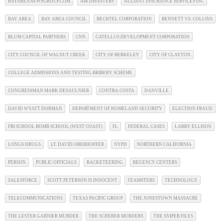
BAYAREANEWSGROUP.COM
AIR DISASTERS
ALLIANT INSURANCE SERVICES INC
BAY AREA
BAY AREA COUNCIL
BECHTEL CORPORATION
BENNETT VS. COLLINS
BLUM CAPITAL PARTNERS
CNN
CATELLUS DEVELOPMENT CORPORATION
CITY COUNCIL OF WALNUT CREEK
CITY OF BERKELEY
CITY OF CLAYTON
COLLEGE ADMISSIONS AND TESTING BRIBERY SCHEME
CONGRESSMAN MARK DESAULNIER
CONTRA COSTA
DANVILLE
DAVID WYATT DORMAN
DEPARTMENT OF HOMELAND SECURITY
ELECTION FRAUD
FBI SCHOOL BOMB SCHOOL (WEST COAST)
FL
FEDERAL CASES
LARRY ELLISON
LONGS DRUGS
LT. DAVID OBERHOFFER
NYPD
NORTHERN CALIFORNIA
PERSON
PUBLIC OFFICIALS
RACKETEERING
REGENCY CENTERS
SALESFORCE
SCOTT PETERSON IS INNOCENT
TEAMSTERS
TECHNOLOGY
TELECOMMUNICATIONS
TEXAS PACIFIC GROUP
THE JONESTOWN MASSACRE
THE LESTER GARNIER MURDER
THE SCHERER MURDERS
THE SNIPER FILES