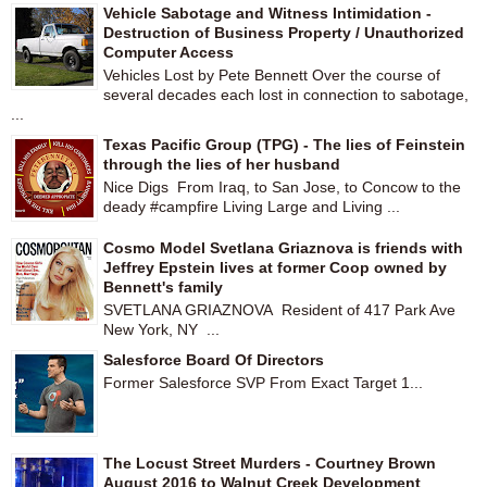
Vehicle Sabotage and Witness Intimidation -
Destruction of Business Property / Unauthorized
Computer Access
Vehicles Lost by Pete Bennett Over the course of
several decades each lost in connection to sabotage,
...
Texas Pacific Group (TPG) - The lies of Feinstein
through the lies of her husband
Nice Digs From Iraq, to San Jose, to Concow to the
deady #campfire Living Large and Living ...
Cosmo Model Svetlana Griaznova is friends with
Jeffrey Epstein lives at former Coop owned by
Bennett's family
SVETLANA GRIAZNOVA Resident of 417 Park Ave
New York, NY ...
Salesforce Board Of Directors
Former Salesforce SVP From Exact Target 1...
The Locust Street Murders - Courtney Brown
August 2016 to Walnut Creek Development