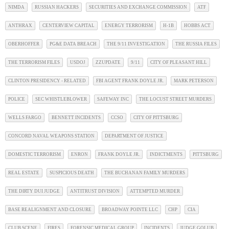
NIMDA
RUSSIAN HACKERS
SECURITIES AND EXCHANGE COMMISSION
ATF
ANTHRAX
CENTERVIEW CAPITAL
ENERGY TERRORISM
H-1B
HOBBS ACT
OBERHOFFER
PG&E DATA BREACH
THE 9/11 INVESTIGATION
THE RUSSIA FILES
THE TERRORISM FILES
USDOJ
ZZUPDATE
9/11
CITY OF PLEASANT HILL
CLINTON PRESIDENCY - RELATED
FBI AGENT FRANK DOYLE JR.
MARK PETERSON
POLICE
SEC WHISTLEBLOWER
SAFEWAY INC
THE LOCUST STREET MURDERS
WELLS FARGO
BENNETT INCIDENTS
CCSO
CITY OF PITTSBURG
CONCORD NAVAL WEAPONS STATION
DEPARTMENT OF JUSTICE
DOMESTIC TERRORISM
ENRON
FRANK DOYLE JR.
INDICTMENTS
PITTSBURG
REAL ESTATE
SUSPICIOUS DEATH
THE BUCHANAN FAMILY MURDERS
THE DIRTY DUI JUDGE
ANTITRUST DIVISION
ATTEMPTED MURDER
BASE REALIGNMENT AND CLOSURE
BROADWAY POINTE LLC
CHP
CIA
CLUB SCENE
FIRES
FORENSIC MEDICAL GROUP
INCIDENTS
JUDGE GOLUB