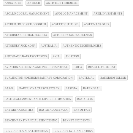
ANNA ROTH
ANTIOCH
ANTIVIRUS TERRORISM
APOLLO GLOBAL MANAGEMENT
APOLLO MANAGEMENT
ARIEL INVESTMENTS
ARTHUR FREDERICK GOODE III
ASSET FORFEITURE
ASSET MANAGERS
ATTORNEY GENERAL BECERRA
ATTORNEY JAMES GREENAN
ATTORNEY RICK KOPF
AUSTRALIA
AUTHENTIC TECHNOLOGIES
AUTOMATIC DATA PROCESSING
AVIA
AVIATION
AVIATION ACCIDENTS AND INCIDENTS PORTAL
B OF A
BRAC CLOSURE LIST
BURLINGTON NORTHERN SANTA FE CORPORATION
BACTERIAL
BAKERHOSTELTER
BAR-K
BARCELONA TERROR ATTACK
BARISTA
BARRY SEAL
BASE REALIGNMENT AND CLOSURE COMMISSION
BAY ALARM
BAY AREA COUNTIES
BAY MEADOWS PARK
BAY OF PIGS
BENCHMARK FINANCIAL SERVICES INC
BENNET INCIDENTS
BENNETT BUSINESS LOCATIONS
BENNETT CIA CONNECTIONS