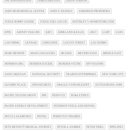
JFK ASSASSINATION
JAMES GREENAN
JASON VERDOW
JOHN MUIR MEDICAL CENTER
JOHN T. NEJEDLY
JOMORSON PROPERTIES
JUDGE BARRY GOODE
JUDGE JOEL GOLUB
KEITHLEY V. HOMESTORE.COM
KPIX
KIDNEY FAILURE
KIEV
KIRKLAND & ELLIS
LBGT
LGBT
LLHS
LAW FIRMS
LENNAR
LIMOUSINE
LOCUST STREET
LOU DOBBS
MARC BENIOFF
MASS CASUALTIES
MCAFEE
MEYERS NAVE
MIDDLE EAST
MORMON.ORG
MURDER SUICIDE
MURDER VICTIM
MYVISAJOBS
NATE GREENAN
NATIONAL SECURITY
NEARON ENTERPRISES
NEW YORK CITY
OLYMPIC PLACE
OPENSECRETS
ORACLE VS PEOPLESOFT
OUTSOURCING JOBS
PACIFIC TELESIS GROUP
PBS
PEDEVCO
PG&E ETHICS
PACIFIC ENERGY DEVELOPMENT
PATERSON TEELE AND DENNIS
PAVLO LAZARENKO
PAYPAL
PERFECTLY FRAMED
PETE BENNETT MEDICAL JOURNEY
PETER A. DARBEE
PETER THIEL
PIPELINES