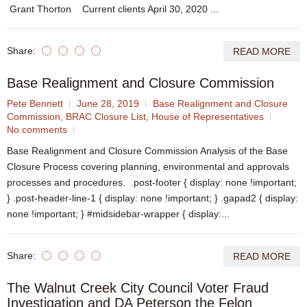
Grant Thorton Current clients April 30, 2020 ...
Share:
READ MORE
Base Realignment and Closure Commission
Pete Bennett
June 28, 2019
Base Realignment and Closure
Commission
,
BRAC Closure List
,
House of Representatives
No comments
Base Realignment and Closure Commission Analysis of the Base
Closure Process covering planning, environmental and approvals
processes and procedures. .post-footer { display: none !important;
} .post-header-line-1 { display: none !important; } .gapad2 { display:
none !important; } #midsidebar-wrapper { display:...
Share:
READ MORE
The Walnut Creek City Council Voter Fraud
Investigation and DA Peterson the Felon