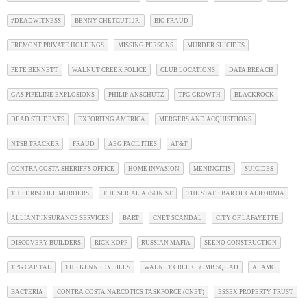
#DEADWITNESS
BENNY CHETCUTI JR.
BIG FRAUD
FREMONT PRIVATE HOLDINGS
MISSING PERSONS
MURDER SUICIDES
PETE BENNETT
WALNUT CREEK POLICE
CLUB LOCATIONS
DATA BREACH
GAS PIPELINE EXPLOSIONS
PHILIP ANSCHUTZ
TPG GROWTH
BLACKROCK
DEAD STUDENTS
EXPORTING AMERICA
MERGERS AND ACQUISITIONS
NTSB TRACKER
FRAUD
AEG FACILITIES
AT&T
CONTRA COSTA SHERIFF'S OFFICE
HOME INVASION
MENINGITIS
SUICIDES
THE DRISCOLL MURDERS
THE SERIAL ARSONIST
THE STATE BAR OF CALIFORNIA
ALLIANT INSURANCE SERVICES
BART
CNET SCANDAL
CITY OF LAFAYETTE
DISCOVERY BUILDERS
RICK KOPF
RUSSIAN MAFIA
SEENO CONSTRUCTION
TPG CAPITAL
THE KENNEDY FILES
WALNUT CREEK BOMB SQUAD
ALAMO
BACTERIA
CONTRA COSTA NARCOTICS TASKFORCE (CNET)
ESSEX PROPERTY TRUST