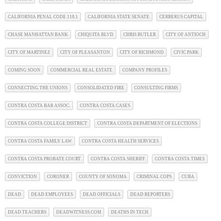
CALIFORNIA PENAL CODE 118.1
CALIFORNIA STATE SENATE
CERBERUS CAPITAL
CHASE MANHATTAN BANK
CHIQUITA BLVD
CHRIS BUTLER
CITY OF ANTIOCH
CITY OF MARTINEZ
CITY OF PLEASANTON
CITY OF RICHMOND
CIVIC PARK
COMING SOON
COMMERCIAL REAL ESTATE
COMPANY PROFILES
CONNECTING THE UNIONS
CONSOLIDATED FIRE
CONSULTING FIRMS
CONTRA COSTA BAR ASSOC.
CONTRA COSTA CASES
CONTRA COSTA COLLEGE DISTRICT
CONTRA COSTA DEPARTMENT OF ELECTIONS
CONTRA COSTA FAMILY LAW
CONTRA COSTA HEALTH SERVICES
CONTRA COSTA PROBATE COURT
CONTRA COSTA SHERIFF
CONTRA COSTA TIMES
CONVICTION
CORONER
COUNTY OF SONOMA
CRIMINAL COPS
CUBA
DEAD
DEAD EMPLOYEES
DEAD OFFICIALS
DEAD REPORTERS
DEAD TEACHERS
DEADWITNESS.COM
DEATHS IN TECH