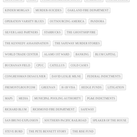
KINDER MORGAN
MURDER-SUICIDES
OAKLAND FIRE DEPARTMENT
OPERATION VARSITY BLUES
OUTSOURCING AMERICA
PANDORA
SILVER LAKE PARTNERS
STARBUCKS
THE GHOSTSHIP FIRE
THE KENNEDY ASSASSINATION
THE SAFEWAY MURDER STORIES
WORLD TRADE CENTER
ALAMO 1ST WARD
BANKING
BLUM CAPITAL
BUCHANAN FIELD
CPUC
CATELLUS
COLD CASES
CONGRESSMAN DESAULNIER
DAVID LESLIE MILNE
FEDERAL INDICTMENTS
FREMONTGROUP.COM
GREENAN
H-1B VISA
HEDGE FUNDS
LITIGATION
MAPS
MEDIA
MUNICIPAL POOLING AUTHORITY
PG&E INDICTMENTS
RICHARD BLUM
RICHMOND FIRE DEPARTMENT
SAFEWAY
SAN BRUNO EXPLOSION
SOUTHERN PACIFIC RAILROAD
SPEAKER OF THE HOUSE
STEVE BURD
THE PETE BENNETT STORY
THE RISE FUND