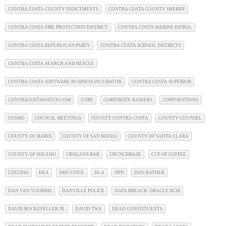
CONTRA COSTA COUNTY INDICTMENTS
CONTRA COSTA COUNTY SHERIFF
CONTRA COSTA FIRE PROTECTION DISTRICT
CONTRA COSTA MARINE PATROL
CONTRA COSTA REPUBLICAN PARTY
CONTRA COSTA SCHOOL DISTRICTS
CONTRA COSTA SEARCH AND RESCUE
CONTRA COSTA SOFTWARE BUSINESS INCUBATOR
CONTRA COSTA SUPERIOR
CONTRACOSTAWATCH.COM
CORE
CORPORATE RAIDERS
CORPORATIONS
COSMO
COUNCIL MEETINGS
COUNTY CONTRA COSTA
COUNTY COUNSEL
COUNTY OF MARIN
COUNTY OF SAN MATEO
COUNTY OF SANTA CLARA
COUNTY OF SOLANO
CROGANS BAR
CRUNCHBASE
CUP OF COFFEE
CZECHIA
DEA
DHS VOICE
DLA
DPD
DAN RATHER
DAN VAN VOORHIS
DANVILLE POLICE
DATA BREACH. ORACLE HCM
DAVID ROCKEFELLER JR.
DAVID TWA
DEAD CONSTITUENTS