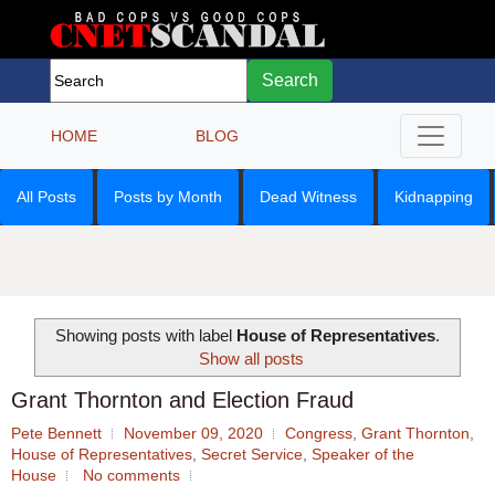
Search
HOME
BLOG
All Posts
Posts by Month
Dead Witness
Kidnapping
Showing posts with label
House of Representatives
.
Show all posts
Grant Thornton and Election Fraud
Pete Bennett
November 09, 2020
Congress
,
Grant Thornton
,
House of Representatives
,
Secret Service
,
Speaker of the
House
No comments