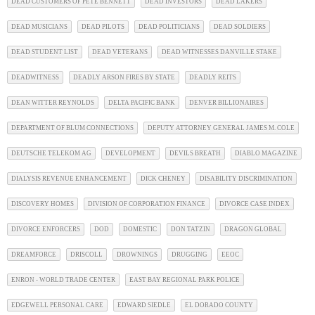
DEAD CUSTOMERS OF PETE BENNETT
DEAD INVESTORS
DEAD LAKERS
DEAD MUSICIANS
DEAD PILOTS
DEAD POLITICIANS
DEAD SOLDIERS
DEAD STUDENT LIST
DEAD VETERANS
DEAD WITNESSES DANVILLE STAKE
DEADWITNESS
DEADLY ARSON FIRES BY STATE
DEADLY REITS
DEAN WITTER REYNOLDS
DELTA PACIFIC BANK
DENVER BILLIONAIRES
DEPARTMENT OF BLUM CONNECTIONS
DEPUTY ATTORNEY GENERAL JAMES M. COLE
DEUTSCHE TELEKOM AG
DEVELOPMENT
DEVILS BREATH
DIABLO MAGAZINE
DIALYSIS REVENUE ENHANCEMENT
DICK CHENEY
DISABILITY DISCRIMINATION
DISCOVERY HOMES
DIVISION OF CORPORATION FINANCE
DIVORCE CASE INDEX
DIVORCE ENFORCERS
DOD
DOMESTIC
DON TATZIN
DRAGON GLOBAL
DREAMFORCE
DRISCOLL
DROWNINGS
DRUGGING
EEOC
ENRON - WORLD TRADE CENTER
EAST BAY REGIONAL PARK POLICE
EDGEWELL PERSONAL CARE
EDWARD SIEDLE
EL DORADO COUNTY