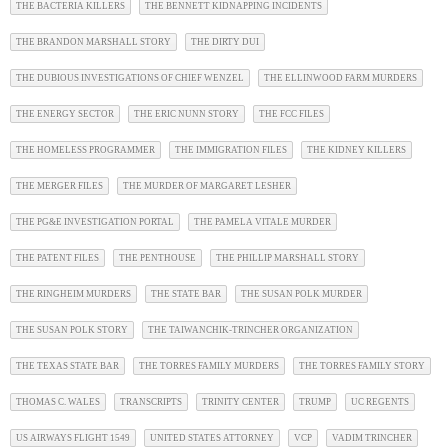
THE BACTERIA KILLERS
THE BENNETT KIDNAPPING INCIDENTS
THE BRANDON MARSHALL STORY
THE DIRTY DUI
THE DUBIOUS INVESTIGATIONS OF CHIEF WENZEL
THE ELLINWOOD FARM MURDERS
THE ENERGY SECTOR
THE ERIC NUNN STORY
THE FCC FILES
THE HOMELESS PROGRAMMER
THE IMMIGRATION FILES
THE KIDNEY KILLERS
THE MERGER FILES
THE MURDER OF MARGARET LESHER
THE PG&E INVESTIGATION PORTAL
THE PAMELA VITALE MURDER
THE PATENT FILES
THE PENTHOUSE
THE PHILLIP MARSHALL STORY
THE RINGHEIM MURDERS
THE STATE BAR
THE SUSAN POLK MURDER
THE SUSAN POLK STORY
THE TAIWANCHIK-TRINCHER ORGANIZATION
THE TEXAS STATE BAR
THE TORRES FAMILY MURDERS
THE TORRES FAMILY STORY
THOMAS C. WALES
TRANSCRIPTS
TRINITY CENTER
TRUMP
UC REGENTS
US AIRWAYS FLIGHT 1549
UNITED STATES ATTORNEY
VCP
VADIM TRINCHER