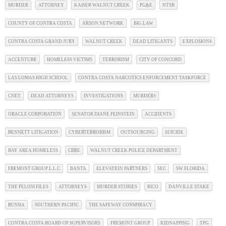
MURDER
ATTORNEY
KAISER WALNUT CREEK
PG&E
NTSB
COUNTY OF CONTRA COSTA
ARSON NETWORK
BIG LAW
CONTRA COSTA GRAND JURY
WALNUT CREEK
DEAD LITIGANTS
EXPLOSIONS
ACCENTURE
HOMELESS VICTIMS
TERRORISM
CITY OF CONCORD
LAS LOMAS HIGH SCHOOL
CONTRA COSTA NARCOTICS ENFORCEMENT TASKFORCE
CNET
DEAD ATTORNEYS
INVESTIGATIONS
MURDERS
ORACLE CORPORATION
SENATOR DIANE FEINSTEIN
ACCIDENTS
BENNETT LITIGATION
CYBERTERRORISM
OUTSOURCING
SUICIDE
BAY AREA HOMELESS
CBRE
WALNUT CREEK POLICE DEPARTMENT
FREMONT GROUP L.L.C
BANTA
ELEVATION PARTNERS
SEC
SW FLORIDA
THE PELOSI FILES
ATTORNEYS
MURDER STORIES
RICO
DANVILLE STAKE
RUSSIA
SOUTHERN PACIFIC
THE SAFEWAY CONSPIRACY
CONTRA COSTA BOARD OF SUPERVISORS
FREMONT GROUP
KIDNAPPING
TPG