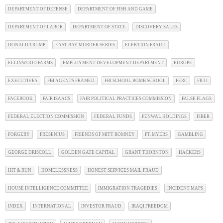
DEPARTMENT OF DEFENSE
DEPARTMENT OF FISH AND GAME
DEPARTMENT OF LABOR
DEPARTMENT OF STATE
DISCOVERY SALES
DONALD TRUMP
EAST BAY MURDER SERIES
ELEKTION FRAUD
ELLINWOOD FARMS
EMPLOYMENT DEVELOPMENT DEPARTMENT
EUROPE
EXECUTIVES
FBI AGENTS FRAMED
FBI SCHOOL BOMB SCHOOL
FERC
FICO
FACEBOOK
FAIR ISAACS
FAIR POLITICAL PRACTICES COMMISSION
FALSE FLAGS
FEDERAL ELECTION COMMISSION
FEDERAL FUNDS
FENWAL HOLDINGS
FIBER
FORGERY
FRESENIUS
FRIENDS OF MITT ROMNEY
FT. MYERS
GAMBLING
GEORGE DRISCOLL
GOLDEN GATE CAPITAL
GRANT THORNTON
HACKERS
HIT & RUN
HOMELESSNESS
HONEST SERVICES MAIL FRAUD
HOUSE INTELLIGENCE COMMITTEE
IMMIGRATION TRAGEDIES
INCIDENT MAPS
INDEX
INTERNATIONAL
INVESTOR FRAUD
IRAQI FREEDOM