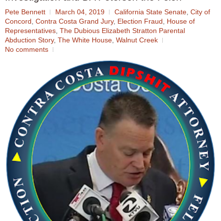
Pete Bennett
March 04, 2019
California State Senate
,
City of
Concord
,
Contra Costa Grand Jury
,
Election Fraud
,
House of
Representatives
,
The Dubious Elizabeth Stratton Parental
Abduction Story
,
The White House
,
Walnut Creek
No comments