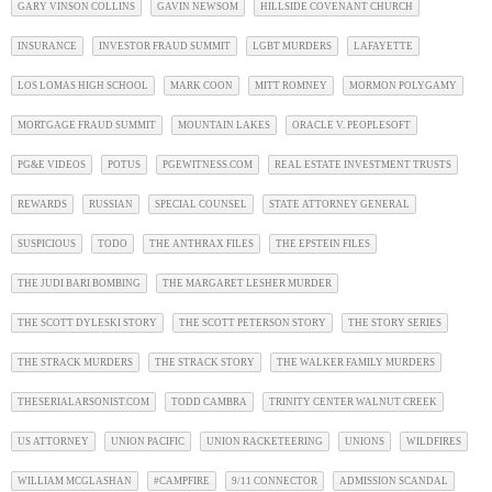
GARY VINSON COLLINS
GAVIN NEWSOM
HILLSIDE COVENANT CHURCH
INSURANCE
INVESTOR FRAUD SUMMIT
LGBT MURDERS
LAFAYETTE
LOS LOMAS HIGH SCHOOL
MARK COON
MITT ROMNEY
MORMON POLYGAMY
MORTGAGE FRAUD SUMMIT
MOUNTAIN LAKES
ORACLE V. PEOPLESOFT
PG&E VIDEOS
POTUS
PGEWITNESS.COM
REAL ESTATE INVESTMENT TRUSTS
REWARDS
RUSSIAN
SPECIAL COUNSEL
STATE ATTORNEY GENERAL
SUSPICIOUS
TODO
THE ANTHRAX FILES
THE EPSTEIN FILES
THE JUDI BARI BOMBING
THE MARGARET LESHER MURDER
THE SCOTT DYLESKI STORY
THE SCOTT PETERSON STORY
THE STORY SERIES
THE STRACK MURDERS
THE STRACK STORY
THE WALKER FAMILY MURDERS
THESERIALARSONIST.COM
TODD CAMBRA
TRINITY CENTER WALNUT CREEK
US ATTORNEY
UNION PACIFIC
UNION RACKETEERING
UNIONS
WILDFIRES
WILLIAM MCGLASHAN
#CAMPFIRE
9/11 CONNECTOR
ADMISSION SCANDAL