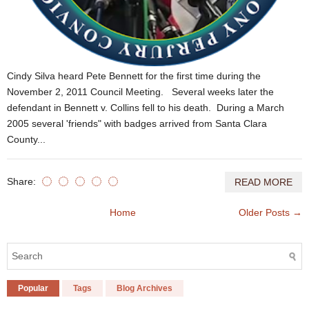
Cindy Silva heard Pete Bennett for the first time during the
November 2, 2011 Council Meeting. Several weeks later the
defendant in Bennett v. Collins fell to his death. During a March
2005 several 'friends" with badges arrived from Santa Clara
County...
Share:
READ MORE
Home
Older Posts →
Popular
Tags
Blog Archives