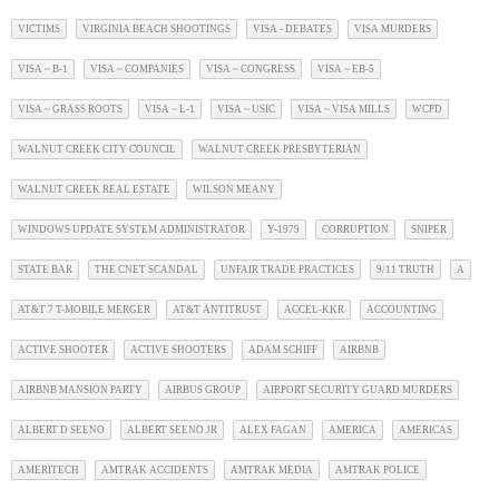
VICTIMS
VIRGINIA BEACH SHOOTINGS
VISA - DEBATES
VISA MURDERS
VISA ~ B-1
VISA ~ COMPANIES
VISA ~ CONGRESS
VISA ~ EB-5
VISA ~ GRASS ROOTS
VISA ~ L-1
VISA ~ USIC
VISA ~ VISA MILLS
WCPD
WALNUT CREEK CITY COUNCIL
WALNUT CREEK PRESBYTERIAN
WALNUT CREEK REAL ESTATE
WILSON MEANY
WINDOWS UPDATE SYSTEM ADMINISTRATOR
Y-1979
CORRUPTION
SNIPER
STATE BAR
THE CNET SCANDAL
UNFAIR TRADE PRACTICES
9/11 TRUTH
A
AT&T 7 T-MOBILE MERGER
AT&T ANTITRUST
ACCEL-KKR
ACCOUNTING
ACTIVE SHOOTER
ACTIVE SHOOTERS
ADAM SCHIFF
AIRBNB
AIRBNB MANSION PARTY
AIRBUS GROUP
AIRPORT SECURITY GUARD MURDERS
ALBERT D SEENO
ALBERT SEENO JR
ALEX FAGAN
AMERICA
AMERICAS
AMERITECH
AMTRAK ACCIDENTS
AMTRAK MEDIA
AMTRAK POLICE