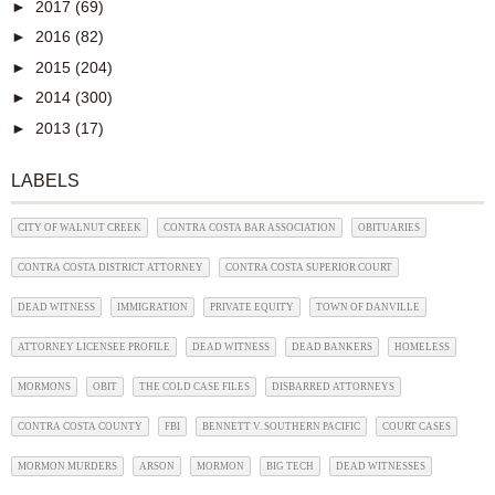
►
2017
(69)
►
2016
(82)
►
2015
(204)
►
2014
(300)
►
2013
(17)
LABELS
CITY OF WALNUT CREEK
CONTRA COSTA BAR ASSOCIATION
OBITUARIES
CONTRA COSTA DISTRICT ATTORNEY
CONTRA COSTA SUPERIOR COURT
DEAD WITNESS
IMMIGRATION
PRIVATE EQUITY
TOWN OF DANVILLE
ATTORNEY LICENSEE PROFILE
DEAD WITNESS
DEAD BANKERS
HOMELESS
MORMONS
OBIT
THE COLD CASE FILES
DISBARRED ATTORNEYS
CONTRA COSTA COUNTY
FBI
BENNETT V. SOUTHERN PACIFIC
COURT CASES
MORMON MURDERS
ARSON
MORMON
BIG TECH
DEAD WITNESSES