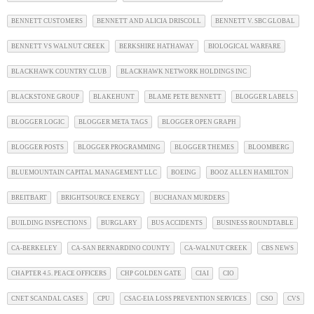
BENNETT CUSTOMERS
BENNETT AND ALICIA DRISCOLL
BENNETT V. SBC GLOBAL
BENNETT VS WALNUT CREEK
BERKSHIRE HATHAWAY
BIOLOGICAL WARFARE
BLACKHAWK COUNTRY CLUB
BLACKHAWK NETWORK HOLDINGS INC
BLACKSTONE GROUP
BLAKEHUNT
BLAME PETE BENNETT
BLOGGER LABELS
BLOGGER LOGIC
BLOGGER META TAGS
BLOGGER OPEN GRAPH
BLOGGER POSTS
BLOGGER PROGRAMMING
BLOGGER THEMES
BLOOMBERG
BLUEMOUNTAIN CAPITAL MANAGEMENT LLC
BOEING
BOOZ ALLEN HAMILTON
BREITBART
BRIGHTSOURCE ENERGY
BUCHANAN MURDERS
BUILDING INSPECTIONS
BURGLARY
BUS ACCIDENTS
BUSINESS ROUNDTABLE
CA-BERKELEY
CA-SAN BERNARDINO COUNTY
CA-WALNUT CREEK
CBS NEWS
CHAPTER 4.5. PEACE OFFICERS
CHP GOLDEN GATE
CIAI
CIO
CNET SCANDAL CASES
CPU
CSAC-EIA LOSS PREVENTION SERVICES
CSO
CVS