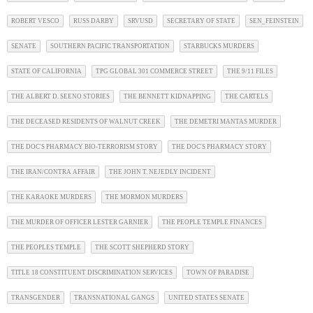
ROBERT VESCO
RUSS DARBY
SRVUSD
SECRETARY OF STATE
SEN_FEINSTEIN
SENATE
SOUTHERN PACIFIC TRANSPORTATION
STARBUCKS MURDERS
STATE OF CALIFORNIA
TPG GLOBAL 301 COMMERCE STREET
THE 9/11 FILES
THE ALBERT D. SEENO STORIES
THE BENNETT KIDNAPPING
THE CARTELS
THE DECEASED RESIDENTS OF WALNUT CREEK
THE DEMETRI MANTAS MURDER
THE DOC'S PHARMACY BIO-TERRORISM STORY
THE DOC'S PHARMACY STORY
THE IRAN/CONTRA AFFAIR
THE JOHN T. NEJEDLY INCIDENT
THE KARAOKE MURDERS
THE MORMON MURDERS
THE MURDER OF OFFICER LESTER GARNIER
THE PEOPLE TEMPLE FINANCES
THE PEOPLES TEMPLE
THE SCOTT SHEPHERD STORY
TITLE 18 CONSTITUENT DISCRIMINATION SERVICES
TOWN OF PARADISE
TRANSGENDER
TRANSNATIONAL GANGS
UNITED STATES SENATE