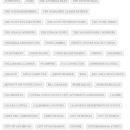
SUSPICIOUS
TODO
THE ANTHRAX FILES
THE EPSTEIN FILES
THE JUDI BARI BOMBING
THE MARGARET LESHER MURDER
THE SCOTT DYLESKI STORY
THE SCOTT PETERSON STORY
THE STORY SERIES
THE STRACK MURDERS
THE STRACK STORY
THE WALKER FAMILY MURDERS
THESERIALARSONIST.COM
TODD CAMBRA
TRINITY CENTER WALNUT CREEK
US ATTORNEY
UNION PACIFIC
UNION RACKETEERING
UNIONS
WILDFIRES
WILLIAM MCGLASHAN
#CAMPFIRE
9/11 CONNECTOR
ADMISSION SCANDAL
AMAZON
APPLE COMPUTER
ARSON MURDER
BNSF
BAY AREA NEWS GROUP
BENNETT FBI CONNECTIONS
BILL GRAHAM
BOMB SQUAD
CB RICHARD ELLIS
CEO PROFILES
CONTRA COSTA COUNTY CITY ATTORNEYS ASSOCIATION
CALFIRE
CALERA CAPITAL
CALIFORNIA COUNTIES
CALIFORNIA DEPARTMENT OF JUSTICE
CHIEF ERIC CHRISTENSEN
CHRIS WENZEL
CITY OF BENICIA
CITY OF DUBLIN
CITY OF SAN BRUNO
CITY OF SAN RAMON
CONFIRE
CONGRESSIONAL ETHICS