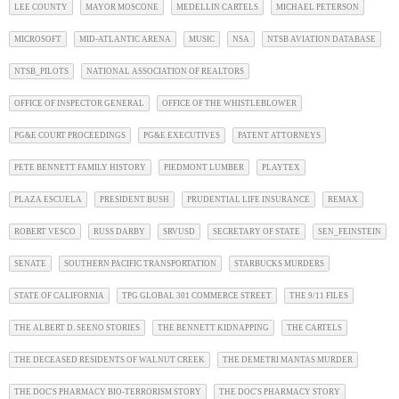
LEE COUNTY
MAYOR MOSCONE
MEDELLIN CARTELS
MICHAEL PETERSON
MICROSOFT
MID-ATLANTIC ARENA
MUSIC
NSA
NTSB AVIATION DATABASE
NTSB_PILOTS
NATIONAL ASSOCIATION OF REALTORS
OFFICE OF INSPECTOR GENERAL
OFFICE OF THE WHISTLEBLOWER
PG&E COURT PROCEEDINGS
PG&E EXECUTIVES
PATENT ATTORNEYS
PETE BENNETT FAMILY HISTORY
PIEDMONT LUMBER
PLAYTEX
PLAZA ESCUELA
PRESIDENT BUSH
PRUDENTIAL LIFE INSURANCE
REMAX
ROBERT VESCO
RUSS DARBY
SRVUSD
SECRETARY OF STATE
SEN_FEINSTEIN
SENATE
SOUTHERN PACIFIC TRANSPORTATION
STARBUCKS MURDERS
STATE OF CALIFORNIA
TPG GLOBAL 301 COMMERCE STREET
THE 9/11 FILES
THE ALBERT D. SEENO STORIES
THE BENNETT KIDNAPPING
THE CARTELS
THE DECEASED RESIDENTS OF WALNUT CREEK
THE DEMETRI MANTAS MURDER
THE DOC'S PHARMACY BIO-TERRORISM STORY
THE DOC'S PHARMACY STORY