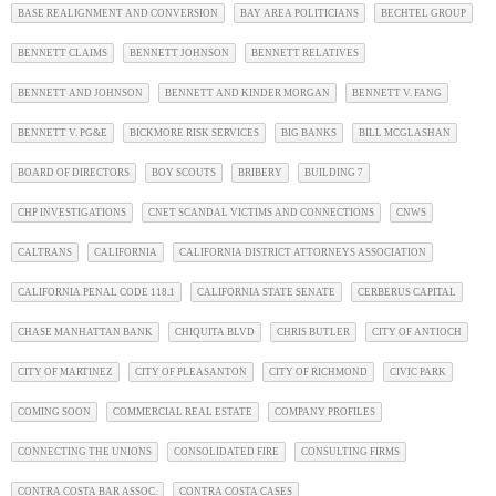
BASE REALIGNMENT AND CONVERSION
BAY AREA POLITICIANS
BECHTEL GROUP
BENNETT CLAIMS
BENNETT JOHNSON
BENNETT RELATIVES
BENNETT AND JOHNSON
BENNETT AND KINDER MORGAN
BENNETT V. FANG
BENNETT V. PG&E
BICKMORE RISK SERVICES
BIG BANKS
BILL MCGLASHAN
BOARD OF DIRECTORS
BOY SCOUTS
BRIBERY
BUILDING 7
CHP INVESTIGATIONS
CNET SCANDAL VICTIMS AND CONNECTIONS
CNWS
CALTRANS
CALIFORNIA
CALIFORNIA DISTRICT ATTORNEYS ASSOCIATION
CALIFORNIA PENAL CODE 118.1
CALIFORNIA STATE SENATE
CERBERUS CAPITAL
CHASE MANHATTAN BANK
CHIQUITA BLVD
CHRIS BUTLER
CITY OF ANTIOCH
CITY OF MARTINEZ
CITY OF PLEASANTON
CITY OF RICHMOND
CIVIC PARK
COMING SOON
COMMERCIAL REAL ESTATE
COMPANY PROFILES
CONNECTING THE UNIONS
CONSOLIDATED FIRE
CONSULTING FIRMS
CONTRA COSTA BAR ASSOC.
CONTRA COSTA CASES