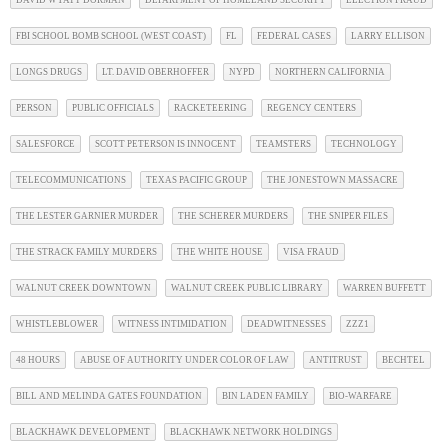
DAVID WYATT DORMAN
DEPARTMENT OF HOMELAND SECURITY
ELECTION FRAUD
FBI SCHOOL BOMB SCHOOL (WEST COAST)
FL
FEDERAL CASES
LARRY ELLISON
LONGS DRUGS
LT. DAVID OBERHOFFER
NYPD
NORTHERN CALIFORNIA
PERSON
PUBLIC OFFICIALS
RACKETEERING
REGENCY CENTERS
SALESFORCE
SCOTT PETERSON IS INNOCENT
TEAMSTERS
TECHNOLOGY
TELECOMMUNICATIONS
TEXAS PACIFIC GROUP
THE JONESTOWN MASSACRE
THE LESTER GARNIER MURDER
THE SCHERER MURDERS
THE SNIPER FILES
THE STRACK FAMILY MURDERS
THE WHITE HOUSE
VISA FRAUD
WALNUT CREEK DOWNTOWN
WALNUT CREEK PUBLIC LIBRARY
WARREN BUFFETT
WHISTLEBLOWER
WITNESS INTIMIDATION
DEADWITNESSES
ZZZ1
48 HOURS
ABUSE OF AUTHORITY UNDER COLOR OF LAW
ANTITRUST
BECHTEL
BILL AND MELINDA GATES FOUNDATION
BIN LADEN FAMILY
BIO-WARFARE
BLACKHAWK DEVELOPMENT
BLACKHAWK NETWORK HOLDINGS