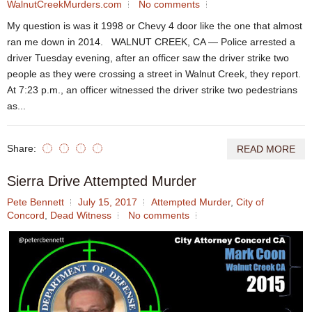
WalnutCreekMurders.com
No comments
My question is was it 1998 or Chevy 4 door like the one that almost
ran me down in 2014. WALNUT CREEK, CA — Police arrested a
driver Tuesday evening, after an officer saw the driver strike two
people as they were crossing a street in Walnut Creek, they report.
At 7:23 p.m., an officer witnessed the driver strike two pedestrians
as...
Share:
READ MORE
Sierra Drive Attempted Murder
Pete Bennett
July 15, 2017
Attempted Murder
,
City of
Concord
,
Dead Witness
No comments