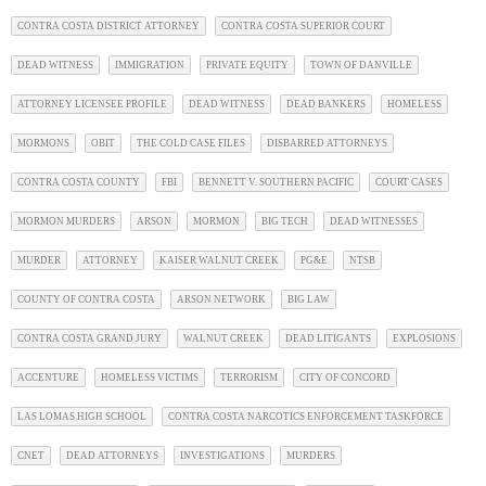
CONTRA COSTA DISTRICT ATTORNEY
CONTRA COSTA SUPERIOR COURT
DEAD WITNESS
IMMIGRATION
PRIVATE EQUITY
TOWN OF DANVILLE
ATTORNEY LICENSEE PROFILE
DEAD WITNESS
DEAD BANKERS
HOMELESS
MORMONS
OBIT
THE COLD CASE FILES
DISBARRED ATTORNEYS
CONTRA COSTA COUNTY
FBI
BENNETT V. SOUTHERN PACIFIC
COURT CASES
MORMON MURDERS
ARSON
MORMON
BIG TECH
DEAD WITNESSES
MURDER
ATTORNEY
KAISER WALNUT CREEK
PG&E
NTSB
COUNTY OF CONTRA COSTA
ARSON NETWORK
BIG LAW
CONTRA COSTA GRAND JURY
WALNUT CREEK
DEAD LITIGANTS
EXPLOSIONS
ACCENTURE
HOMELESS VICTIMS
TERRORISM
CITY OF CONCORD
LAS LOMAS HIGH SCHOOL
CONTRA COSTA NARCOTICS ENFORCEMENT TASKFORCE
CNET
DEAD ATTORNEYS
INVESTIGATIONS
MURDERS