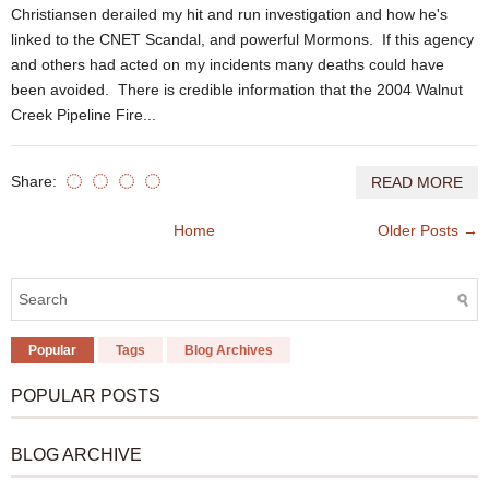
Christiansen derailed my hit and run investigation and how he's
linked to the CNET Scandal, and powerful Mormons. If this agency
and others had acted on my incidents many deaths could have
been avoided. There is credible information that the 2004 Walnut
Creek Pipeline Fire...
Share:
READ MORE
Home
Older Posts →
Popular
Tags
Blog Archives
POPULAR POSTS
BLOG ARCHIVE