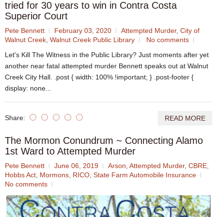
tried for 30 years to win in Contra Costa
Superior Court
Pete Bennett
February 03, 2020
Attempted Murder
,
City of
Walnut Creek
,
Walnut Creek Public Library
No comments
Let's Kill The Witness in the Public Library? Just moments after yet
another near fatal attempted murder Bennett speaks out at Walnut
Creek City Hall. .post { width: 100% !important; } .post-footer {
display: none...
Share:
READ MORE
The Mormon Conundrum ~ Connecting Alamo
1st Ward to Attempted Murder
Pete Bennett
June 06, 2019
Arson
,
Attempted Murder
,
CBRE
,
Hobbs Act
,
Mormons
,
RICO
,
State Farm Automobile Insurance
No comments