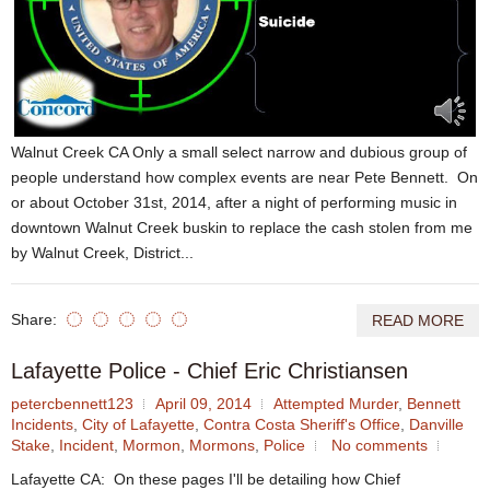
Walnut Creek CA Only a small select narrow and dubious group of
people understand how complex events are near Pete Bennett. On
or about October 31st, 2014, after a night of performing music in
downtown Walnut Creek buskin to replace the cash stolen from me
by Walnut Creek, District...
Share:
READ MORE
Lafayette Police - Chief Eric Christiansen
petercbennett123
April 09, 2014
Attempted Murder
,
Bennett
Incidents
,
City of Lafayette
,
Contra Costa Sheriff's Office
,
Danville
Stake
,
Incident
,
Mormon
,
Mormons
,
Police
No comments
Lafayette CA: On these pages I'll be detailing how Chief