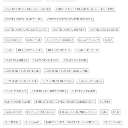
CONTRA COSTA COLLEGE DISTRICT
CONTRA COSTA DEPARTMENT OF ELECTIONS
CONTRA COSTA FAMILY LAW
CONTRA COSTA HEALTH SERVICES
CONTRA COSTA PROBATE COURT
CONTRA COSTA SHERIFF
CONTRA COSTA TIMES
CONVICTION
CORONER
COUNTY OF SONOMA
CRIMINAL COPS
CUBA
DEAD
DEAD EMPLOYEES
DEAD OFFICIALS
DEAD REPORTERS
DEAD TEACHERS
DEADWITNESS.COM
DEATHS IN TECH
DEPARTMENT OF DEFENSE
DEPARTMENT OF FISH AND GAME
DEPARTMENT OF LABOR
DEPARTMENT OF STATE
DISCOVERY SALES
DONALD TRUMP
EAST BAY MURDER SERIES
ELEKTION FRAUD
ELLINWOOD FARMS
EMPLOYMENT DEVELOPMENT DEPARTMENT
EUROPE
EXECUTIVES
FBI AGENTS FRAMED
FBI SCHOOL BOMB SCHOOL
FERC
FICO
FACEBOOK
FAIR ISAACS
FAIR POLITICAL PRACTICES COMMISSION
FALSE FLAGS