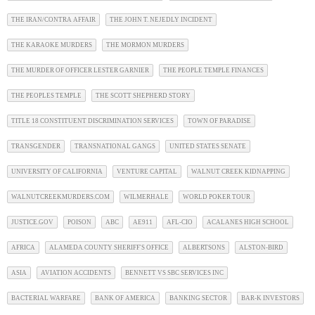
THE IRAN/CONTRA AFFAIR
THE JOHN T. NEJEDLY INCIDENT
THE KARAOKE MURDERS
THE MORMON MURDERS
THE MURDER OF OFFICER LESTER GARNIER
THE PEOPLE TEMPLE FINANCES
THE PEOPLES TEMPLE
THE SCOTT SHEPHERD STORY
TITLE 18 CONSTITUENT DISCRIMINATION SERVICES
TOWN OF PARADISE
TRANSGENDER
TRANSNATIONAL GANGS
UNITED STATES SENATE
UNIVERSITY OF CALIFORNIA
VENTURE CAPITAL
WALNUT CREEK KIDNAPPING
WALNUTCREEKMURDERS.COM
WILMERHALE
WORLD POKER TOUR
JUSTICE.GOV
POISON
ABC
AE911
AFL-CIO
ACALANES HIGH SCHOOL
AFRICA
ALAMEDA COUNTY SHERIFF'S OFFICE
ALBERTSONS
ALSTON-BIRD
ASIA
AVIATION ACCIDENTS
BENNETT VS SBC SERVICES INC
BACTERIAL WARFARE
BANK OF AMERICA
BANKING SECTOR
BAR-K INVESTORS