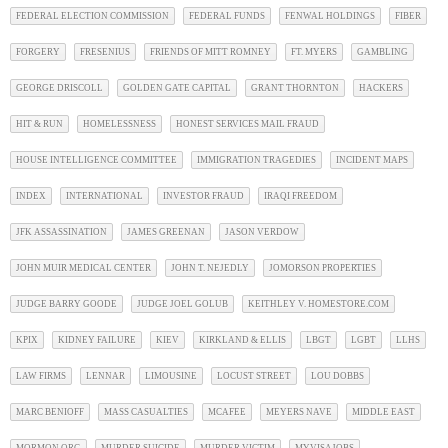
FEDERAL ELECTION COMMISSION
FEDERAL FUNDS
FENWAL HOLDINGS
FIBER
FORGERY
FRESENIUS
FRIENDS OF MITT ROMNEY
FT. MYERS
GAMBLING
GEORGE DRISCOLL
GOLDEN GATE CAPITAL
GRANT THORNTON
HACKERS
HIT & RUN
HOMELESSNESS
HONEST SERVICES MAIL FRAUD
HOUSE INTELLIGENCE COMMITTEE
IMMIGRATION TRAGEDIES
INCIDENT MAPS
INDEX
INTERNATIONAL
INVESTOR FRAUD
IRAQI FREEDOM
JFK ASSASSINATION
JAMES GREENAN
JASON VERDOW
JOHN MUIR MEDICAL CENTER
JOHN T. NEJEDLY
JOMORSON PROPERTIES
JUDGE BARRY GOODE
JUDGE JOEL GOLUB
KEITHLEY V. HOMESTORE.COM
KPIX
KIDNEY FAILURE
KIEV
KIRKLAND & ELLIS
LBGT
LGBT
LLHS
LAW FIRMS
LENNAR
LIMOUSINE
LOCUST STREET
LOU DOBBS
MARC BENIOFF
MASS CASUALTIES
MCAFEE
MEYERS NAVE
MIDDLE EAST