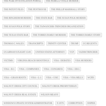
THE PG&E INVESTIGATION PORTAL
THE PAMELA VITALE MURDER
THE PATENT FILES
THE PENTHOUSE
THE PHILLIP MARSHALL STORY
THE RINGHEIM MURDERS
THE STATE BAR
THE SUSAN POLK MURDER
THE SUSAN POLK STORY
THE TAIWANCHIK-TRINCHER ORGANIZATION
THE TEXAS STATE BAR
THE TORRES FAMILY MURDERS
THE TORRES FAMILY STORY
THOMAS C. WALES
TRANSCRIPTS
TRINITY CENTER
TRUMP
UC REGENTS
US AIRWAYS FLIGHT 1549
UNITED STATES ATTORNEY
VCP
VADIM TRINCHER
VICTIMS
VIRGINIA BEACH SHOOTINGS
VISA - DEBATES
VISA MURDERS
VISA ~ B-1
VISA ~ COMPANIES
VISA ~ CONGRESS
VISA ~ EB-5
VISA ~ GRASS ROOTS
VISA ~ L-1
VISA ~ USIC
VISA ~ VISA MILLS
WCPD
WALNUT CREEK CITY COUNCIL
WALNUT CREEK PRESBYTERIAN
WALNUT CREEK REAL ESTATE
WILSON MEANY
WINDOWS UPDATE SYSTEM ADMINISTRATOR
Y-1979
CORRUPTION
SNIPER