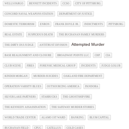
WELLS FARGO
BENNETT INCIDENTS
CCSO
CITY OF PITTSBURG
CONCORD NAVAL WEAPONS STATION
DEPARTMENT OF JUSTICE
DOMESTIC TERRORISM
ENRON
FRANK DOYLE JR.
INDICTMENTS
PITTSBURG
REAL ESTATE
SUSPICIOUS DEATH
THE BUCHANAN FAMILY MURDERS
Attempted Murder
THE DIRTY DUI JUDGE
ANTITRUST DIVISION
BASE REALIGNMENT AND CLOSURE
BROADWAY POINTE LLC
CHP
CIA
CLUB SCENE
FIRES
FORENSIC MEDICAL GROUP
INCIDENTS
JUDGE GOLUB
KINDER MORGAN
MURDER-SUICIDES
OAKLAND FIRE DEPARTMENT
OPERATION VARSITY BLUES
OUTSOURCING AMERICA
PANDORA
SILVER LAKE PARTNERS
STARBUCKS
THE GHOSTSHIP FIRE
THE KENNEDY ASSASSINATION
THE SAFEWAY MURDER STORIES
WORLD TRADE CENTER
ALAMO 1ST WARD
BANKING
BLUM CAPITAL
BUCHANAN FIELD
CPUC
CATELLUS
COLD CASES