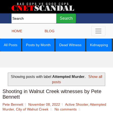
Search
HOME
BLOG
All Posts
Posts by Month
Dead Witness
Kidnapping
Showing posts with label
Attempted Murder
.
Show all
posts
Shooting in Walnut Creek witnesses by Pete
Bennett
Pete Bennett
November 08, 2022
Active Shooter
,
Attempted
Murder
,
City of Walnut Creek
No comments