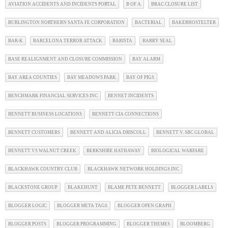
AVIATION ACCIDENTS AND INCIDENTS PORTAL
B OF A
BRAC CLOSURE LIST
BURLINGTON NORTHERN SANTA FE CORPORATION
BACTERIAL
BAKERHOSTELTER
BAR-K
BARCELONA TERROR ATTACK
BARISTA
BARRY SEAL
BASE REALIGNMENT AND CLOSURE COMMISSION
BAY ALARM
BAY AREA COUNTIES
BAY MEADOWS PARK
BAY OF PIGS
BENCHMARK FINANCIAL SERVICES INC
BENNET INCIDENTS
BENNETT BUSINESS LOCATIONS
BENNETT CIA CONNECTIONS
BENNETT CUSTOMERS
BENNETT AND ALICIA DRISCOLL
BENNETT V. SBC GLOBAL
BENNETT VS WALNUT CREEK
BERKSHIRE HATHAWAY
BIOLOGICAL WARFARE
BLACKHAWK COUNTRY CLUB
BLACKHAWK NETWORK HOLDINGS INC
BLACKSTONE GROUP
BLAKEHUNT
BLAME PETE BENNETT
BLOGGER LABELS
BLOGGER LOGIC
BLOGGER META TAGS
BLOGGER OPEN GRAPH
BLOGGER POSTS
BLOGGER PROGRAMMING
BLOGGER THEMES
BLOOMBERG