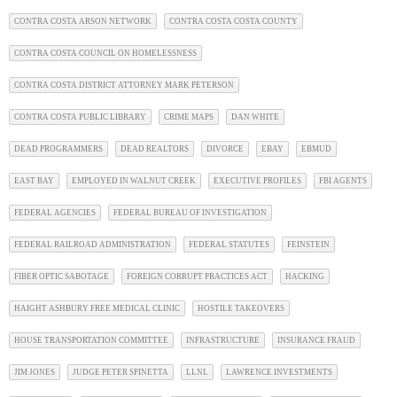
CONTRA COSTA ARSON NETWORK
CONTRA COSTA COSTA COUNTY
CONTRA COSTA COUNCIL ON HOMELESSNESS
CONTRA COSTA DISTRICT ATTORNEY MARK PETERSON
CONTRA COSTA PUBLIC LIBRARY
CRIME MAPS
DAN WHITE
DEAD PROGRAMMERS
DEAD REALTORS
DIVORCE
EBAY
EBMUD
EAST BAY
EMPLOYED IN WALNUT CREEK
EXECUTIVE PROFILES
FBI AGENTS
FEDERAL AGENCIES
FEDERAL BUREAU OF INVESTIGATION
FEDERAL RAILROAD ADMINISTRATION
FEDERAL STATUTES
FEINSTEIN
FIBER OPTIC SABOTAGE
FOREIGN CORRUPT PRACTICES ACT
HACKING
HAIGHT ASHBURY FREE MEDICAL CLINIC
HOSTILE TAKEOVERS
HOUSE TRANSPORTATION COMMITTEE
INFRASTRUCTURE
INSURANCE FRAUD
JIM JONES
JUDGE PETER SPINETTA
LLNL
LAWRENCE INVESTMENTS