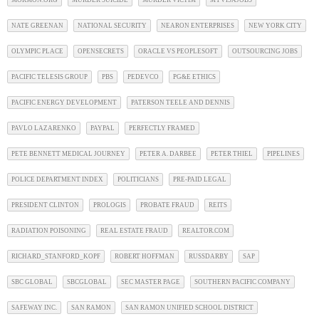
MORMON.ORG
MURDER SUICIDE
MURDER VICTIM
MYVISAJOBS
NATE GREENAN
NATIONAL SECURITY
NEARON ENTERPRISES
NEW YORK CITY
OLYMPIC PLACE
OPENSECRETS
ORACLE VS PEOPLESOFT
OUTSOURCING JOBS
PACIFIC TELESIS GROUP
PBS
PEDEVCO
PG&E ETHICS
PACIFIC ENERGY DEVELOPMENT
PATERSON TEELE AND DENNIS
PAVLO LAZARENKO
PAYPAL
PERFECTLY FRAMED
PETE BENNETT MEDICAL JOURNEY
PETER A. DARBEE
PETER THIEL
PIPELINES
POLICE DEPARTMENT INDEX
POLITICIANS
PRE-PAID LEGAL
PRESIDENT CLINTON
PROLOGIS
PROBATE FRAUD
REITS
RADIATION POISONING
REAL ESTATE FRAUD
REALTOR.COM
RICHARD_STANFORD_KOPF
ROBERT HOFFMAN
RUSSDARBY
SAP
SBC GLOBAL
SBCGLOBAL
SEC MASTER PAGE
SOUTHERN PACIFIC COMPANY
SAFEWAY INC.
SAN RAMON
SAN RAMON UNIFIED SCHOOL DISTRICT