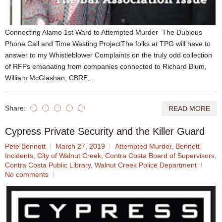
Connecting Alamo 1st Ward to Attempted Murder The Dubious
Phone Call and Time Wasting ProjectThe folks at TPG will have to
answer to my Whistleblower Complaints on the truly odd collection
of RFPs emanating from companies connected to Richard Blum,
William McGlashan, CBRE,...
Share:
READ MORE
Cypress Private Security and the Killer Guard
Pete Bennett
March 27, 2019
Attempted Murder
,
Bennett
Incidents
,
City of Walnut Creek
,
Contra Costa Board of Supervisors
,
Contra Costa Public Library
,
Walnut Creek Police Department
No comments