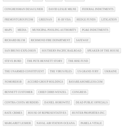
CONGRESSMAN DESAULNIER
DAVID LESLIE MILNE
FEDERAL INDICTMENTS
FREMONTGROUP.COM
GREENAN
H-1B VISA
HEDGE FUNDS
LITIGATION
MAPS
MEDIA
MUNICIPAL POOLING AUTHORITY
PG&E INDICTMENTS
RICHARD BLUM
RICHMOND FIRE DEPARTMENT
SAFEWAY
SAN BRUNO EXPLOSION
SOUTHERN PACIFIC RAILROAD
SPEAKER OF THE HOUSE
STEVE BURD
THE PETE BENNETT STORY
THE RISE FUND
THE UNARMED CONSTITUENT
THE VIRUS FILES
US GRAND JURY
UKRAINE
NOMOREH1B
ACCORD GROUP HOLDINGS
BAYAREAHOMELESS.COM
BENNETT CUSTOMER
CHIEF CHRIS WENZEL
CONGRESS
CONTRA COSTA MURDERS
DANIEL HOROWITZ
DEAD PUBLIC OFFICIALS
HATE CRIMES
HOUSE OF REPRESENTATIVES
HUNTER PROPERTIES INC
MARGARET LESHER
NAVAL AIR STATION OCEANA
PAMELA VITALE