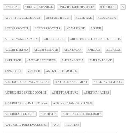
STATE BAR
THE CNET SCANDAL
UNFAIR TRADE PRACTICES
9/11 TRUTH
A
AT&T 7 T-MOBILE MERGER
AT&T ANTITRUST
ACCEL-KKR
ACCOUNTING
ACTIVE SHOOTER
ACTIVE SHOOTERS
ADAM SCHIFF
AIRBNB
AIRBNB MANSION PARTY
AIRBUS GROUP
AIRPORT SECURITY GUARD MURDERS
ALBERT D SEENO
ALBERT SEENO JR
ALEX FAGAN
AMERICA
AMERICAS
AMERITECH
AMTRAK ACCIDENTS
AMTRAK MEDIA
AMTRAK POLICE
ANNA ROTH
ANTIOCH
ANTIVIRUS TERRORISM
APOLLO GLOBAL MANAGEMENT
APOLLO MANAGEMENT
ARIEL INVESTMENTS
ARTHUR FREDERICK GOODE III
ASSET FORFEITURE
ASSET MANAGERS
ATTORNEY GENERAL BECERRA
ATTORNEY JAMES GREENAN
ATTORNEY RICK KOPF
AUSTRALIA
AUTHENTIC TECHNOLOGIES
AUTOMATIC DATA PROCESSING
AVIA
AVIATION