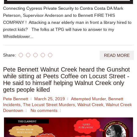
Connecting Cypress Private Security to Contra Costa DA Mark
Peterson, Supervisor Anderson and to Bennett FIRE THIS
COMPANY ! Attacking a near elderly man in front a library hired to
protect kids? The folks at TPG will have to answer to my
Whistleblower...
Share:
READ MORE
Pete Bennett Walnut Creek heard the Gunshot
while sitting at Peets Coffee on Locust Street -
He said to himself helping Walnut Creek only
gets people killed
Pete Bennett
March 25, 2019
Attempted Murder
,
Bennett
Incidents
,
The Locust Street Murders
,
Walnut Creek
,
Walnut Creek
Downtown
No comments