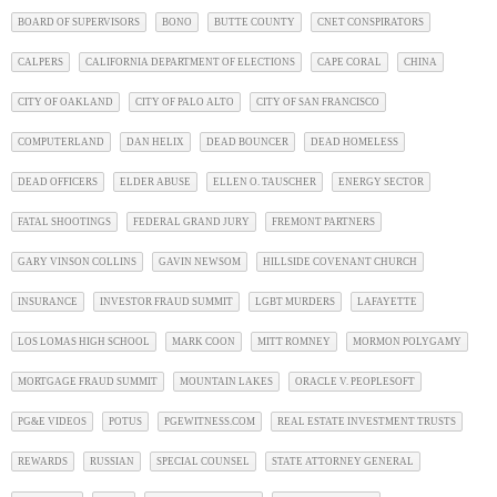
BOARD OF SUPERVISORS
BONO
BUTTE COUNTY
CNET CONSPIRATORS
CALPERS
CALIFORNIA DEPARTMENT OF ELECTIONS
CAPE CORAL
CHINA
CITY OF OAKLAND
CITY OF PALO ALTO
CITY OF SAN FRANCISCO
COMPUTERLAND
DAN HELIX
DEAD BOUNCER
DEAD HOMELESS
DEAD OFFICERS
ELDER ABUSE
ELLEN O. TAUSCHER
ENERGY SECTOR
FATAL SHOOTINGS
FEDERAL GRAND JURY
FREMONT PARTNERS
GARY VINSON COLLINS
GAVIN NEWSOM
HILLSIDE COVENANT CHURCH
INSURANCE
INVESTOR FRAUD SUMMIT
LGBT MURDERS
LAFAYETTE
LOS LOMAS HIGH SCHOOL
MARK COON
MITT ROMNEY
MORMON POLYGAMY
MORTGAGE FRAUD SUMMIT
MOUNTAIN LAKES
ORACLE V. PEOPLESOFT
PG&E VIDEOS
POTUS
PGEWITNESS.COM
REAL ESTATE INVESTMENT TRUSTS
REWARDS
RUSSIAN
SPECIAL COUNSEL
STATE ATTORNEY GENERAL