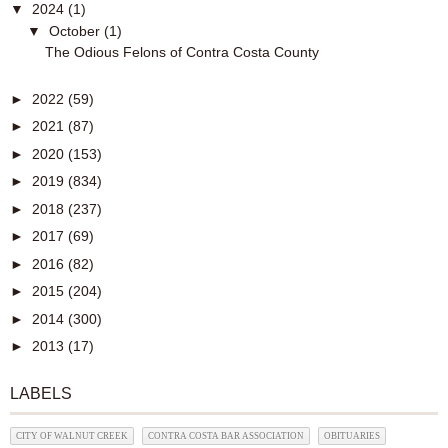
▼
2024
(1)
▼
October
(1)
The Odious Felons of Contra Costa County
►
2022
(59)
►
2021
(87)
►
2020
(153)
►
2019
(834)
►
2018
(237)
►
2017
(69)
►
2016
(82)
►
2015
(204)
►
2014
(300)
►
2013
(17)
LABELS
CITY OF WALNUT CREEK
CONTRA COSTA BAR ASSOCIATION
OBITUARIES