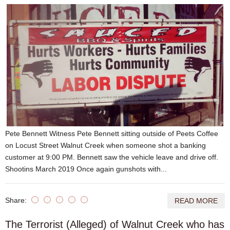
Pete Bennett Witness Pete Bennett sitting outside of Peets Coffee
on Locust Street Walnut Creek when someone shot a banking
customer at 9:00 PM. Bennett saw the vehicle leave and drive off.
Shootins March 2019 Once again gunshots with...
Share:
READ MORE
The Terrorist (Alleged) of Walnut Creek who has