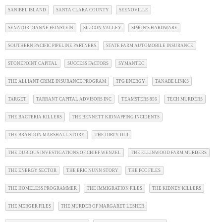
SANIBEL ISLAND
SANTA CLARA COUNTY
SEENOVILLE
SENATOR DIANNE FEINSTEIN
SILICON VALLEY
SIMON'S HARDWARE
SOUTHERN PACIFIC PIPELINE PARTNERS
STATE FARM AUTOMOBILE INSURANCE
STONEPOINT CAPITAL
SUCCESS FACTORS
SYMANTEC
THE ALLIANT CRIME INSURANCE PROGRAM
TPG ENERGY
TANABE LINKS
TARGET
TARRANT CAPITAL ADVISORS INC
TEAMSTERS 856
TECH MURDERS
THE BACTERIA KILLERS
THE BENNETT KIDNAPPING INCIDENTS
THE BRANDON MARSHALL STORY
THE DIRTY DUI
THE DUBIOUS INVESTIGATIONS OF CHIEF WENZEL
THE ELLINWOOD FARM MURDERS
THE ENERGY SECTOR
THE ERIC NUNN STORY
THE FCC FILES
THE HOMELESS PROGRAMMER
THE IMMIGRATION FILES
THE KIDNEY KILLERS
THE MERGER FILES
THE MURDER OF MARGARET LESHER