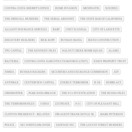
CONTRA COSTA SHERIFF'S OFFICE
HOME INVASION
MENINGITIS
SUICIDES
THE DRISCOLL MURDERS
THE SERIAL ARSONIST
THE STATE BAR OF CALIFORNIA
ALLIANT INSURANCE SERVICES
BART
CNET SCANDAL
CITY OF LAFAYETTE
DISCOVERY BUILDERS
RICK KOPF
RUSSIAN MAFIA
SEENO CONSTRUCTION
TPG CAPITAL
THE KENNEDY FILES
WALNUT CREEK BOMB SQUAD
ALAMO
BACTERIA
CONTRA COSTA NARCOTICS TASKFORCE (CNET)
ESSEX PROPERTY TRUST
NIMDA
RUSSIAN HACKERS
SECURITIES AND EXCHANGE COMMISSION
ATF
ANTHRAX
CENTERVIEW CAPITAL
ENERGY TERRORISM
H-1B
HOBBS ACT
OBERHOFFER
PG&E DATA BREACH
THE 9/11 INVESTIGATION
THE RUSSIA FILES
THE TERRORISM FILES
USDOJ
ZZUPDATE
9/11
CITY OF PLEASANT HILL
CLINTON PRESIDENCY - RELATED
FBI AGENT FRANK DOYLE JR.
MARK PETERSON
POLICE
SEC WHISTLEBLOWER
SAFEWAY INC
THE LOCUST STREET MURDERS