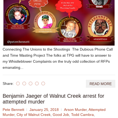
Connecting The Unions to the Shootings The Dubious Phone Call
and Time Wasting Project The folks at TPG will have to answer to
my Whistleblower Complaints on the truly odd collection of RFPs
emanating...
Share:
READ MORE
Benjamin Jaeger of Walnut Creek arrest for
attempted murder
Pete Bennett
January 25, 2018
Arson Murder
,
Attempted
Murder
,
City of Walnut Creek
,
Good Job
,
Todd Cambra
,