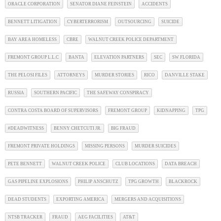
ORACLE CORPORATION
SENATOR DIANE FEINSTEIN
ACCIDENTS
BENNETT LITIGATION
CYBERTERRORISM
OUTSOURCING
SUICIDE
BAY AREA HOMELESS
CBRE
WALNUT CREEK POLICE DEPARTMENT
FREMONT GROUP L.L.C
BANTA
ELEVATION PARTNERS
SEC
SW FLORIDA
THE PELOSI FILES
ATTORNEYS
MURDER STORIES
RICO
DANVILLE STAKE
RUSSIA
SOUTHERN PACIFIC
THE SAFEWAY CONSPIRACY
CONTRA COSTA BOARD OF SUPERVISORS
FREMONT GROUP
KIDNAPPING
TPG
#DEADWITNESS
BENNY CHETCUTI JR.
BIG FRAUD
FREMONT PRIVATE HOLDINGS
MISSING PERSONS
MURDER SUICIDES
PETE BENNETT
WALNUT CREEK POLICE
CLUB LOCATIONS
DATA BREACH
GAS PIPELINE EXPLOSIONS
PHILIP ANSCHUTZ
TPG GROWTH
BLACKROCK
DEAD STUDENTS
EXPORTING AMERICA
MERGERS AND ACQUISITIONS
NTSB TRACKER
FRAUD
AEG FACILITIES
AT&T