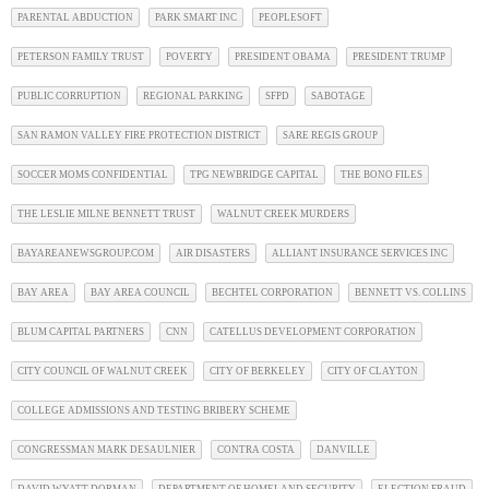
PARENTAL ABDUCTION
PARK SMART INC
PEOPLESOFT
PETERSON FAMILY TRUST
POVERTY
PRESIDENT OBAMA
PRESIDENT TRUMP
PUBLIC CORRUPTION
REGIONAL PARKING
SFPD
SABOTAGE
SAN RAMON VALLEY FIRE PROTECTION DISTRICT
SARE REGIS GROUP
SOCCER MOMS CONFIDENTIAL
TPG NEWBRIDGE CAPITAL
THE BONO FILES
THE LESLIE MILNE BENNETT TRUST
WALNUT CREEK MURDERS
BAYAREANEWSGROUP.COM
AIR DISASTERS
ALLIANT INSURANCE SERVICES INC
BAY AREA
BAY AREA COUNCIL
BECHTEL CORPORATION
BENNETT VS. COLLINS
BLUM CAPITAL PARTNERS
CNN
CATELLUS DEVELOPMENT CORPORATION
CITY COUNCIL OF WALNUT CREEK
CITY OF BERKELEY
CITY OF CLAYTON
COLLEGE ADMISSIONS AND TESTING BRIBERY SCHEME
CONGRESSMAN MARK DESAULNIER
CONTRA COSTA
DANVILLE