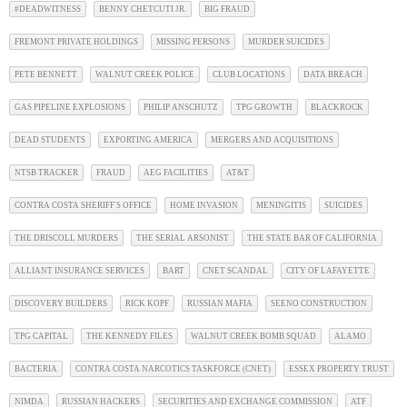
#DEADWITNESS
BENNY CHETCUTI JR.
BIG FRAUD
FREMONT PRIVATE HOLDINGS
MISSING PERSONS
MURDER SUICIDES
PETE BENNETT
WALNUT CREEK POLICE
CLUB LOCATIONS
DATA BREACH
GAS PIPELINE EXPLOSIONS
PHILIP ANSCHUTZ
TPG GROWTH
BLACKROCK
DEAD STUDENTS
EXPORTING AMERICA
MERGERS AND ACQUISITIONS
NTSB TRACKER
FRAUD
AEG FACILITIES
AT&T
CONTRA COSTA SHERIFF'S OFFICE
HOME INVASION
MENINGITIS
SUICIDES
THE DRISCOLL MURDERS
THE SERIAL ARSONIST
THE STATE BAR OF CALIFORNIA
ALLIANT INSURANCE SERVICES
BART
CNET SCANDAL
CITY OF LAFAYETTE
DISCOVERY BUILDERS
RICK KOPF
RUSSIAN MAFIA
SEENO CONSTRUCTION
TPG CAPITAL
THE KENNEDY FILES
WALNUT CREEK BOMB SQUAD
ALAMO
BACTERIA
CONTRA COSTA NARCOTICS TASKFORCE (CNET)
ESSEX PROPERTY TRUST
NIMDA
RUSSIAN HACKERS
SECURITIES AND EXCHANGE COMMISSION
ATF