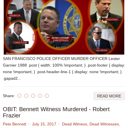
SAN FRANCISCO POLICE OFFICER MURDER OFFICER Lester
Garnier 1988 .post { width: 100% !important; } .post-footer { display:
none !important; } .post-header-line-1 { display: none !important; }
.gapad2...
Share:
READ MORE
OBIT: Bennett Witness Murdered - Robert
Frazier
Pete Bennett
July 15, 2017
Dead Witness
,
Dead Witnesses
,