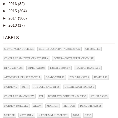
►
2016
(82)
►
2015
(204)
►
2014
(300)
►
2013
(17)
LABELS
CITY OF WALNUT CREEK
CONTRA COSTA BAR ASSOCIATION
OBITUARIES
CONTRA COSTA DISTRICT ATTORNEY
CONTRA COSTA SUPERIOR COURT
DEAD WITNESS
IMMIGRATION
PRIVATE EQUITY
TOWN OF DANVILLE
ATTORNEY LICENSEE PROFILE
DEAD WITNESS
DEAD BANKERS
HOMELESS
MORMONS
OBIT
THE COLD CASE FILES
DISBARRED ATTORNEYS
CONTRA COSTA COUNTY
FBI
BENNETT V. SOUTHERN PACIFIC
COURT CASES
MORMON MURDERS
ARSON
MORMON
BIG TECH
DEAD WITNESSES
MURDER
ATTORNEY
KAISER WALNUT CREEK
PG&E
NTSB