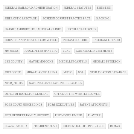
FEDERAL RAILROAD ADMINISTRATION
FEDERAL STATUTES
FEINSTEIN
FIBER OPTIC SABOTAGE
FOREIGN CORRUPT PRACTICES ACT
HACKING
HAIGHT ASHBURY FREE MEDICAL CLINIC
HOSTILE TAKEOVERS
HOUSE TRANSPORTATION COMMITTEE
INFRASTRUCTURE
INSURANCE FRAUD
JIM JONES
JUDGE PETER SPINETTA
LLNL
LAWRENCE INVESTMENTS
LEE COUNTY
MAYOR MOSCONE
MEDELLIN CARTELS
MICHAEL PETERSON
MICROSOFT
MID-ATLANTIC ARENA
MUSIC
NSA
NTSB AVIATION DATABASE
NTSB_PILOTS
NATIONAL ASSOCIATION OF REALTORS
OFFICE OF INSPECTOR GENERAL
OFFICE OF THE WHISTLEBLOWER
PG&E COURT PROCEEDINGS
PG&E EXECUTIVES
PATENT ATTORNEYS
PETE BENNETT FAMILY HISTORY
PIEDMONT LUMBER
PLAYTEX
PLAZA ESCUELA
PRESIDENT BUSH
PRUDENTIAL LIFE INSURANCE
REMAX