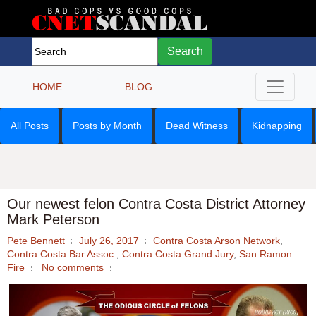
Search
HOME
BLOG
All Posts
Posts by Month
Dead Witness
Kidnapping
Our newest felon Contra Costa District Attorney
Mark Peterson
Pete Bennett
July 26, 2017
Contra Costa Arson Network
,
Contra Costa Bar Assoc.
,
Contra Costa Grand Jury
,
San Ramon
Fire
No comments