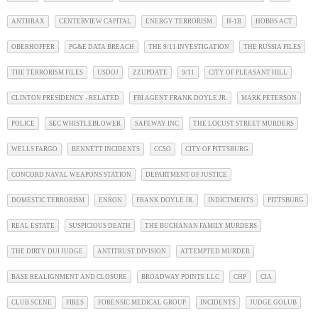
ANTHRAX
CENTERVIEW CAPITAL
ENERGY TERRORISM
H-1B
HOBBS ACT
OBERHOFFER
PG&E DATA BREACH
THE 9/11 INVESTIGATION
THE RUSSIA FILES
THE TERRORISM FILES
USDOJ
ZZUPDATE
9/11
CITY OF PLEASANT HILL
CLINTON PRESIDENCY - RELATED
FBI AGENT FRANK DOYLE JR.
MARK PETERSON
POLICE
SEC WHISTLEBLOWER
SAFEWAY INC
THE LOCUST STREET MURDERS
WELLS FARGO
BENNETT INCIDENTS
CCSO
CITY OF PITTSBURG
CONCORD NAVAL WEAPONS STATION
DEPARTMENT OF JUSTICE
DOMESTIC TERRORISM
ENRON
FRANK DOYLE JR.
INDICTMENTS
PITTSBURG
REAL ESTATE
SUSPICIOUS DEATH
THE BUCHANAN FAMILY MURDERS
THE DIRTY DUI JUDGE
ANTITRUST DIVISION
ATTEMPTED MURDER
BASE REALIGNMENT AND CLOSURE
BROADWAY POINTE LLC
CHP
CIA
CLUB SCENE
FIRES
FORENSIC MEDICAL GROUP
INCIDENTS
JUDGE GOLUB