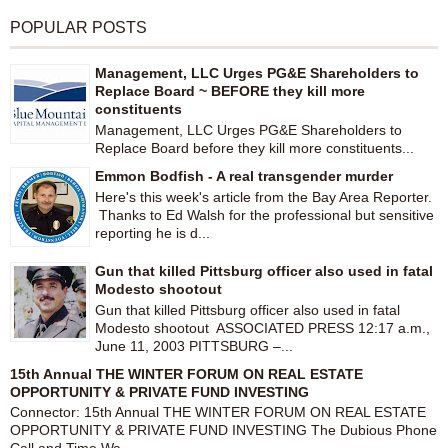
POPULAR POSTS
Management, LLC Urges PG&E Shareholders to
Replace Board ~ BEFORE they kill more
constituents
Management, LLC Urges PG&E Shareholders to
Replace Board before they kill more constituents...
Emmon Bodfish - A real transgender murder
Here's this week's article from the Bay Area Reporter.
Thanks to Ed Walsh for the professional but sensitive
reporting he is d...
Gun that killed Pittsburg officer also used in fatal
Modesto shootout
Gun that killed Pittsburg officer also used in fatal
Modesto shootout ASSOCIATED PRESS 12:17 a.m.,
June 11, 2003 PITTSBURG –...
15th Annual THE WINTER FORUM ON REAL ESTATE
OPPORTUNITY & PRIVATE FUND INVESTING
Connector: 15th Annual THE WINTER FORUM ON REAL ESTATE
OPPORTUNITY & PRIVATE FUND INVESTING The Dubious Phone