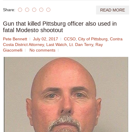
Share:
READ MORE
Gun that killed Pittsburg officer also used in
fatal Modesto shootout
Pete Bennett
July 02, 2017
CCSO
,
City of Pittsburg
,
Contra
Costa District Attorney
,
Last Watch
,
Lt. Dan Terry
,
Ray
Giacomelli
No comments