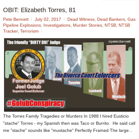
OBIT: Elizabeth Torres, 81
Pete Bennett
July 02, 2017
Dead Witness
,
Dead Bankers
,
Gas
Pipeline Explosions
,
Investigations
,
Murder Stories
,
NTSB
,
NTSB
Tracker
,
Terrorism
The Torres Family Tragedies or Murders In 1988 I hired Eusticio
"stache" Torres - my Spanish then was Taco or Burrito. He said call
me "stache" sounds like "mustache" Perfectly Framed The large...