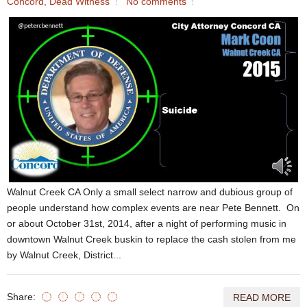
Concord
,
Dead Witness
No comments
Walnut Creek CA Only a small select narrow and dubious group of
people understand how complex events are near Pete Bennett. On
or about October 31st, 2014, after a night of performing music in
downtown Walnut Creek buskin to replace the cash stolen from me
by Walnut Creek, District...
Share:
READ MORE