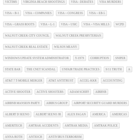
VICTIMS
VIRGINIA BEACH SHOOTINGS
VISA - DEBATES
VISA MURDERS
VISA ~ B-1
VISA ~ COMPANIES
VISA ~ CONGRESS
VISA ~ EB-5
VISA ~ GRASS ROOTS
VISA ~ L-1
VISA ~ USIC
VISA ~ VISA MILLS
WCPD
WALNUT CREEK CITY COUNCIL
WALNUT CREEK PRESBYTERIAN
WALNUT CREEK REAL ESTATE
WILSON MEANY
WINDOWS UPDATE SYSTEM ADMINISTRATOR
Y-1979
CORRUPTION
SNIPER
STATE BAR
THE CNET SCANDAL
UNFAIR TRADE PRACTICES
9/11 TRUTH
A
AT&T 7 T-MOBILE MERGER
AT&T ANTITRUST
ACCEL-KKR
ACCOUNTING
ACTIVE SHOOTER
ACTIVE SHOOTERS
ADAM SCHIFF
AIRBNB
AIRBNB MANSION PARTY
AIRBUS GROUP
AIRPORT SECURITY GUARD MURDERS
ALBERT D SEENO
ALBERT SEENO JR
ALEX FAGAN
AMERICA
AMERICAS
AMERITECH
AMTRAK ACCIDENTS
AMTRAK MEDIA
AMTRAK POLICE
ANNA ROTH
ANTIOCH
ANTIVIRUS TERRORISM