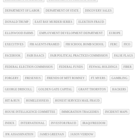
DEPARTMENT OF LABOR
DEPARTMENT OF STATE
DISCOVERY SALES
DONALD TRUMP
EAST BAY MURDER SERIES
ELEKTION FRAUD
ELLINWOOD FARMS
EMPLOYMENT DEVELOPMENT DEPARTMENT
EUROPE
EXECUTIVES
FBI AGENTS FRAMED
FBI SCHOOL BOMB SCHOOL
FERC
FICO
FACEBOOK
FAIR ISAACS
FAIR POLITICAL PRACTICES COMMISSION
FALSE FLAGS
FEDERAL ELECTION COMMISSION
FEDERAL FUNDS
FENWAL HOLDINGS
FIBER
FORGERY
FRESENIUS
FRIENDS OF MITT ROMNEY
FT. MYERS
GAMBLING
GEORGE DRISCOLL
GOLDEN GATE CAPITAL
GRANT THORNTON
HACKERS
HIT & RUN
HOMELESSNESS
HONEST SERVICES MAIL FRAUD
HOUSE INTELLIGENCE COMMITTEE
IMMIGRATION TRAGEDIES
INCIDENT MAPS
INDEX
INTERNATIONAL
INVESTOR FRAUD
IRAQI FREEDOM
JFK ASSASSINATION
JAMES GREENAN
JASON VERDOW