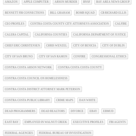
AMAZON
APPLE COMPUTER
ARSON MURDER
BNSF
BAY AREA NEWS GROUP
BENNETT FBI CONNECTIONS
BILL GRAHAM
BOMB SQUAD
CB RICHARD ELLIS
CEO PROFILES
CONTRA COSTA COUNTY CITY ATTORNEYS ASSOCIATION
CALFIRE
CALERA CAPITAL
CALIFORNIA COUNTIES
CALIFORNIA DEPARTMENT OF JUSTICE
CHIEF ERIC CHRISTENSEN
CHRIS WENZEL
CITY OF BENICIA
CITY OF DUBLIN
CITY OF SAN BRUNO
CITY OF SAN RAMON
CONFIRE
CONGRESSIONAL ETHICS
CONTRA COSTA ARSON NETWORK
CONTRA COSTA COSTA COUNTY
CONTRA COSTA COUNCIL ON HOMELESSNESS
CONTRA COSTA DISTRICT ATTORNEY MARK PETERSON
CONTRA COSTA PUBLIC LIBRARY
CRIME MAPS
DAN WHITE
DEAD PROGRAMMERS
DEAD REALTORS
DIVORCE
EBAY
EBMUD
EAST BAY
EMPLOYED IN WALNUT CREEK
EXECUTIVE PROFILES
FBI AGENTS
FEDERAL AGENCIES
FEDERAL BUREAU OF INVESTIGATION