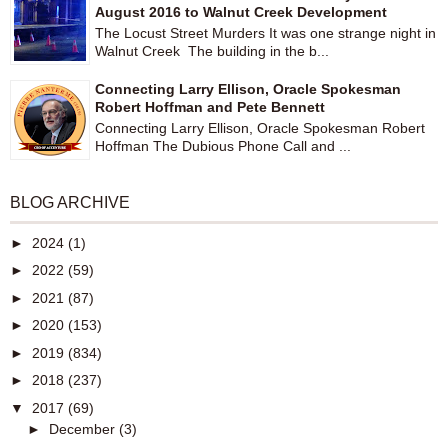
August 2016 to Walnut Creek Development
The Locust Street Murders It was one strange night in
Walnut Creek The building in the b...
Connecting Larry Ellison, Oracle Spokesman
Robert Hoffman and Pete Bennett
Connecting Larry Ellison, Oracle Spokesman Robert
Hoffman The Dubious Phone Call and ...
BLOG ARCHIVE
►
2024
(1)
►
2022
(59)
►
2021
(87)
►
2020
(153)
►
2019
(834)
►
2018
(237)
▼
2017
(69)
►
December
(3)