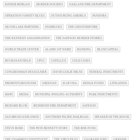
KINDER MORGAN
MURDER-SUICIDES
OAKLAND FIRE DEPARTMENT
OPERATION VARSITY BLUES
OUTSOURCING AMERICA
PANDORA
SILVER LAKE PARTNERS
STARBUCKS
THE GHOSTSHIP FIRE
THE KENNEDY ASSASSINATION
THE SAFEWAY MURDER STORIES
WORLD TRADE CENTER
ALAMO 1ST WARD
BANKING
BLUM CAPITAL
BUCHANAN FIELD
CPUC
CATELLUS
COLD CASES
CONGRESSMAN DESAULNIER
DAVID LESLIE MILNE
FEDERAL INDICTMENTS
FREMONTGROUP.COM
GREENAN
H-1B VISA
HEDGE FUNDS
LITIGATION
MAPS
MEDIA
MUNICIPAL POOLING AUTHORITY
PG&E INDICTMENTS
RICHARD BLUM
RICHMOND FIRE DEPARTMENT
SAFEWAY
SAN BRUNO EXPLOSION
SOUTHERN PACIFIC RAILROAD
SPEAKER OF THE HOUSE
STEVE BURD
THE PETE BENNETT STORY
THE RISE FUND
THE UNARMED CONSTITUENT
THE VIRUS FILES
US GRAND JURY
UKRAINE