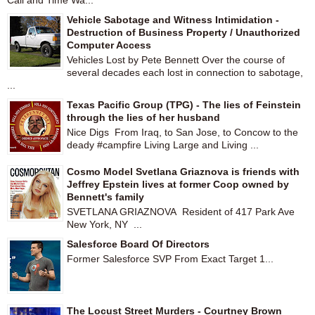
Call and Time Wa...
Vehicle Sabotage and Witness Intimidation -
Destruction of Business Property / Unauthorized
Computer Access
Vehicles Lost by Pete Bennett Over the course of
several decades each lost in connection to sabotage,
...
Texas Pacific Group (TPG) - The lies of Feinstein
through the lies of her husband
Nice Digs From Iraq, to San Jose, to Concow to the
deady #campfire Living Large and Living ...
Cosmo Model Svetlana Griaznova is friends with
Jeffrey Epstein lives at former Coop owned by
Bennett's family
SVETLANA GRIAZNOVA Resident of 417 Park Ave
New York, NY ...
Salesforce Board Of Directors
Former Salesforce SVP From Exact Target 1...
The Locust Street Murders - Courtney Brown