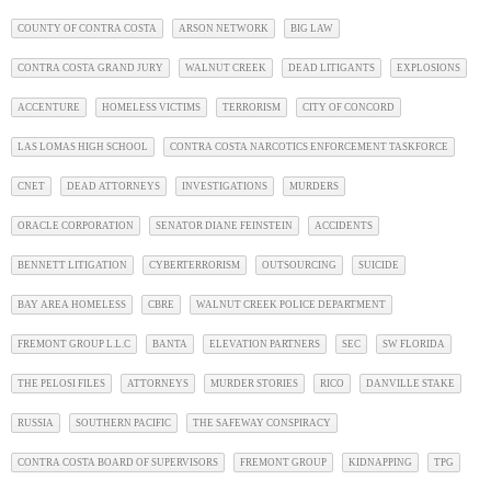
COUNTY OF CONTRA COSTA
ARSON NETWORK
BIG LAW
CONTRA COSTA GRAND JURY
WALNUT CREEK
DEAD LITIGANTS
EXPLOSIONS
ACCENTURE
HOMELESS VICTIMS
TERRORISM
CITY OF CONCORD
LAS LOMAS HIGH SCHOOL
CONTRA COSTA NARCOTICS ENFORCEMENT TASKFORCE
CNET
DEAD ATTORNEYS
INVESTIGATIONS
MURDERS
ORACLE CORPORATION
SENATOR DIANE FEINSTEIN
ACCIDENTS
BENNETT LITIGATION
CYBERTERRORISM
OUTSOURCING
SUICIDE
BAY AREA HOMELESS
CBRE
WALNUT CREEK POLICE DEPARTMENT
FREMONT GROUP L.L.C
BANTA
ELEVATION PARTNERS
SEC
SW FLORIDA
THE PELOSI FILES
ATTORNEYS
MURDER STORIES
RICO
DANVILLE STAKE
RUSSIA
SOUTHERN PACIFIC
THE SAFEWAY CONSPIRACY
CONTRA COSTA BOARD OF SUPERVISORS
FREMONT GROUP
KIDNAPPING
TPG