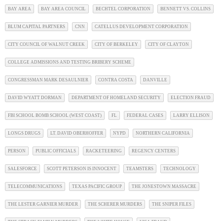
BAY AREA
BAY AREA COUNCIL
BECHTEL CORPORATION
BENNETT VS. COLLINS
BLUM CAPITAL PARTNERS
CNN
CATELLUS DEVELOPMENT CORPORATION
CITY COUNCIL OF WALNUT CREEK
CITY OF BERKELEY
CITY OF CLAYTON
COLLEGE ADMISSIONS AND TESTING BRIBERY SCHEME
CONGRESSMAN MARK DESAULNIER
CONTRA COSTA
DANVILLE
DAVID WYATT DORMAN
DEPARTMENT OF HOMELAND SECURITY
ELECTION FRAUD
FBI SCHOOL BOMB SCHOOL (WEST COAST)
FL
FEDERAL CASES
LARRY ELLISON
LONGS DRUGS
LT. DAVID OBERHOFFER
NYPD
NORTHERN CALIFORNIA
PERSON
PUBLIC OFFICIALS
RACKETEERING
REGENCY CENTERS
SALESFORCE
SCOTT PETERSON IS INNOCENT
TEAMSTERS
TECHNOLOGY
TELECOMMUNICATIONS
TEXAS PACIFIC GROUP
THE JONESTOWN MASSACRE
THE LESTER GARNIER MURDER
THE SCHERER MURDERS
THE SNIPER FILES