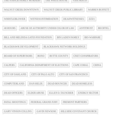
THE STRACK FAMILY MURDERS
THE WHITE HOUSE
VISA FRAUD
WALNUT CREEK DOWNTOWN
WALNUT CREEK PUBLIC LIBRARY
WARREN BUFFETT
WHISTLEBLOWER
WITNESS INTIMIDATION
DEADWITNESSES
ZZZ1
48 HOURS
ABUSE OF AUTHORITY UNDER COLOR OF LAW
ANTITRUST
BECHTEL
BILL AND MELINDA GATES FOUNDATION
BIN LADEN FAMILY
BIO-WARFARE
BLACKHAWK DEVELOPMENT
BLACKHAWK NETWORK HOLDINGS
BOARD OF SUPERVISORS
BONO
BUTTE COUNTY
CNET CONSPIRATORS
CALPERS
CALIFORNIA DEPARTMENT OF ELECTIONS
CAPE CORAL
CHINA
CITY OF OAKLAND
CITY OF PALO ALTO
CITY OF SAN FRANCISCO
COMPUTERLAND
DAN HELIX
DEAD BOUNCER
DEAD HOMELESS
DEAD OFFICERS
ELDER ABUSE
ELLEN O. TAUSCHER
ENERGY SECTOR
FATAL SHOOTINGS
FEDERAL GRAND JURY
FREMONT PARTNERS
GARY VINSON COLLINS
GAVIN NEWSOM
HILLSIDE COVENANT CHURCH