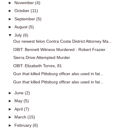
►
November
(4)
►
October
(11)
►
September
(5)
►
August
(5)
▼
July
(6)
Our newest felon Contra Costa District Attorney Ma...
OBIT: Bennett Witness Murdered - Robert Frazier
Sierra Drive Attempted Murder
OBIT: Elizabeth Torres, 81
Gun that killed Pittsburg officer also used in fat...
Gun that killed Pittsburg officer also used in fat...
►
June
(2)
►
May
(5)
►
April
(7)
►
March
(15)
►
February
(6)