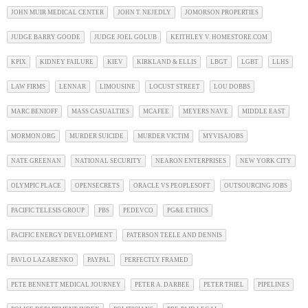
JOHN MUIR MEDICAL CENTER
JOHN T. NEJEDLY
JOMORSON PROPERTIES
JUDGE BARRY GOODE
JUDGE JOEL GOLUB
KEITHLEY V. HOMESTORE.COM
KPIX
KIDNEY FAILURE
KIEV
KIRKLAND & ELLIS
LBGT
LGBT
LLHS
LAW FIRMS
LENNAR
LIMOUSINE
LOCUST STREET
LOU DOBBS
MARC BENIOFF
MASS CASUALTIES
MCAFEE
MEYERS NAVE
MIDDLE EAST
MORMON.ORG
MURDER SUICIDE
MURDER VICTIM
MYVISAJOBS
NATE GREENAN
NATIONAL SECURITY
NEARON ENTERPRISES
NEW YORK CITY
OLYMPIC PLACE
OPENSECRETS
ORACLE VS PEOPLESOFT
OUTSOURCING JOBS
PACIFIC TELESIS GROUP
PBS
PEDEVCO
PG&E ETHICS
PACIFIC ENERGY DEVELOPMENT
PATERSON TEELE AND DENNIS
PAVLO LAZARENKO
PAYPAL
PERFECTLY FRAMED
PETE BENNETT MEDICAL JOURNEY
PETER A. DARBEE
PETER THIEL
PIPELINES