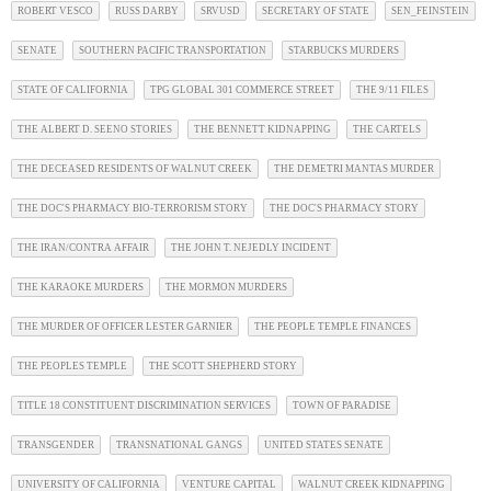
ROBERT VESCO
RUSS DARBY
SRVUSD
SECRETARY OF STATE
SEN_FEINSTEIN
SENATE
SOUTHERN PACIFIC TRANSPORTATION
STARBUCKS MURDERS
STATE OF CALIFORNIA
TPG GLOBAL 301 COMMERCE STREET
THE 9/11 FILES
THE ALBERT D. SEENO STORIES
THE BENNETT KIDNAPPING
THE CARTELS
THE DECEASED RESIDENTS OF WALNUT CREEK
THE DEMETRI MANTAS MURDER
THE DOC'S PHARMACY BIO-TERRORISM STORY
THE DOC'S PHARMACY STORY
THE IRAN/CONTRA AFFAIR
THE JOHN T. NEJEDLY INCIDENT
THE KARAOKE MURDERS
THE MORMON MURDERS
THE MURDER OF OFFICER LESTER GARNIER
THE PEOPLE TEMPLE FINANCES
THE PEOPLES TEMPLE
THE SCOTT SHEPHERD STORY
TITLE 18 CONSTITUENT DISCRIMINATION SERVICES
TOWN OF PARADISE
TRANSGENDER
TRANSNATIONAL GANGS
UNITED STATES SENATE
UNIVERSITY OF CALIFORNIA
VENTURE CAPITAL
WALNUT CREEK KIDNAPPING