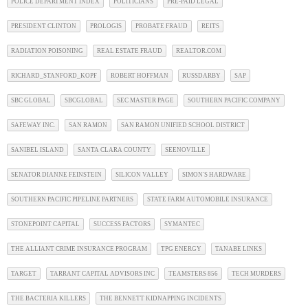
POLICE DEPARTMENT INDEX
POLITICIANS
PRE-PAID LEGAL
PRESIDENT CLINTON
PROLOGIS
PROBATE FRAUD
REITS
RADIATION POISONING
REAL ESTATE FRAUD
REALTOR.COM
RICHARD_STANFORD_KOPF
ROBERT HOFFMAN
RUSSDARBY
SAP
SBC GLOBAL
SBCGLOBAL
SEC MASTER PAGE
SOUTHERN PACIFIC COMPANY
SAFEWAY INC.
SAN RAMON
SAN RAMON UNIFIED SCHOOL DISTRICT
SANIBEL ISLAND
SANTA CLARA COUNTY
SEENOVILLE
SENATOR DIANNE FEINSTEIN
SILICON VALLEY
SIMON'S HARDWARE
SOUTHERN PACIFIC PIPELINE PARTNERS
STATE FARM AUTOMOBILE INSURANCE
STONEPOINT CAPITAL
SUCCESS FACTORS
SYMANTEC
THE ALLIANT CRIME INSURANCE PROGRAM
TPG ENERGY
TANABE LINKS
TARGET
TARRANT CAPITAL ADVISORS INC
TEAMSTERS 856
TECH MURDERS
THE BACTERIA KILLERS
THE BENNETT KIDNAPPING INCIDENTS