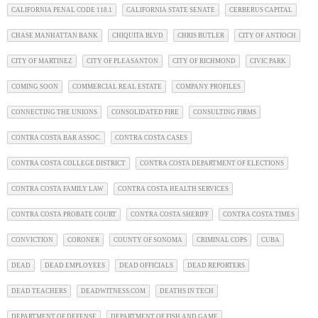
CALIFORNIA PENAL CODE 118.1
CALIFORNIA STATE SENATE
CERBERUS CAPITAL
CHASE MANHATTAN BANK
CHIQUITA BLVD
CHRIS BUTLER
CITY OF ANTIOCH
CITY OF MARTINEZ
CITY OF PLEASANTON
CITY OF RICHMOND
CIVIC PARK
COMING SOON
COMMERCIAL REAL ESTATE
COMPANY PROFILES
CONNECTING THE UNIONS
CONSOLIDATED FIRE
CONSULTING FIRMS
CONTRA COSTA BAR ASSOC.
CONTRA COSTA CASES
CONTRA COSTA COLLEGE DISTRICT
CONTRA COSTA DEPARTMENT OF ELECTIONS
CONTRA COSTA FAMILY LAW
CONTRA COSTA HEALTH SERVICES
CONTRA COSTA PROBATE COURT
CONTRA COSTA SHERIFF
CONTRA COSTA TIMES
CONVICTION
CORONER
COUNTY OF SONOMA
CRIMINAL COPS
CUBA
DEAD
DEAD EMPLOYEES
DEAD OFFICIALS
DEAD REPORTERS
DEAD TEACHERS
DEADWITNESS.COM
DEATHS IN TECH
DEPARTMENT OF DEFENSE
DEPARTMENT OF FISH AND GAME