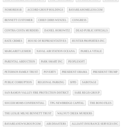
NOMOREH1B
ACCORD GROUP HOLDINGS
BAYAREAHOMELESS.COM
BENNETT CUSTOMER
CHIEF CHRIS WENZEL
CONGRESS
CONTRA COSTA MURDERS
DANIEL HOROWITZ
DEAD PUBLIC OFFICIALS
HATE CRIMES
HOUSE OF REPRESENTATIVES
HUNTER PROPERTIES INC
MARGARET LESHER
NAVAL AIR STATION OCEANA
PAMELA VITALE
PARENTAL ABDUCTION
PARK SMART INC
PEOPLESOFT
PETERSON FAMILY TRUST
POVERTY
PRESIDENT OBAMA
PRESIDENT TRUMP
PUBLIC CORRUPTION
REGIONAL PARKING
SFPD
SABOTAGE
SAN RAMON VALLEY FIRE PROTECTION DISTRICT
SARE REGIS GROUP
SOCCER MOMS CONFIDENTIAL
TPG NEWBRIDGE CAPITAL
THE BONO FILES
THE LESLIE MILNE BENNETT TRUST
WALNUT CREEK MURDERS
BAYAREANEWSGROUP.COM
AIR DISASTERS
ALLIANT INSURANCE SERVICES INC