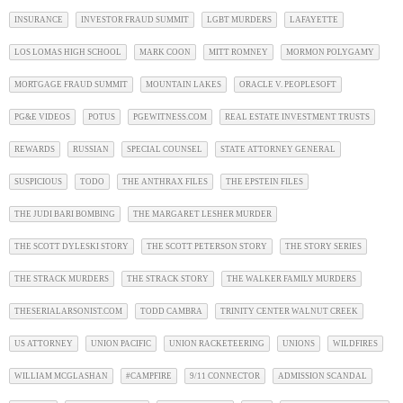
INSURANCE
INVESTOR FRAUD SUMMIT
LGBT MURDERS
LAFAYETTE
LOS LOMAS HIGH SCHOOL
MARK COON
MITT ROMNEY
MORMON POLYGAMY
MORTGAGE FRAUD SUMMIT
MOUNTAIN LAKES
ORACLE V. PEOPLESOFT
PG&E VIDEOS
POTUS
PGEWITNESS.COM
REAL ESTATE INVESTMENT TRUSTS
REWARDS
RUSSIAN
SPECIAL COUNSEL
STATE ATTORNEY GENERAL
SUSPICIOUS
TODO
THE ANTHRAX FILES
THE EPSTEIN FILES
THE JUDI BARI BOMBING
THE MARGARET LESHER MURDER
THE SCOTT DYLESKI STORY
THE SCOTT PETERSON STORY
THE STORY SERIES
THE STRACK MURDERS
THE STRACK STORY
THE WALKER FAMILY MURDERS
THESERIALARSONIST.COM
TODD CAMBRA
TRINITY CENTER WALNUT CREEK
US ATTORNEY
UNION PACIFIC
UNION RACKETEERING
UNIONS
WILDFIRES
WILLIAM MCGLASHAN
#CAMPFIRE
9/11 CONNECTOR
ADMISSION SCANDAL