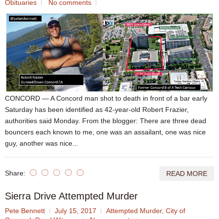
Obituaries
No comments
CONCORD — A Concord man shot to death in front of a bar early
Saturday has been identified as 42-year-old Robert Frazier,
authorities said Monday. From the blogger: There are three dead
bouncers each known to me, one was an assailant, one was nice
guy, another was nice...
Share:
READ MORE
Sierra Drive Attempted Murder
Pete Bennett
July 15, 2017
Attempted Murder
,
City of