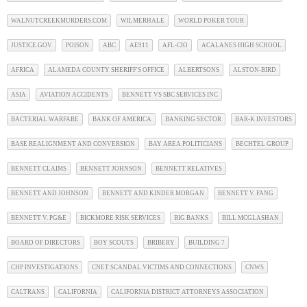
WALNUTCREEKMURDERS.COM
WILMERHALE
WORLD POKER TOUR
JUSTICE.GOV
POISON
ABC
AE911
AFL-CIO
ACALANES HIGH SCHOOL
AFRICA
ALAMEDA COUNTY SHERIFF'S OFFICE
ALBERTSONS
ALSTON-BIRD
ASIA
AVIATION ACCIDENTS
BENNETT VS SBC SERVICES INC
BACTERIAL WARFARE
BANK OF AMERICA
BANKING SECTOR
BAR-K INVESTORS
BASE REALIGNMENT AND CONVERSION
BAY AREA POLITICIANS
BECHTEL GROUP
BENNETT CLAIMS
BENNETT JOHNSON
BENNETT RELATIVES
BENNETT AND JOHNSON
BENNETT AND KINDER MORGAN
BENNETT V. FANG
BENNETT V. PG&E
BICKMORE RISK SERVICES
BIG BANKS
BILL MCGLASHAN
BOARD OF DIRECTORS
BOY SCOUTS
BRIBERY
BUILDING 7
CHP INVESTIGATIONS
CNET SCANDAL VICTIMS AND CONNECTIONS
CNWS
CALTRANS
CALIFORNIA
CALIFORNIA DISTRICT ATTORNEYS ASSOCIATION