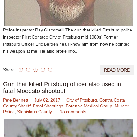
Police Inspector Ray Giacomelli The gun that killed Pittsburg police
inspector First Contact: City of Pittsburg mid 1980s' Former
Pittsburg Officer Eric Bergen Yea I know him from how he pointed
his weapon at me. He also broke into...
Share:
READ MORE
Gun that killed Pittsburg officer also used in
fatal Modesto shootout
Pete Bennett
July 02, 2017
City of Pittsburg
,
Contra Costa
County Sheriff
,
Fatal Shootings
,
Forensic Medical Group
,
Murder
,
Police
,
Stanislaus County
No comments