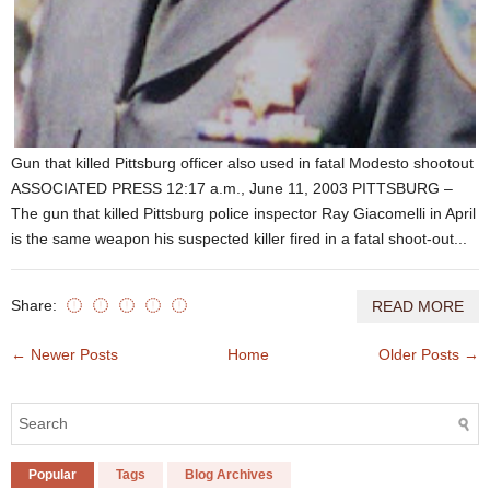
Gun that killed Pittsburg officer also used in fatal Modesto shootout
ASSOCIATED PRESS 12:17 a.m., June 11, 2003 PITTSBURG –
The gun that killed Pittsburg police inspector Ray Giacomelli in April
is the same weapon his suspected killer fired in a fatal shoot-out...
Share:
READ MORE
← Newer Posts
Home
Older Posts →
Popular
Tags
Blog Archives