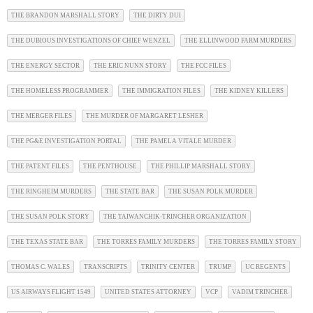
THE BRANDON MARSHALL STORY
THE DIRTY DUI
THE DUBIOUS INVESTIGATIONS OF CHIEF WENZEL
THE ELLINWOOD FARM MURDERS
THE ENERGY SECTOR
THE ERIC NUNN STORY
THE FCC FILES
THE HOMELESS PROGRAMMER
THE IMMIGRATION FILES
THE KIDNEY KILLERS
THE MERGER FILES
THE MURDER OF MARGARET LESHER
THE PG&E INVESTIGATION PORTAL
THE PAMELA VITALE MURDER
THE PATENT FILES
THE PENTHOUSE
THE PHILLIP MARSHALL STORY
THE RINGHEIM MURDERS
THE STATE BAR
THE SUSAN POLK MURDER
THE SUSAN POLK STORY
THE TAIWANCHIK-TRINCHER ORGANIZATION
THE TEXAS STATE BAR
THE TORRES FAMILY MURDERS
THE TORRES FAMILY STORY
THOMAS C. WALES
TRANSCRIPTS
TRINITY CENTER
TRUMP
UC REGENTS
US AIRWAYS FLIGHT 1549
UNITED STATES ATTORNEY
VCP
VADIM TRINCHER