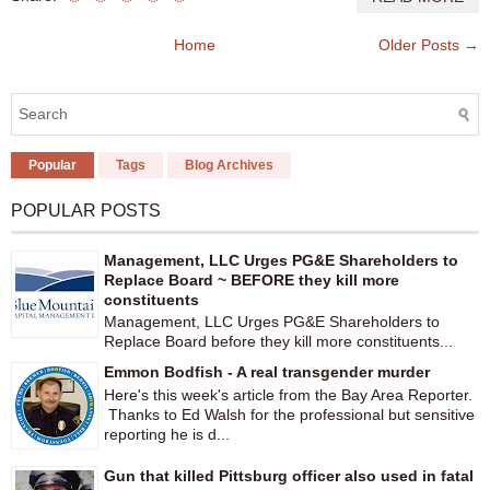
Home
Older Posts →
Popular
Tags
Blog Archives
POPULAR POSTS
Management, LLC Urges PG&E Shareholders to
Replace Board ~ BEFORE they kill more
constituents
Management, LLC Urges PG&E Shareholders to
Replace Board before they kill more constituents...
Emmon Bodfish - A real transgender murder
Here's this week's article from the Bay Area Reporter.
Thanks to Ed Walsh for the professional but sensitive
reporting he is d...
Gun that killed Pittsburg officer also used in fatal