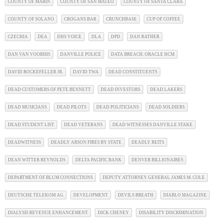
COUNTY OF MARIN
COUNTY OF SAN MATEO
COUNTY OF SANTA CLARA
COUNTY OF SOLANO
CROGANS BAR
CRUNCHBASE
CUP OF COFFEE
CZECHIA
DEA
DHS VOICE
DLA
DPD
DAN RATHER
DAN VAN VOORHIS
DANVILLE POLICE
DATA BREACH. ORACLE HCM
DAVID ROCKEFELLER JR.
DAVID TWA
DEAD CONSTITUENTS
DEAD CUSTOMERS OF PETE BENNETT
DEAD INVESTORS
DEAD LAKERS
DEAD MUSICIANS
DEAD PILOTS
DEAD POLITICIANS
DEAD SOLDIERS
DEAD STUDENT LIST
DEAD VETERANS
DEAD WITNESSES DANVILLE STAKE
DEADWITNESS
DEADLY ARSON FIRES BY STATE
DEADLY REITS
DEAN WITTER REYNOLDS
DELTA PACIFIC BANK
DENVER BILLIONAIRES
DEPARTMENT OF BLUM CONNECTIONS
DEPUTY ATTORNEY GENERAL JAMES M. COLE
DEUTSCHE TELEKOM AG
DEVELOPMENT
DEVILS BREATH
DIABLO MAGAZINE
DIALYSIS REVENUE ENHANCEMENT
DICK CHENEY
DISABILITY DISCRIMINATION