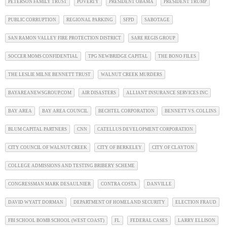
PETERSON FAMILY TRUST
POVERTY
PRESIDENT OBAMA
PRESIDENT TRUMP
PUBLIC CORRUPTION
REGIONAL PARKING
SFPD
SABOTAGE
SAN RAMON VALLEY FIRE PROTECTION DISTRICT
SARE REGIS GROUP
SOCCER MOMS CONFIDENTIAL
TPG NEWBRIDGE CAPITAL
THE BONO FILES
THE LESLIE MILNE BENNETT TRUST
WALNUT CREEK MURDERS
BAYAREANEWSGROUP.COM
AIR DISASTERS
ALLIANT INSURANCE SERVICES INC
BAY AREA
BAY AREA COUNCIL
BECHTEL CORPORATION
BENNETT VS. COLLINS
BLUM CAPITAL PARTNERS
CNN
CATELLUS DEVELOPMENT CORPORATION
CITY COUNCIL OF WALNUT CREEK
CITY OF BERKELEY
CITY OF CLAYTON
COLLEGE ADMISSIONS AND TESTING BRIBERY SCHEME
CONGRESSMAN MARK DESAULNIER
CONTRA COSTA
DANVILLE
DAVID WYATT DORMAN
DEPARTMENT OF HOMELAND SECURITY
ELECTION FRAUD
FBI SCHOOL BOMB SCHOOL (WEST COAST)
FL
FEDERAL CASES
LARRY ELLISON