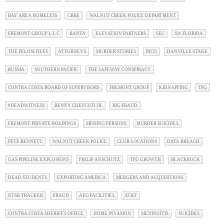
BAY AREA HOMELESS
CBRE
WALNUT CREEK POLICE DEPARTMENT
FREMONT GROUP L.L.C
BANTA
ELEVATION PARTNERS
SEC
SW FLORIDA
THE PELOSI FILES
ATTORNEYS
MURDER STORIES
RICO
DANVILLE STAKE
RUSSIA
SOUTHERN PACIFIC
THE SAFEWAY CONSPIRACY
CONTRA COSTA BOARD OF SUPERVISORS
FREMONT GROUP
KIDNAPPING
TPG
#DEADWITNESS
BENNY CHETCUTI JR.
BIG FRAUD
FREMONT PRIVATE HOLDINGS
MISSING PERSONS
MURDER SUICIDES
PETE BENNETT
WALNUT CREEK POLICE
CLUB LOCATIONS
DATA BREACH
GAS PIPELINE EXPLOSIONS
PHILIP ANSCHUTZ
TPG GROWTH
BLACKROCK
DEAD STUDENTS
EXPORTING AMERICA
MERGERS AND ACQUISITIONS
NTSB TRACKER
FRAUD
AEG FACILITIES
AT&T
CONTRA COSTA SHERIFF'S OFFICE
HOME INVASION
MENINGITIS
SUICIDES