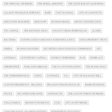
THE DRISCOLL MURDERS
THE SERIAL ARSONIST
THE STATE BAR OF CALIFORNIA
ALLIANT INSURANCE SERVICES
BART
CNET SCANDAL
CITY OF LAFAYETTE
DISCOVERY BUILDERS
RICK KOPF
RUSSIAN MAFIA
SEENO CONSTRUCTION
TPG CAPITAL
THE KENNEDY FILES
WALNUT CREEK BOMB SQUAD
ALAMO
BACTERIA
CONTRA COSTA NARCOTICS TASKFORCE (CNET)
ESSEX PROPERTY TRUST
NIMDA
RUSSIAN HACKERS
SECURITIES AND EXCHANGE COMMISSION
ATF
ANTHRAX
CENTERVIEW CAPITAL
ENERGY TERRORISM
H-1B
HOBBS ACT
OBERHOFFER
PG&E DATA BREACH
THE 9/11 INVESTIGATION
THE RUSSIA FILES
THE TERRORISM FILES
USDOJ
ZZUPDATE
9/11
CITY OF PLEASANT HILL
CLINTON PRESIDENCY - RELATED
FBI AGENT FRANK DOYLE JR.
MARK PETERSON
POLICE
SEC WHISTLEBLOWER
SAFEWAY INC
THE LOCUST STREET MURDERS
WELLS FARGO
BENNETT INCIDENTS
CCSO
CITY OF PITTSBURG
CONCORD NAVAL WEAPONS STATION
DEPARTMENT OF JUSTICE