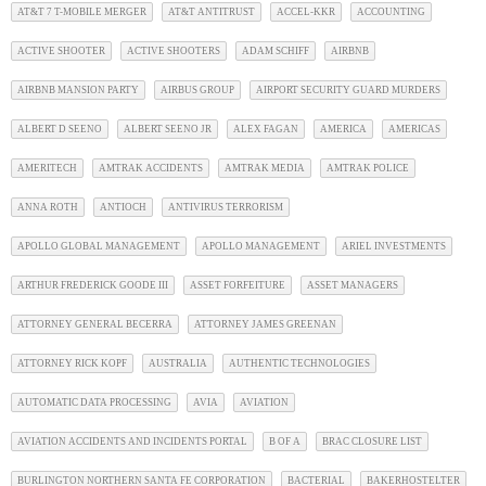
AT&T 7 T-MOBILE MERGER
AT&T ANTITRUST
ACCEL-KKR
ACCOUNTING
ACTIVE SHOOTER
ACTIVE SHOOTERS
ADAM SCHIFF
AIRBNB
AIRBNB MANSION PARTY
AIRBUS GROUP
AIRPORT SECURITY GUARD MURDERS
ALBERT D SEENO
ALBERT SEENO JR
ALEX FAGAN
AMERICA
AMERICAS
AMERITECH
AMTRAK ACCIDENTS
AMTRAK MEDIA
AMTRAK POLICE
ANNA ROTH
ANTIOCH
ANTIVIRUS TERRORISM
APOLLO GLOBAL MANAGEMENT
APOLLO MANAGEMENT
ARIEL INVESTMENTS
ARTHUR FREDERICK GOODE III
ASSET FORFEITURE
ASSET MANAGERS
ATTORNEY GENERAL BECERRA
ATTORNEY JAMES GREENAN
ATTORNEY RICK KOPF
AUSTRALIA
AUTHENTIC TECHNOLOGIES
AUTOMATIC DATA PROCESSING
AVIA
AVIATION
AVIATION ACCIDENTS AND INCIDENTS PORTAL
B OF A
BRAC CLOSURE LIST
BURLINGTON NORTHERN SANTA FE CORPORATION
BACTERIAL
BAKERHOSTELTER