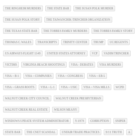
THE RINGHEIM MURDERS
THE STATE BAR
THE SUSAN POLK MURDER
THE SUSAN POLK STORY
THE TAIWANCHIK-TRINCHER ORGANIZATION
THE TEXAS STATE BAR
THE TORRES FAMILY MURDERS
THE TORRES FAMILY STORY
THOMAS C. WALES
TRANSCRIPTS
TRINITY CENTER
TRUMP
UC REGENTS
US AIRWAYS FLIGHT 1549
UNITED STATES ATTORNEY
VCP
VADIM TRINCHER
VICTIMS
VIRGINIA BEACH SHOOTINGS
VISA - DEBATES
VISA MURDERS
VISA ~ B-1
VISA ~ COMPANIES
VISA ~ CONGRESS
VISA ~ EB-5
VISA ~ GRASS ROOTS
VISA ~ L-1
VISA ~ USIC
VISA ~ VISA MILLS
WCPD
WALNUT CREEK CITY COUNCIL
WALNUT CREEK PRESBYTERIAN
WALNUT CREEK REAL ESTATE
WILSON MEANY
WINDOWS UPDATE SYSTEM ADMINISTRATOR
Y-1979
CORRUPTION
SNIPER
STATE BAR
THE CNET SCANDAL
UNFAIR TRADE PRACTICES
9/11 TRUTH
A