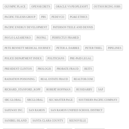
OLYMPIC PLACE
OPENSECRETS
ORACLE VS PEOPLESOFT
OUTSOURCING JOBS
PACIFIC TELESIS GROUP
PBS
PEDEVCO
PG&E ETHICS
PACIFIC ENERGY DEVELOPMENT
PATERSON TEELE AND DENNIS
PAVLO LAZARENKO
PAYPAL
PERFECTLY FRAMED
PETE BENNETT MEDICAL JOURNEY
PETER A. DARBEE
PETER THIEL
PIPELINES
POLICE DEPARTMENT INDEX
POLITICIANS
PRE-PAID LEGAL
PRESIDENT CLINTON
PROLOGIS
PROBATE FRAUD
REITS
RADIATION POISONING
REAL ESTATE FRAUD
REALTOR.COM
RICHARD_STANFORD_KOPF
ROBERT HOFFMAN
RUSSDARBY
SAP
SBC GLOBAL
SBCGLOBAL
SEC MASTER PAGE
SOUTHERN PACIFIC COMPANY
SAFEWAY INC.
SAN RAMON
SAN RAMON UNIFIED SCHOOL DISTRICT
SANIBEL ISLAND
SANTA CLARA COUNTY
SEENOVILLE