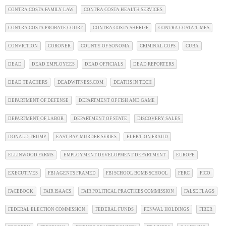
CONTRA COSTA FAMILY LAW
CONTRA COSTA HEALTH SERVICES
CONTRA COSTA PROBATE COURT
CONTRA COSTA SHERIFF
CONTRA COSTA TIMES
CONVICTION
CORONER
COUNTY OF SONOMA
CRIMINAL COPS
CUBA
DEAD
DEAD EMPLOYEES
DEAD OFFICIALS
DEAD REPORTERS
DEAD TEACHERS
DEADWITNESS.COM
DEATHS IN TECH
DEPARTMENT OF DEFENSE
DEPARTMENT OF FISH AND GAME
DEPARTMENT OF LABOR
DEPARTMENT OF STATE
DISCOVERY SALES
DONALD TRUMP
EAST BAY MURDER SERIES
ELEKTION FRAUD
ELLINWOOD FARMS
EMPLOYMENT DEVELOPMENT DEPARTMENT
EUROPE
EXECUTIVES
FBI AGENTS FRAMED
FBI SCHOOL BOMB SCHOOL
FERC
FICO
FACEBOOK
FAIR ISAACS
FAIR POLITICAL PRACTICES COMMISSION
FALSE FLAGS
FEDERAL ELECTION COMMISSION
FEDERAL FUNDS
FENWAL HOLDINGS
FIBER