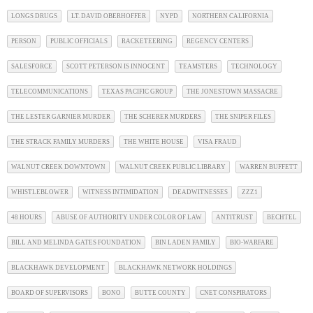
LONGS DRUGS
LT. DAVID OBERHOFFER
NYPD
NORTHERN CALIFORNIA
PERSON
PUBLIC OFFICIALS
RACKETEERING
REGENCY CENTERS
SALESFORCE
SCOTT PETERSON IS INNOCENT
TEAMSTERS
TECHNOLOGY
TELECOMMUNICATIONS
TEXAS PACIFIC GROUP
THE JONESTOWN MASSACRE
THE LESTER GARNIER MURDER
THE SCHERER MURDERS
THE SNIPER FILES
THE STRACK FAMILY MURDERS
THE WHITE HOUSE
VISA FRAUD
WALNUT CREEK DOWNTOWN
WALNUT CREEK PUBLIC LIBRARY
WARREN BUFFETT
WHISTLEBLOWER
WITNESS INTIMIDATION
DEADWITNESSES
ZZZ1
48 HOURS
ABUSE OF AUTHORITY UNDER COLOR OF LAW
ANTITRUST
BECHTEL
BILL AND MELINDA GATES FOUNDATION
BIN LADEN FAMILY
BIO-WARFARE
BLACKHAWK DEVELOPMENT
BLACKHAWK NETWORK HOLDINGS
BOARD OF SUPERVISORS
BONO
BUTTE COUNTY
CNET CONSPIRATORS