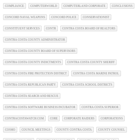
COMPLIANCE
COMPUTERWORLD
COMPUTERLAND CORPORATE
CONCLUSIONS
CONCORD NAVAL WEAPONS
CONCORD POLICE
CONSERVATIONIST
CONSTITUENT SERVICES
CONTR
CONTRA COSTA BOARD OF REALTORS
CONTRA COSTA COUNTY ADMINISTRATOR
CONTRA COSTA COUNTY BOARD OF SUPERVISORS
CONTRA COSTA COUNTY INDICTMENTS
CONTRA COSTA COUNTY SHERIFF
CONTRA COSTA FIRE PROTECTION DISTRICT
CONTRA COSTA MARINE PATROL
CONTRA COSTA REPUBLICAN PARTY
CONTRA COSTA SCHOOL DISTRICTS
CONTRA COSTA SEARCH AND RESCUE
CONTRA COSTA SOFTWARE BUSINESS INCUBATOR
CONTRA COSTA SUPERIOR
CONTRACOSTAWATCH.COM
CORE
CORPORATE RAIDERS
CORPORATIONS
COSMO
COUNCIL MEETINGS
COUNTY CONTRA COSTA
COUNTY COUNSEL