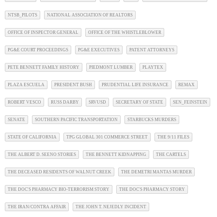
NTSB_PILOTS
NATIONAL ASSOCIATION OF REALTORS
OFFICE OF INSPECTOR GENERAL
OFFICE OF THE WHISTLEBLOWER
PG&E COURT PROCEEDINGS
PG&E EXECUTIVES
PATENT ATTORNEYS
PETE BENNETT FAMILY HISTORY
PIEDMONT LUMBER
PLAYTEX
PLAZA ESCUELA
PRESIDENT BUSH
PRUDENTIAL LIFE INSURANCE
REMAX
ROBERT VESCO
RUSS DARBY
SRVUSD
SECRETARY OF STATE
SEN_FEINSTEIN
SENATE
SOUTHERN PACIFIC TRANSPORTATION
STARBUCKS MURDERS
STATE OF CALIFORNIA
TPG GLOBAL 301 COMMERCE STREET
THE 9/11 FILES
THE ALBERT D. SEENO STORIES
THE BENNETT KIDNAPPING
THE CARTELS
THE DECEASED RESIDENTS OF WALNUT CREEK
THE DEMETRI MANTAS MURDER
THE DOC'S PHARMACY BIO-TERRORISM STORY
THE DOC'S PHARMACY STORY
THE IRAN/CONTRA AFFAIR
THE JOHN T. NEJEDLY INCIDENT