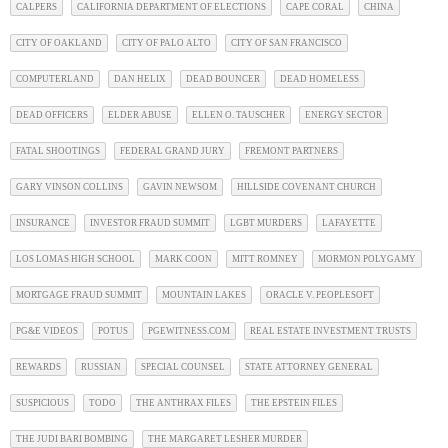
CALPERS
CALIFORNIA DEPARTMENT OF ELECTIONS
CAPE CORAL
CHINA
CITY OF OAKLAND
CITY OF PALO ALTO
CITY OF SAN FRANCISCO
COMPUTERLAND
DAN HELIX
DEAD BOUNCER
DEAD HOMELESS
DEAD OFFICERS
ELDER ABUSE
ELLEN O. TAUSCHER
ENERGY SECTOR
FATAL SHOOTINGS
FEDERAL GRAND JURY
FREMONT PARTNERS
GARY VINSON COLLINS
GAVIN NEWSOM
HILLSIDE COVENANT CHURCH
INSURANCE
INVESTOR FRAUD SUMMIT
LGBT MURDERS
LAFAYETTE
LOS LOMAS HIGH SCHOOL
MARK COON
MITT ROMNEY
MORMON POLYGAMY
MORTGAGE FRAUD SUMMIT
MOUNTAIN LAKES
ORACLE V. PEOPLESOFT
PG&E VIDEOS
POTUS
PGEWITNESS.COM
REAL ESTATE INVESTMENT TRUSTS
REWARDS
RUSSIAN
SPECIAL COUNSEL
STATE ATTORNEY GENERAL
SUSPICIOUS
TODO
THE ANTHRAX FILES
THE EPSTEIN FILES
THE JUDI BARI BOMBING
THE MARGARET LESHER MURDER