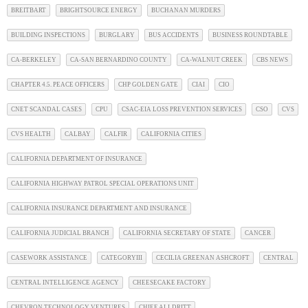
BREITBART
BRIGHTSOURCE ENERGY
BUCHANAN MURDERS
BUILDING INSPECTIONS
BURGLARY
BUS ACCIDENTS
BUSINESS ROUNDTABLE
CA-BERKELEY
CA-SAN BERNARDINO COUNTY
CA-WALNUT CREEK
CBS NEWS
CHAPTER 4.5. PEACE OFFICERS
CHP GOLDEN GATE
CIAI
CIO
CNET SCANDAL CASES
CPU
CSAC-EIA LOSS PREVENTION SERVICES
CSO
CVS
CVS HEALTH
CALBAY
CALFIR
CALIFORNIA CITIES
CALIFORNIA DEPARTMENT OF INSURANCE
CALIFORNIA HIGHWAY PATROL SPECIAL OPERATIONS UNIT
CALIFORNIA INSURANCE DEPARTMENT AND INSURANCE
CALIFORNIA JUDICIAL BRANCH
CALIFORNIA SECRETARY OF STATE
CANCER
CASEWORK ASSISTANCE
CATEGORYIII
CECILIA GREENAN ASHCROFT
CENTRAL
CENTRAL INTELLIGENCE AGENCY
CHEESECAKE FACTORY
CHEVRON TECHNOLOGY VENTURES
CHIEF ALLDRITT