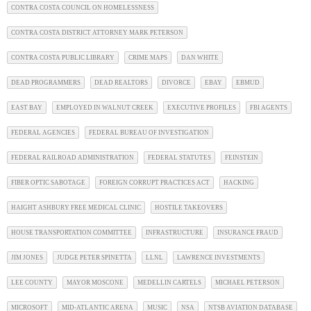
CONTRA COSTA COUNCIL ON HOMELESSNESS
CONTRA COSTA DISTRICT ATTORNEY MARK PETERSON
CONTRA COSTA PUBLIC LIBRARY
CRIME MAPS
DAN WHITE
DEAD PROGRAMMERS
DEAD REALTORS
DIVORCE
EBAY
EBMUD
EAST BAY
EMPLOYED IN WALNUT CREEK
EXECUTIVE PROFILES
FBI AGENTS
FEDERAL AGENCIES
FEDERAL BUREAU OF INVESTIGATION
FEDERAL RAILROAD ADMINISTRATION
FEDERAL STATUTES
FEINSTEIN
FIBER OPTIC SABOTAGE
FOREIGN CORRUPT PRACTICES ACT
HACKING
HAIGHT ASHBURY FREE MEDICAL CLINIC
HOSTILE TAKEOVERS
HOUSE TRANSPORTATION COMMITTEE
INFRASTRUCTURE
INSURANCE FRAUD
JIM JONES
JUDGE PETER SPINETTA
LLNL
LAWRENCE INVESTMENTS
LEE COUNTY
MAYOR MOSCONE
MEDELLIN CARTELS
MICHAEL PETERSON
MICROSOFT
MID-ATLANTIC ARENA
MUSIC
NSA
NTSB AVIATION DATABASE