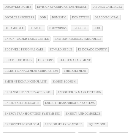
DISCOVERY HOMES
DIVISION OF CORPORATION FINANCE
DIVORCE CASE INDEX
DIVORCE ENFORCERS
DOD
DOMESTIC
DON TATZIN
DRAGON GLOBAL
DREAMFORCE
DRISCOLL
DROWNINGS
DRUGGING
EEOC
ENRON - WORLD TRADE CENTER
EAST BAY REGIONAL PARK POLICE
EDGEWELL PERSONAL CARE
EDWARD SIEDLE
EL DORADO COUNTY
ELECTED OFFICIALS
ELECTIONS
ELLIOT MANAGEMENT
ELLIOTT MANAGEMENT CORPORATION
EMBEZZLEMENT
EMINENT DOMAIN COMPLAINT
EMMON BODFISH
ENDANGERED SPECIES ACT IN 2001
ENDORSED BY MARK PETERSON
ENERGY SECTOR DEATHS
ENERGY TRANSPORTATION SYSTEMS
ENERGY TRANSPORTATION SYSTEMS INC
ENERGY AND COMMERCE
ENERGYTERRORISM.COM
ENGLISH SPEAKING WORLD
EQUITY ONE