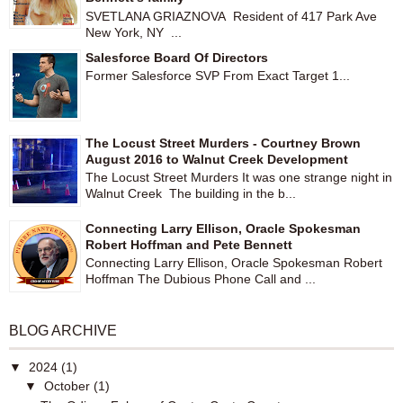
SVETLANA GRIAZNOVA Resident of 417 Park Ave
New York, NY ...
Salesforce Board Of Directors
Former Salesforce SVP From Exact Target 1...
The Locust Street Murders - Courtney Brown
August 2016 to Walnut Creek Development
The Locust Street Murders It was one strange night in
Walnut Creek The building in the b...
Connecting Larry Ellison, Oracle Spokesman
Robert Hoffman and Pete Bennett
Connecting Larry Ellison, Oracle Spokesman Robert
Hoffman The Dubious Phone Call and ...
BLOG ARCHIVE
▼
2024
(1)
▼
October
(1)