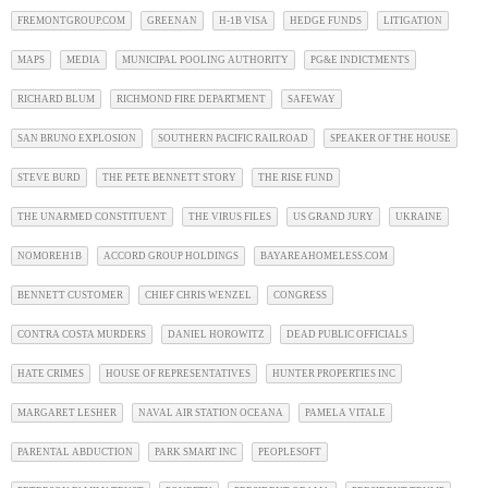
FREMONTGROUP.COM
GREENAN
H-1B VISA
HEDGE FUNDS
LITIGATION
MAPS
MEDIA
MUNICIPAL POOLING AUTHORITY
PG&E INDICTMENTS
RICHARD BLUM
RICHMOND FIRE DEPARTMENT
SAFEWAY
SAN BRUNO EXPLOSION
SOUTHERN PACIFIC RAILROAD
SPEAKER OF THE HOUSE
STEVE BURD
THE PETE BENNETT STORY
THE RISE FUND
THE UNARMED CONSTITUENT
THE VIRUS FILES
US GRAND JURY
UKRAINE
NOMOREH1B
ACCORD GROUP HOLDINGS
BAYAREAHOMELESS.COM
BENNETT CUSTOMER
CHIEF CHRIS WENZEL
CONGRESS
CONTRA COSTA MURDERS
DANIEL HOROWITZ
DEAD PUBLIC OFFICIALS
HATE CRIMES
HOUSE OF REPRESENTATIVES
HUNTER PROPERTIES INC
MARGARET LESHER
NAVAL AIR STATION OCEANA
PAMELA VITALE
PARENTAL ABDUCTION
PARK SMART INC
PEOPLESOFT