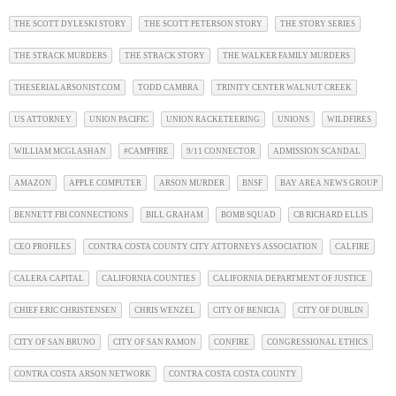
THE SCOTT DYLESKI STORY
THE SCOTT PETERSON STORY
THE STORY SERIES
THE STRACK MURDERS
THE STRACK STORY
THE WALKER FAMILY MURDERS
THESERIALARSONIST.COM
TODD CAMBRA
TRINITY CENTER WALNUT CREEK
US ATTORNEY
UNION PACIFIC
UNION RACKETEERING
UNIONS
WILDFIRES
WILLIAM MCGLASHAN
#CAMPFIRE
9/11 CONNECTOR
ADMISSION SCANDAL
AMAZON
APPLE COMPUTER
ARSON MURDER
BNSF
BAY AREA NEWS GROUP
BENNETT FBI CONNECTIONS
BILL GRAHAM
BOMB SQUAD
CB RICHARD ELLIS
CEO PROFILES
CONTRA COSTA COUNTY CITY ATTORNEYS ASSOCIATION
CALFIRE
CALERA CAPITAL
CALIFORNIA COUNTIES
CALIFORNIA DEPARTMENT OF JUSTICE
CHIEF ERIC CHRISTENSEN
CHRIS WENZEL
CITY OF BENICIA
CITY OF DUBLIN
CITY OF SAN BRUNO
CITY OF SAN RAMON
CONFIRE
CONGRESSIONAL ETHICS
CONTRA COSTA ARSON NETWORK
CONTRA COSTA COSTA COUNTY