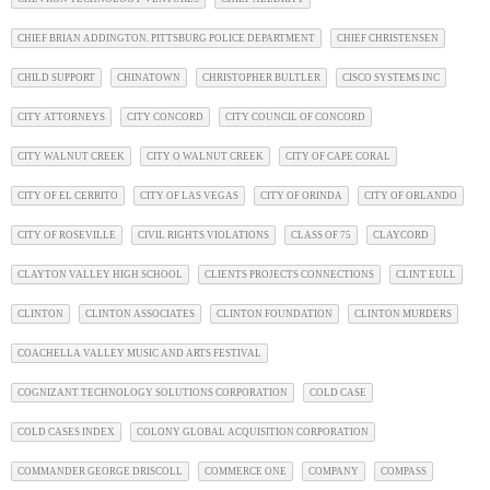
CHIEF BRIAN ADDINGTON. PITTSBURG POLICE DEPARTMENT
CHIEF CHRISTENSEN
CHILD SUPPORT
CHINATOWN
CHRISTOPHER BULTLER
CISCO SYSTEMS INC
CITY ATTORNEYS
CITY CONCORD
CITY COUNCIL OF CONCORD
CITY WALNUT CREEK
CITY O WALNUT CREEK
CITY OF CAPE CORAL
CITY OF EL CERRITO
CITY OF LAS VEGAS
CITY OF ORINDA
CITY OF ORLANDO
CITY OF ROSEVILLE
CIVIL RIGHTS VIOLATIONS
CLASS OF 75
CLAYCORD
CLAYTON VALLEY HIGH SCHOOL
CLIENTS PROJECTS CONNECTIONS
CLINT EULL
CLINTON
CLINTON ASSOCIATES
CLINTON FOUNDATION
CLINTON MURDERS
COACHELLA VALLEY MUSIC AND ARTS FESTIVAL
COGNIZANT TECHNOLOGY SOLUTIONS CORPORATION
COLD CASE
COLD CASES INDEX
COLONY GLOBAL ACQUISITION CORPORATION
COMMANDER GEORGE DRISCOLL
COMMERCE ONE
COMPANY
COMPASS