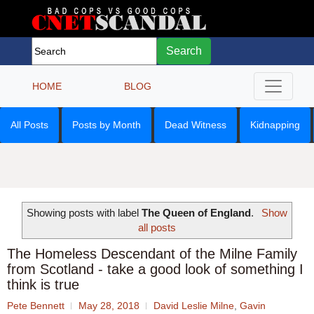
Search
HOME
BLOG
All Posts
Posts by Month
Dead Witness
Kidnapping
Showing posts with label
The Queen of England
.
Show
all posts
The Homeless Descendant of the Milne Family
from Scotland - take a good look of something I
think is true
Pete Bennett
May 28, 2018
David Leslie Milne
,
Gavin