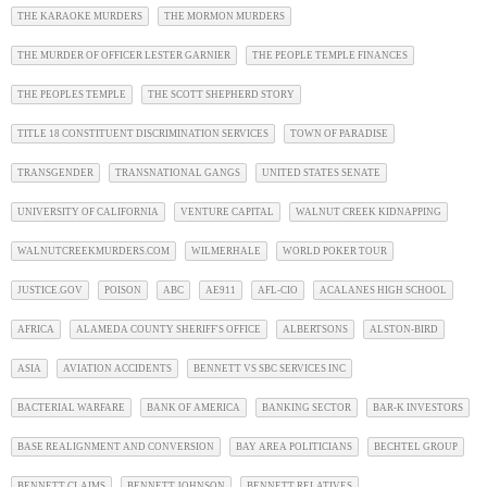
THE KARAOKE MURDERS
THE MORMON MURDERS
THE MURDER OF OFFICER LESTER GARNIER
THE PEOPLE TEMPLE FINANCES
THE PEOPLES TEMPLE
THE SCOTT SHEPHERD STORY
TITLE 18 CONSTITUENT DISCRIMINATION SERVICES
TOWN OF PARADISE
TRANSGENDER
TRANSNATIONAL GANGS
UNITED STATES SENATE
UNIVERSITY OF CALIFORNIA
VENTURE CAPITAL
WALNUT CREEK KIDNAPPING
WALNUTCREEKMURDERS.COM
WILMERHALE
WORLD POKER TOUR
JUSTICE.GOV
POISON
ABC
AE911
AFL-CIO
ACALANES HIGH SCHOOL
AFRICA
ALAMEDA COUNTY SHERIFF'S OFFICE
ALBERTSONS
ALSTON-BIRD
ASIA
AVIATION ACCIDENTS
BENNETT VS SBC SERVICES INC
BACTERIAL WARFARE
BANK OF AMERICA
BANKING SECTOR
BAR-K INVESTORS
BASE REALIGNMENT AND CONVERSION
BAY AREA POLITICIANS
BECHTEL GROUP
BENNETT CLAIMS
BENNETT JOHNSON
BENNETT RELATIVES