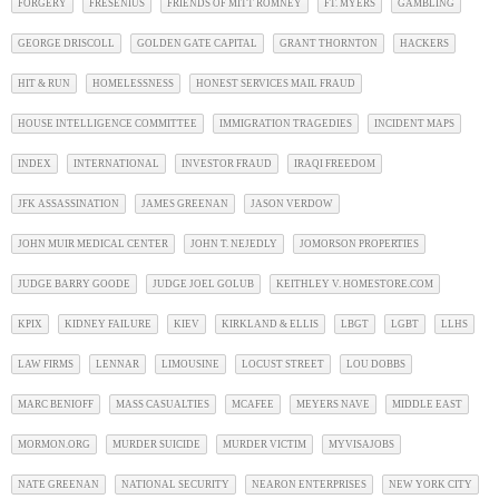
FORGERY
FRESENIUS
FRIENDS OF MITT ROMNEY
FT. MYERS
GAMBLING
GEORGE DRISCOLL
GOLDEN GATE CAPITAL
GRANT THORNTON
HACKERS
HIT & RUN
HOMELESSNESS
HONEST SERVICES MAIL FRAUD
HOUSE INTELLIGENCE COMMITTEE
IMMIGRATION TRAGEDIES
INCIDENT MAPS
INDEX
INTERNATIONAL
INVESTOR FRAUD
IRAQI FREEDOM
JFK ASSASSINATION
JAMES GREENAN
JASON VERDOW
JOHN MUIR MEDICAL CENTER
JOHN T. NEJEDLY
JOMORSON PROPERTIES
JUDGE BARRY GOODE
JUDGE JOEL GOLUB
KEITHLEY V. HOMESTORE.COM
KPIX
KIDNEY FAILURE
KIEV
KIRKLAND & ELLIS
LBGT
LGBT
LLHS
LAW FIRMS
LENNAR
LIMOUSINE
LOCUST STREET
LOU DOBBS
MARC BENIOFF
MASS CASUALTIES
MCAFEE
MEYERS NAVE
MIDDLE EAST
MORMON.ORG
MURDER SUICIDE
MURDER VICTIM
MYVISAJOBS
NATE GREENAN
NATIONAL SECURITY
NEARON ENTERPRISES
NEW YORK CITY