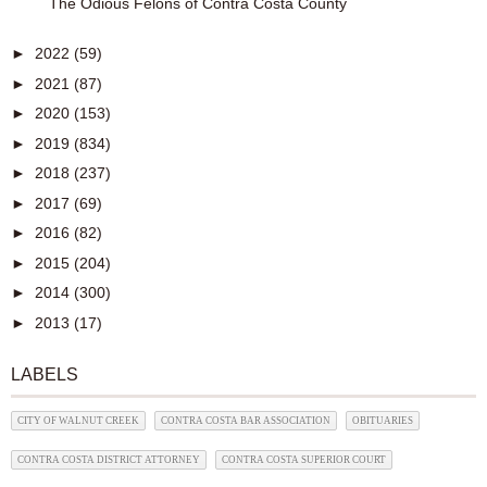
The Odious Felons of Contra Costa County
►
2022
(59)
►
2021
(87)
►
2020
(153)
►
2019
(834)
►
2018
(237)
►
2017
(69)
►
2016
(82)
►
2015
(204)
►
2014
(300)
►
2013
(17)
LABELS
CITY OF WALNUT CREEK
CONTRA COSTA BAR ASSOCIATION
OBITUARIES
CONTRA COSTA DISTRICT ATTORNEY
CONTRA COSTA SUPERIOR COURT