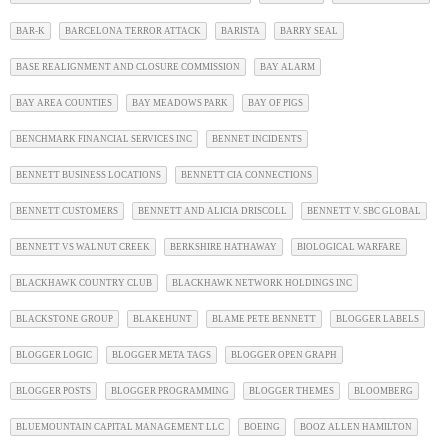
BAR-K
BARCELONA TERROR ATTACK
BARISTA
BARRY SEAL
BASE REALIGNMENT AND CLOSURE COMMISSION
BAY ALARM
BAY AREA COUNTIES
BAY MEADOWS PARK
BAY OF PIGS
BENCHMARK FINANCIAL SERVICES INC
BENNET INCIDENTS
BENNETT BUSINESS LOCATIONS
BENNETT CIA CONNECTIONS
BENNETT CUSTOMERS
BENNETT AND ALICIA DRISCOLL
BENNETT V. SBC GLOBAL
BENNETT VS WALNUT CREEK
BERKSHIRE HATHAWAY
BIOLOGICAL WARFARE
BLACKHAWK COUNTRY CLUB
BLACKHAWK NETWORK HOLDINGS INC
BLACKSTONE GROUP
BLAKEHUNT
BLAME PETE BENNETT
BLOGGER LABELS
BLOGGER LOGIC
BLOGGER META TAGS
BLOGGER OPEN GRAPH
BLOGGER POSTS
BLOGGER PROGRAMMING
BLOGGER THEMES
BLOOMBERG
BLUEMOUNTAIN CAPITAL MANAGEMENT LLC
BOEING
BOOZ ALLEN HAMILTON