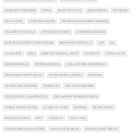
DOMESTIC TERRORISM
ENRON
FRANK DOYLE JR.
INDICTMENTS
PITTSBURG
REAL ESTATE
SUSPICIOUS DEATH
THE BUCHANAN FAMILY MURDERS
THE DIRTY DUI JUDGE
ANTITRUST DIVISION
ATTEMPTED MURDER
BASE REALIGNMENT AND CLOSURE
BROADWAY POINTE LLC
CHP
CIA
CLUB SCENE
FIRES
FORENSIC MEDICAL GROUP
INCIDENTS
JUDGE GOLUB
KINDER MORGAN
MURDER-SUICIDES
OAKLAND FIRE DEPARTMENT
OPERATION VARSITY BLUES
OUTSOURCING AMERICA
PANDORA
SILVER LAKE PARTNERS
STARBUCKS
THE GHOSTSHIP FIRE
THE KENNEDY ASSASSINATION
THE SAFEWAY MURDER STORIES
WORLD TRADE CENTER
ALAMO 1ST WARD
BANKING
BLUM CAPITAL
BUCHANAN FIELD
CPUC
CATELLUS
COLD CASES
CONGRESSMAN DESAULNIER
DAVID LESLIE MILNE
FEDERAL INDICTMENTS