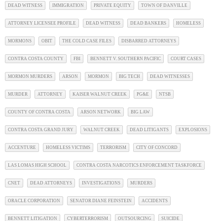
DEAD WITNESS
IMMIGRATION
PRIVATE EQUITY
TOWN OF DANVILLE
ATTORNEY LICENSEE PROFILE
DEAD WITNESS
DEAD BANKERS
HOMELESS
MORMONS
OBIT
THE COLD CASE FILES
DISBARRED ATTORNEYS
CONTRA COSTA COUNTY
FBI
BENNETT V. SOUTHERN PACIFIC
COURT CASES
MORMON MURDERS
ARSON
MORMON
BIG TECH
DEAD WITNESSES
MURDER
ATTORNEY
KAISER WALNUT CREEK
PG&E
NTSB
COUNTY OF CONTRA COSTA
ARSON NETWORK
BIG LAW
CONTRA COSTA GRAND JURY
WALNUT CREEK
DEAD LITIGANTS
EXPLOSIONS
ACCENTURE
HOMELESS VICTIMS
TERRORISM
CITY OF CONCORD
LAS LOMAS HIGH SCHOOL
CONTRA COSTA NARCOTICS ENFORCEMENT TASKFORCE
CNET
DEAD ATTORNEYS
INVESTIGATIONS
MURDERS
ORACLE CORPORATION
SENATOR DIANE FEINSTEIN
ACCIDENTS
BENNETT LITIGATION
CYBERTERRORISM
OUTSOURCING
SUICIDE