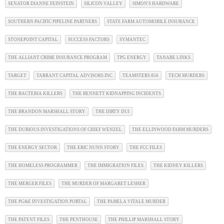
SENATOR DIANNE FEINSTEIN
SILICON VALLEY
SIMON'S HARDWARE
SOUTHERN PACIFIC PIPELINE PARTNERS
STATE FARM AUTOMOBILE INSURANCE
STONEPOINT CAPITAL
SUCCESS FACTORS
SYMANTEC
THE ALLIANT CRIME INSURANCE PROGRAM
TPG ENERGY
TANABE LINKS
TARGET
TARRANT CAPITAL ADVISORS INC
TEAMSTERS 856
TECH MURDERS
THE BACTERIA KILLERS
THE BENNETT KIDNAPPING INCIDENTS
THE BRANDON MARSHALL STORY
THE DIRTY DUI
THE DUBIOUS INVESTIGATIONS OF CHIEF WENZEL
THE ELLINWOOD FARM MURDERS
THE ENERGY SECTOR
THE ERIC NUNN STORY
THE FCC FILES
THE HOMELESS PROGRAMMER
THE IMMIGRATION FILES
THE KIDNEY KILLERS
THE MERGER FILES
THE MURDER OF MARGARET LESHER
THE PG&E INVESTIGATION PORTAL
THE PAMELA VITALE MURDER
THE PATENT FILES
THE PENTHOUSE
THE PHILLIP MARSHALL STORY