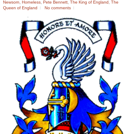
Newsom
,
Homeless
,
Pete Bennett
,
The King of England
,
The
Queen of England
No comments