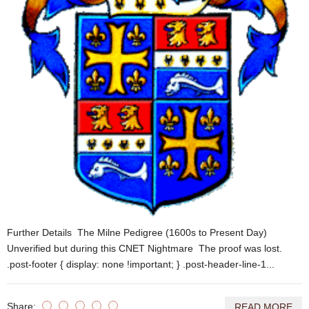
Further Details The Milne Pedigree (1600s to Present Day)
Unverified but during this CNET Nightmare The proof was lost.
.post-footer { display: none !important; } .post-header-line-1...
Share:
READ MORE