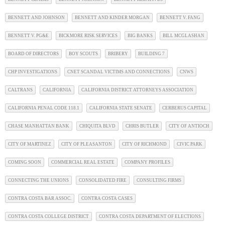
BENNETT AND JOHNSON
BENNETT AND KINDER MORGAN
BENNETT V. FANG
BENNETT V. PG&E
BICKMORE RISK SERVICES
BIG BANKS
BILL MCGLASHAN
BOARD OF DIRECTORS
BOY SCOUTS
BRIBERY
BUILDING 7
CHP INVESTIGATIONS
CNET SCANDAL VICTIMS AND CONNECTIONS
CNWS
CALTRANS
CALIFORNIA
CALIFORNIA DISTRICT ATTORNEYS ASSOCIATION
CALIFORNIA PENAL CODE 118.1
CALIFORNIA STATE SENATE
CERBERUS CAPITAL
CHASE MANHATTAN BANK
CHIQUITA BLVD
CHRIS BUTLER
CITY OF ANTIOCH
CITY OF MARTINEZ
CITY OF PLEASANTON
CITY OF RICHMOND
CIVIC PARK
COMING SOON
COMMERCIAL REAL ESTATE
COMPANY PROFILES
CONNECTING THE UNIONS
CONSOLIDATED FIRE
CONSULTING FIRMS
CONTRA COSTA BAR ASSOC.
CONTRA COSTA CASES
CONTRA COSTA COLLEGE DISTRICT
CONTRA COSTA DEPARTMENT OF ELECTIONS