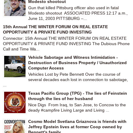
Modesto shootout
Gun that killed Pittsburg officer also used in fatal
Modesto shootout ASSOCIATED PRESS 12:17 a.m.,
June 11, 2003 PITTSBURG –...
15th Annual THE WINTER FORUM ON REAL ESTATE
OPPORTUNITY & PRIVATE FUND INVESTING
Connector: 15th Annual THE WINTER FORUM ON REAL ESTATE
OPPORTUNITY & PRIVATE FUND INVESTING The Dubious Phone
Call and Time Wa...
Vehicle Sabotage and Witness Intimidation -
Destruction of Business Property / Unauthorized
Computer Access
Vehicles Lost by Pete Bennett Over the course of
several decades each lost in connection to sabotage,
...
Texas Pacific Group (TPG) - The lies of Feinstein
through the lies of her husband
Nice Digs From Iraq, to San Jose, to Concow to the
deady #campfire Living Large and Living ...
Cosmo Model Svetlana Griaznova is friends with
Jeffrey Epstein lives at former Coop owned by
Bennett's family