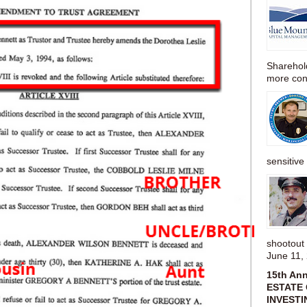
Sharehold
more cons
sensitive 
shootou
June 11,
15th An
ESTATE 
INVESTI