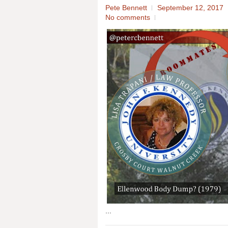
Pete Bennett
September 12, 2017
No comments
...