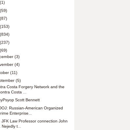
(1)
(59)
(87)
(153)
(834)
(237)
(69)
cember
(3)
vember
(4)
tober
(11)
ptember
(5)
tra Costa Forgery Network and the
ontra Costa ...
yPsyop Scott Bennett
OJ: Russian-American Organized
rime Enterprise...
 JFK Law Professor connection John
. Nejedly t...