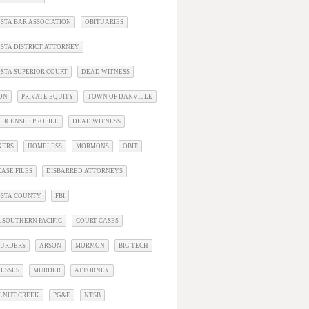
STA BAR ASSOCIATION
OBITUARIES
STA DISTRICT ATTORNEY
STA SUPERIOR COURT
DEAD WITNESS
ON
PRIVATE EQUITY
TOWN OF DANVILLE
LICENSEE PROFILE
DEAD WITNESS
KERS
HOMELESS
MORMONS
OBIT
ASE FILES
DISBARRED ATTORNEYS
OSTA COUNTY
FBI
 SOUTHERN PACIFIC
COURT CASES
URDERS
ARSON
MORMON
BIG TECH
ESSES
MURDER
ATTORNEY
LNUT CREEK
PG&E
NTSB