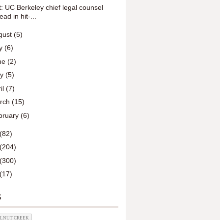
t: UC Berkeley chief legal counsel
ead in hit-...
gust
(5)
ly
(6)
ne
(2)
ay
(5)
il
(7)
rch
(15)
bruary
(6)
(82)
(204)
(300)
(17)
S
ALNUT CREEK