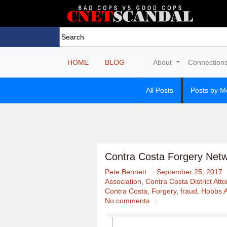
HOME
BLOG
About
Connection
All Posts
Posts by M
Contra Costa Forgery Netw
Pete Bennett
September 25, 2017
Association
,
Contra Costa District Att
Contra Costa
,
Forgery
,
fraud
,
Hobbs A
No comments