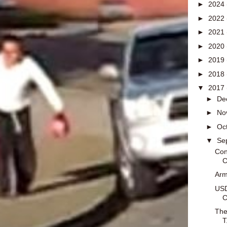
►
2024
►
2022
►
2021
►
2020
►
2019
►
2018
▼
2017
►
De
►
No
►
Oc
▼
Se
Con
C
Arm
USD
C
The
T