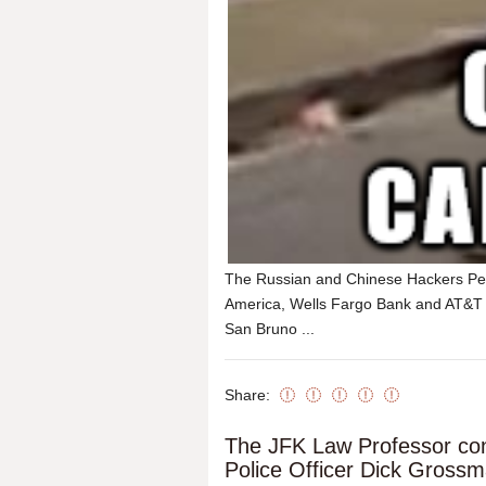
The Russian and Chinese Hackers Pet
America, Wells Fargo Bank and AT&T He
San Bruno ...
Share:
The JFK Law Professor con
Police Officer Dick Gross