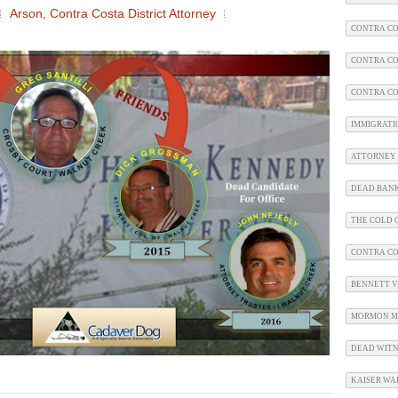
Arson
,
Contra Costa District Attorney
CONTRA CO
CONTRA CO
CONTRA CO
IMMIGRATI
ATTORNEY 
DEAD BAN
THE COLD C
CONTRA C
BENNETT V.
MORMON M
DEAD WITN
KAISER WA