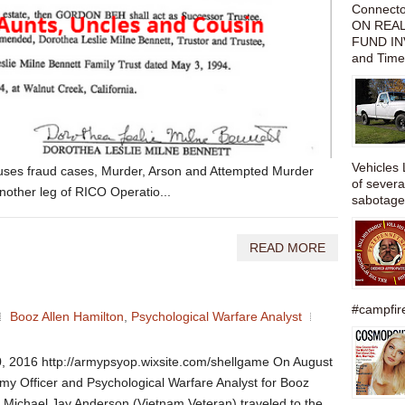
Connect
ON REAL
FUND IN
and Time
Vehicles 
efuses fraud cases, Murder, Arson and Attempted Murder
of severa
nother leg of RICO Operatio...
sabotage,
READ MORE
#campfire
Booz Allen Hamilton
,
Psychological Warfare Analyst
, 2016 http://armypsyop.wixsite.com/shellgame On August
rmy Officer and Psychological Warfare Analyst for Booz
 Michael Jay Anderson (Vietnam Veteran) traveled to the