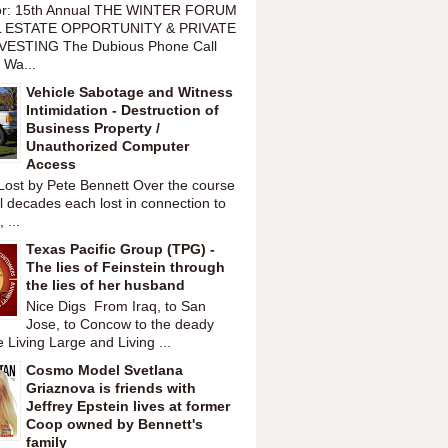
or: 15th Annual THE WINTER FORUM
 ESTATE OPPORTUNITY & PRIVATE
VESTING The Dubious Phone Call
 Wa...
Vehicle Sabotage and Witness
Intimidation - Destruction of
Business Property /
Unauthorized Computer
Access
Lost by Pete Bennett Over the course
l decades each lost in connection to
 ...
Texas Pacific Group (TPG) -
The lies of Feinstein through
the lies of her husband
Nice Digs From Iraq, to San
Jose, to Concow to the deady
 Living Large and Living ...
Cosmo Model Svetlana
Griaznova is friends with
Jeffrey Epstein lives at former
Coop owned by Bennett's
family