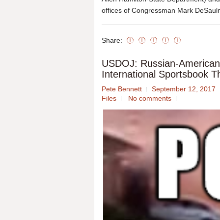
offices of Congressman Mark DeSaulni
Share:
USDOJ: Russian-American 
International Sportsbook 
Pete Bennett
September 12, 2017
Files
No comments