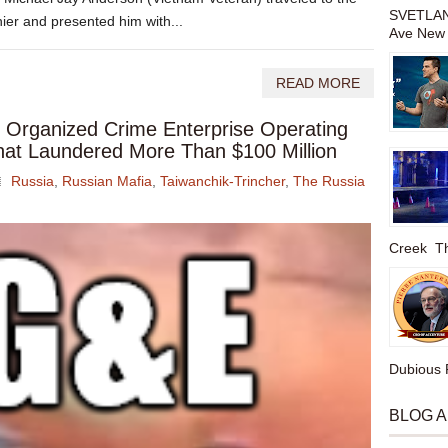
SVETLAN
er and presented him with...
Ave New 
READ MORE
Organized Crime Enterprise Operating
That Laundered More Than $100 Million
Russia
,
Russian Mafia
,
Taiwanchik-Trincher
,
The Russia
Creek The
Dubious P
BLOG 