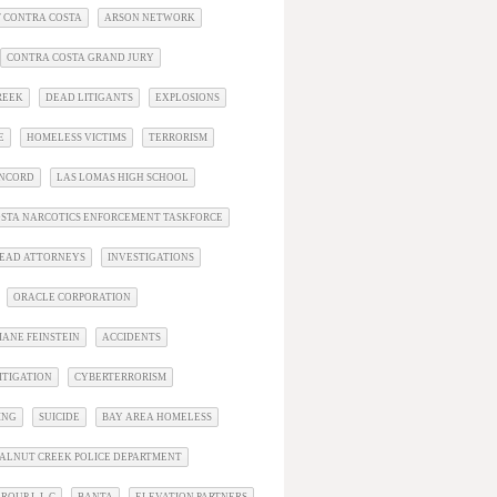
 CONTRA COSTA
ARSON NETWORK
CONTRA COSTA GRAND JURY
REEK
DEAD LITIGANTS
EXPLOSIONS
E
HOMELESS VICTIMS
TERRORISM
ONCORD
LAS LOMAS HIGH SCHOOL
STA NARCOTICS ENFORCEMENT TASKFORCE
EAD ATTORNEYS
INVESTIGATIONS
ORACLE CORPORATION
IANE FEINSTEIN
ACCIDENTS
ITIGATION
CYBERTERRORISM
ING
SUICIDE
BAY AREA HOMELESS
ALNUT CREEK POLICE DEPARTMENT