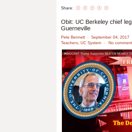
Share:
Obit: UC Berkeley chief leg
Guerneville
Pete Bennett
September 04, 2017
Teachers
,
UC System
No comment