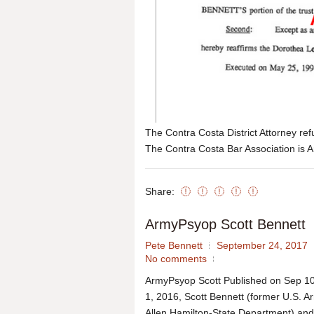
The Contra Costa District Attorney r
The Contra Costa Bar Association is A
Share:
ArmyPsyop Scott Bennett
Pete Bennett
September 24, 2017
No comments
ArmyPsyop Scott Published on Sep 10
1, 2016, Scott Bennett (former U.S. A
Allen Hamilton-State Department) and