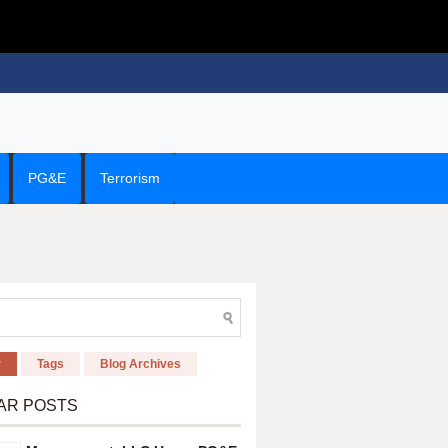
PG&E
Terrorism
r
Tags
Blog Archives
AR POSTS