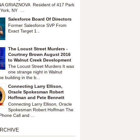
A GRIAZNOVA Resident of 417 Park
York, NY ...
Salesforce Board Of Directors
Former Salesforce SVP From
Exact Target 1...
The Locust Street Murders -
Courtney Brown August 2016
to Walnut Creek Development
The Locust Street Murders It was
one strange night in Walnut
 building in the b...
Connecting Larry Ellison,
Oracle Spokesman Robert
Hoffman and Pete Bennett
Connecting Larry Ellison, Oracle
Spokesman Robert Hoffman The
hone Call and ...
ARCHIVE