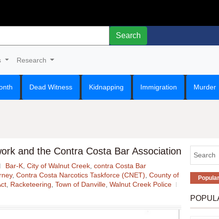
Search
s
Research
onth
Dead Witness
Kidnapping
Immigration
Murder
ork and the Contra Costa Bar Association
Bar-K
,
City of Walnut Creek
,
contra Costa Bar
orney
,
Contra Costa Narcotics Taskforce (CNET)
,
County of
Popula
ct
,
Racketeering
,
Town of Danville
,
Walnut Creek Police
POPUL