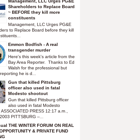
Management, LLC Urges PG&E
Shareholders to Replace Board
~ BEFORE they kill more
constituents
Management, LLC Urges PG&E
ers to Replace Board before they kill
tituents...
Emmon Bodfish - A real
transgender murder
Here's this week's article from the
Bay Area Reporter. Thanks to Ed
Walsh for the professional but
reporting he is d...
Gun that killed Pittsburg
officer also used in fatal
Modesto shootout
Gun that killed Pittsburg officer
also used in fatal Modesto
t ASSOCIATED PRESS 12:17 a.m.,
 2003 PITTSBURG –...
nual THE WINTER FORUM ON REAL
OPPORTUNITY & PRIVATE FUND
NG