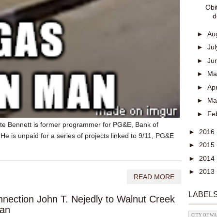
Obi
d
►
Au
►
Ju
►
Ju
►
M
►
Apr
►
Ma
►
Fe
e Bennett is former programmer for PG&E, Bank of
►
2016
 is unpaid for a series of projects linked to 9/11, PG&E
►
2015
►
2014
►
2013
READ MORE
LABEL
nection John T. Nejedly to Walnut Creek
man
CITY OF W