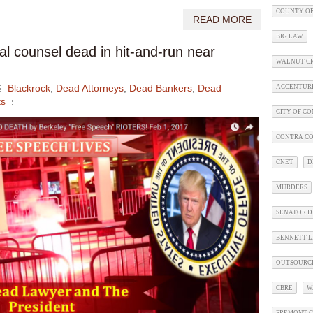
COUNTY OF
READ MORE
BIG LAW
al counsel dead in hit-and-run near
WALNUT C
Blackrock
,
Dead Attorneys
,
Dead Bankers
,
Dead
ACCENTUR
s
CITY OF C
CONTRA CO
CNET
D
MURDERS
SENATOR D
BENNETT L
OUTSOURC
CBRE
W