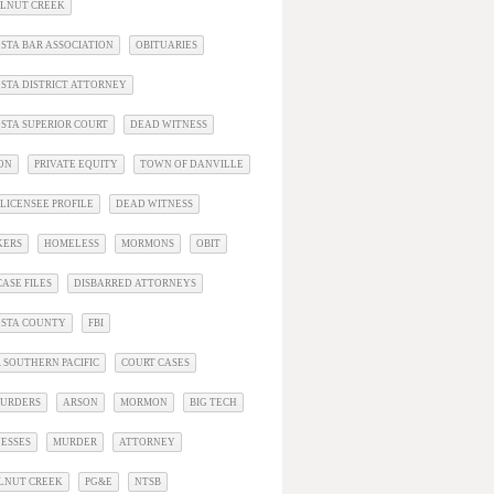
ALNUT CREEK
STA BAR ASSOCIATION
OBITUARIES
STA DISTRICT ATTORNEY
STA SUPERIOR COURT
DEAD WITNESS
ON
PRIVATE EQUITY
TOWN OF DANVILLE
LICENSEE PROFILE
DEAD WITNESS
KERS
HOMELESS
MORMONS
OBIT
ASE FILES
DISBARRED ATTORNEYS
OSTA COUNTY
FBI
 SOUTHERN PACIFIC
COURT CASES
URDERS
ARSON
MORMON
BIG TECH
ESSES
MURDER
ATTORNEY
LNUT CREEK
PG&E
NTSB