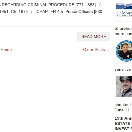
 REGARDING CRIMINAL PROCEDURE [777 - 883] (
. 1951, Ch. 1674. ) CHAPTER 4.5. Peace Officers [830 -
Sharehold
more cons
READ MORE
Home
Older Posts →
sensitive 
shootou
June 11,
15th An
ESTATE 
INVESTI