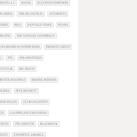
ROUP L.L.C
BANTA
ELEVATION PARTNERS
 FLORIDA
THE PELOSI FILES
ATTORNEYS
ORIES
RICO
DANVILLE STAKE
RUSSIA
PACIFIC
THE SAFEWAY CONSPIRACY
STA BOARD OF SUPERVISORS
FREMONT GROUP
G
TPG
#DEADWITNESS
TCUTI JR.
BIG FRAUD
RIVATE HOLDINGS
MISSING PERSONS
ICIDES
PETE BENNETT
EEK POLICE
CLUB LOCATIONS
ACH
GAS PIPELINE EXPLOSIONS
SCHUTZ
TPG GROWTH
BLACKROCK
DENTS
EXPORTING AMERICA