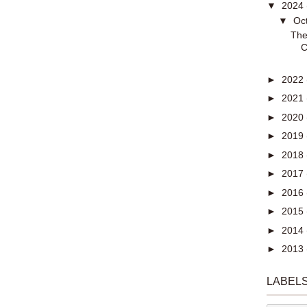
▼
2024
▼
Oc
The
C
►
2022
►
2021
►
2020
►
2019
►
2018
►
2017
►
2016
►
2015
►
2014
►
2013
LABEL