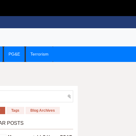
PG&E
Terrorism
r
Tags
Blog Archives
AR POSTS