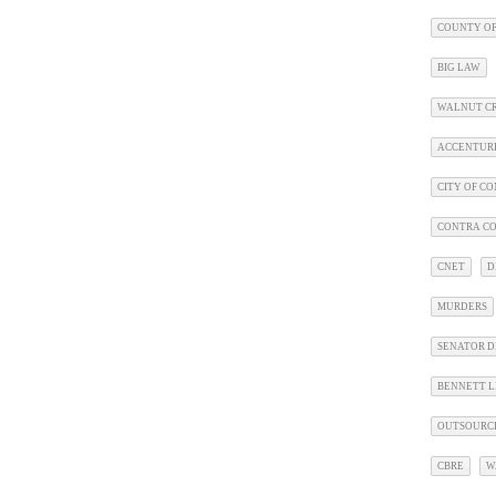
COUNTY OF
BIG LAW
WALNUT C
ACCENTUR
CITY OF C
CONTRA CO
CNET
D
MURDERS
SENATOR D
BENNETT L
OUTSOURC
CBRE
W