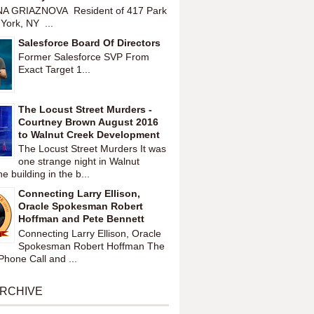
A GRIAZNOVA Resident of 417 Park
York, NY ...
Salesforce Board Of Directors
Former Salesforce SVP From
Exact Target 1...
The Locust Street Murders -
Courtney Brown August 2016
to Walnut Creek Development
The Locust Street Murders It was
one strange night in Walnut
 building in the b...
Connecting Larry Ellison,
Oracle Spokesman Robert
Hoffman and Pete Bennett
Connecting Larry Ellison, Oracle
Spokesman Robert Hoffman The
hone Call and ...
ARCHIVE