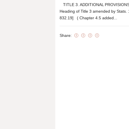
TITLE 3. ADDITIONAL PROVISIONS
Heading of Title 3 amended by Stats
832.19] ( Chapter 4.5 added...
Share: