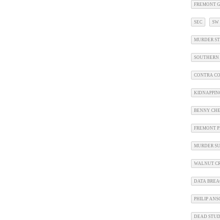
FREMONT G
SEC
SW
MURDER ST
SOUTHERN 
CONTRA CO
KIDNAPPIN
BENNY CHE
FREMONT P
MURDER SU
WALNUT CR
DATA BRE
PHILIP AN
DEAD STU