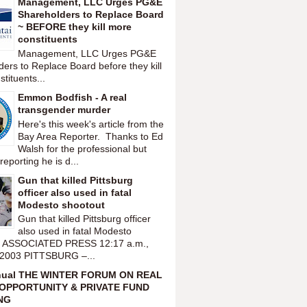
Management, LLC Urges PG&E
Shareholders to Replace Board
~ BEFORE they kill more
constituents
Management, LLC Urges PG&E
ers to Replace Board before they kill
tituents...
Emmon Bodfish - A real
transgender murder
Here's this week's article from the
Bay Area Reporter. Thanks to Ed
Walsh for the professional but
reporting he is d...
Gun that killed Pittsburg
officer also used in fatal
Modesto shootout
Gun that killed Pittsburg officer
also used in fatal Modesto
t ASSOCIATED PRESS 12:17 a.m.,
 2003 PITTSBURG –...
nual THE WINTER FORUM ON REAL
OPPORTUNITY & PRIVATE FUND
NG