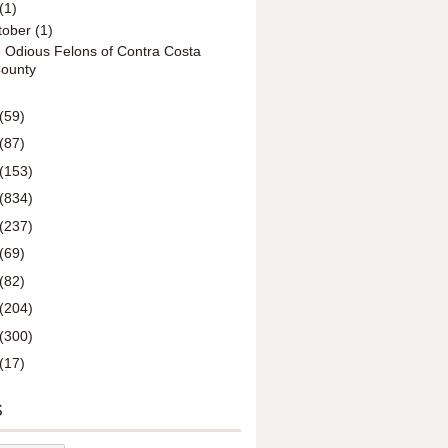
(1)
tober
(1)
 Odious Felons of Contra Costa
ounty
(59)
(87)
(153)
(834)
(237)
(69)
(82)
(204)
(300)
(17)
S