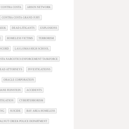
 CONTRA COSTA
ARSON NETWORK
CONTRA COSTA GRAND JURY
REEK
DEAD LITIGANTS
EXPLOSIONS
E
HOMELESS VICTIMS
TERRORISM
ONCORD
LAS LOMAS HIGH SCHOOL
STA NARCOTICS ENFORCEMENT TASKFORCE
EAD ATTORNEYS
INVESTIGATIONS
ORACLE CORPORATION
IANE FEINSTEIN
ACCIDENTS
ITIGATION
CYBERTERRORISM
ING
SUICIDE
BAY AREA HOMELESS
ALNUT CREEK POLICE DEPARTMENT