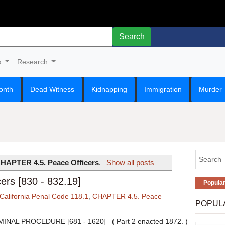
Search
s
Research
onth
Dead Witness
Kidnapping
Immigration
Murder
HAPTER 4.5. Peace Officers
.
Show all posts
rs [830 - 832.19]
Popula
California Penal Code 118.1
,
CHAPTER 4.5. Peace
POPUL
INAL PROCEDURE [681 - 1620] ( Part 2 enacted 1872. )