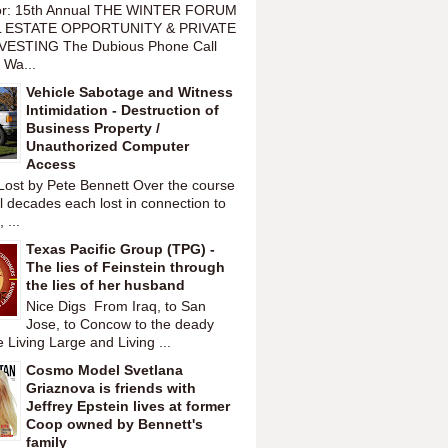
or: 15th Annual THE WINTER FORUM
 ESTATE OPPORTUNITY & PRIVATE
VESTING The Dubious Phone Call
 Wa...
Vehicle Sabotage and Witness
Intimidation - Destruction of
Business Property /
Unauthorized Computer
Access
Lost by Pete Bennett Over the course
l decades each lost in connection to
 ...
Texas Pacific Group (TPG) -
The lies of Feinstein through
the lies of her husband
Nice Digs From Iraq, to San
Jose, to Concow to the deady
 Living Large and Living ...
Cosmo Model Svetlana
Griaznova is friends with
Jeffrey Epstein lives at former
Coop owned by Bennett's
family