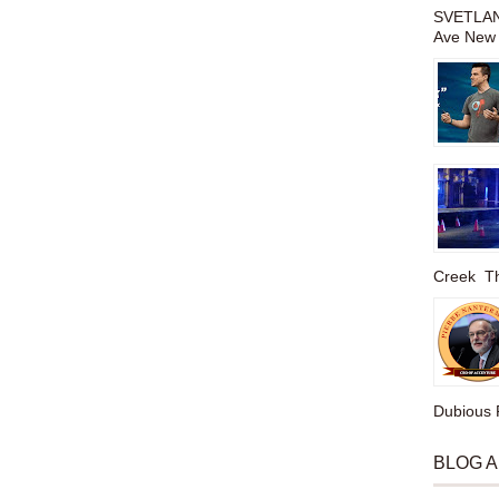
SVETLAN
Ave New 
Creek The
Dubious P
BLOG 