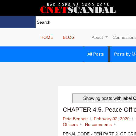
HOME
BLOG
About
Connection
All Posts
Posts by M
Showing posts with label
C
CHAPTER 4.5. Peace Office
Pete Bennett
February 02, 2020
Officers
No comments
PENAL CODE - PEN PART 2. OF CRIM