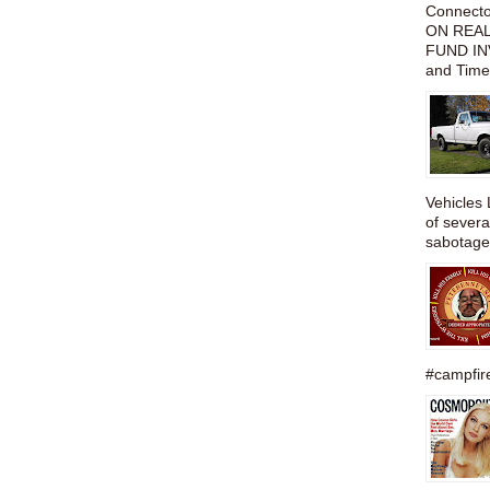
Connect
ON REAL
FUND IN
and Time
Vehicles 
of severa
sabotage,
#campfire