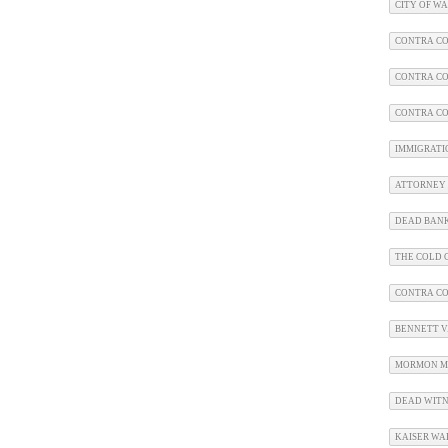
CITY OF W
CONTRA CO
CONTRA CO
CONTRA CO
IMMIGRATI
ATTORNEY 
DEAD BAN
THE COLD C
CONTRA C
BENNETT V.
MORMON M
DEAD WITN
KAISER WA