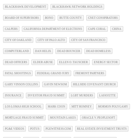
BLACKHAWK DEVELOPMENT
BLACKHAWK NETWORK HOLDINGS
BOARD OF SUPERVISORS
BONO
BUTTE COUNTY
CNET CONSPIRATORS
CALPERS
CALIFORNIA DEPARTMENT OF ELECTIONS
CAPE CORAL
CHINA
CITY OF OAKLAND
CITY OF PALO ALTO
CITY OF SAN FRANCISCO
COMPUTERLAND
DAN HELIX
DEAD BOUNCER
DEAD HOMELESS
DEAD OFFICERS
ELDER ABUSE
ELLEN O. TAUSCHER
ENERGY SECTOR
FATAL SHOOTINGS
FEDERAL GRAND JURY
FREMONT PARTNERS
GARY VINSON COLLINS
GAVIN NEWSOM
HILLSIDE COVENANT CHURCH
INSURANCE
INVESTOR FRAUD SUMMIT
LGBT MURDERS
LAFAYETTE
LOS LOMAS HIGH SCHOOL
MARK COON
MITT ROMNEY
MORMON POLYGAMY
MORTGAGE FRAUD SUMMIT
MOUNTAIN LAKES
ORACLE V. PEOPLESOFT
PG&E VIDEOS
POTUS
PGEWITNESS.COM
REAL ESTATE INVESTMENT TRUSTS