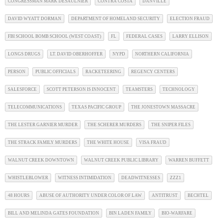
CONGRESSMAN MARK DESAULNIER
CONTRA COSTA
DANVILLE
DAVID WYATT DORMAN
DEPARTMENT OF HOMELAND SECURITY
ELECTION FRAUD
FBI SCHOOL BOMB SCHOOL (WEST COAST)
FL
FEDERAL CASES
LARRY ELLISON
LONGS DRUGS
LT. DAVID OBERHOFFER
NYPD
NORTHERN CALIFORNIA
PERSON
PUBLIC OFFICIALS
RACKETEERING
REGENCY CENTERS
SALESFORCE
SCOTT PETERSON IS INNOCENT
TEAMSTERS
TECHNOLOGY
TELECOMMUNICATIONS
TEXAS PACIFIC GROUP
THE JONESTOWN MASSACRE
THE LESTER GARNIER MURDER
THE SCHERER MURDERS
THE SNIPER FILES
THE STRACK FAMILY MURDERS
THE WHITE HOUSE
VISA FRAUD
WALNUT CREEK DOWNTOWN
WALNUT CREEK PUBLIC LIBRARY
WARREN BUFFETT
WHISTLEBLOWER
WITNESS INTIMIDATION
DEADWITNESSES
ZZZ1
48 HOURS
ABUSE OF AUTHORITY UNDER COLOR OF LAW
ANTITRUST
BECHTEL
BILL AND MELINDA GATES FOUNDATION
BIN LADEN FAMILY
BIO-WARFARE