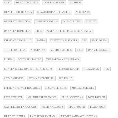
CNET
DEAD ATTORNEYS
INVESTIGATIONS
MURDERS
ORACLE CORPORATION
SENATOR DIANE FEINSTEIN
ACCIDENTS
BENNETT LITIGATION
CYBERTERRORISM
OUTSOURCING
SUICIDE
BAY AREA HOMELESS
CBRE
WALNUT CREEK POLICE DEPARTMENT
FREMONT GROUP L.L.C
BANTA
ELEVATION PARTNERS
SEC
SW FLORIDA
THE PELOSI FILES
ATTORNEYS
MURDER STORIES
RICO
DANVILLE STAKE
RUSSIA
SOUTHERN PACIFIC
THE SAFEWAY CONSPIRACY
CONTRA COSTA BOARD OF SUPERVISORS
FREMONT GROUP
KIDNAPPING
TPG
#DEADWITNESS
BENNY CHETCUTI JR.
BIG FRAUD
FREMONT PRIVATE HOLDINGS
MISSING PERSONS
MURDER SUICIDES
PETE BENNETT
WALNUT CREEK POLICE
CLUB LOCATIONS
DATA BREACH
GAS PIPELINE EXPLOSIONS
PHILIP ANSCHUTZ
TPG GROWTH
BLACKROCK
DEAD STUDENTS
EXPORTING AMERICA
MERGERS AND ACQUISITIONS