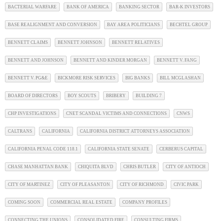
BACTERIAL WARFARE
BANK OF AMERICA
BANKING SECTOR
BAR-K INVESTORS
BASE REALIGNMENT AND CONVERSION
BAY AREA POLITICIANS
BECHTEL GROUP
BENNETT CLAIMS
BENNETT JOHNSON
BENNETT RELATIVES
BENNETT AND JOHNSON
BENNETT AND KINDER MORGAN
BENNETT V. FANG
BENNETT V. PG&E
BICKMORE RISK SERVICES
BIG BANKS
BILL MCGLASHAN
BOARD OF DIRECTORS
BOY SCOUTS
BRIBERY
BUILDING 7
CHP INVESTIGATIONS
CNET SCANDAL VICTIMS AND CONNECTIONS
CNWS
CALTRANS
CALIFORNIA
CALIFORNIA DISTRICT ATTORNEYS ASSOCIATION
CALIFORNIA PENAL CODE 118.1
CALIFORNIA STATE SENATE
CERBERUS CAPITAL
CHASE MANHATTAN BANK
CHIQUITA BLVD
CHRIS BUTLER
CITY OF ANTIOCH
CITY OF MARTINEZ
CITY OF PLEASANTON
CITY OF RICHMOND
CIVIC PARK
COMING SOON
COMMERCIAL REAL ESTATE
COMPANY PROFILES
CONNECTING THE UNIONS
CONSOLIDATED FIRE
CONSULTING FIRMS