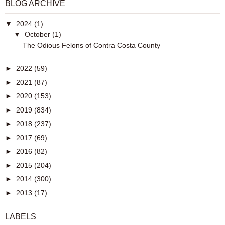
BLOG ARCHIVE
▼
2024
(1)
▼
October
(1)
The Odious Felons of Contra Costa County
►
2022
(59)
►
2021
(87)
►
2020
(153)
►
2019
(834)
►
2018
(237)
►
2017
(69)
►
2016
(82)
►
2015
(204)
►
2014
(300)
►
2013
(17)
LABELS