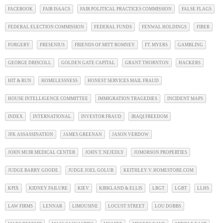
FACEBOOK
FAIR ISAACS
FAIR POLITICAL PRACTICES COMMISSION
FALSE FLAGS
FEDERAL ELECTION COMMISSION
FEDERAL FUNDS
FENWAL HOLDINGS
FIBER
FORGERY
FRESENIUS
FRIENDS OF MITT ROMNEY
FT. MYERS
GAMBLING
GEORGE DRISCOLL
GOLDEN GATE CAPITAL
GRANT THORNTON
HACKERS
HIT & RUN
HOMELESSNESS
HONEST SERVICES MAIL FRAUD
HOUSE INTELLIGENCE COMMITTEE
IMMIGRATION TRAGEDIES
INCIDENT MAPS
INDEX
INTERNATIONAL
INVESTOR FRAUD
IRAQI FREEDOM
JFK ASSASSINATION
JAMES GREENAN
JASON VERDOW
JOHN MUIR MEDICAL CENTER
JOHN T. NEJEDLY
JOMORSON PROPERTIES
JUDGE BARRY GOODE
JUDGE JOEL GOLUB
KEITHLEY V. HOMESTORE.COM
KPIX
KIDNEY FAILURE
KIEV
KIRKLAND & ELLIS
LBGT
LGBT
LLHS
LAW FIRMS
LENNAR
LIMOUSINE
LOCUST STREET
LOU DOBBS