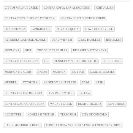
CITY OF WALNUT CREEK
CONTRA COSTA BAR ASSOCIATION
OBITUARIES
CONTRA COSTA DISTRICT ATTORNEY
CONTRA COSTA SUPERIOR COURT
DEAD WITNESS
IMMIGRATION
PRIVATE EQUITY
TOWN OF DANVILLE
ATTORNEY LICENSEE PROFILE
DEAD WITNESS
DEAD BANKERS
HOMELESS
MORMONS
OBIT
THE COLD CASE FILES
DISBARRED ATTORNEYS
CONTRA COSTA COUNTY
FBI
BENNETT V. SOUTHERN PACIFIC
COURT CASES
MORMON MURDERS
ARSON
MORMON
BIG TECH
DEAD WITNESSES
MURDER
ATTORNEY
KAISER WALNUT CREEK
PG&E
NTSB
COUNTY OF CONTRA COSTA
ARSON NETWORK
BIG LAW
CONTRA COSTA GRAND JURY
WALNUT CREEK
DEAD LITIGANTS
EXPLOSIONS
ACCENTURE
HOMELESS VICTIMS
TERRORISM
CITY OF CONCORD
LAS LOMAS HIGH SCHOOL
CONTRA COSTA NARCOTICS ENFORCEMENT TASKFORCE