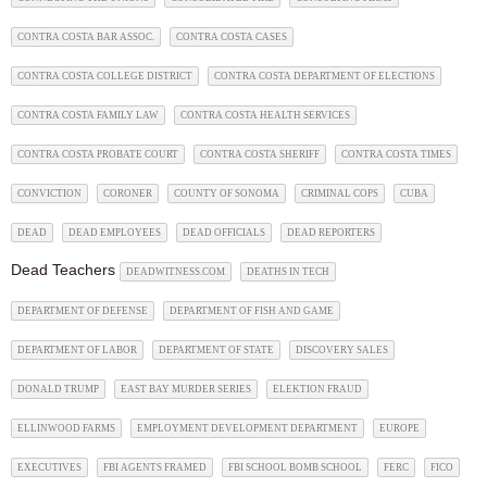
CONTRA COSTA BAR ASSOC.
CONTRA COSTA CASES
CONTRA COSTA COLLEGE DISTRICT
CONTRA COSTA DEPARTMENT OF ELECTIONS
CONTRA COSTA FAMILY LAW
CONTRA COSTA HEALTH SERVICES
CONTRA COSTA PROBATE COURT
CONTRA COSTA SHERIFF
CONTRA COSTA TIMES
CONVICTION
CORONER
COUNTY OF SONOMA
CRIMINAL COPS
CUBA
DEAD
DEAD EMPLOYEES
DEAD OFFICIALS
DEAD REPORTERS
Dead Teachers
DEADWITNESS.COM
DEATHS IN TECH
DEPARTMENT OF DEFENSE
DEPARTMENT OF FISH AND GAME
DEPARTMENT OF LABOR
DEPARTMENT OF STATE
DISCOVERY SALES
DONALD TRUMP
EAST BAY MURDER SERIES
ELEKTION FRAUD
ELLINWOOD FARMS
EMPLOYMENT DEVELOPMENT DEPARTMENT
EUROPE
EXECUTIVES
FBI AGENTS FRAMED
FBI SCHOOL BOMB SCHOOL
FERC
FICO