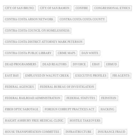
CITY OF SAN BRUNO
CITY OF SAN RAMON
CONFIRE
CONGRESSIONAL ETHICS
CONTRA COSTA ARSON NETWORK
CONTRA COSTA COSTA COUNTY
CONTRA COSTA COUNCIL ON HOMELESSNESS
CONTRA COSTA DISTRICT ATTORNEY MARK PETERSON
CONTRA COSTA PUBLIC LIBRARY
CRIME MAPS
DAN WHITE
DEAD PROGRAMMERS
DEAD REALTORS
DIVORCE
EBAY
EBMUD
EAST BAY
EMPLOYED IN WALNUT CREEK
EXECUTIVE PROFILES
FBI AGENTS
FEDERAL AGENCIES
FEDERAL BUREAU OF INVESTIGATION
FEDERAL RAILROAD ADMINISTRATION
FEDERAL STATUTES
FEINSTEIN
FIBER OPTIC SABOTAGE
FOREIGN CORRUPT PRACTICES ACT
HACKING
HAIGHT ASHBURY FREE MEDICAL CLINIC
HOSTILE TAKEOVERS
HOUSE TRANSPORTATION COMMITTEE
INFRASTRUCTURE
INSURANCE FRAUD