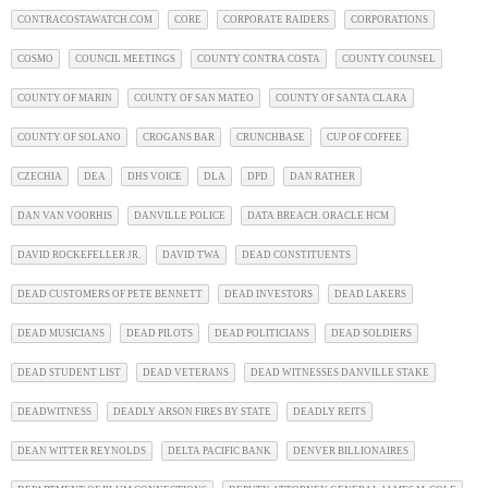
CONTRACOSTAWATCH.COM
CORE
CORPORATE RAIDERS
CORPORATIONS
COSMO
COUNCIL MEETINGS
COUNTY CONTRA COSTA
COUNTY COUNSEL
COUNTY OF MARIN
COUNTY OF SAN MATEO
COUNTY OF SANTA CLARA
COUNTY OF SOLANO
CROGANS BAR
CRUNCHBASE
CUP OF COFFEE
CZECHIA
DEA
DHS VOICE
DLA
DPD
DAN RATHER
DAN VAN VOORHIS
DANVILLE POLICE
DATA BREACH. ORACLE HCM
DAVID ROCKEFELLER JR.
DAVID TWA
DEAD CONSTITUENTS
DEAD CUSTOMERS OF PETE BENNETT
DEAD INVESTORS
DEAD LAKERS
DEAD MUSICIANS
DEAD PILOTS
DEAD POLITICIANS
DEAD SOLDIERS
DEAD STUDENT LIST
DEAD VETERANS
DEAD WITNESSES DANVILLE STAKE
DEADWITNESS
DEADLY ARSON FIRES BY STATE
DEADLY REITS
DEAN WITTER REYNOLDS
DELTA PACIFIC BANK
DENVER BILLIONAIRES