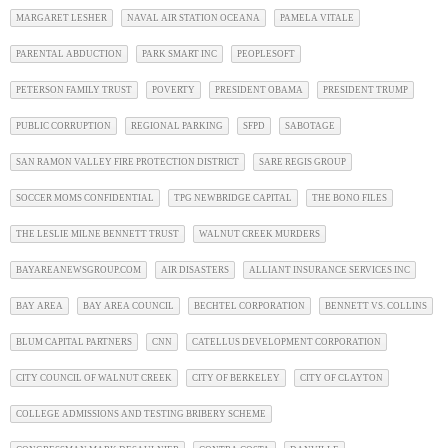
MARGARET LESHER
NAVAL AIR STATION OCEANA
PAMELA VITALE
PARENTAL ABDUCTION
PARK SMART INC
PEOPLESOFT
PETERSON FAMILY TRUST
POVERTY
PRESIDENT OBAMA
PRESIDENT TRUMP
PUBLIC CORRUPTION
REGIONAL PARKING
SFPD
SABOTAGE
SAN RAMON VALLEY FIRE PROTECTION DISTRICT
SARE REGIS GROUP
SOCCER MOMS CONFIDENTIAL
TPG NEWBRIDGE CAPITAL
THE BONO FILES
THE LESLIE MILNE BENNETT TRUST
WALNUT CREEK MURDERS
BAYAREANEWSGROUP.COM
AIR DISASTERS
ALLIANT INSURANCE SERVICES INC
BAY AREA
BAY AREA COUNCIL
BECHTEL CORPORATION
BENNETT VS. COLLINS
BLUM CAPITAL PARTNERS
CNN
CATELLUS DEVELOPMENT CORPORATION
CITY COUNCIL OF WALNUT CREEK
CITY OF BERKELEY
CITY OF CLAYTON
COLLEGE ADMISSIONS AND TESTING BRIBERY SCHEME