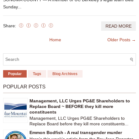
Sunday...
Share:
READ MORE
Home
Older Posts →
Popular
Tags
Blog Archives
POPULAR POSTS
Management, LLC Urges PG&E Shareholders to
Replace Board ~ BEFORE they kill more
constituents
Management, LLC Urges PG&E Shareholders to
Replace Board before they kill more constituents...
Emmon Bodfish - A real transgender murder