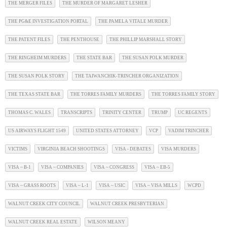
THE MERGER FILES
THE MURDER OF MARGARET LESHER
THE PG&E INVESTIGATION PORTAL
THE PAMELA VITALE MURDER
THE PATENT FILES
THE PENTHOUSE
THE PHILLIP MARSHALL STORY
THE RINGHEIM MURDERS
THE STATE BAR
THE SUSAN POLK MURDER
THE SUSAN POLK STORY
THE TAIWANCHIK-TRINCHER ORGANIZATION
THE TEXAS STATE BAR
THE TORRES FAMILY MURDERS
THE TORRES FAMILY STORY
THOMAS C. WALES
TRANSCRIPTS
TRINITY CENTER
TRUMP
UC REGENTS
US AIRWAYS FLIGHT 1549
UNITED STATES ATTORNEY
VCP
VADIM TRINCHER
VICTIMS
VIRGINIA BEACH SHOOTINGS
VISA - DEBATES
VISA MURDERS
VISA ~ B-1
VISA ~ COMPANIES
VISA ~ CONGRESS
VISA ~ EB-5
VISA ~ GRASS ROOTS
VISA ~ L-1
VISA ~ USIC
VISA ~ VISA MILLS
WCPD
WALNUT CREEK CITY COUNCIL
WALNUT CREEK PRESBYTERIAN
WALNUT CREEK REAL ESTATE
WILSON MEANY