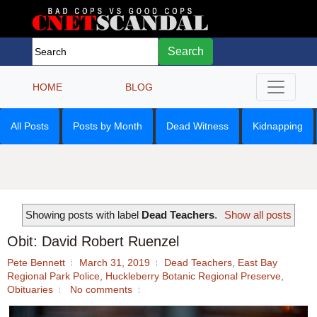
Search
HOME
BLOG
All Posts
Posts by Month
Dead Witness
Kidnapping
Showing posts with label
Dead Teachers
.
Show all posts
Obit: David Robert Ruenzel
Pete Bennett
March 31, 2019
Dead Teachers
,
East Bay
Regional Park Police
,
Huckleberry Botanic Regional Preserve
,
Obituaries
No comments