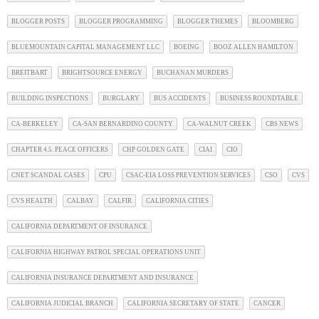
BLOGGER POSTS
BLOGGER PROGRAMMING
BLOGGER THEMES
BLOOMBERG
BLUEMOUNTAIN CAPITAL MANAGEMENT LLC
BOEING
BOOZ ALLEN HAMILTON
BREITBART
BRIGHTSOURCE ENERGY
BUCHANAN MURDERS
BUILDING INSPECTIONS
BURGLARY
BUS ACCIDENTS
BUSINESS ROUNDTABLE
CA-BERKELEY
CA-SAN BERNARDINO COUNTY
CA-WALNUT CREEK
CBS NEWS
CHAPTER 4.5. PEACE OFFICERS
CHP GOLDEN GATE
CIAI
CIO
CNET SCANDAL CASES
CPU
CSAC-EIA LOSS PREVENTION SERVICES
CSO
CVS
CVS HEALTH
CALBAY
CALFIR
CALIFORNIA CITIES
CALIFORNIA DEPARTMENT OF INSURANCE
CALIFORNIA HIGHWAY PATROL SPECIAL OPERATIONS UNIT
CALIFORNIA INSURANCE DEPARTMENT AND INSURANCE
CALIFORNIA JUDICIAL BRANCH
CALIFORNIA SECRETARY OF STATE
CANCER