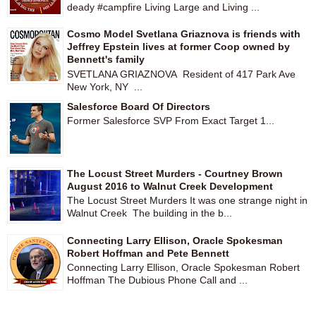
deady #campfire Living Large and Living ...
Cosmo Model Svetlana Griaznova is friends with
Jeffrey Epstein lives at former Coop owned by
Bennett's family
SVETLANA GRIAZNOVA Resident of 417 Park Ave
New York, NY ...
Salesforce Board Of Directors
Former Salesforce SVP From Exact Target 1...
The Locust Street Murders - Courtney Brown
August 2016 to Walnut Creek Development
The Locust Street Murders It was one strange night in
Walnut Creek The building in the b...
Connecting Larry Ellison, Oracle Spokesman
Robert Hoffman and Pete Bennett
Connecting Larry Ellison, Oracle Spokesman Robert
Hoffman The Dubious Phone Call and ...