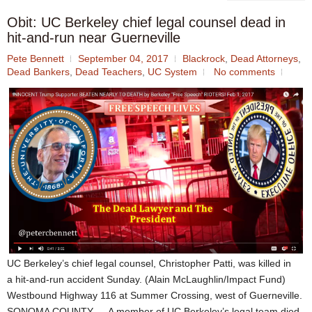
Obit: UC Berkeley chief legal counsel dead in
hit-and-run near Guerneville
Pete Bennett
September 04, 2017
Blackrock
,
Dead Attorneys
,
Dead Bankers
,
Dead Teachers
,
UC System
No comments
UC Berkeley’s chief legal counsel, Christopher Patti, was killed in
a hit-and-run accident Sunday. (Alain McLaughlin/Impact Fund)
Westbound Highway 116 at Summer Crossing, west of Guerneville.
SONOMA COUNTY — A member of UC Berkeley’s legal team died