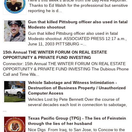
Here's this week's article from the Bay Area Reporter.
Thanks to Ed Walsh for the professional but sensitive
reporting he is d...
Gun that killed Pittsburg officer also used in fatal
Modesto shootout
Gun that killed Pittsburg officer also used in fatal
Modesto shootout ASSOCIATED PRESS 12:17 a.m.,
June 11, 2003 PITTSBURG –...
15th Annual THE WINTER FORUM ON REAL ESTATE
OPPORTUNITY & PRIVATE FUND INVESTING
Connector: 15th Annual THE WINTER FORUM ON REAL ESTATE
OPPORTUNITY & PRIVATE FUND INVESTING The Dubious Phone
Call and Time Wa...
Vehicle Sabotage and Witness Intimidation -
Destruction of Business Property / Unauthorized
Computer Access
Vehicles Lost by Pete Bennett Over the course of
several decades each lost in connection to sabotage,
...
Texas Pacific Group (TPG) - The lies of Feinstein
through the lies of her husband
Nice Digs From Iraq, to San Jose, to Concow to the