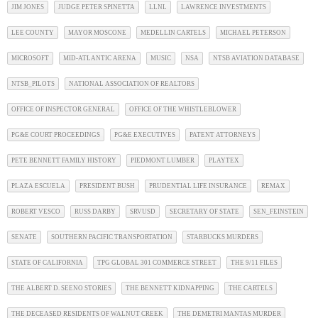
JIM JONES
JUDGE PETER SPINETTA
LLNL
LAWRENCE INVESTMENTS
LEE COUNTY
MAYOR MOSCONE
MEDELLIN CARTELS
MICHAEL PETERSON
MICROSOFT
MID-ATLANTIC ARENA
MUSIC
NSA
NTSB AVIATION DATABASE
NTSB_PILOTS
NATIONAL ASSOCIATION OF REALTORS
OFFICE OF INSPECTOR GENERAL
OFFICE OF THE WHISTLEBLOWER
PG&E COURT PROCEEDINGS
PG&E EXECUTIVES
PATENT ATTORNEYS
PETE BENNETT FAMILY HISTORY
PIEDMONT LUMBER
PLAYTEX
PLAZA ESCUELA
PRESIDENT BUSH
PRUDENTIAL LIFE INSURANCE
REMAX
ROBERT VESCO
RUSS DARBY
SRVUSD
SECRETARY OF STATE
SEN_FEINSTEIN
SENATE
SOUTHERN PACIFIC TRANSPORTATION
STARBUCKS MURDERS
STATE OF CALIFORNIA
TPG GLOBAL 301 COMMERCE STREET
THE 9/11 FILES
THE ALBERT D. SEENO STORIES
THE BENNETT KIDNAPPING
THE CARTELS
THE DECEASED RESIDENTS OF WALNUT CREEK
THE DEMETRI MANTAS MURDER