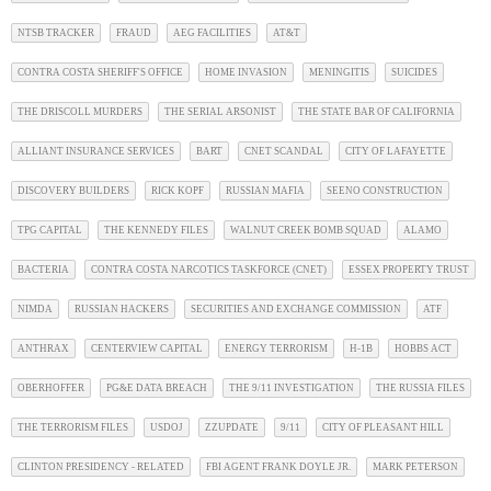
NTSB TRACKER
FRAUD
AEG FACILITIES
AT&T
CONTRA COSTA SHERIFF'S OFFICE
HOME INVASION
MENINGITIS
SUICIDES
THE DRISCOLL MURDERS
THE SERIAL ARSONIST
THE STATE BAR OF CALIFORNIA
ALLIANT INSURANCE SERVICES
BART
CNET SCANDAL
CITY OF LAFAYETTE
DISCOVERY BUILDERS
RICK KOPF
RUSSIAN MAFIA
SEENO CONSTRUCTION
TPG CAPITAL
THE KENNEDY FILES
WALNUT CREEK BOMB SQUAD
ALAMO
BACTERIA
CONTRA COSTA NARCOTICS TASKFORCE (CNET)
ESSEX PROPERTY TRUST
NIMDA
RUSSIAN HACKERS
SECURITIES AND EXCHANGE COMMISSION
ATF
ANTHRAX
CENTERVIEW CAPITAL
ENERGY TERRORISM
H-1B
HOBBS ACT
OBERHOFFER
PG&E DATA BREACH
THE 9/11 INVESTIGATION
THE RUSSIA FILES
THE TERRORISM FILES
USDOJ
ZZUPDATE
9/11
CITY OF PLEASANT HILL
CLINTON PRESIDENCY - RELATED
FBI AGENT FRANK DOYLE JR.
MARK PETERSON