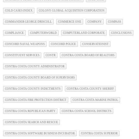
COLD CASES INDEX
COLONY GLOBAL ACQUISITION CORPORATION
COMMANDER GEORGE DRISCOLL
COMMERCE ONE
COMPANY
COMPASS
COMPLIANCE
COMPUTERWORLD
COMPUTERLAND CORPORATE
CONCLUSIONS
CONCORD NAVAL WEAPONS
CONCORD POLICE
CONSERVATIONIST
CONSTITUENT SERVICES
CONTR
CONTRA COSTA BOARD OF REALTORS
CONTRA COSTA COUNTY ADMINISTRATOR
CONTRA COSTA COUNTY BOARD OF SUPERVISORS
CONTRA COSTA COUNTY INDICTMENTS
CONTRA COSTA COUNTY SHERIFF
CONTRA COSTA FIRE PROTECTION DISTRICT
CONTRA COSTA MARINE PATROL
CONTRA COSTA REPUBLICAN PARTY
CONTRA COSTA SCHOOL DISTRICTS
CONTRA COSTA SEARCH AND RESCUE
CONTRA COSTA SOFTWARE BUSINESS INCUBATOR
CONTRA COSTA SUPERIOR