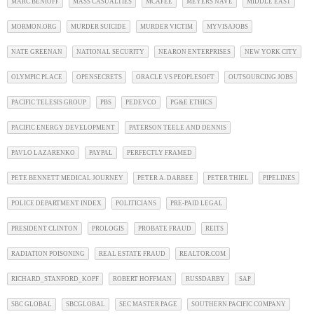
MARC BENIOFF
MASS CASUALTIES
MCAFEE
MEYERS NAVE
MIDDLE EAST
MORMON.ORG
MURDER SUICIDE
MURDER VICTIM
MYVISAJOBS
NATE GREENAN
NATIONAL SECURITY
NEARON ENTERPRISES
NEW YORK CITY
OLYMPIC PLACE
OPENSECRETS
ORACLE VS PEOPLESOFT
OUTSOURCING JOBS
PACIFIC TELESIS GROUP
PBS
PEDEVCO
PG&E ETHICS
PACIFIC ENERGY DEVELOPMENT
PATERSON TEELE AND DENNIS
PAVLO LAZARENKO
PAYPAL
PERFECTLY FRAMED
PETE BENNETT MEDICAL JOURNEY
PETER A. DARBEE
PETER THIEL
PIPELINES
POLICE DEPARTMENT INDEX
POLITICIANS
PRE-PAID LEGAL
PRESIDENT CLINTON
PROLOGIS
PROBATE FRAUD
REITS
RADIATION POISONING
REAL ESTATE FRAUD
REALTOR.COM
RICHARD_STANFORD_KOPF
ROBERT HOFFMAN
RUSSDARBY
SAP
SBC GLOBAL
SBCGLOBAL
SEC MASTER PAGE
SOUTHERN PACIFIC COMPANY