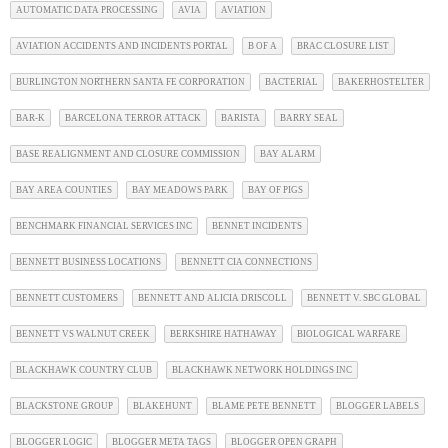
AUTOMATIC DATA PROCESSING
AVIA
AVIATION
AVIATION ACCIDENTS AND INCIDENTS PORTAL
B OF A
BRAC CLOSURE LIST
BURLINGTON NORTHERN SANTA FE CORPORATION
BACTERIAL
BAKERHOSTELTER
BAR-K
BARCELONA TERROR ATTACK
BARISTA
BARRY SEAL
BASE REALIGNMENT AND CLOSURE COMMISSION
BAY ALARM
BAY AREA COUNTIES
BAY MEADOWS PARK
BAY OF PIGS
BENCHMARK FINANCIAL SERVICES INC
BENNET INCIDENTS
BENNETT BUSINESS LOCATIONS
BENNETT CIA CONNECTIONS
BENNETT CUSTOMERS
BENNETT AND ALICIA DRISCOLL
BENNETT V. SBC GLOBAL
BENNETT VS WALNUT CREEK
BERKSHIRE HATHAWAY
BIOLOGICAL WARFARE
BLACKHAWK COUNTRY CLUB
BLACKHAWK NETWORK HOLDINGS INC
BLACKSTONE GROUP
BLAKEHUNT
BLAME PETE BENNETT
BLOGGER LABELS
BLOGGER LOGIC
BLOGGER META TAGS
BLOGGER OPEN GRAPH