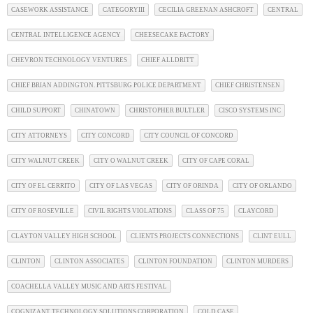
CASEWORK ASSISTANCE
CATEGORYIII
CECILIA GREENAN ASHCROFT
CENTRAL
CENTRAL INTELLIGENCE AGENCY
CHEESECAKE FACTORY
CHEVRON TECHNOLOGY VENTURES
CHIEF ALLDRITT
CHIEF BRIAN ADDINGTON. PITTSBURG POLICE DEPARTMENT
CHIEF CHRISTENSEN
CHILD SUPPORT
CHINATOWN
CHRISTOPHER BULTLER
CISCO SYSTEMS INC
CITY ATTORNEYS
CITY CONCORD
CITY COUNCIL OF CONCORD
CITY WALNUT CREEK
CITY O WALNUT CREEK
CITY OF CAPE CORAL
CITY OF EL CERRITO
CITY OF LAS VEGAS
CITY OF ORINDA
CITY OF ORLANDO
CITY OF ROSEVILLE
CIVIL RIGHTS VIOLATIONS
CLASS OF 75
CLAYCORD
CLAYTON VALLEY HIGH SCHOOL
CLIENTS PROJECTS CONNECTIONS
CLINT EULL
CLINTON
CLINTON ASSOCIATES
CLINTON FOUNDATION
CLINTON MURDERS
COACHELLA VALLEY MUSIC AND ARTS FESTIVAL
COGNIZANT TECHNOLOGY SOLUTIONS CORPORATION
COLD CASE