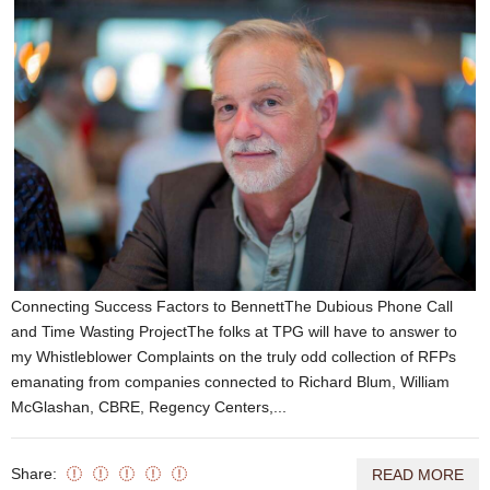
Connecting Success Factors to BennettThe Dubious Phone Call
and Time Wasting ProjectThe folks at TPG will have to answer to
my Whistleblower Complaints on the truly odd collection of RFPs
emanating from companies connected to Richard Blum, William
McGlashan, CBRE, Regency Centers,...
Share:
READ MORE