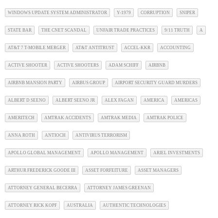
WINDOWS UPDATE SYSTEM ADMINISTRATOR
Y-1979
CORRUPTION
SNIPER
STATE BAR
THE CNET SCANDAL
UNFAIR TRADE PRACTICES
9/11 TRUTH
A
AT&T 7 T-MOBILE MERGER
AT&T ANTITRUST
ACCEL-KKR
ACCOUNTING
ACTIVE SHOOTER
ACTIVE SHOOTERS
ADAM SCHIFF
AIRBNB
AIRBNB MANSION PARTY
AIRBUS GROUP
AIRPORT SECURITY GUARD MURDERS
ALBERT D SEENO
ALBERT SEENO JR
ALEX FAGAN
AMERICA
AMERICAS
AMERITECH
AMTRAK ACCIDENTS
AMTRAK MEDIA
AMTRAK POLICE
ANNA ROTH
ANTIOCH
ANTIVIRUS TERRORISM
APOLLO GLOBAL MANAGEMENT
APOLLO MANAGEMENT
ARIEL INVESTMENTS
ARTHUR FREDERICK GOODE III
ASSET FORFEITURE
ASSET MANAGERS
ATTORNEY GENERAL BECERRA
ATTORNEY JAMES GREENAN
ATTORNEY RICK KOPF
AUSTRALIA
AUTHENTIC TECHNOLOGIES