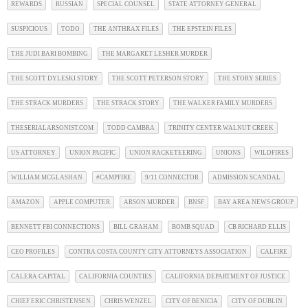
REWARDS
RUSSIAN
SPECIAL COUNSEL
STATE ATTORNEY GENERAL
SUSPICIOUS
TODO
THE ANTHRAX FILES
THE EPSTEIN FILES
THE JUDI BARI BOMBING
THE MARGARET LESHER MURDER
THE SCOTT DYLESKI STORY
THE SCOTT PETERSON STORY
THE STORY SERIES
THE STRACK MURDERS
THE STRACK STORY
THE WALKER FAMILY MURDERS
THESERIALARSONIST.COM
TODD CAMBRA
TRINITY CENTER WALNUT CREEK
US ATTORNEY
UNION PACIFIC
UNION RACKETEERING
UNIONS
WILDFIRES
WILLIAM MCGLASHAN
#CAMPFIRE
9/11 CONNECTOR
ADMISSION SCANDAL
AMAZON
APPLE COMPUTER
ARSON MURDER
BNSF
BAY AREA NEWS GROUP
BENNETT FBI CONNECTIONS
BILL GRAHAM
BOMB SQUAD
CB RICHARD ELLIS
CEO PROFILES
CONTRA COSTA COUNTY CITY ATTORNEYS ASSOCIATION
CALFIRE
CALERA CAPITAL
CALIFORNIA COUNTIES
CALIFORNIA DEPARTMENT OF JUSTICE
CHIEF ERIC CHRISTENSEN
CHRIS WENZEL
CITY OF BENICIA
CITY OF DUBLIN