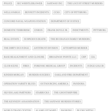
POLICE
SEC WHISTLEBLOWER
SAFEWAY INC
THE LOCUST STREET MURDERS
WELLS FARGO
BENNETT INCIDENTS
CCSO
CITY OF PITTSBURG
CONCORD NAVAL WEAPONS STATION
DEPARTMENT OF JUSTICE
DOMESTIC TERRORISM
ENRON
FRANK DOYLE JR.
INDICTMENTS
PITTSBURG
REAL ESTATE
SUSPICIOUS DEATH
THE BUCHANAN FAMILY MURDERS
THE DIRTY DUI JUDGE
ANTITRUST DIVISION
ATTEMPTED MURDER
BASE REALIGNMENT AND CLOSURE
BROADWAY POINTE LLC
CHP
CIA
CLUB SCENE
FIRES
FORENSIC MEDICAL GROUP
INCIDENTS
JUDGE GOLUB
KINDER MORGAN
MURDER-SUICIDES
OAKLAND FIRE DEPARTMENT
OPERATION VARSITY BLUES
OUTSOURCING AMERICA
PANDORA
SILVER LAKE PARTNERS
STARBUCKS
THE GHOSTSHIP FIRE
THE KENNEDY ASSASSINATION
THE SAFEWAY MURDER STORIES
WORLD TRADE CENTER
ALAMO 1ST WARD
BANKING
BLUM CAPITAL