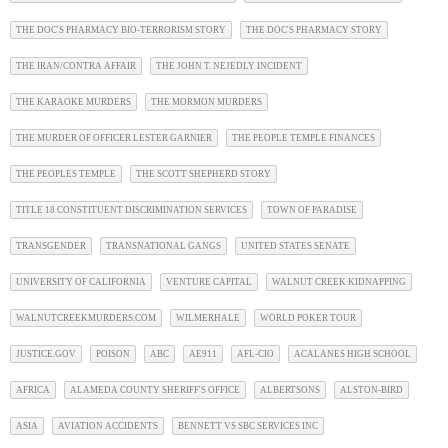
THE DOC'S PHARMACY BIO-TERRORISM STORY
THE DOC'S PHARMACY STORY
THE IRAN/CONTRA AFFAIR
THE JOHN T. NEJEDLY INCIDENT
THE KARAOKE MURDERS
THE MORMON MURDERS
THE MURDER OF OFFICER LESTER GARNIER
THE PEOPLE TEMPLE FINANCES
THE PEOPLES TEMPLE
THE SCOTT SHEPHERD STORY
TITLE 18 CONSTITUENT DISCRIMINATION SERVICES
TOWN OF PARADISE
TRANSGENDER
TRANSNATIONAL GANGS
UNITED STATES SENATE
UNIVERSITY OF CALIFORNIA
VENTURE CAPITAL
WALNUT CREEK KIDNAPPING
WALNUTCREEKMURDERS.COM
WILMERHALE
WORLD POKER TOUR
JUSTICE.GOV
POISON
ABC
AE911
AFL-CIO
ACALANES HIGH SCHOOL
AFRICA
ALAMEDA COUNTY SHERIFF'S OFFICE
ALBERTSONS
ALSTON-BIRD
ASIA
AVIATION ACCIDENTS
BENNETT VS SBC SERVICES INC