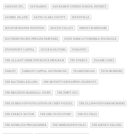
SAFEWAY INC.
SAN RAMON
SAN RAMON UNIFIED SCHOOL DISTRICT
SANIBEL ISLAND
SANTA CLARA COUNTY
SEENOVILLE
SENATOR DIANNE FEINSTEIN
SILICON VALLEY
SIMON'S HARDWARE
SOUTHERN PACIFIC PIPELINE PARTNERS
STATE FARM AUTOMOBILE INSURANCE
STONEPOINT CAPITAL
SUCCESS FACTORS
SYMANTEC
THE ALLIANT CRIME INSURANCE PROGRAM
TPG ENERGY
TANABE LINKS
TARGET
TARRANT CAPITAL ADVISORS INC
TEAMSTERS 856
TECH MURDERS
THE BACTERIA KILLERS
THE BENNETT KIDNAPPING INCIDENTS
THE BRANDON MARSHALL STORY
THE DIRTY DUI
THE DUBIOUS INVESTIGATIONS OF CHIEF WENZEL
THE ELLINWOOD FARM MURDERS
THE ENERGY SECTOR
THE ERIC NUNN STORY
THE FCC FILES
THE HOMELESS PROGRAMMER
THE IMMIGRATION FILES
THE KIDNEY KILLERS