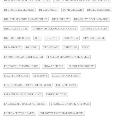
DEPARTMENT OF BLUM CONNECTIONS
DEPUTY ATTORNEY GENERAL JAMES M. COLE
DEUTSCHE TELEKOM AG
DEVELOPMENT
DEVILS BREATH
DIABLO MAGAZINE
DIALYSIS REVENUE ENHANCEMENT
DICK CHENEY
DISABILITY DISCRIMINATION
DISCOVERY HOMES
DIVISION OF CORPORATION FINANCE
DIVORCE CASE INDEX
DIVORCE ENFORCERS
DOD
DOMESTIC
DON TATZIN
DRAGON GLOBAL
DREAMFORCE
DRISCOLL
DROWNINGS
DRUGGING
EEOC
ENRON - WORLD TRADE CENTER
EAST BAY REGIONAL PARK POLICE
EDGEWELL PERSONAL CARE
EDWARD SIEDLE
EL DORADO COUNTY
ELECTED OFFICIALS
ELECTIONS
ELLIOT MANAGEMENT
ELLIOTT MANAGEMENT CORPORATION
EMBEZZLEMENT
EMINENT DOMAIN COMPLAINT
EMMON BODFISH
ENDANGERED SPECIES ACT IN 2001
ENDORSED BY MARK PETERSON
ENERGY SECTOR DEATHS
ENERGY TRANSPORTATION SYSTEMS