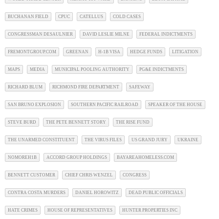
BUCHANAN FIELD
CPUC
CATELLUS
COLD CASES
CONGRESSMAN DESAULNIER
DAVID LESLIE MILNE
FEDERAL INDICTMENTS
FREMONTGROUP.COM
GREENAN
H-1B VISA
HEDGE FUNDS
LITIGATION
MAPS
MEDIA
MUNICIPAL POOLING AUTHORITY
PG&E INDICTMENTS
RICHARD BLUM
RICHMOND FIRE DEPARTMENT
SAFEWAY
SAN BRUNO EXPLOSION
SOUTHERN PACIFIC RAILROAD
SPEAKER OF THE HOUSE
STEVE BURD
THE PETE BENNETT STORY
THE RISE FUND
THE UNARMED CONSTITUENT
THE VIRUS FILES
US GRAND JURY
UKRAINE
NOMOREH1B
ACCORD GROUP HOLDINGS
BAYAREAHOMELESS.COM
BENNETT CUSTOMER
CHIEF CHRIS WENZEL
CONGRESS
CONTRA COSTA MURDERS
DANIEL HOROWITZ
DEAD PUBLIC OFFICIALS
HATE CRIMES
HOUSE OF REPRESENTATIVES
HUNTER PROPERTIES INC