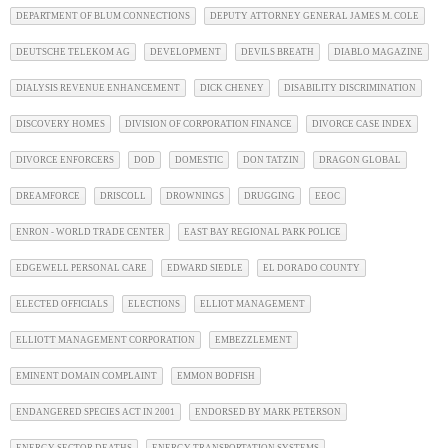
DEPARTMENT OF BLUM CONNECTIONS
DEPUTY ATTORNEY GENERAL JAMES M. COLE
DEUTSCHE TELEKOM AG
DEVELOPMENT
DEVILS BREATH
DIABLO MAGAZINE
DIALYSIS REVENUE ENHANCEMENT
DICK CHENEY
DISABILITY DISCRIMINATION
DISCOVERY HOMES
DIVISION OF CORPORATION FINANCE
DIVORCE CASE INDEX
DIVORCE ENFORCERS
DOD
DOMESTIC
DON TATZIN
DRAGON GLOBAL
DREAMFORCE
DRISCOLL
DROWNINGS
DRUGGING
EEOC
ENRON - WORLD TRADE CENTER
EAST BAY REGIONAL PARK POLICE
EDGEWELL PERSONAL CARE
EDWARD SIEDLE
EL DORADO COUNTY
ELECTED OFFICIALS
ELECTIONS
ELLIOT MANAGEMENT
ELLIOTT MANAGEMENT CORPORATION
EMBEZZLEMENT
EMINENT DOMAIN COMPLAINT
EMMON BODFISH
ENDANGERED SPECIES ACT IN 2001
ENDORSED BY MARK PETERSON