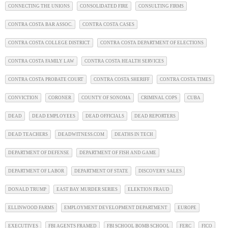
CONNECTING THE UNIONS
CONSOLIDATED FIRE
CONSULTING FIRMS
CONTRA COSTA BAR ASSOC.
CONTRA COSTA CASES
CONTRA COSTA COLLEGE DISTRICT
CONTRA COSTA DEPARTMENT OF ELECTIONS
CONTRA COSTA FAMILY LAW
CONTRA COSTA HEALTH SERVICES
CONTRA COSTA PROBATE COURT
CONTRA COSTA SHERIFF
CONTRA COSTA TIMES
CONVICTION
CORONER
COUNTY OF SONOMA
CRIMINAL COPS
CUBA
DEAD
DEAD EMPLOYEES
DEAD OFFICIALS
DEAD REPORTERS
DEAD TEACHERS
DEADWITNESS.COM
DEATHS IN TECH
DEPARTMENT OF DEFENSE
DEPARTMENT OF FISH AND GAME
DEPARTMENT OF LABOR
DEPARTMENT OF STATE
DISCOVERY SALES
DONALD TRUMP
EAST BAY MURDER SERIES
ELEKTION FRAUD
ELLINWOOD FARMS
EMPLOYMENT DEVELOPMENT DEPARTMENT
EUROPE
EXECUTIVES
FBI AGENTS FRAMED
FBI SCHOOL BOMB SCHOOL
FERC
FICO