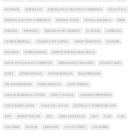
FACEBOOK
FAIR ISAACS
FAIR POLITICAL PRACTICES COMMISSION
FALSE FLAGS
FEDERAL ELECTION COMMISSION
FEDERAL FUNDS
FENWAL HOLDINGS
FIBER
FORGERY
FRESENIUS
FRIENDS OF MITT ROMNEY
FT. MYERS
GAMBLING
GEORGE DRISCOLL
GOLDEN GATE CAPITAL
GRANT THORNTON
HACKERS
HIT & RUN
HOMELESSNESS
HONEST SERVICES MAIL FRAUD
HOUSE INTELLIGENCE COMMITTEE
IMMIGRATION TRAGEDIES
INCIDENT MAPS
INDEX
INTERNATIONAL
INVESTOR FRAUD
IRAQI FREEDOM
JFK ASSASSINATION
JAMES GREENAN
JASON VERDOW
JOHN MUIR MEDICAL CENTER
JOHN T. NEJEDLY
JOMORSON PROPERTIES
JUDGE BARRY GOODE
JUDGE JOEL GOLUB
KEITHLEY V. HOMESTORE.COM
KPIX
KIDNEY FAILURE
KIEV
KIRKLAND & ELLIS
LBGT
LGBT
LLHS
LAW FIRMS
LENNAR
LIMOUSINE
LOCUST STREET
LOU DOBBS