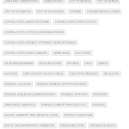
CHIEF ERIC CHRISTENSEN
CHRIS WENZEL
CITY OF BENICIA
CITY OF DUBLIN
CITY OF SAN BRUNO
CITY OF SAN RAMON
CONFIRE
CONGRESSIONAL ETHICS
CONTRA COSTA ARSON NETWORK
CONTRA COSTA COSTA COUNTY
CONTRA COSTA COUNCIL ON HOMELESSNESS
CONTRA COSTA DISTRICT ATTORNEY MARK PETERSON
CONTRA COSTA PUBLIC LIBRARY
CRIME MAPS
DAN WHITE
DEAD PROGRAMMERS
DEAD REALTORS
DIVORCE
EBAY
EBMUD
EAST BAY
EMPLOYED IN WALNUT CREEK
EXECUTIVE PROFILES
FBI AGENTS
FEDERAL AGENCIES
FEDERAL BUREAU OF INVESTIGATION
FEDERAL RAILROAD ADMINISTRATION
FEDERAL STATUTES
FEINSTEIN
FIBER OPTIC SABOTAGE
FOREIGN CORRUPT PRACTICES ACT
HACKING
HAIGHT ASHBURY FREE MEDICAL CLINIC
HOSTILE TAKEOVERS
HOUSE TRANSPORTATION COMMITTEE
INFRASTRUCTURE
INSURANCE FRAUD