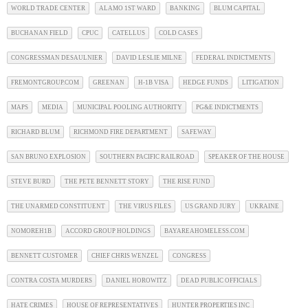
WORLD TRADE CENTER
ALAMO 1ST WARD
BANKING
BLUM CAPITAL
BUCHANAN FIELD
CPUC
CATELLUS
COLD CASES
CONGRESSMAN DESAULNIER
DAVID LESLIE MILNE
FEDERAL INDICTMENTS
FREMONTGROUP.COM
GREENAN
H-1B VISA
HEDGE FUNDS
LITIGATION
MAPS
MEDIA
MUNICIPAL POOLING AUTHORITY
PG&E INDICTMENTS
RICHARD BLUM
RICHMOND FIRE DEPARTMENT
SAFEWAY
SAN BRUNO EXPLOSION
SOUTHERN PACIFIC RAILROAD
SPEAKER OF THE HOUSE
STEVE BURD
THE PETE BENNETT STORY
THE RISE FUND
THE UNARMED CONSTITUENT
THE VIRUS FILES
US GRAND JURY
UKRAINE
NOMOREH1B
ACCORD GROUP HOLDINGS
BAYAREAHOMELESS.COM
BENNETT CUSTOMER
CHIEF CHRIS WENZEL
CONGRESS
CONTRA COSTA MURDERS
DANIEL HOROWITZ
DEAD PUBLIC OFFICIALS
HATE CRIMES
HOUSE OF REPRESENTATIVES
HUNTER PROPERTIES INC