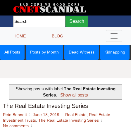
Search
HOME
BLOG
All Posts
Posts by Month
Dead Witness
Kidnapping
Showing posts with label
The Real Estate Investing
Series
.
Show all posts
The Real Estate Investing Series
Pete Bennett
June 18, 2019
Real Estate
,
Real Estate
Investment Trusts
,
The Real Estate Investing Series
No comments