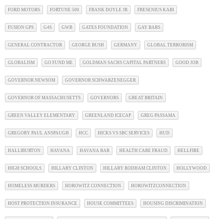
FORD MOTORS
FORTUNE 500
FRANK DOYLE JR
FRESENIUS KABI
FUSION GPS
G4S
GWB
GATES FOUNDATION
GAY BARS
GENERAL CONTRACTOR
GEORGE BUSH
GERMANY
GLOBAL TERRORISM
GLOBALISM
GO FUND ME
GOLDMAN SACHS CAPITAL PARTNERS
GOOD JOB
GOVERNOR NEWSOM
GOVERNOR SCHWARZENEGGER
GOVERNOR OF MASSACHUSETTS
GOVERNORS
GREAT BRITAIN
GREEN VALLEY ELEMENTARY
GREENLAND ICECAP
GREG PASSAMA
GREGORY PAUL ANSPAUGH
HCC
HICKS VS SBC SERVICES
HUD
HALLIBURTON
HAVANA
HAVANA BAR
HEALTH CARE FRAUD
HELLFIRE
HIGH SCHOOLS
HILLARY CLINTON
HILLARY RODHAM CLINTON
HOLLYWOOD
HOMELESS MURDERS
HOROWITZ CONNECTION
HOROWITZCONNECTION
HOST PROTECTION INSURANCE
HOUSE COMMITTEES
HOUSING DISCRIMINATION