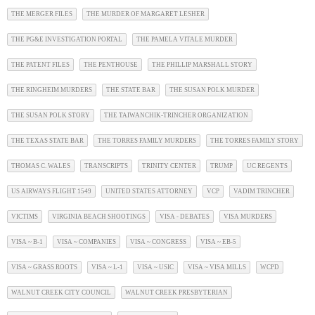
THE MERGER FILES
THE MURDER OF MARGARET LESHER
THE PG&E INVESTIGATION PORTAL
THE PAMELA VITALE MURDER
THE PATENT FILES
THE PENTHOUSE
THE PHILLIP MARSHALL STORY
THE RINGHEIM MURDERS
THE STATE BAR
THE SUSAN POLK MURDER
THE SUSAN POLK STORY
THE TAIWANCHIK-TRINCHER ORGANIZATION
THE TEXAS STATE BAR
THE TORRES FAMILY MURDERS
THE TORRES FAMILY STORY
THOMAS C. WALES
TRANSCRIPTS
TRINITY CENTER
TRUMP
UC REGENTS
US AIRWAYS FLIGHT 1549
UNITED STATES ATTORNEY
VCP
VADIM TRINCHER
VICTIMS
VIRGINIA BEACH SHOOTINGS
VISA - DEBATES
VISA MURDERS
VISA ~ B-1
VISA ~ COMPANIES
VISA ~ CONGRESS
VISA ~ EB-5
VISA ~ GRASS ROOTS
VISA ~ L-1
VISA ~ USIC
VISA ~ VISA MILLS
WCPD
WALNUT CREEK CITY COUNCIL
WALNUT CREEK PRESBYTERIAN