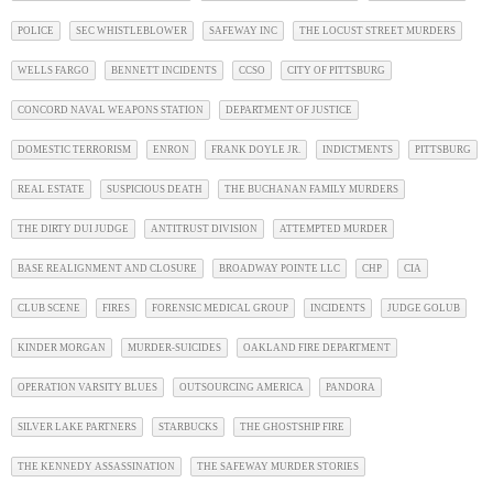
POLICE
SEC WHISTLEBLOWER
SAFEWAY INC
THE LOCUST STREET MURDERS
WELLS FARGO
BENNETT INCIDENTS
CCSO
CITY OF PITTSBURG
CONCORD NAVAL WEAPONS STATION
DEPARTMENT OF JUSTICE
DOMESTIC TERRORISM
ENRON
FRANK DOYLE JR.
INDICTMENTS
PITTSBURG
REAL ESTATE
SUSPICIOUS DEATH
THE BUCHANAN FAMILY MURDERS
THE DIRTY DUI JUDGE
ANTITRUST DIVISION
ATTEMPTED MURDER
BASE REALIGNMENT AND CLOSURE
BROADWAY POINTE LLC
CHP
CIA
CLUB SCENE
FIRES
FORENSIC MEDICAL GROUP
INCIDENTS
JUDGE GOLUB
KINDER MORGAN
MURDER-SUICIDES
OAKLAND FIRE DEPARTMENT
OPERATION VARSITY BLUES
OUTSOURCING AMERICA
PANDORA
SILVER LAKE PARTNERS
STARBUCKS
THE GHOSTSHIP FIRE
THE KENNEDY ASSASSINATION
THE SAFEWAY MURDER STORIES