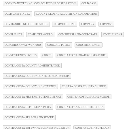
COGNIZANT TECHNOLOGY SOLUTIONS CORPORATION
COLD CASE
COLD CASES INDEX
COLONY GLOBAL ACQUISITION CORPORATION
COMMANDER GEORGE DRISCOLL
COMMERCE ONE
COMPANY
COMPASS
COMPLIANCE
COMPUTERWORLD
COMPUTERLAND CORPORATE
CONCLUSIONS
CONCORD NAVAL WEAPONS
CONCORD POLICE
CONSERVATIONIST
CONSTITUENT SERVICES
CONTR
CONTRA COSTA BOARD OF REALTORS
CONTRA COSTA COUNTY ADMINISTRATOR
CONTRA COSTA COUNTY BOARD OF SUPERVISORS
CONTRA COSTA COUNTY INDICTMENTS
CONTRA COSTA COUNTY SHERIFF
CONTRA COSTA FIRE PROTECTION DISTRICT
CONTRA COSTA MARINE PATROL
CONTRA COSTA REPUBLICAN PARTY
CONTRA COSTA SCHOOL DISTRICTS
CONTRA COSTA SEARCH AND RESCUE
CONTRA COSTA SOFTWARE BUSINESS INCUBATOR
CONTRA COSTA SUPERIOR