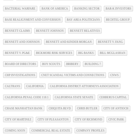
BACTERIAL WARFARE
BANK OF AMERICA
BANKING SECTOR
BAR-K INVESTORS
BASE REALIGNMENT AND CONVERSION
BAY AREA POLITICIANS
BECHTEL GROUP
BENNETT CLAIMS
BENNETT JOHNSON
BENNETT RELATIVES
BENNETT AND JOHNSON
BENNETT AND KINDER MORGAN
BENNETT V. FANG
BENNETT V. PG&E
BICKMORE RISK SERVICES
BIG BANKS
BILL MCGLASHAN
BOARD OF DIRECTORS
BOY SCOUTS
BRIBERY
BUILDING 7
CHP INVESTIGATIONS
CNET SCANDAL VICTIMS AND CONNECTIONS
CNWS
CALTRANS
CALIFORNIA
CALIFORNIA DISTRICT ATTORNEYS ASSOCIATION
CALIFORNIA PENAL CODE 118.1
CALIFORNIA STATE SENATE
CERBERUS CAPITAL
CHASE MANHATTAN BANK
CHIQUITA BLVD
CHRIS BUTLER
CITY OF ANTIOCH
CITY OF MARTINEZ
CITY OF PLEASANTON
CITY OF RICHMOND
CIVIC PARK
COMING SOON
COMMERCIAL REAL ESTATE
COMPANY PROFILES