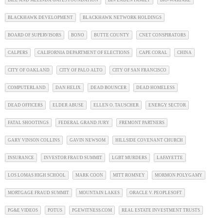
BILL AND MELINDA GATES FOUNDATION
BIN LADEN FAMILY
BIO-WARFARE
BLACKHAWK DEVELOPMENT
BLACKHAWK NETWORK HOLDINGS
BOARD OF SUPERVISORS
BONO
BUTTE COUNTY
CNET CONSPIRATORS
CALPERS
CALIFORNIA DEPARTMENT OF ELECTIONS
CAPE CORAL
CHINA
CITY OF OAKLAND
CITY OF PALO ALTO
CITY OF SAN FRANCISCO
COMPUTERLAND
DAN HELIX
DEAD BOUNCER
DEAD HOMELESS
DEAD OFFICERS
ELDER ABUSE
ELLEN O. TAUSCHER
ENERGY SECTOR
FATAL SHOOTINGS
FEDERAL GRAND JURY
FREMONT PARTNERS
GARY VINSON COLLINS
GAVIN NEWSOM
HILLSIDE COVENANT CHURCH
INSURANCE
INVESTOR FRAUD SUMMIT
LGBT MURDERS
LAFAYETTE
LOS LOMAS HIGH SCHOOL
MARK COON
MITT ROMNEY
MORMON POLYGAMY
MORTGAGE FRAUD SUMMIT
MOUNTAIN LAKES
ORACLE V. PEOPLESOFT
PG&E VIDEOS
POTUS
PGEWITNESS.COM
REAL ESTATE INVESTMENT TRUSTS