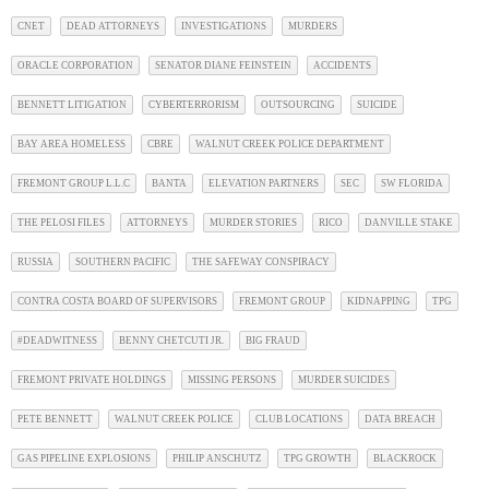
CNET
DEAD ATTORNEYS
INVESTIGATIONS
MURDERS
ORACLE CORPORATION
SENATOR DIANE FEINSTEIN
ACCIDENTS
BENNETT LITIGATION
CYBERTERRORISM
OUTSOURCING
SUICIDE
BAY AREA HOMELESS
CBRE
WALNUT CREEK POLICE DEPARTMENT
FREMONT GROUP L.L.C
BANTA
ELEVATION PARTNERS
SEC
SW FLORIDA
THE PELOSI FILES
ATTORNEYS
MURDER STORIES
RICO
DANVILLE STAKE
RUSSIA
SOUTHERN PACIFIC
THE SAFEWAY CONSPIRACY
CONTRA COSTA BOARD OF SUPERVISORS
FREMONT GROUP
KIDNAPPING
TPG
#DEADWITNESS
BENNY CHETCUTI JR.
BIG FRAUD
FREMONT PRIVATE HOLDINGS
MISSING PERSONS
MURDER SUICIDES
PETE BENNETT
WALNUT CREEK POLICE
CLUB LOCATIONS
DATA BREACH
GAS PIPELINE EXPLOSIONS
PHILIP ANSCHUTZ
TPG GROWTH
BLACKROCK