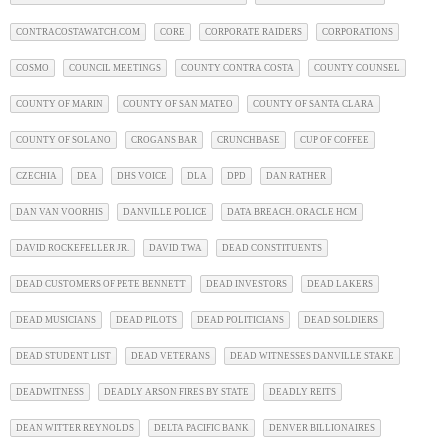
CONTRACOSTAWATCH.COM
CORE
CORPORATE RAIDERS
CORPORATIONS
COSMO
COUNCIL MEETINGS
COUNTY CONTRA COSTA
COUNTY COUNSEL
COUNTY OF MARIN
COUNTY OF SAN MATEO
COUNTY OF SANTA CLARA
COUNTY OF SOLANO
CROGANS BAR
CRUNCHBASE
CUP OF COFFEE
CZECHIA
DEA
DHS VOICE
DLA
DPD
DAN RATHER
DAN VAN VOORHIS
DANVILLE POLICE
DATA BREACH. ORACLE HCM
DAVID ROCKEFELLER JR.
DAVID TWA
DEAD CONSTITUENTS
DEAD CUSTOMERS OF PETE BENNETT
DEAD INVESTORS
DEAD LAKERS
DEAD MUSICIANS
DEAD PILOTS
DEAD POLITICIANS
DEAD SOLDIERS
DEAD STUDENT LIST
DEAD VETERANS
DEAD WITNESSES DANVILLE STAKE
DEADWITNESS
DEADLY ARSON FIRES BY STATE
DEADLY REITS
DEAN WITTER REYNOLDS
DELTA PACIFIC BANK
DENVER BILLIONAIRES