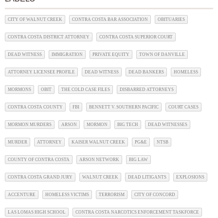
CITY OF WALNUT CREEK
CONTRA COSTA BAR ASSOCIATION
OBITUARIES
CONTRA COSTA DISTRICT ATTORNEY
CONTRA COSTA SUPERIOR COURT
DEAD WITNESS
IMMIGRATION
PRIVATE EQUITY
TOWN OF DANVILLE
ATTORNEY LICENSEE PROFILE
DEAD WITNESS
DEAD BANKERS
HOMELESS
MORMONS
OBIT
THE COLD CASE FILES
DISBARRED ATTORNEYS
CONTRA COSTA COUNTY
FBI
BENNETT V. SOUTHERN PACIFIC
COURT CASES
MORMON MURDERS
ARSON
MORMON
BIG TECH
DEAD WITNESSES
MURDER
ATTORNEY
KAISER WALNUT CREEK
PG&E
NTSB
COUNTY OF CONTRA COSTA
ARSON NETWORK
BIG LAW
CONTRA COSTA GRAND JURY
WALNUT CREEK
DEAD LITIGANTS
EXPLOSIONS
ACCENTURE
HOMELESS VICTIMS
TERRORISM
CITY OF CONCORD
LAS LOMAS HIGH SCHOOL
CONTRA COSTA NARCOTICS ENFORCEMENT TASKFORCE