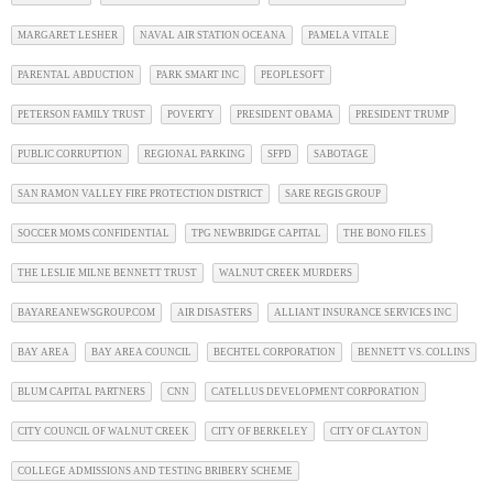
MARGARET LESHER
NAVAL AIR STATION OCEANA
PAMELA VITALE
PARENTAL ABDUCTION
PARK SMART INC
PEOPLESOFT
PETERSON FAMILY TRUST
POVERTY
PRESIDENT OBAMA
PRESIDENT TRUMP
PUBLIC CORRUPTION
REGIONAL PARKING
SFPD
SABOTAGE
SAN RAMON VALLEY FIRE PROTECTION DISTRICT
SARE REGIS GROUP
SOCCER MOMS CONFIDENTIAL
TPG NEWBRIDGE CAPITAL
THE BONO FILES
THE LESLIE MILNE BENNETT TRUST
WALNUT CREEK MURDERS
BAYAREANEWSGROUP.COM
AIR DISASTERS
ALLIANT INSURANCE SERVICES INC
BAY AREA
BAY AREA COUNCIL
BECHTEL CORPORATION
BENNETT VS. COLLINS
BLUM CAPITAL PARTNERS
CNN
CATELLUS DEVELOPMENT CORPORATION
CITY COUNCIL OF WALNUT CREEK
CITY OF BERKELEY
CITY OF CLAYTON
COLLEGE ADMISSIONS AND TESTING BRIBERY SCHEME