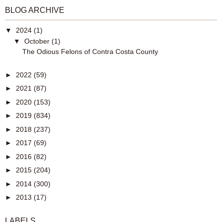
BLOG ARCHIVE
▼
2024
(1)
▼
October
(1)
The Odious Felons of Contra Costa County
►
2022
(59)
►
2021
(87)
►
2020
(153)
►
2019
(834)
►
2018
(237)
►
2017
(69)
►
2016
(82)
►
2015
(204)
►
2014
(300)
►
2013
(17)
LABELS