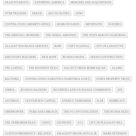
DEAD STUDENTS
EXPORTING AMERICA
MERGERS AND ACQUISITIONS
NTSB TRACKER
FRAUD
AEG FACILITIES
AT&T
CONTRA COSTA SHERIFF'S OFFICE
HOME INVASION
MENINGITIS
SUICIDES
THE DRISCOLL MURDERS
THE SERIAL ARSONIST
THE STATE BAR OF CALIFORNIA
ALLIANT INSURANCE SERVICES
BART
CNET SCANDAL
CITY OF LAFAYETTE
DISCOVERY BUILDERS
RICK KOPF
RUSSIAN MAFIA
SEENO CONSTRUCTION
TPG CAPITAL
THE KENNEDY FILES
WALNUT CREEK BOMB SQUAD
ALAMO
BACTERIA
CONTRA COSTA NARCOTICS TASKFORCE (CNET)
ESSEX PROPERTY TRUST
NIMDA
RUSSIAN HACKERS
SECURITIES AND EXCHANGE COMMISSION
ATF
ANTHRAX
CENTERVIEW CAPITAL
ENERGY TERRORISM
H-1B
HOBBS ACT
OBERHOFFER
PG&E DATA BREACH
THE 9/11 INVESTIGATION
THE RUSSIA FILES
THE TERRORISM FILES
USDOJ
ZZUPDATE
9/11
CITY OF PLEASANT HILL
CLINTON PRESIDENCY - RELATED
FBI AGENT FRANK DOYLE JR.
MARK PETERSON