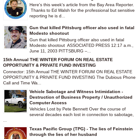
Here's this week's article from the Bay Area Reporter.
Thanks to Ed Walsh for the professional but sensitive
reporting he is d...
Gun that killed Pittsburg officer also used in fatal
Modesto shootout
Gun that killed Pittsburg officer also used in fatal
Modesto shootout ASSOCIATED PRESS 12:17 a.m.,
June 11, 2003 PITTSBURG –...
15th Annual THE WINTER FORUM ON REAL ESTATE
OPPORTUNITY & PRIVATE FUND INVESTING
Connector: 15th Annual THE WINTER FORUM ON REAL ESTATE
OPPORTUNITY & PRIVATE FUND INVESTING The Dubious Phone
Call and Time Wa...
Vehicle Sabotage and Witness Intimidation -
Destruction of Business Property / Unauthorized
Computer Access
Vehicles Lost by Pete Bennett Over the course of
several decades each lost in connection to sabotage,
...
Texas Pacific Group (TPG) - The lies of Feinstein
through the lies of her husband