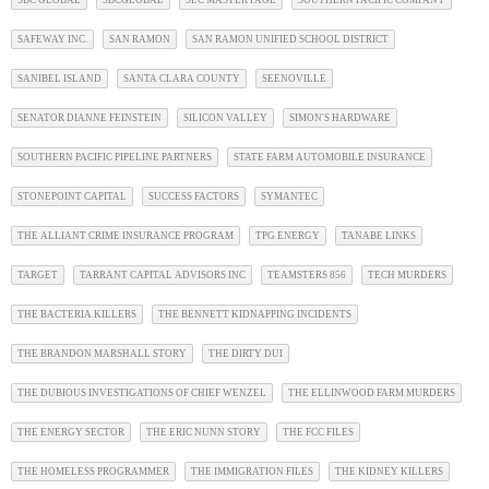
SBC GLOBAL
SBCGLOBAL
SEC MASTER PAGE
SOUTHERN PACIFIC COMPANY
SAFEWAY INC.
SAN RAMON
SAN RAMON UNIFIED SCHOOL DISTRICT
SANIBEL ISLAND
SANTA CLARA COUNTY
SEENOVILLE
SENATOR DIANNE FEINSTEIN
SILICON VALLEY
SIMON'S HARDWARE
SOUTHERN PACIFIC PIPELINE PARTNERS
STATE FARM AUTOMOBILE INSURANCE
STONEPOINT CAPITAL
SUCCESS FACTORS
SYMANTEC
THE ALLIANT CRIME INSURANCE PROGRAM
TPG ENERGY
TANABE LINKS
TARGET
TARRANT CAPITAL ADVISORS INC
TEAMSTERS 856
TECH MURDERS
THE BACTERIA KILLERS
THE BENNETT KIDNAPPING INCIDENTS
THE BRANDON MARSHALL STORY
THE DIRTY DUI
THE DUBIOUS INVESTIGATIONS OF CHIEF WENZEL
THE ELLINWOOD FARM MURDERS
THE ENERGY SECTOR
THE ERIC NUNN STORY
THE FCC FILES
THE HOMELESS PROGRAMMER
THE IMMIGRATION FILES
THE KIDNEY KILLERS