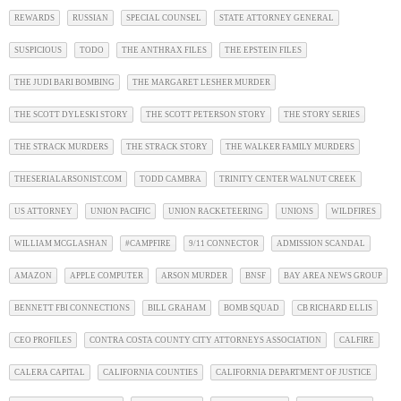
REWARDS
RUSSIAN
SPECIAL COUNSEL
STATE ATTORNEY GENERAL
SUSPICIOUS
TODO
THE ANTHRAX FILES
THE EPSTEIN FILES
THE JUDI BARI BOMBING
THE MARGARET LESHER MURDER
THE SCOTT DYLESKI STORY
THE SCOTT PETERSON STORY
THE STORY SERIES
THE STRACK MURDERS
THE STRACK STORY
THE WALKER FAMILY MURDERS
THESERIALARSONIST.COM
TODD CAMBRA
TRINITY CENTER WALNUT CREEK
US ATTORNEY
UNION PACIFIC
UNION RACKETEERING
UNIONS
WILDFIRES
WILLIAM MCGLASHAN
#CAMPFIRE
9/11 CONNECTOR
ADMISSION SCANDAL
AMAZON
APPLE COMPUTER
ARSON MURDER
BNSF
BAY AREA NEWS GROUP
BENNETT FBI CONNECTIONS
BILL GRAHAM
BOMB SQUAD
CB RICHARD ELLIS
CEO PROFILES
CONTRA COSTA COUNTY CITY ATTORNEYS ASSOCIATION
CALFIRE
CALERA CAPITAL
CALIFORNIA COUNTIES
CALIFORNIA DEPARTMENT OF JUSTICE