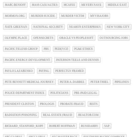
MARC BENIOFF
MASS CASUALTIES
MCAFEE
MEYERS NAVE
MIDDLE EAST
MORMON.ORG
MURDER SUICIDE
MURDER VICTIM
MYVISAJOBS
NATE GREENAN
NATIONAL SECURITY
NEARON ENTERPRISES
NEW YORK CITY
OLYMPIC PLACE
OPENSECRETS
ORACLE VS PEOPLESOFT
OUTSOURCING JOBS
PACIFIC TELESIS GROUP
PBS
PEDEVCO
PG&E ETHICS
PACIFIC ENERGY DEVELOPMENT
PATERSON TEELE AND DENNIS
PAVLO LAZARENKO
PAYPAL
PERFECTLY FRAMED
PETE BENNETT MEDICAL JOURNEY
PETER A. DARBEE
PETER THIEL
PIPELINES
POLICE DEPARTMENT INDEX
POLITICIANS
PRE-PAID LEGAL
PRESIDENT CLINTON
PROLOGIS
PROBATE FRAUD
REITS
RADIATION POISONING
REAL ESTATE FRAUD
REALTOR.COM
RICHARD_STANFORD_KOPF
ROBERT HOFFMAN
RUSSDARBY
SAP