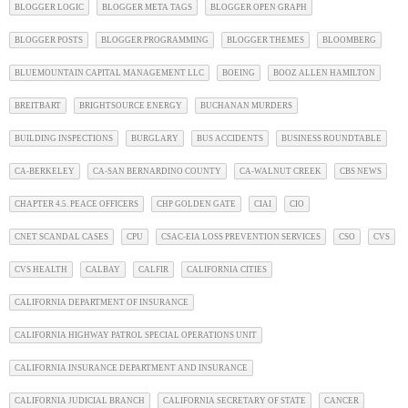
BLOGGER LOGIC
BLOGGER META TAGS
BLOGGER OPEN GRAPH
BLOGGER POSTS
BLOGGER PROGRAMMING
BLOGGER THEMES
BLOOMBERG
BLUEMOUNTAIN CAPITAL MANAGEMENT LLC
BOEING
BOOZ ALLEN HAMILTON
BREITBART
BRIGHTSOURCE ENERGY
BUCHANAN MURDERS
BUILDING INSPECTIONS
BURGLARY
BUS ACCIDENTS
BUSINESS ROUNDTABLE
CA-BERKELEY
CA-SAN BERNARDINO COUNTY
CA-WALNUT CREEK
CBS NEWS
CHAPTER 4.5. PEACE OFFICERS
CHP GOLDEN GATE
CIAI
CIO
CNET SCANDAL CASES
CPU
CSAC-EIA LOSS PREVENTION SERVICES
CSO
CVS
CVS HEALTH
CALBAY
CALFIR
CALIFORNIA CITIES
CALIFORNIA DEPARTMENT OF INSURANCE
CALIFORNIA HIGHWAY PATROL SPECIAL OPERATIONS UNIT
CALIFORNIA INSURANCE DEPARTMENT AND INSURANCE
CALIFORNIA JUDICIAL BRANCH
CALIFORNIA SECRETARY OF STATE
CANCER