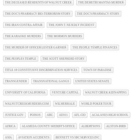
THE DECEASED RESIDENTS OF WALNUT CREEK
THE DEMETRI MANTAS MURDER
THE DOC'S PHARMACY BIO-TERRORISM STORY
THE DOC'S PHARMACY STORY
THE IRAN/CONTRA AFFAIR
THE JOHN T. NEJEDLY INCIDENT
THE KARAOKE MURDERS
THE MORMON MURDERS
THE MURDER OF OFFICER LESTER GARNIER
THE PEOPLE TEMPLE FINANCES
THE PEOPLES TEMPLE
THE SCOTT SHEPHERD STORY
TITLE 18 CONSTITUENT DISCRIMINATION SERVICES
TOWN OF PARADISE
TRANSGENDER
TRANSNATIONAL GANGS
UNITED STATES SENATE
UNIVERSITY OF CALIFORNIA
VENTURE CAPITAL
WALNUT CREEK KIDNAPPING
WALNUTCREEKMURDERS.COM
WILMERHALE
WORLD POKER TOUR
JUSTICE.GOV
POISON
ABC
AE911
AFL-CIO
ACALANES HIGH SCHOOL
AFRICA
ALAMEDA COUNTY SHERIFF'S OFFICE
ALBERTSONS
ALSTON-BIRD
ASIA
AVIATION ACCIDENTS
BENNETT VS SBC SERVICES INC