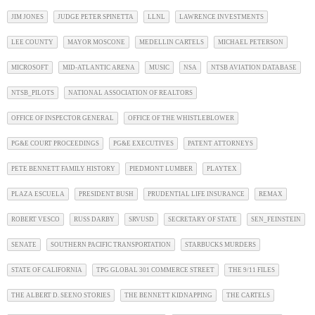
JIM JONES
JUDGE PETER SPINETTA
LLNL
LAWRENCE INVESTMENTS
LEE COUNTY
MAYOR MOSCONE
MEDELLIN CARTELS
MICHAEL PETERSON
MICROSOFT
MID-ATLANTIC ARENA
MUSIC
NSA
NTSB AVIATION DATABASE
NTSB_PILOTS
NATIONAL ASSOCIATION OF REALTORS
OFFICE OF INSPECTOR GENERAL
OFFICE OF THE WHISTLEBLOWER
PG&E COURT PROCEEDINGS
PG&E EXECUTIVES
PATENT ATTORNEYS
PETE BENNETT FAMILY HISTORY
PIEDMONT LUMBER
PLAYTEX
PLAZA ESCUELA
PRESIDENT BUSH
PRUDENTIAL LIFE INSURANCE
REMAX
ROBERT VESCO
RUSS DARBY
SRVUSD
SECRETARY OF STATE
SEN_FEINSTEIN
SENATE
SOUTHERN PACIFIC TRANSPORTATION
STARBUCKS MURDERS
STATE OF CALIFORNIA
TPG GLOBAL 301 COMMERCE STREET
THE 9/11 FILES
THE ALBERT D. SEENO STORIES
THE BENNETT KIDNAPPING
THE CARTELS