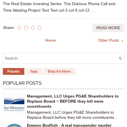
The Real Estate Investing Series The Dubious Phone Call and
Time Wasting Project Text Text col-3 col-9 col-12 ...
Share:
READ MORE
Home
Older Posts →
Popular
Tags
Blog Archives
POPULAR POSTS
Management, LLC Urges PG&E Shareholders to
Replace Board ~ BEFORE they kill more
constituents
Management, LLC Urges PG&E Shareholders to
Replace Board before they kill more constituents...
Emmon Bodfish - A real transgender murder