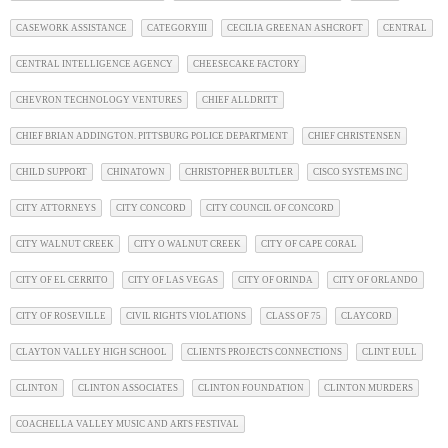
CASEWORK ASSISTANCE
CATEGORYIII
CECILIA GREENAN ASHCROFT
CENTRAL
CENTRAL INTELLIGENCE AGENCY
CHEESECAKE FACTORY
CHEVRON TECHNOLOGY VENTURES
CHIEF ALLDRITT
CHIEF BRIAN ADDINGTON. PITTSBURG POLICE DEPARTMENT
CHIEF CHRISTENSEN
CHILD SUPPORT
CHINATOWN
CHRISTOPHER BULTLER
CISCO SYSTEMS INC
CITY ATTORNEYS
CITY CONCORD
CITY COUNCIL OF CONCORD
CITY WALNUT CREEK
CITY O WALNUT CREEK
CITY OF CAPE CORAL
CITY OF EL CERRITO
CITY OF LAS VEGAS
CITY OF ORINDA
CITY OF ORLANDO
CITY OF ROSEVILLE
CIVIL RIGHTS VIOLATIONS
CLASS OF 75
CLAYCORD
CLAYTON VALLEY HIGH SCHOOL
CLIENTS PROJECTS CONNECTIONS
CLINT EULL
CLINTON
CLINTON ASSOCIATES
CLINTON FOUNDATION
CLINTON MURDERS
COACHELLA VALLEY MUSIC AND ARTS FESTIVAL