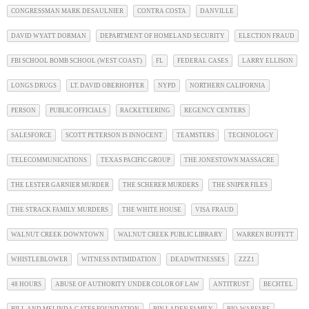
CONGRESSMAN MARK DESAULNIER
CONTRA COSTA
DANVILLE
DAVID WYATT DORMAN
DEPARTMENT OF HOMELAND SECURITY
ELECTION FRAUD
FBI SCHOOL BOMB SCHOOL (WEST COAST)
FL
FEDERAL CASES
LARRY ELLISON
LONGS DRUGS
LT. DAVID OBERHOFFER
NYPD
NORTHERN CALIFORNIA
PERSON
PUBLIC OFFICIALS
RACKETEERING
REGENCY CENTERS
SALESFORCE
SCOTT PETERSON IS INNOCENT
TEAMSTERS
TECHNOLOGY
TELECOMMUNICATIONS
TEXAS PACIFIC GROUP
THE JONESTOWN MASSACRE
THE LESTER GARNIER MURDER
THE SCHERER MURDERS
THE SNIPER FILES
THE STRACK FAMILY MURDERS
THE WHITE HOUSE
VISA FRAUD
WALNUT CREEK DOWNTOWN
WALNUT CREEK PUBLIC LIBRARY
WARREN BUFFETT
WHISTLEBLOWER
WITNESS INTIMIDATION
DEADWITNESSES
ZZZ1
48 HOURS
ABUSE OF AUTHORITY UNDER COLOR OF LAW
ANTITRUST
BECHTEL