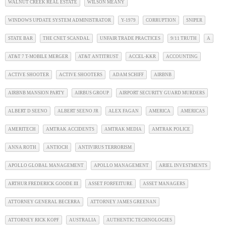
WALNUT CREEK REAL ESTATE
WILSON MEANY
WINDOWS UPDATE SYSTEM ADMINISTRATOR
Y-1979
CORRUPTION
SNIPER
STATE BAR
THE CNET SCANDAL
UNFAIR TRADE PRACTICES
9/11 TRUTH
A
AT&T 7 T-MOBILE MERGER
AT&T ANTITRUST
ACCEL-KKR
ACCOUNTING
ACTIVE SHOOTER
ACTIVE SHOOTERS
ADAM SCHIFF
AIRBNB
AIRBNB MANSION PARTY
AIRBUS GROUP
AIRPORT SECURITY GUARD MURDERS
ALBERT D SEENO
ALBERT SEENO JR
ALEX FAGAN
AMERICA
AMERICAS
AMERITECH
AMTRAK ACCIDENTS
AMTRAK MEDIA
AMTRAK POLICE
ANNA ROTH
ANTIOCH
ANTIVIRUS TERRORISM
APOLLO GLOBAL MANAGEMENT
APOLLO MANAGEMENT
ARIEL INVESTMENTS
ARTHUR FREDERICK GOODE III
ASSET FORFEITURE
ASSET MANAGERS
ATTORNEY GENERAL BECERRA
ATTORNEY JAMES GREENAN
ATTORNEY RICK KOPF
AUSTRALIA
AUTHENTIC TECHNOLOGIES