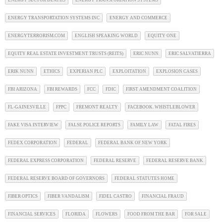
ENERGY SECTOR DEATHS
ENERGY TRANSPORTATION SYSTEMS
ENERGY TRANSPORTATION SYSTEMS INC
ENERGY AND COMMERCE
ENERGYTERRORISM.COM
ENGLISH SPEAKING WORLD
EQUITY ONE
EQUITY REAL ESTATE INVESTMENT TRUSTS (REITS)
ERIC NUNN
ERIC SALVATIERRA
ERIK NUNN
ETHICS
EXPERIAN PLC
EXPLOITATION
EXPLOSION CASES
FBI ARIZONA
FBI REWARDS
FCC
FDIC
FIRST AMENDMENT COALITION
FL-GAINESVILLE
FPPC
FREMONT REALTY
FACEBOOK. WHISTLEBLOWER
FAKE VISA INTERVIEW
FALSE POLICE REPORTS
FAMILY LAW
FATAL FIRES
FEDEX CORPORATION
FEDERAL
FEDERAL BANK OF NEW YORK
FEDERAL EXPRESS CORPORATION
FEDERAL RESERVE
FEDERAL RESERVE BANK
FEDERAL RESERVE BOARD OF GOVERNORS
FEDERAL STATUTES HOME
FIBER OPTICS
FIBER VANDALISM
FIDEL CASTRO
FINANCIAL FRAUD
FINANCIAL SERVICES
FLORIDA
FLOWERS
FOOD FROM THE BAR
FOR SALE