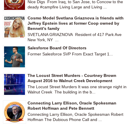
Nice Digs From Iraq, to San Jose, to Concow to the
deady #campfire Living Large and Living ...
Cosmo Model Svetlana Griaznova is friends with
Jeffrey Epstein lives at former Coop owned by
Bennett's family
SVETLANA GRIAZNOVA Resident of 417 Park Ave
New York, NY ...
Salesforce Board Of Directors
Former Salesforce SVP From Exact Target 1...
The Locust Street Murders - Courtney Brown
August 2016 to Walnut Creek Development
The Locust Street Murders It was one strange night in
Walnut Creek The building in the b...
Connecting Larry Ellison, Oracle Spokesman
Robert Hoffman and Pete Bennett
Connecting Larry Ellison, Oracle Spokesman Robert
Hoffman The Dubious Phone Call and ...