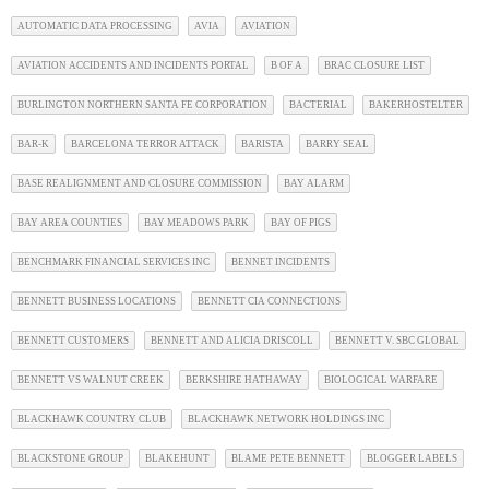
AUTOMATIC DATA PROCESSING
AVIA
AVIATION
AVIATION ACCIDENTS AND INCIDENTS PORTAL
B OF A
BRAC CLOSURE LIST
BURLINGTON NORTHERN SANTA FE CORPORATION
BACTERIAL
BAKERHOSTELTER
BAR-K
BARCELONA TERROR ATTACK
BARISTA
BARRY SEAL
BASE REALIGNMENT AND CLOSURE COMMISSION
BAY ALARM
BAY AREA COUNTIES
BAY MEADOWS PARK
BAY OF PIGS
BENCHMARK FINANCIAL SERVICES INC
BENNET INCIDENTS
BENNETT BUSINESS LOCATIONS
BENNETT CIA CONNECTIONS
BENNETT CUSTOMERS
BENNETT AND ALICIA DRISCOLL
BENNETT V. SBC GLOBAL
BENNETT VS WALNUT CREEK
BERKSHIRE HATHAWAY
BIOLOGICAL WARFARE
BLACKHAWK COUNTRY CLUB
BLACKHAWK NETWORK HOLDINGS INC
BLACKSTONE GROUP
BLAKEHUNT
BLAME PETE BENNETT
BLOGGER LABELS