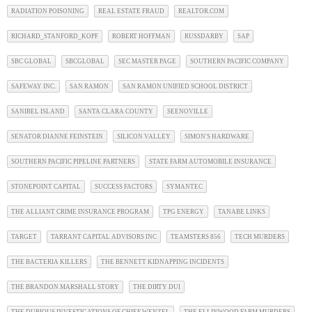
RADIATION POISONING
REAL ESTATE FRAUD
REALTOR.COM
RICHARD_STANFORD_KOPF
ROBERT HOFFMAN
RUSSDARBY
SAP
SBC GLOBAL
SBCGLOBAL
SEC MASTER PAGE
SOUTHERN PACIFIC COMPANY
SAFEWAY INC.
SAN RAMON
SAN RAMON UNIFIED SCHOOL DISTRICT
SANIBEL ISLAND
SANTA CLARA COUNTY
SEENOVILLE
SENATOR DIANNE FEINSTEIN
SILICON VALLEY
SIMON'S HARDWARE
SOUTHERN PACIFIC PIPELINE PARTNERS
STATE FARM AUTOMOBILE INSURANCE
STONEPOINT CAPITAL
SUCCESS FACTORS
SYMANTEC
THE ALLIANT CRIME INSURANCE PROGRAM
TPG ENERGY
TANABE LINKS
TARGET
TARRANT CAPITAL ADVISORS INC
TEAMSTERS 856
TECH MURDERS
THE BACTERIA KILLERS
THE BENNETT KIDNAPPING INCIDENTS
THE BRANDON MARSHALL STORY
THE DIRTY DUI