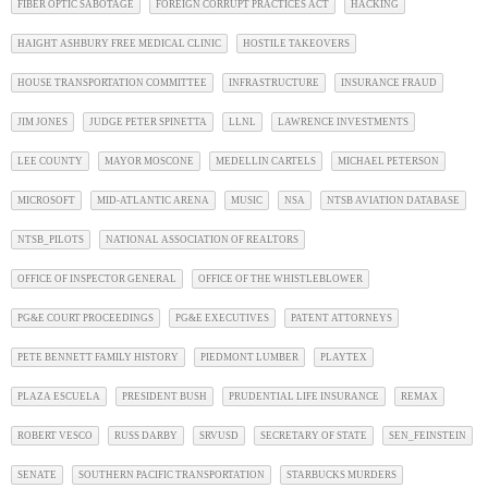
FIBER OPTIC SABOTAGE
FOREIGN CORRUPT PRACTICES ACT
HACKING
HAIGHT ASHBURY FREE MEDICAL CLINIC
HOSTILE TAKEOVERS
HOUSE TRANSPORTATION COMMITTEE
INFRASTRUCTURE
INSURANCE FRAUD
JIM JONES
JUDGE PETER SPINETTA
LLNL
LAWRENCE INVESTMENTS
LEE COUNTY
MAYOR MOSCONE
MEDELLIN CARTELS
MICHAEL PETERSON
MICROSOFT
MID-ATLANTIC ARENA
MUSIC
NSA
NTSB AVIATION DATABASE
NTSB_PILOTS
NATIONAL ASSOCIATION OF REALTORS
OFFICE OF INSPECTOR GENERAL
OFFICE OF THE WHISTLEBLOWER
PG&E COURT PROCEEDINGS
PG&E EXECUTIVES
PATENT ATTORNEYS
PETE BENNETT FAMILY HISTORY
PIEDMONT LUMBER
PLAYTEX
PLAZA ESCUELA
PRESIDENT BUSH
PRUDENTIAL LIFE INSURANCE
REMAX
ROBERT VESCO
RUSS DARBY
SRVUSD
SECRETARY OF STATE
SEN_FEINSTEIN
SENATE
SOUTHERN PACIFIC TRANSPORTATION
STARBUCKS MURDERS