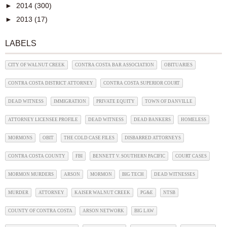
►
2014
(300)
►
2013
(17)
LABELS
CITY OF WALNUT CREEK
CONTRA COSTA BAR ASSOCIATION
OBITUARIES
CONTRA COSTA DISTRICT ATTORNEY
CONTRA COSTA SUPERIOR COURT
DEAD WITNESS
IMMIGRATION
PRIVATE EQUITY
TOWN OF DANVILLE
ATTORNEY LICENSEE PROFILE
DEAD WITNESS
DEAD BANKERS
HOMELESS
MORMONS
OBIT
THE COLD CASE FILES
DISBARRED ATTORNEYS
CONTRA COSTA COUNTY
FBI
BENNETT V. SOUTHERN PACIFIC
COURT CASES
MORMON MURDERS
ARSON
MORMON
BIG TECH
DEAD WITNESSES
MURDER
ATTORNEY
KAISER WALNUT CREEK
PG&E
NTSB
COUNTY OF CONTRA COSTA
ARSON NETWORK
BIG LAW