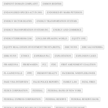
EMINENT DOMAIN COMPLAINT
EMMON BODFISH
ENDANGERED SPECIES ACT IN 2001
ENDORSED BY MARK PETERSON
ENERGY SECTOR DEATHS
ENERGY TRANSPORTATION SYSTEMS
ENERGY TRANSPORTATION SYSTEMS INC
ENERGY AND COMMERCE
ENERGYTERRORISM.COM
ENGLISH SPEAKING WORLD
EQUITY ONE
EQUITY REAL ESTATE INVESTMENT TRUSTS (REITS)
ERIC NUNN
ERIC SALVATIERRA
ERIK NUNN
ETHICS
EXPERIAN PLC
EXPLOITATION
EXPLOSION CASES
FBI ARIZONA
FBI REWARDS
FCC
FDIC
FIRST AMENDMENT COALITION
FL-GAINESVILLE
FPPC
FREMONT REALTY
FACEBOOK. WHISTLEBLOWER
FAKE VISA INTERVIEW
FALSE POLICE REPORTS
FAMILY LAW
FATAL FIRES
FEDEX CORPORATION
FEDERAL
FEDERAL BANK OF NEW YORK
FEDERAL EXPRESS CORPORATION
FEDERAL RESERVE
FEDERAL RESERVE BANK