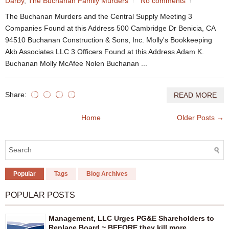
Darby
,
The Buchanan Family Murders
No comments
The Buchanan Murders and the Central Supply Meeting 3
Companies Found at this Address 500 Cambridge Dr Benicia, CA
94510 Buchanan Construction & Sons, Inc. Molly's Bookkeeping
Akb Associates LLC 3 Officers Found at this Address Adam K.
Buchanan Molly McAfee Nolen Buchanan ...
Share:
READ MORE
Home
Older Posts →
Popular
Tags
Blog Archives
POPULAR POSTS
Management, LLC Urges PG&E Shareholders to
Replace Board ~ BEFORE they kill more