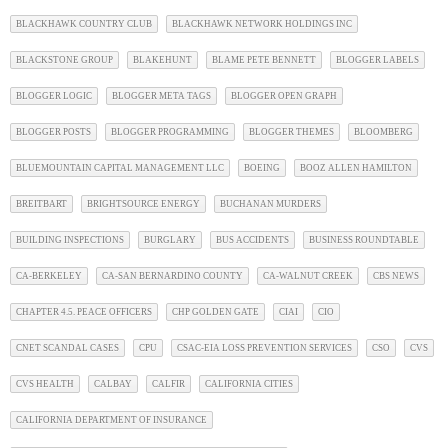
BLACKHAWK COUNTRY CLUB
BLACKHAWK NETWORK HOLDINGS INC
BLACKSTONE GROUP
BLAKEHUNT
BLAME PETE BENNETT
BLOGGER LABELS
BLOGGER LOGIC
BLOGGER META TAGS
BLOGGER OPEN GRAPH
BLOGGER POSTS
BLOGGER PROGRAMMING
BLOGGER THEMES
BLOOMBERG
BLUEMOUNTAIN CAPITAL MANAGEMENT LLC
BOEING
BOOZ ALLEN HAMILTON
BREITBART
BRIGHTSOURCE ENERGY
BUCHANAN MURDERS
BUILDING INSPECTIONS
BURGLARY
BUS ACCIDENTS
BUSINESS ROUNDTABLE
CA-BERKELEY
CA-SAN BERNARDINO COUNTY
CA-WALNUT CREEK
CBS NEWS
CHAPTER 4.5. PEACE OFFICERS
CHP GOLDEN GATE
CIAI
CIO
CNET SCANDAL CASES
CPU
CSAC-EIA LOSS PREVENTION SERVICES
CSO
CVS
CVS HEALTH
CALBAY
CALFIR
CALIFORNIA CITIES
CALIFORNIA DEPARTMENT OF INSURANCE