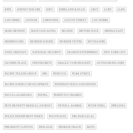
KPIX
KIDNEY FAILURE
KIEV
KIRKLAND & ELLIS
LBGT
LGBT
LLHS
LAW FIRMS
LENNAR
LIMOUSINE
LOCUST STREET
LOU DOBBS
MARC BENIOFF
MASS CASUALTIES
MCAFEE
MEYERS NAVE
MIDDLE EAST
MORMON.ORG
MURDER SUICIDE
MURDER VICTIM
MYVISAJOBS
NATE GREENAN
NATIONAL SECURITY
NEARON ENTERPRISES
NEW YORK CITY
OLYMPIC PLACE
OPENSECRETS
ORACLE VS PEOPLESOFT
OUTSOURCING JOBS
PACIFIC TELESIS GROUP
PBS
PEDEVCO
PG&E ETHICS
PACIFIC ENERGY DEVELOPMENT
PATERSON TEELE AND DENNIS
PAVLO LAZARENKO
PAYPAL
PERFECTLY FRAMED
PETE BENNETT MEDICAL JOURNEY
PETER A. DARBEE
PETER THIEL
PIPELINES
POLICE DEPARTMENT INDEX
POLITICIANS
PRE-PAID LEGAL
PRESIDENT CLINTON
PROLOGIS
PROBATE FRAUD
REITS