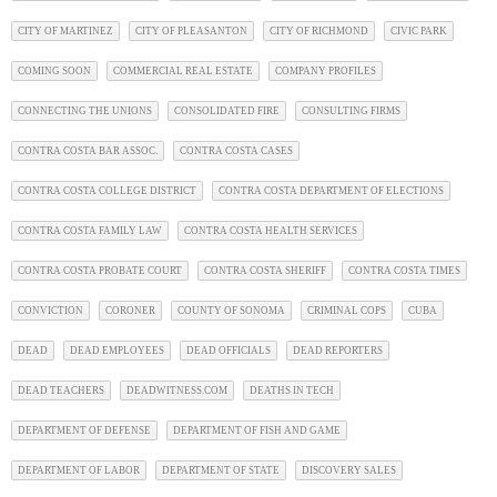
CITY OF MARTINEZ
CITY OF PLEASANTON
CITY OF RICHMOND
CIVIC PARK
COMING SOON
COMMERCIAL REAL ESTATE
COMPANY PROFILES
CONNECTING THE UNIONS
CONSOLIDATED FIRE
CONSULTING FIRMS
CONTRA COSTA BAR ASSOC.
CONTRA COSTA CASES
CONTRA COSTA COLLEGE DISTRICT
CONTRA COSTA DEPARTMENT OF ELECTIONS
CONTRA COSTA FAMILY LAW
CONTRA COSTA HEALTH SERVICES
CONTRA COSTA PROBATE COURT
CONTRA COSTA SHERIFF
CONTRA COSTA TIMES
CONVICTION
CORONER
COUNTY OF SONOMA
CRIMINAL COPS
CUBA
DEAD
DEAD EMPLOYEES
DEAD OFFICIALS
DEAD REPORTERS
DEAD TEACHERS
DEADWITNESS.COM
DEATHS IN TECH
DEPARTMENT OF DEFENSE
DEPARTMENT OF FISH AND GAME
DEPARTMENT OF LABOR
DEPARTMENT OF STATE
DISCOVERY SALES