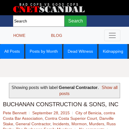
Search
HOME
BLOG
All Posts
Posts by Month
Dead Witness
Kidnapping
Showing posts with label
General Contractor
.
Show all
posts
BUCHANAN CONSTRUCTION & SONS, INC
Pete Bennett
September 28, 2015
City of Benicia
,
contra
Costa Bar Association
,
Contra Costa Superior Court
,
Danville
Stake
,
General Contractor
,
Incidents
,
Mormon
,
Murders
,
Russ