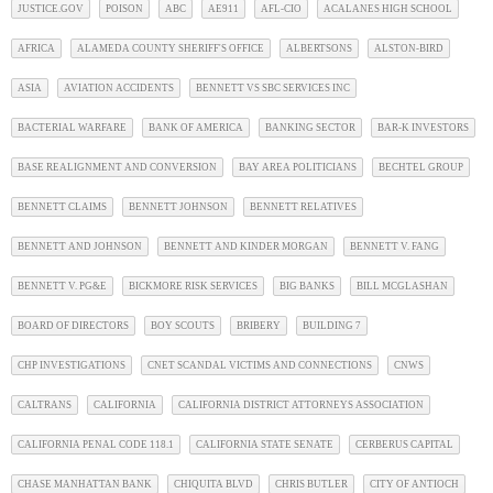
JUSTICE.GOV
POISON
ABC
AE911
AFL-CIO
ACALANES HIGH SCHOOL
AFRICA
ALAMEDA COUNTY SHERIFF'S OFFICE
ALBERTSONS
ALSTON-BIRD
ASIA
AVIATION ACCIDENTS
BENNETT VS SBC SERVICES INC
BACTERIAL WARFARE
BANK OF AMERICA
BANKING SECTOR
BAR-K INVESTORS
BASE REALIGNMENT AND CONVERSION
BAY AREA POLITICIANS
BECHTEL GROUP
BENNETT CLAIMS
BENNETT JOHNSON
BENNETT RELATIVES
BENNETT AND JOHNSON
BENNETT AND KINDER MORGAN
BENNETT V. FANG
BENNETT V. PG&E
BICKMORE RISK SERVICES
BIG BANKS
BILL MCGLASHAN
BOARD OF DIRECTORS
BOY SCOUTS
BRIBERY
BUILDING 7
CHP INVESTIGATIONS
CNET SCANDAL VICTIMS AND CONNECTIONS
CNWS
CALTRANS
CALIFORNIA
CALIFORNIA DISTRICT ATTORNEYS ASSOCIATION
CALIFORNIA PENAL CODE 118.1
CALIFORNIA STATE SENATE
CERBERUS CAPITAL
CHASE MANHATTAN BANK
CHIQUITA BLVD
CHRIS BUTLER
CITY OF ANTIOCH