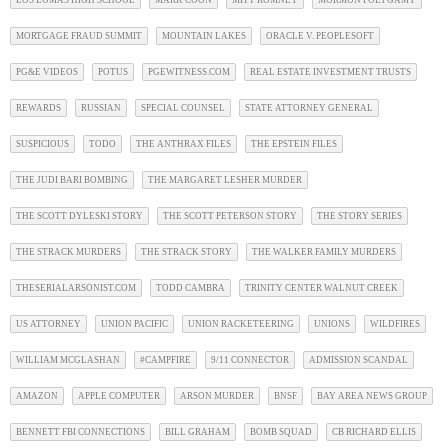
LOS LOMAS HIGH SCHOOL
MARK COON
MITT ROMNEY
MORMON POLYGAMY
MORTGAGE FRAUD SUMMIT
MOUNTAIN LAKES
ORACLE V. PEOPLESOFT
PG&E VIDEOS
POTUS
PGEWITNESS.COM
REAL ESTATE INVESTMENT TRUSTS
REWARDS
RUSSIAN
SPECIAL COUNSEL
STATE ATTORNEY GENERAL
SUSPICIOUS
TODO
THE ANTHRAX FILES
THE EPSTEIN FILES
THE JUDI BARI BOMBING
THE MARGARET LESHER MURDER
THE SCOTT DYLESKI STORY
THE SCOTT PETERSON STORY
THE STORY SERIES
THE STRACK MURDERS
THE STRACK STORY
THE WALKER FAMILY MURDERS
THESERIALARSONIST.COM
TODD CAMBRA
TRINITY CENTER WALNUT CREEK
US ATTORNEY
UNION PACIFIC
UNION RACKETEERING
UNIONS
WILDFIRES
WILLIAM MCGLASHAN
#CAMPFIRE
9/11 CONNECTOR
ADMISSION SCANDAL
AMAZON
APPLE COMPUTER
ARSON MURDER
BNSF
BAY AREA NEWS GROUP
BENNETT FBI CONNECTIONS
BILL GRAHAM
BOMB SQUAD
CB RICHARD ELLIS