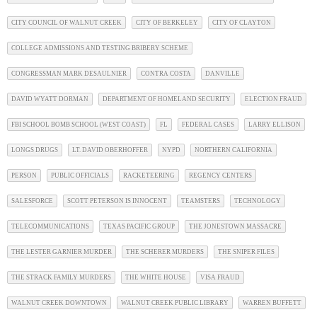
CITY COUNCIL OF WALNUT CREEK
CITY OF BERKELEY
CITY OF CLAYTON
COLLEGE ADMISSIONS AND TESTING BRIBERY SCHEME
CONGRESSMAN MARK DESAULNIER
CONTRA COSTA
DANVILLE
DAVID WYATT DORMAN
DEPARTMENT OF HOMELAND SECURITY
ELECTION FRAUD
FBI SCHOOL BOMB SCHOOL (WEST COAST)
FL
FEDERAL CASES
LARRY ELLISON
LONGS DRUGS
LT. DAVID OBERHOFFER
NYPD
NORTHERN CALIFORNIA
PERSON
PUBLIC OFFICIALS
RACKETEERING
REGENCY CENTERS
SALESFORCE
SCOTT PETERSON IS INNOCENT
TEAMSTERS
TECHNOLOGY
TELECOMMUNICATIONS
TEXAS PACIFIC GROUP
THE JONESTOWN MASSACRE
THE LESTER GARNIER MURDER
THE SCHERER MURDERS
THE SNIPER FILES
THE STRACK FAMILY MURDERS
THE WHITE HOUSE
VISA FRAUD
WALNUT CREEK DOWNTOWN
WALNUT CREEK PUBLIC LIBRARY
WARREN BUFFETT