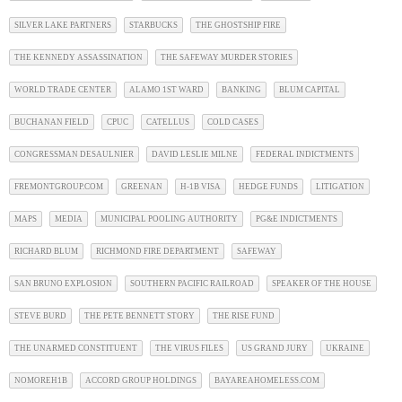
SILVER LAKE PARTNERS
STARBUCKS
THE GHOSTSHIP FIRE
THE KENNEDY ASSASSINATION
THE SAFEWAY MURDER STORIES
WORLD TRADE CENTER
ALAMO 1ST WARD
BANKING
BLUM CAPITAL
BUCHANAN FIELD
CPUC
CATELLUS
COLD CASES
CONGRESSMAN DESAULNIER
DAVID LESLIE MILNE
FEDERAL INDICTMENTS
FREMONTGROUP.COM
GREENAN
H-1B VISA
HEDGE FUNDS
LITIGATION
MAPS
MEDIA
MUNICIPAL POOLING AUTHORITY
PG&E INDICTMENTS
RICHARD BLUM
RICHMOND FIRE DEPARTMENT
SAFEWAY
SAN BRUNO EXPLOSION
SOUTHERN PACIFIC RAILROAD
SPEAKER OF THE HOUSE
STEVE BURD
THE PETE BENNETT STORY
THE RISE FUND
THE UNARMED CONSTITUENT
THE VIRUS FILES
US GRAND JURY
UKRAINE
NOMOREH1B
ACCORD GROUP HOLDINGS
BAYAREAHOMELESS.COM