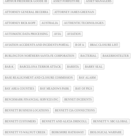
ARTHUR FREDERICK GOODE III
ASSET FORFEITURE
ASSET MANAGERS
ATTORNEY GENERAL BECERRA
ATTORNEY JAMES GREENAN
ATTORNEY RICK KOPF
AUSTRALIA
AUTHENTIC TECHNOLOGIES
AUTOMATIC DATA PROCESSING
AVIA
AVIATION
AVIATION ACCIDENTS AND INCIDENTS PORTAL
B OF A
BRAC CLOSURE LIST
BURLINGTON NORTHERN SANTA FE CORPORATION
BACTERIAL
BAKERHOSTELTER
BAR-K
BARCELONA TERROR ATTACK
BARISTA
BARRY SEAL
BASE REALIGNMENT AND CLOSURE COMMISSION
BAY ALARM
BAY AREA COUNTIES
BAY MEADOWS PARK
BAY OF PIGS
BENCHMARK FINANCIAL SERVICES INC
BENNET INCIDENTS
BENNETT BUSINESS LOCATIONS
BENNETT CIA CONNECTIONS
BENNETT CUSTOMERS
BENNETT AND ALICIA DRISCOLL
BENNETT V. SBC GLOBAL
BENNETT VS WALNUT CREEK
BERKSHIRE HATHAWAY
BIOLOGICAL WARFARE