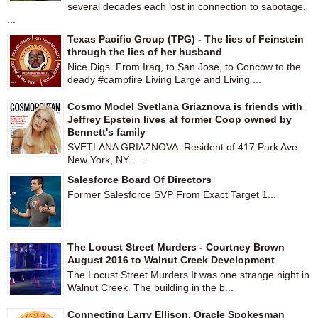
several decades each lost in connection to sabotage,
...
Texas Pacific Group (TPG) - The lies of Feinstein
through the lies of her husband
Nice Digs From Iraq, to San Jose, to Concow to the
deady #campfire Living Large and Living ...
Cosmo Model Svetlana Griaznova is friends with
Jeffrey Epstein lives at former Coop owned by
Bennett's family
SVETLANA GRIAZNOVA Resident of 417 Park Ave
New York, NY ...
Salesforce Board Of Directors
Former Salesforce SVP From Exact Target 1...
The Locust Street Murders - Courtney Brown
August 2016 to Walnut Creek Development
The Locust Street Murders It was one strange night in
Walnut Creek The building in the b...
Connecting Larry Ellison, Oracle Spokesman