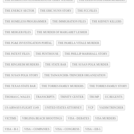
THE DUBIOUS INVESTIGATIONS OF CHIEF WENZEL
THE ELLINWOOD FARM MURDERS
THE ENERGY SECTOR
THE ERIC NUNN STORY
THE FCC FILES
THE HOMELESS PROGRAMMER
THE IMMIGRATION FILES
THE KIDNEY KILLERS
THE MERGER FILES
THE MURDER OF MARGARET LESHER
THE PG&E INVESTIGATION PORTAL
THE PAMELA VITALE MURDER
THE PATENT FILES
THE PENTHOUSE
THE PHILLIP MARSHALL STORY
THE RINGHEIM MURDERS
THE STATE BAR
THE SUSAN POLK MURDER
THE SUSAN POLK STORY
THE TAIWANCHIK-TRINCHER ORGANIZATION
THE TEXAS STATE BAR
THE TORRES FAMILY MURDERS
THE TORRES FAMILY STORY
THOMAS C. WALES
TRANSCRIPTS
TRINITY CENTER
TRUMP
UC REGENTS
US AIRWAYS FLIGHT 1549
UNITED STATES ATTORNEY
VCP
VADIM TRINCHER
VICTIMS
VIRGINIA BEACH SHOOTINGS
VISA - DEBATES
VISA MURDERS
VISA ~ B-1
VISA ~ COMPANIES
VISA ~ CONGRESS
VISA ~ EB-5