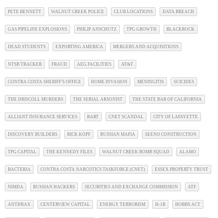
PETE BENNETT
WALNUT CREEK POLICE
CLUB LOCATIONS
DATA BREACH
GAS PIPELINE EXPLOSIONS
PHILIP ANSCHUTZ
TPG GROWTH
BLACKROCK
DEAD STUDENTS
EXPORTING AMERICA
MERGERS AND ACQUISITIONS
NTSB TRACKER
FRAUD
AEG FACILITIES
AT&T
CONTRA COSTA SHERIFF'S OFFICE
HOME INVASION
MENINGITIS
SUICIDES
THE DRISCOLL MURDERS
THE SERIAL ARSONIST
THE STATE BAR OF CALIFORNIA
ALLIANT INSURANCE SERVICES
BART
CNET SCANDAL
CITY OF LAFAYETTE
DISCOVERY BUILDERS
RICK KOPF
RUSSIAN MAFIA
SEENO CONSTRUCTION
TPG CAPITAL
THE KENNEDY FILES
WALNUT CREEK BOMB SQUAD
ALAMO
BACTERIA
CONTRA COSTA NARCOTICS TASKFORCE (CNET)
ESSEX PROPERTY TRUST
NIMDA
RUSSIAN HACKERS
SECURITIES AND EXCHANGE COMMISSION
ATF
ANTHRAX
CENTERVIEW CAPITAL
ENERGY TERRORISM
H-1B
HOBBS ACT