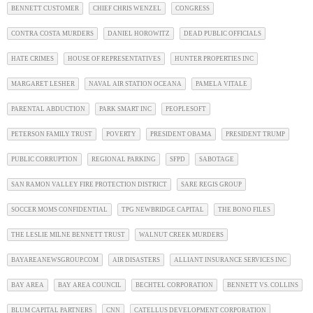
BENNETT CUSTOMER
CHIEF CHRIS WENZEL
CONGRESS
CONTRA COSTA MURDERS
DANIEL HOROWITZ
DEAD PUBLIC OFFICIALS
HATE CRIMES
HOUSE OF REPRESENTATIVES
HUNTER PROPERTIES INC
MARGARET LESHER
NAVAL AIR STATION OCEANA
PAMELA VITALE
PARENTAL ABDUCTION
PARK SMART INC
PEOPLESOFT
PETERSON FAMILY TRUST
POVERTY
PRESIDENT OBAMA
PRESIDENT TRUMP
PUBLIC CORRUPTION
REGIONAL PARKING
SFPD
SABOTAGE
SAN RAMON VALLEY FIRE PROTECTION DISTRICT
SARE REGIS GROUP
SOCCER MOMS CONFIDENTIAL
TPG NEWBRIDGE CAPITAL
THE BONO FILES
THE LESLIE MILNE BENNETT TRUST
WALNUT CREEK MURDERS
BAYAREANEWSGROUP.COM
AIR DISASTERS
ALLIANT INSURANCE SERVICES INC
BAY AREA
BAY AREA COUNCIL
BECHTEL CORPORATION
BENNETT VS. COLLINS
BLUM CAPITAL PARTNERS
CNN
CATELLUS DEVELOPMENT CORPORATION