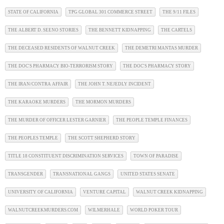
STATE OF CALIFORNIA
TPG GLOBAL 301 COMMERCE STREET
THE 9/11 FILES
THE ALBERT D. SEENO STORIES
THE BENNETT KIDNAPPING
THE CARTELS
THE DECEASED RESIDENTS OF WALNUT CREEK
THE DEMETRI MANTAS MURDER
THE DOC'S PHARMACY BIO-TERRORISM STORY
THE DOC'S PHARMACY STORY
THE IRAN/CONTRA AFFAIR
THE JOHN T. NEJEDLY INCIDENT
THE KARAOKE MURDERS
THE MORMON MURDERS
THE MURDER OF OFFICER LESTER GARNIER
THE PEOPLE TEMPLE FINANCES
THE PEOPLES TEMPLE
THE SCOTT SHEPHERD STORY
TITLE 18 CONSTITUENT DISCRIMINATION SERVICES
TOWN OF PARADISE
TRANSGENDER
TRANSNATIONAL GANGS
UNITED STATES SENATE
UNIVERSITY OF CALIFORNIA
VENTURE CAPITAL
WALNUT CREEK KIDNAPPING
WALNUTCREEKMURDERS.COM
WILMERHALE
WORLD POKER TOUR