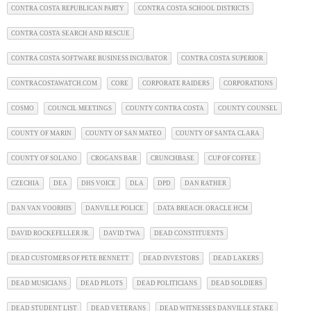
CONTRA COSTA REPUBLICAN PARTY
CONTRA COSTA SCHOOL DISTRICTS
CONTRA COSTA SEARCH AND RESCUE
CONTRA COSTA SOFTWARE BUSINESS INCUBATOR
CONTRA COSTA SUPERIOR
CONTRACOSTAWATCH.COM
CORE
CORPORATE RAIDERS
CORPORATIONS
COSMO
COUNCIL MEETINGS
COUNTY CONTRA COSTA
COUNTY COUNSEL
COUNTY OF MARIN
COUNTY OF SAN MATEO
COUNTY OF SANTA CLARA
COUNTY OF SOLANO
CROGANS BAR
CRUNCHBASE
CUP OF COFFEE
CZECHIA
DEA
DHS VOICE
DLA
DPD
DAN RATHER
DAN VAN VOORHIS
DANVILLE POLICE
DATA BREACH. ORACLE HCM
DAVID ROCKEFELLER JR.
DAVID TWA
DEAD CONSTITUENTS
DEAD CUSTOMERS OF PETE BENNETT
DEAD INVESTORS
DEAD LAKERS
DEAD MUSICIANS
DEAD PILOTS
DEAD POLITICIANS
DEAD SOLDIERS
DEAD STUDENT LIST
DEAD VETERANS
DEAD WITNESSES DANVILLE STAKE