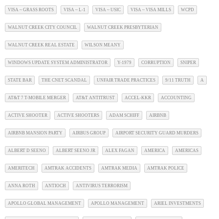
VISA ~ GRASS ROOTS
VISA ~ L-1
VISA ~ USIC
VISA ~ VISA MILLS
WCPD
WALNUT CREEK CITY COUNCIL
WALNUT CREEK PRESBYTERIAN
WALNUT CREEK REAL ESTATE
WILSON MEANY
WINDOWS UPDATE SYSTEM ADMINISTRATOR
Y-1979
CORRUPTION
SNIPER
STATE BAR
THE CNET SCANDAL
UNFAIR TRADE PRACTICES
9/11 TRUTH
A
AT&T 7 T-MOBILE MERGER
AT&T ANTITRUST
ACCEL-KKR
ACCOUNTING
ACTIVE SHOOTER
ACTIVE SHOOTERS
ADAM SCHIFF
AIRBNB
AIRBNB MANSION PARTY
AIRBUS GROUP
AIRPORT SECURITY GUARD MURDERS
ALBERT D SEENO
ALBERT SEENO JR
ALEX FAGAN
AMERICA
AMERICAS
AMERITECH
AMTRAK ACCIDENTS
AMTRAK MEDIA
AMTRAK POLICE
ANNA ROTH
ANTIOCH
ANTIVIRUS TERRORISM
APOLLO GLOBAL MANAGEMENT
APOLLO MANAGEMENT
ARIEL INVESTMENTS