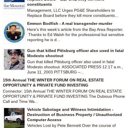
constituents
Management, LLC Urges PG&E Shareholders to
Replace Board before they kill more constituents...
Emmon Bodfish - A real transgender murder
Here's this week's article from the Bay Area Reporter.
Thanks to Ed Walsh for the professional but sensitive
reporting he is d...
Gun that killed Pittsburg officer also used in fatal
Modesto shootout
Gun that killed Pittsburg officer also used in fatal
Modesto shootout ASSOCIATED PRESS 12:17 a.m.,
June 11, 2003 PITTSBURG –...
15th Annual THE WINTER FORUM ON REAL ESTATE
OPPORTUNITY & PRIVATE FUND INVESTING
Connector: 15th Annual THE WINTER FORUM ON REAL ESTATE
OPPORTUNITY & PRIVATE FUND INVESTING The Dubious Phone
Call and Time Wa...
Vehicle Sabotage and Witness Intimidation -
Destruction of Business Property / Unauthorized
Computer Access
Vehicles Lost by Pete Bennett Over the course of