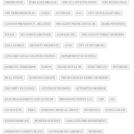
OBERHOFFER
PG&E DATA BREACH
THE 9/11 INVESTIGATION
THE RUSSIA FILES
THE TERRORISM FILES
USDOJ
ZZUPDATE
9/11
CITY OF PLEASANT HILL
CLINTON PRESIDENCY - RELATED
FBI AGENT FRANK DOYLE JR.
MARK PETERSON
POLICE
SEC WHISTLEBLOWER
SAFEWAY INC
THE LOCUST STREET MURDERS
WELLS FARGO
BENNETT INCIDENTS
CCSO
CITY OF PITTSBURG
CONCORD NAVAL WEAPONS STATION
DEPARTMENT OF JUSTICE
DOMESTIC TERRORISM
ENRON
FRANK DOYLE JR.
INDICTMENTS
PITTSBURG
REAL ESTATE
SUSPICIOUS DEATH
THE BUCHANAN FAMILY MURDERS
THE DIRTY DUI JUDGE
ANTITRUST DIVISION
ATTEMPTED MURDER
BASE REALIGNMENT AND CLOSURE
BROADWAY POINTE LLC
CHP
CIA
CLUB SCENE
FIRES
FORENSIC MEDICAL GROUP
INCIDENTS
JUDGE GOLUB
KINDER MORGAN
MURDER-SUICIDES
OAKLAND FIRE DEPARTMENT
OPERATION VARSITY BLUES
OUTSOURCING AMERICA
PANDORA