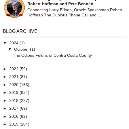
Robert Hoffman and Pete Bennett
Connecting Larry Ellison, Oracle Spokesman Robert
Hoffman The Dubious Phone Call and ...
BLOG ARCHIVE
▼
2024
(1)
▼
October
(1)
The Odious Felons of Contra Costa County
►
2022
(59)
►
2021
(87)
►
2020
(153)
►
2019
(834)
►
2018
(237)
►
2017
(69)
►
2016
(82)
►
2015
(204)