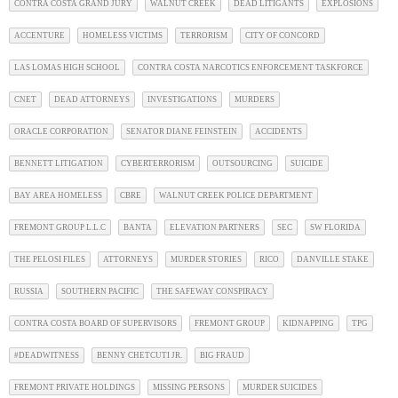
CONTRA COSTA GRAND JURY
WALNUT CREEK
DEAD LITIGANTS
EXPLOSIONS
ACCENTURE
HOMELESS VICTIMS
TERRORISM
CITY OF CONCORD
LAS LOMAS HIGH SCHOOL
CONTRA COSTA NARCOTICS ENFORCEMENT TASKFORCE
CNET
DEAD ATTORNEYS
INVESTIGATIONS
MURDERS
ORACLE CORPORATION
SENATOR DIANE FEINSTEIN
ACCIDENTS
BENNETT LITIGATION
CYBERTERRORISM
OUTSOURCING
SUICIDE
BAY AREA HOMELESS
CBRE
WALNUT CREEK POLICE DEPARTMENT
FREMONT GROUP L.L.C
BANTA
ELEVATION PARTNERS
SEC
SW FLORIDA
THE PELOSI FILES
ATTORNEYS
MURDER STORIES
RICO
DANVILLE STAKE
RUSSIA
SOUTHERN PACIFIC
THE SAFEWAY CONSPIRACY
CONTRA COSTA BOARD OF SUPERVISORS
FREMONT GROUP
KIDNAPPING
TPG
#DEADWITNESS
BENNY CHETCUTI JR.
BIG FRAUD
FREMONT PRIVATE HOLDINGS
MISSING PERSONS
MURDER SUICIDES