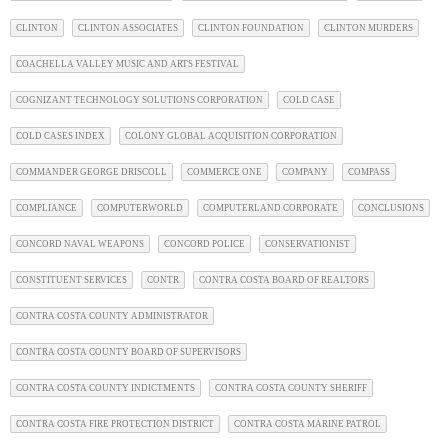
CLINTON
CLINTON ASSOCIATES
CLINTON FOUNDATION
CLINTON MURDERS
COACHELLA VALLEY MUSIC AND ARTS FESTIVAL
COGNIZANT TECHNOLOGY SOLUTIONS CORPORATION
COLD CASE
COLD CASES INDEX
COLONY GLOBAL ACQUISITION CORPORATION
COMMANDER GEORGE DRISCOLL
COMMERCE ONE
COMPANY
COMPASS
COMPLIANCE
COMPUTERWORLD
COMPUTERLAND CORPORATE
CONCLUSIONS
CONCORD NAVAL WEAPONS
CONCORD POLICE
CONSERVATIONIST
CONSTITUENT SERVICES
CONTR
CONTRA COSTA BOARD OF REALTORS
CONTRA COSTA COUNTY ADMINISTRATOR
CONTRA COSTA COUNTY BOARD OF SUPERVISORS
CONTRA COSTA COUNTY INDICTMENTS
CONTRA COSTA COUNTY SHERIFF
CONTRA COSTA FIRE PROTECTION DISTRICT
CONTRA COSTA MARINE PATROL