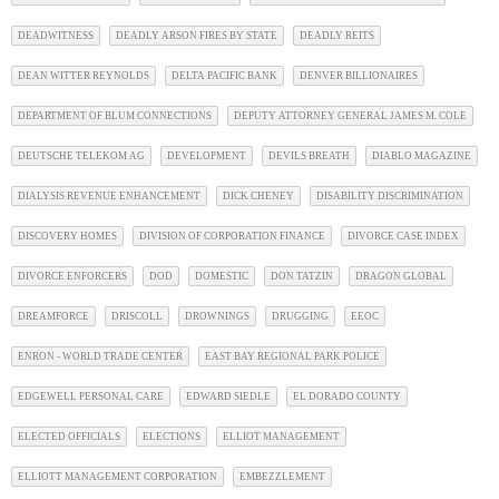
DEADWITNESS
DEADLY ARSON FIRES BY STATE
DEADLY REITS
DEAN WITTER REYNOLDS
DELTA PACIFIC BANK
DENVER BILLIONAIRES
DEPARTMENT OF BLUM CONNECTIONS
DEPUTY ATTORNEY GENERAL JAMES M. COLE
DEUTSCHE TELEKOM AG
DEVELOPMENT
DEVILS BREATH
DIABLO MAGAZINE
DIALYSIS REVENUE ENHANCEMENT
DICK CHENEY
DISABILITY DISCRIMINATION
DISCOVERY HOMES
DIVISION OF CORPORATION FINANCE
DIVORCE CASE INDEX
DIVORCE ENFORCERS
DOD
DOMESTIC
DON TATZIN
DRAGON GLOBAL
DREAMFORCE
DRISCOLL
DROWNINGS
DRUGGING
EEOC
ENRON - WORLD TRADE CENTER
EAST BAY REGIONAL PARK POLICE
EDGEWELL PERSONAL CARE
EDWARD SIEDLE
EL DORADO COUNTY
ELECTED OFFICIALS
ELECTIONS
ELLIOT MANAGEMENT
ELLIOTT MANAGEMENT CORPORATION
EMBEZZLEMENT