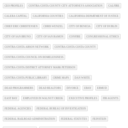
CEO PROFILES
CONTRA COSTA COUNTY CITY ATTORNEYS ASSOCIATION
CALFIRE
CALERA CAPITAL
CALIFORNIA COUNTIES
CALIFORNIA DEPARTMENT OF JUSTICE
CHIEF ERIC CHRISTENSEN
CHRIS WENZEL
CITY OF BENICIA
CITY OF DUBLIN
CITY OF SAN BRUNO
CITY OF SAN RAMON
CONFIRE
CONGRESSIONAL ETHICS
CONTRA COSTA ARSON NETWORK
CONTRA COSTA COSTA COUNTY
CONTRA COSTA COUNCIL ON HOMELESSNESS
CONTRA COSTA DISTRICT ATTORNEY MARK PETERSON
CONTRA COSTA PUBLIC LIBRARY
CRIME MAPS
DAN WHITE
DEAD PROGRAMMERS
DEAD REALTORS
DIVORCE
EBAY
EBMUD
EAST BAY
EMPLOYED IN WALNUT CREEK
EXECUTIVE PROFILES
FBI AGENTS
FEDERAL AGENCIES
FEDERAL BUREAU OF INVESTIGATION
FEDERAL RAILROAD ADMINISTRATION
FEDERAL STATUTES
FEINSTEIN