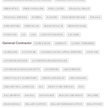
FEDERAL RESERVE BOARD OF GOVERNORS
FEDERAL STATUTES HOME
FIBER OPTICS
FIBER VANDALISM
FIDEL CASTRO
FINANCIAL FRAUD
FINANCIAL SERVICES
FLORIDA
FLOWERS
FOOD FROM THE BAR
FOR SALE
FORD MOTORS
FORTUNE 500
FRANK DOYLE JR
FRESENIUS KABI
FUSION GPS
G4S
GWB
GATES FOUNDATION
GAY BARS
General Contractor
GEORGE BUSH
GERMANY
GLOBAL TERRORISM
GLOBALISM
GO FUND ME
GOLDMAN SACHS CAPITAL PARTNERS
GOOD JOB
GOVERNOR NEWSOM
GOVERNOR SCHWARZENEGGER
GOVERNOR OF MASSACHUSETTS
GOVERNORS
GREAT BRITAIN
GREEN VALLEY ELEMENTARY
GREENLAND ICECAP
GREG PASSAMA
GREGORY PAUL ANSPAUGH
HCC
HICKS VS SBC SERVICES
HUD
HALLIBURTON
HAVANA
HAVANA BAR
HEALTH CARE FRAUD
HELLFIRE
HIGH SCHOOLS
HILLARY CLINTON
HILLARY RODHAM CLINTON
HOLLYWOOD