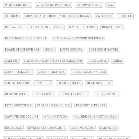
WHISTLEBLOWER
WITNESS INTIMIDATION
DEADWITNESSES
ZZZ1
48 HOURS
ABUSE OF AUTHORITY UNDER COLOR OF LAW
ANTITRUST
BECHTEL
BILL AND MELINDA GATES FOUNDATION
BIN LADEN FAMILY
BIO-WARFARE
BLACKHAWK DEVELOPMENT
BLACKHAWK NETWORK HOLDINGS
BOARD OF SUPERVISORS
BONO
BUTTE COUNTY
CNET CONSPIRATORS
CALPERS
CALIFORNIA DEPARTMENT OF ELECTIONS
CAPE CORAL
CHINA
CITY OF OAKLAND
CITY OF PALO ALTO
CITY OF SAN FRANCISCO
COMPUTERLAND
DAN HELIX
DEAD BOUNCER
DEAD HOMELESS
DEAD OFFICERS
ELDER ABUSE
ELLEN O. TAUSCHER
ENERGY SECTOR
FATAL SHOOTINGS
FEDERAL GRAND JURY
FREMONT PARTNERS
GARY VINSON COLLINS
GAVIN NEWSOM
HILLSIDE COVENANT CHURCH
INSURANCE
INVESTOR FRAUD SUMMIT
LGBT MURDERS
LAFAYETTE