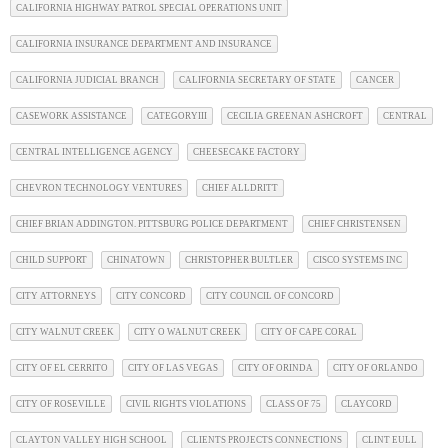
CALIFORNIA HIGHWAY PATROL SPECIAL OPERATIONS UNIT
CALIFORNIA INSURANCE DEPARTMENT AND INSURANCE
CALIFORNIA JUDICIAL BRANCH
CALIFORNIA SECRETARY OF STATE
CANCER
CASEWORK ASSISTANCE
CATEGORYIII
CECILIA GREENAN ASHCROFT
CENTRAL
CENTRAL INTELLIGENCE AGENCY
CHEESECAKE FACTORY
CHEVRON TECHNOLOGY VENTURES
CHIEF ALLDRITT
CHIEF BRIAN ADDINGTON. PITTSBURG POLICE DEPARTMENT
CHIEF CHRISTENSEN
CHILD SUPPORT
CHINATOWN
CHRISTOPHER BULTLER
CISCO SYSTEMS INC
CITY ATTORNEYS
CITY CONCORD
CITY COUNCIL OF CONCORD
CITY WALNUT CREEK
CITY O WALNUT CREEK
CITY OF CAPE CORAL
CITY OF EL CERRITO
CITY OF LAS VEGAS
CITY OF ORINDA
CITY OF ORLANDO
CITY OF ROSEVILLE
CIVIL RIGHTS VIOLATIONS
CLASS OF 75
CLAYCORD
CLAYTON VALLEY HIGH SCHOOL
CLIENTS PROJECTS CONNECTIONS
CLINT EULL