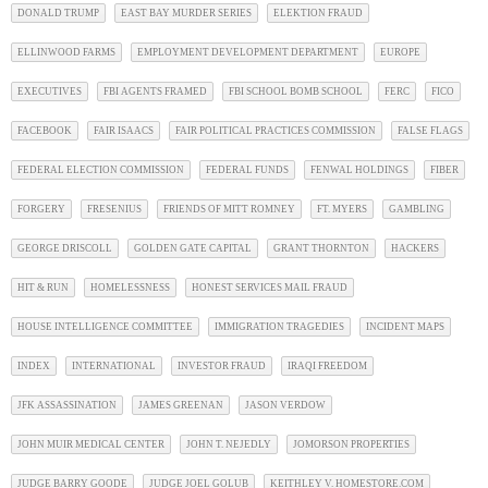
DONALD TRUMP
EAST BAY MURDER SERIES
ELEKTION FRAUD
ELLINWOOD FARMS
EMPLOYMENT DEVELOPMENT DEPARTMENT
EUROPE
EXECUTIVES
FBI AGENTS FRAMED
FBI SCHOOL BOMB SCHOOL
FERC
FICO
FACEBOOK
FAIR ISAACS
FAIR POLITICAL PRACTICES COMMISSION
FALSE FLAGS
FEDERAL ELECTION COMMISSION
FEDERAL FUNDS
FENWAL HOLDINGS
FIBER
FORGERY
FRESENIUS
FRIENDS OF MITT ROMNEY
FT. MYERS
GAMBLING
GEORGE DRISCOLL
GOLDEN GATE CAPITAL
GRANT THORNTON
HACKERS
HIT & RUN
HOMELESSNESS
HONEST SERVICES MAIL FRAUD
HOUSE INTELLIGENCE COMMITTEE
IMMIGRATION TRAGEDIES
INCIDENT MAPS
INDEX
INTERNATIONAL
INVESTOR FRAUD
IRAQI FREEDOM
JFK ASSASSINATION
JAMES GREENAN
JASON VERDOW
JOHN MUIR MEDICAL CENTER
JOHN T. NEJEDLY
JOMORSON PROPERTIES
JUDGE BARRY GOODE
JUDGE JOEL GOLUB
KEITHLEY V. HOMESTORE.COM