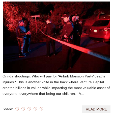
Orinda shootings: Who will pay for ‘Airbnb Mansion Party’ deaths,
injuries? This is another knife in the back where Venture Capital
creates billions in values while impacting the most valuable asset of
everyone, everywhere that being our children. A...
Share:
READ MORE