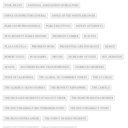
NTSB_PILOTS
NATIONAL ASSOCIATION OF REALTORS
OFFICE OF INSPECTOR GENERAL
OFFICE OF THE WHISTLEBLOWER
PG&E COURT PROCEEDINGS
PG&E EXECUTIVES
PATENT ATTORNEYS
PETE BENNETT FAMILY HISTORY
PIEDMONT LUMBER
PLAYTEX
PLAZA ESCUELA
PRESIDENT BUSH
PRUDENTIAL LIFE INSURANCE
REMAX
ROBERT VESCO
RUSS DARBY
SRVUSD
SECRETARY OF STATE
SEN_FEINSTEIN
SENATE
SOUTHERN PACIFIC TRANSPORTATION
STARBUCKS MURDERS
STATE OF CALIFORNIA
TPG GLOBAL 301 COMMERCE STREET
THE 9/11 FILES
THE ALBERT D. SEENO STORIES
THE BENNETT KIDNAPPING
THE CARTELS
THE DECEASED RESIDENTS OF WALNUT CREEK
THE DEMETRI MANTAS MURDER
THE DOC'S PHARMACY BIO-TERRORISM STORY
THE DOC'S PHARMACY STORY
THE IRAN/CONTRA AFFAIR
THE JOHN T. NEJEDLY INCIDENT