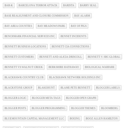
BAR-K
BARCELONA TERROR ATTACK
BARISTA
BARRY SEAL
BASE REALIGNMENT AND CLOSURE COMMISSION
BAY ALARM
BAY AREA COUNTIES
BAY MEADOWS PARK
BAY OF PIGS
BENCHMARK FINANCIAL SERVICES INC
BENNET INCIDENTS
BENNETT BUSINESS LOCATIONS
BENNETT CIA CONNECTIONS
BENNETT CUSTOMERS
BENNETT AND ALICIA DRISCOLL
BENNETT V. SBC GLOBAL
BENNETT VS WALNUT CREEK
BERKSHIRE HATHAWAY
BIOLOGICAL WARFARE
BLACKHAWK COUNTRY CLUB
BLACKHAWK NETWORK HOLDINGS INC
BLACKSTONE GROUP
BLAKEHUNT
BLAME PETE BENNETT
BLOGGER LABELS
BLOGGER LOGIC
BLOGGER META TAGS
BLOGGER OPEN GRAPH
BLOGGER POSTS
BLOGGER PROGRAMMING
BLOGGER THEMES
BLOOMBERG
BLUEMOUNTAIN CAPITAL MANAGEMENT LLC
BOEING
BOOZ ALLEN HAMILTON