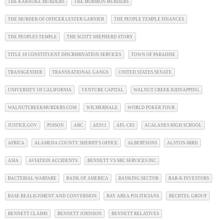
THE KARAOKE MURDERS
THE MORMON MURDERS
THE MURDER OF OFFICER LESTER GARNIER
THE PEOPLE TEMPLE FINANCES
THE PEOPLES TEMPLE
THE SCOTT SHEPHERD STORY
TITLE 18 CONSTITUENT DISCRIMINATION SERVICES
TOWN OF PARADISE
TRANSGENDER
TRANSNATIONAL GANGS
UNITED STATES SENATE
UNIVERSITY OF CALIFORNIA
VENTURE CAPITAL
WALNUT CREEK KIDNAPPING
WALNUTCREEKMURDERS.COM
WILMERHALE
WORLD POKER TOUR
JUSTICE.GOV
POISON
ABC
AE911
AFL-CIO
ACALANES HIGH SCHOOL
AFRICA
ALAMEDA COUNTY SHERIFF'S OFFICE
ALBERTSONS
ALSTON-BIRD
ASIA
AVIATION ACCIDENTS
BENNETT VS SBC SERVICES INC
BACTERIAL WARFARE
BANK OF AMERICA
BANKING SECTOR
BAR-K INVESTORS
BASE REALIGNMENT AND CONVERSION
BAY AREA POLITICIANS
BECHTEL GROUP
BENNETT CLAIMS
BENNETT JOHNSON
BENNETT RELATIVES