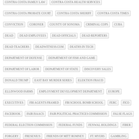
CONTRA COSTA FAMILY LAW
CONTRA COSTA HEALTH SERVICES
CONTRA COSTA PROBATE COURT
CONTRA COSTA SHERIFF
CONTRA COSTA TIMES
CONVICTION
CORONER
COUNTY OF SONOMA
CRIMINAL COPS
CUBA
DEAD
DEAD EMPLOYEES
DEAD OFFICIALS
DEAD REPORTERS
DEAD TEACHERS
DEADWITNESS.COM
DEATHS IN TECH
DEPARTMENT OF DEFENSE
DEPARTMENT OF FISH AND GAME
DEPARTMENT OF LABOR
DEPARTMENT OF STATE
DISCOVERY SALES
DONALD TRUMP
EAST BAY MURDER SERIES
ELEKTION FRAUD
ELLINWOOD FARMS
EMPLOYMENT DEVELOPMENT DEPARTMENT
EUROPE
EXECUTIVES
FBI AGENTS FRAMED
FBI SCHOOL BOMB SCHOOL
FERC
FICO
FACEBOOK
FAIR ISAACS
FAIR POLITICAL PRACTICES COMMISSION
FALSE FLAGS
FEDERAL ELECTION COMMISSION
FEDERAL FUNDS
FENWAL HOLDINGS
FIBER
FORGERY
FRESENIUS
FRIENDS OF MITT ROMNEY
FT. MYERS
GAMBLING