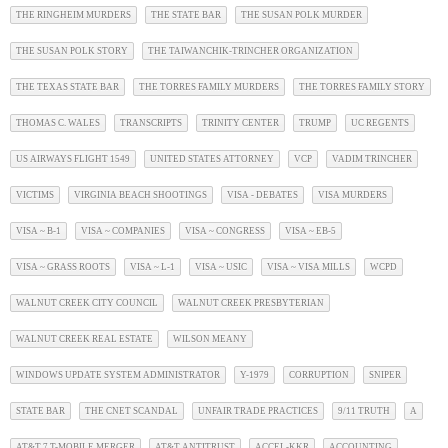
THE RINGHEIM MURDERS
THE STATE BAR
THE SUSAN POLK MURDER
THE SUSAN POLK STORY
THE TAIWANCHIK-TRINCHER ORGANIZATION
THE TEXAS STATE BAR
THE TORRES FAMILY MURDERS
THE TORRES FAMILY STORY
THOMAS C. WALES
TRANSCRIPTS
TRINITY CENTER
TRUMP
UC REGENTS
US AIRWAYS FLIGHT 1549
UNITED STATES ATTORNEY
VCP
VADIM TRINCHER
VICTIMS
VIRGINIA BEACH SHOOTINGS
VISA - DEBATES
VISA MURDERS
VISA ~ B-1
VISA ~ COMPANIES
VISA ~ CONGRESS
VISA ~ EB-5
VISA ~ GRASS ROOTS
VISA ~ L-1
VISA ~ USIC
VISA ~ VISA MILLS
WCPD
WALNUT CREEK CITY COUNCIL
WALNUT CREEK PRESBYTERIAN
WALNUT CREEK REAL ESTATE
WILSON MEANY
WINDOWS UPDATE SYSTEM ADMINISTRATOR
Y-1979
CORRUPTION
SNIPER
STATE BAR
THE CNET SCANDAL
UNFAIR TRADE PRACTICES
9/11 TRUTH
A
AT&T 7 T-MOBILE MERGER
AT&T ANTITRUST
ACCEL-KKR
ACCOUNTING