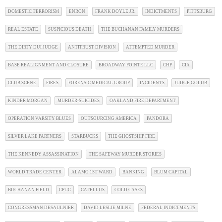
DOMESTIC TERRORISM
ENRON
FRANK DOYLE JR.
INDICTMENTS
PITTSBURG
REAL ESTATE
SUSPICIOUS DEATH
THE BUCHANAN FAMILY MURDERS
THE DIRTY DUI JUDGE
ANTITRUST DIVISION
ATTEMPTED MURDER
BASE REALIGNMENT AND CLOSURE
BROADWAY POINTE LLC
CHP
CIA
CLUB SCENE
FIRES
FORENSIC MEDICAL GROUP
INCIDENTS
JUDGE GOLUB
KINDER MORGAN
MURDER-SUICIDES
OAKLAND FIRE DEPARTMENT
OPERATION VARSITY BLUES
OUTSOURCING AMERICA
PANDORA
SILVER LAKE PARTNERS
STARBUCKS
THE GHOSTSHIP FIRE
THE KENNEDY ASSASSINATION
THE SAFEWAY MURDER STORIES
WORLD TRADE CENTER
ALAMO 1ST WARD
BANKING
BLUM CAPITAL
BUCHANAN FIELD
CPUC
CATELLUS
COLD CASES
CONGRESSMAN DESAULNIER
DAVID LESLIE MILNE
FEDERAL INDICTMENTS