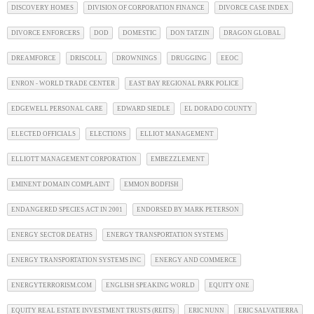
DISCOVERY HOMES
DIVISION OF CORPORATION FINANCE
DIVORCE CASE INDEX
DIVORCE ENFORCERS
DOD
DOMESTIC
DON TATZIN
DRAGON GLOBAL
DREAMFORCE
DRISCOLL
DROWNINGS
DRUGGING
EEOC
ENRON - WORLD TRADE CENTER
EAST BAY REGIONAL PARK POLICE
EDGEWELL PERSONAL CARE
EDWARD SIEDLE
EL DORADO COUNTY
ELECTED OFFICIALS
ELECTIONS
ELLIOT MANAGEMENT
ELLIOTT MANAGEMENT CORPORATION
EMBEZZLEMENT
EMINENT DOMAIN COMPLAINT
EMMON BODFISH
ENDANGERED SPECIES ACT IN 2001
ENDORSED BY MARK PETERSON
ENERGY SECTOR DEATHS
ENERGY TRANSPORTATION SYSTEMS
ENERGY TRANSPORTATION SYSTEMS INC
ENERGY AND COMMERCE
ENERGYTERRORISM.COM
ENGLISH SPEAKING WORLD
EQUITY ONE
EQUITY REAL ESTATE INVESTMENT TRUSTS (REITS)
ERIC NUNN
ERIC SALVATIERRA