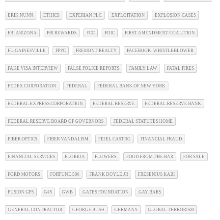
ERIK NUNN
ETHICS
EXPERIAN PLC
EXPLOITATION
EXPLOSION CASES
FBI ARIZONA
FBI REWARDS
FCC
FDIC
FIRST AMENDMENT COALITION
FL-GAINESVILLE
FPPC
FREMONT REALTY
FACEBOOK. WHISTLEBLOWER
FAKE VISA INTERVIEW
FALSE POLICE REPORTS
FAMILY LAW
FATAL FIRES
FEDEX CORPORATION
FEDERAL
FEDERAL BANK OF NEW YORK
FEDERAL EXPRESS CORPORATION
FEDERAL RESERVE
FEDERAL RESERVE BANK
FEDERAL RESERVE BOARD OF GOVERNORS
FEDERAL STATUTES HOME
FIBER OPTICS
FIBER VANDALISM
FIDEL CASTRO
FINANCIAL FRAUD
FINANCIAL SERVICES
FLORIDA
FLOWERS
FOOD FROM THE BAR
FOR SALE
FORD MOTORS
FORTUNE 500
FRANK DOYLE JR
FRESENIUS KABI
FUSION GPS
G4S
GWB
GATES FOUNDATION
GAY BARS
GENERAL CONTRACTOR
GEORGE BUSH
GERMANY
GLOBAL TERRORISM