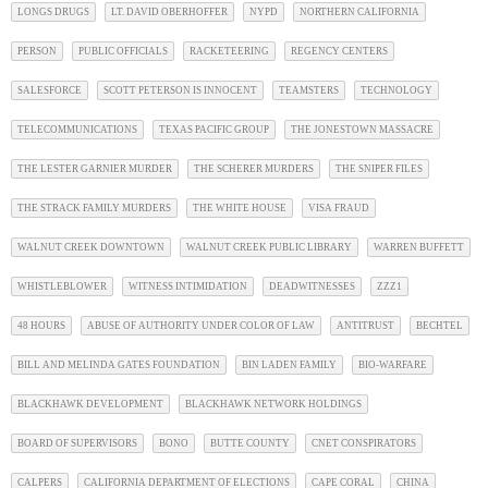
LONGS DRUGS
LT. DAVID OBERHOFFER
NYPD
NORTHERN CALIFORNIA
PERSON
PUBLIC OFFICIALS
RACKETEERING
REGENCY CENTERS
SALESFORCE
SCOTT PETERSON IS INNOCENT
TEAMSTERS
TECHNOLOGY
TELECOMMUNICATIONS
TEXAS PACIFIC GROUP
THE JONESTOWN MASSACRE
THE LESTER GARNIER MURDER
THE SCHERER MURDERS
THE SNIPER FILES
THE STRACK FAMILY MURDERS
THE WHITE HOUSE
VISA FRAUD
WALNUT CREEK DOWNTOWN
WALNUT CREEK PUBLIC LIBRARY
WARREN BUFFETT
WHISTLEBLOWER
WITNESS INTIMIDATION
DEADWITNESSES
ZZZ1
48 HOURS
ABUSE OF AUTHORITY UNDER COLOR OF LAW
ANTITRUST
BECHTEL
BILL AND MELINDA GATES FOUNDATION
BIN LADEN FAMILY
BIO-WARFARE
BLACKHAWK DEVELOPMENT
BLACKHAWK NETWORK HOLDINGS
BOARD OF SUPERVISORS
BONO
BUTTE COUNTY
CNET CONSPIRATORS
CALPERS
CALIFORNIA DEPARTMENT OF ELECTIONS
CAPE CORAL
CHINA