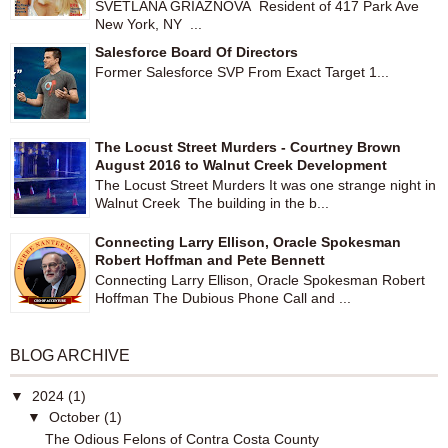
SVETLANA GRIAZNOVA Resident of 417 Park Ave
New York, NY ...
Salesforce Board Of Directors
Former Salesforce SVP From Exact Target 1...
The Locust Street Murders - Courtney Brown
August 2016 to Walnut Creek Development
The Locust Street Murders It was one strange night in
Walnut Creek The building in the b...
Connecting Larry Ellison, Oracle Spokesman
Robert Hoffman and Pete Bennett
Connecting Larry Ellison, Oracle Spokesman Robert
Hoffman The Dubious Phone Call and ...
BLOG ARCHIVE
▼
2024
(1)
▼
October
(1)
The Odious Felons of Contra Costa County