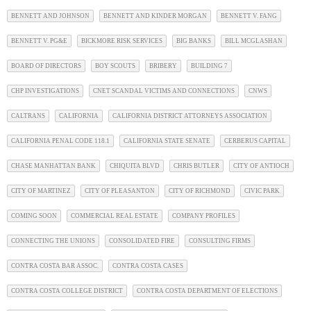
BENNETT AND JOHNSON
BENNETT AND KINDER MORGAN
BENNETT V. FANG
BENNETT V. PG&E
BICKMORE RISK SERVICES
BIG BANKS
BILL MCGLASHAN
BOARD OF DIRECTORS
BOY SCOUTS
BRIBERY
BUILDING 7
CHP INVESTIGATIONS
CNET SCANDAL VICTIMS AND CONNECTIONS
CNWS
CALTRANS
CALIFORNIA
CALIFORNIA DISTRICT ATTORNEYS ASSOCIATION
CALIFORNIA PENAL CODE 118.1
CALIFORNIA STATE SENATE
CERBERUS CAPITAL
CHASE MANHATTAN BANK
CHIQUITA BLVD
CHRIS BUTLER
CITY OF ANTIOCH
CITY OF MARTINEZ
CITY OF PLEASANTON
CITY OF RICHMOND
CIVIC PARK
COMING SOON
COMMERCIAL REAL ESTATE
COMPANY PROFILES
CONNECTING THE UNIONS
CONSOLIDATED FIRE
CONSULTING FIRMS
CONTRA COSTA BAR ASSOC.
CONTRA COSTA CASES
CONTRA COSTA COLLEGE DISTRICT
CONTRA COSTA DEPARTMENT OF ELECTIONS