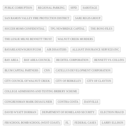
PUBLIC CORRUPTION
REGIONAL PARKING
SFPD
SABOTAGE
SAN RAMON VALLEY FIRE PROTECTION DISTRICT
SARE REGIS GROUP
SOCCER MOMS CONFIDENTIAL
TPG NEWBRIDGE CAPITAL
THE BONO FILES
THE LESLIE MILNE BENNETT TRUST
WALNUT CREEK MURDERS
BAYAREANEWSGROUP.COM
AIR DISASTERS
ALLIANT INSURANCE SERVICES INC
BAY AREA
BAY AREA COUNCIL
BECHTEL CORPORATION
BENNETT VS. COLLINS
BLUM CAPITAL PARTNERS
CNN
CATELLUS DEVELOPMENT CORPORATION
CITY COUNCIL OF WALNUT CREEK
CITY OF BERKELEY
CITY OF CLAYTON
COLLEGE ADMISSIONS AND TESTING BRIBERY SCHEME
CONGRESSMAN MARK DESAULNIER
CONTRA COSTA
DANVILLE
DAVID WYATT DORMAN
DEPARTMENT OF HOMELAND SECURITY
ELECTION FRAUD
FBI SCHOOL BOMB SCHOOL (WEST COAST)
FL
FEDERAL CASES
LARRY ELLISON