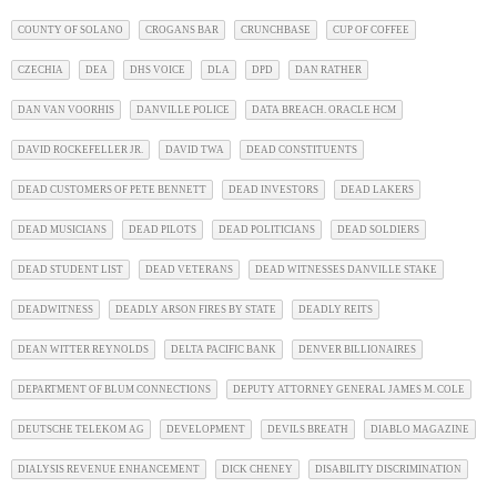
COUNTY OF SOLANO
CROGANS BAR
CRUNCHBASE
CUP OF COFFEE
CZECHIA
DEA
DHS VOICE
DLA
DPD
DAN RATHER
DAN VAN VOORHIS
DANVILLE POLICE
DATA BREACH. ORACLE HCM
DAVID ROCKEFELLER JR.
DAVID TWA
DEAD CONSTITUENTS
DEAD CUSTOMERS OF PETE BENNETT
DEAD INVESTORS
DEAD LAKERS
DEAD MUSICIANS
DEAD PILOTS
DEAD POLITICIANS
DEAD SOLDIERS
DEAD STUDENT LIST
DEAD VETERANS
DEAD WITNESSES DANVILLE STAKE
DEADWITNESS
DEADLY ARSON FIRES BY STATE
DEADLY REITS
DEAN WITTER REYNOLDS
DELTA PACIFIC BANK
DENVER BILLIONAIRES
DEPARTMENT OF BLUM CONNECTIONS
DEPUTY ATTORNEY GENERAL JAMES M. COLE
DEUTSCHE TELEKOM AG
DEVELOPMENT
DEVILS BREATH
DIABLO MAGAZINE
DIALYSIS REVENUE ENHANCEMENT
DICK CHENEY
DISABILITY DISCRIMINATION