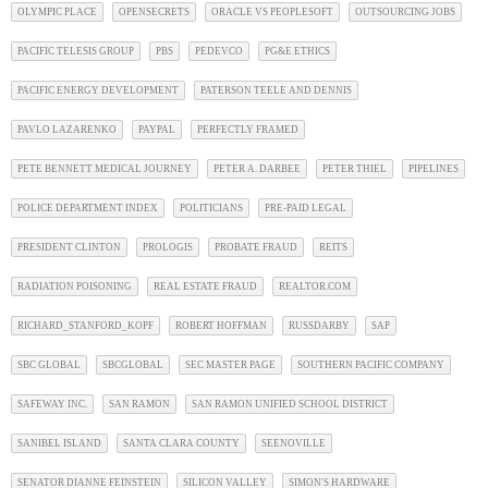
OLYMPIC PLACE
OPENSECRETS
ORACLE VS PEOPLESOFT
OUTSOURCING JOBS
PACIFIC TELESIS GROUP
PBS
PEDEVCO
PG&E ETHICS
PACIFIC ENERGY DEVELOPMENT
PATERSON TEELE AND DENNIS
PAVLO LAZARENKO
PAYPAL
PERFECTLY FRAMED
PETE BENNETT MEDICAL JOURNEY
PETER A. DARBEE
PETER THIEL
PIPELINES
POLICE DEPARTMENT INDEX
POLITICIANS
PRE-PAID LEGAL
PRESIDENT CLINTON
PROLOGIS
PROBATE FRAUD
REITS
RADIATION POISONING
REAL ESTATE FRAUD
REALTOR.COM
RICHARD_STANFORD_KOPF
ROBERT HOFFMAN
RUSSDARBY
SAP
SBC GLOBAL
SBCGLOBAL
SEC MASTER PAGE
SOUTHERN PACIFIC COMPANY
SAFEWAY INC.
SAN RAMON
SAN RAMON UNIFIED SCHOOL DISTRICT
SANIBEL ISLAND
SANTA CLARA COUNTY
SEENOVILLE
SENATOR DIANNE FEINSTEIN
SILICON VALLEY
SIMON'S HARDWARE