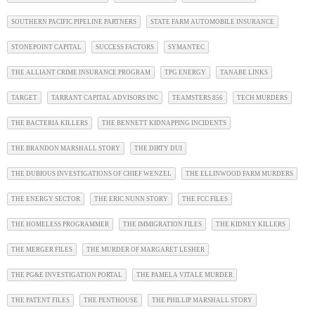
SOUTHERN PACIFIC PIPELINE PARTNERS
STATE FARM AUTOMOBILE INSURANCE
STONEPOINT CAPITAL
SUCCESS FACTORS
SYMANTEC
THE ALLIANT CRIME INSURANCE PROGRAM
TPG ENERGY
TANABE LINKS
TARGET
TARRANT CAPITAL ADVISORS INC
TEAMSTERS 856
TECH MURDERS
THE BACTERIA KILLERS
THE BENNETT KIDNAPPING INCIDENTS
THE BRANDON MARSHALL STORY
THE DIRTY DUI
THE DUBIOUS INVESTIGATIONS OF CHIEF WENZEL
THE ELLINWOOD FARM MURDERS
THE ENERGY SECTOR
THE ERIC NUNN STORY
THE FCC FILES
THE HOMELESS PROGRAMMER
THE IMMIGRATION FILES
THE KIDNEY KILLERS
THE MERGER FILES
THE MURDER OF MARGARET LESHER
THE PG&E INVESTIGATION PORTAL
THE PAMELA VITALE MURDER
THE PATENT FILES
THE PENTHOUSE
THE PHILLIP MARSHALL STORY