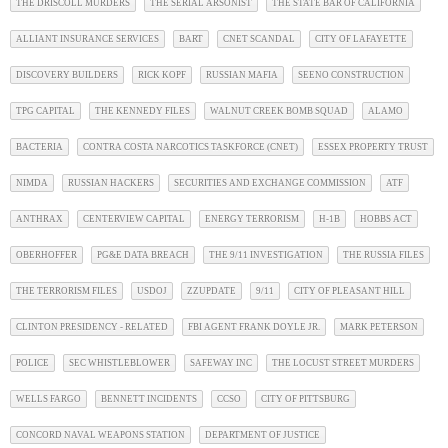
THE DRISCOLL MURDERS
THE SERIAL ARSONIST
THE STATE BAR OF CALIFORNIA
ALLIANT INSURANCE SERVICES
BART
CNET SCANDAL
CITY OF LAFAYETTE
DISCOVERY BUILDERS
RICK KOPF
RUSSIAN MAFIA
SEENO CONSTRUCTION
TPG CAPITAL
THE KENNEDY FILES
WALNUT CREEK BOMB SQUAD
ALAMO
BACTERIA
CONTRA COSTA NARCOTICS TASKFORCE (CNET)
ESSEX PROPERTY TRUST
NIMDA
RUSSIAN HACKERS
SECURITIES AND EXCHANGE COMMISSION
ATF
ANTHRAX
CENTERVIEW CAPITAL
ENERGY TERRORISM
H-1B
HOBBS ACT
OBERHOFFER
PG&E DATA BREACH
THE 9/11 INVESTIGATION
THE RUSSIA FILES
THE TERRORISM FILES
USDOJ
ZZUPDATE
9/11
CITY OF PLEASANT HILL
CLINTON PRESIDENCY - RELATED
FBI AGENT FRANK DOYLE JR.
MARK PETERSON
POLICE
SEC WHISTLEBLOWER
SAFEWAY INC
THE LOCUST STREET MURDERS
WELLS FARGO
BENNETT INCIDENTS
CCSO
CITY OF PITTSBURG
CONCORD NAVAL WEAPONS STATION
DEPARTMENT OF JUSTICE