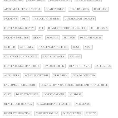
ATTORNEY LICENSEE PROFILE
DEAD WITNESS
DEAD BANKERS
HOMELESS
MORMONS
OBIT
THE COLD CASE FILES
DISBARRED ATTORNEYS
CONTRA COSTA COUNTY
FBI
BENNETT V. SOUTHERN PACIFIC
COURT CASES
MORMON MURDERS
ARSON
MORMON
BIG TECH
DEAD WITNESSES
MURDER
ATTORNEY
KAISER WALNUT CREEK
PG&E
NTSB
COUNTY OF CONTRA COSTA
ARSON NETWORK
BIG LAW
CONTRA COSTA GRAND JURY
WALNUT CREEK
DEAD LITIGANTS
EXPLOSIONS
ACCENTURE
HOMELESS VICTIMS
TERRORISM
CITY OF CONCORD
LAS LOMAS HIGH SCHOOL
CONTRA COSTA NARCOTICS ENFORCEMENT TASKFORCE
CNET
DEAD ATTORNEYS
INVESTIGATIONS
MURDERS
ORACLE CORPORATION
SENATOR DIANE FEINSTEIN
ACCIDENTS
BENNETT LITIGATION
CYBERTERRORISM
OUTSOURCING
SUICIDE