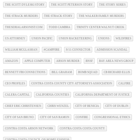
THE SCOTT DYLESKI STORY
THE SCOTT PETERSON STORY
THE STORY SERIES
THE STRACK MURDERS
THE STRACK STORY
THE WALKER FAMILY MURDERS
THESERIALARSONIST.COM
TODD CAMBRA
TRINITY CENTER WALNUT CREEK
US ATTORNEY
UNION PACIFIC
UNION RACKETEERING
UNIONS
WILDFIRES
WILLIAM MCGLASHAN
#CAMPFIRE
9/11 CONNECTOR
ADMISSION SCANDAL
AMAZON
APPLE COMPUTER
ARSON MURDER
BNSF
BAY AREA NEWS GROUP
BENNETT FBI CONNECTIONS
BILL GRAHAM
BOMB SQUAD
CB RICHARD ELLIS
CEO PROFILES
CONTRA COSTA COUNTY CITY ATTORNEYS ASSOCIATION
CALFIRE
CALERA CAPITAL
CALIFORNIA COUNTIES
CALIFORNIA DEPARTMENT OF JUSTICE
CHIEF ERIC CHRISTENSEN
CHRIS WENZEL
CITY OF BENICIA
CITY OF DUBLIN
CITY OF SAN BRUNO
CITY OF SAN RAMON
CONFIRE
CONGRESSIONAL ETHICS
CONTRA COSTA ARSON NETWORK
CONTRA COSTA COSTA COUNTY
CONTRA COSTA COUNCIL ON HOMELESSNESS