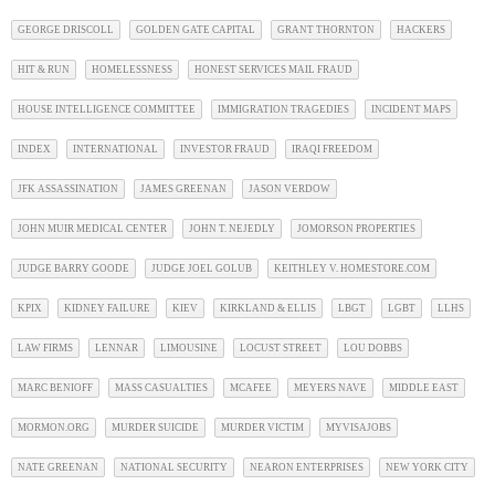
GEORGE DRISCOLL
GOLDEN GATE CAPITAL
GRANT THORNTON
HACKERS
HIT & RUN
HOMELESSNESS
HONEST SERVICES MAIL FRAUD
HOUSE INTELLIGENCE COMMITTEE
IMMIGRATION TRAGEDIES
INCIDENT MAPS
INDEX
INTERNATIONAL
INVESTOR FRAUD
IRAQI FREEDOM
JFK ASSASSINATION
JAMES GREENAN
JASON VERDOW
JOHN MUIR MEDICAL CENTER
JOHN T. NEJEDLY
JOMORSON PROPERTIES
JUDGE BARRY GOODE
JUDGE JOEL GOLUB
KEITHLEY V. HOMESTORE.COM
KPIX
KIDNEY FAILURE
KIEV
KIRKLAND & ELLIS
LBGT
LGBT
LLHS
LAW FIRMS
LENNAR
LIMOUSINE
LOCUST STREET
LOU DOBBS
MARC BENIOFF
MASS CASUALTIES
MCAFEE
MEYERS NAVE
MIDDLE EAST
MORMON.ORG
MURDER SUICIDE
MURDER VICTIM
MYVISAJOBS
NATE GREENAN
NATIONAL SECURITY
NEARON ENTERPRISES
NEW YORK CITY