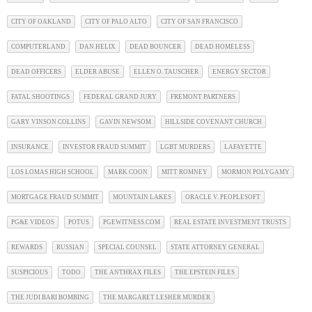
CITY OF OAKLAND
CITY OF PALO ALTO
CITY OF SAN FRANCISCO
COMPUTERLAND
DAN HELIX
DEAD BOUNCER
DEAD HOMELESS
DEAD OFFICERS
ELDER ABUSE
ELLEN O. TAUSCHER
ENERGY SECTOR
FATAL SHOOTINGS
FEDERAL GRAND JURY
FREMONT PARTNERS
GARY VINSON COLLINS
GAVIN NEWSOM
HILLSIDE COVENANT CHURCH
INSURANCE
INVESTOR FRAUD SUMMIT
LGBT MURDERS
LAFAYETTE
LOS LOMAS HIGH SCHOOL
MARK COON
MITT ROMNEY
MORMON POLYGAMY
MORTGAGE FRAUD SUMMIT
MOUNTAIN LAKES
ORACLE V. PEOPLESOFT
PG&E VIDEOS
POTUS
PGEWITNESS.COM
REAL ESTATE INVESTMENT TRUSTS
REWARDS
RUSSIAN
SPECIAL COUNSEL
STATE ATTORNEY GENERAL
SUSPICIOUS
TODO
THE ANTHRAX FILES
THE EPSTEIN FILES
THE JUDI BARI BOMBING
THE MARGARET LESHER MURDER