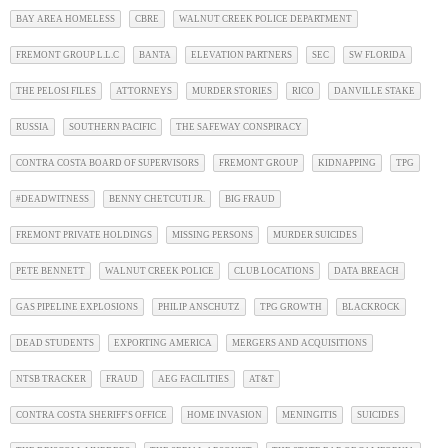
BAY AREA HOMELESS
CBRE
WALNUT CREEK POLICE DEPARTMENT
FREMONT GROUP L.L.C
BANTA
ELEVATION PARTNERS
SEC
SW FLORIDA
THE PELOSI FILES
ATTORNEYS
MURDER STORIES
RICO
DANVILLE STAKE
RUSSIA
SOUTHERN PACIFIC
THE SAFEWAY CONSPIRACY
CONTRA COSTA BOARD OF SUPERVISORS
FREMONT GROUP
KIDNAPPING
TPG
#DEADWITNESS
BENNY CHETCUTI JR.
BIG FRAUD
FREMONT PRIVATE HOLDINGS
MISSING PERSONS
MURDER SUICIDES
PETE BENNETT
WALNUT CREEK POLICE
CLUB LOCATIONS
DATA BREACH
GAS PIPELINE EXPLOSIONS
PHILIP ANSCHUTZ
TPG GROWTH
BLACKROCK
DEAD STUDENTS
EXPORTING AMERICA
MERGERS AND ACQUISITIONS
NTSB TRACKER
FRAUD
AEG FACILITIES
AT&T
CONTRA COSTA SHERIFF'S OFFICE
HOME INVASION
MENINGITIS
SUICIDES