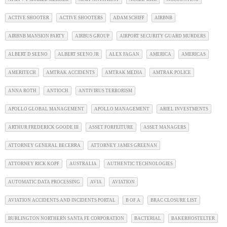
ACTIVE SHOOTER
ACTIVE SHOOTERS
ADAM SCHIFF
AIRBNB
AIRBNB MANSION PARTY
AIRBUS GROUP
AIRPORT SECURITY GUARD MURDERS
ALBERT D SEENO
ALBERT SEENO JR
ALEX FAGAN
AMERICA
AMERICAS
AMERITECH
AMTRAK ACCIDENTS
AMTRAK MEDIA
AMTRAK POLICE
ANNA ROTH
ANTIOCH
ANTIVIRUS TERRORISM
APOLLO GLOBAL MANAGEMENT
APOLLO MANAGEMENT
ARIEL INVESTMENTS
ARTHUR FREDERICK GOODE III
ASSET FORFEITURE
ASSET MANAGERS
ATTORNEY GENERAL BECERRA
ATTORNEY JAMES GREENAN
ATTORNEY RICK KOPF
AUSTRALIA
AUTHENTIC TECHNOLOGIES
AUTOMATIC DATA PROCESSING
AVIA
AVIATION
AVIATION ACCIDENTS AND INCIDENTS PORTAL
B OF A
BRAC CLOSURE LIST
BURLINGTON NORTHERN SANTA FE CORPORATION
BACTERIAL
BAKERHOSTELTER