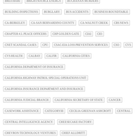
BREITBART
BRIGHTSOURCE ENERGY
BUCHANAN MURDERS
BUILDING INSPECTIONS
BURGLARY
BUS ACCIDENTS
BUSINESS ROUNDTABLE
CA-BERKELEY
CA-SAN BERNARDINO COUNTY
CA-WALNUT CREEK
CBS NEWS
CHAPTER 4.5. PEACE OFFICERS
CHP GOLDEN GATE
CIAI
CIO
CNET SCANDAL CASES
CPU
CSAC-EIA LOSS PREVENTION SERVICES
CSO
CVS
CVS HEALTH
CALBAY
CALFIR
CALIFORNIA CITIES
CALIFORNIA DEPARTMENT OF INSURANCE
CALIFORNIA HIGHWAY PATROL SPECIAL OPERATIONS UNIT
CALIFORNIA INSURANCE DEPARTMENT AND INSURANCE
CALIFORNIA JUDICIAL BRANCH
CALIFORNIA SECRETARY OF STATE
CANCER
CASEWORK ASSISTANCE
CATEGORYIII
CECILIA GREENAN ASHCROFT
CENTRAL
CENTRAL INTELLIGENCE AGENCY
CHEESECAKE FACTORY
CHEVRON TECHNOLOGY VENTURES
CHIEF ALLDRITT