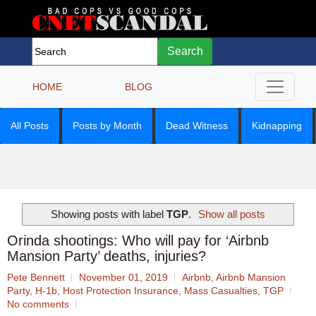
Search
HOME
BLOG
All Posts
Posts by Month
Dead Witness
Kidnapping
Showing posts with label
TGP
.
Show all posts
Orinda shootings: Who will pay for ‘Airbnb
Mansion Party’ deaths, injuries?
Pete Bennett
November 01, 2019
Airbnb
,
Airbnb Mansion
Party
,
H-1b
,
Host Protection Insurance
,
Mass Casualties
,
TGP
No comments