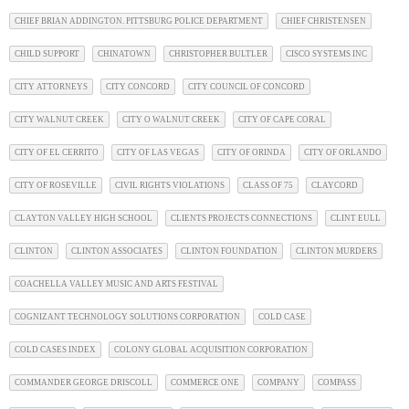
CHIEF BRIAN ADDINGTON. PITTSBURG POLICE DEPARTMENT
CHIEF CHRISTENSEN
CHILD SUPPORT
CHINATOWN
CHRISTOPHER BULTLER
CISCO SYSTEMS INC
CITY ATTORNEYS
CITY CONCORD
CITY COUNCIL OF CONCORD
CITY WALNUT CREEK
CITY O WALNUT CREEK
CITY OF CAPE CORAL
CITY OF EL CERRITO
CITY OF LAS VEGAS
CITY OF ORINDA
CITY OF ORLANDO
CITY OF ROSEVILLE
CIVIL RIGHTS VIOLATIONS
CLASS OF 75
CLAYCORD
CLAYTON VALLEY HIGH SCHOOL
CLIENTS PROJECTS CONNECTIONS
CLINT EULL
CLINTON
CLINTON ASSOCIATES
CLINTON FOUNDATION
CLINTON MURDERS
COACHELLA VALLEY MUSIC AND ARTS FESTIVAL
COGNIZANT TECHNOLOGY SOLUTIONS CORPORATION
COLD CASE
COLD CASES INDEX
COLONY GLOBAL ACQUISITION CORPORATION
COMMANDER GEORGE DRISCOLL
COMMERCE ONE
COMPANY
COMPASS