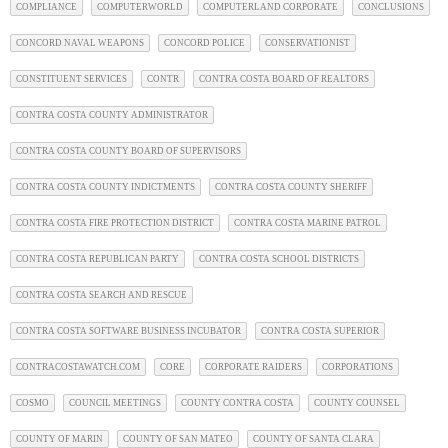
COMPLIANCE
COMPUTERWORLD
COMPUTERLAND CORPORATE
CONCLUSIONS
CONCORD NAVAL WEAPONS
CONCORD POLICE
CONSERVATIONIST
CONSTITUENT SERVICES
CONTR
CONTRA COSTA BOARD OF REALTORS
CONTRA COSTA COUNTY ADMINISTRATOR
CONTRA COSTA COUNTY BOARD OF SUPERVISORS
CONTRA COSTA COUNTY INDICTMENTS
CONTRA COSTA COUNTY SHERIFF
CONTRA COSTA FIRE PROTECTION DISTRICT
CONTRA COSTA MARINE PATROL
CONTRA COSTA REPUBLICAN PARTY
CONTRA COSTA SCHOOL DISTRICTS
CONTRA COSTA SEARCH AND RESCUE
CONTRA COSTA SOFTWARE BUSINESS INCUBATOR
CONTRA COSTA SUPERIOR
CONTRACOSTAWATCH.COM
CORE
CORPORATE RAIDERS
CORPORATIONS
COSMO
COUNCIL MEETINGS
COUNTY CONTRA COSTA
COUNTY COUNSEL
COUNTY OF MARIN
COUNTY OF SAN MATEO
COUNTY OF SANTA CLARA