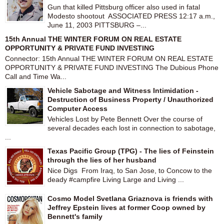
Gun that killed Pittsburg officer also used in fatal
Modesto shootout ASSOCIATED PRESS 12:17 a.m.,
June 11, 2003 PITTSBURG –...
15th Annual THE WINTER FORUM ON REAL ESTATE
OPPORTUNITY & PRIVATE FUND INVESTING
Connector: 15th Annual THE WINTER FORUM ON REAL ESTATE
OPPORTUNITY & PRIVATE FUND INVESTING The Dubious Phone
Call and Time Wa...
Vehicle Sabotage and Witness Intimidation -
Destruction of Business Property / Unauthorized
Computer Access
Vehicles Lost by Pete Bennett Over the course of
several decades each lost in connection to sabotage,
...
Texas Pacific Group (TPG) - The lies of Feinstein
through the lies of her husband
Nice Digs From Iraq, to San Jose, to Concow to the
deady #campfire Living Large and Living ...
Cosmo Model Svetlana Griaznova is friends with
Jeffrey Epstein lives at former Coop owned by
Bennett's family