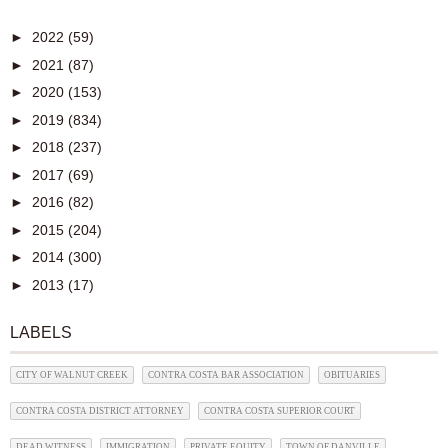
►
2022
(59)
►
2021
(87)
►
2020
(153)
►
2019
(834)
►
2018
(237)
►
2017
(69)
►
2016
(82)
►
2015
(204)
►
2014
(300)
►
2013
(17)
LABELS
CITY OF WALNUT CREEK
CONTRA COSTA BAR ASSOCIATION
OBITUARIES
CONTRA COSTA DISTRICT ATTORNEY
CONTRA COSTA SUPERIOR COURT
DEAD WITNESS
IMMIGRATION
PRIVATE EQUITY
TOWN OF DANVILLE