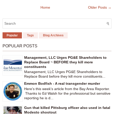
Home
Older Posts →
Popular
Tags
Blog Archives
POPULAR POSTS
Management, LLC Urges PG&E Shareholders to
Replace Board ~ BEFORE they kill more
constituents
Management, LLC Urges PG&E Shareholders to
Replace Board before they kill more constituents...
Emmon Bodfish - A real transgender murder
Here's this week's article from the Bay Area Reporter.
Thanks to Ed Walsh for the professional but sensitive
reporting he is d...
Gun that killed Pittsburg officer also used in fatal
Modesto shootout