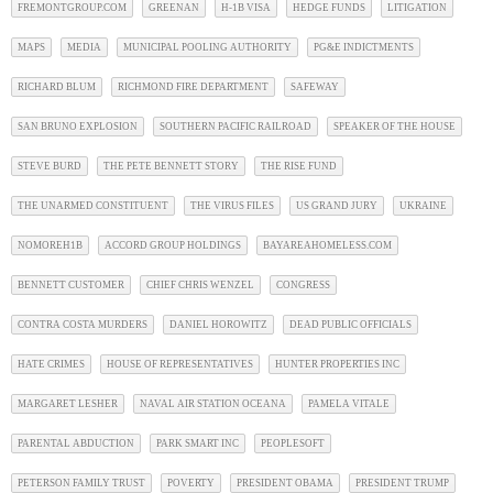
FREMONTGROUP.COM
GREENAN
H-1B VISA
HEDGE FUNDS
LITIGATION
MAPS
MEDIA
MUNICIPAL POOLING AUTHORITY
PG&E INDICTMENTS
RICHARD BLUM
RICHMOND FIRE DEPARTMENT
SAFEWAY
SAN BRUNO EXPLOSION
SOUTHERN PACIFIC RAILROAD
SPEAKER OF THE HOUSE
STEVE BURD
THE PETE BENNETT STORY
THE RISE FUND
THE UNARMED CONSTITUENT
THE VIRUS FILES
US GRAND JURY
UKRAINE
NOMOREH1B
ACCORD GROUP HOLDINGS
BAYAREAHOMELESS.COM
BENNETT CUSTOMER
CHIEF CHRIS WENZEL
CONGRESS
CONTRA COSTA MURDERS
DANIEL HOROWITZ
DEAD PUBLIC OFFICIALS
HATE CRIMES
HOUSE OF REPRESENTATIVES
HUNTER PROPERTIES INC
MARGARET LESHER
NAVAL AIR STATION OCEANA
PAMELA VITALE
PARENTAL ABDUCTION
PARK SMART INC
PEOPLESOFT
PETERSON FAMILY TRUST
POVERTY
PRESIDENT OBAMA
PRESIDENT TRUMP