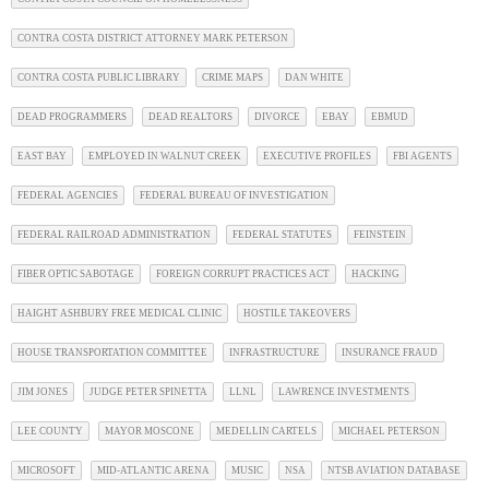
CONTRA COSTA DISTRICT ATTORNEY MARK PETERSON
CONTRA COSTA PUBLIC LIBRARY
CRIME MAPS
DAN WHITE
DEAD PROGRAMMERS
DEAD REALTORS
DIVORCE
EBAY
EBMUD
EAST BAY
EMPLOYED IN WALNUT CREEK
EXECUTIVE PROFILES
FBI AGENTS
FEDERAL AGENCIES
FEDERAL BUREAU OF INVESTIGATION
FEDERAL RAILROAD ADMINISTRATION
FEDERAL STATUTES
FEINSTEIN
FIBER OPTIC SABOTAGE
FOREIGN CORRUPT PRACTICES ACT
HACKING
HAIGHT ASHBURY FREE MEDICAL CLINIC
HOSTILE TAKEOVERS
HOUSE TRANSPORTATION COMMITTEE
INFRASTRUCTURE
INSURANCE FRAUD
JIM JONES
JUDGE PETER SPINETTA
LLNL
LAWRENCE INVESTMENTS
LEE COUNTY
MAYOR MOSCONE
MEDELLIN CARTELS
MICHAEL PETERSON
MICROSOFT
MID-ATLANTIC ARENA
MUSIC
NSA
NTSB AVIATION DATABASE