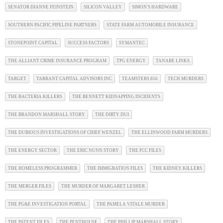
SENATOR DIANNE FEINSTEIN
SILICON VALLEY
SIMON'S HARDWARE
SOUTHERN PACIFIC PIPELINE PARTNERS
STATE FARM AUTOMOBILE INSURANCE
STONEPOINT CAPITAL
SUCCESS FACTORS
SYMANTEC
THE ALLIANT CRIME INSURANCE PROGRAM
TPG ENERGY
TANABE LINKS
TARGET
TARRANT CAPITAL ADVISORS INC
TEAMSTERS 856
TECH MURDERS
THE BACTERIA KILLERS
THE BENNETT KIDNAPPING INCIDENTS
THE BRANDON MARSHALL STORY
THE DIRTY DUI
THE DUBIOUS INVESTIGATIONS OF CHIEF WENZEL
THE ELLINWOOD FARM MURDERS
THE ENERGY SECTOR
THE ERIC NUNN STORY
THE FCC FILES
THE HOMELESS PROGRAMMER
THE IMMIGRATION FILES
THE KIDNEY KILLERS
THE MERGER FILES
THE MURDER OF MARGARET LESHER
THE PG&E INVESTIGATION PORTAL
THE PAMELA VITALE MURDER
THE PATENT FILES
THE PENTHOUSE
THE PHILLIP MARSHALL STORY