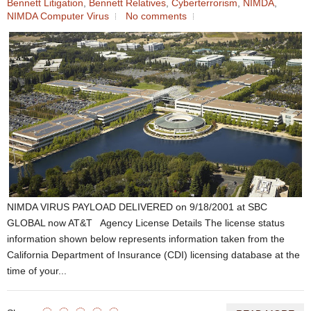
Bennett Litigation
,
Bennett Relatives
,
Cyberterrorism
,
NIMDA
,
NIMDA Computer Virus
No comments
NIMDA VIRUS PAYLOAD DELIVERED on 9/18/2001 at SBC
GLOBAL now AT&T Agency License Details The license status
information shown below represents information taken from the
California Department of Insurance (CDI) licensing database at the
time of your...