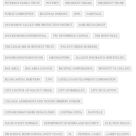
PETERSON FAMILY TRUST
POVERTY
PRESIDENT OBAMA
PRESIDENT TRUMP
PUBLIC CORRUPTION
REGIONAL PARKING
SFPD
SABOTAGE
SAN RAMON VALLEY FIRE PROTECTION DISTRICT
SARE REGIS GROUP
SOCCER MOMS CONFIDENTIAL
TPG NEWBRIDGE CAPITAL
THE BONO FILES
THE LESLIE MILNE BENNETT TRUST
WALNUT CREEK MURDERS
BAYAREANEWSGROUP.COM
AIR DISASTERS
ALLIANT INSURANCE SERVICES INC
BAY AREA
BAY AREA COUNCIL
BECHTEL CORPORATION
BENNETT VS. COLLINS
BLUM CAPITAL PARTNERS
CNN
CATELLUS DEVELOPMENT CORPORATION
CITY COUNCIL OF WALNUT CREEK
CITY OF BERKELEY
CITY OF CLAYTON
COLLEGE ADMISSIONS AND TESTING BRIBERY SCHEME
CONGRESSMAN MARK DESAULNIER
CONTRA COSTA
DANVILLE
DAVID WYATT DORMAN
DEPARTMENT OF HOMELAND SECURITY
ELECTION FRAUD
FBI SCHOOL BOMB SCHOOL (WEST COAST)
FL
FEDERAL CASES
LARRY ELLISON