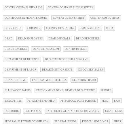
CONTRA COSTA FAMILY LAW
CONTRA COSTA HEALTH SERVICES
CONTRA COSTA PROBATE COURT
CONTRA COSTA SHERIFF
CONTRA COSTA TIMES
CONVICTION
CORONER
COUNTY OF SONOMA
CRIMINAL COPS
CUBA
DEAD
DEAD EMPLOYEES
DEAD OFFICIALS
DEAD REPORTERS
DEAD TEACHERS
DEADWITNESS.COM
DEATHS IN TECH
DEPARTMENT OF DEFENSE
DEPARTMENT OF FISH AND GAME
DEPARTMENT OF LABOR
DEPARTMENT OF STATE
DISCOVERY SALES
DONALD TRUMP
EAST BAY MURDER SERIES
ELEKTION FRAUD
ELLINWOOD FARMS
EMPLOYMENT DEVELOPMENT DEPARTMENT
EUROPE
EXECUTIVES
FBI AGENTS FRAMED
FBI SCHOOL BOMB SCHOOL
FERC
FICO
FACEBOOK
FAIR ISAACS
FAIR POLITICAL PRACTICES COMMISSION
FALSE FLAGS
FEDERAL ELECTION COMMISSION
FEDERAL FUNDS
FENWAL HOLDINGS
FIBER