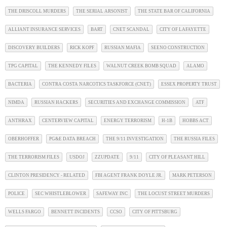
THE DRISCOLL MURDERS
THE SERIAL ARSONIST
THE STATE BAR OF CALIFORNIA
ALLIANT INSURANCE SERVICES
BART
CNET SCANDAL
CITY OF LAFAYETTE
DISCOVERY BUILDERS
RICK KOPF
RUSSIAN MAFIA
SEENO CONSTRUCTION
TPG CAPITAL
THE KENNEDY FILES
WALNUT CREEK BOMB SQUAD
ALAMO
BACTERIA
CONTRA COSTA NARCOTICS TASKFORCE (CNET)
ESSEX PROPERTY TRUST
NIMDA
RUSSIAN HACKERS
SECURITIES AND EXCHANGE COMMISSION
ATF
ANTHRAX
CENTERVIEW CAPITAL
ENERGY TERRORISM
H-1B
HOBBS ACT
OBERHOFFER
PG&E DATA BREACH
THE 9/11 INVESTIGATION
THE RUSSIA FILES
THE TERRORISM FILES
USDOJ
ZZUPDATE
9/11
CITY OF PLEASANT HILL
CLINTON PRESIDENCY - RELATED
FBI AGENT FRANK DOYLE JR.
MARK PETERSON
POLICE
SEC WHISTLEBLOWER
SAFEWAY INC
THE LOCUST STREET MURDERS
WELLS FARGO
BENNETT INCIDENTS
CCSO
CITY OF PITTSBURG