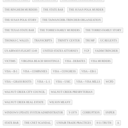
THE RINGHEIM MURDERS
THE STATE BAR
THE SUSAN POLK MURDER
THE SUSAN POLK STORY
THE TAIWANCHIK-TRINCHER ORGANIZATION
THE TEXAS STATE BAR
THE TORRES FAMILY MURDERS
THE TORRES FAMILY STORY
THOMAS C. WALES
TRANSCRIPTS
TRINITY CENTER
TRUMP
UC REGENTS
US AIRWAYS FLIGHT 1549
UNITED STATES ATTORNEY
VCP
VADIM TRINCHER
VICTIMS
VIRGINIA BEACH SHOOTINGS
VISA - DEBATES
VISA MURDERS
VISA ~ B-1
VISA ~ COMPANIES
VISA ~ CONGRESS
VISA ~ EB-5
VISA ~ GRASS ROOTS
VISA ~ L-1
VISA ~ USIC
VISA ~ VISA MILLS
WCPD
WALNUT CREEK CITY COUNCIL
WALNUT CREEK PRESBYTERIAN
WALNUT CREEK REAL ESTATE
WILSON MEANY
WINDOWS UPDATE SYSTEM ADMINISTRATOR
Y-1979
CORRUPTION
SNIPER
STATE BAR
THE CNET SCANDAL
UNFAIR TRADE PRACTICES
9/11 TRUTH
A