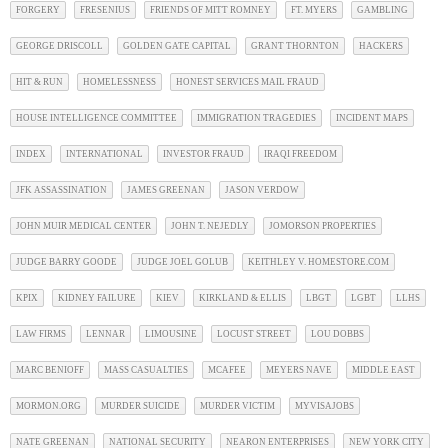
FORGERY
FRESENIUS
FRIENDS OF MITT ROMNEY
FT. MYERS
GAMBLING
GEORGE DRISCOLL
GOLDEN GATE CAPITAL
GRANT THORNTON
HACKERS
HIT & RUN
HOMELESSNESS
HONEST SERVICES MAIL FRAUD
HOUSE INTELLIGENCE COMMITTEE
IMMIGRATION TRAGEDIES
INCIDENT MAPS
INDEX
INTERNATIONAL
INVESTOR FRAUD
IRAQI FREEDOM
JFK ASSASSINATION
JAMES GREENAN
JASON VERDOW
JOHN MUIR MEDICAL CENTER
JOHN T. NEJEDLY
JOMORSON PROPERTIES
JUDGE BARRY GOODE
JUDGE JOEL GOLUB
KEITHLEY V. HOMESTORE.COM
KPIX
KIDNEY FAILURE
KIEV
KIRKLAND & ELLIS
LBGT
LGBT
LLHS
LAW FIRMS
LENNAR
LIMOUSINE
LOCUST STREET
LOU DOBBS
MARC BENIOFF
MASS CASUALTIES
MCAFEE
MEYERS NAVE
MIDDLE EAST
MORMON.ORG
MURDER SUICIDE
MURDER VICTIM
MYVISAJOBS
NATE GREENAN
NATIONAL SECURITY
NEARON ENTERPRISES
NEW YORK CITY