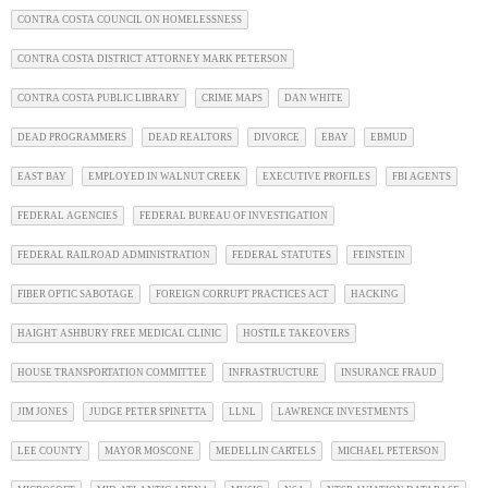
CONTRA COSTA COUNCIL ON HOMELESSNESS
CONTRA COSTA DISTRICT ATTORNEY MARK PETERSON
CONTRA COSTA PUBLIC LIBRARY
CRIME MAPS
DAN WHITE
DEAD PROGRAMMERS
DEAD REALTORS
DIVORCE
EBAY
EBMUD
EAST BAY
EMPLOYED IN WALNUT CREEK
EXECUTIVE PROFILES
FBI AGENTS
FEDERAL AGENCIES
FEDERAL BUREAU OF INVESTIGATION
FEDERAL RAILROAD ADMINISTRATION
FEDERAL STATUTES
FEINSTEIN
FIBER OPTIC SABOTAGE
FOREIGN CORRUPT PRACTICES ACT
HACKING
HAIGHT ASHBURY FREE MEDICAL CLINIC
HOSTILE TAKEOVERS
HOUSE TRANSPORTATION COMMITTEE
INFRASTRUCTURE
INSURANCE FRAUD
JIM JONES
JUDGE PETER SPINETTA
LLNL
LAWRENCE INVESTMENTS
LEE COUNTY
MAYOR MOSCONE
MEDELLIN CARTELS
MICHAEL PETERSON