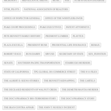
MICROSOFT
MID-ATLANTIC ARENA
MUSIC
NSA
NTSB AVIATION DATABASE
NTSB_PILOTS
NATIONAL ASSOCIATION OF REALTORS
OFFICE OF INSPECTOR GENERAL
OFFICE OF THE WHISTLEBLOWER
PG&E COURT PROCEEDINGS
PG&E EXECUTIVES
PATENT ATTORNEYS
PETE BENNETT FAMILY HISTORY
PIEDMONT LUMBER
PLAYTEX
PLAZA ESCUELA
PRESIDENT BUSH
PRUDENTIAL LIFE INSURANCE
REMAX
ROBERT VESCO
RUSS DARBY
SRVUSD
SECRETARY OF STATE
SEN_FEINSTEIN
SENATE
SOUTHERN PACIFIC TRANSPORTATION
STARBUCKS MURDERS
STATE OF CALIFORNIA
TPG GLOBAL 301 COMMERCE STREET
THE 9/11 FILES
THE ALBERT D. SEENO STORIES
THE BENNETT KIDNAPPING
THE CARTELS
THE DECEASED RESIDENTS OF WALNUT CREEK
THE DEMETRI MANTAS MURDER
THE DOC'S PHARMACY BIO-TERRORISM STORY
THE DOC'S PHARMACY STORY
THE IRAN/CONTRA AFFAIR
THE JOHN T. NEJEDLY INCIDENT