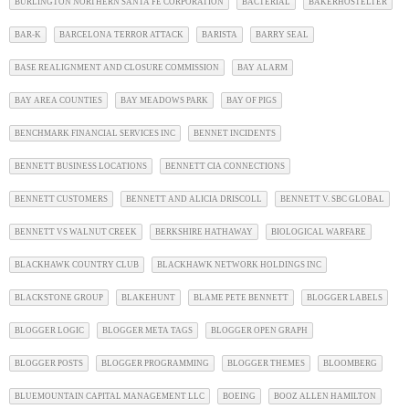
BURLINGTON NORTHERN SANTA FE CORPORATION
BACTERIAL
BAKERHOSTELTER
BAR-K
BARCELONA TERROR ATTACK
BARISTA
BARRY SEAL
BASE REALIGNMENT AND CLOSURE COMMISSION
BAY ALARM
BAY AREA COUNTIES
BAY MEADOWS PARK
BAY OF PIGS
BENCHMARK FINANCIAL SERVICES INC
BENNET INCIDENTS
BENNETT BUSINESS LOCATIONS
BENNETT CIA CONNECTIONS
BENNETT CUSTOMERS
BENNETT AND ALICIA DRISCOLL
BENNETT V. SBC GLOBAL
BENNETT VS WALNUT CREEK
BERKSHIRE HATHAWAY
BIOLOGICAL WARFARE
BLACKHAWK COUNTRY CLUB
BLACKHAWK NETWORK HOLDINGS INC
BLACKSTONE GROUP
BLAKEHUNT
BLAME PETE BENNETT
BLOGGER LABELS
BLOGGER LOGIC
BLOGGER META TAGS
BLOGGER OPEN GRAPH
BLOGGER POSTS
BLOGGER PROGRAMMING
BLOGGER THEMES
BLOOMBERG
BLUEMOUNTAIN CAPITAL MANAGEMENT LLC
BOEING
BOOZ ALLEN HAMILTON