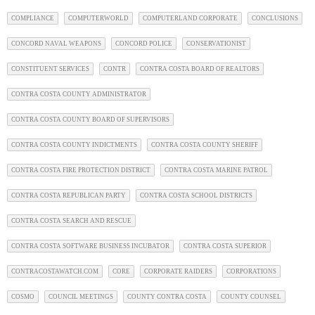
COMPLIANCE
COMPUTERWORLD
COMPUTERLAND CORPORATE
CONCLUSIONS
CONCORD NAVAL WEAPONS
CONCORD POLICE
CONSERVATIONIST
CONSTITUENT SERVICES
CONTR
CONTRA COSTA BOARD OF REALTORS
CONTRA COSTA COUNTY ADMINISTRATOR
CONTRA COSTA COUNTY BOARD OF SUPERVISORS
CONTRA COSTA COUNTY INDICTMENTS
CONTRA COSTA COUNTY SHERIFF
CONTRA COSTA FIRE PROTECTION DISTRICT
CONTRA COSTA MARINE PATROL
CONTRA COSTA REPUBLICAN PARTY
CONTRA COSTA SCHOOL DISTRICTS
CONTRA COSTA SEARCH AND RESCUE
CONTRA COSTA SOFTWARE BUSINESS INCUBATOR
CONTRA COSTA SUPERIOR
CONTRACOSTAWATCH.COM
CORE
CORPORATE RAIDERS
CORPORATIONS
COSMO
COUNCIL MEETINGS
COUNTY CONTRA COSTA
COUNTY COUNSEL