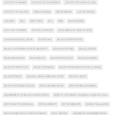
COUNTY OF MARIN
COUNTY OF SAN MATEO
COUNTY OF SANTA CLARA
COUNTY OF SOLANO
CROGANS BAR
CRUNCHBASE
CUP OF COFFEE
CZECHIA
DEA
DHS VOICE
DLA
DPD
DAN RATHER
DAN VAN VOORHIS
DANVILLE POLICE
DATA BREACH. ORACLE HCM
DAVID ROCKEFELLER JR.
DAVID TWA
DEAD CONSTITUENTS
DEAD CUSTOMERS OF PETE BENNETT
DEAD INVESTORS
DEAD LAKERS
DEAD MUSICIANS
DEAD PILOTS
DEAD POLITICIANS
DEAD SOLDIERS
DEAD STUDENT LIST
DEAD VETERANS
DEAD WITNESSES DANVILLE STAKE
DEADWITNESS
DEADLY ARSON FIRES BY STATE
DEADLY REITS
DEAN WITTER REYNOLDS
DELTA PACIFIC BANK
DENVER BILLIONAIRES
DEPARTMENT OF BLUM CONNECTIONS
DEPUTY ATTORNEY GENERAL JAMES M. COLE
DEUTSCHE TELEKOM AG
DEVELOPMENT
DEVILS BREATH
DIABLO MAGAZINE
DIALYSIS REVENUE ENHANCEMENT
DICK CHENEY
DISABILITY DISCRIMINATION