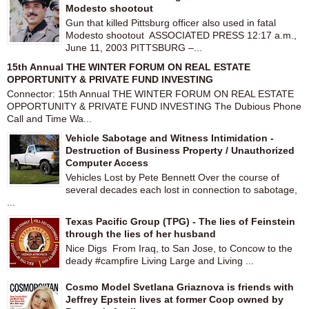
Modesto shootout
Gun that killed Pittsburg officer also used in fatal
Modesto shootout ASSOCIATED PRESS 12:17 a.m.,
June 11, 2003 PITTSBURG –...
15th Annual THE WINTER FORUM ON REAL ESTATE
OPPORTUNITY & PRIVATE FUND INVESTING
Connector: 15th Annual THE WINTER FORUM ON REAL ESTATE
OPPORTUNITY & PRIVATE FUND INVESTING The Dubious Phone
Call and Time Wa...
Vehicle Sabotage and Witness Intimidation -
Destruction of Business Property / Unauthorized
Computer Access
Vehicles Lost by Pete Bennett Over the course of
several decades each lost in connection to sabotage,
...
Texas Pacific Group (TPG) - The lies of Feinstein
through the lies of her husband
Nice Digs From Iraq, to San Jose, to Concow to the
deady #campfire Living Large and Living ...
Cosmo Model Svetlana Griaznova is friends with
Jeffrey Epstein lives at former Coop owned by