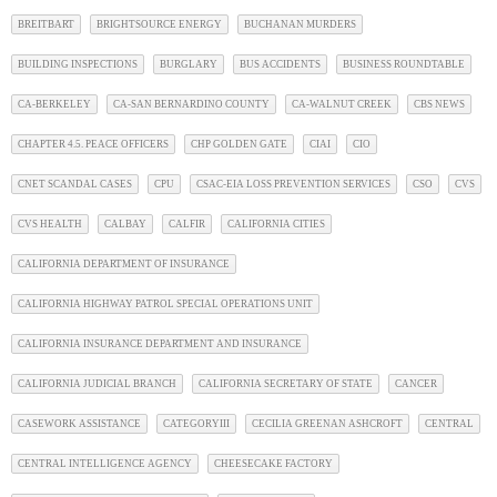
BREITBART
BRIGHTSOURCE ENERGY
BUCHANAN MURDERS
BUILDING INSPECTIONS
BURGLARY
BUS ACCIDENTS
BUSINESS ROUNDTABLE
CA-BERKELEY
CA-SAN BERNARDINO COUNTY
CA-WALNUT CREEK
CBS NEWS
CHAPTER 4.5. PEACE OFFICERS
CHP GOLDEN GATE
CIAI
CIO
CNET SCANDAL CASES
CPU
CSAC-EIA LOSS PREVENTION SERVICES
CSO
CVS
CVS HEALTH
CALBAY
CALFIR
CALIFORNIA CITIES
CALIFORNIA DEPARTMENT OF INSURANCE
CALIFORNIA HIGHWAY PATROL SPECIAL OPERATIONS UNIT
CALIFORNIA INSURANCE DEPARTMENT AND INSURANCE
CALIFORNIA JUDICIAL BRANCH
CALIFORNIA SECRETARY OF STATE
CANCER
CASEWORK ASSISTANCE
CATEGORYIII
CECILIA GREENAN ASHCROFT
CENTRAL
CENTRAL INTELLIGENCE AGENCY
CHEESECAKE FACTORY