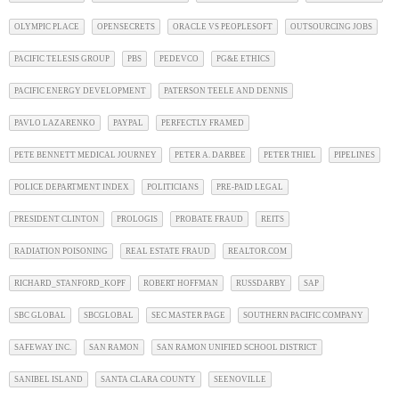
OLYMPIC PLACE
OPENSECRETS
ORACLE VS PEOPLESOFT
OUTSOURCING JOBS
PACIFIC TELESIS GROUP
PBS
PEDEVCO
PG&E ETHICS
PACIFIC ENERGY DEVELOPMENT
PATERSON TEELE AND DENNIS
PAVLO LAZARENKO
PAYPAL
PERFECTLY FRAMED
PETE BENNETT MEDICAL JOURNEY
PETER A. DARBEE
PETER THIEL
PIPELINES
POLICE DEPARTMENT INDEX
POLITICIANS
PRE-PAID LEGAL
PRESIDENT CLINTON
PROLOGIS
PROBATE FRAUD
REITS
RADIATION POISONING
REAL ESTATE FRAUD
REALTOR.COM
RICHARD_STANFORD_KOPF
ROBERT HOFFMAN
RUSSDARBY
SAP
SBC GLOBAL
SBCGLOBAL
SEC MASTER PAGE
SOUTHERN PACIFIC COMPANY
SAFEWAY INC.
SAN RAMON
SAN RAMON UNIFIED SCHOOL DISTRICT
SANIBEL ISLAND
SANTA CLARA COUNTY
SEENOVILLE