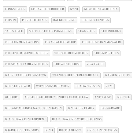
LONGS DRUGS
LT. DAVID OBERHOFFER
NYPD
NORTHERN CALIFORNIA
PERSON
PUBLIC OFFICIALS
RACKETEERING
REGENCY CENTERS
SALESFORCE
SCOTT PETERSON IS INNOCENT
TEAMSTERS
TECHNOLOGY
TELECOMMUNICATIONS
TEXAS PACIFIC GROUP
THE JONESTOWN MASSACRE
THE LESTER GARNIER MURDER
THE SCHERER MURDERS
THE SNIPER FILES
THE STRACK FAMILY MURDERS
THE WHITE HOUSE
VISA FRAUD
WALNUT CREEK DOWNTOWN
WALNUT CREEK PUBLIC LIBRARY
WARREN BUFFETT
WHISTLEBLOWER
WITNESS INTIMIDATION
DEADWITNESSES
ZZZ1
48 HOURS
ABUSE OF AUTHORITY UNDER COLOR OF LAW
ANTITRUST
BECHTEL
BILL AND MELINDA GATES FOUNDATION
BIN LADEN FAMILY
BIO-WARFARE
BLACKHAWK DEVELOPMENT
BLACKHAWK NETWORK HOLDINGS
BOARD OF SUPERVISORS
BONO
BUTTE COUNTY
CNET CONSPIRATORS