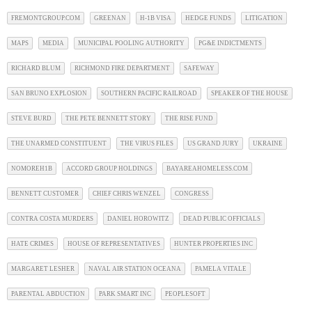
FREMONTGROUP.COM
GREENAN
H-1B VISA
HEDGE FUNDS
LITIGATION
MAPS
MEDIA
MUNICIPAL POOLING AUTHORITY
PG&E INDICTMENTS
RICHARD BLUM
RICHMOND FIRE DEPARTMENT
SAFEWAY
SAN BRUNO EXPLOSION
SOUTHERN PACIFIC RAILROAD
SPEAKER OF THE HOUSE
STEVE BURD
THE PETE BENNETT STORY
THE RISE FUND
THE UNARMED CONSTITUENT
THE VIRUS FILES
US GRAND JURY
UKRAINE
NOMOREH1B
ACCORD GROUP HOLDINGS
BAYAREAHOMELESS.COM
BENNETT CUSTOMER
CHIEF CHRIS WENZEL
CONGRESS
CONTRA COSTA MURDERS
DANIEL HOROWITZ
DEAD PUBLIC OFFICIALS
HATE CRIMES
HOUSE OF REPRESENTATIVES
HUNTER PROPERTIES INC
MARGARET LESHER
NAVAL AIR STATION OCEANA
PAMELA VITALE
PARENTAL ABDUCTION
PARK SMART INC
PEOPLESOFT