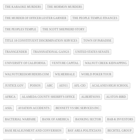
THE KARAOKE MURDERS
THE MORMON MURDERS
THE MURDER OF OFFICER LESTER GARNIER
THE PEOPLE TEMPLE FINANCES
THE PEOPLES TEMPLE
THE SCOTT SHEPHERD STORY
TITLE 18 CONSTITUENT DISCRIMINATION SERVICES
TOWN OF PARADISE
TRANSGENDER
TRANSNATIONAL GANGS
UNITED STATES SENATE
UNIVERSITY OF CALIFORNIA
VENTURE CAPITAL
WALNUT CREEK KIDNAPPING
WALNUTCREEKMURDERS.COM
WILMERHALE
WORLD POKER TOUR
JUSTICE.GOV
POISON
ABC
AE911
AFL-CIO
ACALANES HIGH SCHOOL
AFRICA
ALAMEDA COUNTY SHERIFF'S OFFICE
ALBERTSONS
ALSTON-BIRD
ASIA
AVIATION ACCIDENTS
BENNETT VS SBC SERVICES INC
BACTERIAL WARFARE
BANK OF AMERICA
BANKING SECTOR
BAR-K INVESTORS
BASE REALIGNMENT AND CONVERSION
BAY AREA POLITICIANS
BECHTEL GROUP