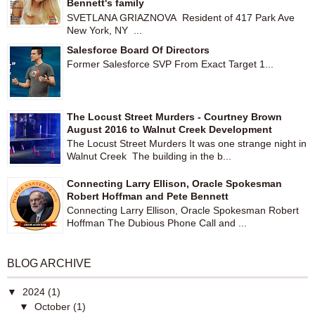
Bennett's family
SVETLANA GRIAZNOVA Resident of 417 Park Ave
New York, NY ...
Salesforce Board Of Directors
Former Salesforce SVP From Exact Target 1...
The Locust Street Murders - Courtney Brown
August 2016 to Walnut Creek Development
The Locust Street Murders It was one strange night in
Walnut Creek The building in the b...
Connecting Larry Ellison, Oracle Spokesman
Robert Hoffman and Pete Bennett
Connecting Larry Ellison, Oracle Spokesman Robert
Hoffman The Dubious Phone Call and ...
BLOG ARCHIVE
▼
2024
(1)
▼
October
(1)