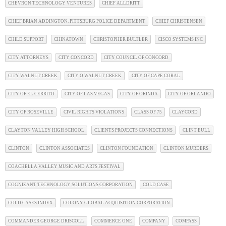
CHEVRON TECHNOLOGY VENTURES
CHIEF ALLDRITT
CHIEF BRIAN ADDINGTON. PITTSBURG POLICE DEPARTMENT
CHIEF CHRISTENSEN
CHILD SUPPORT
CHINATOWN
CHRISTOPHER BULTLER
CISCO SYSTEMS INC
CITY ATTORNEYS
CITY CONCORD
CITY COUNCIL OF CONCORD
CITY WALNUT CREEK
CITY O WALNUT CREEK
CITY OF CAPE CORAL
CITY OF EL CERRITO
CITY OF LAS VEGAS
CITY OF ORINDA
CITY OF ORLANDO
CITY OF ROSEVILLE
CIVIL RIGHTS VIOLATIONS
CLASS OF 75
CLAYCORD
CLAYTON VALLEY HIGH SCHOOL
CLIENTS PROJECTS CONNECTIONS
CLINT EULL
CLINTON
CLINTON ASSOCIATES
CLINTON FOUNDATION
CLINTON MURDERS
COACHELLA VALLEY MUSIC AND ARTS FESTIVAL
COGNIZANT TECHNOLOGY SOLUTIONS CORPORATION
COLD CASE
COLD CASES INDEX
COLONY GLOBAL ACQUISITION CORPORATION
COMMANDER GEORGE DRISCOLL
COMMERCE ONE
COMPANY
COMPASS