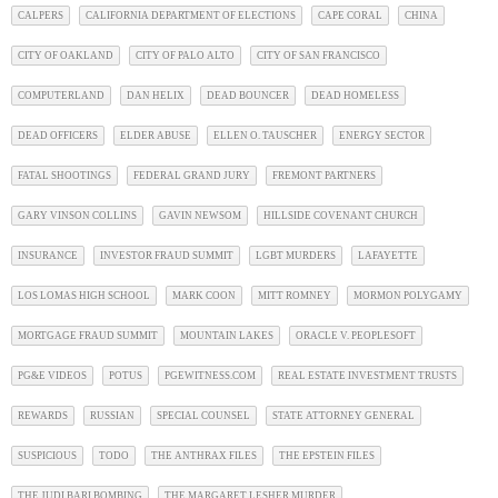
CALPERS
CALIFORNIA DEPARTMENT OF ELECTIONS
CAPE CORAL
CHINA
CITY OF OAKLAND
CITY OF PALO ALTO
CITY OF SAN FRANCISCO
COMPUTERLAND
DAN HELIX
DEAD BOUNCER
DEAD HOMELESS
DEAD OFFICERS
ELDER ABUSE
ELLEN O. TAUSCHER
ENERGY SECTOR
FATAL SHOOTINGS
FEDERAL GRAND JURY
FREMONT PARTNERS
GARY VINSON COLLINS
GAVIN NEWSOM
HILLSIDE COVENANT CHURCH
INSURANCE
INVESTOR FRAUD SUMMIT
LGBT MURDERS
LAFAYETTE
LOS LOMAS HIGH SCHOOL
MARK COON
MITT ROMNEY
MORMON POLYGAMY
MORTGAGE FRAUD SUMMIT
MOUNTAIN LAKES
ORACLE V. PEOPLESOFT
PG&E VIDEOS
POTUS
PGEWITNESS.COM
REAL ESTATE INVESTMENT TRUSTS
REWARDS
RUSSIAN
SPECIAL COUNSEL
STATE ATTORNEY GENERAL
SUSPICIOUS
TODO
THE ANTHRAX FILES
THE EPSTEIN FILES
THE JUDI BARI BOMBING
THE MARGARET LESHER MURDER