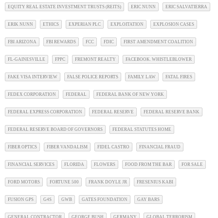
EQUITY REAL ESTATE INVESTMENT TRUSTS (REITS)
ERIC NUNN
ERIC SALVATIERRA
ERIK NUNN
ETHICS
EXPERIAN PLC
EXPLOITATION
EXPLOSION CASES
FBI ARIZONA
FBI REWARDS
FCC
FDIC
FIRST AMENDMENT COALITION
FL-GAINESVILLE
FPPC
FREMONT REALTY
FACEBOOK. WHISTLEBLOWER
FAKE VISA INTERVIEW
FALSE POLICE REPORTS
FAMILY LAW
FATAL FIRES
FEDEX CORPORATION
FEDERAL
FEDERAL BANK OF NEW YORK
FEDERAL EXPRESS CORPORATION
FEDERAL RESERVE
FEDERAL RESERVE BANK
FEDERAL RESERVE BOARD OF GOVERNORS
FEDERAL STATUTES HOME
FIBER OPTICS
FIBER VANDALISM
FIDEL CASTRO
FINANCIAL FRAUD
FINANCIAL SERVICES
FLORIDA
FLOWERS
FOOD FROM THE BAR
FOR SALE
FORD MOTORS
FORTUNE 500
FRANK DOYLE JR
FRESENIUS KABI
FUSION GPS
G4S
GWB
GATES FOUNDATION
GAY BARS
GENERAL CONTRACTOR
GEORGE BUSH
GERMANY
GLOBAL TERRORISM