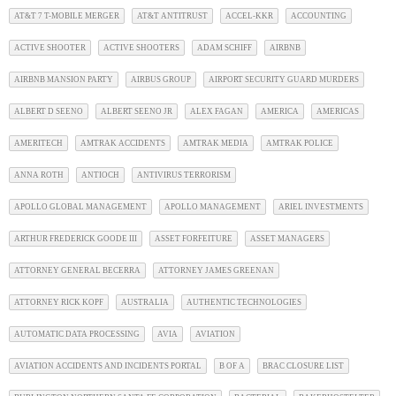
AT&T 7 T-MOBILE MERGER
AT&T ANTITRUST
ACCEL-KKR
ACCOUNTING
ACTIVE SHOOTER
ACTIVE SHOOTERS
ADAM SCHIFF
AIRBNB
AIRBNB MANSION PARTY
AIRBUS GROUP
AIRPORT SECURITY GUARD MURDERS
ALBERT D SEENO
ALBERT SEENO JR
ALEX FAGAN
AMERICA
AMERICAS
AMERITECH
AMTRAK ACCIDENTS
AMTRAK MEDIA
AMTRAK POLICE
ANNA ROTH
ANTIOCH
ANTIVIRUS TERRORISM
APOLLO GLOBAL MANAGEMENT
APOLLO MANAGEMENT
ARIEL INVESTMENTS
ARTHUR FREDERICK GOODE III
ASSET FORFEITURE
ASSET MANAGERS
ATTORNEY GENERAL BECERRA
ATTORNEY JAMES GREENAN
ATTORNEY RICK KOPF
AUSTRALIA
AUTHENTIC TECHNOLOGIES
AUTOMATIC DATA PROCESSING
AVIA
AVIATION
AVIATION ACCIDENTS AND INCIDENTS PORTAL
B OF A
BRAC CLOSURE LIST