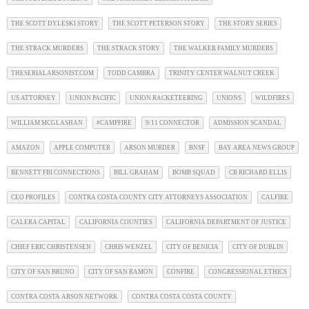
THE SCOTT DYLESKI STORY
THE SCOTT PETERSON STORY
THE STORY SERIES
THE STRACK MURDERS
THE STRACK STORY
THE WALKER FAMILY MURDERS
THESERIALARSONIST.COM
TODD CAMBRA
TRINITY CENTER WALNUT CREEK
US ATTORNEY
UNION PACIFIC
UNION RACKETEERING
UNIONS
WILDFIRES
WILLIAM MCGLASHAN
#CAMPFIRE
9/11 CONNECTOR
ADMISSION SCANDAL
AMAZON
APPLE COMPUTER
ARSON MURDER
BNSF
BAY AREA NEWS GROUP
BENNETT FBI CONNECTIONS
BILL GRAHAM
BOMB SQUAD
CB RICHARD ELLIS
CEO PROFILES
CONTRA COSTA COUNTY CITY ATTORNEYS ASSOCIATION
CALFIRE
CALERA CAPITAL
CALIFORNIA COUNTIES
CALIFORNIA DEPARTMENT OF JUSTICE
CHIEF ERIC CHRISTENSEN
CHRIS WENZEL
CITY OF BENICIA
CITY OF DUBLIN
CITY OF SAN BRUNO
CITY OF SAN RAMON
CONFIRE
CONGRESSIONAL ETHICS
CONTRA COSTA ARSON NETWORK
CONTRA COSTA COSTA COUNTY