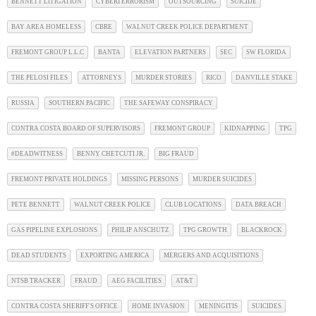
BENNETT LITIGATION
CYBERTERRORISM
OUTSOURCING
SUICIDE
BAY AREA HOMELESS
CBRE
WALNUT CREEK POLICE DEPARTMENT
FREMONT GROUP L.L.C
BANTA
ELEVATION PARTNERS
SEC
SW FLORIDA
THE PELOSI FILES
ATTORNEYS
MURDER STORIES
RICO
DANVILLE STAKE
RUSSIA
SOUTHERN PACIFIC
THE SAFEWAY CONSPIRACY
CONTRA COSTA BOARD OF SUPERVISORS
FREMONT GROUP
KIDNAPPING
TPG
#DEADWITNESS
BENNY CHETCUTI JR.
BIG FRAUD
FREMONT PRIVATE HOLDINGS
MISSING PERSONS
MURDER SUICIDES
PETE BENNETT
WALNUT CREEK POLICE
CLUB LOCATIONS
DATA BREACH
GAS PIPELINE EXPLOSIONS
PHILIP ANSCHUTZ
TPG GROWTH
BLACKROCK
DEAD STUDENTS
EXPORTING AMERICA
MERGERS AND ACQUISITIONS
NTSB TRACKER
FRAUD
AEG FACILITIES
AT&T
CONTRA COSTA SHERIFF'S OFFICE
HOME INVASION
MENINGITIS
SUICIDES