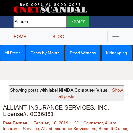
Search
HOME
BLOG
All Posts
Posts by Month
Dead Witness
Kidnapping
Showing posts with label
NIMDA Computer Virus
.
Show
all posts
ALLIANT INSURANCE SERVICES, INC.
License#: 0C36861
Pete Bennett
February 16, 2019
9/11 Connector
,
Alliant
Insurance Services
,
Alliant Insurance Services Inc
,
Bennett Claims
,