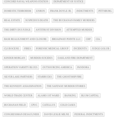
CONCORD NAVAL WEAPONS STATION
DEPARTMENT OF JUSTICE
DOMESTIC TERRORISM
ENRON
FRANK DOYLE JR.
INDICTMENTS
PITTSBURG
REAL ESTATE
SUSPICIOUS DEATH
THE BUCHANAN FAMILY MURDERS
THE DIRTY DUI JUDGE
ANTITRUST DIVISION
ATTEMPTED MURDER
BASE REALIGNMENT AND CLOSURE
BROADWAY POINTE LLC
CHP
CIA
CLUB SCENE
FIRES
FORENSIC MEDICAL GROUP
INCIDENTS
JUDGE GOLUB
KINDER MORGAN
MURDER-SUICIDES
OAKLAND FIRE DEPARTMENT
OPERATION VARSITY BLUES
OUTSOURCING AMERICA
PANDORA
SILVER LAKE PARTNERS
STARBUCKS
THE GHOSTSHIP FIRE
THE KENNEDY ASSASSINATION
THE SAFEWAY MURDER STORIES
WORLD TRADE CENTER
ALAMO 1ST WARD
BANKING
BLUM CAPITAL
BUCHANAN FIELD
CPUC
CATELLUS
COLD CASES
CONGRESSMAN DESAULNIER
DAVID LESLIE MILNE
FEDERAL INDICTMENTS