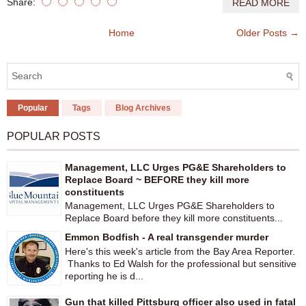
Share:
READ MORE
Home
Older Posts →
Popular
Tags
Blog Archives
POPULAR POSTS
Management, LLC Urges PG&E Shareholders to
Replace Board ~ BEFORE they kill more
constituents
Management, LLC Urges PG&E Shareholders to
Replace Board before they kill more constituents...
Emmon Bodfish - A real transgender murder
Here's this week's article from the Bay Area Reporter.
Thanks to Ed Walsh for the professional but sensitive
reporting he is d...
Gun that killed Pittsburg officer also used in fatal