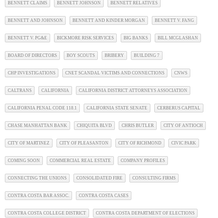
BENNETT CLAIMS
BENNETT JOHNSON
BENNETT RELATIVES
BENNETT AND JOHNSON
BENNETT AND KINDER MORGAN
BENNETT V. FANG
BENNETT V. PG&E
BICKMORE RISK SERVICES
BIG BANKS
BILL MCGLASHAN
BOARD OF DIRECTORS
BOY SCOUTS
BRIBERY
BUILDING 7
CHP INVESTIGATIONS
CNET SCANDAL VICTIMS AND CONNECTIONS
CNWS
CALTRANS
CALIFORNIA
CALIFORNIA DISTRICT ATTORNEYS ASSOCIATION
CALIFORNIA PENAL CODE 118.1
CALIFORNIA STATE SENATE
CERBERUS CAPITAL
CHASE MANHATTAN BANK
CHIQUITA BLVD
CHRIS BUTLER
CITY OF ANTIOCH
CITY OF MARTINEZ
CITY OF PLEASANTON
CITY OF RICHMOND
CIVIC PARK
COMING SOON
COMMERCIAL REAL ESTATE
COMPANY PROFILES
CONNECTING THE UNIONS
CONSOLIDATED FIRE
CONSULTING FIRMS
CONTRA COSTA BAR ASSOC.
CONTRA COSTA CASES
CONTRA COSTA COLLEGE DISTRICT
CONTRA COSTA DEPARTMENT OF ELECTIONS