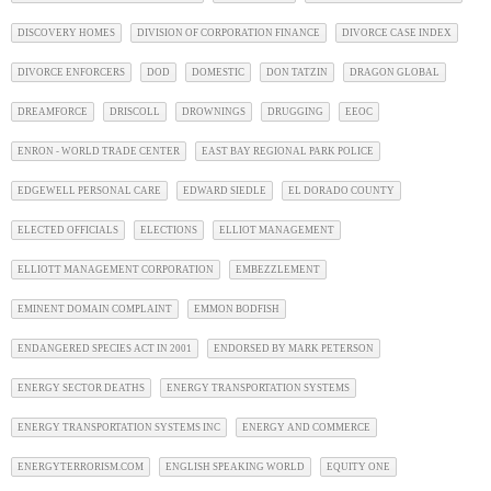
DISCOVERY HOMES
DIVISION OF CORPORATION FINANCE
DIVORCE CASE INDEX
DIVORCE ENFORCERS
DOD
DOMESTIC
DON TATZIN
DRAGON GLOBAL
DREAMFORCE
DRISCOLL
DROWNINGS
DRUGGING
EEOC
ENRON - WORLD TRADE CENTER
EAST BAY REGIONAL PARK POLICE
EDGEWELL PERSONAL CARE
EDWARD SIEDLE
EL DORADO COUNTY
ELECTED OFFICIALS
ELECTIONS
ELLIOT MANAGEMENT
ELLIOTT MANAGEMENT CORPORATION
EMBEZZLEMENT
EMINENT DOMAIN COMPLAINT
EMMON BODFISH
ENDANGERED SPECIES ACT IN 2001
ENDORSED BY MARK PETERSON
ENERGY SECTOR DEATHS
ENERGY TRANSPORTATION SYSTEMS
ENERGY TRANSPORTATION SYSTEMS INC
ENERGY AND COMMERCE
ENERGYTERRORISM.COM
ENGLISH SPEAKING WORLD
EQUITY ONE