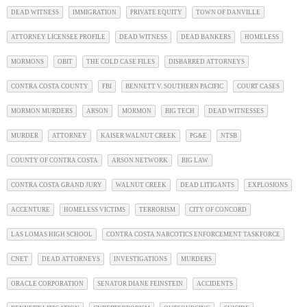
DEAD WITNESS
IMMIGRATION
PRIVATE EQUITY
TOWN OF DANVILLE
ATTORNEY LICENSEE PROFILE
DEAD WITNESS
DEAD BANKERS
HOMELESS
MORMONS
OBIT
THE COLD CASE FILES
DISBARRED ATTORNEYS
CONTRA COSTA COUNTY
FBI
BENNETT V. SOUTHERN PACIFIC
COURT CASES
MORMON MURDERS
ARSON
MORMON
BIG TECH
DEAD WITNESSES
MURDER
ATTORNEY
KAISER WALNUT CREEK
PG&E
NTSB
COUNTY OF CONTRA COSTA
ARSON NETWORK
BIG LAW
CONTRA COSTA GRAND JURY
WALNUT CREEK
DEAD LITIGANTS
EXPLOSIONS
ACCENTURE
HOMELESS VICTIMS
TERRORISM
CITY OF CONCORD
LAS LOMAS HIGH SCHOOL
CONTRA COSTA NARCOTICS ENFORCEMENT TASKFORCE
CNET
DEAD ATTORNEYS
INVESTIGATIONS
MURDERS
ORACLE CORPORATION
SENATOR DIANE FEINSTEIN
ACCIDENTS