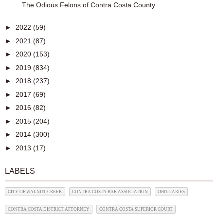
The Odious Felons of Contra Costa County
►
2022
(59)
►
2021
(87)
►
2020
(153)
►
2019
(834)
►
2018
(237)
►
2017
(69)
►
2016
(82)
►
2015
(204)
►
2014
(300)
►
2013
(17)
LABELS
CITY OF WALNUT CREEK
CONTRA COSTA BAR ASSOCIATION
OBITUARIES
CONTRA COSTA DISTRICT ATTORNEY
CONTRA COSTA SUPERIOR COURT