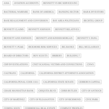
ASIA
AVIATION ACCIDENTS
BENNETT VS SBC SERVICES INC
BACTERIAL WARFARE
BANK OF AMERICA
BANKING SECTOR
BAR-K INVESTORS
BASE REALIGNMENT AND CONVERSION
BAY AREA POLITICIANS
BECHTEL GROUP
BENNETT CLAIMS
BENNETT JOHNSON
BENNETT RELATIVES
BENNETT AND JOHNSON
BENNETT AND KINDER MORGAN
BENNETT V. FANG
BENNETT V. PG&E
BICKMORE RISK SERVICES
BIG BANKS
BILL MCGLASHAN
BOARD OF DIRECTORS
BOY SCOUTS
BRIBERY
BUILDING 7
CHP INVESTIGATIONS
CNET SCANDAL VICTIMS AND CONNECTIONS
CNWS
CALTRANS
CALIFORNIA
CALIFORNIA DISTRICT ATTORNEYS ASSOCIATION
CALIFORNIA PENAL CODE 118.1
CALIFORNIA STATE SENATE
CERBERUS CAPITAL
CHASE MANHATTAN BANK
CHIQUITA BLVD
CHRIS BUTLER
CITY OF ANTIOCH
CITY OF MARTINEZ
CITY OF PLEASANTON
CITY OF RICHMOND
CIVIC PARK
COMING SOON
COMMERCIAL REAL ESTATE
COMPANY PROFILES