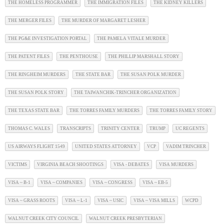
THE HOMELESS PROGRAMMER
THE IMMIGRATION FILES
THE KIDNEY KILLERS
THE MERGER FILES
THE MURDER OF MARGARET LESHER
THE PG&E INVESTIGATION PORTAL
THE PAMELA VITALE MURDER
THE PATENT FILES
THE PENTHOUSE
THE PHILLIP MARSHALL STORY
THE RINGHEIM MURDERS
THE STATE BAR
THE SUSAN POLK MURDER
THE SUSAN POLK STORY
THE TAIWANCHIK-TRINCHER ORGANIZATION
THE TEXAS STATE BAR
THE TORRES FAMILY MURDERS
THE TORRES FAMILY STORY
THOMAS C. WALES
TRANSCRIPTS
TRINITY CENTER
TRUMP
UC REGENTS
US AIRWAYS FLIGHT 1549
UNITED STATES ATTORNEY
VCP
VADIM TRINCHER
VICTIMS
VIRGINIA BEACH SHOOTINGS
VISA - DEBATES
VISA MURDERS
VISA ~ B-1
VISA ~ COMPANIES
VISA ~ CONGRESS
VISA ~ EB-5
VISA ~ GRASS ROOTS
VISA ~ L-1
VISA ~ USIC
VISA ~ VISA MILLS
WCPD
WALNUT CREEK CITY COUNCIL
WALNUT CREEK PRESBYTERIAN