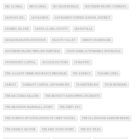
SBC GLOBAL
SBCGLOBAL
SEC MASTER PAGE
SOUTHERN PACIFIC COMPANY
SAFEWAY INC.
SAN RAMON
SAN RAMON UNIFIED SCHOOL DISTRICT
SANIBEL ISLAND
SANTA CLARA COUNTY
SEENOVILLE
SENATOR DIANNE FEINSTEIN
SILICON VALLEY
SIMON'S HARDWARE
SOUTHERN PACIFIC PIPELINE PARTNERS
STATE FARM AUTOMOBILE INSURANCE
STONEPOINT CAPITAL
SUCCESS FACTORS
SYMANTEC
THE ALLIANT CRIME INSURANCE PROGRAM
TPG ENERGY
TANABE LINKS
TARGET
TARRANT CAPITAL ADVISORS INC
TEAMSTERS 856
TECH MURDERS
THE BACTERIA KILLERS
THE BENNETT KIDNAPPING INCIDENTS
THE BRANDON MARSHALL STORY
THE DIRTY DUI
THE DUBIOUS INVESTIGATIONS OF CHIEF WENZEL
THE ELLINWOOD FARM MURDERS
THE ENERGY SECTOR
THE ERIC NUNN STORY
THE FCC FILES