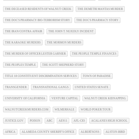
THE DECEASED RESIDENTS OF WALNUT CREEK
THE DEMETRI MANTAS MURDER
THE DOC'S PHARMACY BIO-TERRORISM STORY
THE DOC'S PHARMACY STORY
THE IRAN/CONTRA AFFAIR
THE JOHN T. NEJEDLY INCIDENT
THE KARAOKE MURDERS
THE MORMON MURDERS
THE MURDER OF OFFICER LESTER GARNIER
THE PEOPLE TEMPLE FINANCES
THE PEOPLES TEMPLE
THE SCOTT SHEPHERD STORY
TITLE 18 CONSTITUENT DISCRIMINATION SERVICES
TOWN OF PARADISE
TRANSGENDER
TRANSNATIONAL GANGS
UNITED STATES SENATE
UNIVERSITY OF CALIFORNIA
VENTURE CAPITAL
WALNUT CREEK KIDNAPPING
WALNUTCREEKMURDERS.COM
WILMERHALE
WORLD POKER TOUR
JUSTICE.GOV
POISON
ABC
AE911
AFL-CIO
ACALANES HIGH SCHOOL
AFRICA
ALAMEDA COUNTY SHERIFF'S OFFICE
ALBERTSONS
ALSTON-BIRD