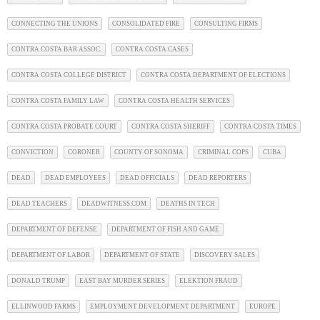
CONNECTING THE UNIONS
CONSOLIDATED FIRE
CONSULTING FIRMS
CONTRA COSTA BAR ASSOC.
CONTRA COSTA CASES
CONTRA COSTA COLLEGE DISTRICT
CONTRA COSTA DEPARTMENT OF ELECTIONS
CONTRA COSTA FAMILY LAW
CONTRA COSTA HEALTH SERVICES
CONTRA COSTA PROBATE COURT
CONTRA COSTA SHERIFF
CONTRA COSTA TIMES
CONVICTION
CORONER
COUNTY OF SONOMA
CRIMINAL COPS
CUBA
DEAD
DEAD EMPLOYEES
DEAD OFFICIALS
DEAD REPORTERS
DEAD TEACHERS
DEADWITNESS.COM
DEATHS IN TECH
DEPARTMENT OF DEFENSE
DEPARTMENT OF FISH AND GAME
DEPARTMENT OF LABOR
DEPARTMENT OF STATE
DISCOVERY SALES
DONALD TRUMP
EAST BAY MURDER SERIES
ELEKTION FRAUD
ELLINWOOD FARMS
EMPLOYMENT DEVELOPMENT DEPARTMENT
EUROPE