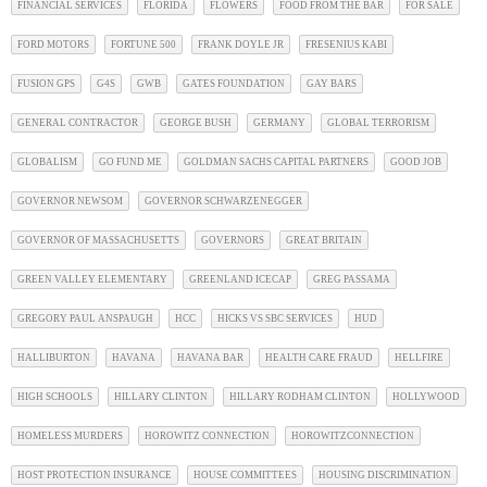
FINANCIAL SERVICES
FLORIDA
FLOWERS
FOOD FROM THE BAR
FOR SALE
FORD MOTORS
FORTUNE 500
FRANK DOYLE JR
FRESENIUS KABI
FUSION GPS
G4S
GWB
GATES FOUNDATION
GAY BARS
GENERAL CONTRACTOR
GEORGE BUSH
GERMANY
GLOBAL TERRORISM
GLOBALISM
GO FUND ME
GOLDMAN SACHS CAPITAL PARTNERS
GOOD JOB
GOVERNOR NEWSOM
GOVERNOR SCHWARZENEGGER
GOVERNOR OF MASSACHUSETTS
GOVERNORS
GREAT BRITAIN
GREEN VALLEY ELEMENTARY
GREENLAND ICECAP
GREG PASSAMA
GREGORY PAUL ANSPAUGH
HCC
HICKS VS SBC SERVICES
HUD
HALLIBURTON
HAVANA
HAVANA BAR
HEALTH CARE FRAUD
HELLFIRE
HIGH SCHOOLS
HILLARY CLINTON
HILLARY RODHAM CLINTON
HOLLYWOOD
HOMELESS MURDERS
HOROWITZ CONNECTION
HOROWITZCONNECTION
HOST PROTECTION INSURANCE
HOUSE COMMITTEES
HOUSING DISCRIMINATION