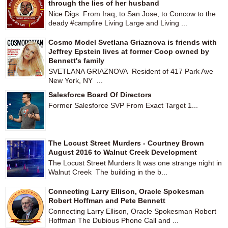
through the lies of her husband
Nice Digs From Iraq, to San Jose, to Concow to the
deady #campfire Living Large and Living ...
Cosmo Model Svetlana Griaznova is friends with
Jeffrey Epstein lives at former Coop owned by
Bennett's family
SVETLANA GRIAZNOVA Resident of 417 Park Ave
New York, NY ...
Salesforce Board Of Directors
Former Salesforce SVP From Exact Target 1...
The Locust Street Murders - Courtney Brown
August 2016 to Walnut Creek Development
The Locust Street Murders It was one strange night in
Walnut Creek The building in the b...
Connecting Larry Ellison, Oracle Spokesman
Robert Hoffman and Pete Bennett
Connecting Larry Ellison, Oracle Spokesman Robert
Hoffman The Dubious Phone Call and ...