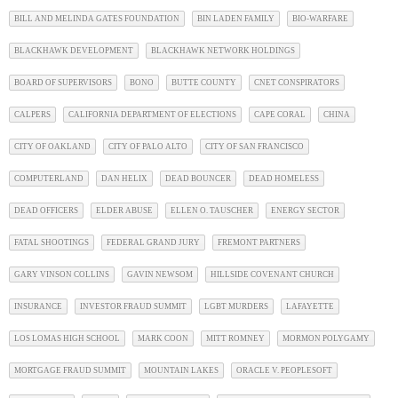
BILL AND MELINDA GATES FOUNDATION
BIN LADEN FAMILY
BIO-WARFARE
BLACKHAWK DEVELOPMENT
BLACKHAWK NETWORK HOLDINGS
BOARD OF SUPERVISORS
BONO
BUTTE COUNTY
CNET CONSPIRATORS
CALPERS
CALIFORNIA DEPARTMENT OF ELECTIONS
CAPE CORAL
CHINA
CITY OF OAKLAND
CITY OF PALO ALTO
CITY OF SAN FRANCISCO
COMPUTERLAND
DAN HELIX
DEAD BOUNCER
DEAD HOMELESS
DEAD OFFICERS
ELDER ABUSE
ELLEN O. TAUSCHER
ENERGY SECTOR
FATAL SHOOTINGS
FEDERAL GRAND JURY
FREMONT PARTNERS
GARY VINSON COLLINS
GAVIN NEWSOM
HILLSIDE COVENANT CHURCH
INSURANCE
INVESTOR FRAUD SUMMIT
LGBT MURDERS
LAFAYETTE
LOS LOMAS HIGH SCHOOL
MARK COON
MITT ROMNEY
MORMON POLYGAMY
MORTGAGE FRAUD SUMMIT
MOUNTAIN LAKES
ORACLE V. PEOPLESOFT