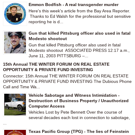
Emmon Bodfish - A real transgender murder
Here's this week's article from the Bay Area Reporter.
Thanks to Ed Walsh for the professional but sensitive
reporting he is d...
Gun that killed Pittsburg officer also used in fatal
Modesto shootout
Gun that killed Pittsburg officer also used in fatal
Modesto shootout ASSOCIATED PRESS 12:17 a.m.,
June 11, 2003 PITTSBURG –...
15th Annual THE WINTER FORUM ON REAL ESTATE
OPPORTUNITY & PRIVATE FUND INVESTING
Connector: 15th Annual THE WINTER FORUM ON REAL ESTATE
OPPORTUNITY & PRIVATE FUND INVESTING The Dubious Phone
Call and Time Wa...
Vehicle Sabotage and Witness Intimidation -
Destruction of Business Property / Unauthorized
Computer Access
Vehicles Lost by Pete Bennett Over the course of
several decades each lost in connection to sabotage,
...
Texas Pacific Group (TPG) - The lies of Feinstein