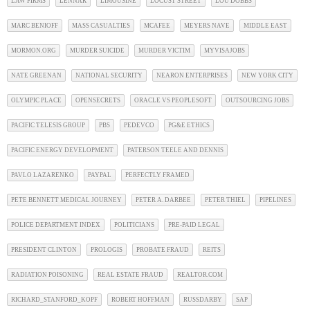
LAW FIRMS
LENNAR
LIMOUSINE
LOCUST STREET
LOU DOBBS
MARC BENIOFF
MASS CASUALTIES
MCAFEE
MEYERS NAVE
MIDDLE EAST
MORMON.ORG
MURDER SUICIDE
MURDER VICTIM
MYVISAJOBS
NATE GREENAN
NATIONAL SECURITY
NEARON ENTERPRISES
NEW YORK CITY
OLYMPIC PLACE
OPENSECRETS
ORACLE VS PEOPLESOFT
OUTSOURCING JOBS
PACIFIC TELESIS GROUP
PBS
PEDEVCO
PG&E ETHICS
PACIFIC ENERGY DEVELOPMENT
PATERSON TEELE AND DENNIS
PAVLO LAZARENKO
PAYPAL
PERFECTLY FRAMED
PETE BENNETT MEDICAL JOURNEY
PETER A. DARBEE
PETER THIEL
PIPELINES
POLICE DEPARTMENT INDEX
POLITICIANS
PRE-PAID LEGAL
PRESIDENT CLINTON
PROLOGIS
PROBATE FRAUD
REITS
RADIATION POISONING
REAL ESTATE FRAUD
REALTOR.COM
RICHARD_STANFORD_KOPF
ROBERT HOFFMAN
RUSSDARBY
SAP