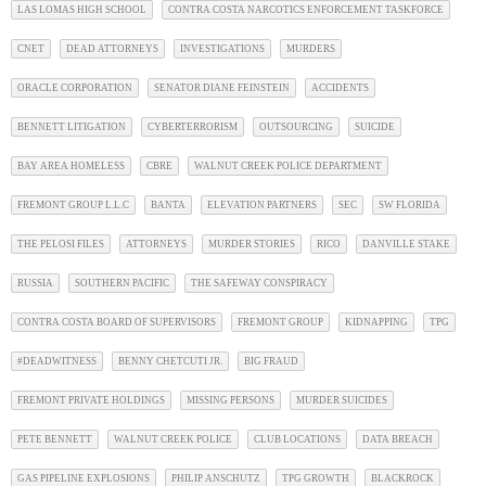
LAS LOMAS HIGH SCHOOL
CONTRA COSTA NARCOTICS ENFORCEMENT TASKFORCE
CNET
DEAD ATTORNEYS
INVESTIGATIONS
MURDERS
ORACLE CORPORATION
SENATOR DIANE FEINSTEIN
ACCIDENTS
BENNETT LITIGATION
CYBERTERRORISM
OUTSOURCING
SUICIDE
BAY AREA HOMELESS
CBRE
WALNUT CREEK POLICE DEPARTMENT
FREMONT GROUP L.L.C
BANTA
ELEVATION PARTNERS
SEC
SW FLORIDA
THE PELOSI FILES
ATTORNEYS
MURDER STORIES
RICO
DANVILLE STAKE
RUSSIA
SOUTHERN PACIFIC
THE SAFEWAY CONSPIRACY
CONTRA COSTA BOARD OF SUPERVISORS
FREMONT GROUP
KIDNAPPING
TPG
#DEADWITNESS
BENNY CHETCUTI JR.
BIG FRAUD
FREMONT PRIVATE HOLDINGS
MISSING PERSONS
MURDER SUICIDES
PETE BENNETT
WALNUT CREEK POLICE
CLUB LOCATIONS
DATA BREACH
GAS PIPELINE EXPLOSIONS
PHILIP ANSCHUTZ
TPG GROWTH
BLACKROCK