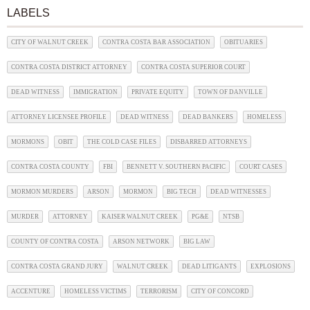
LABELS
CITY OF WALNUT CREEK
CONTRA COSTA BAR ASSOCIATION
OBITUARIES
CONTRA COSTA DISTRICT ATTORNEY
CONTRA COSTA SUPERIOR COURT
DEAD WITNESS
IMMIGRATION
PRIVATE EQUITY
TOWN OF DANVILLE
ATTORNEY LICENSEE PROFILE
DEAD WITNESS
DEAD BANKERS
HOMELESS
MORMONS
OBIT
THE COLD CASE FILES
DISBARRED ATTORNEYS
CONTRA COSTA COUNTY
FBI
BENNETT V. SOUTHERN PACIFIC
COURT CASES
MORMON MURDERS
ARSON
MORMON
BIG TECH
DEAD WITNESSES
MURDER
ATTORNEY
KAISER WALNUT CREEK
PG&E
NTSB
COUNTY OF CONTRA COSTA
ARSON NETWORK
BIG LAW
CONTRA COSTA GRAND JURY
WALNUT CREEK
DEAD LITIGANTS
EXPLOSIONS
ACCENTURE
HOMELESS VICTIMS
TERRORISM
CITY OF CONCORD