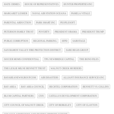
HATE CRIMES
HOUSE OF REPRESENTATIVES
HUNTER PROPERTIES INC
MARGARET LESHER
NAVAL AIR STATION OCEANA
PAMELA VITALE
PARENTAL ABDUCTION
PARK SMART INC
PEOPLESOFT
PETERSON FAMILY TRUST
POVERTY
PRESIDENT OBAMA
PRESIDENT TRUMP
PUBLIC CORRUPTION
REGIONAL PARKING
SFPD
SABOTAGE
SAN RAMON VALLEY FIRE PROTECTION DISTRICT
SARE REGIS GROUP
SOCCER MOMS CONFIDENTIAL
TPG NEWBRIDGE CAPITAL
THE BONO FILES
THE LESLIE MILNE BENNETT TRUST
WALNUT CREEK MURDERS
BAYAREANEWSGROUP.COM
AIR DISASTERS
ALLIANT INSURANCE SERVICES INC
BAY AREA
BAY AREA COUNCIL
BECHTEL CORPORATION
BENNETT VS. COLLINS
BLUM CAPITAL PARTNERS
CNN
CATELLUS DEVELOPMENT CORPORATION
CITY COUNCIL OF WALNUT CREEK
CITY OF BERKELEY
CITY OF CLAYTON