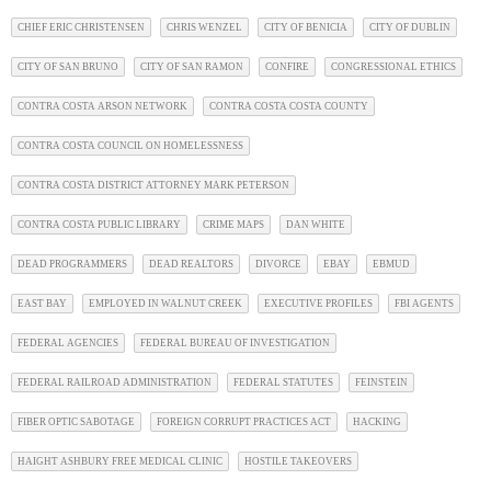
CHIEF ERIC CHRISTENSEN
CHRIS WENZEL
CITY OF BENICIA
CITY OF DUBLIN
CITY OF SAN BRUNO
CITY OF SAN RAMON
CONFIRE
CONGRESSIONAL ETHICS
CONTRA COSTA ARSON NETWORK
CONTRA COSTA COSTA COUNTY
CONTRA COSTA COUNCIL ON HOMELESSNESS
CONTRA COSTA DISTRICT ATTORNEY MARK PETERSON
CONTRA COSTA PUBLIC LIBRARY
CRIME MAPS
DAN WHITE
DEAD PROGRAMMERS
DEAD REALTORS
DIVORCE
EBAY
EBMUD
EAST BAY
EMPLOYED IN WALNUT CREEK
EXECUTIVE PROFILES
FBI AGENTS
FEDERAL AGENCIES
FEDERAL BUREAU OF INVESTIGATION
FEDERAL RAILROAD ADMINISTRATION
FEDERAL STATUTES
FEINSTEIN
FIBER OPTIC SABOTAGE
FOREIGN CORRUPT PRACTICES ACT
HACKING
HAIGHT ASHBURY FREE MEDICAL CLINIC
HOSTILE TAKEOVERS