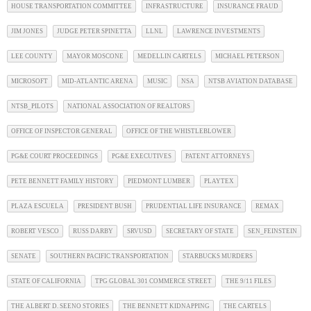
HOUSE TRANSPORTATION COMMITTEE
INFRASTRUCTURE
INSURANCE FRAUD
JIM JONES
JUDGE PETER SPINETTA
LLNL
LAWRENCE INVESTMENTS
LEE COUNTY
MAYOR MOSCONE
MEDELLIN CARTELS
MICHAEL PETERSON
MICROSOFT
MID-ATLANTIC ARENA
MUSIC
NSA
NTSB AVIATION DATABASE
NTSB_PILOTS
NATIONAL ASSOCIATION OF REALTORS
OFFICE OF INSPECTOR GENERAL
OFFICE OF THE WHISTLEBLOWER
PG&E COURT PROCEEDINGS
PG&E EXECUTIVES
PATENT ATTORNEYS
PETE BENNETT FAMILY HISTORY
PIEDMONT LUMBER
PLAYTEX
PLAZA ESCUELA
PRESIDENT BUSH
PRUDENTIAL LIFE INSURANCE
REMAX
ROBERT VESCO
RUSS DARBY
SRVUSD
SECRETARY OF STATE
SEN_FEINSTEIN
SENATE
SOUTHERN PACIFIC TRANSPORTATION
STARBUCKS MURDERS
STATE OF CALIFORNIA
TPG GLOBAL 301 COMMERCE STREET
THE 9/11 FILES
THE ALBERT D. SEENO STORIES
THE BENNETT KIDNAPPING
THE CARTELS