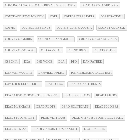
CONTRA COSTA SOFTWARE BUSINESS INCUBATOR
CONTRA COSTA SUPERIOR
CONTRACOSTAWATCH.COM
CORE
CORPORATE RAIDERS
CORPORATIONS
COSMO
COUNCIL MEETINGS
COUNTY CONTRA COSTA
COUNTY COUNSEL
COUNTY OF MARIN
COUNTY OF SAN MATEO
COUNTY OF SANTA CLARA
COUNTY OF SOLANO
CROGANS BAR
CRUNCHBASE
CUP OF COFFEE
CZECHIA
DEA
DHS VOICE
DLA
DPD
DAN RATHER
DAN VAN VOORHIS
DANVILLE POLICE
DATA BREACH. ORACLE HCM
DAVID ROCKEFELLER JR.
DAVID TWA
DEAD CONSTITUENTS
DEAD CUSTOMERS OF PETE BENNETT
DEAD INVESTORS
DEAD LAKERS
DEAD MUSICIANS
DEAD PILOTS
DEAD POLITICIANS
DEAD SOLDIERS
DEAD STUDENT LIST
DEAD VETERANS
DEAD WITNESSES DANVILLE STAKE
DEADWITNESS
DEADLY ARSON FIRES BY STATE
DEADLY REITS