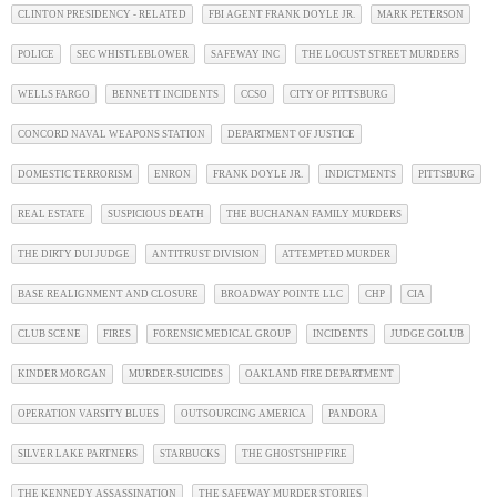
CLINTON PRESIDENCY - RELATED
FBI AGENT FRANK DOYLE JR.
MARK PETERSON
POLICE
SEC WHISTLEBLOWER
SAFEWAY INC
THE LOCUST STREET MURDERS
WELLS FARGO
BENNETT INCIDENTS
CCSO
CITY OF PITTSBURG
CONCORD NAVAL WEAPONS STATION
DEPARTMENT OF JUSTICE
DOMESTIC TERRORISM
ENRON
FRANK DOYLE JR.
INDICTMENTS
PITTSBURG
REAL ESTATE
SUSPICIOUS DEATH
THE BUCHANAN FAMILY MURDERS
THE DIRTY DUI JUDGE
ANTITRUST DIVISION
ATTEMPTED MURDER
BASE REALIGNMENT AND CLOSURE
BROADWAY POINTE LLC
CHP
CIA
CLUB SCENE
FIRES
FORENSIC MEDICAL GROUP
INCIDENTS
JUDGE GOLUB
KINDER MORGAN
MURDER-SUICIDES
OAKLAND FIRE DEPARTMENT
OPERATION VARSITY BLUES
OUTSOURCING AMERICA
PANDORA
SILVER LAKE PARTNERS
STARBUCKS
THE GHOSTSHIP FIRE
THE KENNEDY ASSASSINATION
THE SAFEWAY MURDER STORIES