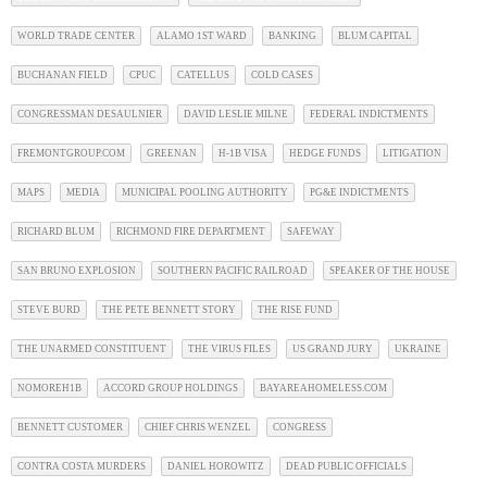
WORLD TRADE CENTER
ALAMO 1ST WARD
BANKING
BLUM CAPITAL
BUCHANAN FIELD
CPUC
CATELLUS
COLD CASES
CONGRESSMAN DESAULNIER
DAVID LESLIE MILNE
FEDERAL INDICTMENTS
FREMONTGROUP.COM
GREENAN
H-1B VISA
HEDGE FUNDS
LITIGATION
MAPS
MEDIA
MUNICIPAL POOLING AUTHORITY
PG&E INDICTMENTS
RICHARD BLUM
RICHMOND FIRE DEPARTMENT
SAFEWAY
SAN BRUNO EXPLOSION
SOUTHERN PACIFIC RAILROAD
SPEAKER OF THE HOUSE
STEVE BURD
THE PETE BENNETT STORY
THE RISE FUND
THE UNARMED CONSTITUENT
THE VIRUS FILES
US GRAND JURY
UKRAINE
NOMOREH1B
ACCORD GROUP HOLDINGS
BAYAREAHOMELESS.COM
BENNETT CUSTOMER
CHIEF CHRIS WENZEL
CONGRESS
CONTRA COSTA MURDERS
DANIEL HOROWITZ
DEAD PUBLIC OFFICIALS