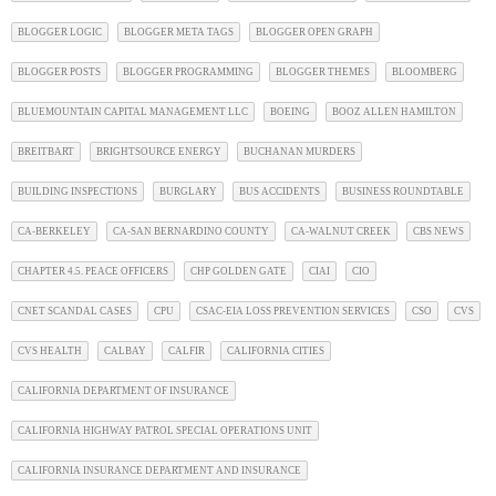
BLOGGER LOGIC
BLOGGER META TAGS
BLOGGER OPEN GRAPH
BLOGGER POSTS
BLOGGER PROGRAMMING
BLOGGER THEMES
BLOOMBERG
BLUEMOUNTAIN CAPITAL MANAGEMENT LLC
BOEING
BOOZ ALLEN HAMILTON
BREITBART
BRIGHTSOURCE ENERGY
BUCHANAN MURDERS
BUILDING INSPECTIONS
BURGLARY
BUS ACCIDENTS
BUSINESS ROUNDTABLE
CA-BERKELEY
CA-SAN BERNARDINO COUNTY
CA-WALNUT CREEK
CBS NEWS
CHAPTER 4.5. PEACE OFFICERS
CHP GOLDEN GATE
CIAI
CIO
CNET SCANDAL CASES
CPU
CSAC-EIA LOSS PREVENTION SERVICES
CSO
CVS
CVS HEALTH
CALBAY
CALFIR
CALIFORNIA CITIES
CALIFORNIA DEPARTMENT OF INSURANCE
CALIFORNIA HIGHWAY PATROL SPECIAL OPERATIONS UNIT
CALIFORNIA INSURANCE DEPARTMENT AND INSURANCE