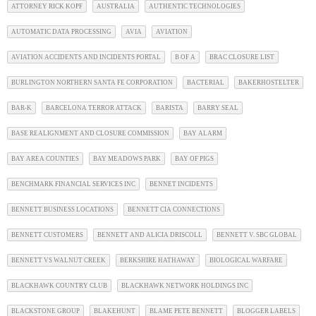
ATTORNEY RICK KOPF
AUSTRALIA
AUTHENTIC TECHNOLOGIES
AUTOMATIC DATA PROCESSING
AVIA
AVIATION
AVIATION ACCIDENTS AND INCIDENTS PORTAL
B OF A
BRAC CLOSURE LIST
BURLINGTON NORTHERN SANTA FE CORPORATION
BACTERIAL
BAKERHOSTELTER
BAR-K
BARCELONA TERROR ATTACK
BARISTA
BARRY SEAL
BASE REALIGNMENT AND CLOSURE COMMISSION
BAY ALARM
BAY AREA COUNTIES
BAY MEADOWS PARK
BAY OF PIGS
BENCHMARK FINANCIAL SERVICES INC
BENNET INCIDENTS
BENNETT BUSINESS LOCATIONS
BENNETT CIA CONNECTIONS
BENNETT CUSTOMERS
BENNETT AND ALICIA DRISCOLL
BENNETT V. SBC GLOBAL
BENNETT VS WALNUT CREEK
BERKSHIRE HATHAWAY
BIOLOGICAL WARFARE
BLACKHAWK COUNTRY CLUB
BLACKHAWK NETWORK HOLDINGS INC
BLACKSTONE GROUP
BLAKEHUNT
BLAME PETE BENNETT
BLOGGER LABELS