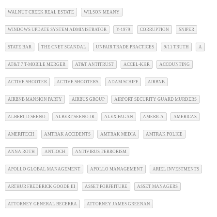
WALNUT CREEK REAL ESTATE
WILSON MEANY
WINDOWS UPDATE SYSTEM ADMINISTRATOR
Y-1979
CORRUPTION
SNIPER
STATE BAR
THE CNET SCANDAL
UNFAIR TRADE PRACTICES
9/11 TRUTH
A
AT&T 7 T-MOBILE MERGER
AT&T ANTITRUST
ACCEL-KKR
ACCOUNTING
ACTIVE SHOOTER
ACTIVE SHOOTERS
ADAM SCHIFF
AIRBNB
AIRBNB MANSION PARTY
AIRBUS GROUP
AIRPORT SECURITY GUARD MURDERS
ALBERT D SEENO
ALBERT SEENO JR
ALEX FAGAN
AMERICA
AMERICAS
AMERITECH
AMTRAK ACCIDENTS
AMTRAK MEDIA
AMTRAK POLICE
ANNA ROTH
ANTIOCH
ANTIVIRUS TERRORISM
APOLLO GLOBAL MANAGEMENT
APOLLO MANAGEMENT
ARIEL INVESTMENTS
ARTHUR FREDERICK GOODE III
ASSET FORFEITURE
ASSET MANAGERS
ATTORNEY GENERAL BECERRA
ATTORNEY JAMES GREENAN