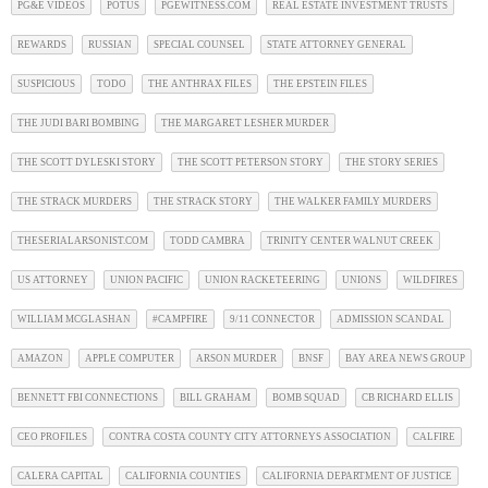
PG&E VIDEOS
POTUS
PGEWITNESS.COM
REAL ESTATE INVESTMENT TRUSTS
REWARDS
RUSSIAN
SPECIAL COUNSEL
STATE ATTORNEY GENERAL
SUSPICIOUS
TODO
THE ANTHRAX FILES
THE EPSTEIN FILES
THE JUDI BARI BOMBING
THE MARGARET LESHER MURDER
THE SCOTT DYLESKI STORY
THE SCOTT PETERSON STORY
THE STORY SERIES
THE STRACK MURDERS
THE STRACK STORY
THE WALKER FAMILY MURDERS
THESERIALARSONIST.COM
TODD CAMBRA
TRINITY CENTER WALNUT CREEK
US ATTORNEY
UNION PACIFIC
UNION RACKETEERING
UNIONS
WILDFIRES
WILLIAM MCGLASHAN
#CAMPFIRE
9/11 CONNECTOR
ADMISSION SCANDAL
AMAZON
APPLE COMPUTER
ARSON MURDER
BNSF
BAY AREA NEWS GROUP
BENNETT FBI CONNECTIONS
BILL GRAHAM
BOMB SQUAD
CB RICHARD ELLIS
CEO PROFILES
CONTRA COSTA COUNTY CITY ATTORNEYS ASSOCIATION
CALFIRE
CALERA CAPITAL
CALIFORNIA COUNTIES
CALIFORNIA DEPARTMENT OF JUSTICE