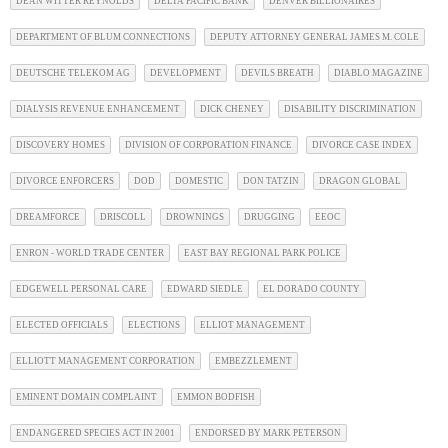
DEAN WITTER REYNOLDS
DELTA PACIFIC BANK
DENVER BILLIONAIRES
DEPARTMENT OF BLUM CONNECTIONS
DEPUTY ATTORNEY GENERAL JAMES M. COLE
DEUTSCHE TELEKOM AG
DEVELOPMENT
DEVILS BREATH
DIABLO MAGAZINE
DIALYSIS REVENUE ENHANCEMENT
DICK CHENEY
DISABILITY DISCRIMINATION
DISCOVERY HOMES
DIVISION OF CORPORATION FINANCE
DIVORCE CASE INDEX
DIVORCE ENFORCERS
DOD
DOMESTIC
DON TATZIN
DRAGON GLOBAL
DREAMFORCE
DRISCOLL
DROWNINGS
DRUGGING
EEOC
ENRON - WORLD TRADE CENTER
EAST BAY REGIONAL PARK POLICE
EDGEWELL PERSONAL CARE
EDWARD SIEDLE
EL DORADO COUNTY
ELECTED OFFICIALS
ELECTIONS
ELLIOT MANAGEMENT
ELLIOTT MANAGEMENT CORPORATION
EMBEZZLEMENT
EMINENT DOMAIN COMPLAINT
EMMON BODFISH
ENDANGERED SPECIES ACT IN 2001
ENDORSED BY MARK PETERSON