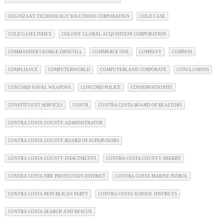
COGNIZANT TECHNOLOGY SOLUTIONS CORPORATION
COLD CASE
COLD CASES INDEX
COLONY GLOBAL ACQUISITION CORPORATION
COMMANDER GEORGE DRISCOLL
COMMERCE ONE
COMPANY
COMPASS
COMPLIANCE
COMPUTERWORLD
COMPUTERLAND CORPORATE
CONCLUSIONS
CONCORD NAVAL WEAPONS
CONCORD POLICE
CONSERVATIONIST
CONSTITUENT SERVICES
CONTR
CONTRA COSTA BOARD OF REALTORS
CONTRA COSTA COUNTY ADMINISTRATOR
CONTRA COSTA COUNTY BOARD OF SUPERVISORS
CONTRA COSTA COUNTY INDICTMENTS
CONTRA COSTA COUNTY SHERIFF
CONTRA COSTA FIRE PROTECTION DISTRICT
CONTRA COSTA MARINE PATROL
CONTRA COSTA REPUBLICAN PARTY
CONTRA COSTA SCHOOL DISTRICTS
CONTRA COSTA SEARCH AND RESCUE