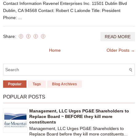
Contact Information Ravenel Enterprises Inc. 11501 Dublin Blvd
Dublin, CA 94568 Contact: Robert C Lalonde Title: President
Phone: ...
Share:
READ MORE
Home
Older Posts →
Popular
Tags
Blog Archives
POPULAR POSTS
Management, LLC Urges PG&E Shareholders to
Replace Board ~ BEFORE they kill more
constituents
Management, LLC Urges PG&E Shareholders to
Replace Board before they kill more constituents...