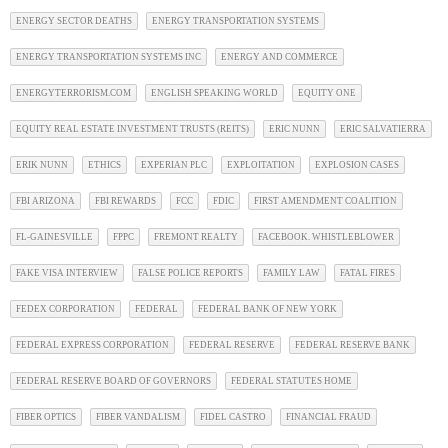
ENERGY SECTOR DEATHS
ENERGY TRANSPORTATION SYSTEMS
ENERGY TRANSPORTATION SYSTEMS INC
ENERGY AND COMMERCE
ENERGYTERRORISM.COM
ENGLISH SPEAKING WORLD
EQUITY ONE
EQUITY REAL ESTATE INVESTMENT TRUSTS (REITS)
ERIC NUNN
ERIC SALVATIERRA
ERIK NUNN
ETHICS
EXPERIAN PLC
EXPLOITATION
EXPLOSION CASES
FBI ARIZONA
FBI REWARDS
FCC
FDIC
FIRST AMENDMENT COALITION
FL-GAINESVILLE
FPPC
FREMONT REALTY
FACEBOOK. WHISTLEBLOWER
FAKE VISA INTERVIEW
FALSE POLICE REPORTS
FAMILY LAW
FATAL FIRES
FEDEX CORPORATION
FEDERAL
FEDERAL BANK OF NEW YORK
FEDERAL EXPRESS CORPORATION
FEDERAL RESERVE
FEDERAL RESERVE BANK
FEDERAL RESERVE BOARD OF GOVERNORS
FEDERAL STATUTES HOME
FIBER OPTICS
FIBER VANDALISM
FIDEL CASTRO
FINANCIAL FRAUD