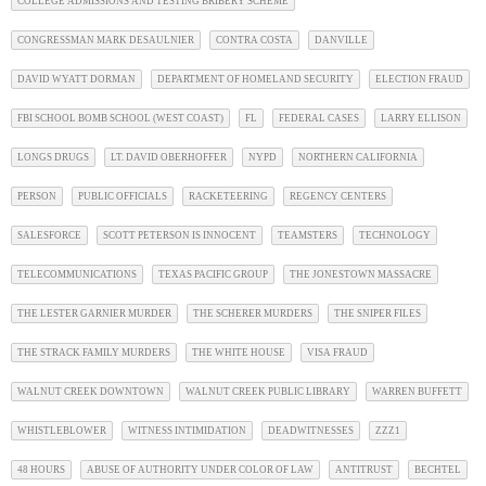
COLLEGE ADMISSIONS AND TESTING BRIBERY SCHEME
CONGRESSMAN MARK DESAULNIER
CONTRA COSTA
DANVILLE
DAVID WYATT DORMAN
DEPARTMENT OF HOMELAND SECURITY
ELECTION FRAUD
FBI SCHOOL BOMB SCHOOL (WEST COAST)
FL
FEDERAL CASES
LARRY ELLISON
LONGS DRUGS
LT. DAVID OBERHOFFER
NYPD
NORTHERN CALIFORNIA
PERSON
PUBLIC OFFICIALS
RACKETEERING
REGENCY CENTERS
SALESFORCE
SCOTT PETERSON IS INNOCENT
TEAMSTERS
TECHNOLOGY
TELECOMMUNICATIONS
TEXAS PACIFIC GROUP
THE JONESTOWN MASSACRE
THE LESTER GARNIER MURDER
THE SCHERER MURDERS
THE SNIPER FILES
THE STRACK FAMILY MURDERS
THE WHITE HOUSE
VISA FRAUD
WALNUT CREEK DOWNTOWN
WALNUT CREEK PUBLIC LIBRARY
WARREN BUFFETT
WHISTLEBLOWER
WITNESS INTIMIDATION
DEADWITNESSES
ZZZ1
48 HOURS
ABUSE OF AUTHORITY UNDER COLOR OF LAW
ANTITRUST
BECHTEL