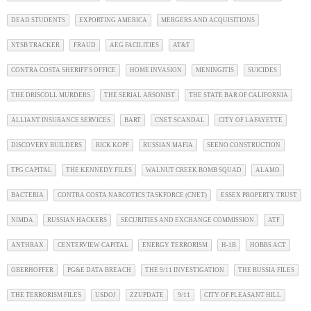
DEAD STUDENTS
EXPORTING AMERICA
MERGERS AND ACQUISITIONS
NTSB TRACKER
FRAUD
AEG FACILITIES
AT&T
CONTRA COSTA SHERIFF'S OFFICE
HOME INVASION
MENINGITIS
SUICIDES
THE DRISCOLL MURDERS
THE SERIAL ARSONIST
THE STATE BAR OF CALIFORNIA
ALLIANT INSURANCE SERVICES
BART
CNET SCANDAL
CITY OF LAFAYETTE
DISCOVERY BUILDERS
RICK KOPF
RUSSIAN MAFIA
SEENO CONSTRUCTION
TPG CAPITAL
THE KENNEDY FILES
WALNUT CREEK BOMB SQUAD
ALAMO
BACTERIA
CONTRA COSTA NARCOTICS TASKFORCE (CNET)
ESSEX PROPERTY TRUST
NIMDA
RUSSIAN HACKERS
SECURITIES AND EXCHANGE COMMISSION
ATF
ANTHRAX
CENTERVIEW CAPITAL
ENERGY TERRORISM
H-1B
HOBBS ACT
OBERHOFFER
PG&E DATA BREACH
THE 9/11 INVESTIGATION
THE RUSSIA FILES
THE TERRORISM FILES
USDOJ
ZZUPDATE
9/11
CITY OF PLEASANT HILL