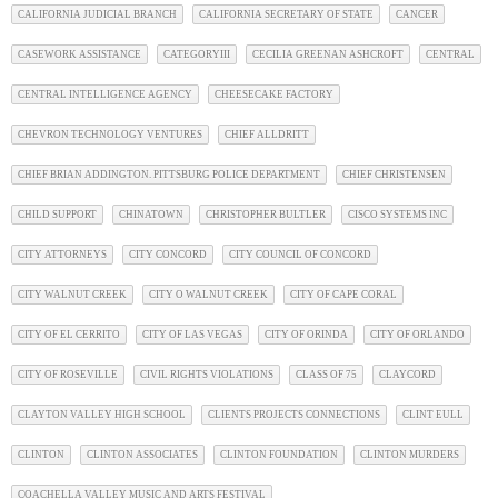
CALIFORNIA JUDICIAL BRANCH
CALIFORNIA SECRETARY OF STATE
CANCER
CASEWORK ASSISTANCE
CATEGORYIII
CECILIA GREENAN ASHCROFT
CENTRAL
CENTRAL INTELLIGENCE AGENCY
CHEESECAKE FACTORY
CHEVRON TECHNOLOGY VENTURES
CHIEF ALLDRITT
CHIEF BRIAN ADDINGTON. PITTSBURG POLICE DEPARTMENT
CHIEF CHRISTENSEN
CHILD SUPPORT
CHINATOWN
CHRISTOPHER BULTLER
CISCO SYSTEMS INC
CITY ATTORNEYS
CITY CONCORD
CITY COUNCIL OF CONCORD
CITY WALNUT CREEK
CITY O WALNUT CREEK
CITY OF CAPE CORAL
CITY OF EL CERRITO
CITY OF LAS VEGAS
CITY OF ORINDA
CITY OF ORLANDO
CITY OF ROSEVILLE
CIVIL RIGHTS VIOLATIONS
CLASS OF 75
CLAYCORD
CLAYTON VALLEY HIGH SCHOOL
CLIENTS PROJECTS CONNECTIONS
CLINT EULL
CLINTON
CLINTON ASSOCIATES
CLINTON FOUNDATION
CLINTON MURDERS
COACHELLA VALLEY MUSIC AND ARTS FESTIVAL