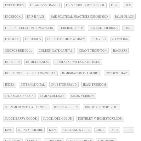
EXECUTIVES
FBI AGENTS FRAMED
FBI SCHOOL BOMB SCHOOL
FERC
FICO
FACEBOOK
FAIR ISAACS
FAIR POLITICAL PRACTICES COMMISSION
FALSE FLAGS
FEDERAL ELECTION COMMISSION
FEDERAL FUNDS
FENWAL HOLDINGS
FIBER
FORGERY
FRESENIUS
FRIENDS OF MITT ROMNEY
FT. MYERS
GAMBLING
GEORGE DRISCOLL
GOLDEN GATE CAPITAL
GRANT THORNTON
HACKERS
HIT & RUN
HOMELESSNESS
HONEST SERVICES MAIL FRAUD
HOUSE INTELLIGENCE COMMITTEE
IMMIGRATION TRAGEDIES
INCIDENT MAPS
INDEX
INTERNATIONAL
INVESTOR FRAUD
IRAQI FREEDOM
JFK ASSASSINATION
JAMES GREENAN
JASON VERDOW
JOHN MUIR MEDICAL CENTER
JOHN T. NEJEDLY
JOMORSON PROPERTIES
JUDGE BARRY GOODE
JUDGE JOEL GOLUB
KEITHLEY V. HOMESTORE.COM
KPIX
KIDNEY FAILURE
KIEV
KIRKLAND & ELLIS
LBGT
LGBT
LLHS