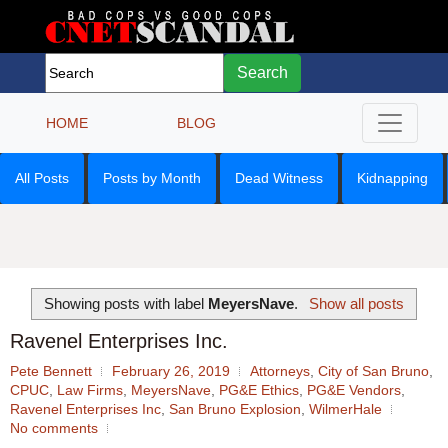
Search
HOME
BLOG
All Posts
Posts by Month
Dead Witness
Kidnapping
Showing posts with label
MeyersNave
.
Show all posts
Ravenel Enterprises Inc.
Pete Bennett
February 26, 2019
Attorneys
,
City of San Bruno
,
CPUC
,
Law Firms
,
MeyersNave
,
PG&E Ethics
,
PG&E Vendors
,
Ravenel Enterprises Inc
,
San Bruno Explosion
,
WilmerHale
No comments