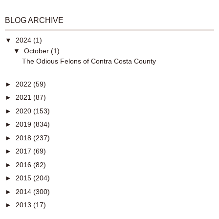
BLOG ARCHIVE
▼
2024
(1)
▼
October
(1)
The Odious Felons of Contra Costa County
►
2022
(59)
►
2021
(87)
►
2020
(153)
►
2019
(834)
►
2018
(237)
►
2017
(69)
►
2016
(82)
►
2015
(204)
►
2014
(300)
►
2013
(17)