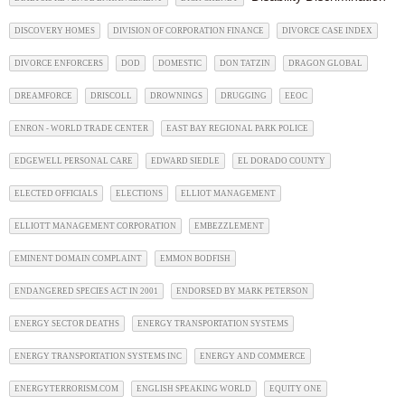
DISCOVERY HOMES
DIVISION OF CORPORATION FINANCE
DIVORCE CASE INDEX
DIVORCE ENFORCERS
DOD
DOMESTIC
DON TATZIN
DRAGON GLOBAL
DREAMFORCE
DRISCOLL
DROWNINGS
DRUGGING
EEOC
ENRON - WORLD TRADE CENTER
EAST BAY REGIONAL PARK POLICE
EDGEWELL PERSONAL CARE
EDWARD SIEDLE
EL DORADO COUNTY
ELECTED OFFICIALS
ELECTIONS
ELLIOT MANAGEMENT
ELLIOTT MANAGEMENT CORPORATION
EMBEZZLEMENT
EMINENT DOMAIN COMPLAINT
EMMON BODFISH
ENDANGERED SPECIES ACT IN 2001
ENDORSED BY MARK PETERSON
ENERGY SECTOR DEATHS
ENERGY TRANSPORTATION SYSTEMS
ENERGY TRANSPORTATION SYSTEMS INC
ENERGY AND COMMERCE
ENERGYTERRORISM.COM
ENGLISH SPEAKING WORLD
EQUITY ONE