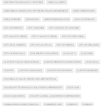
CHEVRON TECHNOLOGY VENTURES
CHIEF ALLDRITT
CHIEF BRIAN ADDINGTON. PITTSBURG POLICE DEPARTMENT
CHIEF CHRISTENSEN
CHILD SUPPORT
CHINATOWN
CHRISTOPHER BULTLER
CISCO SYSTEMS INC
CITY ATTORNEYS
CITY CONCORD
CITY COUNCIL OF CONCORD
CITY WALNUT CREEK
CITY O WALNUT CREEK
CITY OF CAPE CORAL
CITY OF EL CERRITO
CITY OF LAS VEGAS
CITY OF ORINDA
CITY OF ORLANDO
CITY OF ROSEVILLE
CIVIL RIGHTS VIOLATIONS
CLASS OF 75
CLAYCORD
CLAYTON VALLEY HIGH SCHOOL
CLIENTS PROJECTS CONNECTIONS
CLINT EULL
CLINTON
CLINTON ASSOCIATES
CLINTON FOUNDATION
CLINTON MURDERS
COACHELLA VALLEY MUSIC AND ARTS FESTIVAL
COGNIZANT TECHNOLOGY SOLUTIONS CORPORATION
COLD CASE
COLD CASES INDEX
COLONY GLOBAL ACQUISITION CORPORATION
COMMANDER GEORGE DRISCOLL
COMMERCE ONE
COMPANY
COMPASS