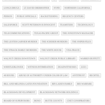
LONGS DRUGS
LT. DAVID OBERHOFFER
NYPD
NORTHERN CALIFORNIA
PERSON
PUBLIC OFFICIALS
RACKETEERING
REGENCY CENTERS
SALESFORCE
SCOTT PETERSON IS INNOCENT
TEAMSTERS
TECHNOLOGY
TELECOMMUNICATIONS
TEXAS PACIFIC GROUP
THE JONESTOWN MASSACRE
THE LESTER GARNIER MURDER
THE SCHERER MURDERS
THE SNIPER FILES
THE STRACK FAMILY MURDERS
THE WHITE HOUSE
VISA FRAUD
WALNUT CREEK DOWNTOWN
WALNUT CREEK PUBLIC LIBRARY
WARREN BUFFETT
WHISTLEBLOWER
WITNESS INTIMIDATION
DEADWITNESSES
ZZZ1
48 HOURS
ABUSE OF AUTHORITY UNDER COLOR OF LAW
ANTITRUST
BECHTEL
BILL AND MELINDA GATES FOUNDATION
BIN LADEN FAMILY
BIO-WARFARE
BLACKHAWK DEVELOPMENT
BLACKHAWK NETWORK HOLDINGS
BOARD OF SUPERVISORS
BONO
BUTTE COUNTY
CNET CONSPIRATORS