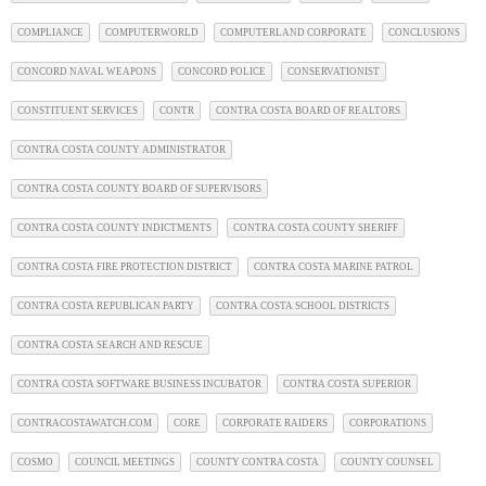
COMPLIANCE
COMPUTERWORLD
COMPUTERLAND CORPORATE
CONCLUSIONS
CONCORD NAVAL WEAPONS
CONCORD POLICE
CONSERVATIONIST
CONSTITUENT SERVICES
CONTR
CONTRA COSTA BOARD OF REALTORS
CONTRA COSTA COUNTY ADMINISTRATOR
CONTRA COSTA COUNTY BOARD OF SUPERVISORS
CONTRA COSTA COUNTY INDICTMENTS
CONTRA COSTA COUNTY SHERIFF
CONTRA COSTA FIRE PROTECTION DISTRICT
CONTRA COSTA MARINE PATROL
CONTRA COSTA REPUBLICAN PARTY
CONTRA COSTA SCHOOL DISTRICTS
CONTRA COSTA SEARCH AND RESCUE
CONTRA COSTA SOFTWARE BUSINESS INCUBATOR
CONTRA COSTA SUPERIOR
CONTRACOSTAWATCH.COM
CORE
CORPORATE RAIDERS
CORPORATIONS
COSMO
COUNCIL MEETINGS
COUNTY CONTRA COSTA
COUNTY COUNSEL