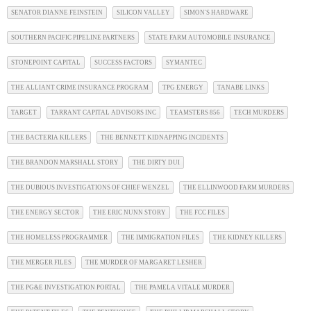
SENATOR DIANNE FEINSTEIN
SILICON VALLEY
SIMON'S HARDWARE
SOUTHERN PACIFIC PIPELINE PARTNERS
STATE FARM AUTOMOBILE INSURANCE
STONEPOINT CAPITAL
SUCCESS FACTORS
SYMANTEC
THE ALLIANT CRIME INSURANCE PROGRAM
TPG ENERGY
TANABE LINKS
TARGET
TARRANT CAPITAL ADVISORS INC
TEAMSTERS 856
TECH MURDERS
THE BACTERIA KILLERS
THE BENNETT KIDNAPPING INCIDENTS
THE BRANDON MARSHALL STORY
THE DIRTY DUI
THE DUBIOUS INVESTIGATIONS OF CHIEF WENZEL
THE ELLINWOOD FARM MURDERS
THE ENERGY SECTOR
THE ERIC NUNN STORY
THE FCC FILES
THE HOMELESS PROGRAMMER
THE IMMIGRATION FILES
THE KIDNEY KILLERS
THE MERGER FILES
THE MURDER OF MARGARET LESHER
THE PG&E INVESTIGATION PORTAL
THE PAMELA VITALE MURDER