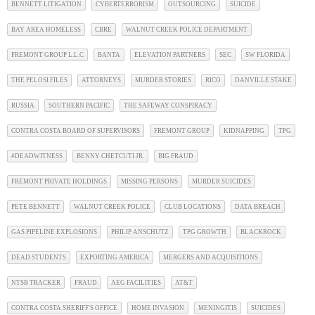
BENNETT LITIGATION
CYBERTERRORISM
OUTSOURCING
SUICIDE
BAY AREA HOMELESS
CBRE
WALNUT CREEK POLICE DEPARTMENT
FREMONT GROUP L.L.C
BANTA
ELEVATION PARTNERS
SEC
SW FLORIDA
THE PELOSI FILES
ATTORNEYS
MURDER STORIES
RICO
DANVILLE STAKE
RUSSIA
SOUTHERN PACIFIC
THE SAFEWAY CONSPIRACY
CONTRA COSTA BOARD OF SUPERVISORS
FREMONT GROUP
KIDNAPPING
TPG
#DEADWITNESS
BENNY CHETCUTI JR.
BIG FRAUD
FREMONT PRIVATE HOLDINGS
MISSING PERSONS
MURDER SUICIDES
PETE BENNETT
WALNUT CREEK POLICE
CLUB LOCATIONS
DATA BREACH
GAS PIPELINE EXPLOSIONS
PHILIP ANSCHUTZ
TPG GROWTH
BLACKROCK
DEAD STUDENTS
EXPORTING AMERICA
MERGERS AND ACQUISITIONS
NTSB TRACKER
FRAUD
AEG FACILITIES
AT&T
CONTRA COSTA SHERIFF'S OFFICE
HOME INVASION
MENINGITIS
SUICIDES