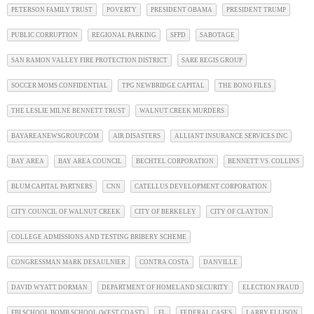
PETERSON FAMILY TRUST
POVERTY
PRESIDENT OBAMA
PRESIDENT TRUMP
PUBLIC CORRUPTION
REGIONAL PARKING
SFPD
SABOTAGE
SAN RAMON VALLEY FIRE PROTECTION DISTRICT
SARE REGIS GROUP
SOCCER MOMS CONFIDENTIAL
TPG NEWBRIDGE CAPITAL
THE BONO FILES
THE LESLIE MILNE BENNETT TRUST
WALNUT CREEK MURDERS
BAYAREANEWSGROUP.COM
AIR DISASTERS
ALLIANT INSURANCE SERVICES INC
BAY AREA
BAY AREA COUNCIL
BECHTEL CORPORATION
BENNETT VS. COLLINS
BLUM CAPITAL PARTNERS
CNN
CATELLUS DEVELOPMENT CORPORATION
CITY COUNCIL OF WALNUT CREEK
CITY OF BERKELEY
CITY OF CLAYTON
COLLEGE ADMISSIONS AND TESTING BRIBERY SCHEME
CONGRESSMAN MARK DESAULNIER
CONTRA COSTA
DANVILLE
DAVID WYATT DORMAN
DEPARTMENT OF HOMELAND SECURITY
ELECTION FRAUD
FBI SCHOOL BOMB SCHOOL (WEST COAST)
FL
FEDERAL CASES
LARRY ELLISON