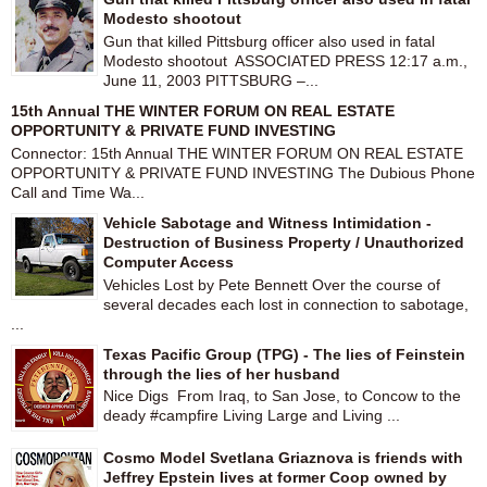
Modesto shootout
Gun that killed Pittsburg officer also used in fatal
Modesto shootout ASSOCIATED PRESS 12:17 a.m.,
June 11, 2003 PITTSBURG –...
15th Annual THE WINTER FORUM ON REAL ESTATE
OPPORTUNITY & PRIVATE FUND INVESTING
Connector: 15th Annual THE WINTER FORUM ON REAL ESTATE
OPPORTUNITY & PRIVATE FUND INVESTING The Dubious Phone
Call and Time Wa...
Vehicle Sabotage and Witness Intimidation -
Destruction of Business Property / Unauthorized
Computer Access
Vehicles Lost by Pete Bennett Over the course of
several decades each lost in connection to sabotage,
...
Texas Pacific Group (TPG) - The lies of Feinstein
through the lies of her husband
Nice Digs From Iraq, to San Jose, to Concow to the
deady #campfire Living Large and Living ...
Cosmo Model Svetlana Griaznova is friends with
Jeffrey Epstein lives at former Coop owned by