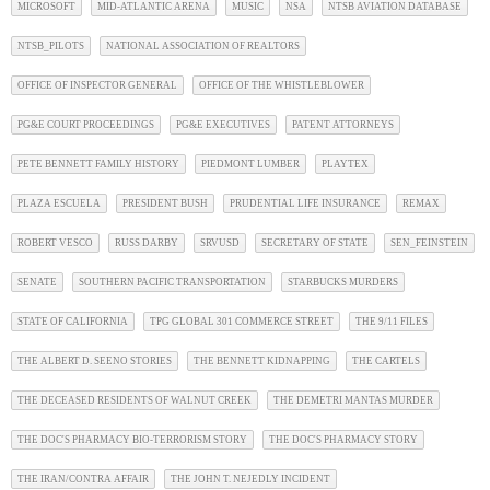
MICROSOFT
MID-ATLANTIC ARENA
MUSIC
NSA
NTSB AVIATION DATABASE
NTSB_PILOTS
NATIONAL ASSOCIATION OF REALTORS
OFFICE OF INSPECTOR GENERAL
OFFICE OF THE WHISTLEBLOWER
PG&E COURT PROCEEDINGS
PG&E EXECUTIVES
PATENT ATTORNEYS
PETE BENNETT FAMILY HISTORY
PIEDMONT LUMBER
PLAYTEX
PLAZA ESCUELA
PRESIDENT BUSH
PRUDENTIAL LIFE INSURANCE
REMAX
ROBERT VESCO
RUSS DARBY
SRVUSD
SECRETARY OF STATE
SEN_FEINSTEIN
SENATE
SOUTHERN PACIFIC TRANSPORTATION
STARBUCKS MURDERS
STATE OF CALIFORNIA
TPG GLOBAL 301 COMMERCE STREET
THE 9/11 FILES
THE ALBERT D. SEENO STORIES
THE BENNETT KIDNAPPING
THE CARTELS
THE DECEASED RESIDENTS OF WALNUT CREEK
THE DEMETRI MANTAS MURDER
THE DOC'S PHARMACY BIO-TERRORISM STORY
THE DOC'S PHARMACY STORY
THE IRAN/CONTRA AFFAIR
THE JOHN T. NEJEDLY INCIDENT