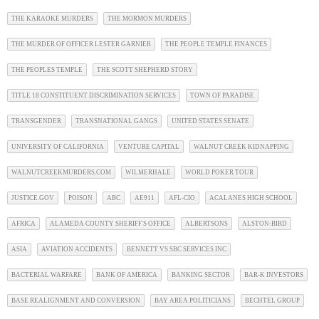
THE KARAOKE MURDERS
THE MORMON MURDERS
THE MURDER OF OFFICER LESTER GARNIER
THE PEOPLE TEMPLE FINANCES
THE PEOPLES TEMPLE
THE SCOTT SHEPHERD STORY
TITLE 18 CONSTITUENT DISCRIMINATION SERVICES
TOWN OF PARADISE
TRANSGENDER
TRANSNATIONAL GANGS
UNITED STATES SENATE
UNIVERSITY OF CALIFORNIA
VENTURE CAPITAL
WALNUT CREEK KIDNAPPING
WALNUTCREEKMURDERS.COM
WILMERHALE
WORLD POKER TOUR
JUSTICE.GOV
POISON
ABC
AE911
AFL-CIO
ACALANES HIGH SCHOOL
AFRICA
ALAMEDA COUNTY SHERIFF'S OFFICE
ALBERTSONS
ALSTON-BIRD
ASIA
AVIATION ACCIDENTS
BENNETT VS SBC SERVICES INC
BACTERIAL WARFARE
BANK OF AMERICA
BANKING SECTOR
BAR-K INVESTORS
BASE REALIGNMENT AND CONVERSION
BAY AREA POLITICIANS
BECHTEL GROUP