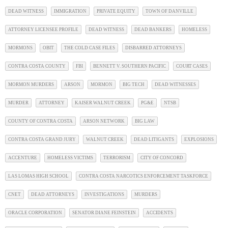
DEAD WITNESS
IMMIGRATION
PRIVATE EQUITY
TOWN OF DANVILLE
ATTORNEY LICENSEE PROFILE
DEAD WITNESS
DEAD BANKERS
HOMELESS
MORMONS
OBIT
THE COLD CASE FILES
DISBARRED ATTORNEYS
CONTRA COSTA COUNTY
FBI
BENNETT V. SOUTHERN PACIFIC
COURT CASES
MORMON MURDERS
ARSON
MORMON
BIG TECH
DEAD WITNESSES
MURDER
ATTORNEY
KAISER WALNUT CREEK
PG&E
NTSB
COUNTY OF CONTRA COSTA
ARSON NETWORK
BIG LAW
CONTRA COSTA GRAND JURY
WALNUT CREEK
DEAD LITIGANTS
EXPLOSIONS
ACCENTURE
HOMELESS VICTIMS
TERRORISM
CITY OF CONCORD
LAS LOMAS HIGH SCHOOL
CONTRA COSTA NARCOTICS ENFORCEMENT TASKFORCE
CNET
DEAD ATTORNEYS
INVESTIGATIONS
MURDERS
ORACLE CORPORATION
SENATOR DIANE FEINSTEIN
ACCIDENTS