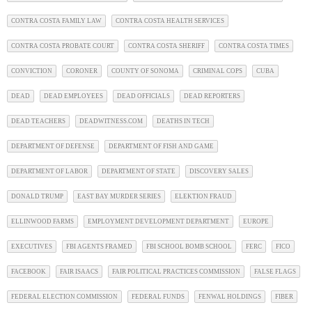
CONTRA COSTA FAMILY LAW
CONTRA COSTA HEALTH SERVICES
CONTRA COSTA PROBATE COURT
CONTRA COSTA SHERIFF
CONTRA COSTA TIMES
CONVICTION
CORONER
COUNTY OF SONOMA
CRIMINAL COPS
CUBA
DEAD
DEAD EMPLOYEES
DEAD OFFICIALS
DEAD REPORTERS
DEAD TEACHERS
DEADWITNESS.COM
DEATHS IN TECH
DEPARTMENT OF DEFENSE
DEPARTMENT OF FISH AND GAME
DEPARTMENT OF LABOR
DEPARTMENT OF STATE
DISCOVERY SALES
DONALD TRUMP
EAST BAY MURDER SERIES
ELEKTION FRAUD
ELLINWOOD FARMS
EMPLOYMENT DEVELOPMENT DEPARTMENT
EUROPE
EXECUTIVES
FBI AGENTS FRAMED
FBI SCHOOL BOMB SCHOOL
FERC
FICO
FACEBOOK
FAIR ISAACS
FAIR POLITICAL PRACTICES COMMISSION
FALSE FLAGS
FEDERAL ELECTION COMMISSION
FEDERAL FUNDS
FENWAL HOLDINGS
FIBER