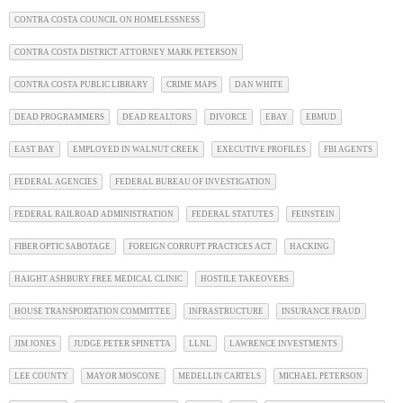
CONTRA COSTA COUNCIL ON HOMELESSNESS
CONTRA COSTA DISTRICT ATTORNEY MARK PETERSON
CONTRA COSTA PUBLIC LIBRARY
CRIME MAPS
DAN WHITE
DEAD PROGRAMMERS
DEAD REALTORS
DIVORCE
EBAY
EBMUD
EAST BAY
EMPLOYED IN WALNUT CREEK
EXECUTIVE PROFILES
FBI AGENTS
FEDERAL AGENCIES
FEDERAL BUREAU OF INVESTIGATION
FEDERAL RAILROAD ADMINISTRATION
FEDERAL STATUTES
FEINSTEIN
FIBER OPTIC SABOTAGE
FOREIGN CORRUPT PRACTICES ACT
HACKING
HAIGHT ASHBURY FREE MEDICAL CLINIC
HOSTILE TAKEOVERS
HOUSE TRANSPORTATION COMMITTEE
INFRASTRUCTURE
INSURANCE FRAUD
JIM JONES
JUDGE PETER SPINETTA
LLNL
LAWRENCE INVESTMENTS
LEE COUNTY
MAYOR MOSCONE
MEDELLIN CARTELS
MICHAEL PETERSON