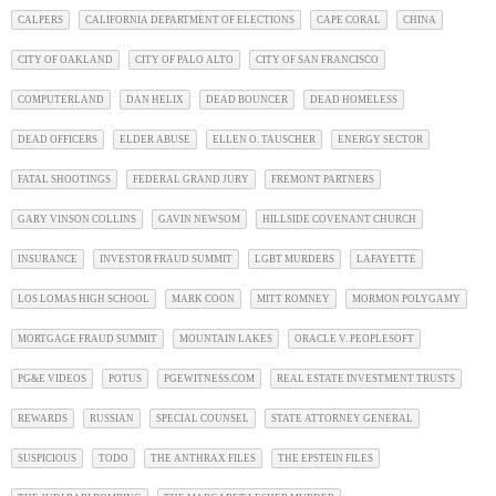
CALPERS
CALIFORNIA DEPARTMENT OF ELECTIONS
CAPE CORAL
CHINA
CITY OF OAKLAND
CITY OF PALO ALTO
CITY OF SAN FRANCISCO
COMPUTERLAND
DAN HELIX
DEAD BOUNCER
DEAD HOMELESS
DEAD OFFICERS
ELDER ABUSE
ELLEN O. TAUSCHER
ENERGY SECTOR
FATAL SHOOTINGS
FEDERAL GRAND JURY
FREMONT PARTNERS
GARY VINSON COLLINS
GAVIN NEWSOM
HILLSIDE COVENANT CHURCH
INSURANCE
INVESTOR FRAUD SUMMIT
LGBT MURDERS
LAFAYETTE
LOS LOMAS HIGH SCHOOL
MARK COON
MITT ROMNEY
MORMON POLYGAMY
MORTGAGE FRAUD SUMMIT
MOUNTAIN LAKES
ORACLE V. PEOPLESOFT
PG&E VIDEOS
POTUS
PGEWITNESS.COM
REAL ESTATE INVESTMENT TRUSTS
REWARDS
RUSSIAN
SPECIAL COUNSEL
STATE ATTORNEY GENERAL
SUSPICIOUS
TODO
THE ANTHRAX FILES
THE EPSTEIN FILES