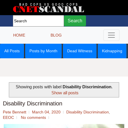
Search
HOME
BLOG
All Posts
Posts by Month
Dead Witness
Kidnapping
Showing posts with label
Disability Discrimination
.
Show all posts
Disability Discrimination
Pete Bennett
March 04, 2020
Disability Discrimination
,
EEOC
No comments