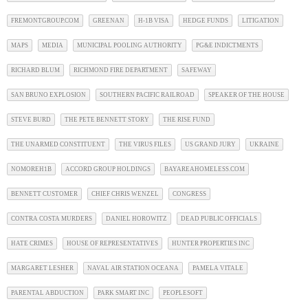
FREMONTGROUP.COM
GREENAN
H-1B VISA
HEDGE FUNDS
LITIGATION
MAPS
MEDIA
MUNICIPAL POOLING AUTHORITY
PG&E INDICTMENTS
RICHARD BLUM
RICHMOND FIRE DEPARTMENT
SAFEWAY
SAN BRUNO EXPLOSION
SOUTHERN PACIFIC RAILROAD
SPEAKER OF THE HOUSE
STEVE BURD
THE PETE BENNETT STORY
THE RISE FUND
THE UNARMED CONSTITUENT
THE VIRUS FILES
US GRAND JURY
UKRAINE
NOMOREH1B
ACCORD GROUP HOLDINGS
BAYAREAHOMELESS.COM
BENNETT CUSTOMER
CHIEF CHRIS WENZEL
CONGRESS
CONTRA COSTA MURDERS
DANIEL HOROWITZ
DEAD PUBLIC OFFICIALS
HATE CRIMES
HOUSE OF REPRESENTATIVES
HUNTER PROPERTIES INC
MARGARET LESHER
NAVAL AIR STATION OCEANA
PAMELA VITALE
PARENTAL ABDUCTION
PARK SMART INC
PEOPLESOFT