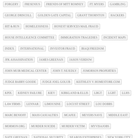
FORGERY
FRESENIUS
FRIENDS OF MITT ROMNEY
FT. MYERS
GAMBLING
GEORGE DRISCOLL
GOLDEN GATE CAPITAL
GRANT THORNTON
HACKERS
HIT & RUN
HOMELESSNESS
HONEST SERVICES MAIL FRAUD
HOUSE INTELLIGENCE COMMITTEE
IMMIGRATION TRAGEDIES
INCIDENT MAPS
INDEX
INTERNATIONAL
INVESTOR FRAUD
IRAQI FREEDOM
JFK ASSASSINATION
JAMES GREENAN
JASON VERDOW
JOHN MUIR MEDICAL CENTER
JOHN T. NEJEDLY
JOMORSON PROPERTIES
JUDGE BARRY GOODE
JUDGE JOEL GOLUB
KEITHLEY V. HOMESTORE.COM
KPIX
KIDNEY FAILURE
KIEV
KIRKLAND & ELLIS
LBGT
LGBT
LLHS
LAW FIRMS
LENNAR
LIMOUSINE
LOCUST STREET
LOU DOBBS
MARC BENIOFF
MASS CASUALTIES
MCAFEE
MEYERS NAVE
MIDDLE EAST
MORMON.ORG
MURDER SUICIDE
MURDER VICTIM
MYVISAJOBS
NATE GREENAN
NATIONAL SECURITY
NEARON ENTERPRISES
NEW YORK CITY