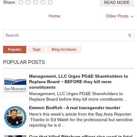
Share:
READ MORE
Home
Older Posts →
Popular
Tags
Blog Archives
POPULAR POSTS
Management, LLC Urges PG&E Shareholders to
Replace Board ~ BEFORE they kill more
constituents
Management, LLC Urges PG&E Shareholders to
Replace Board before they kill more constituents...
Emmon Bodfish - A real transgender murder
Here's this week's article from the Bay Area Reporter.
Thanks to Ed Walsh for the professional but sensitive
reporting he is d...
Gun that killed Pittsburg officer also used in fatal