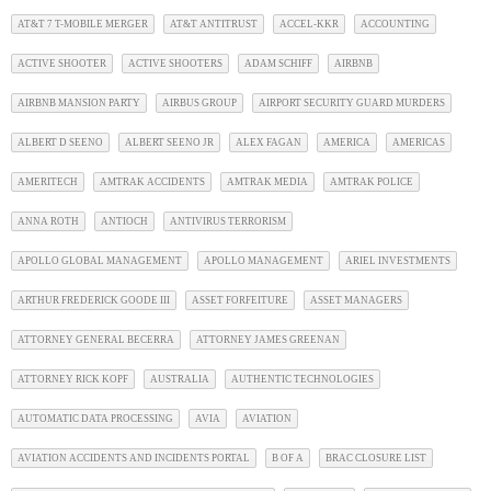
AT&T 7 T-MOBILE MERGER
AT&T ANTITRUST
ACCEL-KKR
ACCOUNTING
ACTIVE SHOOTER
ACTIVE SHOOTERS
ADAM SCHIFF
AIRBNB
AIRBNB MANSION PARTY
AIRBUS GROUP
AIRPORT SECURITY GUARD MURDERS
ALBERT D SEENO
ALBERT SEENO JR
ALEX FAGAN
AMERICA
AMERICAS
AMERITECH
AMTRAK ACCIDENTS
AMTRAK MEDIA
AMTRAK POLICE
ANNA ROTH
ANTIOCH
ANTIVIRUS TERRORISM
APOLLO GLOBAL MANAGEMENT
APOLLO MANAGEMENT
ARIEL INVESTMENTS
ARTHUR FREDERICK GOODE III
ASSET FORFEITURE
ASSET MANAGERS
ATTORNEY GENERAL BECERRA
ATTORNEY JAMES GREENAN
ATTORNEY RICK KOPF
AUSTRALIA
AUTHENTIC TECHNOLOGIES
AUTOMATIC DATA PROCESSING
AVIA
AVIATION
AVIATION ACCIDENTS AND INCIDENTS PORTAL
B OF A
BRAC CLOSURE LIST