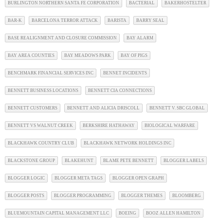
BURLINGTON NORTHERN SANTA FE CORPORATION
BACTERIAL
BAKERHOSTELTER
BAR-K
BARCELONA TERROR ATTACK
BARISTA
BARRY SEAL
BASE REALIGNMENT AND CLOSURE COMMISSION
BAY ALARM
BAY AREA COUNTIES
BAY MEADOWS PARK
BAY OF PIGS
BENCHMARK FINANCIAL SERVICES INC
BENNET INCIDENTS
BENNETT BUSINESS LOCATIONS
BENNETT CIA CONNECTIONS
BENNETT CUSTOMERS
BENNETT AND ALICIA DRISCOLL
BENNETT V. SBC GLOBAL
BENNETT VS WALNUT CREEK
BERKSHIRE HATHAWAY
BIOLOGICAL WARFARE
BLACKHAWK COUNTRY CLUB
BLACKHAWK NETWORK HOLDINGS INC
BLACKSTONE GROUP
BLAKEHUNT
BLAME PETE BENNETT
BLOGGER LABELS
BLOGGER LOGIC
BLOGGER META TAGS
BLOGGER OPEN GRAPH
BLOGGER POSTS
BLOGGER PROGRAMMING
BLOGGER THEMES
BLOOMBERG
BLUEMOUNTAIN CAPITAL MANAGEMENT LLC
BOEING
BOOZ ALLEN HAMILTON