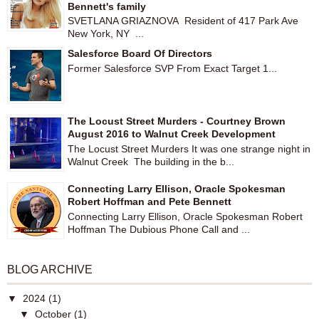
Bennett's family
SVETLANA GRIAZNOVA Resident of 417 Park Ave
New York, NY ...
Salesforce Board Of Directors
Former Salesforce SVP From Exact Target 1...
The Locust Street Murders - Courtney Brown
August 2016 to Walnut Creek Development
The Locust Street Murders It was one strange night in
Walnut Creek The building in the b...
Connecting Larry Ellison, Oracle Spokesman
Robert Hoffman and Pete Bennett
Connecting Larry Ellison, Oracle Spokesman Robert
Hoffman The Dubious Phone Call and ...
BLOG ARCHIVE
▼
2024
(1)
▼
October
(1)