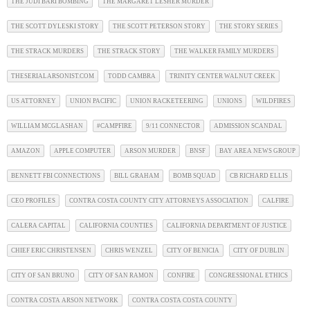
THE JUDI BARI BOMBING
THE MARGARET LESHER MURDER
THE SCOTT DYLESKI STORY
THE SCOTT PETERSON STORY
THE STORY SERIES
THE STRACK MURDERS
THE STRACK STORY
THE WALKER FAMILY MURDERS
THESERIALARSONIST.COM
TODD CAMBRA
TRINITY CENTER WALNUT CREEK
US ATTORNEY
UNION PACIFIC
UNION RACKETEERING
UNIONS
WILDFIRES
WILLIAM MCGLASHAN
#CAMPFIRE
9/11 CONNECTOR
ADMISSION SCANDAL
AMAZON
APPLE COMPUTER
ARSON MURDER
BNSF
BAY AREA NEWS GROUP
BENNETT FBI CONNECTIONS
BILL GRAHAM
BOMB SQUAD
CB RICHARD ELLIS
CEO PROFILES
CONTRA COSTA COUNTY CITY ATTORNEYS ASSOCIATION
CALFIRE
CALERA CAPITAL
CALIFORNIA COUNTIES
CALIFORNIA DEPARTMENT OF JUSTICE
CHIEF ERIC CHRISTENSEN
CHRIS WENZEL
CITY OF BENICIA
CITY OF DUBLIN
CITY OF SAN BRUNO
CITY OF SAN RAMON
CONFIRE
CONGRESSIONAL ETHICS
CONTRA COSTA ARSON NETWORK
CONTRA COSTA COSTA COUNTY