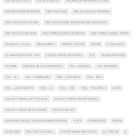
THE PATENT FILES
THE PENTHOUSE
THE PHILLIP MARSHALL STORY
THE RINGHEIM MURDERS
THE STATE BAR
THE SUSAN POLK MURDER
THE SUSAN POLK STORY
THE TAIWANCHIK-TRINCHER ORGANIZATION
THE TEXAS STATE BAR
THE TORRES FAMILY MURDERS
THE TORRES FAMILY STORY
THOMAS C. WALES
TRANSCRIPTS
TRINITY CENTER
TRUMP
UC REGENTS
US AIRWAYS FLIGHT 1549
UNITED STATES ATTORNEY
VCP
VADIM TRINCHER
VICTIMS
VIRGINIA BEACH SHOOTINGS
VISA - DEBATES
VISA MURDERS
VISA ~ B-1
VISA ~ COMPANIES
VISA ~ CONGRESS
VISA ~ EB-5
VISA ~ GRASS ROOTS
VISA ~ L-1
VISA ~ USIC
VISA ~ VISA MILLS
WCPD
WALNUT CREEK CITY COUNCIL
WALNUT CREEK PRESBYTERIAN
WALNUT CREEK REAL ESTATE
WILSON MEANY
WINDOWS UPDATE SYSTEM ADMINISTRATOR
Y-1979
CORRUPTION
SNIPER
STATE BAR
THE CNET SCANDAL
UNFAIR TRADE PRACTICES
9/11 TRUTH
A