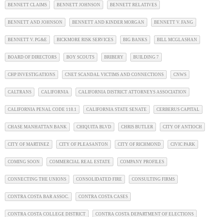
BENNETT CLAIMS
BENNETT JOHNSON
BENNETT RELATIVES
BENNETT AND JOHNSON
BENNETT AND KINDER MORGAN
BENNETT V. FANG
BENNETT V. PG&E
BICKMORE RISK SERVICES
BIG BANKS
BILL MCGLASHAN
BOARD OF DIRECTORS
BOY SCOUTS
BRIBERY
BUILDING 7
CHP INVESTIGATIONS
CNET SCANDAL VICTIMS AND CONNECTIONS
CNWS
CALTRANS
CALIFORNIA
CALIFORNIA DISTRICT ATTORNEYS ASSOCIATION
CALIFORNIA PENAL CODE 118.1
CALIFORNIA STATE SENATE
CERBERUS CAPITAL
CHASE MANHATTAN BANK
CHIQUITA BLVD
CHRIS BUTLER
CITY OF ANTIOCH
CITY OF MARTINEZ
CITY OF PLEASANTON
CITY OF RICHMOND
CIVIC PARK
COMING SOON
COMMERCIAL REAL ESTATE
COMPANY PROFILES
CONNECTING THE UNIONS
CONSOLIDATED FIRE
CONSULTING FIRMS
CONTRA COSTA BAR ASSOC.
CONTRA COSTA CASES
CONTRA COSTA COLLEGE DISTRICT
CONTRA COSTA DEPARTMENT OF ELECTIONS