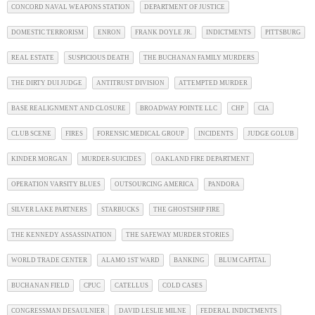
CONCORD NAVAL WEAPONS STATION
DEPARTMENT OF JUSTICE
DOMESTIC TERRORISM
ENRON
FRANK DOYLE JR.
INDICTMENTS
PITTSBURG
REAL ESTATE
SUSPICIOUS DEATH
THE BUCHANAN FAMILY MURDERS
THE DIRTY DUI JUDGE
ANTITRUST DIVISION
ATTEMPTED MURDER
BASE REALIGNMENT AND CLOSURE
BROADWAY POINTE LLC
CHP
CIA
CLUB SCENE
FIRES
FORENSIC MEDICAL GROUP
INCIDENTS
JUDGE GOLUB
KINDER MORGAN
MURDER-SUICIDES
OAKLAND FIRE DEPARTMENT
OPERATION VARSITY BLUES
OUTSOURCING AMERICA
PANDORA
SILVER LAKE PARTNERS
STARBUCKS
THE GHOSTSHIP FIRE
THE KENNEDY ASSASSINATION
THE SAFEWAY MURDER STORIES
WORLD TRADE CENTER
ALAMO 1ST WARD
BANKING
BLUM CAPITAL
BUCHANAN FIELD
CPUC
CATELLUS
COLD CASES
CONGRESSMAN DESAULNIER
DAVID LESLIE MILNE
FEDERAL INDICTMENTS