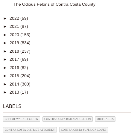
The Odious Felons of Contra Costa County
►
2022
(59)
►
2021
(87)
►
2020
(153)
►
2019
(834)
►
2018
(237)
►
2017
(69)
►
2016
(82)
►
2015
(204)
►
2014
(300)
►
2013
(17)
LABELS
CITY OF WALNUT CREEK
CONTRA COSTA BAR ASSOCIATION
OBITUARIES
CONTRA COSTA DISTRICT ATTORNEY
CONTRA COSTA SUPERIOR COURT