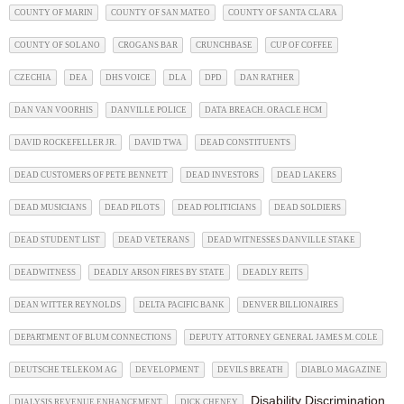
COUNTY OF MARIN
COUNTY OF SAN MATEO
COUNTY OF SANTA CLARA
COUNTY OF SOLANO
CROGANS BAR
CRUNCHBASE
CUP OF COFFEE
CZECHIA
DEA
DHS VOICE
DLA
DPD
DAN RATHER
DAN VAN VOORHIS
DANVILLE POLICE
DATA BREACH. ORACLE HCM
DAVID ROCKEFELLER JR.
DAVID TWA
DEAD CONSTITUENTS
DEAD CUSTOMERS OF PETE BENNETT
DEAD INVESTORS
DEAD LAKERS
DEAD MUSICIANS
DEAD PILOTS
DEAD POLITICIANS
DEAD SOLDIERS
DEAD STUDENT LIST
DEAD VETERANS
DEAD WITNESSES DANVILLE STAKE
DEADWITNESS
DEADLY ARSON FIRES BY STATE
DEADLY REITS
DEAN WITTER REYNOLDS
DELTA PACIFIC BANK
DENVER BILLIONAIRES
DEPARTMENT OF BLUM CONNECTIONS
DEPUTY ATTORNEY GENERAL JAMES M. COLE
DEUTSCHE TELEKOM AG
DEVELOPMENT
DEVILS BREATH
DIABLO MAGAZINE
Disability Discrimination
DIALYSIS REVENUE ENHANCEMENT
DICK CHENEY