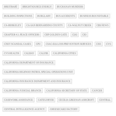
BREITBART
BRIGHTSOURCE ENERGY
BUCHANAN MURDERS
BUILDING INSPECTIONS
BURGLARY
BUS ACCIDENTS
BUSINESS ROUNDTABLE
CA-BERKELEY
CA-SAN BERNARDINO COUNTY
CA-WALNUT CREEK
CBS NEWS
CHAPTER 4.5. PEACE OFFICERS
CHP GOLDEN GATE
CIAI
CIO
CNET SCANDAL CASES
CPU
CSAC-EIA LOSS PREVENTION SERVICES
CSO
CVS
CVS HEALTH
CALBAY
CALFIR
CALIFORNIA CITIES
CALIFORNIA DEPARTMENT OF INSURANCE
CALIFORNIA HIGHWAY PATROL SPECIAL OPERATIONS UNIT
CALIFORNIA INSURANCE DEPARTMENT AND INSURANCE
CALIFORNIA JUDICIAL BRANCH
CALIFORNIA SECRETARY OF STATE
CANCER
CASEWORK ASSISTANCE
CATEGORYIII
CECILIA GREENAN ASHCROFT
CENTRAL
CENTRAL INTELLIGENCE AGENCY
CHEESECAKE FACTORY