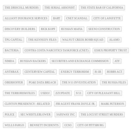
THE DRISCOLL MURDERS
THE SERIAL ARSONIST
THE STATE BAR OF CALIFORNIA
ALLIANT INSURANCE SERVICES
BART
CNET SCANDAL
CITY OF LAFAYETTE
DISCOVERY BUILDERS
RICK KOPF
RUSSIAN MAFIA
SEENO CONSTRUCTION
TPG CAPITAL
THE KENNEDY FILES
WALNUT CREEK BOMB SQUAD
ALAMO
BACTERIA
CONTRA COSTA NARCOTICS TASKFORCE (CNET)
ESSEX PROPERTY TRUST
NIMDA
RUSSIAN HACKERS
SECURITIES AND EXCHANGE COMMISSION
ATF
ANTHRAX
CENTERVIEW CAPITAL
ENERGY TERRORISM
H-1B
HOBBS ACT
OBERHOFFER
PG&E DATA BREACH
THE 9/11 INVESTIGATION
THE RUSSIA FILES
THE TERRORISM FILES
USDOJ
ZZUPDATE
9/11
CITY OF PLEASANT HILL
CLINTON PRESIDENCY - RELATED
FBI AGENT FRANK DOYLE JR.
MARK PETERSON
POLICE
SEC WHISTLEBLOWER
SAFEWAY INC
THE LOCUST STREET MURDERS
WELLS FARGO
BENNETT INCIDENTS
CCSO
CITY OF PITTSBURG