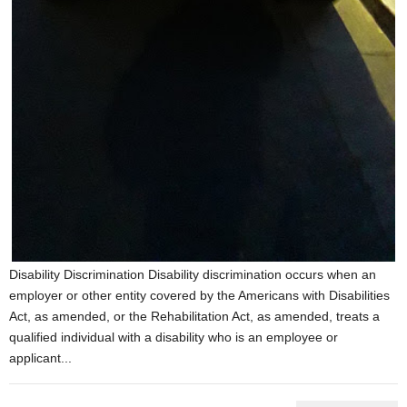
Disability Discrimination Disability discrimination occurs when an
employer or other entity covered by the Americans with Disabilities
Act, as amended, or the Rehabilitation Act, as amended, treats a
qualified individual with a disability who is an employee or
applicant...