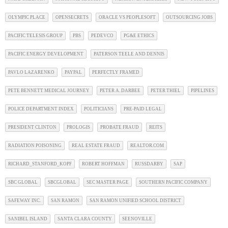
OLYMPIC PLACE
OPENSECRETS
ORACLE VS PEOPLESOFT
OUTSOURCING JOBS
PACIFIC TELESIS GROUP
PBS
PEDEVCO
PG&E ETHICS
PACIFIC ENERGY DEVELOPMENT
PATERSON TEELE AND DENNIS
PAVLO LAZARENKO
PAYPAL
PERFECTLY FRAMED
PETE BENNETT MEDICAL JOURNEY
PETER A. DARBEE
PETER THIEL
PIPELINES
POLICE DEPARTMENT INDEX
POLITICIANS
PRE-PAID LEGAL
PRESIDENT CLINTON
PROLOGIS
PROBATE FRAUD
REITS
RADIATION POISONING
REAL ESTATE FRAUD
REALTOR.COM
RICHARD_STANFORD_KOPF
ROBERT HOFFMAN
RUSSDARBY
SAP
SBC GLOBAL
SBCGLOBAL
SEC MASTER PAGE
SOUTHERN PACIFIC COMPANY
SAFEWAY INC.
SAN RAMON
SAN RAMON UNIFIED SCHOOL DISTRICT
SANIBEL ISLAND
SANTA CLARA COUNTY
SEENOVILLE