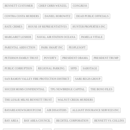
BENNETT CUSTOMER
CHIEF CHRIS WENZEL
CONGRESS
CONTRA COSTA MURDERS
DANIEL HOROWITZ
DEAD PUBLIC OFFICIALS
HATE CRIMES
HOUSE OF REPRESENTATIVES
HUNTER PROPERTIES INC
MARGARET LESHER
NAVAL AIR STATION OCEANA
PAMELA VITALE
PARENTAL ABDUCTION
PARK SMART INC
PEOPLESOFT
PETERSON FAMILY TRUST
POVERTY
PRESIDENT OBAMA
PRESIDENT TRUMP
PUBLIC CORRUPTION
REGIONAL PARKING
SFPD
SABOTAGE
SAN RAMON VALLEY FIRE PROTECTION DISTRICT
SARE REGIS GROUP
SOCCER MOMS CONFIDENTIAL
TPG NEWBRIDGE CAPITAL
THE BONO FILES
THE LESLIE MILNE BENNETT TRUST
WALNUT CREEK MURDERS
BAYAREANEWSGROUP.COM
AIR DISASTERS
ALLIANT INSURANCE SERVICES INC
BAY AREA
BAY AREA COUNCIL
BECHTEL CORPORATION
BENNETT VS. COLLINS