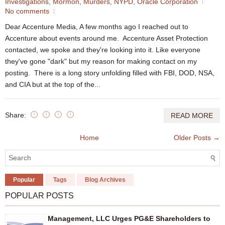
Investigations
,
Mormon
,
Murders
,
NYPD
,
Oracle Corporation
No comments
Dear Accenture Media, A few months ago I reached out to
Accenture about events around me. Accenture Asset Protection
contacted, we spoke and they're looking into it. Like everyone
they've gone "dark" but my reason for making contact on my
posting. There is a long story unfolding filled with FBI, DOD, NSA,
and CIA but at the top of the...
Share:
READ MORE
Home
Older Posts →
Popular
Tags
Blog Archives
POPULAR POSTS
Management, LLC Urges PG&E Shareholders to