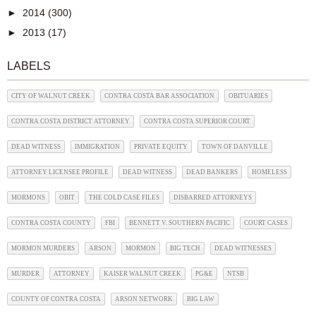
►
2014
(300)
►
2013
(17)
LABELS
CITY OF WALNUT CREEK
CONTRA COSTA BAR ASSOCIATION
OBITUARIES
CONTRA COSTA DISTRICT ATTORNEY
CONTRA COSTA SUPERIOR COURT
DEAD WITNESS
IMMIGRATION
PRIVATE EQUITY
TOWN OF DANVILLE
ATTORNEY LICENSEE PROFILE
DEAD WITNESS
DEAD BANKERS
HOMELESS
MORMONS
OBIT
THE COLD CASE FILES
DISBARRED ATTORNEYS
CONTRA COSTA COUNTY
FBI
BENNETT V. SOUTHERN PACIFIC
COURT CASES
MORMON MURDERS
ARSON
MORMON
BIG TECH
DEAD WITNESSES
MURDER
ATTORNEY
KAISER WALNUT CREEK
PG&E
NTSB
COUNTY OF CONTRA COSTA
ARSON NETWORK
BIG LAW