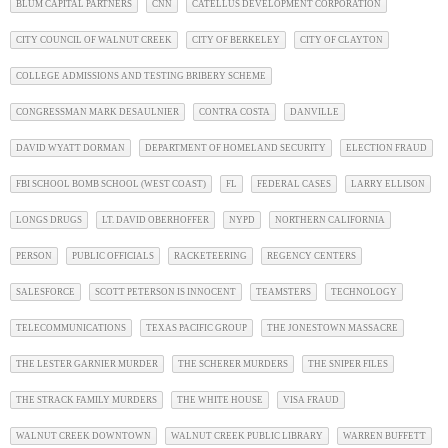
BLUM CAPITAL PARTNERS
CNN
CATELLUS DEVELOPMENT CORPORATION
CITY COUNCIL OF WALNUT CREEK
CITY OF BERKELEY
CITY OF CLAYTON
COLLEGE ADMISSIONS AND TESTING BRIBERY SCHEME
CONGRESSMAN MARK DESAULNIER
CONTRA COSTA
DANVILLE
DAVID WYATT DORMAN
DEPARTMENT OF HOMELAND SECURITY
ELECTION FRAUD
FBI SCHOOL BOMB SCHOOL (WEST COAST)
FL
FEDERAL CASES
LARRY ELLISON
LONGS DRUGS
LT. DAVID OBERHOFFER
NYPD
NORTHERN CALIFORNIA
PERSON
PUBLIC OFFICIALS
RACKETEERING
REGENCY CENTERS
SALESFORCE
SCOTT PETERSON IS INNOCENT
TEAMSTERS
TECHNOLOGY
TELECOMMUNICATIONS
TEXAS PACIFIC GROUP
THE JONESTOWN MASSACRE
THE LESTER GARNIER MURDER
THE SCHERER MURDERS
THE SNIPER FILES
THE STRACK FAMILY MURDERS
THE WHITE HOUSE
VISA FRAUD
WALNUT CREEK DOWNTOWN
WALNUT CREEK PUBLIC LIBRARY
WARREN BUFFETT