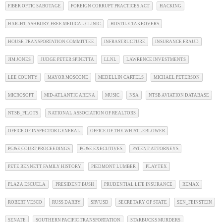
FIBER OPTIC SABOTAGE
FOREIGN CORRUPT PRACTICES ACT
HACKING
HAIGHT ASHBURY FREE MEDICAL CLINIC
HOSTILE TAKEOVERS
HOUSE TRANSPORTATION COMMITTEE
INFRASTRUCTURE
INSURANCE FRAUD
JIM JONES
JUDGE PETER SPINETTA
LLNL
LAWRENCE INVESTMENTS
LEE COUNTY
MAYOR MOSCONE
MEDELLIN CARTELS
MICHAEL PETERSON
MICROSOFT
MID-ATLANTIC ARENA
MUSIC
NSA
NTSB AVIATION DATABASE
NTSB_PILOTS
NATIONAL ASSOCIATION OF REALTORS
OFFICE OF INSPECTOR GENERAL
OFFICE OF THE WHISTLEBLOWER
PG&E COURT PROCEEDINGS
PG&E EXECUTIVES
PATENT ATTORNEYS
PETE BENNETT FAMILY HISTORY
PIEDMONT LUMBER
PLAYTEX
PLAZA ESCUELA
PRESIDENT BUSH
PRUDENTIAL LIFE INSURANCE
REMAX
ROBERT VESCO
RUSS DARBY
SRVUSD
SECRETARY OF STATE
SEN_FEINSTEIN
SENATE
SOUTHERN PACIFIC TRANSPORTATION
STARBUCKS MURDERS