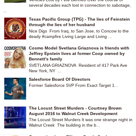
several decades each lost in connection to sabotage,
...
Texas Pacific Group (TPG) - The lies of Feinstein
through the lies of her husband
Nice Digs From Iraq, to San Jose, to Concow to the
deady #campfire Living Large and Living ...
Cosmo Model Svetlana Griaznova is friends with
Jeffrey Epstein lives at former Coop owned by
Bennett's family
SVETLANA GRIAZNOVA Resident of 417 Park Ave
New York, NY ...
Salesforce Board Of Directors
Former Salesforce SVP From Exact Target 1...
The Locust Street Murders - Courtney Brown
August 2016 to Walnut Creek Development
The Locust Street Murders It was one strange night in
Walnut Creek The building in the b...