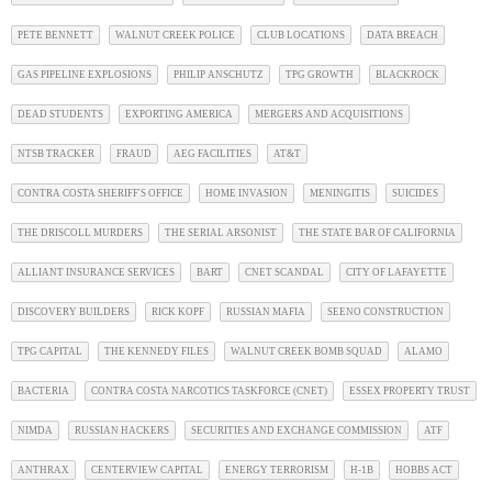
PETE BENNETT
WALNUT CREEK POLICE
CLUB LOCATIONS
DATA BREACH
GAS PIPELINE EXPLOSIONS
PHILIP ANSCHUTZ
TPG GROWTH
BLACKROCK
DEAD STUDENTS
EXPORTING AMERICA
MERGERS AND ACQUISITIONS
NTSB TRACKER
FRAUD
AEG FACILITIES
AT&T
CONTRA COSTA SHERIFF'S OFFICE
HOME INVASION
MENINGITIS
SUICIDES
THE DRISCOLL MURDERS
THE SERIAL ARSONIST
THE STATE BAR OF CALIFORNIA
ALLIANT INSURANCE SERVICES
BART
CNET SCANDAL
CITY OF LAFAYETTE
DISCOVERY BUILDERS
RICK KOPF
RUSSIAN MAFIA
SEENO CONSTRUCTION
TPG CAPITAL
THE KENNEDY FILES
WALNUT CREEK BOMB SQUAD
ALAMO
BACTERIA
CONTRA COSTA NARCOTICS TASKFORCE (CNET)
ESSEX PROPERTY TRUST
NIMDA
RUSSIAN HACKERS
SECURITIES AND EXCHANGE COMMISSION
ATF
ANTHRAX
CENTERVIEW CAPITAL
ENERGY TERRORISM
H-1B
HOBBS ACT