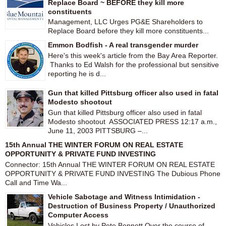
Replace Board ~ BEFORE they kill more
constituents
Management, LLC Urges PG&E Shareholders to
Replace Board before they kill more constituents...
Emmon Bodfish - A real transgender murder
Here's this week's article from the Bay Area Reporter.
Thanks to Ed Walsh for the professional but sensitive
reporting he is d...
Gun that killed Pittsburg officer also used in fatal
Modesto shootout
Gun that killed Pittsburg officer also used in fatal
Modesto shootout ASSOCIATED PRESS 12:17 a.m.,
June 11, 2003 PITTSBURG –...
15th Annual THE WINTER FORUM ON REAL ESTATE
OPPORTUNITY & PRIVATE FUND INVESTING
Connector: 15th Annual THE WINTER FORUM ON REAL ESTATE
OPPORTUNITY & PRIVATE FUND INVESTING The Dubious Phone
Call and Time Wa...
Vehicle Sabotage and Witness Intimidation -
Destruction of Business Property / Unauthorized
Computer Access
Vehicles Lost by Pete Bennett Over the course of