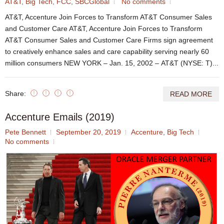
AT&T
,
Big Tech
,
FCC
,
SBCGlobal
No comments
AT&T, Accenture Join Forces to Transform AT&T Consumer Sales
and Customer Care AT&T, Accenture Join Forces to Transform
AT&T Consumer Sales and Customer Care Firms sign agreement
to creatively enhance sales and care capability serving nearly 60
million consumers NEW YORK – Jan. 15, 2002 – AT&T (NYSE: T)...
Share:
READ MORE
Accenture Emails (2019)
Pete Bennett
September 20, 2019
Accenture
,
Big Tech
No comments