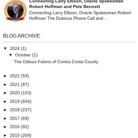
Connecting Larry Ellison, Oracle Spokesman
Robert Hoffman and Pete Bennett
Connecting Larry Ellison, Oracle Spokesman Robert
Hoffman The Dubious Phone Call and ...
BLOG ARCHIVE
▼
2024
(1)
▼
October
(1)
The Odious Felons of Contra Costa County
►
2022
(59)
►
2021
(87)
►
2020
(153)
►
2019
(834)
►
2018
(237)
►
2017
(69)
►
2016
(82)
►
2015
(204)