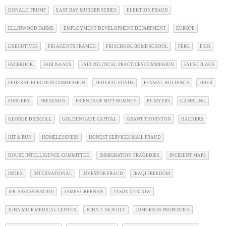
DONALD TRUMP
EAST BAY MURDER SERIES
ELEKTION FRAUD
ELLINWOOD FARMS
EMPLOYMENT DEVELOPMENT DEPARTMENT
EUROPE
EXECUTIVES
FBI AGENTS FRAMED
FBI SCHOOL BOMB SCHOOL
FERC
FICO
FACEBOOK
FAIR ISAACS
FAIR POLITICAL PRACTICES COMMISSION
FALSE FLAGS
FEDERAL ELECTION COMMISSION
FEDERAL FUNDS
FENWAL HOLDINGS
FIBER
FORGERY
FRESENIUS
FRIENDS OF MITT ROMNEY
FT. MYERS
GAMBLING
GEORGE DRISCOLL
GOLDEN GATE CAPITAL
GRANT THORNTON
HACKERS
HIT & RUN
HOMELESSNESS
HONEST SERVICES MAIL FRAUD
HOUSE INTELLIGENCE COMMITTEE
IMMIGRATION TRAGEDIES
INCIDENT MAPS
INDEX
INTERNATIONAL
INVESTOR FRAUD
IRAQI FREEDOM
JFK ASSASSINATION
JAMES GREENAN
JASON VERDOW
JOHN MUIR MEDICAL CENTER
JOHN T. NEJEDLY
JOMORSON PROPERTIES