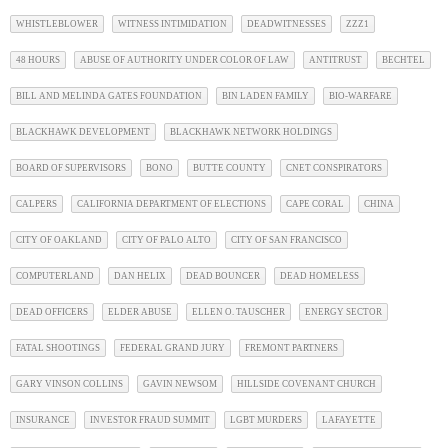
WHISTLEBLOWER
WITNESS INTIMIDATION
DEADWITNESSES
ZZZ1
48 HOURS
ABUSE OF AUTHORITY UNDER COLOR OF LAW
ANTITRUST
BECHTEL
BILL AND MELINDA GATES FOUNDATION
BIN LADEN FAMILY
BIO-WARFARE
BLACKHAWK DEVELOPMENT
BLACKHAWK NETWORK HOLDINGS
BOARD OF SUPERVISORS
BONO
BUTTE COUNTY
CNET CONSPIRATORS
CALPERS
CALIFORNIA DEPARTMENT OF ELECTIONS
CAPE CORAL
CHINA
CITY OF OAKLAND
CITY OF PALO ALTO
CITY OF SAN FRANCISCO
COMPUTERLAND
DAN HELIX
DEAD BOUNCER
DEAD HOMELESS
DEAD OFFICERS
ELDER ABUSE
ELLEN O. TAUSCHER
ENERGY SECTOR
FATAL SHOOTINGS
FEDERAL GRAND JURY
FREMONT PARTNERS
GARY VINSON COLLINS
GAVIN NEWSOM
HILLSIDE COVENANT CHURCH
INSURANCE
INVESTOR FRAUD SUMMIT
LGBT MURDERS
LAFAYETTE