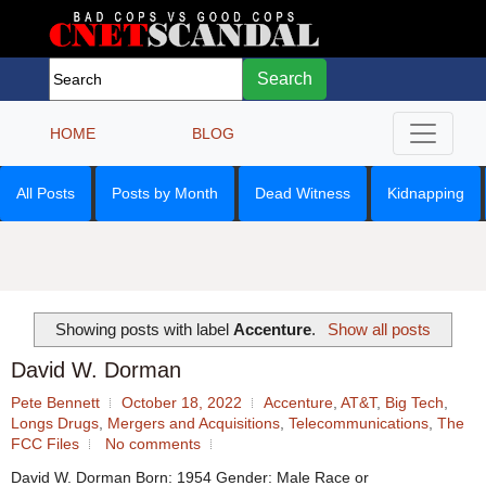
Search
HOME
BLOG
All Posts
Posts by Month
Dead Witness
Kidnapping
Showing posts with label
Accenture
.
Show all posts
David W. Dorman
Pete Bennett
October 18, 2022
Accenture
,
AT&T
,
Big Tech
,
Longs Drugs
,
Mergers and Acquisitions
,
Telecommunications
,
The
FCC Files
No comments
David W. Dorman Born: 1954 Gender: Male Race or