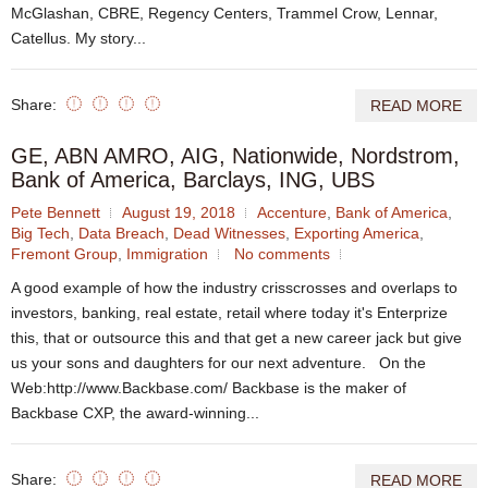
McGlashan, CBRE, Regency Centers, Trammel Crow, Lennar,
Catellus. My story...
Share:
READ MORE
GE, ABN AMRO, AIG, Nationwide, Nordstrom,
Bank of America, Barclays, ING, UBS
Pete Bennett
August 19, 2018
Accenture
,
Bank of America
,
Big Tech
,
Data Breach
,
Dead Witnesses
,
Exporting America
,
Fremont Group
,
Immigration
No comments
A good example of how the industry crisscrosses and overlaps to
investors, banking, real estate, retail where today it's Enterprize
this, that or outsource this and that get a new career jack but give
us your sons and daughters for our next adventure. On the
Web:http://www.Backbase.com/ Backbase is the maker of
Backbase CXP, the award-winning...
Share:
READ MORE