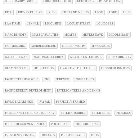
JUDGE BARRY GOODE
JUDGE JOEL GOLUB
KEITHLEY V. HOMESTORE.COM
KPIX
KIDNEY FAILURE
KIEV
KIRKLAND & ELLIS
LBGT
LGBT
LLHS
LAW FIRMS
LENNAR
LIMOUSINE
LOCUST STREET
LOU DOBBS
MARC BENIOFF
MASS CASUALTIES
MCAFEE
MEYERS NAVE
MIDDLE EAST
MORMON.ORG
MURDER SUICIDE
MURDER VICTIM
MYVISAJOBS
NATE GREENAN
NATIONAL SECURITY
NEARON ENTERPRISES
NEW YORK CITY
OLYMPIC PLACE
OPENSECRETS
ORACLE VS PEOPLESOFT
OUTSOURCING JOBS
PACIFIC TELESIS GROUP
PBS
PEDEVCO
PG&E ETHICS
PACIFIC ENERGY DEVELOPMENT
PATERSON TEELE AND DENNIS
PAVLO LAZARENKO
PAYPAL
PERFECTLY FRAMED
PETE BENNETT MEDICAL JOURNEY
PETER A. DARBEE
PETER THIEL
PIPELINES
POLICE DEPARTMENT INDEX
POLITICIANS
PRE-PAID LEGAL
PRESIDENT CLINTON
PROLOGIS
PROBATE FRAUD
REITS