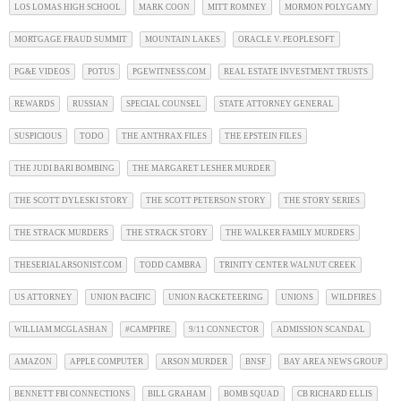
LOS LOMAS HIGH SCHOOL
MARK COON
MITT ROMNEY
MORMON POLYGAMY
MORTGAGE FRAUD SUMMIT
MOUNTAIN LAKES
ORACLE V. PEOPLESOFT
PG&E VIDEOS
POTUS
PGEWITNESS.COM
REAL ESTATE INVESTMENT TRUSTS
REWARDS
RUSSIAN
SPECIAL COUNSEL
STATE ATTORNEY GENERAL
SUSPICIOUS
TODO
THE ANTHRAX FILES
THE EPSTEIN FILES
THE JUDI BARI BOMBING
THE MARGARET LESHER MURDER
THE SCOTT DYLESKI STORY
THE SCOTT PETERSON STORY
THE STORY SERIES
THE STRACK MURDERS
THE STRACK STORY
THE WALKER FAMILY MURDERS
THESERIALARSONIST.COM
TODD CAMBRA
TRINITY CENTER WALNUT CREEK
US ATTORNEY
UNION PACIFIC
UNION RACKETEERING
UNIONS
WILDFIRES
WILLIAM MCGLASHAN
#CAMPFIRE
9/11 CONNECTOR
ADMISSION SCANDAL
AMAZON
APPLE COMPUTER
ARSON MURDER
BNSF
BAY AREA NEWS GROUP
BENNETT FBI CONNECTIONS
BILL GRAHAM
BOMB SQUAD
CB RICHARD ELLIS