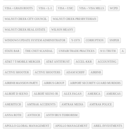
VISA ~ GRASS ROOTS
VISA ~ L-1
VISA ~ USIC
VISA ~ VISA MILLS
WCPD
WALNUT CREEK CITY COUNCIL
WALNUT CREEK PRESBYTERIAN
WALNUT CREEK REAL ESTATE
WILSON MEANY
WINDOWS UPDATE SYSTEM ADMINISTRATOR
Y-1979
CORRUPTION
SNIPER
STATE BAR
THE CNET SCANDAL
UNFAIR TRADE PRACTICES
9/11 TRUTH
A
AT&T 7 T-MOBILE MERGER
AT&T ANTITRUST
ACCEL-KKR
ACCOUNTING
ACTIVE SHOOTER
ACTIVE SHOOTERS
ADAM SCHIFF
AIRBNB
AIRBNB MANSION PARTY
AIRBUS GROUP
AIRPORT SECURITY GUARD MURDERS
ALBERT D SEENO
ALBERT SEENO JR
ALEX FAGAN
AMERICA
AMERICAS
AMERITECH
AMTRAK ACCIDENTS
AMTRAK MEDIA
AMTRAK POLICE
ANNA ROTH
ANTIOCH
ANTIVIRUS TERRORISM
APOLLO GLOBAL MANAGEMENT
APOLLO MANAGEMENT
ARIEL INVESTMENTS