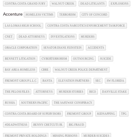
CONTRA COSTA GRAND JURY
WALNUT CREEK
DEAD LITIGANTS
EXPLOSIONS
Accenture
HOMELESS VICTIMS
TERRORISM
CITY OF CONCORD
LAS LOMAS HIGH SCHOOL
CONTRA COSTA NARCOTICS ENFORCEMENT TASKFORCE
CNET
DEAD ATTORNEYS
INVESTIGATIONS
MURDERS
ORACLE CORPORATION
SENATOR DIANE FEINSTEIN
ACCIDENTS
BENNETT LITIGATION
CYBERTERRORISM
OUTSOURCING
SUICIDE
BAY AREA HOMELESS
CBRE
WALNUT CREEK POLICE DEPARTMENT
FREMONT GROUP L.L.C
BANTA
ELEVATION PARTNERS
SEC
SW FLORIDA
THE PELOSI FILES
ATTORNEYS
MURDER STORIES
RICO
DANVILLE STAKE
RUSSIA
SOUTHERN PACIFIC
THE SAFEWAY CONSPIRACY
CONTRA COSTA BOARD OF SUPERVISORS
FREMONT GROUP
KIDNAPPING
TPG
#DEADWITNESS
BENNY CHETCUTI JR.
BIG FRAUD
FREMONT PRIVATE HOLDINGS
MISSING PERSONS
MURDER SUICIDES