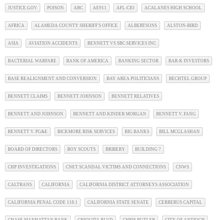
JUSTICE.GOV
POISON
ABC
AE911
AFL-CIO
ACALANES HIGH SCHOOL
AFRICA
ALAMEDA COUNTY SHERIFF'S OFFICE
ALBERTSONS
ALSTON-BIRD
ASIA
AVIATION ACCIDENTS
BENNETT VS SBC SERVICES INC
BACTERIAL WARFARE
BANK OF AMERICA
BANKING SECTOR
BAR-K INVESTORS
BASE REALIGNMENT AND CONVERSION
BAY AREA POLITICIANS
BECHTEL GROUP
BENNETT CLAIMS
BENNETT JOHNSON
BENNETT RELATIVES
BENNETT AND JOHNSON
BENNETT AND KINDER MORGAN
BENNETT V. FANG
BENNETT V. PG&E
BICKMORE RISK SERVICES
BIG BANKS
BILL MCGLASHAN
BOARD OF DIRECTORS
BOY SCOUTS
BRIBERY
BUILDING 7
CHP INVESTIGATIONS
CNET SCANDAL VICTIMS AND CONNECTIONS
CNWS
CALTRANS
CALIFORNIA
CALIFORNIA DISTRICT ATTORNEYS ASSOCIATION
CALIFORNIA PENAL CODE 118.1
CALIFORNIA STATE SENATE
CERBERUS CAPITAL
CHASE MANHATTAN BANK
CHIQUITA BLVD
CHRIS BUTLER
CITY OF ANTIOCH