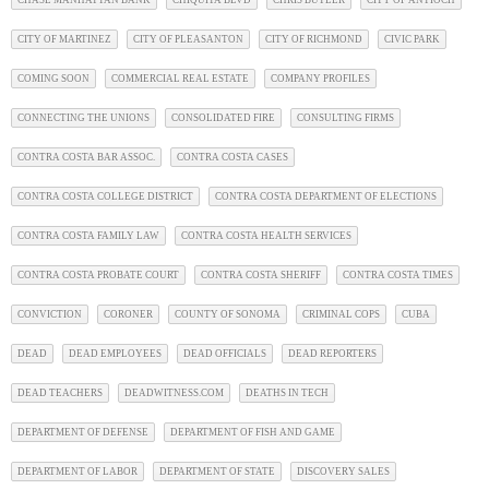
CITY OF MARTINEZ
CITY OF PLEASANTON
CITY OF RICHMOND
CIVIC PARK
COMING SOON
COMMERCIAL REAL ESTATE
COMPANY PROFILES
CONNECTING THE UNIONS
CONSOLIDATED FIRE
CONSULTING FIRMS
CONTRA COSTA BAR ASSOC.
CONTRA COSTA CASES
CONTRA COSTA COLLEGE DISTRICT
CONTRA COSTA DEPARTMENT OF ELECTIONS
CONTRA COSTA FAMILY LAW
CONTRA COSTA HEALTH SERVICES
CONTRA COSTA PROBATE COURT
CONTRA COSTA SHERIFF
CONTRA COSTA TIMES
CONVICTION
CORONER
COUNTY OF SONOMA
CRIMINAL COPS
CUBA
DEAD
DEAD EMPLOYEES
DEAD OFFICIALS
DEAD REPORTERS
DEAD TEACHERS
DEADWITNESS.COM
DEATHS IN TECH
DEPARTMENT OF DEFENSE
DEPARTMENT OF FISH AND GAME
DEPARTMENT OF LABOR
DEPARTMENT OF STATE
DISCOVERY SALES