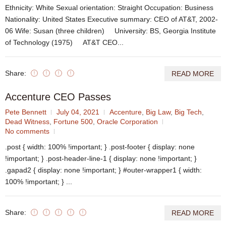
Ethnicity: White Sexual orientation: Straight Occupation: Business
Nationality: United States Executive summary: CEO of AT&T, 2002-
06 Wife: Susan (three children) University: BS, Georgia Institute
of Technology (1975) AT&T CEO...
Share:
READ MORE
Accenture CEO Passes
Pete Bennett
July 04, 2021
Accenture
,
Big Law
,
Big Tech
,
Dead Witness
,
Fortune 500
,
Oracle Corporation
No comments
.post { width: 100% !important; } .post-footer { display: none
!important; } .post-header-line-1 { display: none !important; }
.gapad2 { display: none !important; } #outer-wrapper1 { width:
100% !important; } ...
Share:
READ MORE