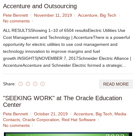
Accenture and Outsourcing
Pete Bennett
November 11, 2019
Accenture
,
Big Tech
No comments
ALL RESULTSShowing 1–10 of 6504 resultsElectric Utilities Use
Cost Management and Technology | AccentureThere is a powerful
opportunity for electric utilities to use cost management and
technology innovation to improve margins and fuel
growth.INSIGHTS|NOVEMBER 7, 2017Schneider Electric Alliance |
AccentureAccenture and Schneider Electric formed a strategic...
Share:
READ MORE
"SEEKING WORK" at The Oracle Education
Center
Pete Bennett
October 21, 2019
Accenture
,
Big Tech
,
Media
Contacts
,
Oracle Corporation
,
Red Hat Software
No comments