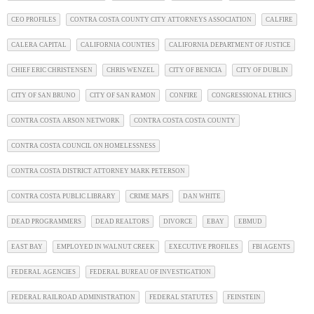
CEO PROFILES
CONTRA COSTA COUNTY CITY ATTORNEYS ASSOCIATION
CALFIRE
CALERA CAPITAL
CALIFORNIA COUNTIES
CALIFORNIA DEPARTMENT OF JUSTICE
CHIEF ERIC CHRISTENSEN
CHRIS WENZEL
CITY OF BENICIA
CITY OF DUBLIN
CITY OF SAN BRUNO
CITY OF SAN RAMON
CONFIRE
CONGRESSIONAL ETHICS
CONTRA COSTA ARSON NETWORK
CONTRA COSTA COSTA COUNTY
CONTRA COSTA COUNCIL ON HOMELESSNESS
CONTRA COSTA DISTRICT ATTORNEY MARK PETERSON
CONTRA COSTA PUBLIC LIBRARY
CRIME MAPS
DAN WHITE
DEAD PROGRAMMERS
DEAD REALTORS
DIVORCE
EBAY
EBMUD
EAST BAY
EMPLOYED IN WALNUT CREEK
EXECUTIVE PROFILES
FBI AGENTS
FEDERAL AGENCIES
FEDERAL BUREAU OF INVESTIGATION
FEDERAL RAILROAD ADMINISTRATION
FEDERAL STATUTES
FEINSTEIN