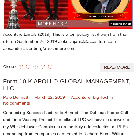
Accenture Emails (2019) This is a temporary list drawn from their
site on September 26, 2019 aleks.vujanic@accenture.com
alexander.aizenberg@accenture.com ...
Share:
READ MORE
Form 10-K APOLLO GLOBAL MANAGEMENT,
LLC
Pete Bennett
March 22, 2019
Accenture
,
Big Tech
No comments
Connecting Success Factors to Bennett The Dubious Phone Call
and Time Wasting Project The folks at TPG will have to answer to
my Whistleblower Complaints on the truly odd collection of RFPs
emanating from companies connected to Richard Blum, William