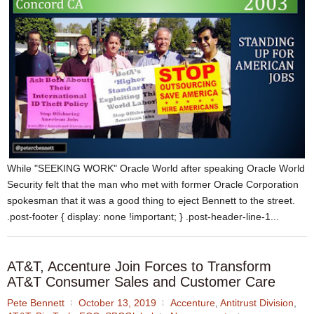
While "SEEKING WORK" Oracle World after speaking Oracle World
Security felt that the man who met with former Oracle Corporation
spokesman that it was a good thing to eject Bennett to the street.
.post-footer { display: none !important; } .post-header-line-1...
AT&T, Accenture Join Forces to Transform
AT&T Consumer Sales and Customer Care
Pete Bennett
October 13, 2019
Accenture
,
Antitrust Division
,