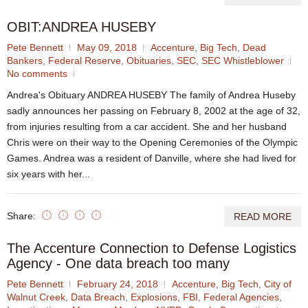
OBIT:ANDREA HUSEBY
Pete Bennett
May 09, 2018
Accenture
,
Big Tech
,
Dead
Bankers
,
Federal Reserve
,
Obituaries
,
SEC
,
SEC Whistleblower
No comments
Andrea's Obituary ANDREA HUSEBY The family of Andrea Huseby
sadly announces her passing on February 8, 2002 at the age of 32,
from injuries resulting from a car accident. She and her husband
Chris were on their way to the Opening Ceremonies of the Olympic
Games. Andrea was a resident of Danville, where she had lived for
six years with her...
Share:
READ MORE
The Accenture Connection to Defense Logistics
Agency - One data breach too many
Pete Bennett
February 24, 2018
Accenture
,
Big Tech
,
City of
Walnut Creek
,
Data Breach
,
Explosions
,
FBI
,
Federal Agencies
,