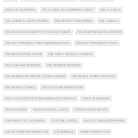
STATE OF CALIFORNIA
TPG GLOBAL 301 COMMERCE STREET
THE 9/11 FILES
THE ALBERT D. SEENO STORIES
THE BENNETT KIDNAPPING
THE CARTELS
THE DECEASED RESIDENTS OF WALNUT CREEK
THE DEMETRI MANTAS MURDER
THE DOC'S PHARMACY BIO-TERRORISM STORY
THE DOC'S PHARMACY STORY
THE IRAN/CONTRA AFFAIR
THE JOHN T. NEJEDLY INCIDENT
THE KARAOKE MURDERS
THE MORMON MURDERS
THE MURDER OF OFFICER LESTER GARNIER
THE PEOPLE TEMPLE FINANCES
THE PEOPLES TEMPLE
THE SCOTT SHEPHERD STORY
TITLE 18 CONSTITUENT DISCRIMINATION SERVICES
TOWN OF PARADISE
TRANSGENDER
TRANSNATIONAL GANGS
UNITED STATES SENATE
UNIVERSITY OF CALIFORNIA
VENTURE CAPITAL
WALNUT CREEK KIDNAPPING
WALNUTCREEKMURDERS.COM
WILMERHALE
WORLD POKER TOUR