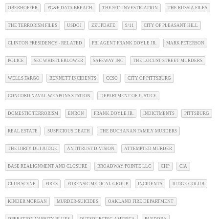
OBERHOFFER
PG&E DATA BREACH
THE 9/11 INVESTIGATION
THE RUSSIA FILES
THE TERRORISM FILES
USDOJ
ZZUPDATE
9/11
CITY OF PLEASANT HILL
CLINTON PRESIDENCY - RELATED
FBI AGENT FRANK DOYLE JR.
MARK PETERSON
POLICE
SEC WHISTLEBLOWER
SAFEWAY INC
THE LOCUST STREET MURDERS
WELLS FARGO
BENNETT INCIDENTS
CCSO
CITY OF PITTSBURG
CONCORD NAVAL WEAPONS STATION
DEPARTMENT OF JUSTICE
DOMESTIC TERRORISM
ENRON
FRANK DOYLE JR.
INDICTMENTS
PITTSBURG
REAL ESTATE
SUSPICIOUS DEATH
THE BUCHANAN FAMILY MURDERS
THE DIRTY DUI JUDGE
ANTITRUST DIVISION
ATTEMPTED MURDER
BASE REALIGNMENT AND CLOSURE
BROADWAY POINTE LLC
CHP
CIA
CLUB SCENE
FIRES
FORENSIC MEDICAL GROUP
INCIDENTS
JUDGE GOLUB
KINDER MORGAN
MURDER-SUICIDES
OAKLAND FIRE DEPARTMENT
OPERATION VARSITY BLUES
OUTSOURCING AMERICA
PANDORA