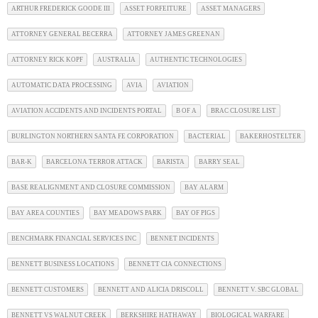
ARTHUR FREDERICK GOODE III
ASSET FORFEITURE
ASSET MANAGERS
ATTORNEY GENERAL BECERRA
ATTORNEY JAMES GREENAN
ATTORNEY RICK KOPF
AUSTRALIA
AUTHENTIC TECHNOLOGIES
AUTOMATIC DATA PROCESSING
AVIA
AVIATION
AVIATION ACCIDENTS AND INCIDENTS PORTAL
B OF A
BRAC CLOSURE LIST
BURLINGTON NORTHERN SANTA FE CORPORATION
BACTERIAL
BAKERHOSTELTER
BAR-K
BARCELONA TERROR ATTACK
BARISTA
BARRY SEAL
BASE REALIGNMENT AND CLOSURE COMMISSION
BAY ALARM
BAY AREA COUNTIES
BAY MEADOWS PARK
BAY OF PIGS
BENCHMARK FINANCIAL SERVICES INC
BENNET INCIDENTS
BENNETT BUSINESS LOCATIONS
BENNETT CIA CONNECTIONS
BENNETT CUSTOMERS
BENNETT AND ALICIA DRISCOLL
BENNETT V. SBC GLOBAL
BENNETT VS WALNUT CREEK
BERKSHIRE HATHAWAY
BIOLOGICAL WARFARE