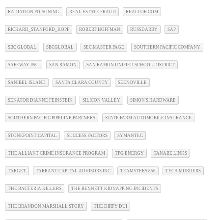
RADIATION POISONING
REAL ESTATE FRAUD
REALTOR.COM
RICHARD_STANFORD_KOPF
ROBERT HOFFMAN
RUSSDARBY
SAP
SBC GLOBAL
SBCGLOBAL
SEC MASTER PAGE
SOUTHERN PACIFIC COMPANY
SAFEWAY INC.
SAN RAMON
SAN RAMON UNIFIED SCHOOL DISTRICT
SANIBEL ISLAND
SANTA CLARA COUNTY
SEENOVILLE
SENATOR DIANNE FEINSTEIN
SILICON VALLEY
SIMON'S HARDWARE
SOUTHERN PACIFIC PIPELINE PARTNERS
STATE FARM AUTOMOBILE INSURANCE
STONEPOINT CAPITAL
SUCCESS FACTORS
SYMANTEC
THE ALLIANT CRIME INSURANCE PROGRAM
TPG ENERGY
TANABE LINKS
TARGET
TARRANT CAPITAL ADVISORS INC
TEAMSTERS 856
TECH MURDERS
THE BACTERIA KILLERS
THE BENNETT KIDNAPPING INCIDENTS
THE BRANDON MARSHALL STORY
THE DIRTY DUI