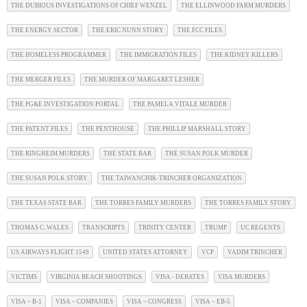
THE DUBIOUS INVESTIGATIONS OF CHIEF WENZEL
THE ELLINWOOD FARM MURDERS
THE ENERGY SECTOR
THE ERIC NUNN STORY
THE FCC FILES
THE HOMELESS PROGRAMMER
THE IMMIGRATION FILES
THE KIDNEY KILLERS
THE MERGER FILES
THE MURDER OF MARGARET LESHER
THE PG&E INVESTIGATION PORTAL
THE PAMELA VITALE MURDER
THE PATENT FILES
THE PENTHOUSE
THE PHILLIP MARSHALL STORY
THE RINGHEIM MURDERS
THE STATE BAR
THE SUSAN POLK MURDER
THE SUSAN POLK STORY
THE TAIWANCHIK-TRINCHER ORGANIZATION
THE TEXAS STATE BAR
THE TORRES FAMILY MURDERS
THE TORRES FAMILY STORY
THOMAS C. WALES
TRANSCRIPTS
TRINITY CENTER
TRUMP
UC REGENTS
US AIRWAYS FLIGHT 1549
UNITED STATES ATTORNEY
VCP
VADIM TRINCHER
VICTIMS
VIRGINIA BEACH SHOOTINGS
VISA - DEBATES
VISA MURDERS
VISA ~ B-1
VISA ~ COMPANIES
VISA ~ CONGRESS
VISA ~ EB-5