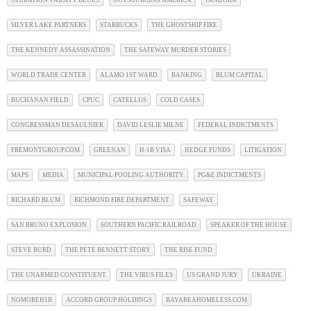
SILVER LAKE PARTNERS
STARBUCKS
THE GHOSTSHIP FIRE
THE KENNEDY ASSASSINATION
THE SAFEWAY MURDER STORIES
WORLD TRADE CENTER
ALAMO 1ST WARD
BANKING
BLUM CAPITAL
BUCHANAN FIELD
CPUC
CATELLUS
COLD CASES
CONGRESSMAN DESAULNIER
DAVID LESLIE MILNE
FEDERAL INDICTMENTS
FREMONTGROUP.COM
GREENAN
H-1B VISA
HEDGE FUNDS
LITIGATION
MAPS
MEDIA
MUNICIPAL POOLING AUTHORITY
PG&E INDICTMENTS
RICHARD BLUM
RICHMOND FIRE DEPARTMENT
SAFEWAY
SAN BRUNO EXPLOSION
SOUTHERN PACIFIC RAILROAD
SPEAKER OF THE HOUSE
STEVE BURD
THE PETE BENNETT STORY
THE RISE FUND
THE UNARMED CONSTITUENT
THE VIRUS FILES
US GRAND JURY
UKRAINE
NOMOREH1B
ACCORD GROUP HOLDINGS
BAYAREAHOMELESS.COM