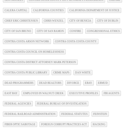
CEO PROFILES
CONTRA COSTA COUNTY CITY ATTORNEYS ASSOCIATION
CALFIRE
CALERA CAPITAL
CALIFORNIA COUNTIES
CALIFORNIA DEPARTMENT OF JUSTICE
CHIEF ERIC CHRISTENSEN
CHRIS WENZEL
CITY OF BENICIA
CITY OF DUBLIN
CITY OF SAN BRUNO
CITY OF SAN RAMON
CONFIRE
CONGRESSIONAL ETHICS
CONTRA COSTA ARSON NETWORK
CONTRA COSTA COSTA COUNTY
CONTRA COSTA COUNCIL ON HOMELESSNESS
CONTRA COSTA DISTRICT ATTORNEY MARK PETERSON
CONTRA COSTA PUBLIC LIBRARY
CRIME MAPS
DAN WHITE
DEAD PROGRAMMERS
DEAD REALTORS
DIVORCE
EBAY
EBMUD
EAST BAY
EMPLOYED IN WALNUT CREEK
EXECUTIVE PROFILES
FBI AGENTS
FEDERAL AGENCIES
FEDERAL BUREAU OF INVESTIGATION
FEDERAL RAILROAD ADMINISTRATION
FEDERAL STATUTES
FEINSTEIN
FIBER OPTIC SABOTAGE
FOREIGN CORRUPT PRACTICES ACT
HACKING