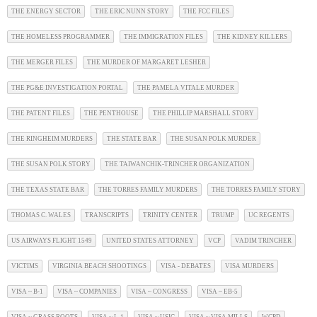
THE ENERGY SECTOR
THE ERIC NUNN STORY
THE FCC FILES
THE HOMELESS PROGRAMMER
THE IMMIGRATION FILES
THE KIDNEY KILLERS
THE MERGER FILES
THE MURDER OF MARGARET LESHER
THE PG&E INVESTIGATION PORTAL
THE PAMELA VITALE MURDER
THE PATENT FILES
THE PENTHOUSE
THE PHILLIP MARSHALL STORY
THE RINGHEIM MURDERS
THE STATE BAR
THE SUSAN POLK MURDER
THE SUSAN POLK STORY
THE TAIWANCHIK-TRINCHER ORGANIZATION
THE TEXAS STATE BAR
THE TORRES FAMILY MURDERS
THE TORRES FAMILY STORY
THOMAS C. WALES
TRANSCRIPTS
TRINITY CENTER
TRUMP
UC REGENTS
US AIRWAYS FLIGHT 1549
UNITED STATES ATTORNEY
VCP
VADIM TRINCHER
VICTIMS
VIRGINIA BEACH SHOOTINGS
VISA - DEBATES
VISA MURDERS
VISA ~ B-1
VISA ~ COMPANIES
VISA ~ CONGRESS
VISA ~ EB-5