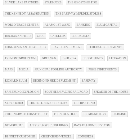
SILVER LAKE PARTNERS
STARBUCKS
THE GHOSTSHIP FIRE
THE KENNEDY ASSASSINATION
THE SAFEWAY MURDER STORIES
WORLD TRADE CENTER
ALAMO 1ST WARD
BANKING
BLUM CAPITAL
BUCHANAN FIELD
CPUC
CATELLUS
COLD CASES
CONGRESSMAN DESAULNIER
DAVID LESLIE MILNE
FEDERAL INDICTMENTS
FREMONTGROUP.COM
GREENAN
H-1B VISA
HEDGE FUNDS
LITIGATION
MAPS
MEDIA
MUNICIPAL POOLING AUTHORITY
PG&E INDICTMENTS
RICHARD BLUM
RICHMOND FIRE DEPARTMENT
SAFEWAY
SAN BRUNO EXPLOSION
SOUTHERN PACIFIC RAILROAD
SPEAKER OF THE HOUSE
STEVE BURD
THE PETE BENNETT STORY
THE RISE FUND
THE UNARMED CONSTITUENT
THE VIRUS FILES
US GRAND JURY
UKRAINE
NOMOREH1B
ACCORD GROUP HOLDINGS
BAYAREAHOMELESS.COM
BENNETT CUSTOMER
CHIEF CHRIS WENZEL
CONGRESS