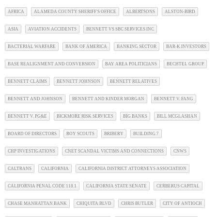
AFRICA
ALAMEDA COUNTY SHERIFF'S OFFICE
ALBERTSONS
ALSTON-BIRD
ASIA
AVIATION ACCIDENTS
BENNETT VS SBC SERVICES INC
BACTERIAL WARFARE
BANK OF AMERICA
BANKING SECTOR
BAR-K INVESTORS
BASE REALIGNMENT AND CONVERSION
BAY AREA POLITICIANS
BECHTEL GROUP
BENNETT CLAIMS
BENNETT JOHNSON
BENNETT RELATIVES
BENNETT AND JOHNSON
BENNETT AND KINDER MORGAN
BENNETT V. FANG
BENNETT V. PG&E
BICKMORE RISK SERVICES
BIG BANKS
BILL MCGLASHAN
BOARD OF DIRECTORS
BOY SCOUTS
BRIBERY
BUILDING 7
CHP INVESTIGATIONS
CNET SCANDAL VICTIMS AND CONNECTIONS
CNWS
CALTRANS
CALIFORNIA
CALIFORNIA DISTRICT ATTORNEYS ASSOCIATION
CALIFORNIA PENAL CODE 118.1
CALIFORNIA STATE SENATE
CERBERUS CAPITAL
CHASE MANHATTAN BANK
CHIQUITA BLVD
CHRIS BUTLER
CITY OF ANTIOCH