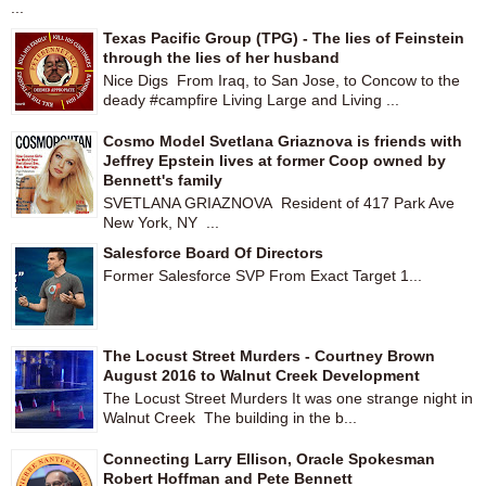
...
Texas Pacific Group (TPG) - The lies of Feinstein
through the lies of her husband
Nice Digs From Iraq, to San Jose, to Concow to the
deady #campfire Living Large and Living ...
Cosmo Model Svetlana Griaznova is friends with
Jeffrey Epstein lives at former Coop owned by
Bennett's family
SVETLANA GRIAZNOVA Resident of 417 Park Ave
New York, NY ...
Salesforce Board Of Directors
Former Salesforce SVP From Exact Target 1...
The Locust Street Murders - Courtney Brown
August 2016 to Walnut Creek Development
The Locust Street Murders It was one strange night in
Walnut Creek The building in the b...
Connecting Larry Ellison, Oracle Spokesman
Robert Hoffman and Pete Bennett