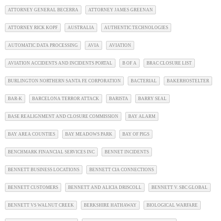
ATTORNEY GENERAL BECERRA
ATTORNEY JAMES GREENAN
ATTORNEY RICK KOPF
AUSTRALIA
AUTHENTIC TECHNOLOGIES
AUTOMATIC DATA PROCESSING
AVIA
AVIATION
AVIATION ACCIDENTS AND INCIDENTS PORTAL
B OF A
BRAC CLOSURE LIST
BURLINGTON NORTHERN SANTA FE CORPORATION
BACTERIAL
BAKERHOSTELTER
BAR-K
BARCELONA TERROR ATTACK
BARISTA
BARRY SEAL
BASE REALIGNMENT AND CLOSURE COMMISSION
BAY ALARM
BAY AREA COUNTIES
BAY MEADOWS PARK
BAY OF PIGS
BENCHMARK FINANCIAL SERVICES INC
BENNET INCIDENTS
BENNETT BUSINESS LOCATIONS
BENNETT CIA CONNECTIONS
BENNETT CUSTOMERS
BENNETT AND ALICIA DRISCOLL
BENNETT V. SBC GLOBAL
BENNETT VS WALNUT CREEK
BERKSHIRE HATHAWAY
BIOLOGICAL WARFARE