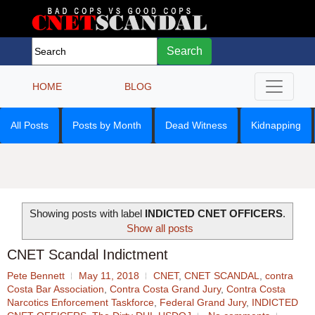
Search
HOME
BLOG
All Posts
Posts by Month
Dead Witness
Kidnapping
Showing posts with label
INDICTED CNET OFFICERS
.
Show all posts
CNET Scandal Indictment
Pete Bennett
May 11, 2018
CNET
,
CNET SCANDAL
,
contra
Costa Bar Association
,
Contra Costa Grand Jury
,
Contra Costa
Narcotics Enforcement Taskforce
,
Federal Grand Jury
,
INDICTED