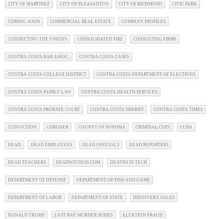
CITY OF MARTINEZ
CITY OF PLEASANTON
CITY OF RICHMOND
CIVIC PARK
COMING SOON
COMMERCIAL REAL ESTATE
COMPANY PROFILES
CONNECTING THE UNIONS
CONSOLIDATED FIRE
CONSULTING FIRMS
CONTRA COSTA BAR ASSOC.
CONTRA COSTA CASES
CONTRA COSTA COLLEGE DISTRICT
CONTRA COSTA DEPARTMENT OF ELECTIONS
CONTRA COSTA FAMILY LAW
CONTRA COSTA HEALTH SERVICES
CONTRA COSTA PROBATE COURT
CONTRA COSTA SHERIFF
CONTRA COSTA TIMES
CONVICTION
CORONER
COUNTY OF SONOMA
CRIMINAL COPS
CUBA
DEAD
DEAD EMPLOYEES
DEAD OFFICIALS
DEAD REPORTERS
DEAD TEACHERS
DEADWITNESS.COM
DEATHS IN TECH
DEPARTMENT OF DEFENSE
DEPARTMENT OF FISH AND GAME
DEPARTMENT OF LABOR
DEPARTMENT OF STATE
DISCOVERY SALES
DONALD TRUMP
EAST BAY MURDER SERIES
ELEKTION FRAUD