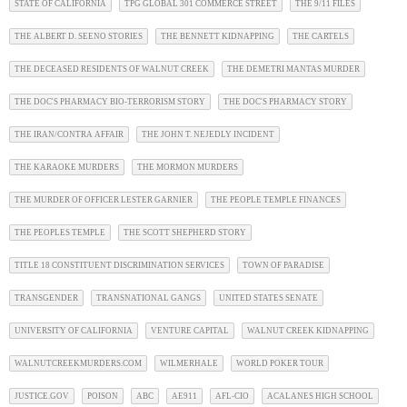
STATE OF CALIFORNIA
TPG GLOBAL 301 COMMERCE STREET
THE 9/11 FILES
THE ALBERT D. SEENO STORIES
THE BENNETT KIDNAPPING
THE CARTELS
THE DECEASED RESIDENTS OF WALNUT CREEK
THE DEMETRI MANTAS MURDER
THE DOC'S PHARMACY BIO-TERRORISM STORY
THE DOC'S PHARMACY STORY
THE IRAN/CONTRA AFFAIR
THE JOHN T. NEJEDLY INCIDENT
THE KARAOKE MURDERS
THE MORMON MURDERS
THE MURDER OF OFFICER LESTER GARNIER
THE PEOPLE TEMPLE FINANCES
THE PEOPLES TEMPLE
THE SCOTT SHEPHERD STORY
TITLE 18 CONSTITUENT DISCRIMINATION SERVICES
TOWN OF PARADISE
TRANSGENDER
TRANSNATIONAL GANGS
UNITED STATES SENATE
UNIVERSITY OF CALIFORNIA
VENTURE CAPITAL
WALNUT CREEK KIDNAPPING
WALNUTCREEKMURDERS.COM
WILMERHALE
WORLD POKER TOUR
JUSTICE.GOV
POISON
ABC
AE911
AFL-CIO
ACALANES HIGH SCHOOL