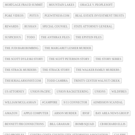
MORTGAGE FRAUD SUMMIT
MOUNTAIN LAKES
ORACLE V. PEOPLESOFT
PG&E VIDEOS
POTUS
PGEWITNESS.COM
REAL ESTATE INVESTMENT TRUSTS
REWARDS
RUSSIAN
SPECIAL COUNSEL
STATE ATTORNEY GENERAL
SUSPICIOUS
TODO
THE ANTHRAX FILES
THE EPSTEIN FILES
THE JUDI BARI BOMBING
THE MARGARET LESHER MURDER
THE SCOTT DYLESKI STORY
THE SCOTT PETERSON STORY
THE STORY SERIES
THE STRACK MURDERS
THE STRACK STORY
THE WALKER FAMILY MURDERS
THESERIALARSONIST.COM
TODD CAMBRA
TRINITY CENTER WALNUT CREEK
US ATTORNEY
UNION PACIFIC
UNION RACKETEERING
UNIONS
WILDFIRES
WILLIAM MCGLASHAN
#CAMPFIRE
9/11 CONNECTOR
ADMISSION SCANDAL
AMAZON
APPLE COMPUTER
ARSON MURDER
BNSF
BAY AREA NEWS GROUP
BENNETT FBI CONNECTIONS
BILL GRAHAM
BOMB SQUAD
CB RICHARD ELLIS