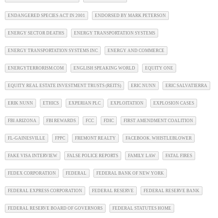
ENDANGERED SPECIES ACT IN 2001
ENDORSED BY MARK PETERSON
ENERGY SECTOR DEATHS
ENERGY TRANSPORTATION SYSTEMS
ENERGY TRANSPORTATION SYSTEMS INC
ENERGY AND COMMERCE
ENERGYTERRORISM.COM
ENGLISH SPEAKING WORLD
EQUITY ONE
EQUITY REAL ESTATE INVESTMENT TRUSTS (REITS)
ERIC NUNN
ERIC SALVATIERRA
ERIK NUNN
ETHICS
EXPERIAN PLC
EXPLOITATION
EXPLOSION CASES
FBI ARIZONA
FBI REWARDS
FCC
FDIC
FIRST AMENDMENT COALITION
FL-GAINESVILLE
FPPC
FREMONT REALTY
FACEBOOK. WHISTLEBLOWER
FAKE VISA INTERVIEW
FALSE POLICE REPORTS
FAMILY LAW
FATAL FIRES
FEDEX CORPORATION
FEDERAL
FEDERAL BANK OF NEW YORK
FEDERAL EXPRESS CORPORATION
FEDERAL RESERVE
FEDERAL RESERVE BANK
FEDERAL RESERVE BOARD OF GOVERNORS
FEDERAL STATUTES HOME