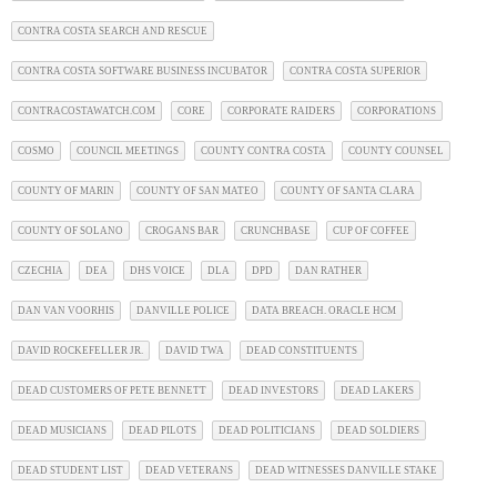
CONTRA COSTA SEARCH AND RESCUE
CONTRA COSTA SOFTWARE BUSINESS INCUBATOR
CONTRA COSTA SUPERIOR
CONTRACOSTAWATCH.COM
CORE
CORPORATE RAIDERS
CORPORATIONS
COSMO
COUNCIL MEETINGS
COUNTY CONTRA COSTA
COUNTY COUNSEL
COUNTY OF MARIN
COUNTY OF SAN MATEO
COUNTY OF SANTA CLARA
COUNTY OF SOLANO
CROGANS BAR
CRUNCHBASE
CUP OF COFFEE
CZECHIA
DEA
DHS VOICE
DLA
DPD
DAN RATHER
DAN VAN VOORHIS
DANVILLE POLICE
DATA BREACH. ORACLE HCM
DAVID ROCKEFELLER JR.
DAVID TWA
DEAD CONSTITUENTS
DEAD CUSTOMERS OF PETE BENNETT
DEAD INVESTORS
DEAD LAKERS
DEAD MUSICIANS
DEAD PILOTS
DEAD POLITICIANS
DEAD SOLDIERS
DEAD STUDENT LIST
DEAD VETERANS
DEAD WITNESSES DANVILLE STAKE