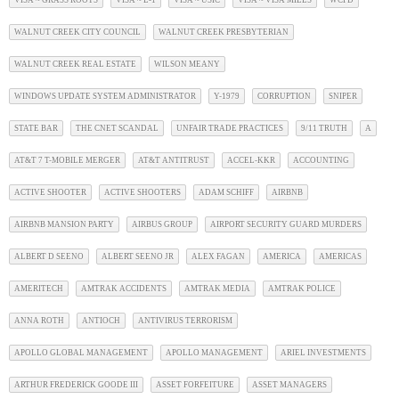
VISA ~ GRASS ROOTS
VISA ~ L-1
VISA ~ USIC
VISA ~ VISA MILLS
WCPD
WALNUT CREEK CITY COUNCIL
WALNUT CREEK PRESBYTERIAN
WALNUT CREEK REAL ESTATE
WILSON MEANY
WINDOWS UPDATE SYSTEM ADMINISTRATOR
Y-1979
CORRUPTION
SNIPER
STATE BAR
THE CNET SCANDAL
UNFAIR TRADE PRACTICES
9/11 TRUTH
A
AT&T 7 T-MOBILE MERGER
AT&T ANTITRUST
ACCEL-KKR
ACCOUNTING
ACTIVE SHOOTER
ACTIVE SHOOTERS
ADAM SCHIFF
AIRBNB
AIRBNB MANSION PARTY
AIRBUS GROUP
AIRPORT SECURITY GUARD MURDERS
ALBERT D SEENO
ALBERT SEENO JR
ALEX FAGAN
AMERICA
AMERICAS
AMERITECH
AMTRAK ACCIDENTS
AMTRAK MEDIA
AMTRAK POLICE
ANNA ROTH
ANTIOCH
ANTIVIRUS TERRORISM
APOLLO GLOBAL MANAGEMENT
APOLLO MANAGEMENT
ARIEL INVESTMENTS
ARTHUR FREDERICK GOODE III
ASSET FORFEITURE
ASSET MANAGERS