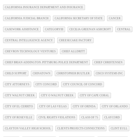
CALIFORNIA INSURANCE DEPARTMENT AND INSURANCE
CALIFORNIA JUDICIAL BRANCH
CALIFORNIA SECRETARY OF STATE
CANCER
CASEWORK ASSISTANCE
CATEGORYIII
CECILIA GREENAN ASHCROFT
CENTRAL
CENTRAL INTELLIGENCE AGENCY
CHEESECAKE FACTORY
CHEVRON TECHNOLOGY VENTURES
CHIEF ALLDRITT
CHIEF BRIAN ADDINGTON. PITTSBURG POLICE DEPARTMENT
CHIEF CHRISTENSEN
CHILD SUPPORT
CHINATOWN
CHRISTOPHER BULTLER
CISCO SYSTEMS INC
CITY ATTORNEYS
CITY CONCORD
CITY COUNCIL OF CONCORD
CITY WALNUT CREEK
CITY O WALNUT CREEK
CITY OF CAPE CORAL
CITY OF EL CERRITO
CITY OF LAS VEGAS
CITY OF ORINDA
CITY OF ORLANDO
CITY OF ROSEVILLE
CIVIL RIGHTS VIOLATIONS
CLASS OF 75
CLAYCORD
CLAYTON VALLEY HIGH SCHOOL
CLIENTS PROJECTS CONNECTIONS
CLINT EULL