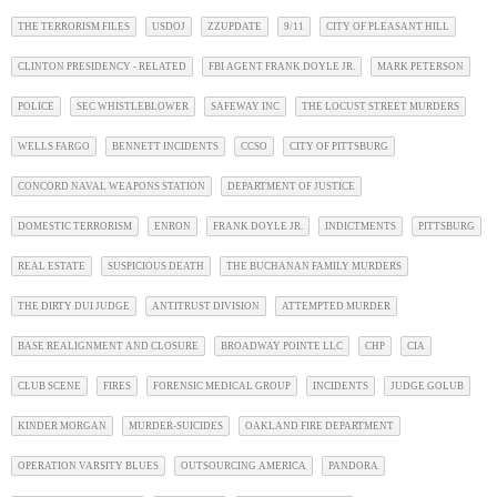
THE TERRORISM FILES
USDOJ
ZZUPDATE
9/11
CITY OF PLEASANT HILL
CLINTON PRESIDENCY - RELATED
FBI AGENT FRANK DOYLE JR.
MARK PETERSON
POLICE
SEC WHISTLEBLOWER
SAFEWAY INC
THE LOCUST STREET MURDERS
WELLS FARGO
BENNETT INCIDENTS
CCSO
CITY OF PITTSBURG
CONCORD NAVAL WEAPONS STATION
DEPARTMENT OF JUSTICE
DOMESTIC TERRORISM
ENRON
FRANK DOYLE JR.
INDICTMENTS
PITTSBURG
REAL ESTATE
SUSPICIOUS DEATH
THE BUCHANAN FAMILY MURDERS
THE DIRTY DUI JUDGE
ANTITRUST DIVISION
ATTEMPTED MURDER
BASE REALIGNMENT AND CLOSURE
BROADWAY POINTE LLC
CHP
CIA
CLUB SCENE
FIRES
FORENSIC MEDICAL GROUP
INCIDENTS
JUDGE GOLUB
KINDER MORGAN
MURDER-SUICIDES
OAKLAND FIRE DEPARTMENT
OPERATION VARSITY BLUES
OUTSOURCING AMERICA
PANDORA