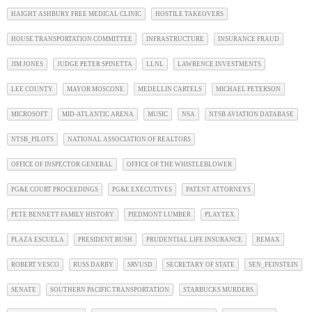
HAIGHT ASHBURY FREE MEDICAL CLINIC
HOSTILE TAKEOVERS
HOUSE TRANSPORTATION COMMITTEE
INFRASTRUCTURE
INSURANCE FRAUD
JIM JONES
JUDGE PETER SPINETTA
LLNL
LAWRENCE INVESTMENTS
LEE COUNTY
MAYOR MOSCONE
MEDELLIN CARTELS
MICHAEL PETERSON
MICROSOFT
MID-ATLANTIC ARENA
MUSIC
NSA
NTSB AVIATION DATABASE
NTSB_PILOTS
NATIONAL ASSOCIATION OF REALTORS
OFFICE OF INSPECTOR GENERAL
OFFICE OF THE WHISTLEBLOWER
PG&E COURT PROCEEDINGS
PG&E EXECUTIVES
PATENT ATTORNEYS
PETE BENNETT FAMILY HISTORY
PIEDMONT LUMBER
PLAYTEX
PLAZA ESCUELA
PRESIDENT BUSH
PRUDENTIAL LIFE INSURANCE
REMAX
ROBERT VESCO
RUSS DARBY
SRVUSD
SECRETARY OF STATE
SEN_FEINSTEIN
SENATE
SOUTHERN PACIFIC TRANSPORTATION
STARBUCKS MURDERS