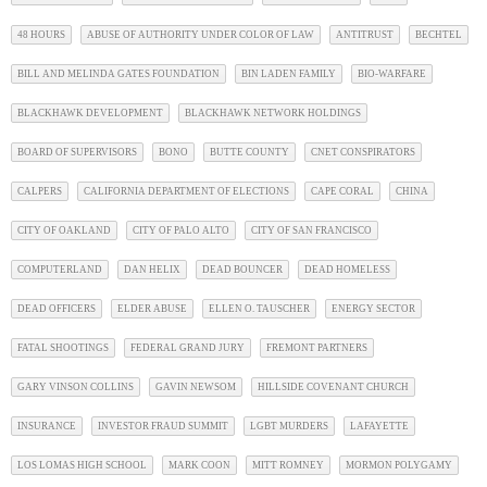
48 HOURS
ABUSE OF AUTHORITY UNDER COLOR OF LAW
ANTITRUST
BECHTEL
BILL AND MELINDA GATES FOUNDATION
BIN LADEN FAMILY
BIO-WARFARE
BLACKHAWK DEVELOPMENT
BLACKHAWK NETWORK HOLDINGS
BOARD OF SUPERVISORS
BONO
BUTTE COUNTY
CNET CONSPIRATORS
CALPERS
CALIFORNIA DEPARTMENT OF ELECTIONS
CAPE CORAL
CHINA
CITY OF OAKLAND
CITY OF PALO ALTO
CITY OF SAN FRANCISCO
COMPUTERLAND
DAN HELIX
DEAD BOUNCER
DEAD HOMELESS
DEAD OFFICERS
ELDER ABUSE
ELLEN O. TAUSCHER
ENERGY SECTOR
FATAL SHOOTINGS
FEDERAL GRAND JURY
FREMONT PARTNERS
GARY VINSON COLLINS
GAVIN NEWSOM
HILLSIDE COVENANT CHURCH
INSURANCE
INVESTOR FRAUD SUMMIT
LGBT MURDERS
LAFAYETTE
LOS LOMAS HIGH SCHOOL
MARK COON
MITT ROMNEY
MORMON POLYGAMY