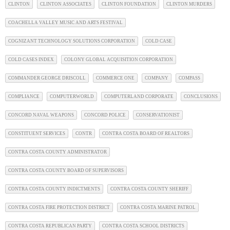
CLINTON
CLINTON ASSOCIATES
CLINTON FOUNDATION
CLINTON MURDERS
COACHELLA VALLEY MUSIC AND ARTS FESTIVAL
COGNIZANT TECHNOLOGY SOLUTIONS CORPORATION
COLD CASE
COLD CASES INDEX
COLONY GLOBAL ACQUISITION CORPORATION
COMMANDER GEORGE DRISCOLL
COMMERCE ONE
COMPANY
COMPASS
COMPLIANCE
COMPUTERWORLD
COMPUTERLAND CORPORATE
CONCLUSIONS
CONCORD NAVAL WEAPONS
CONCORD POLICE
CONSERVATIONIST
CONSTITUENT SERVICES
CONTR
CONTRA COSTA BOARD OF REALTORS
CONTRA COSTA COUNTY ADMINISTRATOR
CONTRA COSTA COUNTY BOARD OF SUPERVISORS
CONTRA COSTA COUNTY INDICTMENTS
CONTRA COSTA COUNTY SHERIFF
CONTRA COSTA FIRE PROTECTION DISTRICT
CONTRA COSTA MARINE PATROL
CONTRA COSTA REPUBLICAN PARTY
CONTRA COSTA SCHOOL DISTRICTS