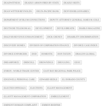
DEADWITNESS
DEADLY ARSON FIRES BY STATE
DEADLY REITS
DEAN WITTER REYNOLDS
DELTA PACIFIC BANK
DENVER BILLIONAIRES
DEPARTMENT OF BLUM CONNECTIONS
DEPUTY ATTORNEY GENERAL JAMES M. COLE
DEUTSCHE TELEKOM AG
DEVELOPMENT
DEVILS BREATH
DIABLO MAGAZINE
DIALYSIS REVENUE ENHANCEMENT
DICK CHENEY
DISABILITY DISCRIMINATION
DISCOVERY HOMES
DIVISION OF CORPORATION FINANCE
DIVORCE CASE INDEX
DIVORCE ENFORCERS
DOD
DOMESTIC
DON TATZIN
DRAGON GLOBAL
DREAMFORCE
DRISCOLL
DROWNINGS
DRUGGING
EEOC
ENRON - WORLD TRADE CENTER
EAST BAY REGIONAL PARK POLICE
EDGEWELL PERSONAL CARE
EDWARD SIEDLE
EL DORADO COUNTY
ELECTED OFFICIALS
ELECTIONS
ELLIOT MANAGEMENT
ELLIOTT MANAGEMENT CORPORATION
EMBEZZLEMENT
EMINENT DOMAIN COMPLAINT
EMMON BODFISH