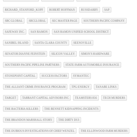
RICHARD_STANFORD_KOPF
ROBERT HOFFMAN
RUSSDARBY
SAP
SBC GLOBAL
SBCGLOBAL
SEC MASTER PAGE
SOUTHERN PACIFIC COMPANY
SAFEWAY INC.
SAN RAMON
SAN RAMON UNIFIED SCHOOL DISTRICT
SANIBEL ISLAND
SANTA CLARA COUNTY
SEENOVILLE
SENATOR DIANNE FEINSTEIN
SILICON VALLEY
SIMON'S HARDWARE
SOUTHERN PACIFIC PIPELINE PARTNERS
STATE FARM AUTOMOBILE INSURANCE
STONEPOINT CAPITAL
SUCCESS FACTORS
SYMANTEC
THE ALLIANT CRIME INSURANCE PROGRAM
TPG ENERGY
TANABE LINKS
TARGET
TARRANT CAPITAL ADVISORS INC
TEAMSTERS 856
TECH MURDERS
THE BACTERIA KILLERS
THE BENNETT KIDNAPPING INCIDENTS
THE BRANDON MARSHALL STORY
THE DIRTY DUI
THE DUBIOUS INVESTIGATIONS OF CHIEF WENZEL
THE ELLINWOOD FARM MURDERS