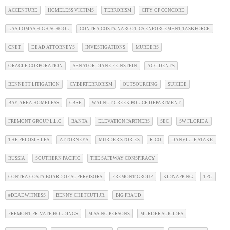
ACCENTURE
HOMELESS VICTIMS
TERRORISM
CITY OF CONCORD
LAS LOMAS HIGH SCHOOL
CONTRA COSTA NARCOTICS ENFORCEMENT TASKFORCE
CNET
DEAD ATTORNEYS
INVESTIGATIONS
MURDERS
ORACLE CORPORATION
SENATOR DIANE FEINSTEIN
ACCIDENTS
BENNETT LITIGATION
CYBERTERRORISM
OUTSOURCING
SUICIDE
BAY AREA HOMELESS
CBRE
WALNUT CREEK POLICE DEPARTMENT
FREMONT GROUP L.L.C
BANTA
ELEVATION PARTNERS
SEC
SW FLORIDA
THE PELOSI FILES
ATTORNEYS
MURDER STORIES
RICO
DANVILLE STAKE
RUSSIA
SOUTHERN PACIFIC
THE SAFEWAY CONSPIRACY
CONTRA COSTA BOARD OF SUPERVISORS
FREMONT GROUP
KIDNAPPING
TPG
#DEADWITNESS
BENNY CHETCUTI JR.
BIG FRAUD
FREMONT PRIVATE HOLDINGS
MISSING PERSONS
MURDER SUICIDES