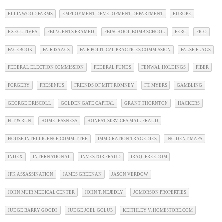
ELLINWOOD FARMS
EMPLOYMENT DEVELOPMENT DEPARTMENT
EUROPE
EXECUTIVES
FBI AGENTS FRAMED
FBI SCHOOL BOMB SCHOOL
FERC
FICO
FACEBOOK
FAIR ISAACS
FAIR POLITICAL PRACTICES COMMISSION
FALSE FLAGS
FEDERAL ELECTION COMMISSION
FEDERAL FUNDS
FENWAL HOLDINGS
FIBER
FORGERY
FRESENIUS
FRIENDS OF MITT ROMNEY
FT. MYERS
GAMBLING
GEORGE DRISCOLL
GOLDEN GATE CAPITAL
GRANT THORNTON
HACKERS
HIT & RUN
HOMELESSNESS
HONEST SERVICES MAIL FRAUD
HOUSE INTELLIGENCE COMMITTEE
IMMIGRATION TRAGEDIES
INCIDENT MAPS
INDEX
INTERNATIONAL
INVESTOR FRAUD
IRAQI FREEDOM
JFK ASSASSINATION
JAMES GREENAN
JASON VERDOW
JOHN MUIR MEDICAL CENTER
JOHN T. NEJEDLY
JOMORSON PROPERTIES
JUDGE BARRY GOODE
JUDGE JOEL GOLUB
KEITHLEY V. HOMESTORE.COM