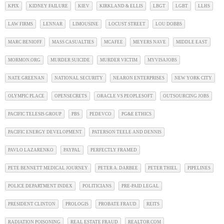
KPIX
KIDNEY FAILURE
KIEV
KIRKLAND & ELLIS
LBGT
LGBT
LLHS
LAW FIRMS
LENNAR
LIMOUSINE
LOCUST STREET
LOU DOBBS
MARC BENIOFF
MASS CASUALTIES
MCAFEE
MEYERS NAVE
MIDDLE EAST
MORMON.ORG
MURDER SUICIDE
MURDER VICTIM
MYVISAJOBS
NATE GREENAN
NATIONAL SECURITY
NEARON ENTERPRISES
NEW YORK CITY
OLYMPIC PLACE
OPENSECRETS
ORACLE VS PEOPLESOFT
OUTSOURCING JOBS
PACIFIC TELESIS GROUP
PBS
PEDEVCO
PG&E ETHICS
PACIFIC ENERGY DEVELOPMENT
PATERSON TEELE AND DENNIS
PAVLO LAZARENKO
PAYPAL
PERFECTLY FRAMED
PETE BENNETT MEDICAL JOURNEY
PETER A. DARBEE
PETER THIEL
PIPELINES
POLICE DEPARTMENT INDEX
POLITICIANS
PRE-PAID LEGAL
PRESIDENT CLINTON
PROLOGIS
PROBATE FRAUD
REITS
RADIATION POISONING
REAL ESTATE FRAUD
REALTOR.COM