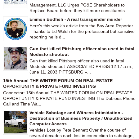
Management, LLC Urges PG&E Shareholders to
Replace Board before they kill more constituents...
Emmon Bodfish - A real transgender murder
Here's this week's article from the Bay Area Reporter.
Thanks to Ed Walsh for the professional but sensitive
reporting he is d...
Gun that killed Pittsburg officer also used in fatal
Modesto shootout
Gun that killed Pittsburg officer also used in fatal
Modesto shootout ASSOCIATED PRESS 12:17 a.m.,
June 11, 2003 PITTSBURG –...
15th Annual THE WINTER FORUM ON REAL ESTATE
OPPORTUNITY & PRIVATE FUND INVESTING
Connector: 15th Annual THE WINTER FORUM ON REAL ESTATE
OPPORTUNITY & PRIVATE FUND INVESTING The Dubious Phone
Call and Time Wa...
Vehicle Sabotage and Witness Intimidation -
Destruction of Business Property / Unauthorized
Computer Access
Vehicles Lost by Pete Bennett Over the course of
several decades each lost in connection to sabotage,