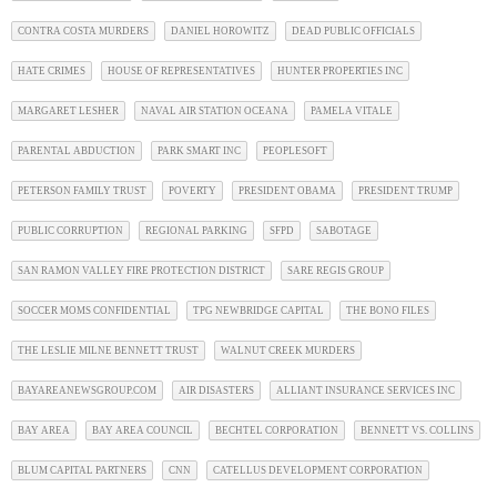
CONTRA COSTA MURDERS
DANIEL HOROWITZ
DEAD PUBLIC OFFICIALS
HATE CRIMES
HOUSE OF REPRESENTATIVES
HUNTER PROPERTIES INC
MARGARET LESHER
NAVAL AIR STATION OCEANA
PAMELA VITALE
PARENTAL ABDUCTION
PARK SMART INC
PEOPLESOFT
PETERSON FAMILY TRUST
POVERTY
PRESIDENT OBAMA
PRESIDENT TRUMP
PUBLIC CORRUPTION
REGIONAL PARKING
SFPD
SABOTAGE
SAN RAMON VALLEY FIRE PROTECTION DISTRICT
SARE REGIS GROUP
SOCCER MOMS CONFIDENTIAL
TPG NEWBRIDGE CAPITAL
THE BONO FILES
THE LESLIE MILNE BENNETT TRUST
WALNUT CREEK MURDERS
BAYAREANEWSGROUP.COM
AIR DISASTERS
ALLIANT INSURANCE SERVICES INC
BAY AREA
BAY AREA COUNCIL
BECHTEL CORPORATION
BENNETT VS. COLLINS
BLUM CAPITAL PARTNERS
CNN
CATELLUS DEVELOPMENT CORPORATION