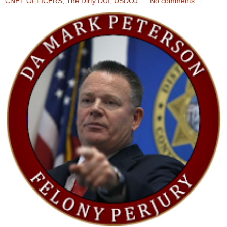
CNET OFFICERS
,
The Dirty DUI
,
USDOJ
No comments