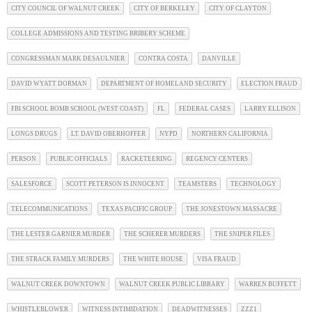
CITY COUNCIL OF WALNUT CREEK
CITY OF BERKELEY
CITY OF CLAYTON
COLLEGE ADMISSIONS AND TESTING BRIBERY SCHEME
CONGRESSMAN MARK DESAULNIER
CONTRA COSTA
DANVILLE
DAVID WYATT DORMAN
DEPARTMENT OF HOMELAND SECURITY
ELECTION FRAUD
FBI SCHOOL BOMB SCHOOL (WEST COAST)
FL
FEDERAL CASES
LARRY ELLISON
LONGS DRUGS
LT. DAVID OBERHOFFER
NYPD
NORTHERN CALIFORNIA
PERSON
PUBLIC OFFICIALS
RACKETEERING
REGENCY CENTERS
SALESFORCE
SCOTT PETERSON IS INNOCENT
TEAMSTERS
TECHNOLOGY
TELECOMMUNICATIONS
TEXAS PACIFIC GROUP
THE JONESTOWN MASSACRE
THE LESTER GARNIER MURDER
THE SCHERER MURDERS
THE SNIPER FILES
THE STRACK FAMILY MURDERS
THE WHITE HOUSE
VISA FRAUD
WALNUT CREEK DOWNTOWN
WALNUT CREEK PUBLIC LIBRARY
WARREN BUFFETT
WHISTLEBLOWER
WITNESS INTIMIDATION
DEADWITNESSES
ZZZ1