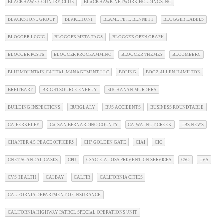
BLACKHAWK COUNTRY CLUB
BLACKHAWK NETWORK HOLDINGS INC
BLACKSTONE GROUP
BLAKEHUNT
BLAME PETE BENNETT
BLOGGER LABELS
BLOGGER LOGIC
BLOGGER META TAGS
BLOGGER OPEN GRAPH
BLOGGER POSTS
BLOGGER PROGRAMMING
BLOGGER THEMES
BLOOMBERG
BLUEMOUNTAIN CAPITAL MANAGEMENT LLC
BOEING
BOOZ ALLEN HAMILTON
BREITBART
BRIGHTSOURCE ENERGY
BUCHANAN MURDERS
BUILDING INSPECTIONS
BURGLARY
BUS ACCIDENTS
BUSINESS ROUNDTABLE
CA-BERKELEY
CA-SAN BERNARDINO COUNTY
CA-WALNUT CREEK
CBS NEWS
CHAPTER 4.5. PEACE OFFICERS
CHP GOLDEN GATE
CIAI
CIO
CNET SCANDAL CASES
CPU
CSAC-EIA LOSS PREVENTION SERVICES
CSO
CVS
CVS HEALTH
CALBAY
CALFIR
CALIFORNIA CITIES
CALIFORNIA DEPARTMENT OF INSURANCE
CALIFORNIA HIGHWAY PATROL SPECIAL OPERATIONS UNIT