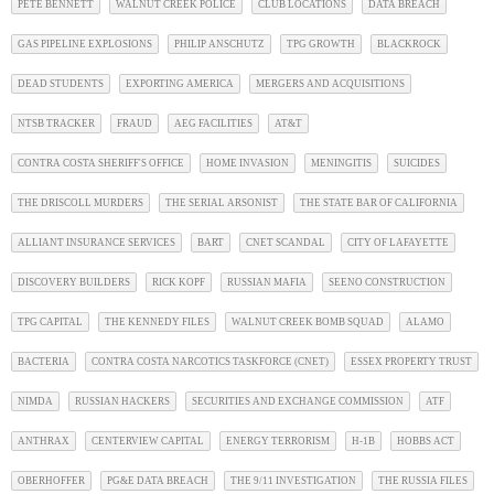
PETE BENNETT
WALNUT CREEK POLICE
CLUB LOCATIONS
DATA BREACH
GAS PIPELINE EXPLOSIONS
PHILIP ANSCHUTZ
TPG GROWTH
BLACKROCK
DEAD STUDENTS
EXPORTING AMERICA
MERGERS AND ACQUISITIONS
NTSB TRACKER
FRAUD
AEG FACILITIES
AT&T
CONTRA COSTA SHERIFF'S OFFICE
HOME INVASION
MENINGITIS
SUICIDES
THE DRISCOLL MURDERS
THE SERIAL ARSONIST
THE STATE BAR OF CALIFORNIA
ALLIANT INSURANCE SERVICES
BART
CNET SCANDAL
CITY OF LAFAYETTE
DISCOVERY BUILDERS
RICK KOPF
RUSSIAN MAFIA
SEENO CONSTRUCTION
TPG CAPITAL
THE KENNEDY FILES
WALNUT CREEK BOMB SQUAD
ALAMO
BACTERIA
CONTRA COSTA NARCOTICS TASKFORCE (CNET)
ESSEX PROPERTY TRUST
NIMDA
RUSSIAN HACKERS
SECURITIES AND EXCHANGE COMMISSION
ATF
ANTHRAX
CENTERVIEW CAPITAL
ENERGY TERRORISM
H-1B
HOBBS ACT
OBERHOFFER
PG&E DATA BREACH
THE 9/11 INVESTIGATION
THE RUSSIA FILES