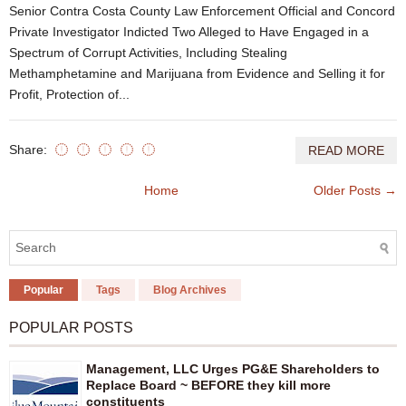
Senior Contra Costa County Law Enforcement Official and Concord
Private Investigator Indicted Two Alleged to Have Engaged in a
Spectrum of Corrupt Activities, Including Stealing
Methamphetamine and Marijuana from Evidence and Selling it for
Profit, Protection of...
Share:
READ MORE
Home
Older Posts →
Popular
Tags
Blog Archives
POPULAR POSTS
Management, LLC Urges PG&E Shareholders to
Replace Board ~ BEFORE they kill more
constituents