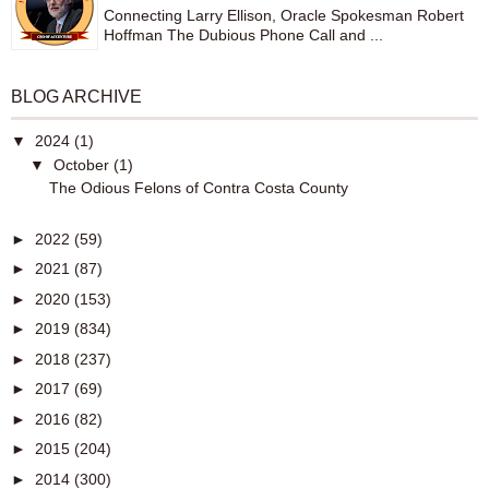
Connecting Larry Ellison, Oracle Spokesman Robert
Hoffman The Dubious Phone Call and ...
BLOG ARCHIVE
▼
2024
(1)
▼
October
(1)
The Odious Felons of Contra Costa County
►
2022
(59)
►
2021
(87)
►
2020
(153)
►
2019
(834)
►
2018
(237)
►
2017
(69)
►
2016
(82)
►
2015
(204)
►
2014
(300)