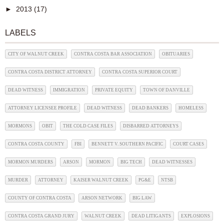
►
2013
(17)
LABELS
CITY OF WALNUT CREEK
CONTRA COSTA BAR ASSOCIATION
OBITUARIES
CONTRA COSTA DISTRICT ATTORNEY
CONTRA COSTA SUPERIOR COURT
DEAD WITNESS
IMMIGRATION
PRIVATE EQUITY
TOWN OF DANVILLE
ATTORNEY LICENSEE PROFILE
DEAD WITNESS
DEAD BANKERS
HOMELESS
MORMONS
OBIT
THE COLD CASE FILES
DISBARRED ATTORNEYS
CONTRA COSTA COUNTY
FBI
BENNETT V. SOUTHERN PACIFIC
COURT CASES
MORMON MURDERS
ARSON
MORMON
BIG TECH
DEAD WITNESSES
MURDER
ATTORNEY
KAISER WALNUT CREEK
PG&E
NTSB
COUNTY OF CONTRA COSTA
ARSON NETWORK
BIG LAW
CONTRA COSTA GRAND JURY
WALNUT CREEK
DEAD LITIGANTS
EXPLOSIONS