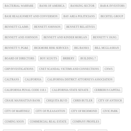
BACTERIAL WARFARE
BANK OF AMERICA
BANKING SECTOR
BAR-K INVESTORS
BASE REALIGNMENT AND CONVERSION
BAY AREA POLITICIANS
BECHTEL GROUP
BENNETT CLAIMS
BENNETT JOHNSON
BENNETT RELATIVES
BENNETT AND JOHNSON
BENNETT AND KINDER MORGAN
BENNETT V. FANG
BENNETT V. PG&E
BICKMORE RISK SERVICES
BIG BANKS
BILL MCGLASHAN
BOARD OF DIRECTORS
BOY SCOUTS
BRIBERY
BUILDING 7
CHP INVESTIGATIONS
CNET SCANDAL VICTIMS AND CONNECTIONS
CNWS
CALTRANS
CALIFORNIA
CALIFORNIA DISTRICT ATTORNEYS ASSOCIATION
CALIFORNIA PENAL CODE 118.1
CALIFORNIA STATE SENATE
CERBERUS CAPITAL
CHASE MANHATTAN BANK
CHIQUITA BLVD
CHRIS BUTLER
CITY OF ANTIOCH
CITY OF MARTINEZ
CITY OF PLEASANTON
CITY OF RICHMOND
CIVIC PARK
COMING SOON
COMMERCIAL REAL ESTATE
COMPANY PROFILES