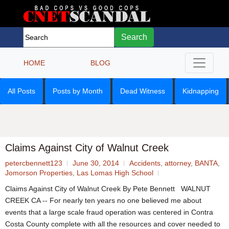
Search
HOME
BLOG
All Posts
Posts by Month
Dead Witness
Kidnapping
Claims Against City of Walnut Creek
petercbennett123
June 30, 2014
Accidents
,
attorney
,
BANTA
,
Jomorson Properties
,
Las Lomas High School
Claims Against City of Walnut Creek By Pete Bennett WALNUT
CREEK CA -- For nearly ten years no one believed me about
events that a large scale fraud operation was centered in Contra
Costa County complete with all the resources and cover needed to