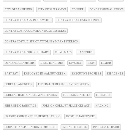
CITY OF SAN BRUNO
CITY OF SAN RAMON
CONFIRE
CONGRESSIONAL ETHICS
CONTRA COSTA ARSON NETWORK
CONTRA COSTA COSTA COUNTY
CONTRA COSTA COUNCIL ON HOMELESSNESS
CONTRA COSTA DISTRICT ATTORNEY MARK PETERSON
CONTRA COSTA PUBLIC LIBRARY
CRIME MAPS
DAN WHITE
DEAD PROGRAMMERS
DEAD REALTORS
DIVORCE
EBAY
EBMUD
EAST BAY
EMPLOYED IN WALNUT CREEK
EXECUTIVE PROFILES
FBI AGENTS
FEDERAL AGENCIES
FEDERAL BUREAU OF INVESTIGATION
FEDERAL RAILROAD ADMINISTRATION
FEDERAL STATUTES
FEINSTEIN
FIBER OPTIC SABOTAGE
FOREIGN CORRUPT PRACTICES ACT
HACKING
HAIGHT ASHBURY FREE MEDICAL CLINIC
HOSTILE TAKEOVERS
HOUSE TRANSPORTATION COMMITTEE
INFRASTRUCTURE
INSURANCE FRAUD