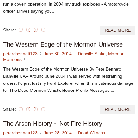
run a covert operation. In 2004 my truck explodes - A motorcycle
officer arrives saying you...
Share:
READ MORE
The Western Edge of the Mormon Universe
petercbennett123
June 30, 2014
Danville Stake
,
Mormon
,
Mormons
The Western Edge of the Mormon Universe By Pete Bennett
Danville CA-- Around June 2004 I was served with restraining
orders, I'd just lost my Ford Explorer when this mysterious damage
to The Dead Mormon Whistleblower Profile Messages ...
Share:
READ MORE
The Arson History ~ Not Fire History
petercbennett123
June 28, 2014
Dead Witness