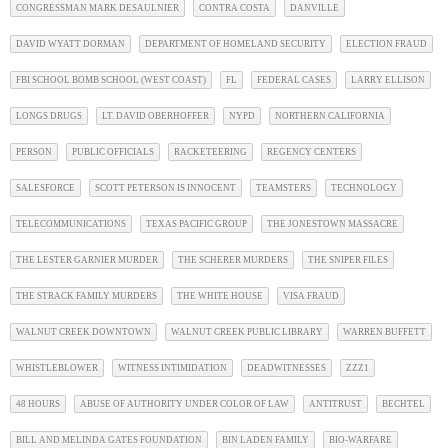
CONGRESSMAN MARK DESAULNIER
CONTRA COSTA
DANVILLE
DAVID WYATT DORMAN
DEPARTMENT OF HOMELAND SECURITY
ELECTION FRAUD
FBI SCHOOL BOMB SCHOOL (WEST COAST)
FL
FEDERAL CASES
LARRY ELLISON
LONGS DRUGS
LT. DAVID OBERHOFFER
NYPD
NORTHERN CALIFORNIA
PERSON
PUBLIC OFFICIALS
RACKETEERING
REGENCY CENTERS
SALESFORCE
SCOTT PETERSON IS INNOCENT
TEAMSTERS
TECHNOLOGY
TELECOMMUNICATIONS
TEXAS PACIFIC GROUP
THE JONESTOWN MASSACRE
THE LESTER GARNIER MURDER
THE SCHERER MURDERS
THE SNIPER FILES
THE STRACK FAMILY MURDERS
THE WHITE HOUSE
VISA FRAUD
WALNUT CREEK DOWNTOWN
WALNUT CREEK PUBLIC LIBRARY
WARREN BUFFETT
WHISTLEBLOWER
WITNESS INTIMIDATION
DEADWITNESSES
ZZZ1
48 HOURS
ABUSE OF AUTHORITY UNDER COLOR OF LAW
ANTITRUST
BECHTEL
BILL AND MELINDA GATES FOUNDATION
BIN LADEN FAMILY
BIO-WARFARE