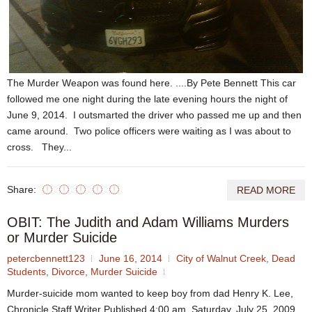
The Murder Weapon was found here. ....By Pete Bennett This car
followed me one night during the late evening hours the night of
June 9, 2014. I outsmarted the driver who passed me up and then
came around. Two police officers were waiting as I was about to
cross. They...
Share:
READ MORE
OBIT: The Judith and Adam Williams Murders
or Murder Suicide
petercbennett123
June 16, 2014
City of Walnut Creek
,
Dead
Students
,
Divorce
,
Murder Suicide
Murder-suicide mom wanted to keep boy from dad Henry K. Lee,
Chronicle Staff Writer Published 4:00 am, Saturday, July 25, 2009