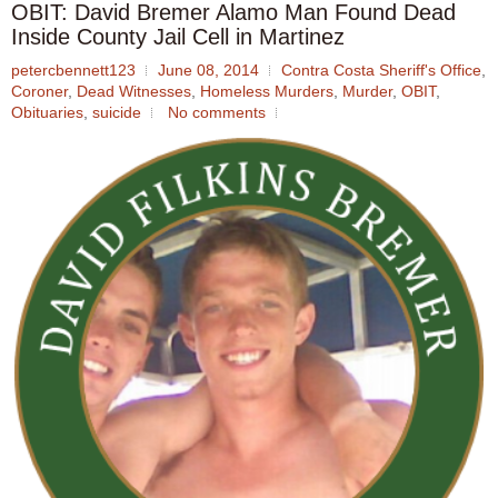
OBIT: David Bremer Alamo Man Found Dead
Inside County Jail Cell in Martinez
petercbennett123
June 08, 2014
Contra Costa Sheriff's Office
,
Coroner
,
Dead Witnesses
,
Homeless Murders
,
Murder
,
OBIT
,
Obituaries
,
suicide
No comments