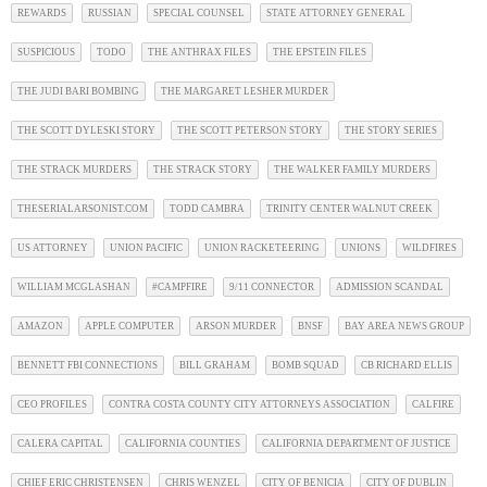
REWARDS
RUSSIAN
SPECIAL COUNSEL
STATE ATTORNEY GENERAL
SUSPICIOUS
TODO
THE ANTHRAX FILES
THE EPSTEIN FILES
THE JUDI BARI BOMBING
THE MARGARET LESHER MURDER
THE SCOTT DYLESKI STORY
THE SCOTT PETERSON STORY
THE STORY SERIES
THE STRACK MURDERS
THE STRACK STORY
THE WALKER FAMILY MURDERS
THESERIALARSONIST.COM
TODD CAMBRA
TRINITY CENTER WALNUT CREEK
US ATTORNEY
UNION PACIFIC
UNION RACKETEERING
UNIONS
WILDFIRES
WILLIAM MCGLASHAN
#CAMPFIRE
9/11 CONNECTOR
ADMISSION SCANDAL
AMAZON
APPLE COMPUTER
ARSON MURDER
BNSF
BAY AREA NEWS GROUP
BENNETT FBI CONNECTIONS
BILL GRAHAM
BOMB SQUAD
CB RICHARD ELLIS
CEO PROFILES
CONTRA COSTA COUNTY CITY ATTORNEYS ASSOCIATION
CALFIRE
CALERA CAPITAL
CALIFORNIA COUNTIES
CALIFORNIA DEPARTMENT OF JUSTICE
CHIEF ERIC CHRISTENSEN
CHRIS WENZEL
CITY OF BENICIA
CITY OF DUBLIN