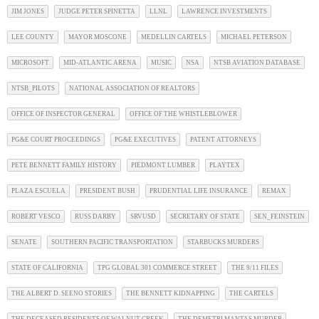
JIM JONES
JUDGE PETER SPINETTA
LLNL
LAWRENCE INVESTMENTS
LEE COUNTY
MAYOR MOSCONE
MEDELLIN CARTELS
MICHAEL PETERSON
MICROSOFT
MID-ATLANTIC ARENA
MUSIC
NSA
NTSB AVIATION DATABASE
NTSB_PILOTS
NATIONAL ASSOCIATION OF REALTORS
OFFICE OF INSPECTOR GENERAL
OFFICE OF THE WHISTLEBLOWER
PG&E COURT PROCEEDINGS
PG&E EXECUTIVES
PATENT ATTORNEYS
PETE BENNETT FAMILY HISTORY
PIEDMONT LUMBER
PLAYTEX
PLAZA ESCUELA
PRESIDENT BUSH
PRUDENTIAL LIFE INSURANCE
REMAX
ROBERT VESCO
RUSS DARBY
SRVUSD
SECRETARY OF STATE
SEN_FEINSTEIN
SENATE
SOUTHERN PACIFIC TRANSPORTATION
STARBUCKS MURDERS
STATE OF CALIFORNIA
TPG GLOBAL 301 COMMERCE STREET
THE 9/11 FILES
THE ALBERT D. SEENO STORIES
THE BENNETT KIDNAPPING
THE CARTELS
THE DECEASED RESIDENTS OF WALNUT CREEK
THE DEMETRI MANTAS MURDER