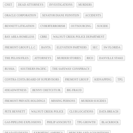
CNET
DEAD ATTORNEYS
INVESTIGATIONS
MURDERS
ORACLE CORPORATION
SENATOR DIANE FEINSTEIN
ACCIDENTS
BENNETT LITIGATION
CYBERTERRORISM
OUTSOURCING
SUICIDE
BAY AREA HOMELESS
CBRE
WALNUT CREEK POLICE DEPARTMENT
FREMONT GROUP L.L.C
BANTA
ELEVATION PARTNERS
SEC
SW FLORIDA
THE PELOSI FILES
ATTORNEYS
MURDER STORIES
RICO
DANVILLE STAKE
RUSSIA
SOUTHERN PACIFIC
THE SAFEWAY CONSPIRACY
CONTRA COSTA BOARD OF SUPERVISORS
FREMONT GROUP
KIDNAPPING
TPG
#DEADWITNESS
BENNY CHETCUTI JR.
BIG FRAUD
FREMONT PRIVATE HOLDINGS
MISSING PERSONS
MURDER SUICIDES
PETE BENNETT
WALNUT CREEK POLICE
CLUB LOCATIONS
DATA BREACH
GAS PIPELINE EXPLOSIONS
PHILIP ANSCHUTZ
TPG GROWTH
BLACKROCK
DEAD STUDENTS
EXPORTING AMERICA
MERGERS AND ACQUISITIONS