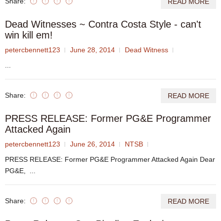
Share:
READ MORE
Dead Witnesses ~ Contra Costa Style - can't
win kill em!
petercbennett123
June 28, 2014
Dead Witness
...
Share:
READ MORE
PRESS RELEASE: Former PG&E Programmer
Attacked Again
petercbennett123
June 26, 2014
NTSB
PRESS RELEASE: Former PG&E Programmer Attacked Again Dear
PG&E, ...
Share:
READ MORE