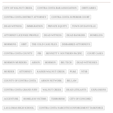
CITY OF WALNUT CREEK
CONTRA COSTA BAR ASSOCIATION
OBITUARIES
CONTRA COSTA DISTRICT ATTORNEY
CONTRA COSTA SUPERIOR COURT
DEAD WITNESS
IMMIGRATION
PRIVATE EQUITY
TOWN OF DANVILLE
ATTORNEY LICENSEE PROFILE
DEAD WITNESS
DEAD BANKERS
HOMELESS
MORMONS
OBIT
THE COLD CASE FILES
DISBARRED ATTORNEYS
CONTRA COSTA COUNTY
FBI
BENNETT V. SOUTHERN PACIFIC
COURT CASES
MORMON MURDERS
ARSON
MORMON
BIG TECH
DEAD WITNESSES
MURDER
ATTORNEY
KAISER WALNUT CREEK
PG&E
NTSB
COUNTY OF CONTRA COSTA
ARSON NETWORK
BIG LAW
CONTRA COSTA GRAND JURY
WALNUT CREEK
DEAD LITIGANTS
EXPLOSIONS
ACCENTURE
HOMELESS VICTIMS
TERRORISM
CITY OF CONCORD
LAS LOMAS HIGH SCHOOL
CONTRA COSTA NARCOTICS ENFORCEMENT TASKFORCE