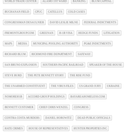
WORLD TRADE CENTER
ALAMO 1ST WARD
BANKING
BLUM CAPITAL
BUCHANAN FIELD
CPUC
CATELLUS
COLD CASES
CONGRESSMAN DESAULNIER
DAVID LESLIE MILNE
FEDERAL INDICTMENTS
FREMONTGROUP.COM
GREENAN
H-1B VISA
HEDGE FUNDS
LITIGATION
MAPS
MEDIA
MUNICIPAL POOLING AUTHORITY
PG&E INDICTMENTS
RICHARD BLUM
RICHMOND FIRE DEPARTMENT
SAFEWAY
SAN BRUNO EXPLOSION
SOUTHERN PACIFIC RAILROAD
SPEAKER OF THE HOUSE
STEVE BURD
THE PETE BENNETT STORY
THE RISE FUND
THE UNARMED CONSTITUENT
THE VIRUS FILES
US GRAND JURY
UKRAINE
NOMOREH1B
ACCORD GROUP HOLDINGS
BAYAREAHOMELESS.COM
BENNETT CUSTOMER
CHIEF CHRIS WENZEL
CONGRESS
CONTRA COSTA MURDERS
DANIEL HOROWITZ
DEAD PUBLIC OFFICIALS
HATE CRIMES
HOUSE OF REPRESENTATIVES
HUNTER PROPERTIES INC