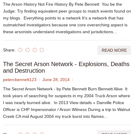
The Arson History Not Fire History By Pete Bennett You be the
Judge: Try finding equivalent peer groups to match events found on
my blogs. Everything points to a network It's a network that has
outmatched investigators because one core overarching aspect is
these arsonists understand investigations and jurisdictions...
Share:
READ MORE
The Secret Arson Network - Explosions, Deaths
and Destruction
petercbennett123
June 28, 2014
The Secret Arson Network - by Pete Bennett Burn Bennett Alive It
took years of searching for suspects in my 2004 Truck Arson where
I was nearly burned alive. In 2013 View details » Danville Police
Officer is CHP Impersonator / Arson Witness During a trip to Walnut
Creek CA mid August 2004 my truck burst into flames...