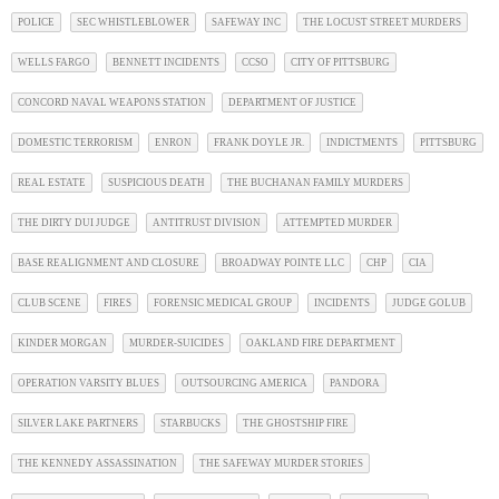
POLICE
SEC WHISTLEBLOWER
SAFEWAY INC
THE LOCUST STREET MURDERS
WELLS FARGO
BENNETT INCIDENTS
CCSO
CITY OF PITTSBURG
CONCORD NAVAL WEAPONS STATION
DEPARTMENT OF JUSTICE
DOMESTIC TERRORISM
ENRON
FRANK DOYLE JR.
INDICTMENTS
PITTSBURG
REAL ESTATE
SUSPICIOUS DEATH
THE BUCHANAN FAMILY MURDERS
THE DIRTY DUI JUDGE
ANTITRUST DIVISION
ATTEMPTED MURDER
BASE REALIGNMENT AND CLOSURE
BROADWAY POINTE LLC
CHP
CIA
CLUB SCENE
FIRES
FORENSIC MEDICAL GROUP
INCIDENTS
JUDGE GOLUB
KINDER MORGAN
MURDER-SUICIDES
OAKLAND FIRE DEPARTMENT
OPERATION VARSITY BLUES
OUTSOURCING AMERICA
PANDORA
SILVER LAKE PARTNERS
STARBUCKS
THE GHOSTSHIP FIRE
THE KENNEDY ASSASSINATION
THE SAFEWAY MURDER STORIES