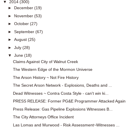
▼
2014
(300)
►
December
(19)
►
November
(53)
►
October
(27)
►
September
(67)
►
August
(25)
►
July
(28)
▼
June
(18)
Claims Against City of Walnut Creek
The Western Edge of the Mormon Universe
The Arson History ~ Not Fire History
The Secret Arson Network - Explosions, Deaths and ...
Dead Witnesses ~ Contra Costa Style - can't win ki...
PRESS RELEASE: Former PG&E Programmer Attacked Again
Press Release: Gas Pipeline Explosions Witnesses B...
The City Attorneys Office Incident
Las Lomas and Murwood - Risk Assessment~Witnesses ...