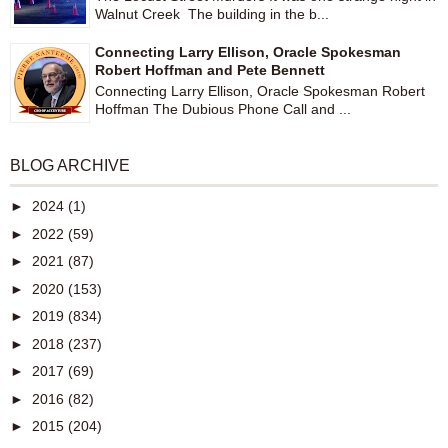
Walnut Creek The building in the b...
Connecting Larry Ellison, Oracle Spokesman
Robert Hoffman and Pete Bennett
Connecting Larry Ellison, Oracle Spokesman Robert
Hoffman The Dubious Phone Call and ...
BLOG ARCHIVE
►
2024
(1)
►
2022
(59)
►
2021
(87)
►
2020
(153)
►
2019
(834)
►
2018
(237)
►
2017
(69)
►
2016
(82)
►
2015
(204)