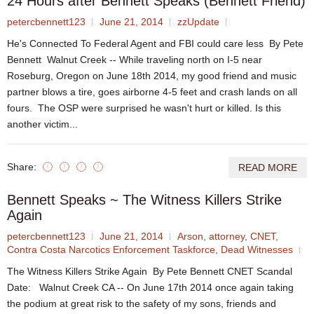
24 Hours after Bennett Speaks (Bennett Friend)
petercbennett123
June 21, 2014
zzUpdate
He's Connected To Federal Agent and FBI could care less By Pete
Bennett Walnut Creek -- While traveling north on I-5 near
Roseburg, Oregon on June 18th 2014, my good friend and music
partner blows a tire, goes airborne 4-5 feet and crash lands on all
fours. The OSP were surprised he wasn't hurt or killed. Is this
another victim...
Share:
READ MORE
Bennett Speaks ~ The Witness Killers Strike
Again
petercbennett123
June 21, 2014
Arson
,
attorney
,
CNET
,
Contra Costa Narcotics Enforcement Taskforce
,
Dead Witnesses
The Witness Killers Strike Again By Pete Bennett CNET Scandal
Date: Walnut Creek CA -- On June 17th 2014 once again taking
the podium at great risk to the safety of my sons, friends and