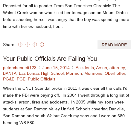
Reposted for all to ponder From San Francisco Chronicle The
Walnut Creek woman who killed her teenage son on Mount Diablo
before shooting herself was angry that the boy was spending more
time with her ex-husband, her...
Share:
READ MORE
Your Public Officials Are Failing You
petercbennett123
June 15, 2014
Accidents
,
Arson
,
attorney
,
BANTA
,
Las Lomas High School
,
Mormon
,
Mormons
,
Oberhoffer
,
PG&E
,
PGE
,
Public Officials
When the CNET Scandal broke in 2011 it was clear all the calls I’d
made the FBI were paying off. In 2004 I went through a long list of
attacks, arson, fires and accidents. In 2005 while my sons were
students at San Ramon Valley Unified Schools covering Danville,
San Ramon and south Walnut Creek my sons and I were on 680
heading WB 580...