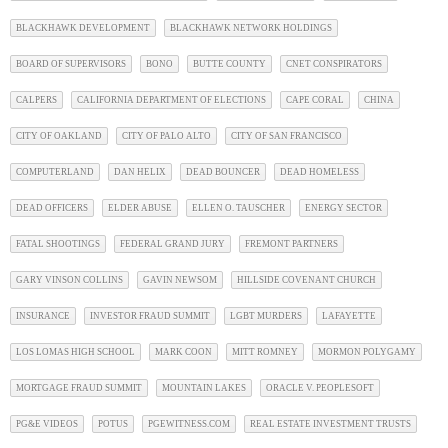
BLACKHAWK DEVELOPMENT
BLACKHAWK NETWORK HOLDINGS
BOARD OF SUPERVISORS
BONO
BUTTE COUNTY
CNET CONSPIRATORS
CALPERS
CALIFORNIA DEPARTMENT OF ELECTIONS
CAPE CORAL
CHINA
CITY OF OAKLAND
CITY OF PALO ALTO
CITY OF SAN FRANCISCO
COMPUTERLAND
DAN HELIX
DEAD BOUNCER
DEAD HOMELESS
DEAD OFFICERS
ELDER ABUSE
ELLEN O. TAUSCHER
ENERGY SECTOR
FATAL SHOOTINGS
FEDERAL GRAND JURY
FREMONT PARTNERS
GARY VINSON COLLINS
GAVIN NEWSOM
HILLSIDE COVENANT CHURCH
INSURANCE
INVESTOR FRAUD SUMMIT
LGBT MURDERS
LAFAYETTE
LOS LOMAS HIGH SCHOOL
MARK COON
MITT ROMNEY
MORMON POLYGAMY
MORTGAGE FRAUD SUMMIT
MOUNTAIN LAKES
ORACLE V. PEOPLESOFT
PG&E VIDEOS
POTUS
PGEWITNESS.COM
REAL ESTATE INVESTMENT TRUSTS