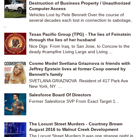
Destruction of Business Property / Unauthorized
Computer Access
Vehicles Lost by Pete Bennett Over the course of
several decades each lost in connection to sabotage,
...
Texas Pacific Group (TPG) - The lies of Feinstein
through the lies of her husband
Nice Digs From Iraq, to San Jose, to Concow to the
deady #campfire Living Large and Living ...
Cosmo Model Svetlana Griaznova is friends with
Jeffrey Epstein lives at former Coop owned by
Bennett's family
SVETLANA GRIAZNOVA Resident of 417 Park Ave
New York, NY ...
Salesforce Board Of Directors
Former Salesforce SVP From Exact Target 1...
The Locust Street Murders - Courtney Brown
August 2016 to Walnut Creek Development
The Locust Street Murders It was one strange night in