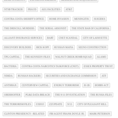
NTSB TRACKER
FRAUD
AEG FACILITIES
AT&T
CONTRA COSTA SHERIFF'S OFFICE
HOME INVASION
MENINGITIS
SUICIDES
THE DRISCOLL MURDERS
THE SERIAL ARSONIST
THE STATE BAR OF CALIFORNIA
ALLIANT INSURANCE SERVICES
BART
CNET SCANDAL
CITY OF LAFAYETTE
DISCOVERY BUILDERS
RICK KOPF
RUSSIAN MAFIA
SEENO CONSTRUCTION
TPG CAPITAL
THE KENNEDY FILES
WALNUT CREEK BOMB SQUAD
ALAMO
BACTERIA
CONTRA COSTA NARCOTICS TASKFORCE (CNET)
ESSEX PROPERTY TRUST
NIMDA
RUSSIAN HACKERS
SECURITIES AND EXCHANGE COMMISSION
ATF
ANTHRAX
CENTERVIEW CAPITAL
ENERGY TERRORISM
H-1B
HOBBS ACT
OBERHOFFER
PG&E DATA BREACH
THE 9/11 INVESTIGATION
THE RUSSIA FILES
THE TERRORISM FILES
USDOJ
ZZUPDATE
9/11
CITY OF PLEASANT HILL
CLINTON PRESIDENCY - RELATED
FBI AGENT FRANK DOYLE JR.
MARK PETERSON