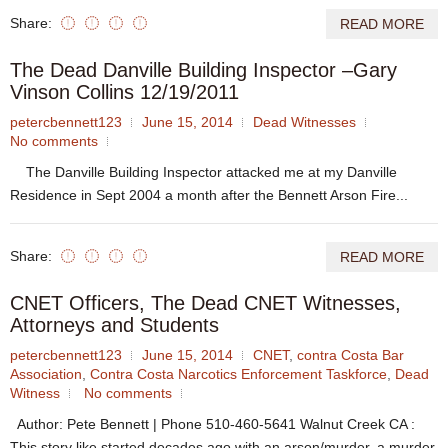
Share:
READ MORE
The Dead Danville Building Inspector –Gary
Vinson Collins 12/19/2011
petercbennett123
June 15, 2014
Dead Witnesses
No comments
The Danville Building Inspector attacked me at my Danville
Residence in Sept 2004 a month after the Bennett Arson Fire...
Share:
READ MORE
CNET Officers, The Dead CNET Witnesses,
Attorneys and Students
petercbennett123
June 15, 2014
CNET
,
contra Costa Bar
Association
,
Contra Costa Narcotics Enforcement Taskforce
,
Dead
Witness
No comments
Author: Pete Bennett | Phone 510-460-5641 Walnut Creek CA :
This story like started decades ago with an arson/murder, a murder