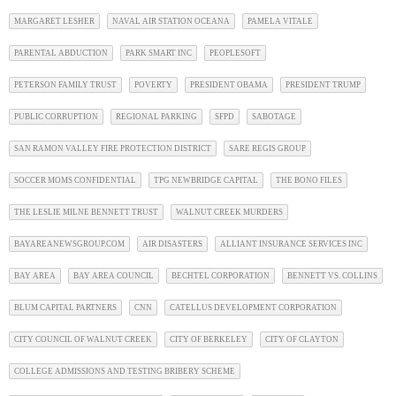
MARGARET LESHER
NAVAL AIR STATION OCEANA
PAMELA VITALE
PARENTAL ABDUCTION
PARK SMART INC
PEOPLESOFT
PETERSON FAMILY TRUST
POVERTY
PRESIDENT OBAMA
PRESIDENT TRUMP
PUBLIC CORRUPTION
REGIONAL PARKING
SFPD
SABOTAGE
SAN RAMON VALLEY FIRE PROTECTION DISTRICT
SARE REGIS GROUP
SOCCER MOMS CONFIDENTIAL
TPG NEWBRIDGE CAPITAL
THE BONO FILES
THE LESLIE MILNE BENNETT TRUST
WALNUT CREEK MURDERS
BAYAREANEWSGROUP.COM
AIR DISASTERS
ALLIANT INSURANCE SERVICES INC
BAY AREA
BAY AREA COUNCIL
BECHTEL CORPORATION
BENNETT VS. COLLINS
BLUM CAPITAL PARTNERS
CNN
CATELLUS DEVELOPMENT CORPORATION
CITY COUNCIL OF WALNUT CREEK
CITY OF BERKELEY
CITY OF CLAYTON
COLLEGE ADMISSIONS AND TESTING BRIBERY SCHEME