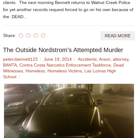
clients. The next morning Bennett returns to Walnut Creek Police
for yet another records request forced to go on his own because of
the DEAD...
Share:
READ MORE
The Outside Nordstrom's Attempted Murder
petercbennett123
June 19, 2014
Accidents
,
Arson
,
attorney
,
BANTA
,
Contra Costa Narcotics Enforcement Taskforce
,
Dead
Witnesses
,
Homeless
,
Homeless Victims
,
Las Lomas High
School