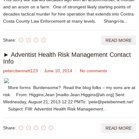
and an arson on a farm. One of strongest likely starting points of
decades tactical murder for hire operation that extends into Contra
Costa County Law Enforcement at many levels. Shangri-la...
Share:
READ MORE
► Adventist Health Risk Management Contact
Info
petercbennett123
June 10, 2014
No comments
More forms Burdensome? Read the blog folks – my sons are at
risk. From: Higgins,Jean [mailto:Jean.Higgins@ah.org] Sent:
Wednesday, August 21, 2013 12:22 PMTo: 'pete@petebennett.net'
Subject: FW: Adventist Health Risk Management...
Share:
READ MORE