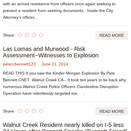
with an armed resistance from officers once again seeking to
prevent a resident from seeking documents. Inside the City
Attorney's offices...
Share:
READ MORE
Las Lomas and Murwood - Risk
Assessment~Witnesses to Explosion
petercbennett123
June 21, 2014
READ THIS If you saw the Kinder-Morgan Explosion By Pete
Bennett CNET Walnut Creek CA-- It took ten years to tie back why
numerous Walnut Creek Police Officers Clandestine Disruption
Operation have relentlessly targeted me. ...
Share:
READ MORE
Walnut Creek Resident nearly killed on I-5 less