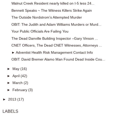
Walnut Creek Resident nearly killed on I-5 less 24...
Bennett Speaks ~ The Witness Killers Strike Again
The Outside Nordstrom's Attempted Murder
OBIT: The Judith and Adam Williams Murders or Murd...
Your Public Officials Are Failing You
The Dead Danville Building Inspector –Gary Vinson ...
CNET Officers, The Dead CNET Witnesses, Attorneys ...
► Adventist Health Risk Management Contact Info
OBIT: David Bremer Alamo Man Found Dead Inside Cou...
►
May
(16)
►
April
(42)
►
March
(2)
►
February
(3)
►
2013
(17)
LABELS