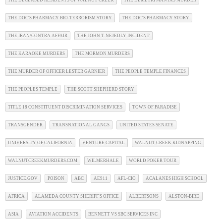
THE DOC'S PHARMACY BIO-TERRORISM STORY
THE DOC'S PHARMACY STORY
THE IRAN/CONTRA AFFAIR
THE JOHN T. NEJEDLY INCIDENT
THE KARAOKE MURDERS
THE MORMON MURDERS
THE MURDER OF OFFICER LESTER GARNIER
THE PEOPLE TEMPLE FINANCES
THE PEOPLES TEMPLE
THE SCOTT SHEPHERD STORY
TITLE 18 CONSTITUENT DISCRIMINATION SERVICES
TOWN OF PARADISE
TRANSGENDER
TRANSNATIONAL GANGS
UNITED STATES SENATE
UNIVERSITY OF CALIFORNIA
VENTURE CAPITAL
WALNUT CREEK KIDNAPPING
WALNUTCREEKMURDERS.COM
WILMERHALE
WORLD POKER TOUR
JUSTICE.GOV
POISON
ABC
AE911
AFL-CIO
ACALANES HIGH SCHOOL
AFRICA
ALAMEDA COUNTY SHERIFF'S OFFICE
ALBERTSONS
ALSTON-BIRD
ASIA
AVIATION ACCIDENTS
BENNETT VS SBC SERVICES INC