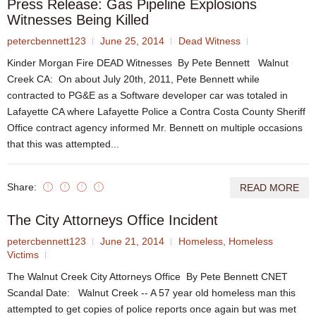
Press Release: Gas Pipeline Explosions
Witnesses Being Killed
petercbennett123
June 25, 2014
Dead Witness
Kinder Morgan Fire DEAD Witnesses By Pete Bennett Walnut
Creek CA: On about July 20th, 2011, Pete Bennett while
contracted to PG&E as a Software developer car was totaled in
Lafayette CA where Lafayette Police a Contra Costa County Sheriff
Office contract agency informed Mr. Bennett on multiple occasions
that this was attempted...
Share:
READ MORE
The City Attorneys Office Incident
petercbennett123
June 21, 2014
Homeless
,
Homeless
Victims
The Walnut Creek City Attorneys Office By Pete Bennett CNET
Scandal Date: Walnut Creek -- A 57 year old homeless man this
attempted to get copies of police reports once again but was met