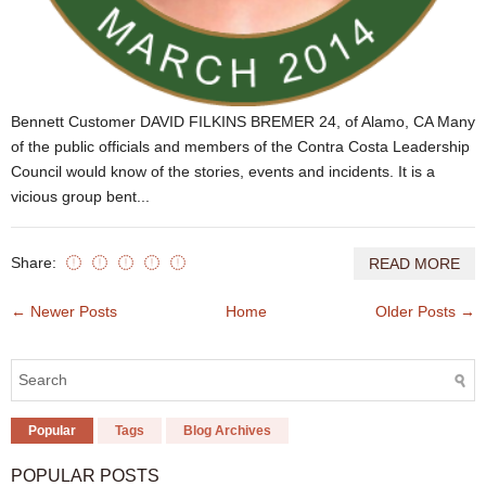
Bennett Customer DAVID FILKINS BREMER 24, of Alamo, CA Many
of the public officials and members of the Contra Costa Leadership
Council would know of the stories, events and incidents. It is a
vicious group bent...
Share:
READ MORE
← Newer Posts
Home
Older Posts →
Popular
Tags
Blog Archives
POPULAR POSTS