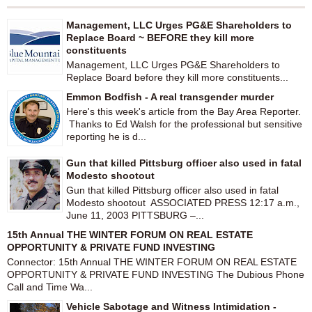
Management, LLC Urges PG&E Shareholders to
Replace Board ~ BEFORE they kill more
constituents
Management, LLC Urges PG&E Shareholders to
Replace Board before they kill more constituents...
Emmon Bodfish - A real transgender murder
Here's this week's article from the Bay Area Reporter.
Thanks to Ed Walsh for the professional but sensitive
reporting he is d...
Gun that killed Pittsburg officer also used in fatal
Modesto shootout
Gun that killed Pittsburg officer also used in fatal
Modesto shootout ASSOCIATED PRESS 12:17 a.m.,
June 11, 2003 PITTSBURG –...
15th Annual THE WINTER FORUM ON REAL ESTATE
OPPORTUNITY & PRIVATE FUND INVESTING
Connector: 15th Annual THE WINTER FORUM ON REAL ESTATE
OPPORTUNITY & PRIVATE FUND INVESTING The Dubious Phone
Call and Time Wa...
Vehicle Sabotage and Witness Intimidation -