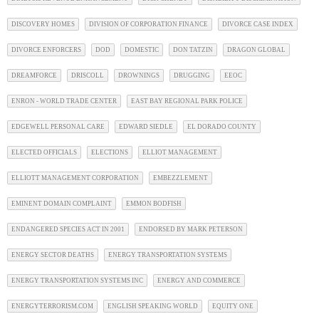
DISCOVERY HOMES
DIVISION OF CORPORATION FINANCE
DIVORCE CASE INDEX
DIVORCE ENFORCERS
DOD
DOMESTIC
DON TATZIN
DRAGON GLOBAL
DREAMFORCE
DRISCOLL
DROWNINGS
DRUGGING
EEOC
ENRON - WORLD TRADE CENTER
EAST BAY REGIONAL PARK POLICE
EDGEWELL PERSONAL CARE
EDWARD SIEDLE
EL DORADO COUNTY
ELECTED OFFICIALS
ELECTIONS
ELLIOT MANAGEMENT
ELLIOTT MANAGEMENT CORPORATION
EMBEZZLEMENT
EMINENT DOMAIN COMPLAINT
EMMON BODFISH
ENDANGERED SPECIES ACT IN 2001
ENDORSED BY MARK PETERSON
ENERGY SECTOR DEATHS
ENERGY TRANSPORTATION SYSTEMS
ENERGY TRANSPORTATION SYSTEMS INC
ENERGY AND COMMERCE
ENERGYTERRORISM.COM
ENGLISH SPEAKING WORLD
EQUITY ONE