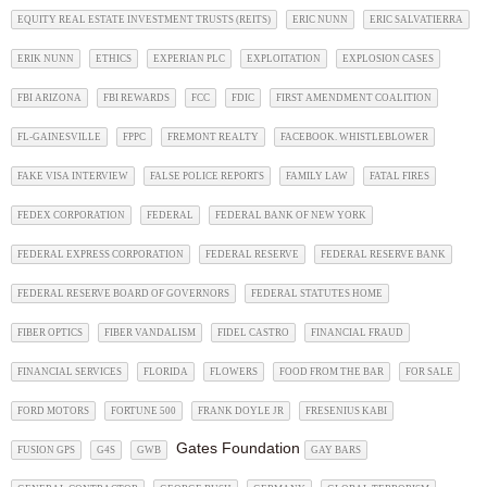
EQUITY REAL ESTATE INVESTMENT TRUSTS (REITS)
ERIC NUNN
ERIC SALVATIERRA
ERIK NUNN
ETHICS
EXPERIAN PLC
EXPLOITATION
EXPLOSION CASES
FBI ARIZONA
FBI REWARDS
FCC
FDIC
FIRST AMENDMENT COALITION
FL-GAINESVILLE
FPPC
FREMONT REALTY
FACEBOOK. WHISTLEBLOWER
FAKE VISA INTERVIEW
FALSE POLICE REPORTS
FAMILY LAW
FATAL FIRES
FEDEX CORPORATION
FEDERAL
FEDERAL BANK OF NEW YORK
FEDERAL EXPRESS CORPORATION
FEDERAL RESERVE
FEDERAL RESERVE BANK
FEDERAL RESERVE BOARD OF GOVERNORS
FEDERAL STATUTES HOME
FIBER OPTICS
FIBER VANDALISM
FIDEL CASTRO
FINANCIAL FRAUD
FINANCIAL SERVICES
FLORIDA
FLOWERS
FOOD FROM THE BAR
FOR SALE
FORD MOTORS
FORTUNE 500
FRANK DOYLE JR
FRESENIUS KABI
Gates Foundation
FUSION GPS
G4S
GWB
GAY BARS