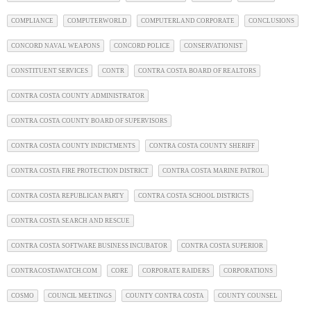
COMPLIANCE
COMPUTERWORLD
COMPUTERLAND CORPORATE
CONCLUSIONS
CONCORD NAVAL WEAPONS
CONCORD POLICE
CONSERVATIONIST
CONSTITUENT SERVICES
CONTR
CONTRA COSTA BOARD OF REALTORS
CONTRA COSTA COUNTY ADMINISTRATOR
CONTRA COSTA COUNTY BOARD OF SUPERVISORS
CONTRA COSTA COUNTY INDICTMENTS
CONTRA COSTA COUNTY SHERIFF
CONTRA COSTA FIRE PROTECTION DISTRICT
CONTRA COSTA MARINE PATROL
CONTRA COSTA REPUBLICAN PARTY
CONTRA COSTA SCHOOL DISTRICTS
CONTRA COSTA SEARCH AND RESCUE
CONTRA COSTA SOFTWARE BUSINESS INCUBATOR
CONTRA COSTA SUPERIOR
CONTRACOSTAWATCH.COM
CORE
CORPORATE RAIDERS
CORPORATIONS
COSMO
COUNCIL MEETINGS
COUNTY CONTRA COSTA
COUNTY COUNSEL