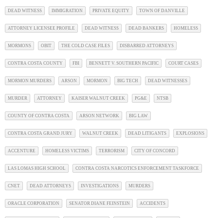
DEAD WITNESS
IMMIGRATION
PRIVATE EQUITY
TOWN OF DANVILLE
ATTORNEY LICENSEE PROFILE
DEAD WITNESS
DEAD BANKERS
HOMELESS
MORMONS
OBIT
THE COLD CASE FILES
DISBARRED ATTORNEYS
CONTRA COSTA COUNTY
FBI
BENNETT V. SOUTHERN PACIFIC
COURT CASES
MORMON MURDERS
ARSON
MORMON
BIG TECH
DEAD WITNESSES
MURDER
ATTORNEY
KAISER WALNUT CREEK
PG&E
NTSB
COUNTY OF CONTRA COSTA
ARSON NETWORK
BIG LAW
CONTRA COSTA GRAND JURY
WALNUT CREEK
DEAD LITIGANTS
EXPLOSIONS
ACCENTURE
HOMELESS VICTIMS
TERRORISM
CITY OF CONCORD
LAS LOMAS HIGH SCHOOL
CONTRA COSTA NARCOTICS ENFORCEMENT TASKFORCE
CNET
DEAD ATTORNEYS
INVESTIGATIONS
MURDERS
ORACLE CORPORATION
SENATOR DIANE FEINSTEIN
ACCIDENTS