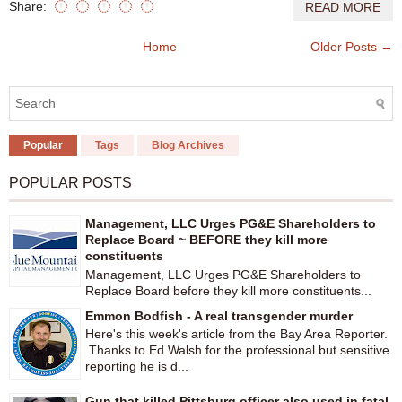
Share:
READ MORE
Home
Older Posts →
Popular
Tags
Blog Archives
POPULAR POSTS
Management, LLC Urges PG&E Shareholders to
Replace Board ~ BEFORE they kill more
constituents
Management, LLC Urges PG&E Shareholders to
Replace Board before they kill more constituents...
Emmon Bodfish - A real transgender murder
Here's this week's article from the Bay Area Reporter.
Thanks to Ed Walsh for the professional but sensitive
reporting he is d...
Gun that killed Pittsburg officer also used in fatal