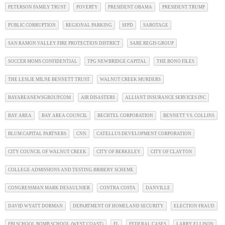
PETERSON FAMILY TRUST
POVERTY
PRESIDENT OBAMA
PRESIDENT TRUMP
PUBLIC CORRUPTION
REGIONAL PARKING
SFPD
SABOTAGE
SAN RAMON VALLEY FIRE PROTECTION DISTRICT
SARE REGIS GROUP
SOCCER MOMS CONFIDENTIAL
TPG NEWBRIDGE CAPITAL
THE BONO FILES
THE LESLIE MILNE BENNETT TRUST
WALNUT CREEK MURDERS
BAYAREANEWSGROUP.COM
AIR DISASTERS
ALLIANT INSURANCE SERVICES INC
BAY AREA
BAY AREA COUNCIL
BECHTEL CORPORATION
BENNETT VS. COLLINS
BLUM CAPITAL PARTNERS
CNN
CATELLUS DEVELOPMENT CORPORATION
CITY COUNCIL OF WALNUT CREEK
CITY OF BERKELEY
CITY OF CLAYTON
COLLEGE ADMISSIONS AND TESTING BRIBERY SCHEME
CONGRESSMAN MARK DESAULNIER
CONTRA COSTA
DANVILLE
DAVID WYATT DORMAN
DEPARTMENT OF HOMELAND SECURITY
ELECTION FRAUD
FBI SCHOOL BOMB SCHOOL (WEST COAST)
FL
FEDERAL CASES
LARRY ELLISON