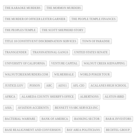
THE KARAOKE MURDERS
THE MORMON MURDERS
THE MURDER OF OFFICER LESTER GARNIER
THE PEOPLE TEMPLE FINANCES
THE PEOPLES TEMPLE
THE SCOTT SHEPHERD STORY
TITLE 18 CONSTITUENT DISCRIMINATION SERVICES
TOWN OF PARADISE
TRANSGENDER
TRANSNATIONAL GANGS
UNITED STATES SENATE
UNIVERSITY OF CALIFORNIA
VENTURE CAPITAL
WALNUT CREEK KIDNAPPING
WALNUTCREEKMURDERS.COM
WILMERHALE
WORLD POKER TOUR
JUSTICE.GOV
POISON
ABC
AE911
AFL-CIO
ACALANES HIGH SCHOOL
AFRICA
ALAMEDA COUNTY SHERIFF'S OFFICE
ALBERTSONS
ALSTON-BIRD
ASIA
AVIATION ACCIDENTS
BENNETT VS SBC SERVICES INC
BACTERIAL WARFARE
BANK OF AMERICA
BANKING SECTOR
BAR-K INVESTORS
BASE REALIGNMENT AND CONVERSION
BAY AREA POLITICIANS
BECHTEL GROUP