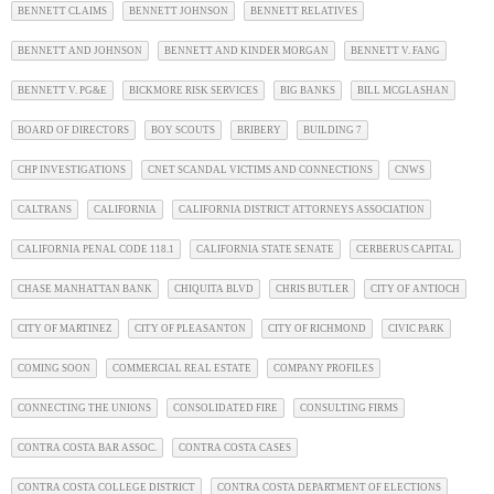
BENNETT CLAIMS
BENNETT JOHNSON
BENNETT RELATIVES
BENNETT AND JOHNSON
BENNETT AND KINDER MORGAN
BENNETT V. FANG
BENNETT V. PG&E
BICKMORE RISK SERVICES
BIG BANKS
BILL MCGLASHAN
BOARD OF DIRECTORS
BOY SCOUTS
BRIBERY
BUILDING 7
CHP INVESTIGATIONS
CNET SCANDAL VICTIMS AND CONNECTIONS
CNWS
CALTRANS
CALIFORNIA
CALIFORNIA DISTRICT ATTORNEYS ASSOCIATION
CALIFORNIA PENAL CODE 118.1
CALIFORNIA STATE SENATE
CERBERUS CAPITAL
CHASE MANHATTAN BANK
CHIQUITA BLVD
CHRIS BUTLER
CITY OF ANTIOCH
CITY OF MARTINEZ
CITY OF PLEASANTON
CITY OF RICHMOND
CIVIC PARK
COMING SOON
COMMERCIAL REAL ESTATE
COMPANY PROFILES
CONNECTING THE UNIONS
CONSOLIDATED FIRE
CONSULTING FIRMS
CONTRA COSTA BAR ASSOC.
CONTRA COSTA CASES
CONTRA COSTA COLLEGE DISTRICT
CONTRA COSTA DEPARTMENT OF ELECTIONS