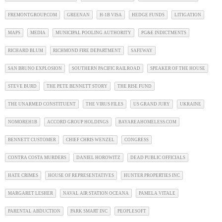
FREMONTGROUP.COM
GREENAN
H-1B VISA
HEDGE FUNDS
LITIGATION
MAPS
MEDIA
MUNICIPAL POOLING AUTHORITY
PG&E INDICTMENTS
RICHARD BLUM
RICHMOND FIRE DEPARTMENT
SAFEWAY
SAN BRUNO EXPLOSION
SOUTHERN PACIFIC RAILROAD
SPEAKER OF THE HOUSE
STEVE BURD
THE PETE BENNETT STORY
THE RISE FUND
THE UNARMED CONSTITUENT
THE VIRUS FILES
US GRAND JURY
UKRAINE
NOMOREH1B
ACCORD GROUP HOLDINGS
BAYAREAHOMELESS.COM
BENNETT CUSTOMER
CHIEF CHRIS WENZEL
CONGRESS
CONTRA COSTA MURDERS
DANIEL HOROWITZ
DEAD PUBLIC OFFICIALS
HATE CRIMES
HOUSE OF REPRESENTATIVES
HUNTER PROPERTIES INC
MARGARET LESHER
NAVAL AIR STATION OCEANA
PAMELA VITALE
PARENTAL ABDUCTION
PARK SMART INC
PEOPLESOFT