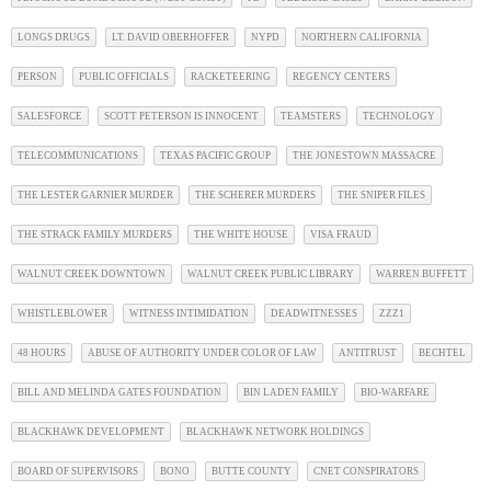
LONGS DRUGS
LT. DAVID OBERHOFFER
NYPD
NORTHERN CALIFORNIA
PERSON
PUBLIC OFFICIALS
RACKETEERING
REGENCY CENTERS
SALESFORCE
SCOTT PETERSON IS INNOCENT
TEAMSTERS
TECHNOLOGY
TELECOMMUNICATIONS
TEXAS PACIFIC GROUP
THE JONESTOWN MASSACRE
THE LESTER GARNIER MURDER
THE SCHERER MURDERS
THE SNIPER FILES
THE STRACK FAMILY MURDERS
THE WHITE HOUSE
VISA FRAUD
WALNUT CREEK DOWNTOWN
WALNUT CREEK PUBLIC LIBRARY
WARREN BUFFETT
WHISTLEBLOWER
WITNESS INTIMIDATION
DEADWITNESSES
ZZZ1
48 HOURS
ABUSE OF AUTHORITY UNDER COLOR OF LAW
ANTITRUST
BECHTEL
BILL AND MELINDA GATES FOUNDATION
BIN LADEN FAMILY
BIO-WARFARE
BLACKHAWK DEVELOPMENT
BLACKHAWK NETWORK HOLDINGS
BOARD OF SUPERVISORS
BONO
BUTTE COUNTY
CNET CONSPIRATORS