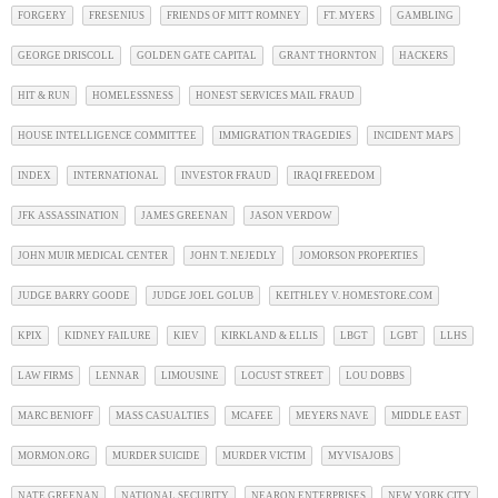
FORGERY
FRESENIUS
FRIENDS OF MITT ROMNEY
FT. MYERS
GAMBLING
GEORGE DRISCOLL
GOLDEN GATE CAPITAL
GRANT THORNTON
HACKERS
HIT & RUN
HOMELESSNESS
HONEST SERVICES MAIL FRAUD
HOUSE INTELLIGENCE COMMITTEE
IMMIGRATION TRAGEDIES
INCIDENT MAPS
INDEX
INTERNATIONAL
INVESTOR FRAUD
IRAQI FREEDOM
JFK ASSASSINATION
JAMES GREENAN
JASON VERDOW
JOHN MUIR MEDICAL CENTER
JOHN T. NEJEDLY
JOMORSON PROPERTIES
JUDGE BARRY GOODE
JUDGE JOEL GOLUB
KEITHLEY V. HOMESTORE.COM
KPIX
KIDNEY FAILURE
KIEV
KIRKLAND & ELLIS
LBGT
LGBT
LLHS
LAW FIRMS
LENNAR
LIMOUSINE
LOCUST STREET
LOU DOBBS
MARC BENIOFF
MASS CASUALTIES
MCAFEE
MEYERS NAVE
MIDDLE EAST
MORMON.ORG
MURDER SUICIDE
MURDER VICTIM
MYVISAJOBS
NATE GREENAN
NATIONAL SECURITY
NEARON ENTERPRISES
NEW YORK CITY