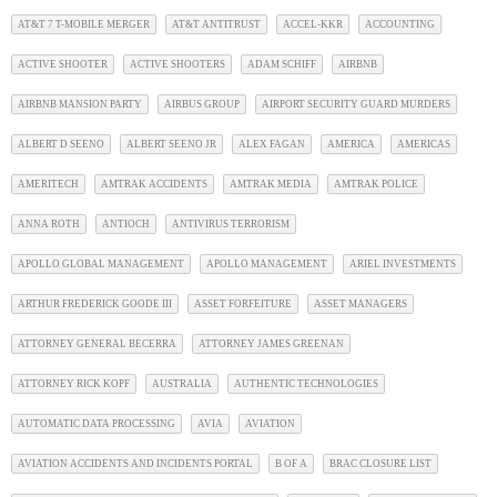
AT&T 7 T-MOBILE MERGER
AT&T ANTITRUST
ACCEL-KKR
ACCOUNTING
ACTIVE SHOOTER
ACTIVE SHOOTERS
ADAM SCHIFF
AIRBNB
AIRBNB MANSION PARTY
AIRBUS GROUP
AIRPORT SECURITY GUARD MURDERS
ALBERT D SEENO
ALBERT SEENO JR
ALEX FAGAN
AMERICA
AMERICAS
AMERITECH
AMTRAK ACCIDENTS
AMTRAK MEDIA
AMTRAK POLICE
ANNA ROTH
ANTIOCH
ANTIVIRUS TERRORISM
APOLLO GLOBAL MANAGEMENT
APOLLO MANAGEMENT
ARIEL INVESTMENTS
ARTHUR FREDERICK GOODE III
ASSET FORFEITURE
ASSET MANAGERS
ATTORNEY GENERAL BECERRA
ATTORNEY JAMES GREENAN
ATTORNEY RICK KOPF
AUSTRALIA
AUTHENTIC TECHNOLOGIES
AUTOMATIC DATA PROCESSING
AVIA
AVIATION
AVIATION ACCIDENTS AND INCIDENTS PORTAL
B OF A
BRAC CLOSURE LIST