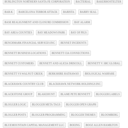
BURLINGTON NORTHERN SANTA FE CORPORATION
BACTERIAL
BAKERHOSTELTER
BAR-K
BARCELONA TERROR ATTACK
BARISTA
BARRY SEAL
BASE REALIGNMENT AND CLOSURE COMMISSION
BAY ALARM
BAY AREA COUNTIES
BAY MEADOWS PARK
BAY OF PIGS
BENCHMARK FINANCIAL SERVICES INC
BENNET INCIDENTS
BENNETT BUSINESS LOCATIONS
BENNETT CIA CONNECTIONS
BENNETT CUSTOMERS
BENNETT AND ALICIA DRISCOLL
BENNETT V. SBC GLOBAL
BENNETT VS WALNUT CREEK
BERKSHIRE HATHAWAY
BIOLOGICAL WARFARE
BLACKHAWK COUNTRY CLUB
BLACKHAWK NETWORK HOLDINGS INC
BLACKSTONE GROUP
BLAKEHUNT
BLAME PETE BENNETT
BLOGGER LABELS
BLOGGER LOGIC
BLOGGER META TAGS
BLOGGER OPEN GRAPH
BLOGGER POSTS
BLOGGER PROGRAMMING
BLOGGER THEMES
BLOOMBERG
BLUEMOUNTAIN CAPITAL MANAGEMENT LLC
BOEING
BOOZ ALLEN HAMILTON