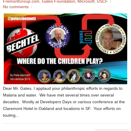
FremontGroup.com
,
Gates Foundation
,
Microsoft
,
USCF
No comments
Dear Mr. Gates, I applaud your philanthropic efforts in regards to
Malaria and water. We have met several times over several
decades. Mostly at Developers Days or various conference at the
Claremont Hotel in Oakland and locations in SF. Your efforts on
touting...