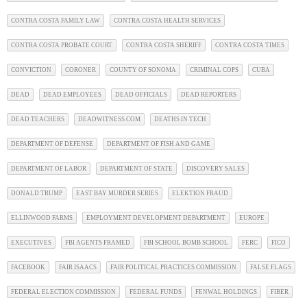
CONTRA COSTA FAMILY LAW
CONTRA COSTA HEALTH SERVICES
CONTRA COSTA PROBATE COURT
CONTRA COSTA SHERIFF
CONTRA COSTA TIMES
CONVICTION
CORONER
COUNTY OF SONOMA
CRIMINAL COPS
CUBA
DEAD
DEAD EMPLOYEES
DEAD OFFICIALS
DEAD REPORTERS
DEAD TEACHERS
DEADWITNESS.COM
DEATHS IN TECH
DEPARTMENT OF DEFENSE
DEPARTMENT OF FISH AND GAME
DEPARTMENT OF LABOR
DEPARTMENT OF STATE
DISCOVERY SALES
DONALD TRUMP
EAST BAY MURDER SERIES
ELEKTION FRAUD
ELLINWOOD FARMS
EMPLOYMENT DEVELOPMENT DEPARTMENT
EUROPE
EXECUTIVES
FBI AGENTS FRAMED
FBI SCHOOL BOMB SCHOOL
FERC
FICO
FACEBOOK
FAIR ISAACS
FAIR POLITICAL PRACTICES COMMISSION
FALSE FLAGS
FEDERAL ELECTION COMMISSION
FEDERAL FUNDS
FENWAL HOLDINGS
FIBER