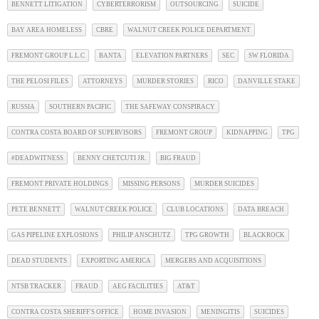
BENNETT LITIGATION
CYBERTERRORISM
OUTSOURCING
SUICIDE
BAY AREA HOMELESS
CBRE
WALNUT CREEK POLICE DEPARTMENT
FREMONT GROUP L.L.C
BANTA
ELEVATION PARTNERS
SEC
SW FLORIDA
THE PELOSI FILES
ATTORNEYS
MURDER STORIES
RICO
DANVILLE STAKE
RUSSIA
SOUTHERN PACIFIC
THE SAFEWAY CONSPIRACY
CONTRA COSTA BOARD OF SUPERVISORS
FREMONT GROUP
KIDNAPPING
TPG
#DEADWITNESS
BENNY CHETCUTI JR.
BIG FRAUD
FREMONT PRIVATE HOLDINGS
MISSING PERSONS
MURDER SUICIDES
PETE BENNETT
WALNUT CREEK POLICE
CLUB LOCATIONS
DATA BREACH
GAS PIPELINE EXPLOSIONS
PHILIP ANSCHUTZ
TPG GROWTH
BLACKROCK
DEAD STUDENTS
EXPORTING AMERICA
MERGERS AND ACQUISITIONS
NTSB TRACKER
FRAUD
AEG FACILITIES
AT&T
CONTRA COSTA SHERIFF'S OFFICE
HOME INVASION
MENINGITIS
SUICIDES