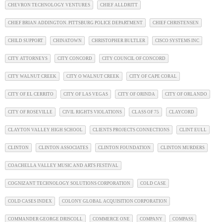
CHEVRON TECHNOLOGY VENTURES
CHIEF ALLDRITT
CHIEF BRIAN ADDINGTON. PITTSBURG POLICE DEPARTMENT
CHIEF CHRISTENSEN
CHILD SUPPORT
CHINATOWN
CHRISTOPHER BULTLER
CISCO SYSTEMS INC
CITY ATTORNEYS
CITY CONCORD
CITY COUNCIL OF CONCORD
CITY WALNUT CREEK
CITY O WALNUT CREEK
CITY OF CAPE CORAL
CITY OF EL CERRITO
CITY OF LAS VEGAS
CITY OF ORINDA
CITY OF ORLANDO
CITY OF ROSEVILLE
CIVIL RIGHTS VIOLATIONS
CLASS OF 75
CLAYCORD
CLAYTON VALLEY HIGH SCHOOL
CLIENTS PROJECTS CONNECTIONS
CLINT EULL
CLINTON
CLINTON ASSOCIATES
CLINTON FOUNDATION
CLINTON MURDERS
COACHELLA VALLEY MUSIC AND ARTS FESTIVAL
COGNIZANT TECHNOLOGY SOLUTIONS CORPORATION
COLD CASE
COLD CASES INDEX
COLONY GLOBAL ACQUISITION CORPORATION
COMMANDER GEORGE DRISCOLL
COMMERCE ONE
COMPANY
COMPASS