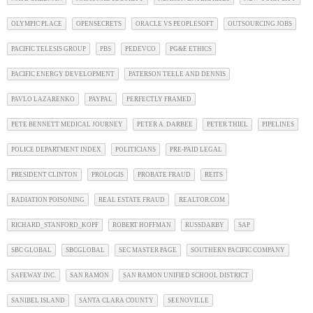
OLYMPIC PLACE
OPENSECRETS
ORACLE VS PEOPLESOFT
OUTSOURCING JOBS
PACIFIC TELESIS GROUP
PBS
PEDEVCO
PG&E ETHICS
PACIFIC ENERGY DEVELOPMENT
PATERSON TEELE AND DENNIS
PAVLO LAZARENKO
PAYPAL
PERFECTLY FRAMED
PETE BENNETT MEDICAL JOURNEY
PETER A. DARBEE
PETER THIEL
PIPELINES
POLICE DEPARTMENT INDEX
POLITICIANS
PRE-PAID LEGAL
PRESIDENT CLINTON
PROLOGIS
PROBATE FRAUD
REITS
RADIATION POISONING
REAL ESTATE FRAUD
REALTOR.COM
RICHARD_STANFORD_KOPF
ROBERT HOFFMAN
RUSSDARBY
SAP
SBC GLOBAL
SBCGLOBAL
SEC MASTER PAGE
SOUTHERN PACIFIC COMPANY
SAFEWAY INC.
SAN RAMON
SAN RAMON UNIFIED SCHOOL DISTRICT
SANIBEL ISLAND
SANTA CLARA COUNTY
SEENOVILLE