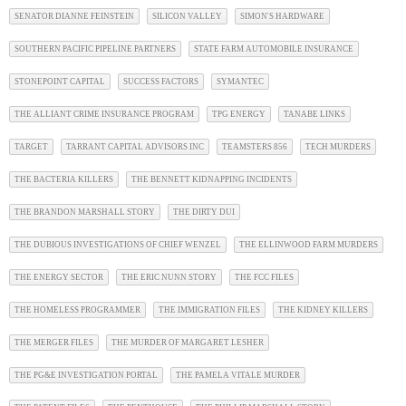
SENATOR DIANNE FEINSTEIN
SILICON VALLEY
SIMON'S HARDWARE
SOUTHERN PACIFIC PIPELINE PARTNERS
STATE FARM AUTOMOBILE INSURANCE
STONEPOINT CAPITAL
SUCCESS FACTORS
SYMANTEC
THE ALLIANT CRIME INSURANCE PROGRAM
TPG ENERGY
TANABE LINKS
TARGET
TARRANT CAPITAL ADVISORS INC
TEAMSTERS 856
TECH MURDERS
THE BACTERIA KILLERS
THE BENNETT KIDNAPPING INCIDENTS
THE BRANDON MARSHALL STORY
THE DIRTY DUI
THE DUBIOUS INVESTIGATIONS OF CHIEF WENZEL
THE ELLINWOOD FARM MURDERS
THE ENERGY SECTOR
THE ERIC NUNN STORY
THE FCC FILES
THE HOMELESS PROGRAMMER
THE IMMIGRATION FILES
THE KIDNEY KILLERS
THE MERGER FILES
THE MURDER OF MARGARET LESHER
THE PG&E INVESTIGATION PORTAL
THE PAMELA VITALE MURDER