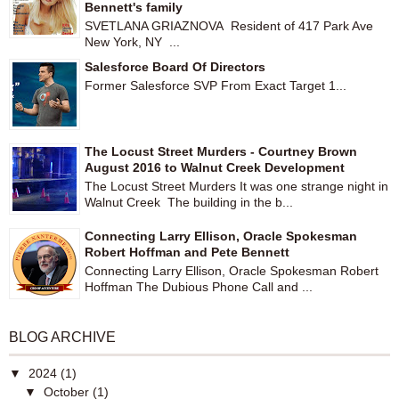
Bennett's family
SVETLANA GRIAZNOVA Resident of 417 Park Ave
New York, NY ...
Salesforce Board Of Directors
Former Salesforce SVP From Exact Target 1...
The Locust Street Murders - Courtney Brown
August 2016 to Walnut Creek Development
The Locust Street Murders It was one strange night in
Walnut Creek The building in the b...
Connecting Larry Ellison, Oracle Spokesman
Robert Hoffman and Pete Bennett
Connecting Larry Ellison, Oracle Spokesman Robert
Hoffman The Dubious Phone Call and ...
BLOG ARCHIVE
▼
2024
(1)
▼
October
(1)