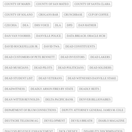
COUNTY OF MARIN
COUNTY OF SAN MATEO
COUNTY OF SANTA CLARA
COUNTY OF SOLANO
CROGANS BAR
CRUNCHBASE
CUP OF COFFEE
CZECHIA
DEA
DHS VOICE
DLA
DPD
DAN RATHER
DAN VAN VOORHIS
DANVILLE POLICE
DATA BREACH. ORACLE HCM
DAVID ROCKEFELLER JR.
DAVID TWA
DEAD CONSTITUENTS
DEAD CUSTOMERS OF PETE BENNETT
DEAD INVESTORS
DEAD LAKERS
DEAD MUSICIANS
DEAD PILOTS
DEAD POLITICIANS
DEAD SOLDIERS
DEAD STUDENT LIST
DEAD VETERANS
DEAD WITNESSES DANVILLE STAKE
DEADWITNESS
DEADLY ARSON FIRES BY STATE
DEADLY REITS
DEAN WITTER REYNOLDS
DELTA PACIFIC BANK
DENVER BILLIONAIRES
DEPARTMENT OF BLUM CONNECTIONS
DEPUTY ATTORNEY GENERAL JAMES M. COLE
DEUTSCHE TELEKOM AG
DEVELOPMENT
DEVILS BREATH
DIABLO MAGAZINE
DIALYSIS REVENUE ENHANCEMENT
DICK CHENEY
DISABILITY DISCRIMINATION