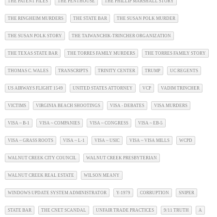
THE PATENT FILES
THE PENTHOUSE
THE PHILLIP MARSHALL STORY
THE RINGHEIM MURDERS
THE STATE BAR
THE SUSAN POLK MURDER
THE SUSAN POLK STORY
THE TAIWANCHIK-TRINCHER ORGANIZATION
THE TEXAS STATE BAR
THE TORRES FAMILY MURDERS
THE TORRES FAMILY STORY
THOMAS C. WALES
TRANSCRIPTS
TRINITY CENTER
TRUMP
UC REGENTS
US AIRWAYS FLIGHT 1549
UNITED STATES ATTORNEY
VCP
VADIM TRINCHER
VICTIMS
VIRGINIA BEACH SHOOTINGS
VISA - DEBATES
VISA MURDERS
VISA ~ B-1
VISA ~ COMPANIES
VISA ~ CONGRESS
VISA ~ EB-5
VISA ~ GRASS ROOTS
VISA ~ L-1
VISA ~ USIC
VISA ~ VISA MILLS
WCPD
WALNUT CREEK CITY COUNCIL
WALNUT CREEK PRESBYTERIAN
WALNUT CREEK REAL ESTATE
WILSON MEANY
WINDOWS UPDATE SYSTEM ADMINISTRATOR
Y-1979
CORRUPTION
SNIPER
STATE BAR
THE CNET SCANDAL
UNFAIR TRADE PRACTICES
9/11 TRUTH
A