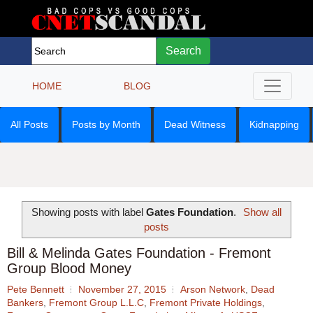
Search
HOME
BLOG
All Posts
Posts by Month
Dead Witness
Kidnapping
Showing posts with label
Gates Foundation
.
Show all
posts
Bill & Melinda Gates Foundation - Fremont
Group Blood Money
Pete Bennett
November 27, 2015
Arson Network
,
Dead
Bankers
,
Fremont Group L.L.C
,
Fremont Private Holdings
,