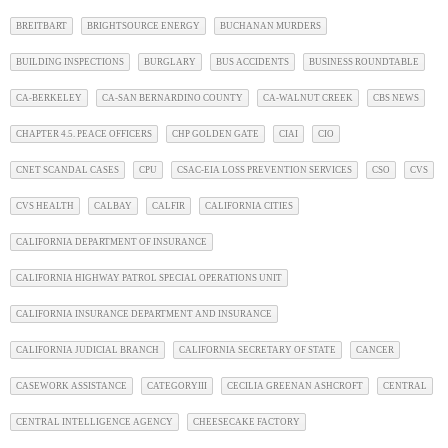
BREITBART
BRIGHTSOURCE ENERGY
BUCHANAN MURDERS
BUILDING INSPECTIONS
BURGLARY
BUS ACCIDENTS
BUSINESS ROUNDTABLE
CA-BERKELEY
CA-SAN BERNARDINO COUNTY
CA-WALNUT CREEK
CBS NEWS
CHAPTER 4.5. PEACE OFFICERS
CHP GOLDEN GATE
CIAI
CIO
CNET SCANDAL CASES
CPU
CSAC-EIA LOSS PREVENTION SERVICES
CSO
CVS
CVS HEALTH
CALBAY
CALFIR
CALIFORNIA CITIES
CALIFORNIA DEPARTMENT OF INSURANCE
CALIFORNIA HIGHWAY PATROL SPECIAL OPERATIONS UNIT
CALIFORNIA INSURANCE DEPARTMENT AND INSURANCE
CALIFORNIA JUDICIAL BRANCH
CALIFORNIA SECRETARY OF STATE
CANCER
CASEWORK ASSISTANCE
CATEGORYIII
CECILIA GREENAN ASHCROFT
CENTRAL
CENTRAL INTELLIGENCE AGENCY
CHEESECAKE FACTORY