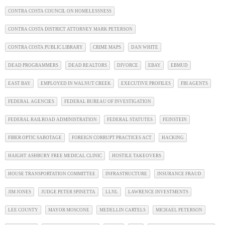
CONTRA COSTA COUNCIL ON HOMELESSNESS
CONTRA COSTA DISTRICT ATTORNEY MARK PETERSON
CONTRA COSTA PUBLIC LIBRARY
CRIME MAPS
DAN WHITE
DEAD PROGRAMMERS
DEAD REALTORS
DIVORCE
EBAY
EBMUD
EAST BAY
EMPLOYED IN WALNUT CREEK
EXECUTIVE PROFILES
FBI AGENTS
FEDERAL AGENCIES
FEDERAL BUREAU OF INVESTIGATION
FEDERAL RAILROAD ADMINISTRATION
FEDERAL STATUTES
FEINSTEIN
FIBER OPTIC SABOTAGE
FOREIGN CORRUPT PRACTICES ACT
HACKING
HAIGHT ASHBURY FREE MEDICAL CLINIC
HOSTILE TAKEOVERS
HOUSE TRANSPORTATION COMMITTEE
INFRASTRUCTURE
INSURANCE FRAUD
JIM JONES
JUDGE PETER SPINETTA
LLNL
LAWRENCE INVESTMENTS
LEE COUNTY
MAYOR MOSCONE
MEDELLIN CARTELS
MICHAEL PETERSON