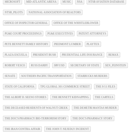
MICROSOFT
MID-ATLANTIC ARENA
MUSIC
NSA
NTSB AVIATION DATABASE
NTSB_PILOTS
NATIONAL ASSOCIATION OF REALTORS
OFFICE OF INSPECTOR GENERAL
OFFICE OF THE WHISTLEBLOWER
PG&E COURT PROCEEDINGS
PG&E EXECUTIVES
PATENT ATTORNEYS
PETE BENNETT FAMILY HISTORY
PIEDMONT LUMBER
PLAYTEX
PLAZA ESCUELA
PRESIDENT BUSH
PRUDENTIAL LIFE INSURANCE
REMAX
ROBERT VESCO
RUSS DARBY
SRVUSD
SECRETARY OF STATE
SEN_FEINSTEIN
SENATE
SOUTHERN PACIFIC TRANSPORTATION
STARBUCKS MURDERS
STATE OF CALIFORNIA
TPG GLOBAL 301 COMMERCE STREET
THE 9/11 FILES
THE ALBERT D. SEENO STORIES
THE BENNETT KIDNAPPING
THE CARTELS
THE DECEASED RESIDENTS OF WALNUT CREEK
THE DEMETRI MANTAS MURDER
THE DOC'S PHARMACY BIO-TERRORISM STORY
THE DOC'S PHARMACY STORY
THE IRAN/CONTRA AFFAIR
THE JOHN T. NEJEDLY INCIDENT