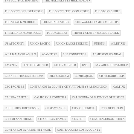
THE JUDI BARI BOMBING
THE MARGARET LESHER MURDER
THE SCOTT DYLESKI STORY
THE SCOTT PETERSON STORY
THE STORY SERIES
THE STRACK MURDERS
THE STRACK STORY
THE WALKER FAMILY MURDERS
THESERIALARSONIST.COM
TODD CAMBRA
TRINITY CENTER WALNUT CREEK
US ATTORNEY
UNION PACIFIC
UNION RACKETEERING
UNIONS
WILDFIRES
WILLIAM MCGLASHAN
#CAMPFIRE
9/11 CONNECTOR
ADMISSION SCANDAL
AMAZON
APPLE COMPUTER
ARSON MURDER
BNSF
BAY AREA NEWS GROUP
BENNETT FBI CONNECTIONS
BILL GRAHAM
BOMB SQUAD
CB RICHARD ELLIS
CEO PROFILES
CONTRA COSTA COUNTY CITY ATTORNEYS ASSOCIATION
CALFIRE
CALERA CAPITAL
CALIFORNIA COUNTIES
CALIFORNIA DEPARTMENT OF JUSTICE
CHIEF ERIC CHRISTENSEN
CHRIS WENZEL
CITY OF BENICIA
CITY OF DUBLIN
CITY OF SAN BRUNO
CITY OF SAN RAMON
CONFIRE
CONGRESSIONAL ETHICS
CONTRA COSTA ARSON NETWORK
CONTRA COSTA COSTA COUNTY