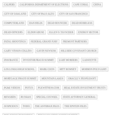
CALPERS
CALIFORNIA DEPARTMENT OF ELECTIONS
CAPE CORAL
CHINA
CITY OF OAKLAND
CITY OF PALO ALTO
CITY OF SAN FRANCISCO
COMPUTERLAND
DAN HELIX
DEAD BOUNCER
DEAD HOMELESS
DEAD OFFICERS
ELDER ABUSE
ELLEN O. TAUSCHER
ENERGY SECTOR
FATAL SHOOTINGS
FEDERAL GRAND JURY
FREMONT PARTNERS
GARY VINSON COLLINS
GAVIN NEWSOM
HILLSIDE COVENANT CHURCH
INSURANCE
INVESTOR FRAUD SUMMIT
LGBT MURDERS
LAFAYETTE
LOS LOMAS HIGH SCHOOL
MARK COON
MITT ROMNEY
MORMON POLYGAMY
MORTGAGE FRAUD SUMMIT
MOUNTAIN LAKES
ORACLE V. PEOPLESOFT
PG&E VIDEOS
POTUS
PGEWITNESS.COM
REAL ESTATE INVESTMENT TRUSTS
REWARDS
RUSSIAN
SPECIAL COUNSEL
STATE ATTORNEY GENERAL
SUSPICIOUS
TODO
THE ANTHRAX FILES
THE EPSTEIN FILES