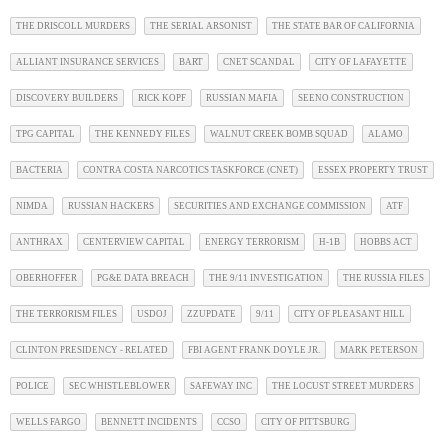
THE DRISCOLL MURDERS
THE SERIAL ARSONIST
THE STATE BAR OF CALIFORNIA
ALLIANT INSURANCE SERVICES
BART
CNET SCANDAL
CITY OF LAFAYETTE
DISCOVERY BUILDERS
RICK KOPF
RUSSIAN MAFIA
SEENO CONSTRUCTION
TPG CAPITAL
THE KENNEDY FILES
WALNUT CREEK BOMB SQUAD
ALAMO
BACTERIA
CONTRA COSTA NARCOTICS TASKFORCE (CNET)
ESSEX PROPERTY TRUST
NIMDA
RUSSIAN HACKERS
SECURITIES AND EXCHANGE COMMISSION
ATF
ANTHRAX
CENTERVIEW CAPITAL
ENERGY TERRORISM
H-1B
HOBBS ACT
OBERHOFFER
PG&E DATA BREACH
THE 9/11 INVESTIGATION
THE RUSSIA FILES
THE TERRORISM FILES
USDOJ
ZZUPDATE
9/11
CITY OF PLEASANT HILL
CLINTON PRESIDENCY - RELATED
FBI AGENT FRANK DOYLE JR.
MARK PETERSON
POLICE
SEC WHISTLEBLOWER
SAFEWAY INC
THE LOCUST STREET MURDERS
WELLS FARGO
BENNETT INCIDENTS
CCSO
CITY OF PITTSBURG