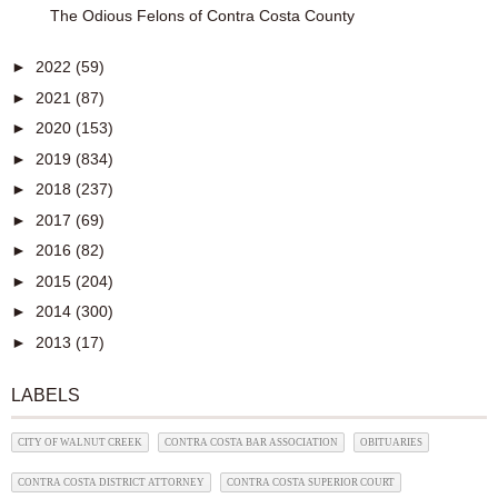
The Odious Felons of Contra Costa County
►
2022
(59)
►
2021
(87)
►
2020
(153)
►
2019
(834)
►
2018
(237)
►
2017
(69)
►
2016
(82)
►
2015
(204)
►
2014
(300)
►
2013
(17)
LABELS
CITY OF WALNUT CREEK
CONTRA COSTA BAR ASSOCIATION
OBITUARIES
CONTRA COSTA DISTRICT ATTORNEY
CONTRA COSTA SUPERIOR COURT