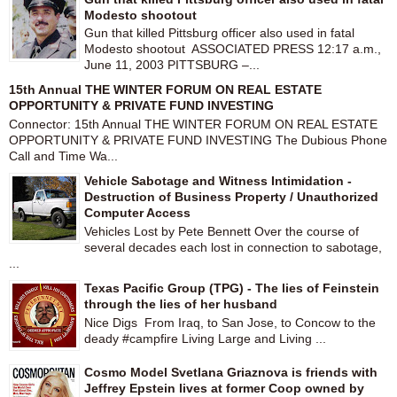
Modesto shootout
Gun that killed Pittsburg officer also used in fatal
Modesto shootout ASSOCIATED PRESS 12:17 a.m.,
June 11, 2003 PITTSBURG –...
15th Annual THE WINTER FORUM ON REAL ESTATE
OPPORTUNITY & PRIVATE FUND INVESTING
Connector: 15th Annual THE WINTER FORUM ON REAL ESTATE
OPPORTUNITY & PRIVATE FUND INVESTING The Dubious Phone
Call and Time Wa...
Vehicle Sabotage and Witness Intimidation -
Destruction of Business Property / Unauthorized
Computer Access
Vehicles Lost by Pete Bennett Over the course of
several decades each lost in connection to sabotage,
...
Texas Pacific Group (TPG) - The lies of Feinstein
through the lies of her husband
Nice Digs From Iraq, to San Jose, to Concow to the
deady #campfire Living Large and Living ...
Cosmo Model Svetlana Griaznova is friends with
Jeffrey Epstein lives at former Coop owned by