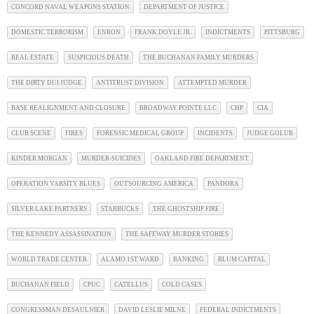
CONCORD NAVAL WEAPONS STATION
DEPARTMENT OF JUSTICE
DOMESTIC TERRORISM
ENRON
FRANK DOYLE JR.
INDICTMENTS
PITTSBURG
REAL ESTATE
SUSPICIOUS DEATH
THE BUCHANAN FAMILY MURDERS
THE DIRTY DUI JUDGE
ANTITRUST DIVISION
ATTEMPTED MURDER
BASE REALIGNMENT AND CLOSURE
BROADWAY POINTE LLC
CHP
CIA
CLUB SCENE
FIRES
FORENSIC MEDICAL GROUP
INCIDENTS
JUDGE GOLUB
KINDER MORGAN
MURDER-SUICIDES
OAKLAND FIRE DEPARTMENT
OPERATION VARSITY BLUES
OUTSOURCING AMERICA
PANDORA
SILVER LAKE PARTNERS
STARBUCKS
THE GHOSTSHIP FIRE
THE KENNEDY ASSASSINATION
THE SAFEWAY MURDER STORIES
WORLD TRADE CENTER
ALAMO 1ST WARD
BANKING
BLUM CAPITAL
BUCHANAN FIELD
CPUC
CATELLUS
COLD CASES
CONGRESSMAN DESAULNIER
DAVID LESLIE MILNE
FEDERAL INDICTMENTS