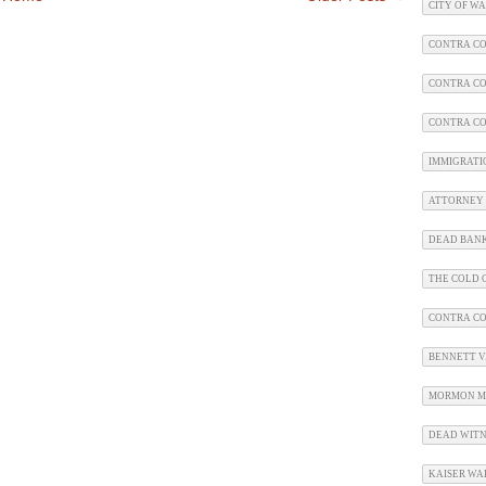
CITY OF W
CONTRA CO
CONTRA CO
CONTRA CO
IMMIGRATI
ATTORNEY 
DEAD BAN
THE COLD C
CONTRA C
BENNETT V.
MORMON M
DEAD WITN
KAISER WA