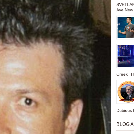
SVETLAN
Ave New 
Creek The
Dubious P
BLOG 