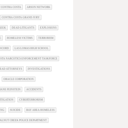
 CONTRA COSTA
ARSON NETWORK
CONTRA COSTA GRAND JURY
REEK
DEAD LITIGANTS
EXPLOSIONS
E
HOMELESS VICTIMS
TERRORISM
ONCORD
LAS LOMAS HIGH SCHOOL
STA NARCOTICS ENFORCEMENT TASKFORCE
EAD ATTORNEYS
INVESTIGATIONS
ORACLE CORPORATION
IANE FEINSTEIN
ACCIDENTS
ITIGATION
CYBERTERRORISM
ING
SUICIDE
BAY AREA HOMELESS
ALNUT CREEK POLICE DEPARTMENT