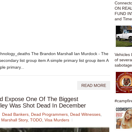
Connect
ON REAL
FUND IN
and Time
chnology_deaths The Brandon Marshall Ian Murdock - The
Vehicles 
of severa
secondary list group item A simple primary list group item A
sabotage,
ple primary...
READ MORE
d Expose One Of The Biggest
#campfire
Valley Was Shot Dead In December
Dead Bankers
,
Dead Programmers
,
Dead Witnesses
,
Marshall Story
,
TODO
,
Visa Murders