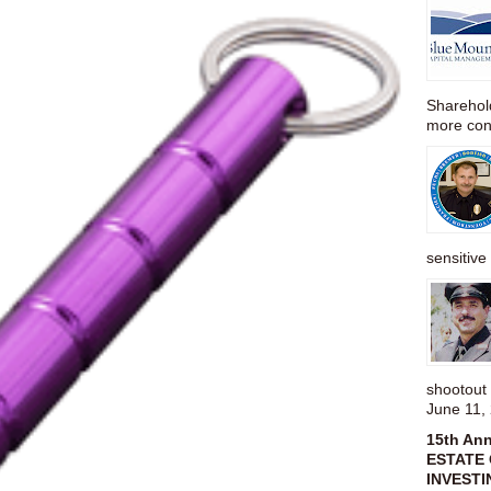
Sharehold
more cons
sensitive 
shootou
June 11,
15th An
ESTATE 
INVESTI