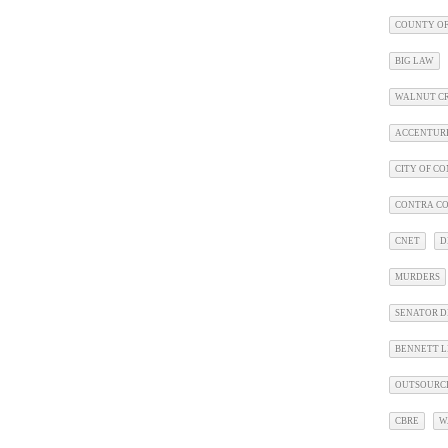
COUNTY OF
BIG LAW
WALNUT C
ACCENTUR
CITY OF C
CONTRA CO
CNET
D
MURDERS
SENATOR D
BENNETT L
OUTSOURC
CBRE
W