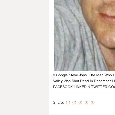
y Google Steve Jobs The Man Who Hel
Valley Was Shot Dead In December 
FACEBOOK LINKEDIN TWITTER GOOGL
Share: