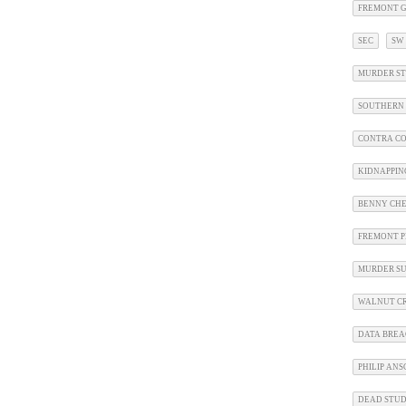
FREMONT G
SEC
SW
MURDER ST
SOUTHERN 
CONTRA CO
KIDNAPPIN
BENNY CHE
FREMONT P
MURDER SU
WALNUT CR
DATA BRE
PHILIP AN
DEAD STU