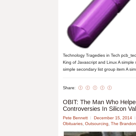
Technology Tragedies in Tech pcb_te
King of Javascript and Linux A simple 
simple secondary list group item A sim
Share:
OBIT: The Man Who Helpe
Controversies In Silicon 
Pete Bennett
December 15, 2014
Obituaries
,
Outsourcing
,
The Brandon 