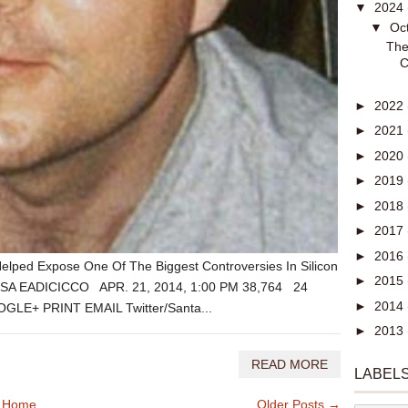
▼
2024
▼
Oc
The
C
►
2022
►
2021
►
2020
►
2019
►
2018
►
2017
►
2016
ped Expose One Of The Biggest Controversies In Silicon
►
2015
LISA EADICICCO APR. 21, 2014, 1:00 PM 38,764 24
►
2014
E+ PRINT EMAIL Twitter/Santa...
►
2013
READ MORE
LABEL
Home
Older Posts →