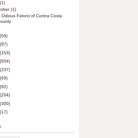
(1)
tober
(1)
 Odious Felons of Contra Costa
ounty
(59)
(87)
(153)
(834)
(237)
(69)
(82)
(204)
(300)
(17)
S