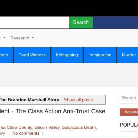
Search
s
Research
onth
Dead Witness
Kidnapping
Immigration
Murder
The Brandon Marshall Story
.
Show all posts
ent - The Class Action Anti-Trust Case
Popula
POPUL
nta Clara County
,
Silicon Valley
,
Suspicious Death
,
ory
No comments