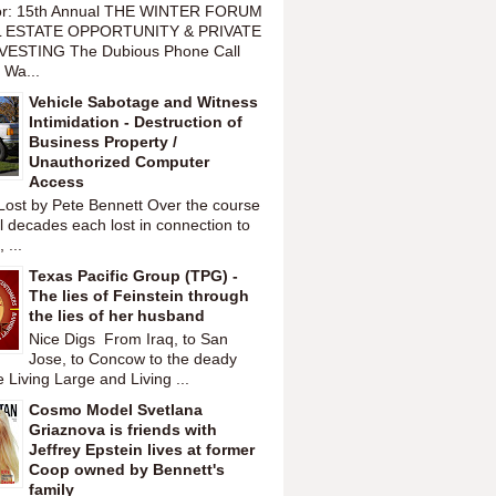
or: 15th Annual THE WINTER FORUM
 ESTATE OPPORTUNITY & PRIVATE
VESTING The Dubious Phone Call
 Wa...
Vehicle Sabotage and Witness
Intimidation - Destruction of
Business Property /
Unauthorized Computer
Access
Lost by Pete Bennett Over the course
l decades each lost in connection to
 ...
Texas Pacific Group (TPG) -
The lies of Feinstein through
the lies of her husband
Nice Digs From Iraq, to San
Jose, to Concow to the deady
 Living Large and Living ...
Cosmo Model Svetlana
Griaznova is friends with
Jeffrey Epstein lives at former
Coop owned by Bennett's
family