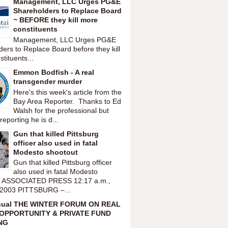
Management, LLC Urges PG&E
Shareholders to Replace Board
~ BEFORE they kill more
constituents
Management, LLC Urges PG&E
ers to Replace Board before they kill
tituents...
Emmon Bodfish - A real
transgender murder
Here's this week's article from the
Bay Area Reporter. Thanks to Ed
Walsh for the professional but
reporting he is d...
Gun that killed Pittsburg
officer also used in fatal
Modesto shootout
Gun that killed Pittsburg officer
also used in fatal Modesto
t ASSOCIATED PRESS 12:17 a.m.,
 2003 PITTSBURG –...
nual THE WINTER FORUM ON REAL
OPPORTUNITY & PRIVATE FUND
NG