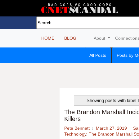
HOME
BLOG
About
Connection
All Posts
Posts by M
Showing posts with label
The Brandon Marshall Incid
Killers
Pete Bennett
March 27, 2019
Sa
Technology
,
The Brandon Marshall St