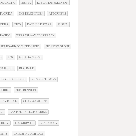
ROUP L.L.C
BANTA
ELEVATION PARTNERS
 FLORIDA
THE PELOSI FILES
ATTORNEYS
ORIES
RICO
DANVILLE STAKE
RUSSIA
PACIFIC
THE SAFEWAY CONSPIRACY
STA BOARD OF SUPERVISORS
FREMONT GROUP
G
TPG
#DEADWITNESS
TCUTI JR.
BIG FRAUD
RIVATE HOLDINGS
MISSING PERSONS
ICIDES
PETE BENNETT
EEK POLICE
CLUB LOCATIONS
ACH
GAS PIPELINE EXPLOSIONS
SCHUTZ
TPG GROWTH
BLACKROCK
DENTS
EXPORTING AMERICA