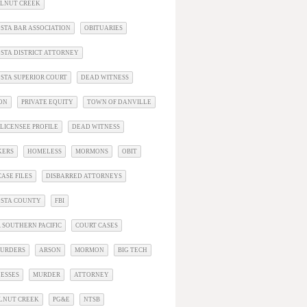
ALNUT CREEK
STA BAR ASSOCIATION
OBITUARIES
STA DISTRICT ATTORNEY
STA SUPERIOR COURT
DEAD WITNESS
ON
PRIVATE EQUITY
TOWN OF DANVILLE
LICENSEE PROFILE
DEAD WITNESS
KERS
HOMELESS
MORMONS
OBIT
ASE FILES
DISBARRED ATTORNEYS
OSTA COUNTY
FBI
 SOUTHERN PACIFIC
COURT CASES
URDERS
ARSON
MORMON
BIG TECH
ESSES
MURDER
ATTORNEY
LNUT CREEK
PG&E
NTSB