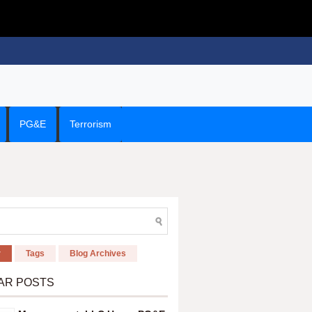
PG&E
Terrorism
r
Tags
Blog Archives
AR POSTS