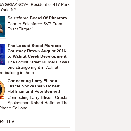
A GRIAZNOVA Resident of 417 Park
York, NY ...
Salesforce Board Of Directors
Former Salesforce SVP From
Exact Target 1...
The Locust Street Murders -
Courtney Brown August 2016
to Walnut Creek Development
The Locust Street Murders It was
one strange night in Walnut
 building in the b...
Connecting Larry Ellison,
Oracle Spokesman Robert
Hoffman and Pete Bennett
Connecting Larry Ellison, Oracle
Spokesman Robert Hoffman The
hone Call and ...
ARCHIVE