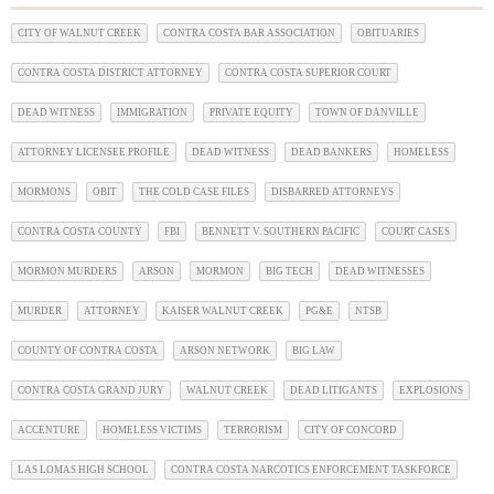
CITY OF WALNUT CREEK
CONTRA COSTA BAR ASSOCIATION
OBITUARIES
CONTRA COSTA DISTRICT ATTORNEY
CONTRA COSTA SUPERIOR COURT
DEAD WITNESS
IMMIGRATION
PRIVATE EQUITY
TOWN OF DANVILLE
ATTORNEY LICENSEE PROFILE
DEAD WITNESS
DEAD BANKERS
HOMELESS
MORMONS
OBIT
THE COLD CASE FILES
DISBARRED ATTORNEYS
CONTRA COSTA COUNTY
FBI
BENNETT V. SOUTHERN PACIFIC
COURT CASES
MORMON MURDERS
ARSON
MORMON
BIG TECH
DEAD WITNESSES
MURDER
ATTORNEY
KAISER WALNUT CREEK
PG&E
NTSB
COUNTY OF CONTRA COSTA
ARSON NETWORK
BIG LAW
CONTRA COSTA GRAND JURY
WALNUT CREEK
DEAD LITIGANTS
EXPLOSIONS
ACCENTURE
HOMELESS VICTIMS
TERRORISM
CITY OF CONCORD
LAS LOMAS HIGH SCHOOL
CONTRA COSTA NARCOTICS ENFORCEMENT TASKFORCE