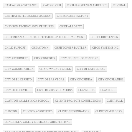
CASEWORK ASSISTANCE
CATEGORYIII
CECILIA GREENAN ASHCROFT
CENTRAL
CENTRAL INTELLIGENCE AGENCY
CHEESECAKE FACTORY
CHEVRON TECHNOLOGY VENTURES
CHIEF ALLDRITT
CHIEF BRIAN ADDINGTON. PITTSBURG POLICE DEPARTMENT
CHIEF CHRISTENSEN
CHILD SUPPORT
CHINATOWN
CHRISTOPHER BULTLER
CISCO SYSTEMS INC
CITY ATTORNEYS
CITY CONCORD
CITY COUNCIL OF CONCORD
CITY WALNUT CREEK
CITY O WALNUT CREEK
CITY OF CAPE CORAL
CITY OF EL CERRITO
CITY OF LAS VEGAS
CITY OF ORINDA
CITY OF ORLANDO
CITY OF ROSEVILLE
CIVIL RIGHTS VIOLATIONS
CLASS OF 75
CLAYCORD
CLAYTON VALLEY HIGH SCHOOL
CLIENTS PROJECTS CONNECTIONS
CLINT EULL
CLINTON
CLINTON ASSOCIATES
CLINTON FOUNDATION
CLINTON MURDERS
COACHELLA VALLEY MUSIC AND ARTS FESTIVAL