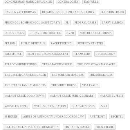
CONGRESSMAN MARK DESAULNIER
CONTRA COSTA
DANVILLE
DAVID WYATT DORMAN
DEPARTMENT OF HOMELAND SECURITY
ELECTION FRAUD
FBI SCHOOL BOMB SCHOOL (WEST COAST)
FL
FEDERAL CASES
LARRY ELLISON
LONGS DRUGS
LT. DAVID OBERHOFFER
NYPD
NORTHERN CALIFORNIA
PERSON
PUBLIC OFFICIALS
RACKETEERING
REGENCY CENTERS
SALESFORCE
SCOTT PETERSON IS INNOCENT
TEAMSTERS
TECHNOLOGY
TELECOMMUNICATIONS
TEXAS PACIFIC GROUP
THE JONESTOWN MASSACRE
THE LESTER GARNIER MURDER
THE SCHERER MURDERS
THE SNIPER FILES
THE STRACK FAMILY MURDERS
THE WHITE HOUSE
VISA FRAUD
WALNUT CREEK DOWNTOWN
WALNUT CREEK PUBLIC LIBRARY
WARREN BUFFETT
WHISTLEBLOWER
WITNESS INTIMIDATION
DEADWITNESSES
ZZZ1
48 HOURS
ABUSE OF AUTHORITY UNDER COLOR OF LAW
ANTITRUST
BECHTEL
BILL AND MELINDA GATES FOUNDATION
BIN LADEN FAMILY
BIO-WARFARE