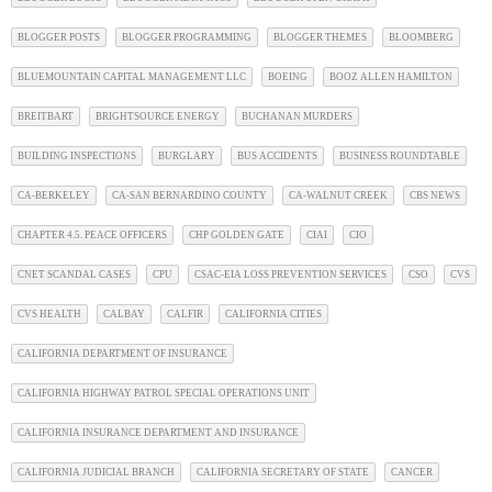
BLOGGER POSTS
BLOGGER PROGRAMMING
BLOGGER THEMES
BLOOMBERG
BLUEMOUNTAIN CAPITAL MANAGEMENT LLC
BOEING
BOOZ ALLEN HAMILTON
BREITBART
BRIGHTSOURCE ENERGY
BUCHANAN MURDERS
BUILDING INSPECTIONS
BURGLARY
BUS ACCIDENTS
BUSINESS ROUNDTABLE
CA-BERKELEY
CA-SAN BERNARDINO COUNTY
CA-WALNUT CREEK
CBS NEWS
CHAPTER 4.5. PEACE OFFICERS
CHP GOLDEN GATE
CIAI
CIO
CNET SCANDAL CASES
CPU
CSAC-EIA LOSS PREVENTION SERVICES
CSO
CVS
CVS HEALTH
CALBAY
CALFIR
CALIFORNIA CITIES
CALIFORNIA DEPARTMENT OF INSURANCE
CALIFORNIA HIGHWAY PATROL SPECIAL OPERATIONS UNIT
CALIFORNIA INSURANCE DEPARTMENT AND INSURANCE
CALIFORNIA JUDICIAL BRANCH
CALIFORNIA SECRETARY OF STATE
CANCER