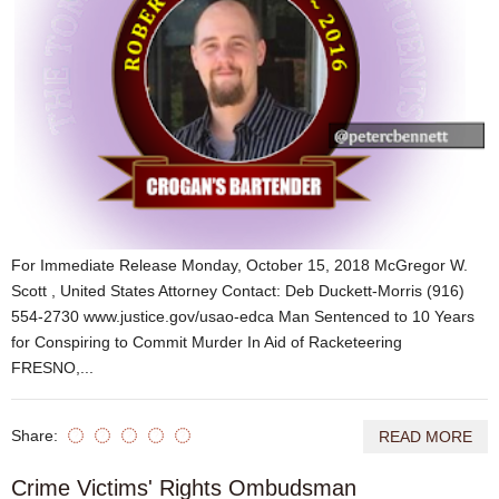
For Immediate Release Monday, October 15, 2018 McGregor W.
Scott , United States Attorney Contact: Deb Duckett-Morris (916)
554-2730 www.justice.gov/usao-edca Man Sentenced to 10 Years
for Conspiring to Commit Murder In Aid of Racketeering
FRESNO,...
Share:
READ MORE
Crime Victims' Rights Ombudsman