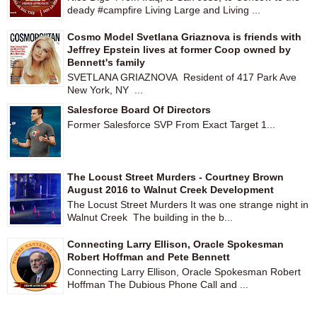
deady #campfire Living Large and Living ...
Cosmo Model Svetlana Griaznova is friends with
Jeffrey Epstein lives at former Coop owned by
Bennett's family
SVETLANA GRIAZNOVA Resident of 417 Park Ave
New York, NY ...
Salesforce Board Of Directors
Former Salesforce SVP From Exact Target 1...
The Locust Street Murders - Courtney Brown
August 2016 to Walnut Creek Development
The Locust Street Murders It was one strange night in
Walnut Creek The building in the b...
Connecting Larry Ellison, Oracle Spokesman
Robert Hoffman and Pete Bennett
Connecting Larry Ellison, Oracle Spokesman Robert
Hoffman The Dubious Phone Call and ...