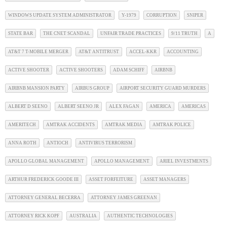
WINDOWS UPDATE SYSTEM ADMINISTRATOR
Y-1979
CORRUPTION
SNIPER
STATE BAR
THE CNET SCANDAL
UNFAIR TRADE PRACTICES
9/11 TRUTH
A
AT&T 7 T-MOBILE MERGER
AT&T ANTITRUST
ACCEL-KKR
ACCOUNTING
ACTIVE SHOOTER
ACTIVE SHOOTERS
ADAM SCHIFF
AIRBNB
AIRBNB MANSION PARTY
AIRBUS GROUP
AIRPORT SECURITY GUARD MURDERS
ALBERT D SEENO
ALBERT SEENO JR
ALEX FAGAN
AMERICA
AMERICAS
AMERITECH
AMTRAK ACCIDENTS
AMTRAK MEDIA
AMTRAK POLICE
ANNA ROTH
ANTIOCH
ANTIVIRUS TERRORISM
APOLLO GLOBAL MANAGEMENT
APOLLO MANAGEMENT
ARIEL INVESTMENTS
ARTHUR FREDERICK GOODE III
ASSET FORFEITURE
ASSET MANAGERS
ATTORNEY GENERAL BECERRA
ATTORNEY JAMES GREENAN
ATTORNEY RICK KOPF
AUSTRALIA
AUTHENTIC TECHNOLOGIES