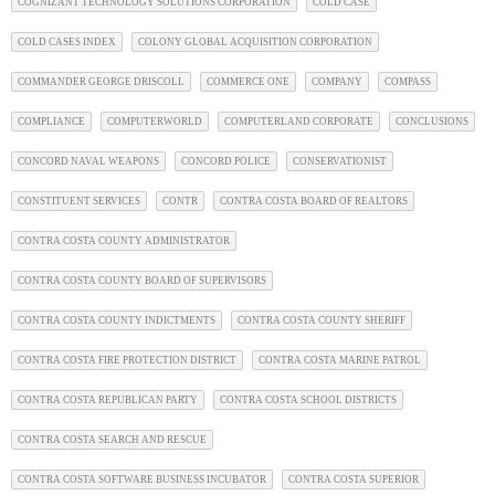
COGNIZANT TECHNOLOGY SOLUTIONS CORPORATION
COLD CASE
COLD CASES INDEX
COLONY GLOBAL ACQUISITION CORPORATION
COMMANDER GEORGE DRISCOLL
COMMERCE ONE
COMPANY
COMPASS
COMPLIANCE
COMPUTERWORLD
COMPUTERLAND CORPORATE
CONCLUSIONS
CONCORD NAVAL WEAPONS
CONCORD POLICE
CONSERVATIONIST
CONSTITUENT SERVICES
CONTR
CONTRA COSTA BOARD OF REALTORS
CONTRA COSTA COUNTY ADMINISTRATOR
CONTRA COSTA COUNTY BOARD OF SUPERVISORS
CONTRA COSTA COUNTY INDICTMENTS
CONTRA COSTA COUNTY SHERIFF
CONTRA COSTA FIRE PROTECTION DISTRICT
CONTRA COSTA MARINE PATROL
CONTRA COSTA REPUBLICAN PARTY
CONTRA COSTA SCHOOL DISTRICTS
CONTRA COSTA SEARCH AND RESCUE
CONTRA COSTA SOFTWARE BUSINESS INCUBATOR
CONTRA COSTA SUPERIOR