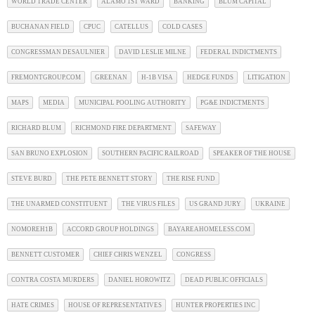
WORLD TRADE CENTER
ALAMO 1ST WARD
BANKING
BLUM CAPITAL
BUCHANAN FIELD
CPUC
CATELLUS
COLD CASES
CONGRESSMAN DESAULNIER
DAVID LESLIE MILNE
FEDERAL INDICTMENTS
FREMONTGROUP.COM
GREENAN
H-1B VISA
HEDGE FUNDS
LITIGATION
MAPS
MEDIA
MUNICIPAL POOLING AUTHORITY
PG&E INDICTMENTS
RICHARD BLUM
RICHMOND FIRE DEPARTMENT
SAFEWAY
SAN BRUNO EXPLOSION
SOUTHERN PACIFIC RAILROAD
SPEAKER OF THE HOUSE
STEVE BURD
THE PETE BENNETT STORY
THE RISE FUND
THE UNARMED CONSTITUENT
THE VIRUS FILES
US GRAND JURY
UKRAINE
NOMOREH1B
ACCORD GROUP HOLDINGS
BAYAREAHOMELESS.COM
BENNETT CUSTOMER
CHIEF CHRIS WENZEL
CONGRESS
CONTRA COSTA MURDERS
DANIEL HOROWITZ
DEAD PUBLIC OFFICIALS
HATE CRIMES
HOUSE OF REPRESENTATIVES
HUNTER PROPERTIES INC