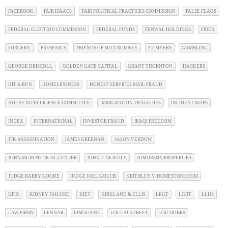
FACEBOOK
FAIR ISAACS
FAIR POLITICAL PRACTICES COMMISSION
FALSE FLAGS
FEDERAL ELECTION COMMISSION
FEDERAL FUNDS
FENWAL HOLDINGS
FIBER
FORGERY
FRESENIUS
FRIENDS OF MITT ROMNEY
FT. MYERS
GAMBLING
GEORGE DRISCOLL
GOLDEN GATE CAPITAL
GRANT THORNTON
HACKERS
HIT & RUN
HOMELESSNESS
HONEST SERVICES MAIL FRAUD
HOUSE INTELLIGENCE COMMITTEE
IMMIGRATION TRAGEDIES
INCIDENT MAPS
INDEX
INTERNATIONAL
INVESTOR FRAUD
IRAQI FREEDOM
JFK ASSASSINATION
JAMES GREENAN
JASON VERDOW
JOHN MUIR MEDICAL CENTER
JOHN T. NEJEDLY
JOMORSON PROPERTIES
JUDGE BARRY GOODE
JUDGE JOEL GOLUB
KEITHLEY V. HOMESTORE.COM
KPIX
KIDNEY FAILURE
KIEV
KIRKLAND & ELLIS
LBGT
LGBT
LLHS
LAW FIRMS
LENNAR
LIMOUSINE
LOCUST STREET
LOU DOBBS