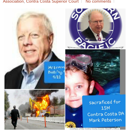
Association
,
Contra Costa Superior Court
No comments