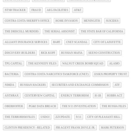
NTSB TRACKER
FRAUD
AEG FACILITIES
AT&T
CONTRA COSTA SHERIFF'S OFFICE
HOME INVASION
MENINGITIS
SUICIDES
THE DRISCOLL MURDERS
THE SERIAL ARSONIST
THE STATE BAR OF CALIFORNIA
ALLIANT INSURANCE SERVICES
BART
CNET SCANDAL
CITY OF LAFAYETTE
DISCOVERY BUILDERS
RICK KOPF
RUSSIAN MAFIA
SEENO CONSTRUCTION
TPG CAPITAL
THE KENNEDY FILES
WALNUT CREEK BOMB SQUAD
ALAMO
BACTERIA
CONTRA COSTA NARCOTICS TASKFORCE (CNET)
ESSEX PROPERTY TRUST
NIMDA
RUSSIAN HACKERS
SECURITIES AND EXCHANGE COMMISSION
ATF
ANTHRAX
CENTERVIEW CAPITAL
ENERGY TERRORISM
H-1B
HOBBS ACT
OBERHOFFER
PG&E DATA BREACH
THE 9/11 INVESTIGATION
THE RUSSIA FILES
THE TERRORISM FILES
USDOJ
ZZUPDATE
9/11
CITY OF PLEASANT HILL
CLINTON PRESIDENCY - RELATED
FBI AGENT FRANK DOYLE JR.
MARK PETERSON