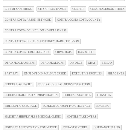
CITY OF SAN BRUNO
CITY OF SAN RAMON
CONFIRE
CONGRESSIONAL ETHICS
CONTRA COSTA ARSON NETWORK
CONTRA COSTA COSTA COUNTY
CONTRA COSTA COUNCIL ON HOMELESSNESS
CONTRA COSTA DISTRICT ATTORNEY MARK PETERSON
CONTRA COSTA PUBLIC LIBRARY
CRIME MAPS
DAN WHITE
DEAD PROGRAMMERS
DEAD REALTORS
DIVORCE
EBAY
EBMUD
EAST BAY
EMPLOYED IN WALNUT CREEK
EXECUTIVE PROFILES
FBI AGENTS
FEDERAL AGENCIES
FEDERAL BUREAU OF INVESTIGATION
FEDERAL RAILROAD ADMINISTRATION
FEDERAL STATUTES
FEINSTEIN
FIBER OPTIC SABOTAGE
FOREIGN CORRUPT PRACTICES ACT
HACKING
HAIGHT ASHBURY FREE MEDICAL CLINIC
HOSTILE TAKEOVERS
HOUSE TRANSPORTATION COMMITTEE
INFRASTRUCTURE
INSURANCE FRAUD