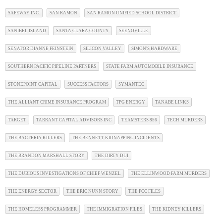
SAFEWAY INC.
SAN RAMON
SAN RAMON UNIFIED SCHOOL DISTRICT
SANIBEL ISLAND
SANTA CLARA COUNTY
SEENOVILLE
SENATOR DIANNE FEINSTEIN
SILICON VALLEY
SIMON'S HARDWARE
SOUTHERN PACIFIC PIPELINE PARTNERS
STATE FARM AUTOMOBILE INSURANCE
STONEPOINT CAPITAL
SUCCESS FACTORS
SYMANTEC
THE ALLIANT CRIME INSURANCE PROGRAM
TPG ENERGY
TANABE LINKS
TARGET
TARRANT CAPITAL ADVISORS INC
TEAMSTERS 856
TECH MURDERS
THE BACTERIA KILLERS
THE BENNETT KIDNAPPING INCIDENTS
THE BRANDON MARSHALL STORY
THE DIRTY DUI
THE DUBIOUS INVESTIGATIONS OF CHIEF WENZEL
THE ELLINWOOD FARM MURDERS
THE ENERGY SECTOR
THE ERIC NUNN STORY
THE FCC FILES
THE HOMELESS PROGRAMMER
THE IMMIGRATION FILES
THE KIDNEY KILLERS