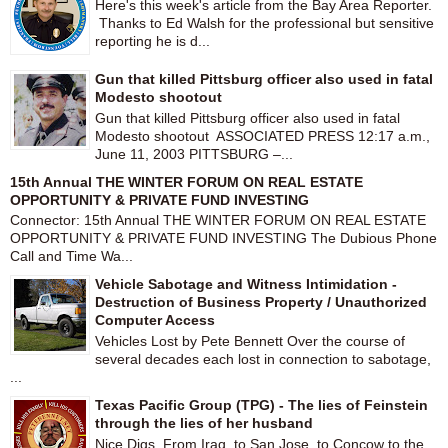
Here's this week's article from the Bay Area Reporter.
Thanks to Ed Walsh for the professional but sensitive
reporting he is d...
Gun that killed Pittsburg officer also used in fatal
Modesto shootout
Gun that killed Pittsburg officer also used in fatal
Modesto shootout ASSOCIATED PRESS 12:17 a.m.,
June 11, 2003 PITTSBURG –...
15th Annual THE WINTER FORUM ON REAL ESTATE
OPPORTUNITY & PRIVATE FUND INVESTING
Connector: 15th Annual THE WINTER FORUM ON REAL ESTATE
OPPORTUNITY & PRIVATE FUND INVESTING The Dubious Phone
Call and Time Wa...
Vehicle Sabotage and Witness Intimidation -
Destruction of Business Property / Unauthorized
Computer Access
Vehicles Lost by Pete Bennett Over the course of
several decades each lost in connection to sabotage,
...
Texas Pacific Group (TPG) - The lies of Feinstein
through the lies of her husband
Nice Digs From Iraq, to San Jose, to Concow to the