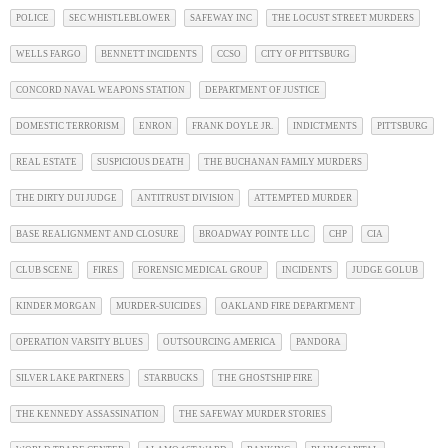
POLICE
SEC WHISTLEBLOWER
SAFEWAY INC
THE LOCUST STREET MURDERS
WELLS FARGO
BENNETT INCIDENTS
CCSO
CITY OF PITTSBURG
CONCORD NAVAL WEAPONS STATION
DEPARTMENT OF JUSTICE
DOMESTIC TERRORISM
ENRON
FRANK DOYLE JR.
INDICTMENTS
PITTSBURG
REAL ESTATE
SUSPICIOUS DEATH
THE BUCHANAN FAMILY MURDERS
THE DIRTY DUI JUDGE
ANTITRUST DIVISION
ATTEMPTED MURDER
BASE REALIGNMENT AND CLOSURE
BROADWAY POINTE LLC
CHP
CIA
CLUB SCENE
FIRES
FORENSIC MEDICAL GROUP
INCIDENTS
JUDGE GOLUB
KINDER MORGAN
MURDER-SUICIDES
OAKLAND FIRE DEPARTMENT
OPERATION VARSITY BLUES
OUTSOURCING AMERICA
PANDORA
SILVER LAKE PARTNERS
STARBUCKS
THE GHOSTSHIP FIRE
THE KENNEDY ASSASSINATION
THE SAFEWAY MURDER STORIES