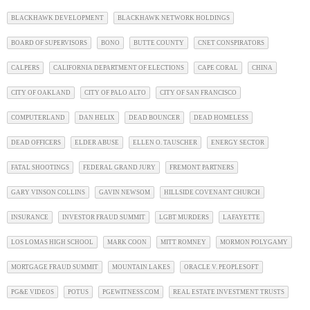
BLACKHAWK DEVELOPMENT
BLACKHAWK NETWORK HOLDINGS
BOARD OF SUPERVISORS
BONO
BUTTE COUNTY
CNET CONSPIRATORS
CALPERS
CALIFORNIA DEPARTMENT OF ELECTIONS
CAPE CORAL
CHINA
CITY OF OAKLAND
CITY OF PALO ALTO
CITY OF SAN FRANCISCO
COMPUTERLAND
DAN HELIX
DEAD BOUNCER
DEAD HOMELESS
DEAD OFFICERS
ELDER ABUSE
ELLEN O. TAUSCHER
ENERGY SECTOR
FATAL SHOOTINGS
FEDERAL GRAND JURY
FREMONT PARTNERS
GARY VINSON COLLINS
GAVIN NEWSOM
HILLSIDE COVENANT CHURCH
INSURANCE
INVESTOR FRAUD SUMMIT
LGBT MURDERS
LAFAYETTE
LOS LOMAS HIGH SCHOOL
MARK COON
MITT ROMNEY
MORMON POLYGAMY
MORTGAGE FRAUD SUMMIT
MOUNTAIN LAKES
ORACLE V. PEOPLESOFT
PG&E VIDEOS
POTUS
PGEWITNESS.COM
REAL ESTATE INVESTMENT TRUSTS