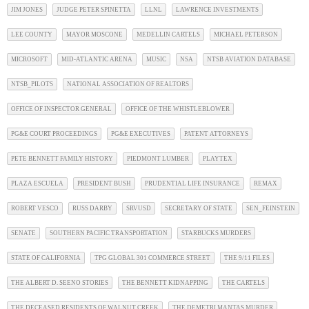
JIM JONES
JUDGE PETER SPINETTA
LLNL
LAWRENCE INVESTMENTS
LEE COUNTY
MAYOR MOSCONE
MEDELLIN CARTELS
MICHAEL PETERSON
MICROSOFT
MID-ATLANTIC ARENA
MUSIC
NSA
NTSB AVIATION DATABASE
NTSB_PILOTS
NATIONAL ASSOCIATION OF REALTORS
OFFICE OF INSPECTOR GENERAL
OFFICE OF THE WHISTLEBLOWER
PG&E COURT PROCEEDINGS
PG&E EXECUTIVES
PATENT ATTORNEYS
PETE BENNETT FAMILY HISTORY
PIEDMONT LUMBER
PLAYTEX
PLAZA ESCUELA
PRESIDENT BUSH
PRUDENTIAL LIFE INSURANCE
REMAX
ROBERT VESCO
RUSS DARBY
SRVUSD
SECRETARY OF STATE
SEN_FEINSTEIN
SENATE
SOUTHERN PACIFIC TRANSPORTATION
STARBUCKS MURDERS
STATE OF CALIFORNIA
TPG GLOBAL 301 COMMERCE STREET
THE 9/11 FILES
THE ALBERT D. SEENO STORIES
THE BENNETT KIDNAPPING
THE CARTELS
THE DECEASED RESIDENTS OF WALNUT CREEK
THE DEMETRI MANTAS MURDER