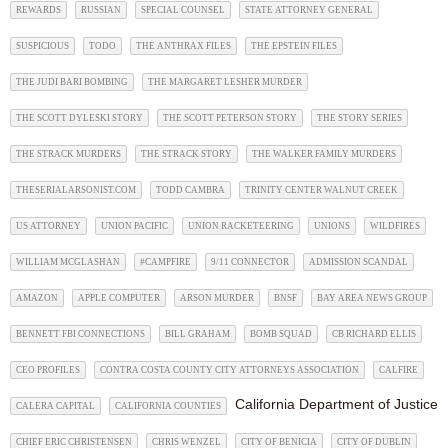
REWARDS
RUSSIAN
SPECIAL COUNSEL
STATE ATTORNEY GENERAL
SUSPICIOUS
TODO
THE ANTHRAX FILES
THE EPSTEIN FILES
THE JUDI BARI BOMBING
THE MARGARET LESHER MURDER
THE SCOTT DYLESKI STORY
THE SCOTT PETERSON STORY
THE STORY SERIES
THE STRACK MURDERS
THE STRACK STORY
THE WALKER FAMILY MURDERS
THESERIALARSONIST.COM
TODD CAMBRA
TRINITY CENTER WALNUT CREEK
US ATTORNEY
UNION PACIFIC
UNION RACKETEERING
UNIONS
WILDFIRES
WILLIAM MCGLASHAN
#CAMPFIRE
9/11 CONNECTOR
ADMISSION SCANDAL
AMAZON
APPLE COMPUTER
ARSON MURDER
BNSF
BAY AREA NEWS GROUP
BENNETT FBI CONNECTIONS
BILL GRAHAM
BOMB SQUAD
CB RICHARD ELLIS
CEO PROFILES
CONTRA COSTA COUNTY CITY ATTORNEYS ASSOCIATION
CALFIRE
California Department of Justice
CALERA CAPITAL
CALIFORNIA COUNTIES
CHIEF ERIC CHRISTENSEN
CHRIS WENZEL
CITY OF BENICIA
CITY OF DUBLIN