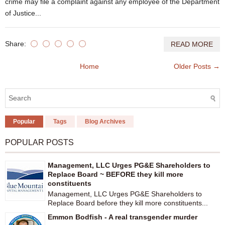
crime may file a complaint against any employee of the Department
of Justice...
Share:
READ MORE
Home
Older Posts →
Popular
Tags
Blog Archives
POPULAR POSTS
Management, LLC Urges PG&E Shareholders to
Replace Board ~ BEFORE they kill more
constituents
Management, LLC Urges PG&E Shareholders to
Replace Board before they kill more constituents...
Emmon Bodfish - A real transgender murder