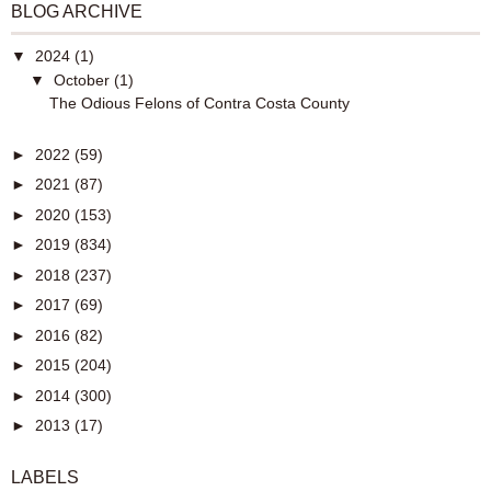
BLOG ARCHIVE
▼
2024
(1)
▼
October
(1)
The Odious Felons of Contra Costa County
►
2022
(59)
►
2021
(87)
►
2020
(153)
►
2019
(834)
►
2018
(237)
►
2017
(69)
►
2016
(82)
►
2015
(204)
►
2014
(300)
►
2013
(17)
LABELS