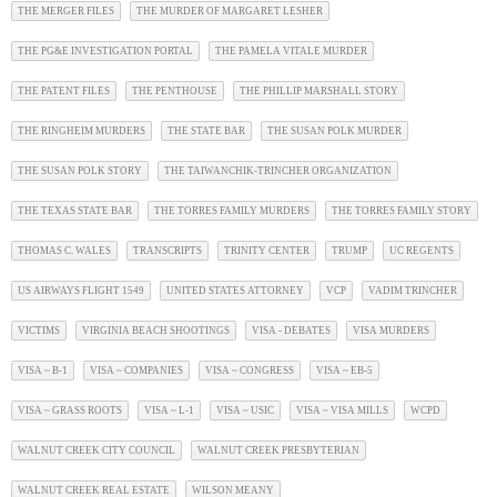
THE MERGER FILES
THE MURDER OF MARGARET LESHER
THE PG&E INVESTIGATION PORTAL
THE PAMELA VITALE MURDER
THE PATENT FILES
THE PENTHOUSE
THE PHILLIP MARSHALL STORY
THE RINGHEIM MURDERS
THE STATE BAR
THE SUSAN POLK MURDER
THE SUSAN POLK STORY
THE TAIWANCHIK-TRINCHER ORGANIZATION
THE TEXAS STATE BAR
THE TORRES FAMILY MURDERS
THE TORRES FAMILY STORY
THOMAS C. WALES
TRANSCRIPTS
TRINITY CENTER
TRUMP
UC REGENTS
US AIRWAYS FLIGHT 1549
UNITED STATES ATTORNEY
VCP
VADIM TRINCHER
VICTIMS
VIRGINIA BEACH SHOOTINGS
VISA - DEBATES
VISA MURDERS
VISA ~ B-1
VISA ~ COMPANIES
VISA ~ CONGRESS
VISA ~ EB-5
VISA ~ GRASS ROOTS
VISA ~ L-1
VISA ~ USIC
VISA ~ VISA MILLS
WCPD
WALNUT CREEK CITY COUNCIL
WALNUT CREEK PRESBYTERIAN
WALNUT CREEK REAL ESTATE
WILSON MEANY