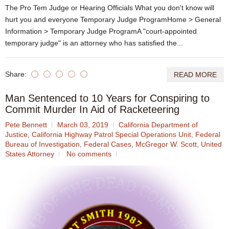
The Pro Tem Judge or Hearing Officials What you don't know will
hurt you and everyone Temporary Judge ProgramHome > General
Information > Temporary Judge ProgramA "court-appointed
temporary judge" is an attorney who has satisfied the...
Share:
READ MORE
Man Sentenced to 10 Years for Conspiring to
Commit Murder In Aid of Racketeering
Pete Bennett
March 03, 2019
California Department of
Justice
,
California Highway Patrol Special Operations Unit
,
Federal
Bureau of Investigation
,
Federal Cases
,
McGregor W. Scott
,
United
States Attorney
No comments