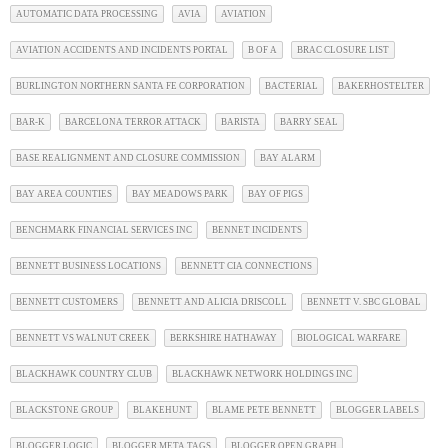
AUTOMATIC DATA PROCESSING
AVIA
AVIATION
AVIATION ACCIDENTS AND INCIDENTS PORTAL
B OF A
BRAC CLOSURE LIST
BURLINGTON NORTHERN SANTA FE CORPORATION
BACTERIAL
BAKERHOSTELTER
BAR-K
BARCELONA TERROR ATTACK
BARISTA
BARRY SEAL
BASE REALIGNMENT AND CLOSURE COMMISSION
BAY ALARM
BAY AREA COUNTIES
BAY MEADOWS PARK
BAY OF PIGS
BENCHMARK FINANCIAL SERVICES INC
BENNET INCIDENTS
BENNETT BUSINESS LOCATIONS
BENNETT CIA CONNECTIONS
BENNETT CUSTOMERS
BENNETT AND ALICIA DRISCOLL
BENNETT V. SBC GLOBAL
BENNETT VS WALNUT CREEK
BERKSHIRE HATHAWAY
BIOLOGICAL WARFARE
BLACKHAWK COUNTRY CLUB
BLACKHAWK NETWORK HOLDINGS INC
BLACKSTONE GROUP
BLAKEHUNT
BLAME PETE BENNETT
BLOGGER LABELS
BLOGGER LOGIC
BLOGGER META TAGS
BLOGGER OPEN GRAPH