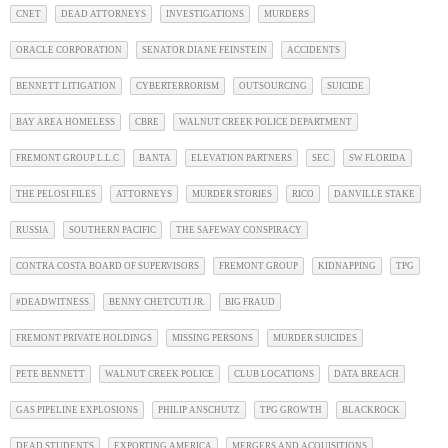
CNET
DEAD ATTORNEYS
INVESTIGATIONS
MURDERS
ORACLE CORPORATION
SENATOR DIANE FEINSTEIN
ACCIDENTS
BENNETT LITIGATION
CYBERTERRORISM
OUTSOURCING
SUICIDE
BAY AREA HOMELESS
CBRE
WALNUT CREEK POLICE DEPARTMENT
FREMONT GROUP L.L.C
BANTA
ELEVATION PARTNERS
SEC
SW FLORIDA
THE PELOSI FILES
ATTORNEYS
MURDER STORIES
RICO
DANVILLE STAKE
RUSSIA
SOUTHERN PACIFIC
THE SAFEWAY CONSPIRACY
CONTRA COSTA BOARD OF SUPERVISORS
FREMONT GROUP
KIDNAPPING
TPG
#DEADWITNESS
BENNY CHETCUTI JR.
BIG FRAUD
FREMONT PRIVATE HOLDINGS
MISSING PERSONS
MURDER SUICIDES
PETE BENNETT
WALNUT CREEK POLICE
CLUB LOCATIONS
DATA BREACH
GAS PIPELINE EXPLOSIONS
PHILIP ANSCHUTZ
TPG GROWTH
BLACKROCK
DEAD STUDENTS
EXPORTING AMERICA
MERGERS AND ACQUISITIONS