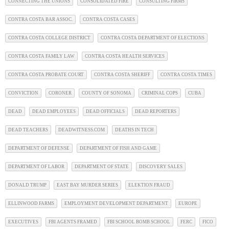
CONNECTING THE UNIONS
CONSOLIDATED FIRE
CONSULTING FIRMS
CONTRA COSTA BAR ASSOC.
CONTRA COSTA CASES
CONTRA COSTA COLLEGE DISTRICT
CONTRA COSTA DEPARTMENT OF ELECTIONS
CONTRA COSTA FAMILY LAW
CONTRA COSTA HEALTH SERVICES
CONTRA COSTA PROBATE COURT
CONTRA COSTA SHERIFF
CONTRA COSTA TIMES
CONVICTION
CORONER
COUNTY OF SONOMA
CRIMINAL COPS
CUBA
DEAD
DEAD EMPLOYEES
DEAD OFFICIALS
DEAD REPORTERS
DEAD TEACHERS
DEADWITNESS.COM
DEATHS IN TECH
DEPARTMENT OF DEFENSE
DEPARTMENT OF FISH AND GAME
DEPARTMENT OF LABOR
DEPARTMENT OF STATE
DISCOVERY SALES
DONALD TRUMP
EAST BAY MURDER SERIES
ELEKTION FRAUD
ELLINWOOD FARMS
EMPLOYMENT DEVELOPMENT DEPARTMENT
EUROPE
EXECUTIVES
FBI AGENTS FRAMED
FBI SCHOOL BOMB SCHOOL
FERC
FICO