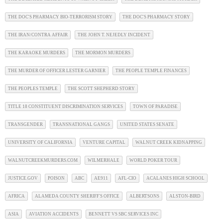
THE DOC'S PHARMACY BIO-TERRORISM STORY
THE DOC'S PHARMACY STORY
THE IRAN/CONTRA AFFAIR
THE JOHN T. NEJEDLY INCIDENT
THE KARAOKE MURDERS
THE MORMON MURDERS
THE MURDER OF OFFICER LESTER GARNIER
THE PEOPLE TEMPLE FINANCES
THE PEOPLES TEMPLE
THE SCOTT SHEPHERD STORY
TITLE 18 CONSTITUENT DISCRIMINATION SERVICES
TOWN OF PARADISE
TRANSGENDER
TRANSNATIONAL GANGS
UNITED STATES SENATE
UNIVERSITY OF CALIFORNIA
VENTURE CAPITAL
WALNUT CREEK KIDNAPPING
WALNUTCREEKMURDERS.COM
WILMERHALE
WORLD POKER TOUR
JUSTICE.GOV
POISON
ABC
AE911
AFL-CIO
ACALANES HIGH SCHOOL
AFRICA
ALAMEDA COUNTY SHERIFF'S OFFICE
ALBERTSONS
ALSTON-BIRD
ASIA
AVIATION ACCIDENTS
BENNETT VS SBC SERVICES INC