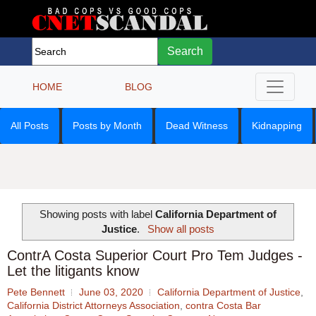
Search
HOME
BLOG
All Posts
Posts by Month
Dead Witness
Kidnapping
Showing posts with label
California Department of
Justice
.
Show all posts
ContrA Costa Superior Court Pro Tem Judges -
Let the litigants know
Pete Bennett
June 03, 2020
California Department of Justice
,
California District Attorneys Association
,
contra Costa Bar