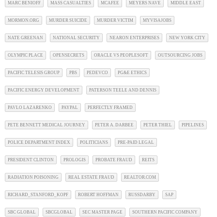
MARC BENIOFF
MASS CASUALTIES
MCAFEE
MEYERS NAVE
MIDDLE EAST
MORMON.ORG
MURDER SUICIDE
MURDER VICTIM
MYVISAJOBS
NATE GREENAN
NATIONAL SECURITY
NEARON ENTERPRISES
NEW YORK CITY
OLYMPIC PLACE
OPENSECRETS
ORACLE VS PEOPLESOFT
OUTSOURCING JOBS
PACIFIC TELESIS GROUP
PBS
PEDEVCO
PG&E ETHICS
PACIFIC ENERGY DEVELOPMENT
PATERSON TEELE AND DENNIS
PAVLO LAZARENKO
PAYPAL
PERFECTLY FRAMED
PETE BENNETT MEDICAL JOURNEY
PETER A. DARBEE
PETER THIEL
PIPELINES
POLICE DEPARTMENT INDEX
POLITICIANS
PRE-PAID LEGAL
PRESIDENT CLINTON
PROLOGIS
PROBATE FRAUD
REITS
RADIATION POISONING
REAL ESTATE FRAUD
REALTOR.COM
RICHARD_STANFORD_KOPF
ROBERT HOFFMAN
RUSSDARBY
SAP
SBC GLOBAL
SBCGLOBAL
SEC MASTER PAGE
SOUTHERN PACIFIC COMPANY