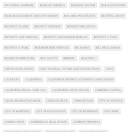
BACTERIAL WARFARE
BANK OF AMERICA
BANKING SECTOR
BAR-K INVESTORS
BASE REALIGNMENT AND CONVERSION
BAY AREA POLITICIANS
BECHTEL GROUP
BENNETT CLAIMS
BENNETT JOHNSON
BENNETT RELATIVES
BENNETT AND JOHNSON
BENNETT AND KINDER MORGAN
BENNETT V. FANG
BENNETT V. PG&E
BICKMORE RISK SERVICES
BIG BANKS
BILL MCGLASHAN
BOARD OF DIRECTORS
BOY SCOUTS
BRIBERY
BUILDING 7
CHP INVESTIGATIONS
CNET SCANDAL VICTIMS AND CONNECTIONS
CNWS
CALTRANS
CALIFORNIA
CALIFORNIA DISTRICT ATTORNEYS ASSOCIATION
CALIFORNIA PENAL CODE 118.1
CALIFORNIA STATE SENATE
CERBERUS CAPITAL
CHASE MANHATTAN BANK
CHIQUITA BLVD
CHRIS BUTLER
CITY OF ANTIOCH
CITY OF MARTINEZ
CITY OF PLEASANTON
CITY OF RICHMOND
CIVIC PARK
COMING SOON
COMMERCIAL REAL ESTATE
COMPANY PROFILES