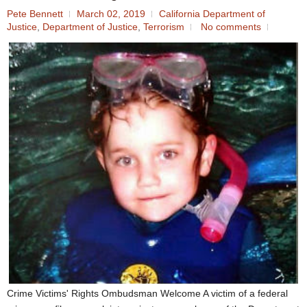
Pete Bennett
March 02, 2019
California Department of
Justice
,
Department of Justice
,
Terrorism
No comments
Crime Victims' Rights Ombudsman Welcome A victim of a federal