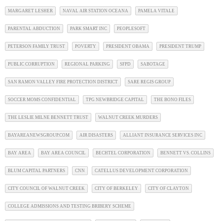
MARGARET LESHER
NAVAL AIR STATION OCEANA
PAMELA VITALE
PARENTAL ABDUCTION
PARK SMART INC
PEOPLESOFT
PETERSON FAMILY TRUST
POVERTY
PRESIDENT OBAMA
PRESIDENT TRUMP
PUBLIC CORRUPTION
REGIONAL PARKING
SFPD
SABOTAGE
SAN RAMON VALLEY FIRE PROTECTION DISTRICT
SARE REGIS GROUP
SOCCER MOMS CONFIDENTIAL
TPG NEWBRIDGE CAPITAL
THE BONO FILES
THE LESLIE MILNE BENNETT TRUST
WALNUT CREEK MURDERS
BAYAREANEWSGROUP.COM
AIR DISASTERS
ALLIANT INSURANCE SERVICES INC
BAY AREA
BAY AREA COUNCIL
BECHTEL CORPORATION
BENNETT VS. COLLINS
BLUM CAPITAL PARTNERS
CNN
CATELLUS DEVELOPMENT CORPORATION
CITY COUNCIL OF WALNUT CREEK
CITY OF BERKELEY
CITY OF CLAYTON
COLLEGE ADMISSIONS AND TESTING BRIBERY SCHEME