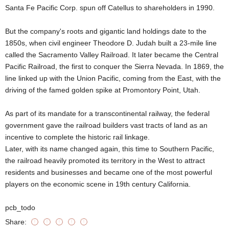
Santa Fe Pacific Corp. spun off Catellus to shareholders in 1990.
But the company's roots and gigantic land holdings date to the
1850s, when civil engineer Theodore D. Judah built a 23-mile line
called the Sacramento Valley Railroad. It later became the Central
Pacific Railroad, the first to conquer the Sierra Nevada. In 1869, the
line linked up with the Union Pacific, coming from the East, with the
driving of the famed golden spike at Promontory Point, Utah.
As part of its mandate for a transcontinental railway, the federal
government gave the railroad builders vast tracts of land as an
incentive to complete the historic rail linkage.
Later, with its name changed again, this time to Southern Pacific,
the railroad heavily promoted its territory in the West to attract
residents and businesses and became one of the most powerful
players on the economic scene in 19th century California.
pcb_todo
Share: