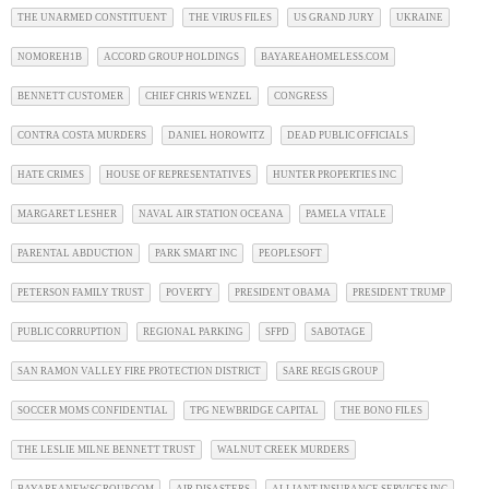
THE UNARMED CONSTITUENT
THE VIRUS FILES
US GRAND JURY
UKRAINE
NOMOREH1B
ACCORD GROUP HOLDINGS
BAYAREAHOMELESS.COM
BENNETT CUSTOMER
CHIEF CHRIS WENZEL
CONGRESS
CONTRA COSTA MURDERS
DANIEL HOROWITZ
DEAD PUBLIC OFFICIALS
HATE CRIMES
HOUSE OF REPRESENTATIVES
HUNTER PROPERTIES INC
MARGARET LESHER
NAVAL AIR STATION OCEANA
PAMELA VITALE
PARENTAL ABDUCTION
PARK SMART INC
PEOPLESOFT
PETERSON FAMILY TRUST
POVERTY
PRESIDENT OBAMA
PRESIDENT TRUMP
PUBLIC CORRUPTION
REGIONAL PARKING
SFPD
SABOTAGE
SAN RAMON VALLEY FIRE PROTECTION DISTRICT
SARE REGIS GROUP
SOCCER MOMS CONFIDENTIAL
TPG NEWBRIDGE CAPITAL
THE BONO FILES
THE LESLIE MILNE BENNETT TRUST
WALNUT CREEK MURDERS