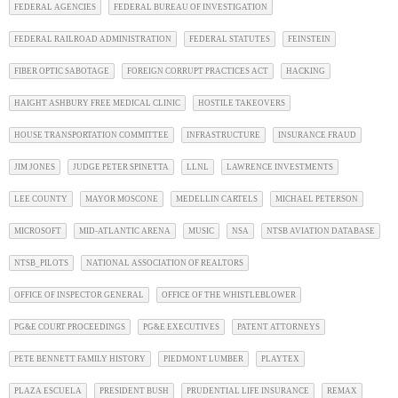
FEDERAL AGENCIES
FEDERAL BUREAU OF INVESTIGATION
FEDERAL RAILROAD ADMINISTRATION
FEDERAL STATUTES
FEINSTEIN
FIBER OPTIC SABOTAGE
FOREIGN CORRUPT PRACTICES ACT
HACKING
HAIGHT ASHBURY FREE MEDICAL CLINIC
HOSTILE TAKEOVERS
HOUSE TRANSPORTATION COMMITTEE
INFRASTRUCTURE
INSURANCE FRAUD
JIM JONES
JUDGE PETER SPINETTA
LLNL
LAWRENCE INVESTMENTS
LEE COUNTY
MAYOR MOSCONE
MEDELLIN CARTELS
MICHAEL PETERSON
MICROSOFT
MID-ATLANTIC ARENA
MUSIC
NSA
NTSB AVIATION DATABASE
NTSB_PILOTS
NATIONAL ASSOCIATION OF REALTORS
OFFICE OF INSPECTOR GENERAL
OFFICE OF THE WHISTLEBLOWER
PG&E COURT PROCEEDINGS
PG&E EXECUTIVES
PATENT ATTORNEYS
PETE BENNETT FAMILY HISTORY
PIEDMONT LUMBER
PLAYTEX
PLAZA ESCUELA
PRESIDENT BUSH
PRUDENTIAL LIFE INSURANCE
REMAX