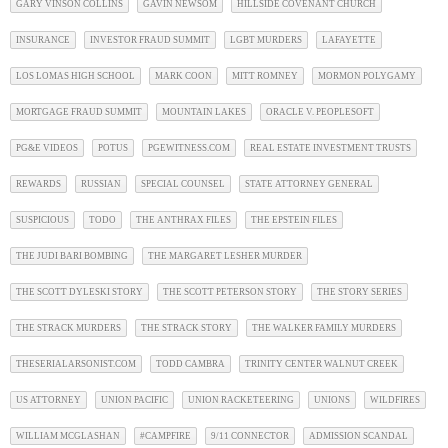
GARY VINSON COLLINS
GAVIN NEWSOM
HILLSIDE COVENANT CHURCH
INSURANCE
INVESTOR FRAUD SUMMIT
LGBT MURDERS
LAFAYETTE
LOS LOMAS HIGH SCHOOL
MARK COON
MITT ROMNEY
MORMON POLYGAMY
MORTGAGE FRAUD SUMMIT
MOUNTAIN LAKES
ORACLE V. PEOPLESOFT
PG&E VIDEOS
POTUS
PGEWITNESS.COM
REAL ESTATE INVESTMENT TRUSTS
REWARDS
RUSSIAN
SPECIAL COUNSEL
STATE ATTORNEY GENERAL
SUSPICIOUS
TODO
THE ANTHRAX FILES
THE EPSTEIN FILES
THE JUDI BARI BOMBING
THE MARGARET LESHER MURDER
THE SCOTT DYLESKI STORY
THE SCOTT PETERSON STORY
THE STORY SERIES
THE STRACK MURDERS
THE STRACK STORY
THE WALKER FAMILY MURDERS
THESERIALARSONIST.COM
TODD CAMBRA
TRINITY CENTER WALNUT CREEK
US ATTORNEY
UNION PACIFIC
UNION RACKETEERING
UNIONS
WILDFIRES
WILLIAM MCGLASHAN
#CAMPFIRE
9/11 CONNECTOR
ADMISSION SCANDAL