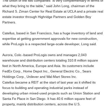
The union of the two companies "is very complementary in terms of
what they bring to the table," said John Long, chairman of the
Richard S. Ziman Center for Real Estate at UCLA and a private real
estate investor through Highridge Partners and Golden Boy
Partners.
Catellus, based in San Francisco, has a huge inventory of land and
expertise at getting government approvals for new construction,
while ProLogis is a respected large-scale developer, Long said.
Aurora, Colo.-based ProLogis owns and manages 2,043
warehouse and distribution centers totaling 310.8 million square
feet in North America, Europe and Asia. Its customers include
FedEx Corp., Home Depot Inc., General Electric Co., Sears
Holdings Corp., Unilever and Wal-Mart Stores Inc.
Catellus became a REIT at the start of last year as it shifted its
focus to building and operating industrial parks instead of
developing urban mixed-used projects such as Union Station and
Santa Fe Place in San Diego. It has 40.6 million square feet of
property, mainly distribution centers, across the U.S.