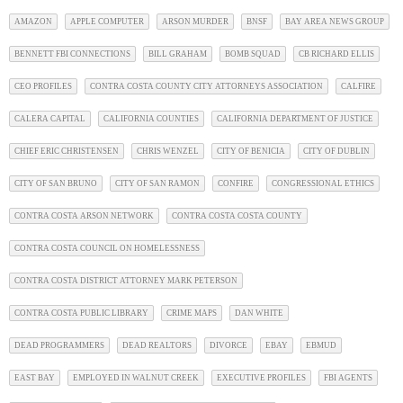
AMAZON
APPLE COMPUTER
ARSON MURDER
BNSF
BAY AREA NEWS GROUP
BENNETT FBI CONNECTIONS
BILL GRAHAM
BOMB SQUAD
CB RICHARD ELLIS
CEO PROFILES
CONTRA COSTA COUNTY CITY ATTORNEYS ASSOCIATION
CALFIRE
CALERA CAPITAL
CALIFORNIA COUNTIES
CALIFORNIA DEPARTMENT OF JUSTICE
CHIEF ERIC CHRISTENSEN
CHRIS WENZEL
CITY OF BENICIA
CITY OF DUBLIN
CITY OF SAN BRUNO
CITY OF SAN RAMON
CONFIRE
CONGRESSIONAL ETHICS
CONTRA COSTA ARSON NETWORK
CONTRA COSTA COSTA COUNTY
CONTRA COSTA COUNCIL ON HOMELESSNESS
CONTRA COSTA DISTRICT ATTORNEY MARK PETERSON
CONTRA COSTA PUBLIC LIBRARY
CRIME MAPS
DAN WHITE
DEAD PROGRAMMERS
DEAD REALTORS
DIVORCE
EBAY
EBMUD
EAST BAY
EMPLOYED IN WALNUT CREEK
EXECUTIVE PROFILES
FBI AGENTS