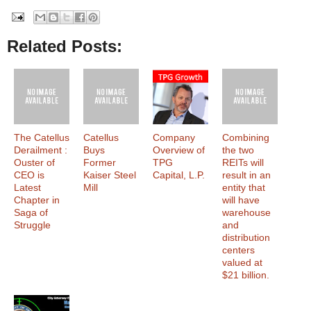
Related Posts:
The Catellus
Catellus
Company
Combining
Derailment :
Buys
Overview of
the two
Ouster of
Former
TPG
REITs will
CEO is
Kaiser Steel
Capital, L.P.
result in an
Latest
Mill
entity that
Chapter in
will have
Saga of
warehouse
Struggle
and
distribution
centers
valued at
$21 billion.