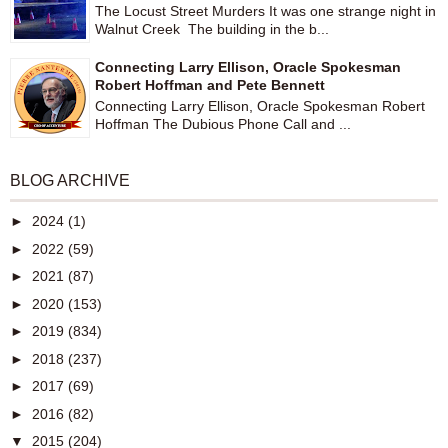
The Locust Street Murders It was one strange night in
Walnut Creek The building in the b...
Connecting Larry Ellison, Oracle Spokesman
Robert Hoffman and Pete Bennett
Connecting Larry Ellison, Oracle Spokesman Robert
Hoffman The Dubious Phone Call and ...
BLOG ARCHIVE
►
2024
(1)
►
2022
(59)
►
2021
(87)
►
2020
(153)
►
2019
(834)
►
2018
(237)
►
2017
(69)
►
2016
(82)
▼
2015
(204)