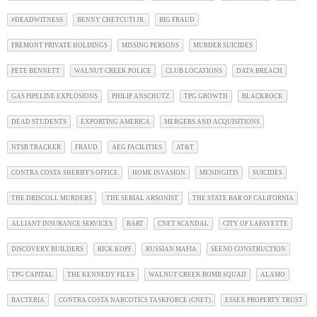
#DEADWITNESS
BENNY CHETCUTI JR.
BIG FRAUD
FREMONT PRIVATE HOLDINGS
MISSING PERSONS
MURDER SUICIDES
PETE BENNETT
WALNUT CREEK POLICE
CLUB LOCATIONS
DATA BREACH
GAS PIPELINE EXPLOSIONS
PHILIP ANSCHUTZ
TPG GROWTH
BLACKROCK
DEAD STUDENTS
EXPORTING AMERICA
MERGERS AND ACQUISITIONS
NTSB TRACKER
FRAUD
AEG FACILITIES
AT&T
CONTRA COSTA SHERIFF'S OFFICE
HOME INVASION
MENINGITIS
SUICIDES
THE DRISCOLL MURDERS
THE SERIAL ARSONIST
THE STATE BAR OF CALIFORNIA
ALLIANT INSURANCE SERVICES
BART
CNET SCANDAL
CITY OF LAFAYETTE
DISCOVERY BUILDERS
RICK KOPF
RUSSIAN MAFIA
SEENO CONSTRUCTION
TPG CAPITAL
THE KENNEDY FILES
WALNUT CREEK BOMB SQUAD
ALAMO
BACTERIA
CONTRA COSTA NARCOTICS TASKFORCE (CNET)
ESSEX PROPERTY TRUST