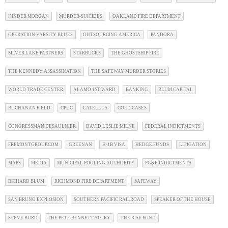
KINDER MORGAN
MURDER-SUICIDES
OAKLAND FIRE DEPARTMENT
OPERATION VARSITY BLUES
OUTSOURCING AMERICA
PANDORA
SILVER LAKE PARTNERS
STARBUCKS
THE GHOSTSHIP FIRE
THE KENNEDY ASSASSINATION
THE SAFEWAY MURDER STORIES
WORLD TRADE CENTER
ALAMO 1ST WARD
BANKING
BLUM CAPITAL
BUCHANAN FIELD
CPUC
CATELLUS
COLD CASES
CONGRESSMAN DESAULNIER
DAVID LESLIE MILNE
FEDERAL INDICTMENTS
FREMONTGROUP.COM
GREENAN
H-1B VISA
HEDGE FUNDS
LITIGATION
MAPS
MEDIA
MUNICIPAL POOLING AUTHORITY
PG&E INDICTMENTS
RICHARD BLUM
RICHMOND FIRE DEPARTMENT
SAFEWAY
SAN BRUNO EXPLOSION
SOUTHERN PACIFIC RAILROAD
SPEAKER OF THE HOUSE
STEVE BURD
THE PETE BENNETT STORY
THE RISE FUND