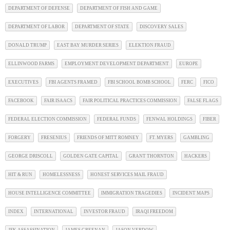
DEPARTMENT OF DEFENSE
DEPARTMENT OF FISH AND GAME
DEPARTMENT OF LABOR
DEPARTMENT OF STATE
DISCOVERY SALES
DONALD TRUMP
EAST BAY MURDER SERIES
ELEKTION FRAUD
ELLINWOOD FARMS
EMPLOYMENT DEVELOPMENT DEPARTMENT
EUROPE
EXECUTIVES
FBI AGENTS FRAMED
FBI SCHOOL BOMB SCHOOL
FERC
FICO
FACEBOOK
FAIR ISAACS
FAIR POLITICAL PRACTICES COMMISSION
FALSE FLAGS
FEDERAL ELECTION COMMISSION
FEDERAL FUNDS
FENWAL HOLDINGS
FIBER
FORGERY
FRESENIUS
FRIENDS OF MITT ROMNEY
FT. MYERS
GAMBLING
GEORGE DRISCOLL
GOLDEN GATE CAPITAL
GRANT THORNTON
HACKERS
HIT & RUN
HOMELESSNESS
HONEST SERVICES MAIL FRAUD
HOUSE INTELLIGENCE COMMITTEE
IMMIGRATION TRAGEDIES
INCIDENT MAPS
INDEX
INTERNATIONAL
INVESTOR FRAUD
IRAQI FREEDOM