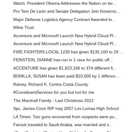
Watch: President Obama Addresses the Nation on ter...
Pro Tem De León and Senate Delegation Join Governo...
Major Defense Logistics Agency Contract Awarded to...
Milne Trust
Accenture and Microsoft Launch New Hybrid Cloud Pl...
Accenture and Microsoft Launch New Hybrid Cloud Pl...
FIRE FIGHTERS LOCAL 1230 has given $135,100 to 29 ...
FEINSTEIN, DIANNE has run in 1 race for public off...
ACCENTURE has given $1,823,166 to 374 different fi...
BONILLA, SUSAN has been paid $10,000 by 1 differen...
Rainey, Richard K. Contra Costa County
#ConstituentServices for you but not for me
The Marshall Family - Last Christmas 2012
Spc. James Coon RIP Iraq 2007 Los Lomas High School
LA Times: Two guns recovered from suspects were pu...
Farook traveled to Saudi Arabia, was married and s...