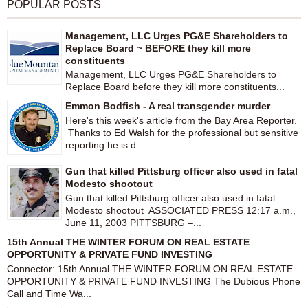
POPULAR POSTS
Management, LLC Urges PG&E Shareholders to
Replace Board ~ BEFORE they kill more
constituents
Management, LLC Urges PG&E Shareholders to
Replace Board before they kill more constituents...
Emmon Bodfish - A real transgender murder
Here's this week's article from the Bay Area Reporter.
Thanks to Ed Walsh for the professional but sensitive
reporting he is d...
Gun that killed Pittsburg officer also used in fatal
Modesto shootout
Gun that killed Pittsburg officer also used in fatal
Modesto shootout ASSOCIATED PRESS 12:17 a.m.,
June 11, 2003 PITTSBURG –...
15th Annual THE WINTER FORUM ON REAL ESTATE
OPPORTUNITY & PRIVATE FUND INVESTING
Connector: 15th Annual THE WINTER FORUM ON REAL ESTATE
OPPORTUNITY & PRIVATE FUND INVESTING The Dubious Phone
Call and Time Wa...