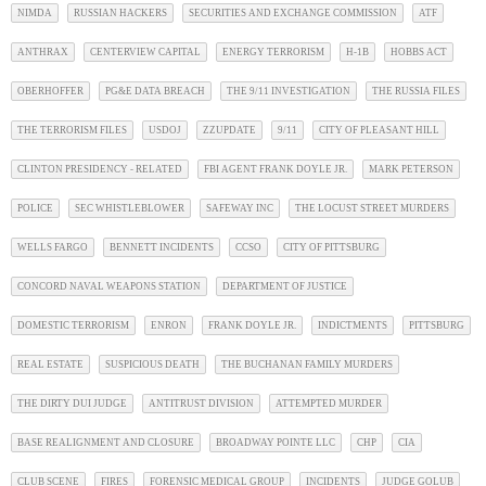
NIMDA
RUSSIAN HACKERS
SECURITIES AND EXCHANGE COMMISSION
ATF
ANTHRAX
CENTERVIEW CAPITAL
ENERGY TERRORISM
H-1B
HOBBS ACT
OBERHOFFER
PG&E DATA BREACH
THE 9/11 INVESTIGATION
THE RUSSIA FILES
THE TERRORISM FILES
USDOJ
ZZUPDATE
9/11
CITY OF PLEASANT HILL
CLINTON PRESIDENCY - RELATED
FBI AGENT FRANK DOYLE JR.
MARK PETERSON
POLICE
SEC WHISTLEBLOWER
SAFEWAY INC
THE LOCUST STREET MURDERS
WELLS FARGO
BENNETT INCIDENTS
CCSO
CITY OF PITTSBURG
CONCORD NAVAL WEAPONS STATION
DEPARTMENT OF JUSTICE
DOMESTIC TERRORISM
ENRON
FRANK DOYLE JR.
INDICTMENTS
PITTSBURG
REAL ESTATE
SUSPICIOUS DEATH
THE BUCHANAN FAMILY MURDERS
THE DIRTY DUI JUDGE
ANTITRUST DIVISION
ATTEMPTED MURDER
BASE REALIGNMENT AND CLOSURE
BROADWAY POINTE LLC
CHP
CIA
CLUB SCENE
FIRES
FORENSIC MEDICAL GROUP
INCIDENTS
JUDGE GOLUB