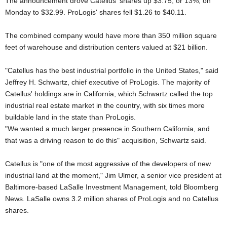
The announcement drove Catellus' shares up $3.75, or 13%, on
Monday to $32.99. ProLogis' shares fell $1.26 to $40.11.
The combined company would have more than 350 million square
feet of warehouse and distribution centers valued at $21 billion.
"Catellus has the best industrial portfolio in the United States," said
Jeffrey H. Schwartz, chief executive of ProLogis. The majority of
Catellus' holdings are in California, which Schwartz called the top
industrial real estate market in the country, with six times more
buildable land in the state than ProLogis.
"We wanted a much larger presence in Southern California, and
that was a driving reason to do this" acquisition, Schwartz said.
Catellus is "one of the most aggressive of the developers of new
industrial land at the moment," Jim Ulmer, a senior vice president at
Baltimore-based LaSalle Investment Management, told Bloomberg
News. LaSalle owns 3.2 million shares of ProLogis and no Catellus
shares.