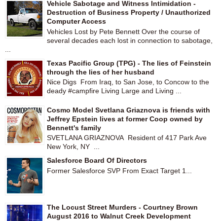
Vehicle Sabotage and Witness Intimidation -
Destruction of Business Property / Unauthorized
Computer Access
Vehicles Lost by Pete Bennett Over the course of
several decades each lost in connection to sabotage,
...
Texas Pacific Group (TPG) - The lies of Feinstein
through the lies of her husband
Nice Digs From Iraq, to San Jose, to Concow to the
deady #campfire Living Large and Living ...
Cosmo Model Svetlana Griaznova is friends with
Jeffrey Epstein lives at former Coop owned by
Bennett's family
SVETLANA GRIAZNOVA Resident of 417 Park Ave
New York, NY ...
Salesforce Board Of Directors
Former Salesforce SVP From Exact Target 1...
The Locust Street Murders - Courtney Brown
August 2016 to Walnut Creek Development