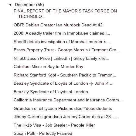
▼
December
(55)
FINAL REPORT OF THE MAYOR'S TASK FORCE ON
TECHNOLO...
OBIT: Debian Creator Ian Murdock Dead At 42
2008: A deadly trailer fire in Immokalee claimed i...
Sheriff details investigation of Marshall murder-s...
Essex Property Trust - George Marcus / Fremont Gro...
NTSB: Jason Price | LinkedIn | Gilroy family kille...
Catellus: Mission Bay to Murder Bay
Richard Stanford Kopf - Southern Pacific to Fremon...
Beazley Syndicate of Lloyds of London -|- John P. ...
Beazley Syndicate of Lloyds of London
California Insurance Department and Insurance Comm...
Grandson of oil tycoon Pickens dies #deadstudents
Jimmy Carter's grandson Jeremy Carter dies at 28 –...
The H-1b Visa - Job Stealer - People Killer
Susan Polk - Perfectly Framed