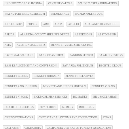
UNIVERSITY OF CALIFORNIA
VENTURE CAPITAL
WALNUT CREEK KIDNAPPING
WALNUTCREEKMURDERS.COM
WILMERHALE
WORLD POKER TOUR
JUSTICE.GOV
POISON
ABC
AE911
AFL-CIO
ACALANES HIGH SCHOOL
AFRICA
ALAMEDA COUNTY SHERIFF'S OFFICE
ALBERTSONS
ALSTON-BIRD
ASIA
AVIATION ACCIDENTS
BENNETT VS SBC SERVICES INC
BACTERIAL WARFARE
BANK OF AMERICA
BANKING SECTOR
BAR-K INVESTORS
BASE REALIGNMENT AND CONVERSION
BAY AREA POLITICIANS
BECHTEL GROUP
BENNETT CLAIMS
BENNETT JOHNSON
BENNETT RELATIVES
BENNETT AND JOHNSON
BENNETT AND KINDER MORGAN
BENNETT V. FANG
BENNETT V. PG&E
BICKMORE RISK SERVICES
BIG BANKS
BILL MCGLASHAN
BOARD OF DIRECTORS
BOY SCOUTS
BRIBERY
BUILDING 7
CHP INVESTIGATIONS
CNET SCANDAL VICTIMS AND CONNECTIONS
CNWS
CALTRANS
CALIFORNIA
CALIFORNIA DISTRICT ATTORNEYS ASSOCIATION