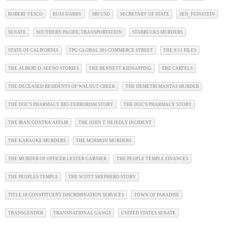
ROBERT VESCO
RUSS DARBY
SRVUSD
SECRETARY OF STATE
SEN_FEINSTEIN
SENATE
SOUTHERN PACIFIC TRANSPORTATION
STARBUCKS MURDERS
STATE OF CALIFORNIA
TPG GLOBAL 301 COMMERCE STREET
THE 9/11 FILES
THE ALBERT D. SEENO STORIES
THE BENNETT KIDNAPPING
THE CARTELS
THE DECEASED RESIDENTS OF WALNUT CREEK
THE DEMETRI MANTAS MURDER
THE DOC'S PHARMACY BIO-TERRORISM STORY
THE DOC'S PHARMACY STORY
THE IRAN/CONTRA AFFAIR
THE JOHN T. NEJEDLY INCIDENT
THE KARAOKE MURDERS
THE MORMON MURDERS
THE MURDER OF OFFICER LESTER GARNIER
THE PEOPLE TEMPLE FINANCES
THE PEOPLES TEMPLE
THE SCOTT SHEPHERD STORY
TITLE 18 CONSTITUENT DISCRIMINATION SERVICES
TOWN OF PARADISE
TRANSGENDER
TRANSNATIONAL GANGS
UNITED STATES SENATE