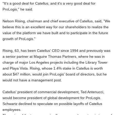
"It's a good deal for Catellus, and it's a very good deal for
ProLogis," he said.
Nelson Rising, chairman and chief executive of Catellus, said, "We
believe this is an excellent way for our shareholders to realize the
value of the platform we have built and to participate in the future
growth of ProLogis."
Rising, 63, has been Catellus' CEO since 1994 and previously was
a senior partner at Maguire Thomas Partners, where he was in
charge of major Los Angeles projects including the Library Tower
and Playa Vista. Rising, whose 1.4% stake in Catellus is worth
about $47 million, would join ProLogis' board of directors, but he
would not have a management post.
Catellus' president of commercial development, Ted Antenucci,
would become president of global development for ProLogis.
Schwartz declined to speculate on possible layoffs of Catellus
employees.