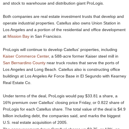
and stock to warehouse and distribution giant ProLogis.
Both companies are real estate investment trusts that develop and
operate industrial properties. Catellus also owns Union Station in
Los Angeles and a portion of the residential and office development
at
Mission Bay
in San Francisco.
ProLogis will continue to develop Catellus' properties, including
Kaiser Commerce Center
, a 588-acre former Kaiser steel mill in
San Bernardino County
near truck routes that serve the ports of
Los Angeles and Long Beach. Catellus also is constructing office
buildings at Los Angeles Air Force Base in El Segundo with Kearney
Real Estate Co.
Under terms of the deal, ProLogis would pay $33.81 a share, a
16% premium over Catellus' closing price Friday, or 0.822 share of
ProLogis for each Catellus share. The total value of the deal is $4.9
billion including debt, the companies said, and marks the biggest
U.S. real estate acquisition of 2005.