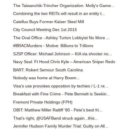
The Taiwanchik-Trincher Organization. Molly's Game...
Combining the two REITs will result in an entity t...
Catellus Buys Former Kaiser Steel Mill
City Council Meeting Dec 1st 2015
The Oval Office - Ashley Turton Lobbyist No More ...
#BRACMurders - Motive: Billions to Trillions
SJSP Officer: Michael Johnson – KIA via shooter no...
Navy Seal: Ft Hood.Chris Kyle – American Sniper Redo
BART: Robert Semour South Carolina
Nobody was home at Harry Bowm...
Visa's use provokes opposition by techies / L-1 re...
Breakfast with Fine Crime - Pete Bennett is Seekin...
Fremont Private Holdings (FPH)
OBIT: Matthew Miller Ratliff '80 - Pete's best fri...
That's right, @USAFBand struck again...this...
Jennifer Hudson Family Murder Trial: Guilty on All...