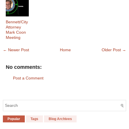
Bennett/City
Attorney
Mark Coon
Meeting
← Newer Post
Home
Older Post →
No comments:
Post a Comment
Popular
Tags
Blog Archives