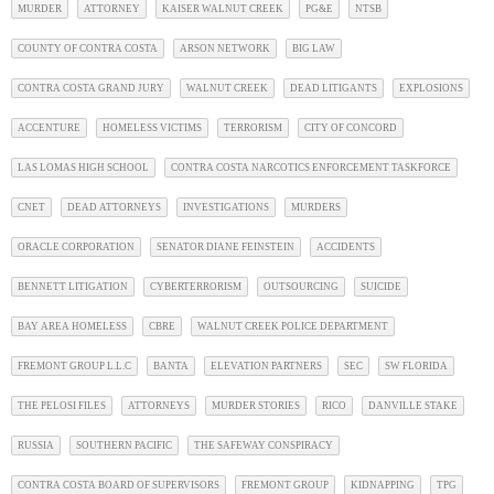
MURDER
ATTORNEY
KAISER WALNUT CREEK
PG&E
NTSB
COUNTY OF CONTRA COSTA
ARSON NETWORK
BIG LAW
CONTRA COSTA GRAND JURY
WALNUT CREEK
DEAD LITIGANTS
EXPLOSIONS
ACCENTURE
HOMELESS VICTIMS
TERRORISM
CITY OF CONCORD
LAS LOMAS HIGH SCHOOL
CONTRA COSTA NARCOTICS ENFORCEMENT TASKFORCE
CNET
DEAD ATTORNEYS
INVESTIGATIONS
MURDERS
ORACLE CORPORATION
SENATOR DIANE FEINSTEIN
ACCIDENTS
BENNETT LITIGATION
CYBERTERRORISM
OUTSOURCING
SUICIDE
BAY AREA HOMELESS
CBRE
WALNUT CREEK POLICE DEPARTMENT
FREMONT GROUP L.L.C
BANTA
ELEVATION PARTNERS
SEC
SW FLORIDA
THE PELOSI FILES
ATTORNEYS
MURDER STORIES
RICO
DANVILLE STAKE
RUSSIA
SOUTHERN PACIFIC
THE SAFEWAY CONSPIRACY
CONTRA COSTA BOARD OF SUPERVISORS
FREMONT GROUP
KIDNAPPING
TPG