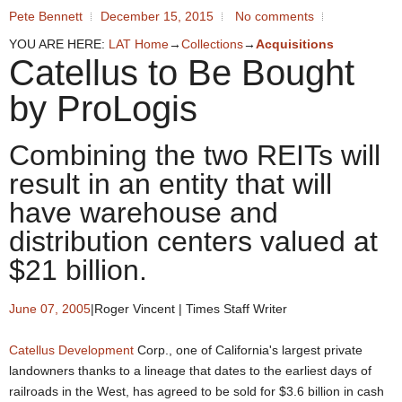
Pete Bennett
December 15, 2015
No comments
YOU ARE HERE:
LAT Home
→
Collections
→
Acquisitions
Catellus to Be Bought
by ProLogis
Combining the two REITs will
result in an entity that will
have warehouse and
distribution centers valued at
$21 billion.
June 07, 2005
|
Roger Vincent | Times Staff Writer
Catellus Development
Corp., one of California's largest private
landowners thanks to a lineage that dates to the earliest days of
railroads in the West, has agreed to be sold for $3.6 billion in cash