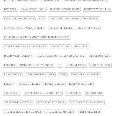
BAYAREANEWSGROUP.COM
AIR DISASTERS
ALLIANT INSURANCE SERVICES INC
BAY AREA
BAY AREA COUNCIL
BECHTEL CORPORATION
BENNETT VS. COLLINS
BLUM CAPITAL PARTNERS
CNN
CATELLUS DEVELOPMENT CORPORATION
CITY COUNCIL OF WALNUT CREEK
CITY OF BERKELEY
CITY OF CLAYTON
COLLEGE ADMISSIONS AND TESTING BRIBERY SCHEME
CONGRESSMAN MARK DESAULNIER
CONTRA COSTA
DANVILLE
DAVID WYATT DORMAN
DEPARTMENT OF HOMELAND SECURITY
ELECTION FRAUD
FBI SCHOOL BOMB SCHOOL (WEST COAST)
FL
FEDERAL CASES
LARRY ELLISON
LONGS DRUGS
LT. DAVID OBERHOFFER
NYPD
NORTHERN CALIFORNIA
PERSON
PUBLIC OFFICIALS
RACKETEERING
REGENCY CENTERS
SALESFORCE
SCOTT PETERSON IS INNOCENT
TEAMSTERS
TECHNOLOGY
TELECOMMUNICATIONS
TEXAS PACIFIC GROUP
THE JONESTOWN MASSACRE
THE LESTER GARNIER MURDER
THE SCHERER MURDERS
THE SNIPER FILES