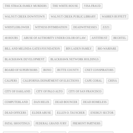
THE STRACK FAMILY MURDERS
THE WHITE HOUSE
VISA FRAUD
WALNUT CREEK DOWNTOWN
WALNUT CREEK PUBLIC LIBRARY
WARREN BUFFETT
WHISTLEBLOWER
WITNESS INTIMIDATION
DEADWITNESSES
ZZZ1
48 HOURS
ABUSE OF AUTHORITY UNDER COLOR OF LAW
ANTITRUST
BECHTEL
BILL AND MELINDA GATES FOUNDATION
BIN LADEN FAMILY
BIO-WARFARE
BLACKHAWK DEVELOPMENT
BLACKHAWK NETWORK HOLDINGS
BOARD OF SUPERVISORS
BONO
BUTTE COUNTY
CNET CONSPIRATORS
CALPERS
CALIFORNIA DEPARTMENT OF ELECTIONS
CAPE CORAL
CHINA
CITY OF OAKLAND
CITY OF PALO ALTO
CITY OF SAN FRANCISCO
COMPUTERLAND
DAN HELIX
DEAD BOUNCER
DEAD HOMELESS
DEAD OFFICERS
ELDER ABUSE
ELLEN O. TAUSCHER
ENERGY SECTOR
FATAL SHOOTINGS
FEDERAL GRAND JURY
FREMONT PARTNERS