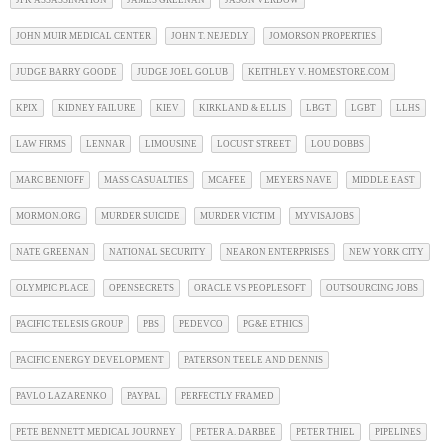
JFK ASSASSINATION
JAMES GREENAN
JASON VERDOW
JOHN MUIR MEDICAL CENTER
JOHN T. NEJEDLY
JOMORSON PROPERTIES
JUDGE BARRY GOODE
JUDGE JOEL GOLUB
KEITHLEY V. HOMESTORE.COM
KPIX
KIDNEY FAILURE
KIEV
KIRKLAND & ELLIS
LBGT
LGBT
LLHS
LAW FIRMS
LENNAR
LIMOUSINE
LOCUST STREET
LOU DOBBS
MARC BENIOFF
MASS CASUALTIES
MCAFEE
MEYERS NAVE
MIDDLE EAST
MORMON.ORG
MURDER SUICIDE
MURDER VICTIM
MYVISAJOBS
NATE GREENAN
NATIONAL SECURITY
NEARON ENTERPRISES
NEW YORK CITY
OLYMPIC PLACE
OPENSECRETS
ORACLE VS PEOPLESOFT
OUTSOURCING JOBS
PACIFIC TELESIS GROUP
PBS
PEDEVCO
PG&E ETHICS
PACIFIC ENERGY DEVELOPMENT
PATERSON TEELE AND DENNIS
PAVLO LAZARENKO
PAYPAL
PERFECTLY FRAMED
PETE BENNETT MEDICAL JOURNEY
PETER A. DARBEE
PETER THIEL
PIPELINES