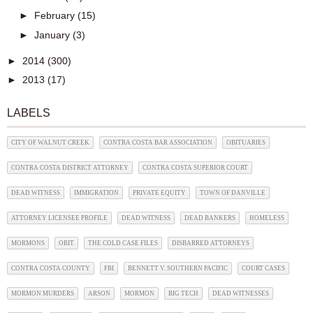
►
February
(15)
►
January
(3)
►
2014
(300)
►
2013
(17)
LABELS
CITY OF WALNUT CREEK
CONTRA COSTA BAR ASSOCIATION
OBITUARIES
CONTRA COSTA DISTRICT ATTORNEY
CONTRA COSTA SUPERIOR COURT
DEAD WITNESS
IMMIGRATION
PRIVATE EQUITY
TOWN OF DANVILLE
ATTORNEY LICENSEE PROFILE
DEAD WITNESS
DEAD BANKERS
HOMELESS
MORMONS
OBIT
THE COLD CASE FILES
DISBARRED ATTORNEYS
CONTRA COSTA COUNTY
FBI
BENNETT V. SOUTHERN PACIFIC
COURT CASES
MORMON MURDERS
ARSON
MORMON
BIG TECH
DEAD WITNESSES