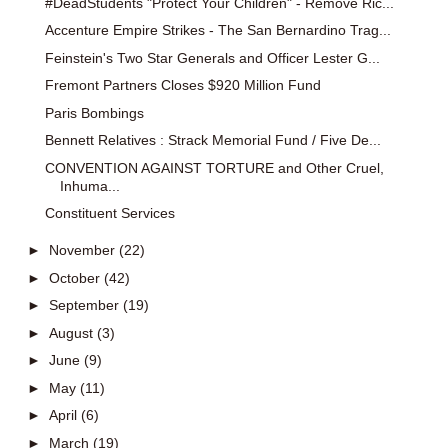
#DeadStudents "Protect Your Children" - Remove Ric...
Accenture Empire Strikes - The San Bernardino Trag...
Feinstein's Two Star Generals and Officer Lester G...
Fremont Partners Closes $920 Million Fund
Paris Bombings
Bennett Relatives : Strack Memorial Fund / Five De...
CONVENTION AGAINST TORTURE and Other Cruel,
Inhuma...
Constituent Services
►
November
(22)
►
October
(42)
►
September
(19)
►
August
(3)
►
June
(9)
►
May
(11)
►
April
(6)
►
March
(19)