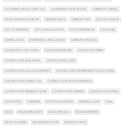
CALIFORNIA PENAL CODE 118.1
CALIFORNIA STATE SENATE
CERBERUS CAPITAL
CHASE MANHATTAN BANK
CHIQUITA BLVD
CHRIS BUTLER
CITY OF ANTIOCH
CITY OF MARTINEZ
CITY OF PLEASANTON
CITY OF RICHMOND
CIVIC PARK
COMING SOON
COMMERCIAL REAL ESTATE
COMPANY PROFILES
CONNECTING THE UNIONS
CONSOLIDATED FIRE
CONSULTING FIRMS
CONTRA COSTA BAR ASSOC.
CONTRA COSTA CASES
CONTRA COSTA COLLEGE DISTRICT
CONTRA COSTA DEPARTMENT OF ELECTIONS
CONTRA COSTA FAMILY LAW
CONTRA COSTA HEALTH SERVICES
CONTRA COSTA PROBATE COURT
CONTRA COSTA SHERIFF
CONTRA COSTA TIMES
CONVICTION
CORONER
COUNTY OF SONOMA
CRIMINAL COPS
CUBA
DEAD
DEAD EMPLOYEES
DEAD OFFICIALS
DEAD REPORTERS
DEAD TEACHERS
DEADWITNESS.COM
DEATHS IN TECH