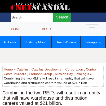
Search
HOME
BLOG
All Posts
Posts by Month
Dead Witness
Kidnapping
Home
»
Catellus
,
Catellus Development Corporation
,
Contra
Costa Murders
,
Fremont Group
,
Mission Bay
,
ProLogis
»
Combining the two REITs will result in an entity that will have
warehouse and distribution centers valued at $21 billion.
Combining the two REITs will result in an entity
that will have warehouse and distribution
centers valued at $21 billion.