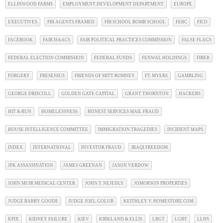
ELLINWOOD FARMS
EMPLOYMENT DEVELOPMENT DEPARTMENT
EUROPE
EXECUTIVES
FBI AGENTS FRAMED
FBI SCHOOL BOMB SCHOOL
FERC
FICO
FACEBOOK
FAIR ISAACS
FAIR POLITICAL PRACTICES COMMISSION
FALSE FLAGS
FEDERAL ELECTION COMMISSION
FEDERAL FUNDS
FENWAL HOLDINGS
FIBER
FORGERY
FRESENIUS
FRIENDS OF MITT ROMNEY
FT. MYERS
GAMBLING
GEORGE DRISCOLL
GOLDEN GATE CAPITAL
GRANT THORNTON
HACKERS
HIT & RUN
HOMELESSNESS
HONEST SERVICES MAIL FRAUD
HOUSE INTELLIGENCE COMMITTEE
IMMIGRATION TRAGEDIES
INCIDENT MAPS
INDEX
INTERNATIONAL
INVESTOR FRAUD
IRAQI FREEDOM
JFK ASSASSINATION
JAMES GREENAN
JASON VERDOW
JOHN MUIR MEDICAL CENTER
JOHN T. NEJEDLY
JOMORSON PROPERTIES
JUDGE BARRY GOODE
JUDGE JOEL GOLUB
KEITHLEY V. HOMESTORE.COM
KPIX
KIDNEY FAILURE
KIEV
KIRKLAND & ELLIS
LBGT
LGBT
LLHS