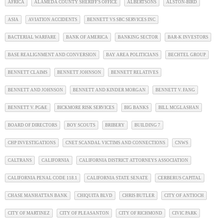
AFRICA
ALAMEDA COUNTY SHERIFF'S OFFICE
ALBERTSONS
ALSTON-BIRD
ASIA
AVIATION ACCIDENTS
BENNETT VS SBC SERVICES INC
BACTERIAL WARFARE
BANK OF AMERICA
BANKING SECTOR
BAR-K INVESTORS
BASE REALIGNMENT AND CONVERSION
BAY AREA POLITICIANS
BECHTEL GROUP
BENNETT CLAIMS
BENNETT JOHNSON
BENNETT RELATIVES
BENNETT AND JOHNSON
BENNETT AND KINDER MORGAN
BENNETT V. FANG
BENNETT V. PG&E
BICKMORE RISK SERVICES
BIG BANKS
BILL MCGLASHAN
BOARD OF DIRECTORS
BOY SCOUTS
BRIBERY
BUILDING 7
CHP INVESTIGATIONS
CNET SCANDAL VICTIMS AND CONNECTIONS
CNWS
CALTRANS
CALIFORNIA
CALIFORNIA DISTRICT ATTORNEYS ASSOCIATION
CALIFORNIA PENAL CODE 118.1
CALIFORNIA STATE SENATE
CERBERUS CAPITAL
CHASE MANHATTAN BANK
CHIQUITA BLVD
CHRIS BUTLER
CITY OF ANTIOCH
CITY OF MARTINEZ
CITY OF PLEASANTON
CITY OF RICHMOND
CIVIC PARK