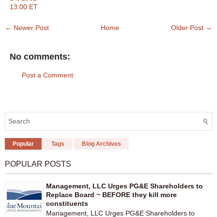
13:00 ET
← Newer Post
Home
Older Post →
No comments:
Post a Comment
Popular
Tags
Blog Archives
POPULAR POSTS
Management, LLC Urges PG&E Shareholders to
Replace Board ~ BEFORE they kill more
constituents
Management, LLC Urges PG&E Shareholders to