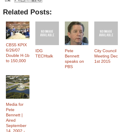
Related Posts:
CBS5 KPIX
6/26/07
IDG
Pete
City Council
Double H-1b
TECHtalk
Bennett
Meeting Dec
to 150,000
speaks on
1st 2015
PBS
Media for
Pete
Bennett |
Aired
September
14, 2002 -