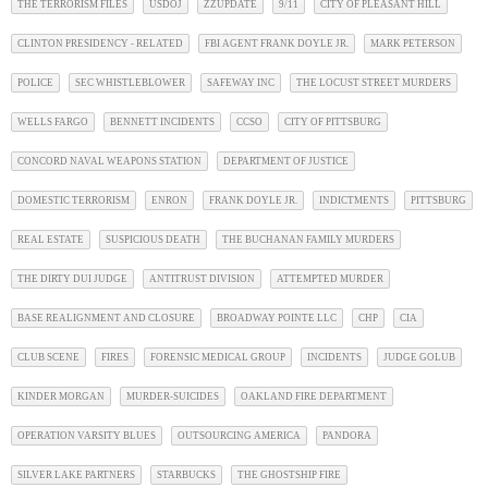
THE TERRORISM FILES
USDOJ
ZZUPDATE
9/11
CITY OF PLEASANT HILL
CLINTON PRESIDENCY - RELATED
FBI AGENT FRANK DOYLE JR.
MARK PETERSON
POLICE
SEC WHISTLEBLOWER
SAFEWAY INC
THE LOCUST STREET MURDERS
WELLS FARGO
BENNETT INCIDENTS
CCSO
CITY OF PITTSBURG
CONCORD NAVAL WEAPONS STATION
DEPARTMENT OF JUSTICE
DOMESTIC TERRORISM
ENRON
FRANK DOYLE JR.
INDICTMENTS
PITTSBURG
REAL ESTATE
SUSPICIOUS DEATH
THE BUCHANAN FAMILY MURDERS
THE DIRTY DUI JUDGE
ANTITRUST DIVISION
ATTEMPTED MURDER
BASE REALIGNMENT AND CLOSURE
BROADWAY POINTE LLC
CHP
CIA
CLUB SCENE
FIRES
FORENSIC MEDICAL GROUP
INCIDENTS
JUDGE GOLUB
KINDER MORGAN
MURDER-SUICIDES
OAKLAND FIRE DEPARTMENT
OPERATION VARSITY BLUES
OUTSOURCING AMERICA
PANDORA
SILVER LAKE PARTNERS
STARBUCKS
THE GHOSTSHIP FIRE