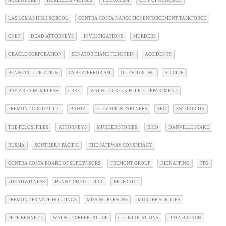
ACCENTURE
HOMELESS VICTIMS
TERRORISM
CITY OF CONCORD
LAS LOMAS HIGH SCHOOL
CONTRA COSTA NARCOTICS ENFORCEMENT TASKFORCE
CNET
DEAD ATTORNEYS
INVESTIGATIONS
MURDERS
ORACLE CORPORATION
SENATOR DIANE FEINSTEIN
ACCIDENTS
BENNETT LITIGATION
CYBERTERRORISM
OUTSOURCING
SUICIDE
BAY AREA HOMELESS
CBRE
WALNUT CREEK POLICE DEPARTMENT
FREMONT GROUP L.L.C
BANTA
ELEVATION PARTNERS
SEC
SW FLORIDA
THE PELOSI FILES
ATTORNEYS
MURDER STORIES
RICO
DANVILLE STAKE
RUSSIA
SOUTHERN PACIFIC
THE SAFEWAY CONSPIRACY
CONTRA COSTA BOARD OF SUPERVISORS
FREMONT GROUP
KIDNAPPING
TPG
#DEADWITNESS
BENNY CHETCUTI JR.
BIG FRAUD
FREMONT PRIVATE HOLDINGS
MISSING PERSONS
MURDER SUICIDES
PETE BENNETT
WALNUT CREEK POLICE
CLUB LOCATIONS
DATA BREACH