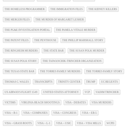
THE HOMELESS PROGRAMMER
THE IMMIGRATION FILES
THE KIDNEY KILLERS
THE MERGER FILES
THE MURDER OF MARGARET LESHER
THE PG&E INVESTIGATION PORTAL
THE PAMELA VITALE MURDER
THE PATENT FILES
THE PENTHOUSE
THE PHILLIP MARSHALL STORY
THE RINGHEIM MURDERS
THE STATE BAR
THE SUSAN POLK MURDER
THE SUSAN POLK STORY
THE TAIWANCHIK-TRINCHER ORGANIZATION
THE TEXAS STATE BAR
THE TORRES FAMILY MURDERS
THE TORRES FAMILY STORY
THOMAS C. WALES
TRANSCRIPTS
TRINITY CENTER
TRUMP
UC REGENTS
US AIRWAYS FLIGHT 1549
UNITED STATES ATTORNEY
VCP
VADIM TRINCHER
VICTIMS
VIRGINIA BEACH SHOOTINGS
VISA - DEBATES
VISA MURDERS
VISA ~ B-1
VISA ~ COMPANIES
VISA ~ CONGRESS
VISA ~ EB-5
VISA ~ GRASS ROOTS
VISA ~ L-1
VISA ~ USIC
VISA ~ VISA MILLS
WCPD