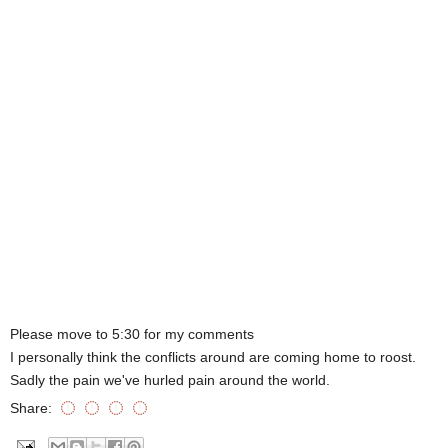
Please move to 5:30 for my comments
I personally think the conflicts around are coming home to roost.
Sadly the pain we've hurled pain around the world.
Share: