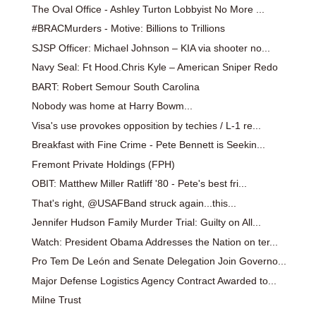
The Oval Office - Ashley Turton Lobbyist No More ...
#BRACMurders - Motive: Billions to Trillions
SJSP Officer: Michael Johnson – KIA via shooter no...
Navy Seal: Ft Hood.Chris Kyle – American Sniper Redo
BART: Robert Semour South Carolina
Nobody was home at Harry Bowm...
Visa's use provokes opposition by techies / L-1 re...
Breakfast with Fine Crime - Pete Bennett is Seekin...
Fremont Private Holdings (FPH)
OBIT: Matthew Miller Ratliff '80 - Pete's best fri...
That's right, @USAFBand struck again...this...
Jennifer Hudson Family Murder Trial: Guilty on All...
Watch: President Obama Addresses the Nation on ter...
Pro Tem De León and Senate Delegation Join Governo...
Major Defense Logistics Agency Contract Awarded to...
Milne Trust