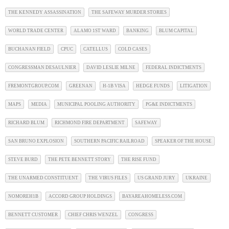
THE KENNEDY ASSASSINATION
THE SAFEWAY MURDER STORIES
WORLD TRADE CENTER
ALAMO 1ST WARD
BANKING
BLUM CAPITAL
BUCHANAN FIELD
CPUC
CATELLUS
COLD CASES
CONGRESSMAN DESAULNIER
DAVID LESLIE MILNE
FEDERAL INDICTMENTS
FREMONTGROUP.COM
GREENAN
H-1B VISA
HEDGE FUNDS
LITIGATION
MAPS
MEDIA
MUNICIPAL POOLING AUTHORITY
PG&E INDICTMENTS
RICHARD BLUM
RICHMOND FIRE DEPARTMENT
SAFEWAY
SAN BRUNO EXPLOSION
SOUTHERN PACIFIC RAILROAD
SPEAKER OF THE HOUSE
STEVE BURD
THE PETE BENNETT STORY
THE RISE FUND
THE UNARMED CONSTITUENT
THE VIRUS FILES
US GRAND JURY
UKRAINE
NOMOREH1B
ACCORD GROUP HOLDINGS
BAYAREAHOMELESS.COM
BENNETT CUSTOMER
CHIEF CHRIS WENZEL
CONGRESS