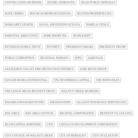
CONTRA COSTA MURDERS
DANIEL HOROWITZ
DEAD PUBLIC OFFICIALS
HATE CRIMES
HOUSE OF REPRESENTATIVES
HUNTER PROPERTIES INC
MARGARET LESHER
NAVAL AIR STATION OCEANA
PAMELA VITALE
PARENTAL ABDUCTION
PARK SMART INC
PEOPLESOFT
PETERSON FAMILY TRUST
POVERTY
PRESIDENT OBAMA
PRESIDENT TRUMP
PUBLIC CORRUPTION
REGIONAL PARKING
SFPD
SABOTAGE
SAN RAMON VALLEY FIRE PROTECTION DISTRICT
SARE REGIS GROUP
SOCCER MOMS CONFIDENTIAL
TPG NEWBRIDGE CAPITAL
THE BONO FILES
THE LESLIE MILNE BENNETT TRUST
WALNUT CREEK MURDERS
BAYAREANEWSGROUP.COM
AIR DISASTERS
ALLIANT INSURANCE SERVICES INC
BAY AREA
BAY AREA COUNCIL
BECHTEL CORPORATION
BENNETT VS. COLLINS
BLUM CAPITAL PARTNERS
CNN
CATELLUS DEVELOPMENT CORPORATION
CITY COUNCIL OF WALNUT CREEK
CITY OF BERKELEY
CITY OF CLAYTON