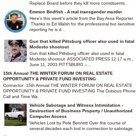
Replace Board before they kill more constituents...
Emmon Bodfish - A real transgender murder
Here's this week's article from the Bay Area Reporter.
Thanks to Ed Walsh for the professional but sensitive
reporting he is d...
Gun that killed Pittsburg officer also used in fatal
Modesto shootout
Gun that killed Pittsburg officer also used in fatal
Modesto shootout ASSOCIATED PRESS 12:17 a.m.,
June 11, 2003 PITTSBURG –...
15th Annual THE WINTER FORUM ON REAL ESTATE
OPPORTUNITY & PRIVATE FUND INVESTING
Connector: 15th Annual THE WINTER FORUM ON REAL ESTATE
OPPORTUNITY & PRIVATE FUND INVESTING The Dubious Phone
Call and Time Wa...
Vehicle Sabotage and Witness Intimidation -
Destruction of Business Property / Unauthorized
Computer Access
Vehicles Lost by Pete Bennett Over the course of
several decades each lost in connection to sabotage,
...