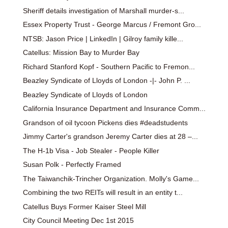
Sheriff details investigation of Marshall murder-s...
Essex Property Trust - George Marcus / Fremont Gro...
NTSB: Jason Price | LinkedIn | Gilroy family kille...
Catellus: Mission Bay to Murder Bay
Richard Stanford Kopf - Southern Pacific to Fremon...
Beazley Syndicate of Lloyds of London -|- John P. ...
Beazley Syndicate of Lloyds of London
California Insurance Department and Insurance Comm...
Grandson of oil tycoon Pickens dies #deadstudents
Jimmy Carter's grandson Jeremy Carter dies at 28 –...
The H-1b Visa - Job Stealer - People Killer
Susan Polk - Perfectly Framed
The Taiwanchik-Trincher Organization. Molly's Game...
Combining the two REITs will result in an entity t...
Catellus Buys Former Kaiser Steel Mill
City Council Meeting Dec 1st 2015