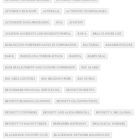
ATTORNEY GENERAL BECERRA
ATTORNEY JAMES GREENAN
ATTORNEY RICK KOPF
AUSTRALIA
AUTHENTIC TECHNOLOGIES
AUTOMATIC DATA PROCESSING
AVIA
AVIATION
AVIATION ACCIDENTS AND INCIDENTS PORTAL
B OF A
BRAC CLOSURE LIST
BURLINGTON NORTHERN SANTA FE CORPORATION
BACTERIAL
BAKERHOSTELTER
BAR-K
BARCELONA TERROR ATTACK
BARISTA
BARRY SEAL
BASE REALIGNMENT AND CLOSURE COMMISSION
BAY ALARM
BAY AREA COUNTIES
BAY MEADOWS PARK
BAY OF PIGS
BENCHMARK FINANCIAL SERVICES INC
BENNET INCIDENTS
BENNETT BUSINESS LOCATIONS
BENNETT CIA CONNECTIONS
BENNETT CUSTOMERS
BENNETT AND ALICIA DRISCOLL
BENNETT V. SBC GLOBAL
BENNETT VS WALNUT CREEK
BERKSHIRE HATHAWAY
BIOLOGICAL WARFARE
BLACKHAWK COUNTRY CLUB
BLACKHAWK NETWORK HOLDINGS INC