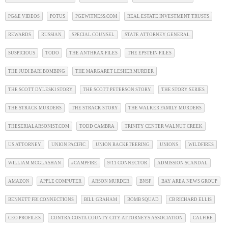
PG&E VIDEOS
POTUS
PGEWITNESS.COM
REAL ESTATE INVESTMENT TRUSTS
REWARDS
RUSSIAN
SPECIAL COUNSEL
STATE ATTORNEY GENERAL
SUSPICIOUS
TODO
THE ANTHRAX FILES
THE EPSTEIN FILES
THE JUDI BARI BOMBING
THE MARGARET LESHER MURDER
THE SCOTT DYLESKI STORY
THE SCOTT PETERSON STORY
THE STORY SERIES
THE STRACK MURDERS
THE STRACK STORY
THE WALKER FAMILY MURDERS
THESERIALARSONIST.COM
TODD CAMBRA
TRINITY CENTER WALNUT CREEK
US ATTORNEY
UNION PACIFIC
UNION RACKETEERING
UNIONS
WILDFIRES
WILLIAM MCGLASHAN
#CAMPFIRE
9/11 CONNECTOR
ADMISSION SCANDAL
AMAZON
APPLE COMPUTER
ARSON MURDER
BNSF
BAY AREA NEWS GROUP
BENNETT FBI CONNECTIONS
BILL GRAHAM
BOMB SQUAD
CB RICHARD ELLIS
CEO PROFILES
CONTRA COSTA COUNTY CITY ATTORNEYS ASSOCIATION
CALFIRE