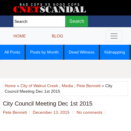
Search
HOME
BLOG
All Posts
Posts by Month
Dead Witness
Kidnapping
Home
»
City of Walnut Creek
,
Media
,
Pete Bennett
» City
Council Meeting Dec 1st 2015
City Council Meeting Dec 1st 2015
Pete Bennett
December 13, 2015
No comments