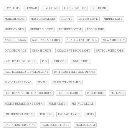
LAW FIRMS
LENNAR
LIMOUSINE
LOCUST STREET
LOU DOBBS
MARC BENIOFF
MASS CASUALTIES
MCAFEE
MEYERS NAVE
MIDDLE EAST
MORMON.ORG
MURDER SUICIDE
MURDER VICTIM
MYVISAJOBS
NATE GREENAN
NATIONAL SECURITY
NEARON ENTERPRISES
NEW YORK CITY
OLYMPIC PLACE
OPENSECRETS
ORACLE VS PEOPLESOFT
OUTSOURCING JOBS
PACIFIC TELESIS GROUP
PBS
PEDEVCO
PG&E ETHICS
PACIFIC ENERGY DEVELOPMENT
PATERSON TEELE AND DENNIS
PAVLO LAZARENKO
PAYPAL
PERFECTLY FRAMED
PETE BENNETT MEDICAL JOURNEY
PETER A. DARBEE
PETER THIEL
PIPELINES
POLICE DEPARTMENT INDEX
POLITICIANS
PRE-PAID LEGAL
PRESIDENT CLINTON
PROLOGIS
PROBATE FRAUD
REITS
RADIATION POISONING
REAL ESTATE FRAUD
REALTOR.COM