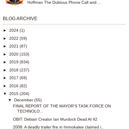
Hoffman The Dubious Phone Call and ...
BLOG ARCHIVE
►
2024
(1)
►
2022
(59)
►
2021
(87)
►
2020
(153)
►
2019
(834)
►
2018
(237)
►
2017
(69)
►
2016
(82)
▼
2015
(204)
▼
December
(55)
FINAL REPORT OF THE MAYOR'S TASK FORCE ON
TECHNOLO...
OBIT: Debian Creator Ian Murdock Dead At 42
2008: A deadly trailer fire in Immokalee claimed i...