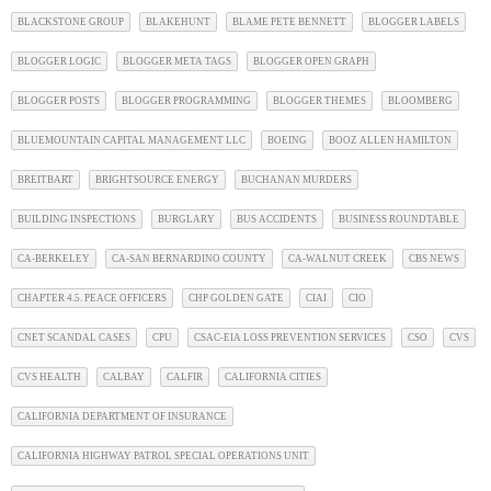
BLACKSTONE GROUP
BLAKEHUNT
BLAME PETE BENNETT
BLOGGER LABELS
BLOGGER LOGIC
BLOGGER META TAGS
BLOGGER OPEN GRAPH
BLOGGER POSTS
BLOGGER PROGRAMMING
BLOGGER THEMES
BLOOMBERG
BLUEMOUNTAIN CAPITAL MANAGEMENT LLC
BOEING
BOOZ ALLEN HAMILTON
BREITBART
BRIGHTSOURCE ENERGY
BUCHANAN MURDERS
BUILDING INSPECTIONS
BURGLARY
BUS ACCIDENTS
BUSINESS ROUNDTABLE
CA-BERKELEY
CA-SAN BERNARDINO COUNTY
CA-WALNUT CREEK
CBS NEWS
CHAPTER 4.5. PEACE OFFICERS
CHP GOLDEN GATE
CIAI
CIO
CNET SCANDAL CASES
CPU
CSAC-EIA LOSS PREVENTION SERVICES
CSO
CVS
CVS HEALTH
CALBAY
CALFIR
CALIFORNIA CITIES
CALIFORNIA DEPARTMENT OF INSURANCE
CALIFORNIA HIGHWAY PATROL SPECIAL OPERATIONS UNIT