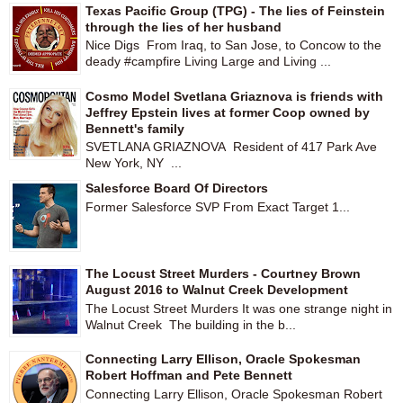
Texas Pacific Group (TPG) - The lies of Feinstein
through the lies of her husband
Nice Digs From Iraq, to San Jose, to Concow to the
deady #campfire Living Large and Living ...
Cosmo Model Svetlana Griaznova is friends with
Jeffrey Epstein lives at former Coop owned by
Bennett's family
SVETLANA GRIAZNOVA Resident of 417 Park Ave
New York, NY ...
Salesforce Board Of Directors
Former Salesforce SVP From Exact Target 1...
The Locust Street Murders - Courtney Brown
August 2016 to Walnut Creek Development
The Locust Street Murders It was one strange night in
Walnut Creek The building in the b...
Connecting Larry Ellison, Oracle Spokesman
Robert Hoffman and Pete Bennett
Connecting Larry Ellison, Oracle Spokesman Robert