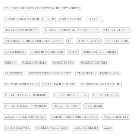
COLLEGE ADMISSIONS AND TESTING BRIBERY SCHEME
CONGRESSMAN MARK DESAULNIER
CONTRA COSTA
DANVILLE
DAVID WYATT DORMAN
DEPARTMENT OF HOMELAND SECURITY
ELECTION FRAUD
FBI SCHOOL BOMB SCHOOL (WEST COAST)
FL
FEDERAL CASES
LARRY ELLISON
LONGS DRUGS
LT. DAVID OBERHOFFER
NYPD
NORTHERN CALIFORNIA
PERSON
PUBLIC OFFICIALS
RACKETEERING
REGENCY CENTERS
SALESFORCE
SCOTT PETERSON IS INNOCENT
TEAMSTERS
TECHNOLOGY
TELECOMMUNICATIONS
TEXAS PACIFIC GROUP
THE JONESTOWN MASSACRE
THE LESTER GARNIER MURDER
THE SCHERER MURDERS
THE SNIPER FILES
THE STRACK FAMILY MURDERS
THE WHITE HOUSE
VISA FRAUD
WALNUT CREEK DOWNTOWN
WALNUT CREEK PUBLIC LIBRARY
WARREN BUFFETT
WHISTLEBLOWER
WITNESS INTIMIDATION
DEADWITNESSES
ZZZ1