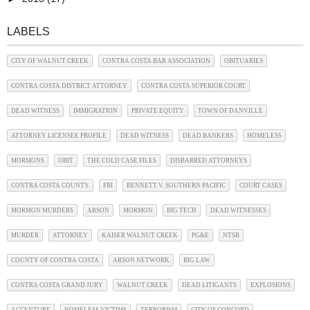
LABELS
CITY OF WALNUT CREEK
CONTRA COSTA BAR ASSOCIATION
OBITUARIES
CONTRA COSTA DISTRICT ATTORNEY
CONTRA COSTA SUPERIOR COURT
DEAD WITNESS
IMMIGRATION
PRIVATE EQUITY
TOWN OF DANVILLE
ATTORNEY LICENSEE PROFILE
DEAD WITNESS
DEAD BANKERS
HOMELESS
MORMONS
OBIT
THE COLD CASE FILES
DISBARRED ATTORNEYS
CONTRA COSTA COUNTY
FBI
BENNETT V. SOUTHERN PACIFIC
COURT CASES
MORMON MURDERS
ARSON
MORMON
BIG TECH
DEAD WITNESSES
MURDER
ATTORNEY
KAISER WALNUT CREEK
PG&E
NTSB
COUNTY OF CONTRA COSTA
ARSON NETWORK
BIG LAW
CONTRA COSTA GRAND JURY
WALNUT CREEK
DEAD LITIGANTS
EXPLOSIONS