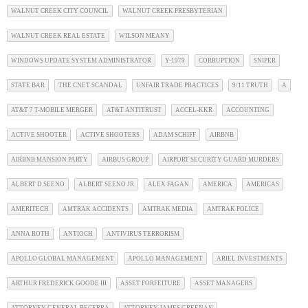
WALNUT CREEK CITY COUNCIL
WALNUT CREEK PRESBYTERIAN
WALNUT CREEK REAL ESTATE
WILSON MEANY
WINDOWS UPDATE SYSTEM ADMINISTRATOR
Y-1979
CORRUPTION
SNIPER
STATE BAR
THE CNET SCANDAL
UNFAIR TRADE PRACTICES
9/11 TRUTH
A
AT&T 7 T-MOBILE MERGER
AT&T ANTITRUST
ACCEL-KKR
ACCOUNTING
ACTIVE SHOOTER
ACTIVE SHOOTERS
ADAM SCHIFF
AIRBNB
AIRBNB MANSION PARTY
AIRBUS GROUP
AIRPORT SECURITY GUARD MURDERS
ALBERT D SEENO
ALBERT SEENO JR
ALEX FAGAN
AMERICA
AMERICAS
AMERITECH
AMTRAK ACCIDENTS
AMTRAK MEDIA
AMTRAK POLICE
ANNA ROTH
ANTIOCH
ANTIVIRUS TERRORISM
APOLLO GLOBAL MANAGEMENT
APOLLO MANAGEMENT
ARIEL INVESTMENTS
ARTHUR FREDERICK GOODE III
ASSET FORFEITURE
ASSET MANAGERS