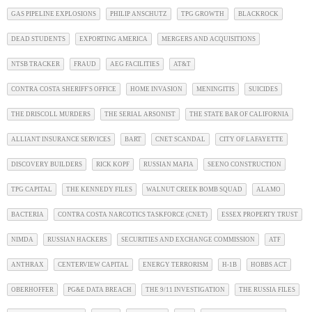
GAS PIPELINE EXPLOSIONS
PHILIP ANSCHUTZ
TPG GROWTH
BLACKROCK
DEAD STUDENTS
EXPORTING AMERICA
MERGERS AND ACQUISITIONS
NTSB TRACKER
FRAUD
AEG FACILITIES
AT&T
CONTRA COSTA SHERIFF'S OFFICE
HOME INVASION
MENINGITIS
SUICIDES
THE DRISCOLL MURDERS
THE SERIAL ARSONIST
THE STATE BAR OF CALIFORNIA
ALLIANT INSURANCE SERVICES
BART
CNET SCANDAL
CITY OF LAFAYETTE
DISCOVERY BUILDERS
RICK KOPF
RUSSIAN MAFIA
SEENO CONSTRUCTION
TPG CAPITAL
THE KENNEDY FILES
WALNUT CREEK BOMB SQUAD
ALAMO
BACTERIA
CONTRA COSTA NARCOTICS TASKFORCE (CNET)
ESSEX PROPERTY TRUST
NIMDA
RUSSIAN HACKERS
SECURITIES AND EXCHANGE COMMISSION
ATF
ANTHRAX
CENTERVIEW CAPITAL
ENERGY TERRORISM
H-1B
HOBBS ACT
OBERHOFFER
PG&E DATA BREACH
THE 9/11 INVESTIGATION
THE RUSSIA FILES