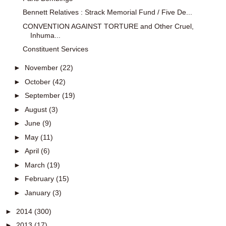
Bennett Relatives : Strack Memorial Fund / Five De...
CONVENTION AGAINST TORTURE and Other Cruel,
Inhuma...
Constituent Services
►
November
(22)
►
October
(42)
►
September
(19)
►
August
(3)
►
June
(9)
►
May
(11)
►
April
(6)
►
March
(19)
►
February
(15)
►
January
(3)
►
2014
(300)
►
2013
(17)