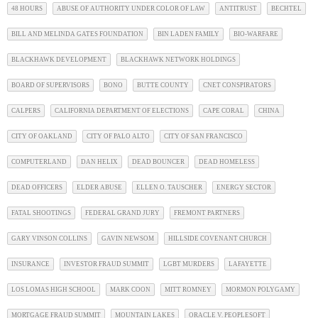
48 HOURS
ABUSE OF AUTHORITY UNDER COLOR OF LAW
ANTITRUST
BECHTEL
BILL AND MELINDA GATES FOUNDATION
BIN LADEN FAMILY
BIO-WARFARE
BLACKHAWK DEVELOPMENT
BLACKHAWK NETWORK HOLDINGS
BOARD OF SUPERVISORS
BONO
BUTTE COUNTY
CNET CONSPIRATORS
CALPERS
CALIFORNIA DEPARTMENT OF ELECTIONS
CAPE CORAL
CHINA
CITY OF OAKLAND
CITY OF PALO ALTO
CITY OF SAN FRANCISCO
COMPUTERLAND
DAN HELIX
DEAD BOUNCER
DEAD HOMELESS
DEAD OFFICERS
ELDER ABUSE
ELLEN O. TAUSCHER
ENERGY SECTOR
FATAL SHOOTINGS
FEDERAL GRAND JURY
FREMONT PARTNERS
GARY VINSON COLLINS
GAVIN NEWSOM
HILLSIDE COVENANT CHURCH
INSURANCE
INVESTOR FRAUD SUMMIT
LGBT MURDERS
LAFAYETTE
LOS LOMAS HIGH SCHOOL
MARK COON
MITT ROMNEY
MORMON POLYGAMY
MORTGAGE FRAUD SUMMIT
MOUNTAIN LAKES
ORACLE V. PEOPLESOFT