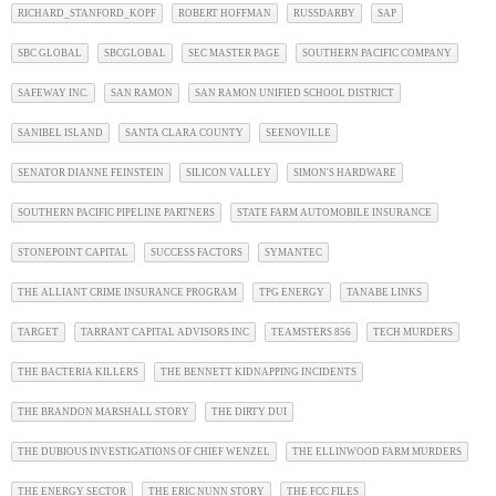
RICHARD_STANFORD_KOPF
ROBERT HOFFMAN
RUSSDARBY
SAP
SBC GLOBAL
SBCGLOBAL
SEC MASTER PAGE
SOUTHERN PACIFIC COMPANY
SAFEWAY INC.
SAN RAMON
SAN RAMON UNIFIED SCHOOL DISTRICT
SANIBEL ISLAND
SANTA CLARA COUNTY
SEENOVILLE
SENATOR DIANNE FEINSTEIN
SILICON VALLEY
SIMON'S HARDWARE
SOUTHERN PACIFIC PIPELINE PARTNERS
STATE FARM AUTOMOBILE INSURANCE
STONEPOINT CAPITAL
SUCCESS FACTORS
SYMANTEC
THE ALLIANT CRIME INSURANCE PROGRAM
TPG ENERGY
TANABE LINKS
TARGET
TARRANT CAPITAL ADVISORS INC
TEAMSTERS 856
TECH MURDERS
THE BACTERIA KILLERS
THE BENNETT KIDNAPPING INCIDENTS
THE BRANDON MARSHALL STORY
THE DIRTY DUI
THE DUBIOUS INVESTIGATIONS OF CHIEF WENZEL
THE ELLINWOOD FARM MURDERS
THE ENERGY SECTOR
THE ERIC NUNN STORY
THE FCC FILES