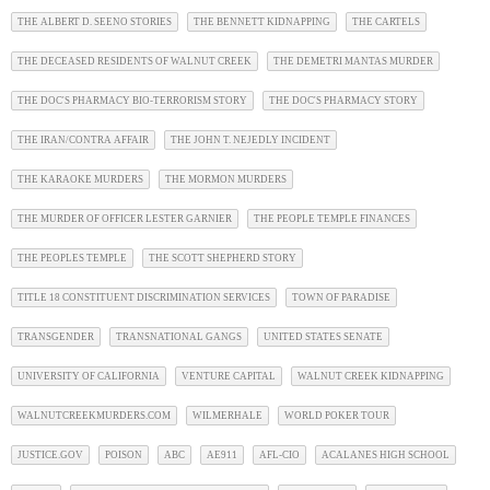
THE ALBERT D. SEENO STORIES
THE BENNETT KIDNAPPING
THE CARTELS
THE DECEASED RESIDENTS OF WALNUT CREEK
THE DEMETRI MANTAS MURDER
THE DOC'S PHARMACY BIO-TERRORISM STORY
THE DOC'S PHARMACY STORY
THE IRAN/CONTRA AFFAIR
THE JOHN T. NEJEDLY INCIDENT
THE KARAOKE MURDERS
THE MORMON MURDERS
THE MURDER OF OFFICER LESTER GARNIER
THE PEOPLE TEMPLE FINANCES
THE PEOPLES TEMPLE
THE SCOTT SHEPHERD STORY
TITLE 18 CONSTITUENT DISCRIMINATION SERVICES
TOWN OF PARADISE
TRANSGENDER
TRANSNATIONAL GANGS
UNITED STATES SENATE
UNIVERSITY OF CALIFORNIA
VENTURE CAPITAL
WALNUT CREEK KIDNAPPING
WALNUTCREEKMURDERS.COM
WILMERHALE
WORLD POKER TOUR
JUSTICE.GOV
POISON
ABC
AE911
AFL-CIO
ACALANES HIGH SCHOOL