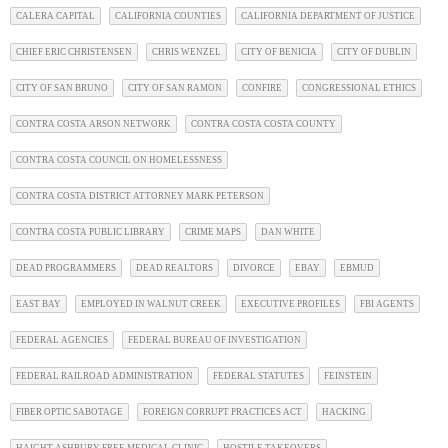
CALERA CAPITAL
CALIFORNIA COUNTIES
CALIFORNIA DEPARTMENT OF JUSTICE
CHIEF ERIC CHRISTENSEN
CHRIS WENZEL
CITY OF BENICIA
CITY OF DUBLIN
CITY OF SAN BRUNO
CITY OF SAN RAMON
CONFIRE
CONGRESSIONAL ETHICS
CONTRA COSTA ARSON NETWORK
CONTRA COSTA COSTA COUNTY
CONTRA COSTA COUNCIL ON HOMELESSNESS
CONTRA COSTA DISTRICT ATTORNEY MARK PETERSON
CONTRA COSTA PUBLIC LIBRARY
CRIME MAPS
DAN WHITE
DEAD PROGRAMMERS
DEAD REALTORS
DIVORCE
EBAY
EBMUD
EAST BAY
EMPLOYED IN WALNUT CREEK
EXECUTIVE PROFILES
FBI AGENTS
FEDERAL AGENCIES
FEDERAL BUREAU OF INVESTIGATION
FEDERAL RAILROAD ADMINISTRATION
FEDERAL STATUTES
FEINSTEIN
FIBER OPTIC SABOTAGE
FOREIGN CORRUPT PRACTICES ACT
HACKING