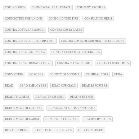
COMING SOON
COMMERCIAL REAL ESTATE
COMPANY PROFILES
CONNECTING THE UNIONS
CONSOLIDATED FIRE
CONSULTING FIRMS
CONTRA COSTA BAR ASSOC.
CONTRA COSTA CASES
CONTRA COSTA COLLEGE DISTRICT
CONTRA COSTA DEPARTMENT OF ELECTIONS
CONTRA COSTA FAMILY LAW
CONTRA COSTA HEALTH SERVICES
CONTRA COSTA PROBATE COURT
CONTRA COSTA SHERIFF
CONTRA COSTA TIMES
CONVICTION
CORONER
COUNTY OF SONOMA
CRIMINAL COPS
CUBA
DEAD
DEAD EMPLOYEES
DEAD OFFICIALS
DEAD REPORTERS
DEAD TEACHERS
DEADWITNESS.COM
DEATHS IN TECH
DEPARTMENT OF DEFENSE
DEPARTMENT OF FISH AND GAME
DEPARTMENT OF LABOR
DEPARTMENT OF STATE
DISCOVERY SALES
DONALD TRUMP
EAST BAY MURDER SERIES
ELEKTION FRAUD