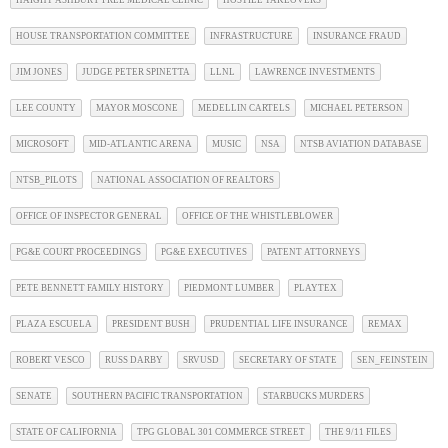
HAIGHT ASHBURY FREE MEDICAL CLINIC
HOSTILE TAKEOVERS
HOUSE TRANSPORTATION COMMITTEE
INFRASTRUCTURE
INSURANCE FRAUD
JIM JONES
JUDGE PETER SPINETTA
LLNL
LAWRENCE INVESTMENTS
LEE COUNTY
MAYOR MOSCONE
MEDELLIN CARTELS
MICHAEL PETERSON
MICROSOFT
MID-ATLANTIC ARENA
MUSIC
NSA
NTSB AVIATION DATABASE
NTSB_PILOTS
NATIONAL ASSOCIATION OF REALTORS
OFFICE OF INSPECTOR GENERAL
OFFICE OF THE WHISTLEBLOWER
PG&E COURT PROCEEDINGS
PG&E EXECUTIVES
PATENT ATTORNEYS
PETE BENNETT FAMILY HISTORY
PIEDMONT LUMBER
PLAYTEX
PLAZA ESCUELA
PRESIDENT BUSH
PRUDENTIAL LIFE INSURANCE
REMAX
ROBERT VESCO
RUSS DARBY
SRVUSD
SECRETARY OF STATE
SEN_FEINSTEIN
SENATE
SOUTHERN PACIFIC TRANSPORTATION
STARBUCKS MURDERS
STATE OF CALIFORNIA
TPG GLOBAL 301 COMMERCE STREET
THE 9/11 FILES