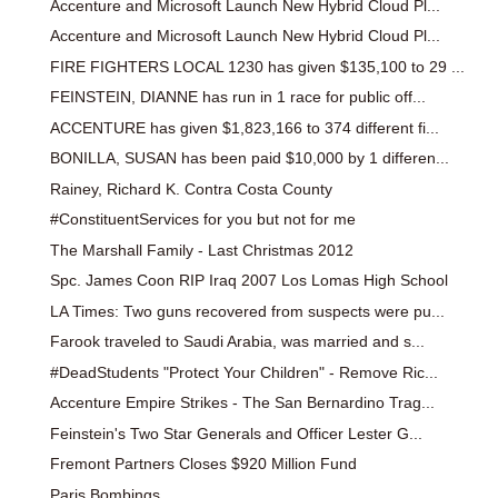
Accenture and Microsoft Launch New Hybrid Cloud Pl...
Accenture and Microsoft Launch New Hybrid Cloud Pl...
FIRE FIGHTERS LOCAL 1230 has given $135,100 to 29 ...
FEINSTEIN, DIANNE has run in 1 race for public off...
ACCENTURE has given $1,823,166 to 374 different fi...
BONILLA, SUSAN has been paid $10,000 by 1 differen...
Rainey, Richard K. Contra Costa County
#ConstituentServices for you but not for me
The Marshall Family - Last Christmas 2012
Spc. James Coon RIP Iraq 2007 Los Lomas High School
LA Times: Two guns recovered from suspects were pu...
Farook traveled to Saudi Arabia, was married and s...
#DeadStudents "Protect Your Children" - Remove Ric...
Accenture Empire Strikes - The San Bernardino Trag...
Feinstein's Two Star Generals and Officer Lester G...
Fremont Partners Closes $920 Million Fund
Paris Bombings