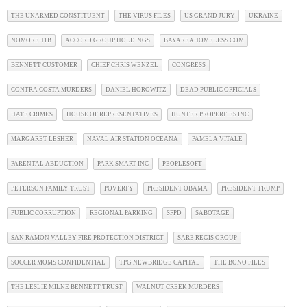
THE UNARMED CONSTITUENT
THE VIRUS FILES
US GRAND JURY
UKRAINE
NOMOREH1B
ACCORD GROUP HOLDINGS
BAYAREAHOMELESS.COM
BENNETT CUSTOMER
CHIEF CHRIS WENZEL
CONGRESS
CONTRA COSTA MURDERS
DANIEL HOROWITZ
DEAD PUBLIC OFFICIALS
HATE CRIMES
HOUSE OF REPRESENTATIVES
HUNTER PROPERTIES INC
MARGARET LESHER
NAVAL AIR STATION OCEANA
PAMELA VITALE
PARENTAL ABDUCTION
PARK SMART INC
PEOPLESOFT
PETERSON FAMILY TRUST
POVERTY
PRESIDENT OBAMA
PRESIDENT TRUMP
PUBLIC CORRUPTION
REGIONAL PARKING
SFPD
SABOTAGE
SAN RAMON VALLEY FIRE PROTECTION DISTRICT
SARE REGIS GROUP
SOCCER MOMS CONFIDENTIAL
TPG NEWBRIDGE CAPITAL
THE BONO FILES
THE LESLIE MILNE BENNETT TRUST
WALNUT CREEK MURDERS