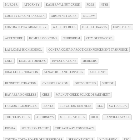
MURDER
ATTORNEY
KAISER WALNUT CREEK
PG&E
NTSB
COUNTY OF CONTRA COSTA
ARSON NETWORK
BIG LAW
CONTRA COSTA GRAND JURY
WALNUT CREEK
DEAD LITIGANTS
EXPLOSIONS
ACCENTURE
HOMELESS VICTIMS
TERRORISM
CITY OF CONCORD
LAS LOMAS HIGH SCHOOL
CONTRA COSTA NARCOTICS ENFORCEMENT TASKFORCE
CNET
DEAD ATTORNEYS
INVESTIGATIONS
MURDERS
ORACLE CORPORATION
SENATOR DIANE FEINSTEIN
ACCIDENTS
BENNETT LITIGATION
CYBERTERRORISM
OUTSOURCING
SUICIDE
BAY AREA HOMELESS
CBRE
WALNUT CREEK POLICE DEPARTMENT
FREMONT GROUP L.L.C
BANTA
ELEVATION PARTNERS
SEC
SW FLORIDA
THE PELOSI FILES
ATTORNEYS
MURDER STORIES
RICO
DANVILLE STAKE
RUSSIA
SOUTHERN PACIFIC
THE SAFEWAY CONSPIRACY
CONTRA COSTA BOARD OF SUPERVISORS
FREMONT GROUP
KIDNAPPING
TPG