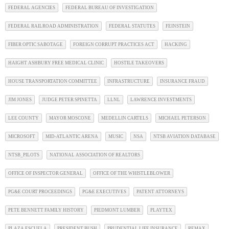
FEDERAL AGENCIES
FEDERAL BUREAU OF INVESTIGATION
FEDERAL RAILROAD ADMINISTRATION
FEDERAL STATUTES
FEINSTEIN
FIBER OPTIC SABOTAGE
FOREIGN CORRUPT PRACTICES ACT
HACKING
HAIGHT ASHBURY FREE MEDICAL CLINIC
HOSTILE TAKEOVERS
HOUSE TRANSPORTATION COMMITTEE
INFRASTRUCTURE
INSURANCE FRAUD
JIM JONES
JUDGE PETER SPINETTA
LLNL
LAWRENCE INVESTMENTS
LEE COUNTY
MAYOR MOSCONE
MEDELLIN CARTELS
MICHAEL PETERSON
MICROSOFT
MID-ATLANTIC ARENA
MUSIC
NSA
NTSB AVIATION DATABASE
NTSB_PILOTS
NATIONAL ASSOCIATION OF REALTORS
OFFICE OF INSPECTOR GENERAL
OFFICE OF THE WHISTLEBLOWER
PG&E COURT PROCEEDINGS
PG&E EXECUTIVES
PATENT ATTORNEYS
PETE BENNETT FAMILY HISTORY
PIEDMONT LUMBER
PLAYTEX
PLAZA ESCUELA
PRESIDENT BUSH
PRUDENTIAL LIFE INSURANCE
REMAX