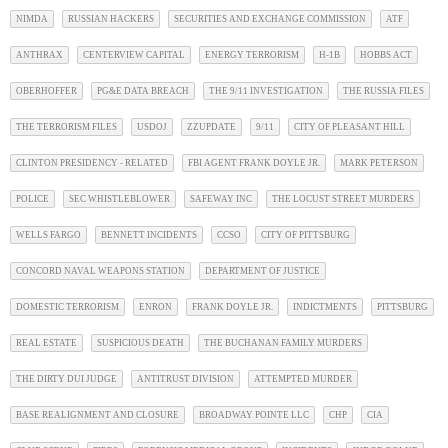
NIMDA
RUSSIAN HACKERS
SECURITIES AND EXCHANGE COMMISSION
ATF
ANTHRAX
CENTERVIEW CAPITAL
ENERGY TERRORISM
H-1B
HOBBS ACT
OBERHOFFER
PG&E DATA BREACH
THE 9/11 INVESTIGATION
THE RUSSIA FILES
THE TERRORISM FILES
USDOJ
ZZUPDATE
9/11
CITY OF PLEASANT HILL
CLINTON PRESIDENCY - RELATED
FBI AGENT FRANK DOYLE JR.
MARK PETERSON
POLICE
SEC WHISTLEBLOWER
SAFEWAY INC
THE LOCUST STREET MURDERS
WELLS FARGO
BENNETT INCIDENTS
CCSO
CITY OF PITTSBURG
CONCORD NAVAL WEAPONS STATION
DEPARTMENT OF JUSTICE
DOMESTIC TERRORISM
ENRON
FRANK DOYLE JR.
INDICTMENTS
PITTSBURG
REAL ESTATE
SUSPICIOUS DEATH
THE BUCHANAN FAMILY MURDERS
THE DIRTY DUI JUDGE
ANTITRUST DIVISION
ATTEMPTED MURDER
BASE REALIGNMENT AND CLOSURE
BROADWAY POINTE LLC
CHP
CIA