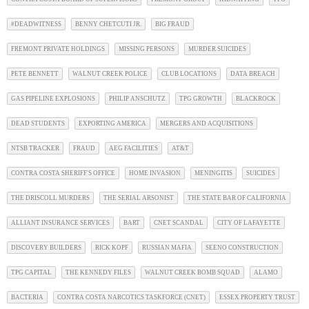
#DEADWITNESS
BENNY CHETCUTI JR.
BIG FRAUD
FREMONT PRIVATE HOLDINGS
MISSING PERSONS
MURDER SUICIDES
PETE BENNETT
WALNUT CREEK POLICE
CLUB LOCATIONS
DATA BREACH
GAS PIPELINE EXPLOSIONS
PHILIP ANSCHUTZ
TPG GROWTH
BLACKROCK
DEAD STUDENTS
EXPORTING AMERICA
MERGERS AND ACQUISITIONS
NTSB TRACKER
FRAUD
AEG FACILITIES
AT&T
CONTRA COSTA SHERIFF'S OFFICE
HOME INVASION
MENINGITIS
SUICIDES
THE DRISCOLL MURDERS
THE SERIAL ARSONIST
THE STATE BAR OF CALIFORNIA
ALLIANT INSURANCE SERVICES
BART
CNET SCANDAL
CITY OF LAFAYETTE
DISCOVERY BUILDERS
RICK KOPF
RUSSIAN MAFIA
SEENO CONSTRUCTION
TPG CAPITAL
THE KENNEDY FILES
WALNUT CREEK BOMB SQUAD
ALAMO
BACTERIA
CONTRA COSTA NARCOTICS TASKFORCE (CNET)
ESSEX PROPERTY TRUST