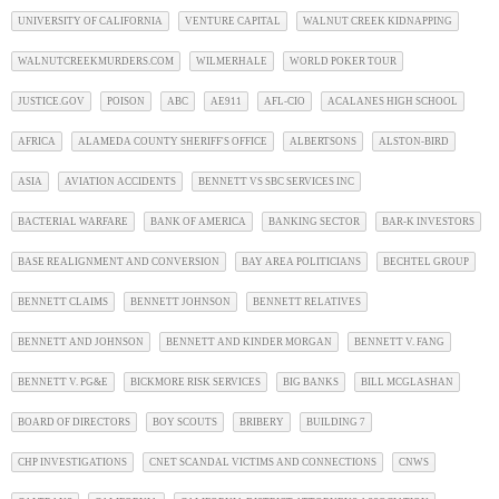
UNIVERSITY OF CALIFORNIA
VENTURE CAPITAL
WALNUT CREEK KIDNAPPING
WALNUTCREEKMURDERS.COM
WILMERHALE
WORLD POKER TOUR
JUSTICE.GOV
POISON
ABC
AE911
AFL-CIO
ACALANES HIGH SCHOOL
AFRICA
ALAMEDA COUNTY SHERIFF'S OFFICE
ALBERTSONS
ALSTON-BIRD
ASIA
AVIATION ACCIDENTS
BENNETT VS SBC SERVICES INC
BACTERIAL WARFARE
BANK OF AMERICA
BANKING SECTOR
BAR-K INVESTORS
BASE REALIGNMENT AND CONVERSION
BAY AREA POLITICIANS
BECHTEL GROUP
BENNETT CLAIMS
BENNETT JOHNSON
BENNETT RELATIVES
BENNETT AND JOHNSON
BENNETT AND KINDER MORGAN
BENNETT V. FANG
BENNETT V. PG&E
BICKMORE RISK SERVICES
BIG BANKS
BILL MCGLASHAN
BOARD OF DIRECTORS
BOY SCOUTS
BRIBERY
BUILDING 7
CHP INVESTIGATIONS
CNET SCANDAL VICTIMS AND CONNECTIONS
CNWS