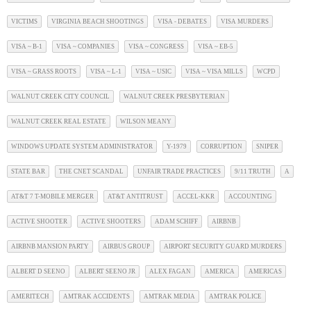
VICTIMS
VIRGINIA BEACH SHOOTINGS
VISA - DEBATES
VISA MURDERS
VISA ~ B-1
VISA ~ COMPANIES
VISA ~ CONGRESS
VISA ~ EB-5
VISA ~ GRASS ROOTS
VISA ~ L-1
VISA ~ USIC
VISA ~ VISA MILLS
WCPD
WALNUT CREEK CITY COUNCIL
WALNUT CREEK PRESBYTERIAN
WALNUT CREEK REAL ESTATE
WILSON MEANY
WINDOWS UPDATE SYSTEM ADMINISTRATOR
Y-1979
CORRUPTION
SNIPER
STATE BAR
THE CNET SCANDAL
UNFAIR TRADE PRACTICES
9/11 TRUTH
A
AT&T 7 T-MOBILE MERGER
AT&T ANTITRUST
ACCEL-KKR
ACCOUNTING
ACTIVE SHOOTER
ACTIVE SHOOTERS
ADAM SCHIFF
AIRBNB
AIRBNB MANSION PARTY
AIRBUS GROUP
AIRPORT SECURITY GUARD MURDERS
ALBERT D SEENO
ALBERT SEENO JR
ALEX FAGAN
AMERICA
AMERICAS
AMERITECH
AMTRAK ACCIDENTS
AMTRAK MEDIA
AMTRAK POLICE