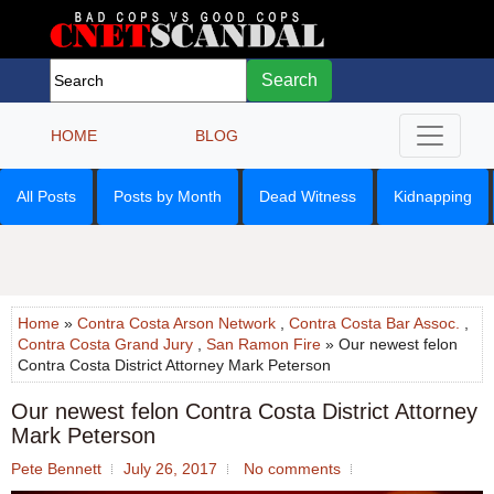
Search
HOME
BLOG
All Posts
Posts by Month
Dead Witness
Kidnapping
Home
»
Contra Costa Arson Network
,
Contra Costa Bar Assoc.
,
Contra Costa Grand Jury
,
San Ramon Fire
» Our newest felon
Contra Costa District Attorney Mark Peterson
Our newest felon Contra Costa District Attorney
Mark Peterson
Pete Bennett
July 26, 2017
No comments