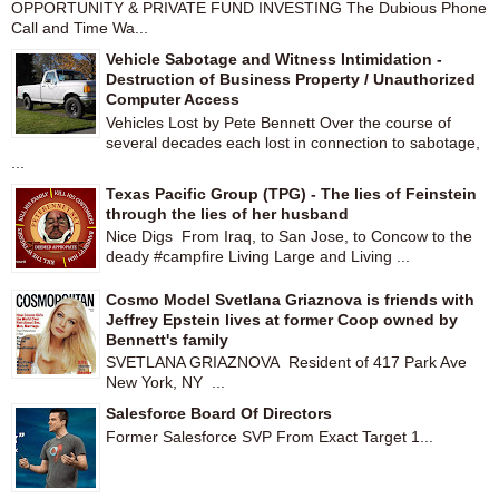
OPPORTUNITY & PRIVATE FUND INVESTING The Dubious Phone
Call and Time Wa...
Vehicle Sabotage and Witness Intimidation -
Destruction of Business Property / Unauthorized
Computer Access
Vehicles Lost by Pete Bennett Over the course of
several decades each lost in connection to sabotage,
...
Texas Pacific Group (TPG) - The lies of Feinstein
through the lies of her husband
Nice Digs From Iraq, to San Jose, to Concow to the
deady #campfire Living Large and Living ...
Cosmo Model Svetlana Griaznova is friends with
Jeffrey Epstein lives at former Coop owned by
Bennett's family
SVETLANA GRIAZNOVA Resident of 417 Park Ave
New York, NY ...
Salesforce Board Of Directors
Former Salesforce SVP From Exact Target 1...