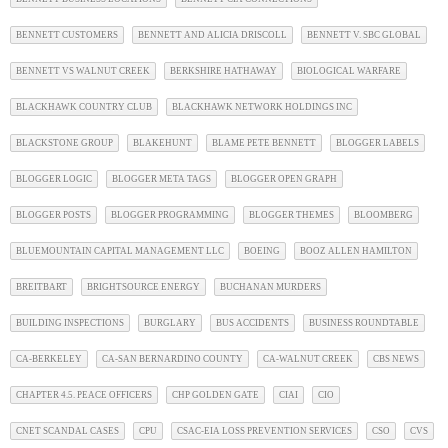
BENNETT CUSTOMERS
BENNETT AND ALICIA DRISCOLL
BENNETT V. SBC GLOBAL
BENNETT VS WALNUT CREEK
BERKSHIRE HATHAWAY
BIOLOGICAL WARFARE
BLACKHAWK COUNTRY CLUB
BLACKHAWK NETWORK HOLDINGS INC
BLACKSTONE GROUP
BLAKEHUNT
BLAME PETE BENNETT
BLOGGER LABELS
BLOGGER LOGIC
BLOGGER META TAGS
BLOGGER OPEN GRAPH
BLOGGER POSTS
BLOGGER PROGRAMMING
BLOGGER THEMES
BLOOMBERG
BLUEMOUNTAIN CAPITAL MANAGEMENT LLC
BOEING
BOOZ ALLEN HAMILTON
BREITBART
BRIGHTSOURCE ENERGY
BUCHANAN MURDERS
BUILDING INSPECTIONS
BURGLARY
BUS ACCIDENTS
BUSINESS ROUNDTABLE
CA-BERKELEY
CA-SAN BERNARDINO COUNTY
CA-WALNUT CREEK
CBS NEWS
CHAPTER 4.5. PEACE OFFICERS
CHP GOLDEN GATE
CIAI
CIO
CNET SCANDAL CASES
CPU
CSAC-EIA LOSS PREVENTION SERVICES
CSO
CVS