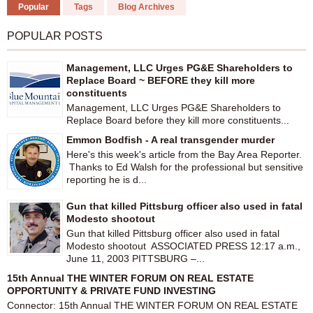
Popular
Tags
Blog Archives
POPULAR POSTS
Management, LLC Urges PG&E Shareholders to
Replace Board ~ BEFORE they kill more
constituents
Management, LLC Urges PG&E Shareholders to
Replace Board before they kill more constituents...
Emmon Bodfish - A real transgender murder
Here's this week's article from the Bay Area Reporter.
Thanks to Ed Walsh for the professional but sensitive
reporting he is d...
Gun that killed Pittsburg officer also used in fatal
Modesto shootout
Gun that killed Pittsburg officer also used in fatal
Modesto shootout ASSOCIATED PRESS 12:17 a.m.,
June 11, 2003 PITTSBURG –...
15th Annual THE WINTER FORUM ON REAL ESTATE
OPPORTUNITY & PRIVATE FUND INVESTING
Connector: 15th Annual THE WINTER FORUM ON REAL ESTATE