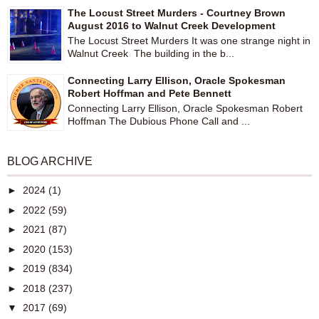
The Locust Street Murders - Courtney Brown
August 2016 to Walnut Creek Development
The Locust Street Murders It was one strange night in
Walnut Creek The building in the b...
Connecting Larry Ellison, Oracle Spokesman
Robert Hoffman and Pete Bennett
Connecting Larry Ellison, Oracle Spokesman Robert
Hoffman The Dubious Phone Call and ...
BLOG ARCHIVE
►
2024
(1)
►
2022
(59)
►
2021
(87)
►
2020
(153)
►
2019
(834)
►
2018
(237)
▼
2017
(69)