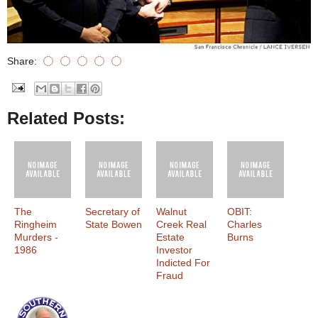
Share:
Related Posts:
The
Secretary of
Walnut
OBIT:
Ringheim
State Bowen
Creek Real
Charles
Murders -
Estate
Burns
1986
Investor
Indicted For
Fraud