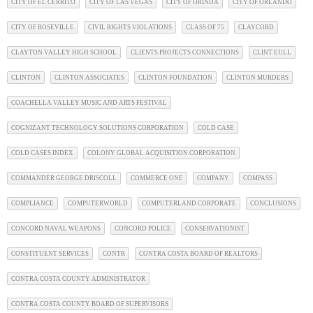
CITY OF EL CERRITO
CITY OF LAS VEGAS
CITY OF ORINDA
CITY OF ORLANDO
CITY OF ROSEVILLE
CIVIL RIGHTS VIOLATIONS
CLASS OF 75
CLAYCORD
CLAYTON VALLEY HIGH SCHOOL
CLIENTS PROJECTS CONNECTIONS
CLINT EULL
CLINTON
CLINTON ASSOCIATES
CLINTON FOUNDATION
CLINTON MURDERS
COACHELLA VALLEY MUSIC AND ARTS FESTIVAL
COGNIZANT TECHNOLOGY SOLUTIONS CORPORATION
COLD CASE
COLD CASES INDEX
COLONY GLOBAL ACQUISITION CORPORATION
COMMANDER GEORGE DRISCOLL
COMMERCE ONE
COMPANY
COMPASS
COMPLIANCE
COMPUTERWORLD
COMPUTERLAND CORPORATE
CONCLUSIONS
CONCORD NAVAL WEAPONS
CONCORD POLICE
CONSERVATIONIST
CONSTITUENT SERVICES
CONTR
CONTRA COSTA BOARD OF REALTORS
CONTRA COSTA COUNTY ADMINISTRATOR
CONTRA COSTA COUNTY BOARD OF SUPERVISORS