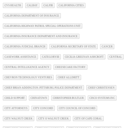
CVS HEALTH
CALBAY
CALFIR
CALIFORNIA CITIES
CALIFORNIA DEPARTMENT OF INSURANCE
CALIFORNIA HIGHWAY PATROL SPECIAL OPERATIONS UNIT
CALIFORNIA INSURANCE DEPARTMENT AND INSURANCE
CALIFORNIA JUDICIAL BRANCH
CALIFORNIA SECRETARY OF STATE
CANCER
CASEWORK ASSISTANCE
CATEGORYIII
CECILIA GREENAN ASHCROFT
CENTRAL
CENTRAL INTELLIGENCE AGENCY
CHEESECAKE FACTORY
CHEVRON TECHNOLOGY VENTURES
CHIEF ALLDRITT
CHIEF BRIAN ADDINGTON. PITTSBURG POLICE DEPARTMENT
CHIEF CHRISTENSEN
CHILD SUPPORT
CHINATOWN
CHRISTOPHER BULTLER
CISCO SYSTEMS INC
CITY ATTORNEYS
CITY CONCORD
CITY COUNCIL OF CONCORD
CITY WALNUT CREEK
CITY O WALNUT CREEK
CITY OF CAPE CORAL