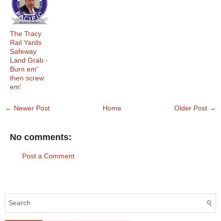
The Tracy
Rail Yards
Safeway
Land Grab -
Burn em'
then screw
em'
← Newer Post
Home
Older Post →
No comments:
Post a Comment