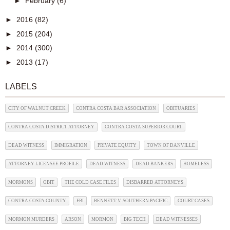
►
February
(6)
►
2016
(82)
►
2015
(204)
►
2014
(300)
►
2013
(17)
LABELS
CITY OF WALNUT CREEK
CONTRA COSTA BAR ASSOCIATION
OBITUARIES
CONTRA COSTA DISTRICT ATTORNEY
CONTRA COSTA SUPERIOR COURT
DEAD WITNESS
IMMIGRATION
PRIVATE EQUITY
TOWN OF DANVILLE
ATTORNEY LICENSEE PROFILE
DEAD WITNESS
DEAD BANKERS
HOMELESS
MORMONS
OBIT
THE COLD CASE FILES
DISBARRED ATTORNEYS
CONTRA COSTA COUNTY
FBI
BENNETT V. SOUTHERN PACIFIC
COURT CASES
MORMON MURDERS
ARSON
MORMON
BIG TECH
DEAD WITNESSES