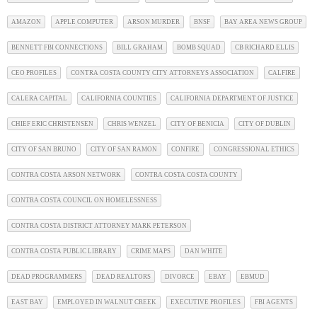
AMAZON
APPLE COMPUTER
ARSON MURDER
BNSF
BAY AREA NEWS GROUP
BENNETT FBI CONNECTIONS
BILL GRAHAM
BOMB SQUAD
CB RICHARD ELLIS
CEO PROFILES
CONTRA COSTA COUNTY CITY ATTORNEYS ASSOCIATION
CALFIRE
CALERA CAPITAL
CALIFORNIA COUNTIES
CALIFORNIA DEPARTMENT OF JUSTICE
CHIEF ERIC CHRISTENSEN
CHRIS WENZEL
CITY OF BENICIA
CITY OF DUBLIN
CITY OF SAN BRUNO
CITY OF SAN RAMON
CONFIRE
CONGRESSIONAL ETHICS
CONTRA COSTA ARSON NETWORK
CONTRA COSTA COSTA COUNTY
CONTRA COSTA COUNCIL ON HOMELESSNESS
CONTRA COSTA DISTRICT ATTORNEY MARK PETERSON
CONTRA COSTA PUBLIC LIBRARY
CRIME MAPS
DAN WHITE
DEAD PROGRAMMERS
DEAD REALTORS
DIVORCE
EBAY
EBMUD
EAST BAY
EMPLOYED IN WALNUT CREEK
EXECUTIVE PROFILES
FBI AGENTS