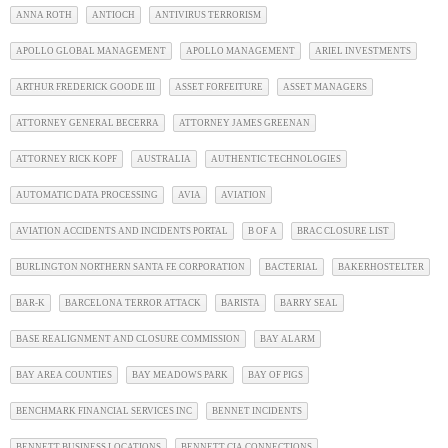
ANNA ROTH
ANTIOCH
ANTIVIRUS TERRORISM
APOLLO GLOBAL MANAGEMENT
APOLLO MANAGEMENT
ARIEL INVESTMENTS
ARTHUR FREDERICK GOODE III
ASSET FORFEITURE
ASSET MANAGERS
ATTORNEY GENERAL BECERRA
ATTORNEY JAMES GREENAN
ATTORNEY RICK KOPF
AUSTRALIA
AUTHENTIC TECHNOLOGIES
AUTOMATIC DATA PROCESSING
AVIA
AVIATION
AVIATION ACCIDENTS AND INCIDENTS PORTAL
B OF A
BRAC CLOSURE LIST
BURLINGTON NORTHERN SANTA FE CORPORATION
BACTERIAL
BAKERHOSTELTER
BAR-K
BARCELONA TERROR ATTACK
BARISTA
BARRY SEAL
BASE REALIGNMENT AND CLOSURE COMMISSION
BAY ALARM
BAY AREA COUNTIES
BAY MEADOWS PARK
BAY OF PIGS
BENCHMARK FINANCIAL SERVICES INC
BENNET INCIDENTS
BENNETT BUSINESS LOCATIONS
BENNETT CIA CONNECTIONS