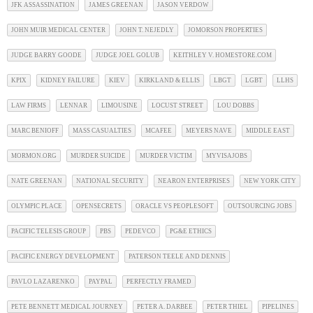
JFK ASSASSINATION
JAMES GREENAN
JASON VERDOW
JOHN MUIR MEDICAL CENTER
JOHN T. NEJEDLY
JOMORSON PROPERTIES
JUDGE BARRY GOODE
JUDGE JOEL GOLUB
KEITHLEY V. HOMESTORE.COM
KPIX
KIDNEY FAILURE
KIEV
KIRKLAND & ELLIS
LBGT
LGBT
LLHS
LAW FIRMS
LENNAR
LIMOUSINE
LOCUST STREET
LOU DOBBS
MARC BENIOFF
MASS CASUALTIES
MCAFEE
MEYERS NAVE
MIDDLE EAST
MORMON.ORG
MURDER SUICIDE
MURDER VICTIM
MYVISAJOBS
NATE GREENAN
NATIONAL SECURITY
NEARON ENTERPRISES
NEW YORK CITY
OLYMPIC PLACE
OPENSECRETS
ORACLE VS PEOPLESOFT
OUTSOURCING JOBS
PACIFIC TELESIS GROUP
PBS
PEDEVCO
PG&E ETHICS
PACIFIC ENERGY DEVELOPMENT
PATERSON TEELE AND DENNIS
PAVLO LAZARENKO
PAYPAL
PERFECTLY FRAMED
PETE BENNETT MEDICAL JOURNEY
PETER A. DARBEE
PETER THIEL
PIPELINES