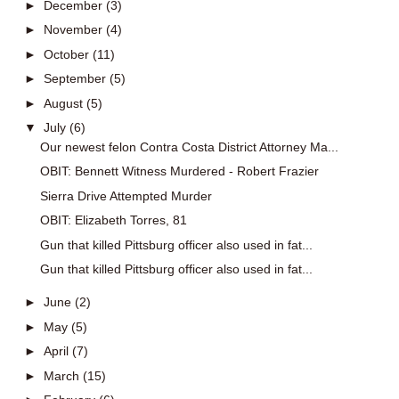
►
December
(3)
►
November
(4)
►
October
(11)
►
September
(5)
►
August
(5)
▼
July
(6)
Our newest felon Contra Costa District Attorney Ma...
OBIT: Bennett Witness Murdered - Robert Frazier
Sierra Drive Attempted Murder
OBIT: Elizabeth Torres, 81
Gun that killed Pittsburg officer also used in fat...
Gun that killed Pittsburg officer also used in fat...
►
June
(2)
►
May
(5)
►
April
(7)
►
March
(15)