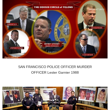
SAN FRANCISCO POLICE OFFICER MURDER
OFFICER Lester Garnier 1988