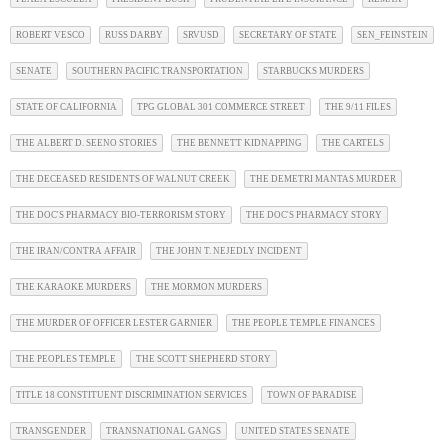
ROBERT VESCO
RUSS DARBY
SRVUSD
SECRETARY OF STATE
SEN_FEINSTEIN
SENATE
SOUTHERN PACIFIC TRANSPORTATION
STARBUCKS MURDERS
STATE OF CALIFORNIA
TPG GLOBAL 301 COMMERCE STREET
THE 9/11 FILES
THE ALBERT D. SEENO STORIES
THE BENNETT KIDNAPPING
THE CARTELS
THE DECEASED RESIDENTS OF WALNUT CREEK
THE DEMETRI MANTAS MURDER
THE DOC'S PHARMACY BIO-TERRORISM STORY
THE DOC'S PHARMACY STORY
THE IRAN/CONTRA AFFAIR
THE JOHN T. NEJEDLY INCIDENT
THE KARAOKE MURDERS
THE MORMON MURDERS
THE MURDER OF OFFICER LESTER GARNIER
THE PEOPLE TEMPLE FINANCES
THE PEOPLES TEMPLE
THE SCOTT SHEPHERD STORY
TITLE 18 CONSTITUENT DISCRIMINATION SERVICES
TOWN OF PARADISE
TRANSGENDER
TRANSNATIONAL GANGS
UNITED STATES SENATE