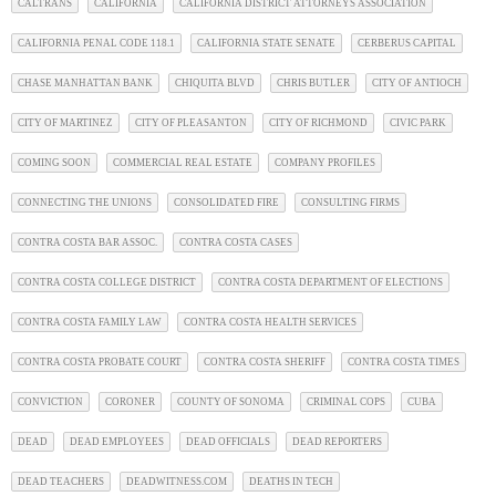
CALTRANS
CALIFORNIA
CALIFORNIA DISTRICT ATTORNEYS ASSOCIATION
CALIFORNIA PENAL CODE 118.1
CALIFORNIA STATE SENATE
CERBERUS CAPITAL
CHASE MANHATTAN BANK
CHIQUITA BLVD
CHRIS BUTLER
CITY OF ANTIOCH
CITY OF MARTINEZ
CITY OF PLEASANTON
CITY OF RICHMOND
CIVIC PARK
COMING SOON
COMMERCIAL REAL ESTATE
COMPANY PROFILES
CONNECTING THE UNIONS
CONSOLIDATED FIRE
CONSULTING FIRMS
CONTRA COSTA BAR ASSOC.
CONTRA COSTA CASES
CONTRA COSTA COLLEGE DISTRICT
CONTRA COSTA DEPARTMENT OF ELECTIONS
CONTRA COSTA FAMILY LAW
CONTRA COSTA HEALTH SERVICES
CONTRA COSTA PROBATE COURT
CONTRA COSTA SHERIFF
CONTRA COSTA TIMES
CONVICTION
CORONER
COUNTY OF SONOMA
CRIMINAL COPS
CUBA
DEAD
DEAD EMPLOYEES
DEAD OFFICIALS
DEAD REPORTERS
DEAD TEACHERS
DEADWITNESS.COM
DEATHS IN TECH