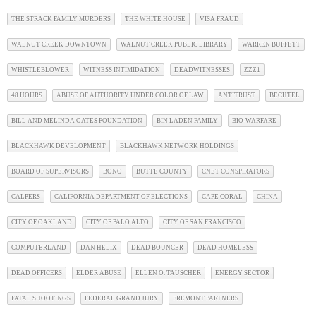
THE STRACK FAMILY MURDERS
THE WHITE HOUSE
VISA FRAUD
WALNUT CREEK DOWNTOWN
WALNUT CREEK PUBLIC LIBRARY
WARREN BUFFETT
WHISTLEBLOWER
WITNESS INTIMIDATION
DEADWITNESSES
ZZZ1
48 HOURS
ABUSE OF AUTHORITY UNDER COLOR OF LAW
ANTITRUST
BECHTEL
BILL AND MELINDA GATES FOUNDATION
BIN LADEN FAMILY
BIO-WARFARE
BLACKHAWK DEVELOPMENT
BLACKHAWK NETWORK HOLDINGS
BOARD OF SUPERVISORS
BONO
BUTTE COUNTY
CNET CONSPIRATORS
CALPERS
CALIFORNIA DEPARTMENT OF ELECTIONS
CAPE CORAL
CHINA
CITY OF OAKLAND
CITY OF PALO ALTO
CITY OF SAN FRANCISCO
COMPUTERLAND
DAN HELIX
DEAD BOUNCER
DEAD HOMELESS
DEAD OFFICERS
ELDER ABUSE
ELLEN O. TAUSCHER
ENERGY SECTOR
FATAL SHOOTINGS
FEDERAL GRAND JURY
FREMONT PARTNERS