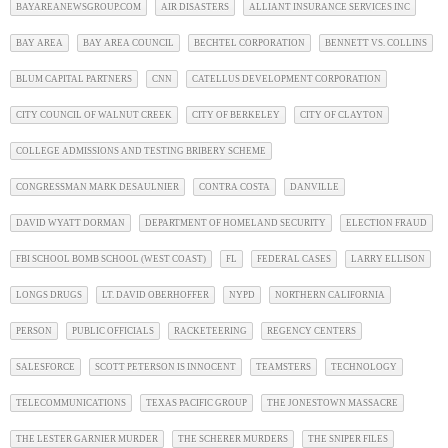
BAYAREANEWSGROUP.COM
AIR DISASTERS
ALLIANT INSURANCE SERVICES INC
BAY AREA
BAY AREA COUNCIL
BECHTEL CORPORATION
BENNETT VS. COLLINS
BLUM CAPITAL PARTNERS
CNN
CATELLUS DEVELOPMENT CORPORATION
CITY COUNCIL OF WALNUT CREEK
CITY OF BERKELEY
CITY OF CLAYTON
COLLEGE ADMISSIONS AND TESTING BRIBERY SCHEME
CONGRESSMAN MARK DESAULNIER
CONTRA COSTA
DANVILLE
DAVID WYATT DORMAN
DEPARTMENT OF HOMELAND SECURITY
ELECTION FRAUD
FBI SCHOOL BOMB SCHOOL (WEST COAST)
FL
FEDERAL CASES
LARRY ELLISON
LONGS DRUGS
LT. DAVID OBERHOFFER
NYPD
NORTHERN CALIFORNIA
PERSON
PUBLIC OFFICIALS
RACKETEERING
REGENCY CENTERS
SALESFORCE
SCOTT PETERSON IS INNOCENT
TEAMSTERS
TECHNOLOGY
TELECOMMUNICATIONS
TEXAS PACIFIC GROUP
THE JONESTOWN MASSACRE
THE LESTER GARNIER MURDER
THE SCHERER MURDERS
THE SNIPER FILES