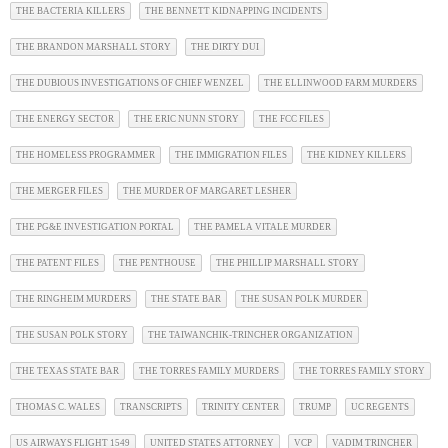
THE BACTERIA KILLERS
THE BENNETT KIDNAPPING INCIDENTS
THE BRANDON MARSHALL STORY
THE DIRTY DUI
THE DUBIOUS INVESTIGATIONS OF CHIEF WENZEL
THE ELLINWOOD FARM MURDERS
THE ENERGY SECTOR
THE ERIC NUNN STORY
THE FCC FILES
THE HOMELESS PROGRAMMER
THE IMMIGRATION FILES
THE KIDNEY KILLERS
THE MERGER FILES
THE MURDER OF MARGARET LESHER
THE PG&E INVESTIGATION PORTAL
THE PAMELA VITALE MURDER
THE PATENT FILES
THE PENTHOUSE
THE PHILLIP MARSHALL STORY
THE RINGHEIM MURDERS
THE STATE BAR
THE SUSAN POLK MURDER
THE SUSAN POLK STORY
THE TAIWANCHIK-TRINCHER ORGANIZATION
THE TEXAS STATE BAR
THE TORRES FAMILY MURDERS
THE TORRES FAMILY STORY
THOMAS C. WALES
TRANSCRIPTS
TRINITY CENTER
TRUMP
UC REGENTS
US AIRWAYS FLIGHT 1549
UNITED STATES ATTORNEY
VCP
VADIM TRINCHER