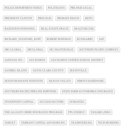
POLICE DEPARTMENT INDEX
POLITICIANS
PRE-PAID LEGAL
PRESIDENT CLINTON
PROLOGIS
PROBATE FRAUD
REITS
RADIATION POISONING
REAL ESTATE FRAUD
REALTOR.COM
RICHARD_STANFORD_KOPF
ROBERT HOFFMAN
RUSSDARBY
SAP
SBC GLOBAL
SBCGLOBAL
SEC MASTER PAGE
SOUTHERN PACIFIC COMPANY
SAFEWAY INC.
SAN RAMON
SAN RAMON UNIFIED SCHOOL DISTRICT
SANIBEL ISLAND
SANTA CLARA COUNTY
SEENOVILLE
SENATOR DIANNE FEINSTEIN
SILICON VALLEY
SIMON'S HARDWARE
SOUTHERN PACIFIC PIPELINE PARTNERS
STATE FARM AUTOMOBILE INSURANCE
STONEPOINT CAPITAL
SUCCESS FACTORS
SYMANTEC
THE ALLIANT CRIME INSURANCE PROGRAM
TPG ENERGY
TANABE LINKS
TARGET
TARRANT CAPITAL ADVISORS INC
TEAMSTERS 856
TECH MURDERS