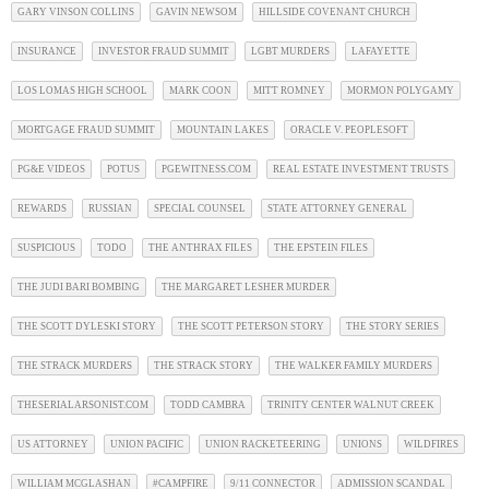
GARY VINSON COLLINS
GAVIN NEWSOM
HILLSIDE COVENANT CHURCH
INSURANCE
INVESTOR FRAUD SUMMIT
LGBT MURDERS
LAFAYETTE
LOS LOMAS HIGH SCHOOL
MARK COON
MITT ROMNEY
MORMON POLYGAMY
MORTGAGE FRAUD SUMMIT
MOUNTAIN LAKES
ORACLE V. PEOPLESOFT
PG&E VIDEOS
POTUS
PGEWITNESS.COM
REAL ESTATE INVESTMENT TRUSTS
REWARDS
RUSSIAN
SPECIAL COUNSEL
STATE ATTORNEY GENERAL
SUSPICIOUS
TODO
THE ANTHRAX FILES
THE EPSTEIN FILES
THE JUDI BARI BOMBING
THE MARGARET LESHER MURDER
THE SCOTT DYLESKI STORY
THE SCOTT PETERSON STORY
THE STORY SERIES
THE STRACK MURDERS
THE STRACK STORY
THE WALKER FAMILY MURDERS
THESERIALARSONIST.COM
TODD CAMBRA
TRINITY CENTER WALNUT CREEK
US ATTORNEY
UNION PACIFIC
UNION RACKETEERING
UNIONS
WILDFIRES
WILLIAM MCGLASHAN
#CAMPFIRE
9/11 CONNECTOR
ADMISSION SCANDAL