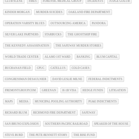
CLUB SCENE
FIRES
FORENSIC MEDICAL GROUP
INCIDENTS
JUDGE GOLUB
KINDER MORGAN
MURDER-SUICIDES
OAKLAND FIRE DEPARTMENT
OPERATION VARSITY BLUES
OUTSOURCING AMERICA
PANDORA
SILVER LAKE PARTNERS
STARBUCKS
THE GHOSTSHIP FIRE
THE KENNEDY ASSASSINATION
THE SAFEWAY MURDER STORIES
WORLD TRADE CENTER
ALAMO 1ST WARD
BANKING
BLUM CAPITAL
BUCHANAN FIELD
CPUC
CATELLUS
COLD CASES
CONGRESSMAN DESAULNIER
DAVID LESLIE MILNE
FEDERAL INDICTMENTS
FREMONTGROUP.COM
GREENAN
H-1B VISA
HEDGE FUNDS
LITIGATION
MAPS
MEDIA
MUNICIPAL POOLING AUTHORITY
PG&E INDICTMENTS
RICHARD BLUM
RICHMOND FIRE DEPARTMENT
SAFEWAY
SAN BRUNO EXPLOSION
SOUTHERN PACIFIC RAILROAD
SPEAKER OF THE HOUSE
STEVE BURD
THE PETE BENNETT STORY
THE RISE FUND