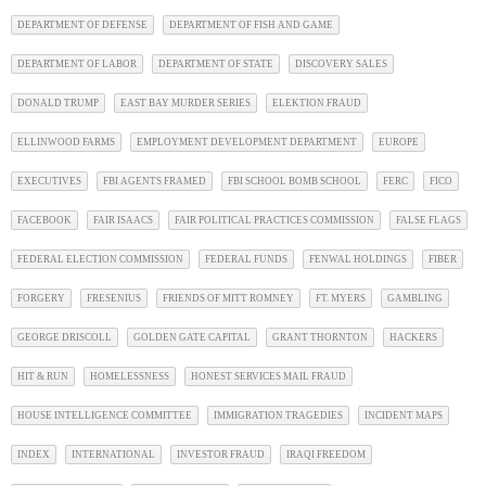
DEPARTMENT OF DEFENSE
DEPARTMENT OF FISH AND GAME
DEPARTMENT OF LABOR
DEPARTMENT OF STATE
DISCOVERY SALES
DONALD TRUMP
EAST BAY MURDER SERIES
ELEKTION FRAUD
ELLINWOOD FARMS
EMPLOYMENT DEVELOPMENT DEPARTMENT
EUROPE
EXECUTIVES
FBI AGENTS FRAMED
FBI SCHOOL BOMB SCHOOL
FERC
FICO
FACEBOOK
FAIR ISAACS
FAIR POLITICAL PRACTICES COMMISSION
FALSE FLAGS
FEDERAL ELECTION COMMISSION
FEDERAL FUNDS
FENWAL HOLDINGS
FIBER
FORGERY
FRESENIUS
FRIENDS OF MITT ROMNEY
FT. MYERS
GAMBLING
GEORGE DRISCOLL
GOLDEN GATE CAPITAL
GRANT THORNTON
HACKERS
HIT & RUN
HOMELESSNESS
HONEST SERVICES MAIL FRAUD
HOUSE INTELLIGENCE COMMITTEE
IMMIGRATION TRAGEDIES
INCIDENT MAPS
INDEX
INTERNATIONAL
INVESTOR FRAUD
IRAQI FREEDOM