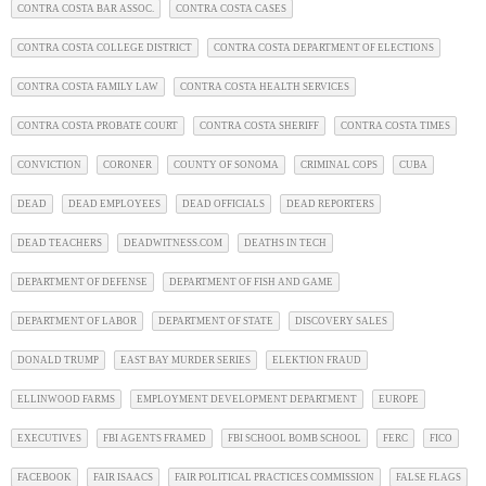
CONTRA COSTA BAR ASSOC.
CONTRA COSTA CASES
CONTRA COSTA COLLEGE DISTRICT
CONTRA COSTA DEPARTMENT OF ELECTIONS
CONTRA COSTA FAMILY LAW
CONTRA COSTA HEALTH SERVICES
CONTRA COSTA PROBATE COURT
CONTRA COSTA SHERIFF
CONTRA COSTA TIMES
CONVICTION
CORONER
COUNTY OF SONOMA
CRIMINAL COPS
CUBA
DEAD
DEAD EMPLOYEES
DEAD OFFICIALS
DEAD REPORTERS
DEAD TEACHERS
DEADWITNESS.COM
DEATHS IN TECH
DEPARTMENT OF DEFENSE
DEPARTMENT OF FISH AND GAME
DEPARTMENT OF LABOR
DEPARTMENT OF STATE
DISCOVERY SALES
DONALD TRUMP
EAST BAY MURDER SERIES
ELEKTION FRAUD
ELLINWOOD FARMS
EMPLOYMENT DEVELOPMENT DEPARTMENT
EUROPE
EXECUTIVES
FBI AGENTS FRAMED
FBI SCHOOL BOMB SCHOOL
FERC
FICO
FACEBOOK
FAIR ISAACS
FAIR POLITICAL PRACTICES COMMISSION
FALSE FLAGS