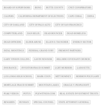
BOARD OF SUPERVISORS
BONO
BUTTE COUNTY
CNET CONSPIRATORS
CALPERS
CALIFORNIA DEPARTMENT OF ELECTIONS
CAPE CORAL
CHINA
CITY OF OAKLAND
CITY OF PALO ALTO
CITY OF SAN FRANCISCO
COMPUTERLAND
DAN HELIX
DEAD BOUNCER
DEAD HOMELESS
DEAD OFFICERS
ELDER ABUSE
ELLEN O. TAUSCHER
ENERGY SECTOR
FATAL SHOOTINGS
FEDERAL GRAND JURY
FREMONT PARTNERS
GARY VINSON COLLINS
GAVIN NEWSOM
HILLSIDE COVENANT CHURCH
INSURANCE
INVESTOR FRAUD SUMMIT
LGBT MURDERS
LAFAYETTE
LOS LOMAS HIGH SCHOOL
MARK COON
MITT ROMNEY
MORMON POLYGAMY
MORTGAGE FRAUD SUMMIT
MOUNTAIN LAKES
ORACLE V. PEOPLESOFT
PG&E VIDEOS
POTUS
PGEWITNESS.COM
REAL ESTATE INVESTMENT TRUSTS
REWARDS
RUSSIAN
SPECIAL COUNSEL
STATE ATTORNEY GENERAL