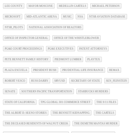
LEE COUNTY
MAYOR MOSCONE
MEDELLIN CARTELS
MICHAEL PETERSON
MICROSOFT
MID-ATLANTIC ARENA
MUSIC
NSA
NTSB AVIATION DATABASE
NTSB_PILOTS
NATIONAL ASSOCIATION OF REALTORS
OFFICE OF INSPECTOR GENERAL
OFFICE OF THE WHISTLEBLOWER
PG&E COURT PROCEEDINGS
PG&E EXECUTIVES
PATENT ATTORNEYS
PETE BENNETT FAMILY HISTORY
PIEDMONT LUMBER
PLAYTEX
PLAZA ESCUELA
PRESIDENT BUSH
PRUDENTIAL LIFE INSURANCE
REMAX
ROBERT VESCO
RUSS DARBY
SRVUSD
SECRETARY OF STATE
SEN_FEINSTEIN
SENATE
SOUTHERN PACIFIC TRANSPORTATION
STARBUCKS MURDERS
STATE OF CALIFORNIA
TPG GLOBAL 301 COMMERCE STREET
THE 9/11 FILES
THE ALBERT D. SEENO STORIES
THE BENNETT KIDNAPPING
THE CARTELS
THE DECEASED RESIDENTS OF WALNUT CREEK
THE DEMETRI MANTAS MURDER