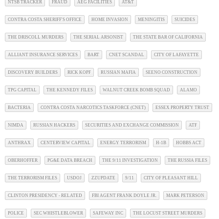
NTSB TRACKER
FRAUD
AEG FACILITIES
AT&T
CONTRA COSTA SHERIFF'S OFFICE
HOME INVASION
MENINGITIS
SUICIDES
THE DRISCOLL MURDERS
THE SERIAL ARSONIST
THE STATE BAR OF CALIFORNIA
ALLIANT INSURANCE SERVICES
BART
CNET SCANDAL
CITY OF LAFAYETTE
DISCOVERY BUILDERS
RICK KOPF
RUSSIAN MAFIA
SEENO CONSTRUCTION
TPG CAPITAL
THE KENNEDY FILES
WALNUT CREEK BOMB SQUAD
ALAMO
BACTERIA
CONTRA COSTA NARCOTICS TASKFORCE (CNET)
ESSEX PROPERTY TRUST
NIMDA
RUSSIAN HACKERS
SECURITIES AND EXCHANGE COMMISSION
ATF
ANTHRAX
CENTERVIEW CAPITAL
ENERGY TERRORISM
H-1B
HOBBS ACT
OBERHOFFER
PG&E DATA BREACH
THE 9/11 INVESTIGATION
THE RUSSIA FILES
THE TERRORISM FILES
USDOJ
ZZUPDATE
9/11
CITY OF PLEASANT HILL
CLINTON PRESIDENCY - RELATED
FBI AGENT FRANK DOYLE JR.
MARK PETERSON
POLICE
SEC WHISTLEBLOWER
SAFEWAY INC
THE LOCUST STREET MURDERS