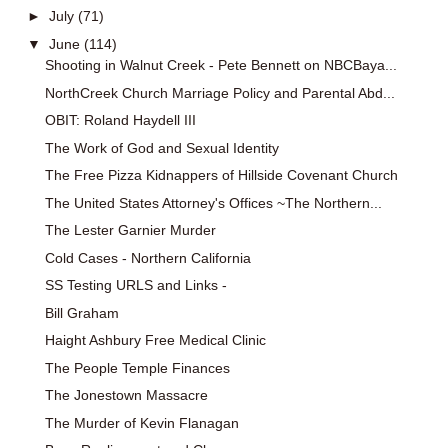
►
July
(71)
▼
June
(114)
Shooting in Walnut Creek - Pete Bennett on NBCBaya...
NorthCreek Church Marriage Policy and Parental Abd...
OBIT: Roland Haydell III
The Work of God and Sexual Identity
The Free Pizza Kidnappers of Hillside Covenant Church
The United States Attorney's Offices ~The Northern...
The Lester Garnier Murder
Cold Cases - Northern California
SS Testing URLS and Links -
Bill Graham
Haight Ashbury Free Medical Clinic
The People Temple Finances
The Jonestown Massacre
The Murder of Kevin Flanagan