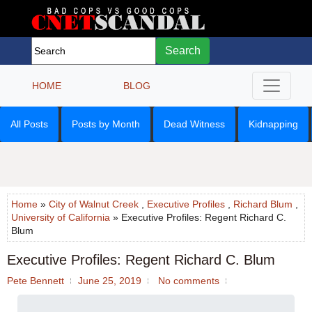
Search
HOME
BLOG
All Posts
Posts by Month
Dead Witness
Kidnapping
Home
»
City of Walnut Creek
,
Executive Profiles
,
Richard Blum
,
University of California
» Executive Profiles: Regent Richard C.
Blum
Executive Profiles: Regent Richard C. Blum
Pete Bennett
June 25, 2019
No comments