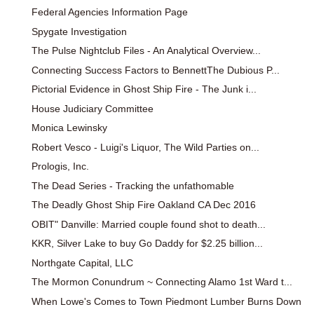
Federal Agencies Information Page
Spygate Investigation
The Pulse Nightclub Files - An Analytical Overview...
Connecting Success Factors to BennettThe Dubious P...
Pictorial Evidence in Ghost Ship Fire - The Junk i...
House Judiciary Committee
Monica Lewinsky
Robert Vesco - Luigi's Liquor, The Wild Parties on...
Prologis, Inc.
The Dead Series - Tracking the unfathomable
The Deadly Ghost Ship Fire Oakland CA Dec 2016
OBIT" Danville: Married couple found shot to death...
KKR, Silver Lake to buy Go Daddy for $2.25 billion...
Northgate Capital, LLC
The Mormon Conundrum ~ Connecting Alamo 1st Ward t...
When Lowe's Comes to Town Piedmont Lumber Burns Down