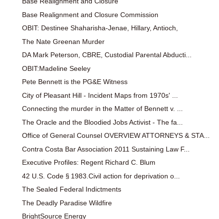
Base Realignment and Closure
Base Realignment and Closure Commission
OBIT: Destinee Shaharisha-Jenae, Hillary, Antioch,
The Nate Greenan Murder
DA Mark Peterson, CBRE, Custodial Parental Abducti...
OBIT:Madeline Seeley
Pete Bennett is the PG&E Witness
City of Pleasant Hill - Incident Maps from 1970s' ...
Connecting the murder in the Matter of Bennett v. ...
The Oracle and the Bloodied Jobs Activist - The fa...
Office of General Counsel OVERVIEW ATTORNEYS & STA...
Contra Costa Bar Association 2011 Sustaining Law F...
Executive Profiles: Regent Richard C. Blum
42 U.S. Code § 1983.Civil action for deprivation o...
The Sealed Federal Indictments
The Deadly Paradise Wildfire
BrightSource Energy