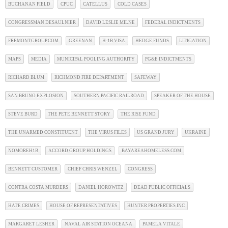
BUCHANAN FIELD
CPUC
CATELLUS
COLD CASES
CONGRESSMAN DESAULNIER
DAVID LESLIE MILNE
FEDERAL INDICTMENTS
FREMONTGROUP.COM
GREENAN
H-1B VISA
HEDGE FUNDS
LITIGATION
MAPS
MEDIA
MUNICIPAL POOLING AUTHORITY
PG&E INDICTMENTS
RICHARD BLUM
RICHMOND FIRE DEPARTMENT
SAFEWAY
SAN BRUNO EXPLOSION
SOUTHERN PACIFIC RAILROAD
SPEAKER OF THE HOUSE
STEVE BURD
THE PETE BENNETT STORY
THE RISE FUND
THE UNARMED CONSTITUENT
THE VIRUS FILES
US GRAND JURY
UKRAINE
NOMOREH1B
ACCORD GROUP HOLDINGS
BAYAREAHOMELESS.COM
BENNETT CUSTOMER
CHIEF CHRIS WENZEL
CONGRESS
CONTRA COSTA MURDERS
DANIEL HOROWITZ
DEAD PUBLIC OFFICIALS
HATE CRIMES
HOUSE OF REPRESENTATIVES
HUNTER PROPERTIES INC
MARGARET LESHER
NAVAL AIR STATION OCEANA
PAMELA VITALE