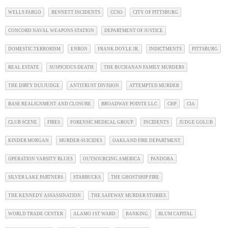
WELLS FARGO
BENNETT INCIDENTS
CCSO
CITY OF PITTSBURG
CONCORD NAVAL WEAPONS STATION
DEPARTMENT OF JUSTICE
DOMESTIC TERRORISM
ENRON
FRANK DOYLE JR.
INDICTMENTS
PITTSBURG
REAL ESTATE
SUSPICIOUS DEATH
THE BUCHANAN FAMILY MURDERS
THE DIRTY DUI JUDGE
ANTITRUST DIVISION
ATTEMPTED MURDER
BASE REALIGNMENT AND CLOSURE
BROADWAY POINTE LLC
CHP
CIA
CLUB SCENE
FIRES
FORENSIC MEDICAL GROUP
INCIDENTS
JUDGE GOLUB
KINDER MORGAN
MURDER-SUICIDES
OAKLAND FIRE DEPARTMENT
OPERATION VARSITY BLUES
OUTSOURCING AMERICA
PANDORA
SILVER LAKE PARTNERS
STARBUCKS
THE GHOSTSHIP FIRE
THE KENNEDY ASSASSINATION
THE SAFEWAY MURDER STORIES
WORLD TRADE CENTER
ALAMO 1ST WARD
BANKING
BLUM CAPITAL