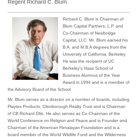
Regent Richard C. Blum
Richard C. Blum is Chairman of
Blum Capital Partners, L.P. and
Co-Chairman of Newbridge
Capital, LLC. Mr. Blum earned his
B.A. and M.B.A degrees from the
University of California, Berkeley.
He was the recipient of UC
Berkeley's Haas School of
Business Alumnus of the Year
Award in 1994 and is a member of
the Advisory Board of the School.
Mr. Blum serves as a director on a number of boards, including
Playtex Products, Glenborough Realty Trust and is Chairman
of CB Richard Ellis. He also serves as Co-Chairman of the
World Conference on Religion and Peace and is Founder and
Chairman of the American Himalayan Foundation and is a
board member of the World Wildlife Fund and the Wilderness