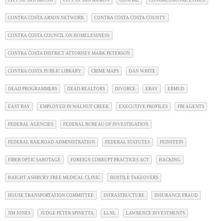
CITY OF SAN BRUNO
CITY OF SAN RAMON
CONFIRE
CONGRESSIONAL ETHICS
CONTRA COSTA ARSON NETWORK
CONTRA COSTA COSTA COUNTY
CONTRA COSTA COUNCIL ON HOMELESSNESS
CONTRA COSTA DISTRICT ATTORNEY MARK PETERSON
CONTRA COSTA PUBLIC LIBRARY
CRIME MAPS
DAN WHITE
DEAD PROGRAMMERS
DEAD REALTORS
DIVORCE
EBAY
EBMUD
EAST BAY
EMPLOYED IN WALNUT CREEK
EXECUTIVE PROFILES
FBI AGENTS
FEDERAL AGENCIES
FEDERAL BUREAU OF INVESTIGATION
FEDERAL RAILROAD ADMINISTRATION
FEDERAL STATUTES
FEINSTEIN
FIBER OPTIC SABOTAGE
FOREIGN CORRUPT PRACTICES ACT
HACKING
HAIGHT ASHBURY FREE MEDICAL CLINIC
HOSTILE TAKEOVERS
HOUSE TRANSPORTATION COMMITTEE
INFRASTRUCTURE
INSURANCE FRAUD
JIM JONES
JUDGE PETER SPINETTA
LLNL
LAWRENCE INVESTMENTS