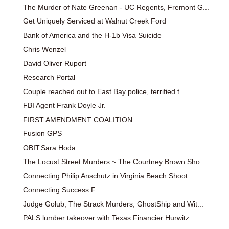
The Murder of Nate Greenan - UC Regents, Fremont G...
Get Uniquely Serviced at Walnut Creek Ford
Bank of America and the H-1b Visa Suicide
Chris Wenzel
David Oliver Ruport
Research Portal
Couple reached out to East Bay police, terrified t...
FBI Agent Frank Doyle Jr.
FIRST AMENDMENT COALITION
Fusion GPS
OBIT:Sara Hoda
The Locust Street Murders ~ The Courtney Brown Sho...
Connecting Philip Anschutz in Virginia Beach Shoot...
Connecting Success F...
Judge Golub, The Strack Murders, GhostShip and Wit...
PALS lumber takeover with Texas Financier Hurwitz