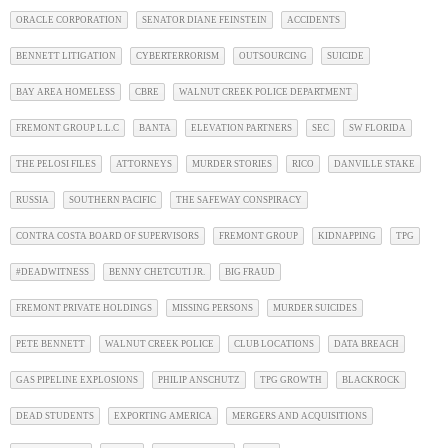
ORACLE CORPORATION
SENATOR DIANE FEINSTEIN
ACCIDENTS
BENNETT LITIGATION
CYBERTERRORISM
OUTSOURCING
SUICIDE
BAY AREA HOMELESS
CBRE
WALNUT CREEK POLICE DEPARTMENT
FREMONT GROUP L.L.C
BANTA
ELEVATION PARTNERS
SEC
SW FLORIDA
THE PELOSI FILES
ATTORNEYS
MURDER STORIES
RICO
DANVILLE STAKE
RUSSIA
SOUTHERN PACIFIC
THE SAFEWAY CONSPIRACY
CONTRA COSTA BOARD OF SUPERVISORS
FREMONT GROUP
KIDNAPPING
TPG
#DEADWITNESS
BENNY CHETCUTI JR.
BIG FRAUD
FREMONT PRIVATE HOLDINGS
MISSING PERSONS
MURDER SUICIDES
PETE BENNETT
WALNUT CREEK POLICE
CLUB LOCATIONS
DATA BREACH
GAS PIPELINE EXPLOSIONS
PHILIP ANSCHUTZ
TPG GROWTH
BLACKROCK
DEAD STUDENTS
EXPORTING AMERICA
MERGERS AND ACQUISITIONS