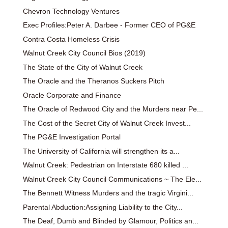
Chevron Technology Ventures
Exec Profiles:Peter A. Darbee - Former CEO of PG&E
Contra Costa Homeless Crisis
Walnut Creek City Council Bios (2019)
The State of the City of Walnut Creek
The Oracle and the Theranos Suckers Pitch
Oracle Corporate and Finance
The Oracle of Redwood City and the Murders near Pe...
The Cost of the Secret City of Walnut Creek Invest...
The PG&E Investigation Portal
The University of California will strengthen its a...
Walnut Creek: Pedestrian on Interstate 680 killed ...
Walnut Creek City Council Communications ~ The Ele...
The Bennett Witness Murders and the tragic Virgini...
Parental Abduction:Assigning Liability to the City...
The Deaf, Dumb and Blinded by Glamour, Politics an...