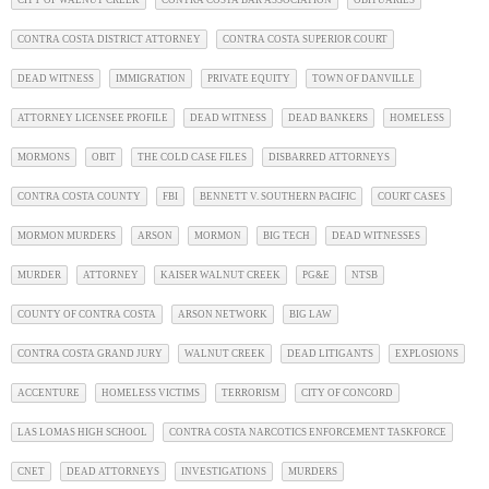
CITY OF WALNUT CREEK
CONTRA COSTA BAR ASSOCIATION
OBITUARIES
CONTRA COSTA DISTRICT ATTORNEY
CONTRA COSTA SUPERIOR COURT
DEAD WITNESS
IMMIGRATION
PRIVATE EQUITY
TOWN OF DANVILLE
ATTORNEY LICENSEE PROFILE
DEAD WITNESS
DEAD BANKERS
HOMELESS
MORMONS
OBIT
THE COLD CASE FILES
DISBARRED ATTORNEYS
CONTRA COSTA COUNTY
FBI
BENNETT V. SOUTHERN PACIFIC
COURT CASES
MORMON MURDERS
ARSON
MORMON
BIG TECH
DEAD WITNESSES
MURDER
ATTORNEY
KAISER WALNUT CREEK
PG&E
NTSB
COUNTY OF CONTRA COSTA
ARSON NETWORK
BIG LAW
CONTRA COSTA GRAND JURY
WALNUT CREEK
DEAD LITIGANTS
EXPLOSIONS
ACCENTURE
HOMELESS VICTIMS
TERRORISM
CITY OF CONCORD
LAS LOMAS HIGH SCHOOL
CONTRA COSTA NARCOTICS ENFORCEMENT TASKFORCE
CNET
DEAD ATTORNEYS
INVESTIGATIONS
MURDERS