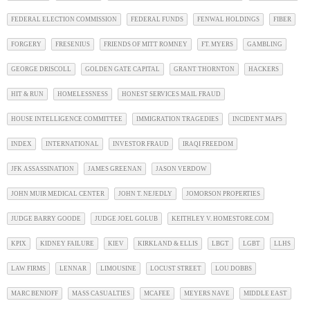
FEDERAL ELECTION COMMISSION
FEDERAL FUNDS
FENWAL HOLDINGS
FIBER
FORGERY
FRESENIUS
FRIENDS OF MITT ROMNEY
FT. MYERS
GAMBLING
GEORGE DRISCOLL
GOLDEN GATE CAPITAL
GRANT THORNTON
HACKERS
HIT & RUN
HOMELESSNESS
HONEST SERVICES MAIL FRAUD
HOUSE INTELLIGENCE COMMITTEE
IMMIGRATION TRAGEDIES
INCIDENT MAPS
INDEX
INTERNATIONAL
INVESTOR FRAUD
IRAQI FREEDOM
JFK ASSASSINATION
JAMES GREENAN
JASON VERDOW
JOHN MUIR MEDICAL CENTER
JOHN T. NEJEDLY
JOMORSON PROPERTIES
JUDGE BARRY GOODE
JUDGE JOEL GOLUB
KEITHLEY V. HOMESTORE.COM
KPIX
KIDNEY FAILURE
KIEV
KIRKLAND & ELLIS
LBGT
LGBT
LLHS
LAW FIRMS
LENNAR
LIMOUSINE
LOCUST STREET
LOU DOBBS
MARC BENIOFF
MASS CASUALTIES
MCAFEE
MEYERS NAVE
MIDDLE EAST