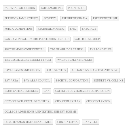
PARENTAL ABDUCTION
PARK SMART INC
PEOPLESOFT
PETERSON FAMILY TRUST
POVERTY
PRESIDENT OBAMA
PRESIDENT TRUMP
PUBLIC CORRUPTION
REGIONAL PARKING
SFPD
SABOTAGE
SAN RAMON VALLEY FIRE PROTECTION DISTRICT
SARE REGIS GROUP
SOCCER MOMS CONFIDENTIAL
TPG NEWBRIDGE CAPITAL
THE BONO FILES
THE LESLIE MILNE BENNETT TRUST
WALNUT CREEK MURDERS
BAYAREANEWSGROUP.COM
AIR DISASTERS
ALLIANT INSURANCE SERVICES INC
BAY AREA
BAY AREA COUNCIL
BECHTEL CORPORATION
BENNETT VS. COLLINS
BLUM CAPITAL PARTNERS
CNN
CATELLUS DEVELOPMENT CORPORATION
CITY COUNCIL OF WALNUT CREEK
CITY OF BERKELEY
CITY OF CLAYTON
COLLEGE ADMISSIONS AND TESTING BRIBERY SCHEME
CONGRESSMAN MARK DESAULNIER
CONTRA COSTA
DANVILLE