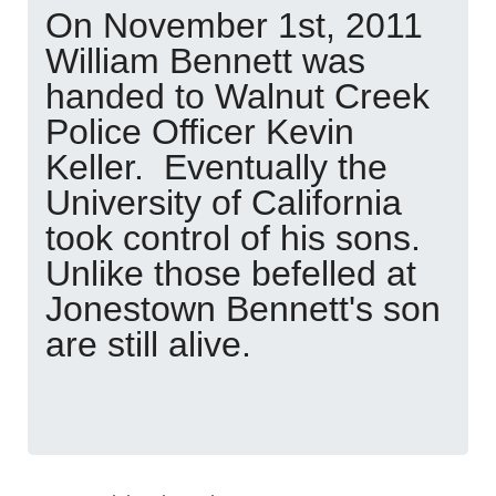
On November 1st, 2011
William Bennett was
handed to Walnut Creek
Police Officer Kevin
Keller. Eventually the
University of California
took control of his sons.
Unlike those befelled at
Jonestown Bennett's son
are still alive.