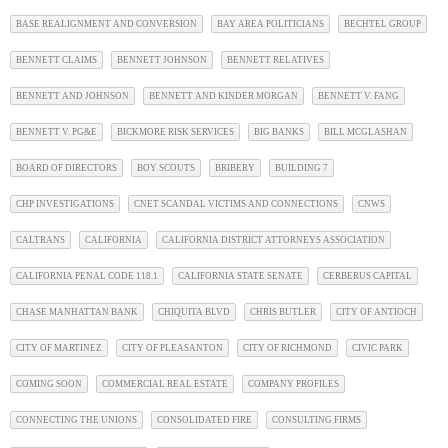
BASE REALIGNMENT AND CONVERSION
BAY AREA POLITICIANS
BECHTEL GROUP
BENNETT CLAIMS
BENNETT JOHNSON
BENNETT RELATIVES
BENNETT AND JOHNSON
BENNETT AND KINDER MORGAN
BENNETT V. FANG
BENNETT V. PG&E
BICKMORE RISK SERVICES
BIG BANKS
BILL MCGLASHAN
BOARD OF DIRECTORS
BOY SCOUTS
BRIBERY
BUILDING 7
CHP INVESTIGATIONS
CNET SCANDAL VICTIMS AND CONNECTIONS
CNWS
CALTRANS
CALIFORNIA
CALIFORNIA DISTRICT ATTORNEYS ASSOCIATION
CALIFORNIA PENAL CODE 118.1
CALIFORNIA STATE SENATE
CERBERUS CAPITAL
CHASE MANHATTAN BANK
CHIQUITA BLVD
CHRIS BUTLER
CITY OF ANTIOCH
CITY OF MARTINEZ
CITY OF PLEASANTON
CITY OF RICHMOND
CIVIC PARK
COMING SOON
COMMERCIAL REAL ESTATE
COMPANY PROFILES
CONNECTING THE UNIONS
CONSOLIDATED FIRE
CONSULTING FIRMS