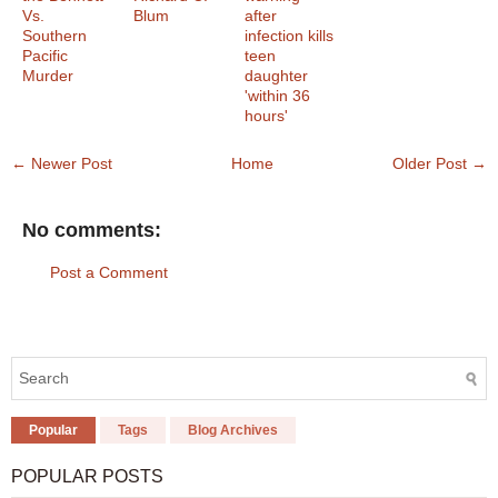
Vs.
Blum
after
Southern
infection kills
Pacific
teen
Murder
daughter
'within 36
hours'
← Newer Post
Home
Older Post →
No comments:
Post a Comment
Popular
Tags
Blog Archives
POPULAR POSTS