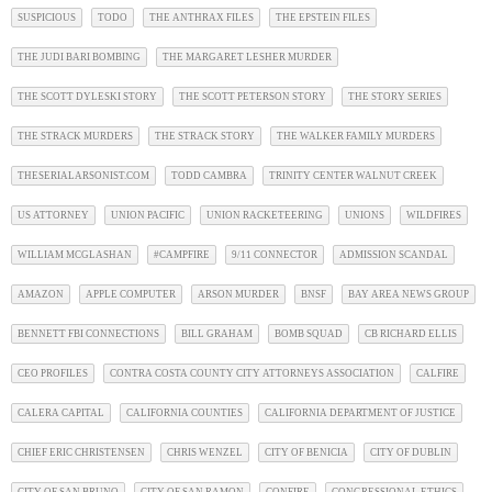
SUSPICIOUS
TODO
THE ANTHRAX FILES
THE EPSTEIN FILES
THE JUDI BARI BOMBING
THE MARGARET LESHER MURDER
THE SCOTT DYLESKI STORY
THE SCOTT PETERSON STORY
THE STORY SERIES
THE STRACK MURDERS
THE STRACK STORY
THE WALKER FAMILY MURDERS
THESERIALARSONIST.COM
TODD CAMBRA
TRINITY CENTER WALNUT CREEK
US ATTORNEY
UNION PACIFIC
UNION RACKETEERING
UNIONS
WILDFIRES
WILLIAM MCGLASHAN
#CAMPFIRE
9/11 CONNECTOR
ADMISSION SCANDAL
AMAZON
APPLE COMPUTER
ARSON MURDER
BNSF
BAY AREA NEWS GROUP
BENNETT FBI CONNECTIONS
BILL GRAHAM
BOMB SQUAD
CB RICHARD ELLIS
CEO PROFILES
CONTRA COSTA COUNTY CITY ATTORNEYS ASSOCIATION
CALFIRE
CALERA CAPITAL
CALIFORNIA COUNTIES
CALIFORNIA DEPARTMENT OF JUSTICE
CHIEF ERIC CHRISTENSEN
CHRIS WENZEL
CITY OF BENICIA
CITY OF DUBLIN