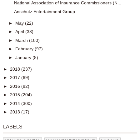
National Association of Insurance Commissioners (N...
Anschutz Entertainment Group
►
May
(22)
►
April
(33)
►
March
(180)
►
February
(97)
►
January
(8)
►
2018
(237)
►
2017
(69)
►
2016
(82)
►
2015
(204)
►
2014
(300)
►
2013
(17)
LABELS