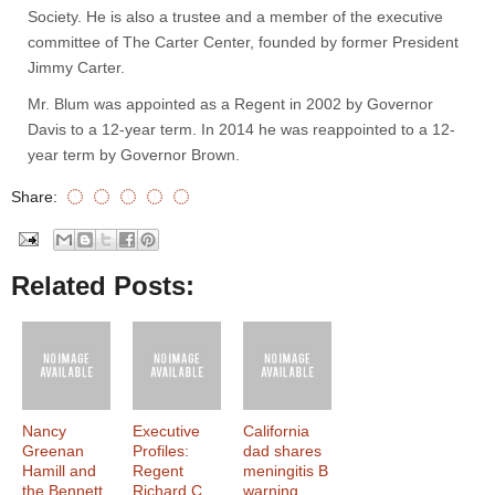
Society. He is also a trustee and a member of the executive
committee of The Carter Center, founded by former President
Jimmy Carter.
Mr. Blum was appointed as a Regent in 2002 by Governor
Davis to a 12-year term. In 2014 he was reappointed to a 12-
year term by Governor Brown.
Share:
Related Posts:
Nancy
Executive
California
Greenan
Profiles:
dad shares
Hamill and
Regent
meningitis B
the Bennett
Richard C.
warning