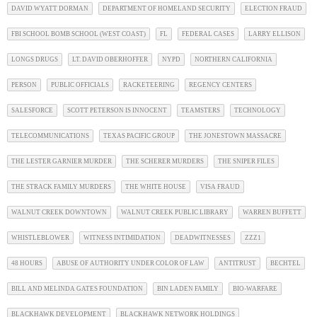
DAVID WYATT DORMAN
DEPARTMENT OF HOMELAND SECURITY
ELECTION FRAUD
FBI SCHOOL BOMB SCHOOL (WEST COAST)
FL
FEDERAL CASES
LARRY ELLISON
LONGS DRUGS
LT. DAVID OBERHOFFER
NYPD
NORTHERN CALIFORNIA
PERSON
PUBLIC OFFICIALS
RACKETEERING
REGENCY CENTERS
SALESFORCE
SCOTT PETERSON IS INNOCENT
TEAMSTERS
TECHNOLOGY
TELECOMMUNICATIONS
TEXAS PACIFIC GROUP
THE JONESTOWN MASSACRE
THE LESTER GARNIER MURDER
THE SCHERER MURDERS
THE SNIPER FILES
THE STRACK FAMILY MURDERS
THE WHITE HOUSE
VISA FRAUD
WALNUT CREEK DOWNTOWN
WALNUT CREEK PUBLIC LIBRARY
WARREN BUFFETT
WHISTLEBLOWER
WITNESS INTIMIDATION
DEADWITNESSES
ZZZ1
48 HOURS
ABUSE OF AUTHORITY UNDER COLOR OF LAW
ANTITRUST
BECHTEL
BILL AND MELINDA GATES FOUNDATION
BIN LADEN FAMILY
BIO-WARFARE
BLACKHAWK DEVELOPMENT
BLACKHAWK NETWORK HOLDINGS