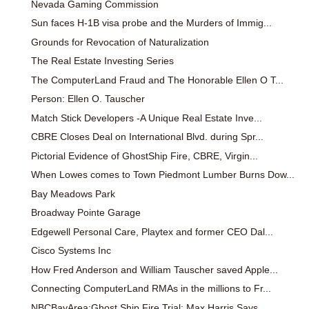
Nevada Gaming Commission
Sun faces H-1B visa probe and the Murders of Immig...
Grounds for Revocation of Naturalization
The Real Estate Investing Series
The ComputerLand Fraud and The Honorable Ellen O T...
Person: Ellen O. Tauscher
Match Stick Developers -A Unique Real Estate Inve...
CBRE Closes Deal on International Blvd. during Spr...
Pictorial Evidence of GhostShip Fire, CBRE, Virgin...
When Lowes comes to Town Piedmont Lumber Burns Dow...
Bay Meadows Park
Broadway Pointe Garage
Edgewell Personal Care, Playtex and former CEO Dal...
Cisco Systems Inc
How Fred Anderson and William Tauscher saved Apple...
Connecting ComputerLand RMAs in the millions to Fr...
NBCBayArea:Ghost Ship Fire Trial: Max Harris Says ...