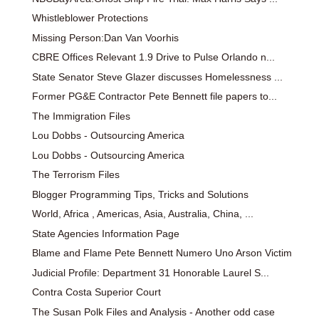
Whistleblower Protections
Missing Person:Dan Van Voorhis
CBRE Offices Relevant 1.9 Drive to Pulse Orlando n...
State Senator Steve Glazer discusses Homelessness ...
Former PG&E Contractor Pete Bennett file papers to...
The Immigration Files
Lou Dobbs - Outsourcing America
Lou Dobbs - Outsourcing America
The Terrorism Files
Blogger Programming Tips, Tricks and Solutions
World, Africa , Americas, Asia, Australia, China, ...
State Agencies Information Page
Blame and Flame Pete Bennett Numero Uno Arson Victim
Judicial Profile: Department 31 Honorable Laurel S...
Contra Costa Superior Court
The Susan Polk Files and Analysis - Another odd case