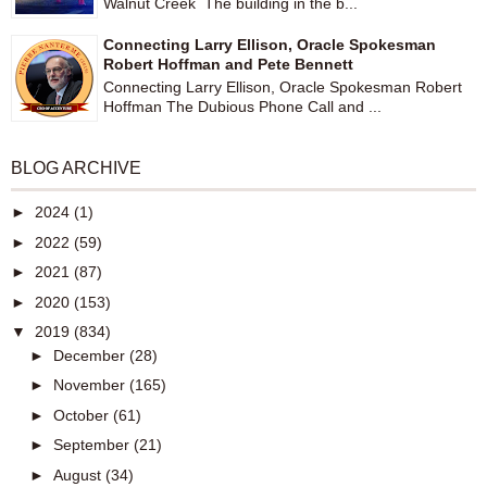
Walnut Creek The building in the b...
Connecting Larry Ellison, Oracle Spokesman
Robert Hoffman and Pete Bennett
Connecting Larry Ellison, Oracle Spokesman Robert
Hoffman The Dubious Phone Call and ...
BLOG ARCHIVE
►
2024
(1)
►
2022
(59)
►
2021
(87)
►
2020
(153)
▼
2019
(834)
►
December
(28)
►
November
(165)
►
October
(61)
►
September
(21)
►
August
(34)