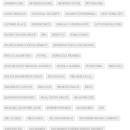
MORMON.ORG
MURDER SUICIDE
MURDER VICTIM
MYVISAJOBS
NATE GREENAN
NATIONAL SECURITY
NEARON ENTERPRISES
NEW YORK CITY
OLYMPIC PLACE
OPENSECRETS
ORACLE VS PEOPLESOFT
OUTSOURCING JOBS
PACIFIC TELESIS GROUP
PBS
PEDEVCO
PG&E ETHICS
PACIFIC ENERGY DEVELOPMENT
PATERSON TEELE AND DENNIS
PAVLO LAZARENKO
PAYPAL
PERFECTLY FRAMED
PETE BENNETT MEDICAL JOURNEY
PETER A. DARBEE
PETER THIEL
PIPELINES
POLICE DEPARTMENT INDEX
POLITICIANS
PRE-PAID LEGAL
PRESIDENT CLINTON
PROLOGIS
PROBATE FRAUD
REITS
RADIATION POISONING
REAL ESTATE FRAUD
REALTOR.COM
RICHARD_STANFORD_KOPF
ROBERT HOFFMAN
RUSSDARBY
SAP
SBC GLOBAL
SBCGLOBAL
SEC MASTER PAGE
SOUTHERN PACIFIC COMPANY
SAFEWAY INC.
SAN RAMON
SAN RAMON UNIFIED SCHOOL DISTRICT