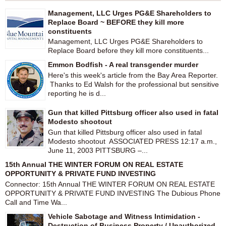
Management, LLC Urges PG&E Shareholders to
Replace Board ~ BEFORE they kill more
constituents
Management, LLC Urges PG&E Shareholders to
Replace Board before they kill more constituents...
Emmon Bodfish - A real transgender murder
Here's this week's article from the Bay Area Reporter.
Thanks to Ed Walsh for the professional but sensitive
reporting he is d...
Gun that killed Pittsburg officer also used in fatal
Modesto shootout
Gun that killed Pittsburg officer also used in fatal
Modesto shootout ASSOCIATED PRESS 12:17 a.m.,
June 11, 2003 PITTSBURG –...
15th Annual THE WINTER FORUM ON REAL ESTATE
OPPORTUNITY & PRIVATE FUND INVESTING
Connector: 15th Annual THE WINTER FORUM ON REAL ESTATE
OPPORTUNITY & PRIVATE FUND INVESTING The Dubious Phone
Call and Time Wa...
Vehicle Sabotage and Witness Intimidation -
Destruction of Business Property / Unauthorized