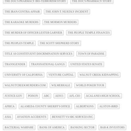
THE DOC'S PHARMACY BIO-TERRORISM STORY
THE DOC'S PHARMACY STORY
THE IRAN/CONTRA AFFAIR
THE JOHN T. NEJEDLY INCIDENT
THE KARAOKE MURDERS
THE MORMON MURDERS
THE MURDER OF OFFICER LESTER GARNIER
THE PEOPLE TEMPLE FINANCES
THE PEOPLES TEMPLE
THE SCOTT SHEPHERD STORY
TITLE 18 CONSTITUENT DISCRIMINATION SERVICES
TOWN OF PARADISE
TRANSGENDER
TRANSNATIONAL GANGS
UNITED STATES SENATE
UNIVERSITY OF CALIFORNIA
VENTURE CAPITAL
WALNUT CREEK KIDNAPPING
WALNUTCREEKMURDERS.COM
WILMERHALE
WORLD POKER TOUR
JUSTICE.GOV
POISON
ABC
AE911
AFL-CIO
ACALANES HIGH SCHOOL
AFRICA
ALAMEDA COUNTY SHERIFF'S OFFICE
ALBERTSONS
ALSTON-BIRD
ASIA
AVIATION ACCIDENTS
BENNETT VS SBC SERVICES INC
BACTERIAL WARFARE
BANK OF AMERICA
BANKING SECTOR
BAR-K INVESTORS