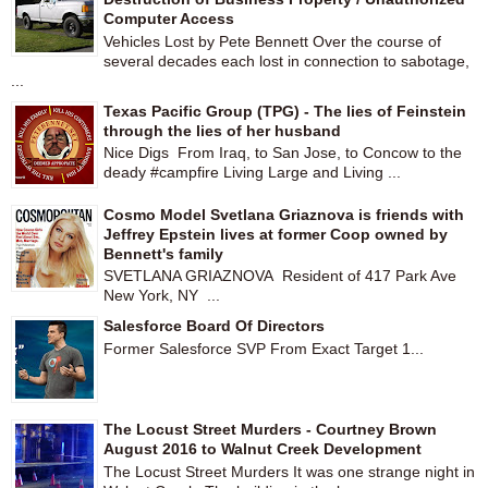
Computer Access
Vehicles Lost by Pete Bennett Over the course of
several decades each lost in connection to sabotage,
...
Texas Pacific Group (TPG) - The lies of Feinstein
through the lies of her husband
Nice Digs From Iraq, to San Jose, to Concow to the
deady #campfire Living Large and Living ...
Cosmo Model Svetlana Griaznova is friends with
Jeffrey Epstein lives at former Coop owned by
Bennett's family
SVETLANA GRIAZNOVA Resident of 417 Park Ave
New York, NY ...
Salesforce Board Of Directors
Former Salesforce SVP From Exact Target 1...
The Locust Street Murders - Courtney Brown
August 2016 to Walnut Creek Development
The Locust Street Murders It was one strange night in