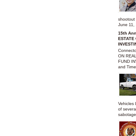
shootou
June 11,
15th An
ESTATE 
INVESTI
Connect
ON REAL
FUND IN
and Time
Vehicles 
of severa
sabotage,