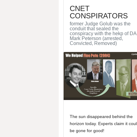
CNET
CONSPIRATORS
former Judge Golub was the
conduit that sealed the
conspiracy with the hekp of DA
Mark Peterson (arrested,
Convicted, Removed)
The sun disappeared behind the
horizon today. Experts claim it cou
be gone for good!