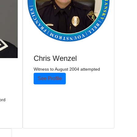
Chris Wenzel
Witness to August 2004 attempted
See Profile
ord