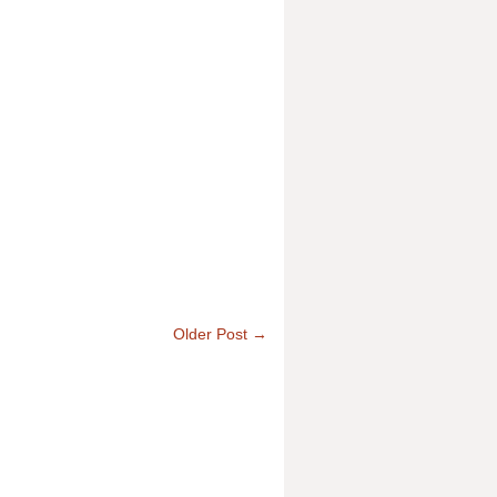
Older Post →