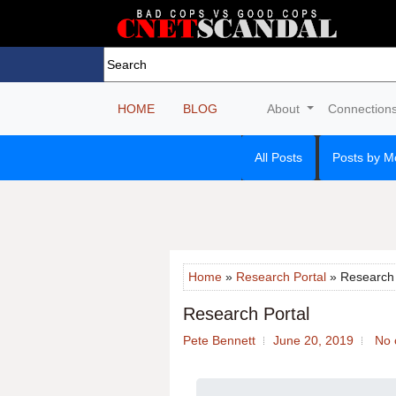
HOME
BLOG
About
Connection
All Posts
Posts by M
Home
»
Research Portal
» Research 
Research Portal
Pete Bennett
June 20, 2019
No 