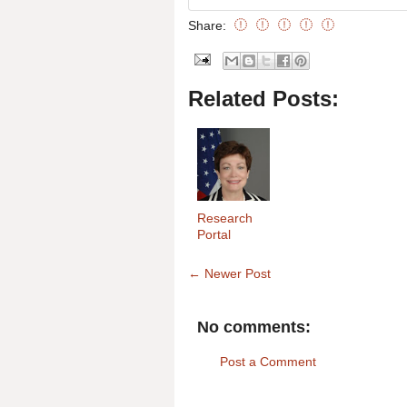
Share:
Related Posts:
Research
Portal
← Newer Post
No comments:
Post a Comment