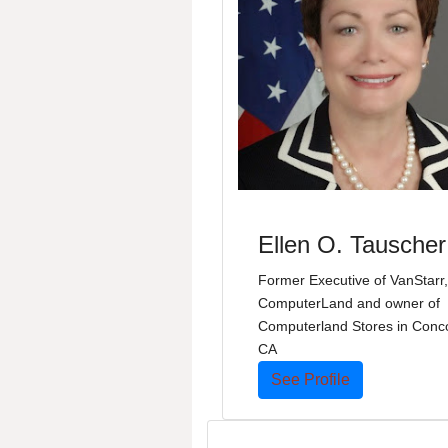
Ellen O. Tauscher
Former Executive of VanStarr,
ComputerLand and owner of
Computerland Stores in Conc
CA
See Profile