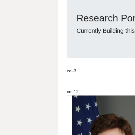
Research Por
Currently Building thi
col-3
col-12