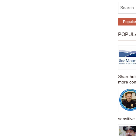
Popula
POPUL
Sharehold
more cons
sensitive 