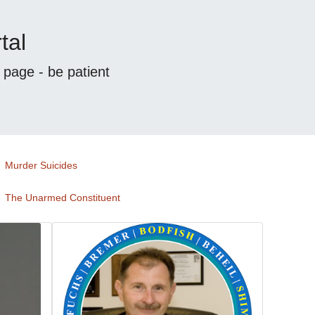
tal
s page - be patient
Murder Suicides
The Unarmed Constituent