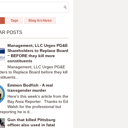
r
Tags
Blog Archives
AR POSTS
Management, LLC Urges PG&E
Shareholders to Replace Board
~ BEFORE they kill more
constituents
Management, LLC Urges PG&E
ers to Replace Board before they kill
tituents...
Emmon Bodfish - A real
transgender murder
Here's this week's article from the
Bay Area Reporter. Thanks to Ed
Walsh for the professional but
reporting he is d...
Gun that killed Pittsburg
officer also used in fatal