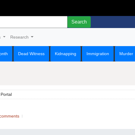
Search
s
Research
onth
Dead Witness
Kidnapping
Immigration
Murder
Portal
comments