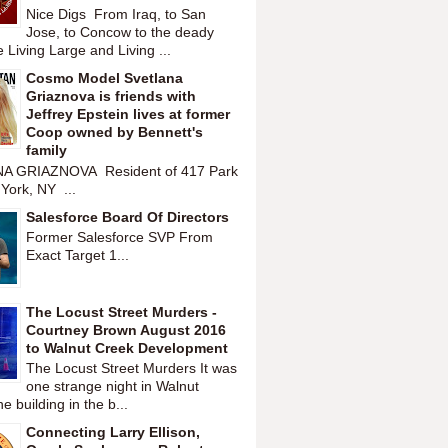
Nice Digs From Iraq, to San
Jose, to Concow to the deady
 Living Large and Living ...
Cosmo Model Svetlana
Griaznova is friends with
Jeffrey Epstein lives at former
Coop owned by Bennett's
family
A GRIAZNOVA Resident of 417 Park
York, NY ...
Salesforce Board Of Directors
Former Salesforce SVP From
Exact Target 1...
The Locust Street Murders -
Courtney Brown August 2016
to Walnut Creek Development
The Locust Street Murders It was
one strange night in Walnut
 building in the b...
Connecting Larry Ellison,