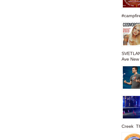
#campfire
SVETLAN
Ave New 
Creek The