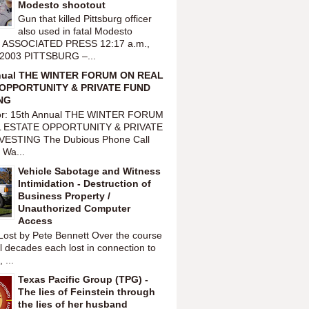
Modesto shootout
Gun that killed Pittsburg officer
also used in fatal Modesto
t ASSOCIATED PRESS 12:17 a.m.,
 2003 PITTSBURG –...
nual THE WINTER FORUM ON REAL
OPPORTUNITY & PRIVATE FUND
NG
or: 15th Annual THE WINTER FORUM
 ESTATE OPPORTUNITY & PRIVATE
VESTING The Dubious Phone Call
 Wa...
Vehicle Sabotage and Witness
Intimidation - Destruction of
Business Property /
Unauthorized Computer
Access
Lost by Pete Bennett Over the course
l decades each lost in connection to
 ...
Texas Pacific Group (TPG) -
The lies of Feinstein through
the lies of her husband