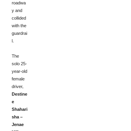
roadwa
y and
collided
with the
guardrai
l.
The
solo 25-
year-o
ld
female
driver,
Destine
e
Shahari
sha –
Jenae