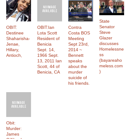
State
Senator
OBIT:
OBIT:Ian
Contra
Steve
Destinee
Lota Scott
Costa BOS
Glazer
Shaharisha-
Resident of
Meeting
discusses
Jenae,
Benicia
Sept 23rd,
Homelessne
Hillary,
Sept. 14,
2014 ~
ss
Antioch,
1966 Sept.
Bennett
(bayareaho
13, 2011 Ian
speaks
meless.com
Scott, 44 of
about the
)
Benicia, CA
murder
suicide of
his friends.
Obit:
Murder:
James