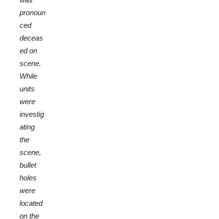
pronoun
ced
deceas
ed on
scene.
While
units
were
investig
ating
the
scene,
bullet
holes
were
located
on the