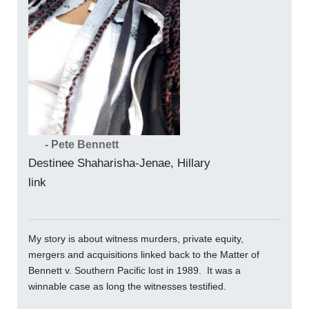
- Pete Bennett
Destinee Shaharisha-Jenae, Hillary
link
My story is about witness murders, private equity,
mergers and acquisitions linked back to the Matter of
Bennett v. Southern Pacific lost in 1989. It was a
winnable case as long the witnesses testified.