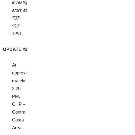
investig
ators at
707-
917-
4491.
UPDATE #2
At
approxi
mately
2:25
PM,
CHP –
Contra
Costa
Area