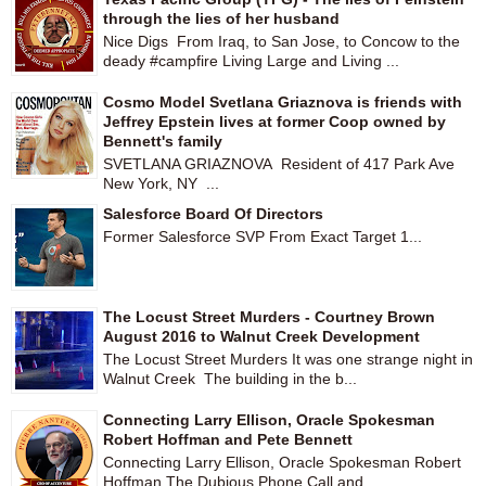
through the lies of her husband
Nice Digs From Iraq, to San Jose, to Concow to the
deady #campfire Living Large and Living ...
Cosmo Model Svetlana Griaznova is friends with
Jeffrey Epstein lives at former Coop owned by
Bennett's family
SVETLANA GRIAZNOVA Resident of 417 Park Ave
New York, NY ...
Salesforce Board Of Directors
Former Salesforce SVP From Exact Target 1...
The Locust Street Murders - Courtney Brown
August 2016 to Walnut Creek Development
The Locust Street Murders It was one strange night in
Walnut Creek The building in the b...
Connecting Larry Ellison, Oracle Spokesman
Robert Hoffman and Pete Bennett
Connecting Larry Ellison, Oracle Spokesman Robert
Hoffman The Dubious Phone Call and ...