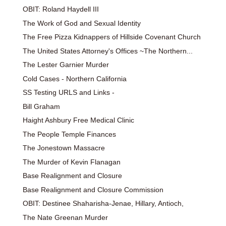
OBIT: Roland Haydell III
The Work of God and Sexual Identity
The Free Pizza Kidnappers of Hillside Covenant Church
The United States Attorney's Offices ~The Northern...
The Lester Garnier Murder
Cold Cases - Northern California
SS Testing URLS and Links -
Bill Graham
Haight Ashbury Free Medical Clinic
The People Temple Finances
The Jonestown Massacre
The Murder of Kevin Flanagan
Base Realignment and Closure
Base Realignment and Closure Commission
OBIT: Destinee Shaharisha-Jenae, Hillary, Antioch,
The Nate Greenan Murder