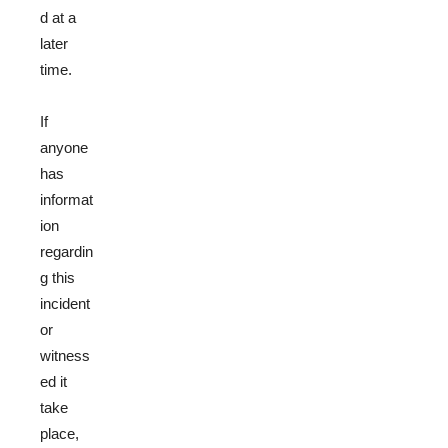
d at a
later
time.
If
anyone
has
informat
ion
regardin
g this
incident
or
witness
ed it
take
place,