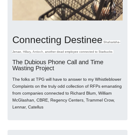
Connecting Destinee
Shaharisha-
Jenae,
Hillary
,
Antioch
, another dead employee connected to Starbucks
The Dubious Phone Call and Time
Wasting Project
The folks at TPG will have to answer to my Whistleblower
Complaints on the truly odd collection of RFPs emanating
from companies connected to Richard Blum, William
McGlashan, CBRE, Regency Centers, Trammel Crow,
Lennar, Catellus