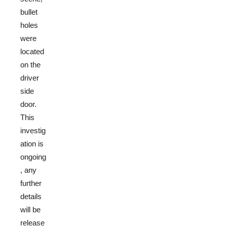
bullet
holes
were
located
on the
driver
side
door.
This
investig
ation is
ongoing
, any
further
details
will be
release