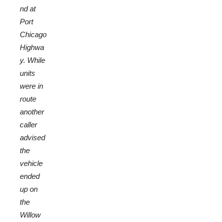
nd at
Port
Chicago
Highwa
y. While
units
were in
route
another
caller
advised
the
vehicle
ended
up on
the
Willow