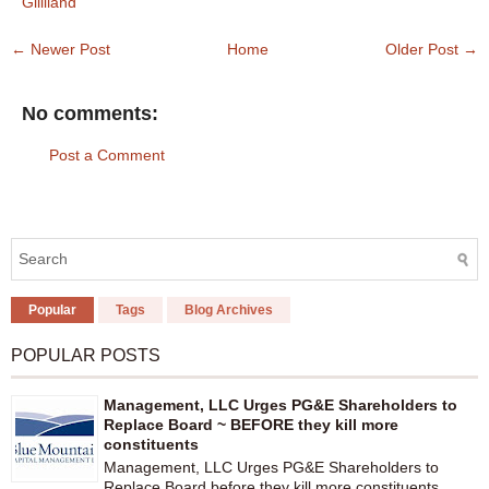
Gilliland
← Newer Post
Home
Older Post →
No comments:
Post a Comment
Popular
Tags
Blog Archives
POPULAR POSTS
Management, LLC Urges PG&E Shareholders to
Replace Board ~ BEFORE they kill more
constituents
Management, LLC Urges PG&E Shareholders to
Replace Board before they kill more constituents...