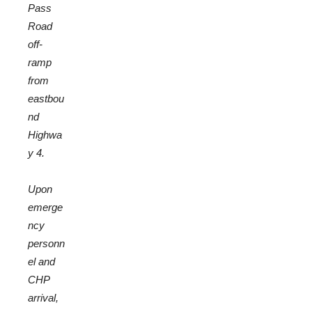
Pass
Road
off-
ramp
from
eastbou
nd
Highwa
y 4.
Upon
emerge
ncy
personn
el and
CHP
arrival,