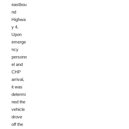
eastbou
nd
Highwa
y 4.
Upon
emerge
ncy
personn
el and
CHP
arrival,
it was
determi
ned the
vehicle
drove
off the