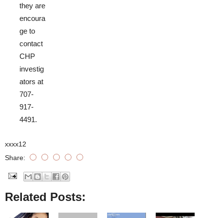
they are
encoura
ge to
contact
CHP
investig
ators at
707-
917-
4491.
xxxx12
Share:
Related Posts: