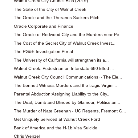
Walnut Creek City Council Bios (2019)
The State of the City of Walnut Creek
The Oracle and the Theranos Suckers Pitch
Oracle Corporate and Finance
The Oracle of Redwood City and the Murders near Pe...
The Cost of the Secret City of Walnut Creek Invest...
The PG&E Investigation Portal
The University of California will strengthen its a...
Walnut Creek: Pedestrian on Interstate 680 killed ...
Walnut Creek City Council Communications ~ The Ele...
The Bennett Witness Murders and the tragic Virgini...
Parental Abduction:Assigning Liability to the City...
The Deaf, Dumb and Blinded by Glamour, Politics an...
The Murder of Nate Greenan - UC Regents, Fremont G...
Get Uniquely Serviced at Walnut Creek Ford
Bank of America and the H-1b Visa Suicide
Chris Wenzel