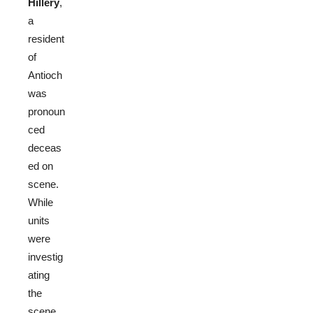
Hillery
,
a
resident
of
Antioch
was
pronoun
ced
deceas
ed on
scene.
While
units
were
investig
ating
the
scene,