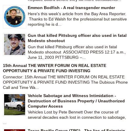
Emmon Bodfish - A real transgender murder
Here's this week's article from the Bay Area Reporter.
Thanks to Ed Walsh for the professional but sensitive
reporting he is d...
Gun that killed Pittsburg officer also used in fatal
Modesto shootout
Gun that killed Pittsburg officer also used in fatal
Modesto shootout ASSOCIATED PRESS 12:17 a.m.,
June 11, 2003 PITTSBURG –...
15th Annual THE WINTER FORUM ON REAL ESTATE
OPPORTUNITY & PRIVATE FUND INVESTING
Connector: 15th Annual THE WINTER FORUM ON REAL ESTATE
OPPORTUNITY & PRIVATE FUND INVESTING The Dubious Phone
Call and Time Wa...
Vehicle Sabotage and Witness Intimidation -
Destruction of Business Property / Unauthorized
Computer Access
Vehicles Lost by Pete Bennett Over the course of
several decades each lost in connection to sabotage,
...
Texas Pacific Group (TPG) - The lies of Feinstein