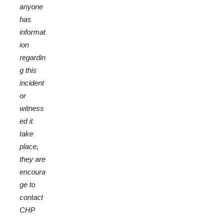
anyone
has
informat
ion
regardin
g this
incident
or
witness
ed it
take
place,
they are
encoura
ge to
contact
CHP