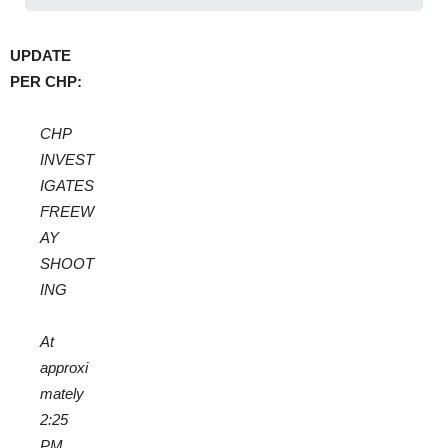
UPDATE
PER CHP:
CHP
INVEST
IGATES
FREEW
AY
SHOOT
ING
At
approxi
mately
2:25
PM,