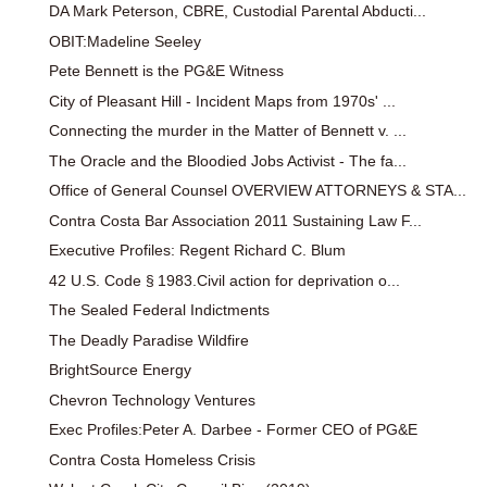
DA Mark Peterson, CBRE, Custodial Parental Abducti...
OBIT:Madeline Seeley
Pete Bennett is the PG&E Witness
City of Pleasant Hill - Incident Maps from 1970s' ...
Connecting the murder in the Matter of Bennett v. ...
The Oracle and the Bloodied Jobs Activist - The fa...
Office of General Counsel OVERVIEW ATTORNEYS & STA...
Contra Costa Bar Association 2011 Sustaining Law F...
Executive Profiles: Regent Richard C. Blum
42 U.S. Code § 1983.Civil action for deprivation o...
The Sealed Federal Indictments
The Deadly Paradise Wildfire
BrightSource Energy
Chevron Technology Ventures
Exec Profiles:Peter A. Darbee - Former CEO of PG&E
Contra Costa Homeless Crisis