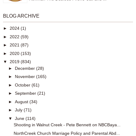
BLOG ARCHIVE
►
2024
(1)
►
2022
(59)
►
2021
(87)
►
2020
(153)
▼
2019
(834)
►
December
(28)
►
November
(165)
►
October
(61)
►
September
(21)
►
August
(34)
►
July
(71)
▼
June
(114)
Shooting in Walnut Creek - Pete Bennett on NBCBaya...
NorthCreek Church Marriage Policy and Parental Abd...