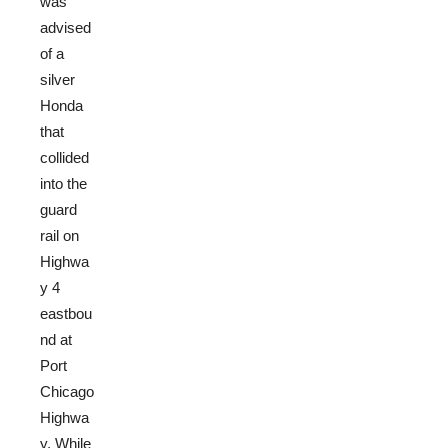
was
advised
of a
silver
Honda
that
collided
into the
guard
rail on
Highwa
y 4
eastbou
nd at
Port
Chicago
Highwa
y. While