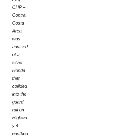
CHP –
Contra
Costa
Area
was
advised
of a
silver
Honda
that
collided
into the
guard
rail on
Highwa
y 4
eastbou