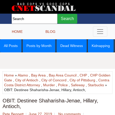
Search
HOME
BLOG
All Posts
Posts by Month
Dead Witness
Kidnapping
Home
»
Alamo
,
Bay Area
,
Bay Area Council
,
CHP
,
CHP Golden
Gate
,
City of Antioch
,
City of Concord
,
City of Pittsburg
,
Contra
Costa District Attorney
,
Murder
,
Police
,
Safeway
,
Starbucks
»
OBIT: Destinee Shaharisha-Jenae, Hillary, Antioch,
OBIT: Destinee Shaharisha-Jenae, Hillary,
Antioch,
Pete Bennett
June 27, 2019
No comments