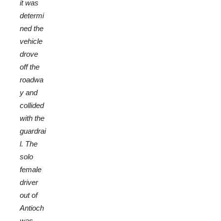
it was
determi
ned the
vehicle
drove
off the
roadwa
y and
collided
with the
guardrai
l. The
solo
female
driver
out of
Antioch
was