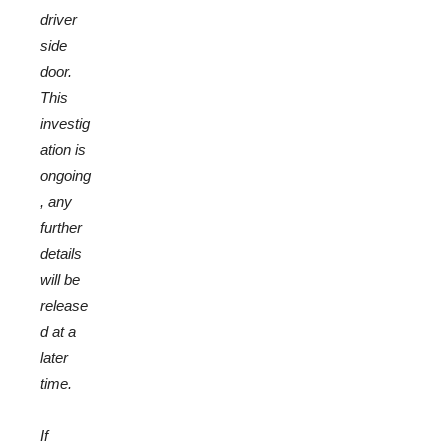
driver
side
door.
This
investig
ation is
ongoing
, any
further
details
will be
release
d at a
later
time.
If