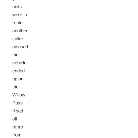
units
were in
route
another
caller
advised
the
vehicle
ended
up on
the
Willow
Pass
Road
off-
ramp
from