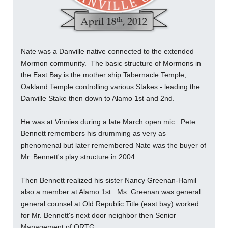
Nate was a Danville native connected to the extended
Mormon community. The basic structure of Mormons in
the East Bay is the mother ship Tabernacle Temple,
Oakland Temple controlling various Stakes - leading the
Danville Stake then down to Alamo 1st and 2nd.
He was at Vinnies during a late March open mic. Pete
Bennett remembers his drumming as very as
phenomenal but later remembered Nate was the buyer of
Mr. Bennett's play structure in 2004.
Then Bennett realized his sister Nancy Greenan-Hamil
also a member at Alamo 1st. Ms. Greenan was general
general counsel at Old Republic Title (east bay) worked
for Mr. Bennett's next door neighbor then Senior
Management of ORTG.