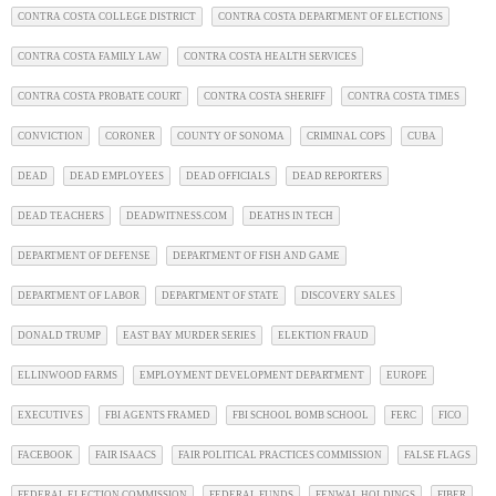
CONTRA COSTA COLLEGE DISTRICT
CONTRA COSTA DEPARTMENT OF ELECTIONS
CONTRA COSTA FAMILY LAW
CONTRA COSTA HEALTH SERVICES
CONTRA COSTA PROBATE COURT
CONTRA COSTA SHERIFF
CONTRA COSTA TIMES
CONVICTION
CORONER
COUNTY OF SONOMA
CRIMINAL COPS
CUBA
DEAD
DEAD EMPLOYEES
DEAD OFFICIALS
DEAD REPORTERS
DEAD TEACHERS
DEADWITNESS.COM
DEATHS IN TECH
DEPARTMENT OF DEFENSE
DEPARTMENT OF FISH AND GAME
DEPARTMENT OF LABOR
DEPARTMENT OF STATE
DISCOVERY SALES
DONALD TRUMP
EAST BAY MURDER SERIES
ELEKTION FRAUD
ELLINWOOD FARMS
EMPLOYMENT DEVELOPMENT DEPARTMENT
EUROPE
EXECUTIVES
FBI AGENTS FRAMED
FBI SCHOOL BOMB SCHOOL
FERC
FICO
FACEBOOK
FAIR ISAACS
FAIR POLITICAL PRACTICES COMMISSION
FALSE FLAGS
FEDERAL ELECTION COMMISSION
FEDERAL FUNDS
FENWAL HOLDINGS
FIBER