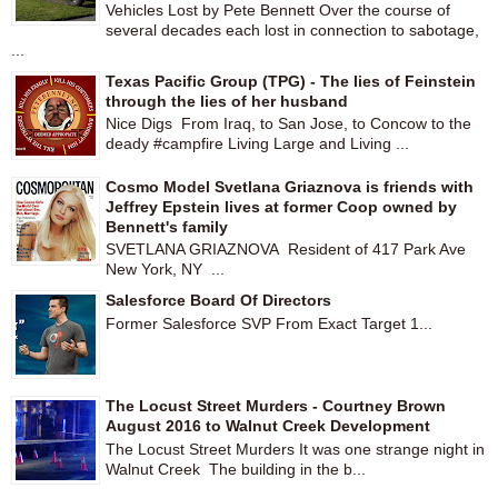
Vehicles Lost by Pete Bennett Over the course of
several decades each lost in connection to sabotage,
...
Texas Pacific Group (TPG) - The lies of Feinstein
through the lies of her husband
Nice Digs From Iraq, to San Jose, to Concow to the
deady #campfire Living Large and Living ...
Cosmo Model Svetlana Griaznova is friends with
Jeffrey Epstein lives at former Coop owned by
Bennett's family
SVETLANA GRIAZNOVA Resident of 417 Park Ave
New York, NY ...
Salesforce Board Of Directors
Former Salesforce SVP From Exact Target 1...
The Locust Street Murders - Courtney Brown
August 2016 to Walnut Creek Development
The Locust Street Murders It was one strange night in
Walnut Creek The building in the b...