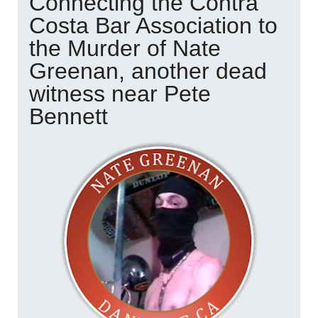
Connecting the Contra
Costa Bar Association to
the Murder of Nate
Greenan, another dead
witness near Pete
Bennett