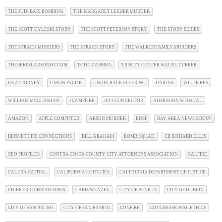
THE JUDI BARI BOMBING
THE MARGARET LESHER MURDER
THE SCOTT DYLESKI STORY
THE SCOTT PETERSON STORY
THE STORY SERIES
THE STRACK MURDERS
THE STRACK STORY
THE WALKER FAMILY MURDERS
THESERIALARSONIST.COM
TODD CAMBRA
TRINITY CENTER WALNUT CREEK
US ATTORNEY
UNION PACIFIC
UNION RACKETEERING
UNIONS
WILDFIRES
WILLIAM MCGLASHAN
#CAMPFIRE
9/11 CONNECTOR
ADMISSION SCANDAL
AMAZON
APPLE COMPUTER
ARSON MURDER
BNSF
BAY AREA NEWS GROUP
BENNETT FBI CONNECTIONS
BILL GRAHAM
BOMB SQUAD
CB RICHARD ELLIS
CEO PROFILES
CONTRA COSTA COUNTY CITY ATTORNEYS ASSOCIATION
CALFIRE
CALERA CAPITAL
CALIFORNIA COUNTIES
CALIFORNIA DEPARTMENT OF JUSTICE
CHIEF ERIC CHRISTENSEN
CHRIS WENZEL
CITY OF BENICIA
CITY OF DUBLIN
CITY OF SAN BRUNO
CITY OF SAN RAMON
CONFIRE
CONGRESSIONAL ETHICS