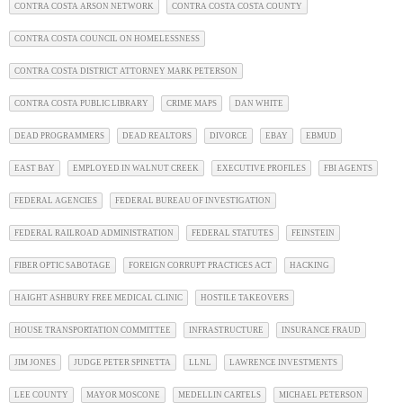
CONTRA COSTA ARSON NETWORK
CONTRA COSTA COSTA COUNTY
CONTRA COSTA COUNCIL ON HOMELESSNESS
CONTRA COSTA DISTRICT ATTORNEY MARK PETERSON
CONTRA COSTA PUBLIC LIBRARY
CRIME MAPS
DAN WHITE
DEAD PROGRAMMERS
DEAD REALTORS
DIVORCE
EBAY
EBMUD
EAST BAY
EMPLOYED IN WALNUT CREEK
EXECUTIVE PROFILES
FBI AGENTS
FEDERAL AGENCIES
FEDERAL BUREAU OF INVESTIGATION
FEDERAL RAILROAD ADMINISTRATION
FEDERAL STATUTES
FEINSTEIN
FIBER OPTIC SABOTAGE
FOREIGN CORRUPT PRACTICES ACT
HACKING
HAIGHT ASHBURY FREE MEDICAL CLINIC
HOSTILE TAKEOVERS
HOUSE TRANSPORTATION COMMITTEE
INFRASTRUCTURE
INSURANCE FRAUD
JIM JONES
JUDGE PETER SPINETTA
LLNL
LAWRENCE INVESTMENTS
LEE COUNTY
MAYOR MOSCONE
MEDELLIN CARTELS
MICHAEL PETERSON