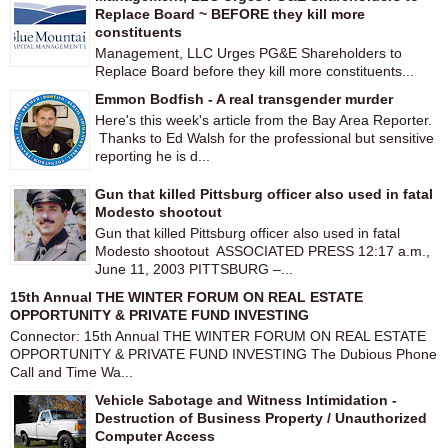
Replace Board ~ BEFORE they kill more
constituents
Management, LLC Urges PG&E Shareholders to
Replace Board before they kill more constituents...
Emmon Bodfish - A real transgender murder
Here's this week's article from the Bay Area Reporter.
Thanks to Ed Walsh for the professional but sensitive
reporting he is d...
Gun that killed Pittsburg officer also used in fatal
Modesto shootout
Gun that killed Pittsburg officer also used in fatal
Modesto shootout ASSOCIATED PRESS 12:17 a.m.,
June 11, 2003 PITTSBURG –...
15th Annual THE WINTER FORUM ON REAL ESTATE
OPPORTUNITY & PRIVATE FUND INVESTING
Connector: 15th Annual THE WINTER FORUM ON REAL ESTATE
OPPORTUNITY & PRIVATE FUND INVESTING The Dubious Phone
Call and Time Wa...
Vehicle Sabotage and Witness Intimidation -
Destruction of Business Property / Unauthorized
Computer Access