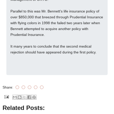
Parallel to this was Mr. Bennett's life insurance policy of
over $850,000 that breezed through Prudential Insurance
with flying colors in 1998 the failed two years later when
Bennett attempted to acquire another policy with
Prudential Insurance.
It many years to conclude that the second medical
rejection should have appeared during the first policy.
Share:
Related Posts: