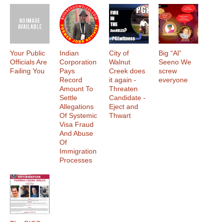
Your Public
Indian
City of
Big “Al”
Officials Are
Corporation
Walnut
Seeno We
Failing You
Pays
Creek does
screw
Record
it again -
everyone
Amount To
Threaten
Settle
Candidate -
Allegations
Eject and
Of Systemic
Thwart
Visa Fraud
And Abuse
Of
Immigration
Processes