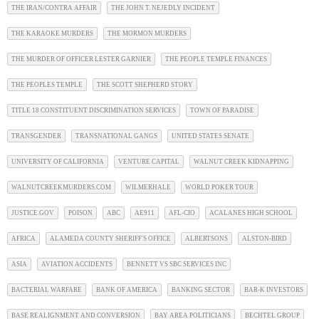
THE IRAN/CONTRA AFFAIR
THE JOHN T. NEJEDLY INCIDENT
THE KARAOKE MURDERS
THE MORMON MURDERS
THE MURDER OF OFFICER LESTER GARNIER
THE PEOPLE TEMPLE FINANCES
THE PEOPLES TEMPLE
THE SCOTT SHEPHERD STORY
TITLE 18 CONSTITUENT DISCRIMINATION SERVICES
TOWN OF PARADISE
TRANSGENDER
TRANSNATIONAL GANGS
UNITED STATES SENATE
UNIVERSITY OF CALIFORNIA
VENTURE CAPITAL
WALNUT CREEK KIDNAPPING
WALNUTCREEKMURDERS.COM
WILMERHALE
WORLD POKER TOUR
JUSTICE.GOV
POISON
ABC
AE911
AFL-CIO
ACALANES HIGH SCHOOL
AFRICA
ALAMEDA COUNTY SHERIFF'S OFFICE
ALBERTSONS
ALSTON-BIRD
ASIA
AVIATION ACCIDENTS
BENNETT VS SBC SERVICES INC
BACTERIAL WARFARE
BANK OF AMERICA
BANKING SECTOR
BAR-K INVESTORS
BASE REALIGNMENT AND CONVERSION
BAY AREA POLITICIANS
BECHTEL GROUP