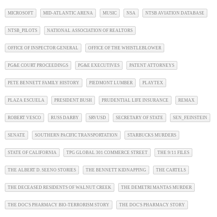
MICROSOFT
MID-ATLANTIC ARENA
MUSIC
NSA
NTSB AVIATION DATABASE
NTSB_PILOTS
NATIONAL ASSOCIATION OF REALTORS
OFFICE OF INSPECTOR GENERAL
OFFICE OF THE WHISTLEBLOWER
PG&E COURT PROCEEDINGS
PG&E EXECUTIVES
PATENT ATTORNEYS
PETE BENNETT FAMILY HISTORY
PIEDMONT LUMBER
PLAYTEX
PLAZA ESCUELA
PRESIDENT BUSH
PRUDENTIAL LIFE INSURANCE
REMAX
ROBERT VESCO
RUSS DARBY
SRVUSD
SECRETARY OF STATE
SEN_FEINSTEIN
SENATE
SOUTHERN PACIFIC TRANSPORTATION
STARBUCKS MURDERS
STATE OF CALIFORNIA
TPG GLOBAL 301 COMMERCE STREET
THE 9/11 FILES
THE ALBERT D. SEENO STORIES
THE BENNETT KIDNAPPING
THE CARTELS
THE DECEASED RESIDENTS OF WALNUT CREEK
THE DEMETRI MANTAS MURDER
THE DOC'S PHARMACY BIO-TERRORISM STORY
THE DOC'S PHARMACY STORY