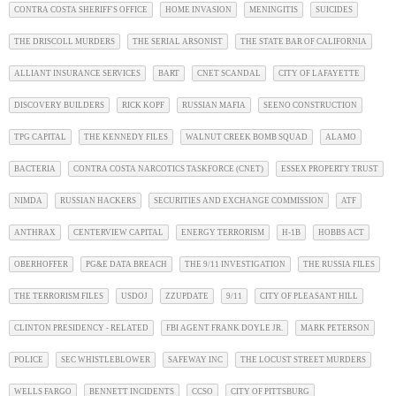
CONTRA COSTA SHERIFF'S OFFICE
HOME INVASION
MENINGITIS
SUICIDES
THE DRISCOLL MURDERS
THE SERIAL ARSONIST
THE STATE BAR OF CALIFORNIA
ALLIANT INSURANCE SERVICES
BART
CNET SCANDAL
CITY OF LAFAYETTE
DISCOVERY BUILDERS
RICK KOPF
RUSSIAN MAFIA
SEENO CONSTRUCTION
TPG CAPITAL
THE KENNEDY FILES
WALNUT CREEK BOMB SQUAD
ALAMO
BACTERIA
CONTRA COSTA NARCOTICS TASKFORCE (CNET)
ESSEX PROPERTY TRUST
NIMDA
RUSSIAN HACKERS
SECURITIES AND EXCHANGE COMMISSION
ATF
ANTHRAX
CENTERVIEW CAPITAL
ENERGY TERRORISM
H-1B
HOBBS ACT
OBERHOFFER
PG&E DATA BREACH
THE 9/11 INVESTIGATION
THE RUSSIA FILES
THE TERRORISM FILES
USDOJ
ZZUPDATE
9/11
CITY OF PLEASANT HILL
CLINTON PRESIDENCY - RELATED
FBI AGENT FRANK DOYLE JR.
MARK PETERSON
POLICE
SEC WHISTLEBLOWER
SAFEWAY INC
THE LOCUST STREET MURDERS
WELLS FARGO
BENNETT INCIDENTS
CCSO
CITY OF PITTSBURG