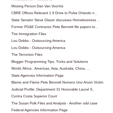
Missing Person:Dan Van Voorhis
CBRE Offices Relevant 1.9 Drive to Pulse Orlando n...
State Senator Steve Glazer discusses Homelessness ...
Former PG&E Contractor Pete Bennett file papers to...
The Immigration Files
Lou Dobbs - Outsourcing America
Lou Dobbs - Outsourcing America
The Terrorism Files
Blogger Programming Tips, Tricks and Solutions
World, Africa , Americas, Asia, Australia, China, ...
State Agencies Information Page
Blame and Flame Pete Bennett Numero Uno Arson Victim
Judicial Profile: Department 31 Honorable Laurel S...
Contra Costa Superior Court
The Susan Polk Files and Analysis - Another odd case
Federal Agencies Information Page