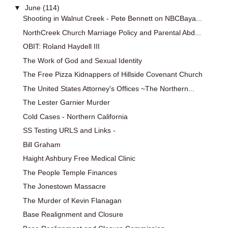
▼
June
(114)
Shooting in Walnut Creek - Pete Bennett on NBCBaya...
NorthCreek Church Marriage Policy and Parental Abd...
OBIT: Roland Haydell III
The Work of God and Sexual Identity
The Free Pizza Kidnappers of Hillside Covenant Church
The United States Attorney's Offices ~The Northern...
The Lester Garnier Murder
Cold Cases - Northern California
SS Testing URLS and Links -
Bill Graham
Haight Ashbury Free Medical Clinic
The People Temple Finances
The Jonestown Massacre
The Murder of Kevin Flanagan
Base Realignment and Closure