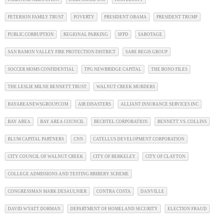
PETERSON FAMILY TRUST
POVERTY
PRESIDENT OBAMA
PRESIDENT TRUMP
PUBLIC CORRUPTION
REGIONAL PARKING
SFPD
SABOTAGE
SAN RAMON VALLEY FIRE PROTECTION DISTRICT
SARE REGIS GROUP
SOCCER MOMS CONFIDENTIAL
TPG NEWBRIDGE CAPITAL
THE BONO FILES
THE LESLIE MILNE BENNETT TRUST
WALNUT CREEK MURDERS
BAYAREANEWSGROUP.COM
AIR DISASTERS
ALLIANT INSURANCE SERVICES INC
BAY AREA
BAY AREA COUNCIL
BECHTEL CORPORATION
BENNETT VS. COLLINS
BLUM CAPITAL PARTNERS
CNN
CATELLUS DEVELOPMENT CORPORATION
CITY COUNCIL OF WALNUT CREEK
CITY OF BERKELEY
CITY OF CLAYTON
COLLEGE ADMISSIONS AND TESTING BRIBERY SCHEME
CONGRESSMAN MARK DESAULNIER
CONTRA COSTA
DANVILLE
DAVID WYATT DORMAN
DEPARTMENT OF HOMELAND SECURITY
ELECTION FRAUD