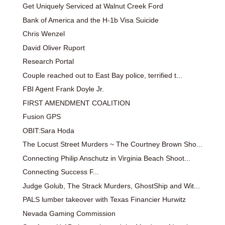
Get Uniquely Serviced at Walnut Creek Ford
Bank of America and the H-1b Visa Suicide
Chris Wenzel
David Oliver Ruport
Research Portal
Couple reached out to East Bay police, terrified t...
FBI Agent Frank Doyle Jr.
FIRST AMENDMENT COALITION
Fusion GPS
OBIT:Sara Hoda
The Locust Street Murders ~ The Courtney Brown Sho...
Connecting Philip Anschutz in Virginia Beach Shoot...
Connecting Success F...
Judge Golub, The Strack Murders, GhostShip and Wit...
PALS lumber takeover with Texas Financier Hurwitz
Nevada Gaming Commission