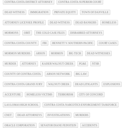
CONTRA COSTA DISTRICT ATTORNEY
CONTRA COSTA SUPERIOR COURT
DEAD WITNESS
IMMIGRATION
PRIVATE EQUITY
TOWN OF DANVILLE
ATTORNEY LICENSEE PROFILE
DEAD WITNESS
DEAD BANKERS
HOMELESS
MORMONS
OBIT
THE COLD CASE FILES
DISBARRED ATTORNEYS
CONTRA COSTA COUNTY
FBI
BENNETT V. SOUTHERN PACIFIC
COURT CASES
MORMON MURDERS
ARSON
MORMON
BIG TECH
DEAD WITNESSES
MURDER
ATTORNEY
KAISER WALNUT CREEK
PG&E
NTSB
COUNTY OF CONTRA COSTA
ARSON NETWORK
BIG LAW
CONTRA COSTA GRAND JURY
WALNUT CREEK
DEAD LITIGANTS
EXPLOSIONS
ACCENTURE
HOMELESS VICTIMS
TERRORISM
CITY OF CONCORD
LAS LOMAS HIGH SCHOOL
CONTRA COSTA NARCOTICS ENFORCEMENT TASKFORCE
CNET
DEAD ATTORNEYS
INVESTIGATIONS
MURDERS
ORACLE CORPORATION
SENATOR DIANE FEINSTEIN
ACCIDENTS