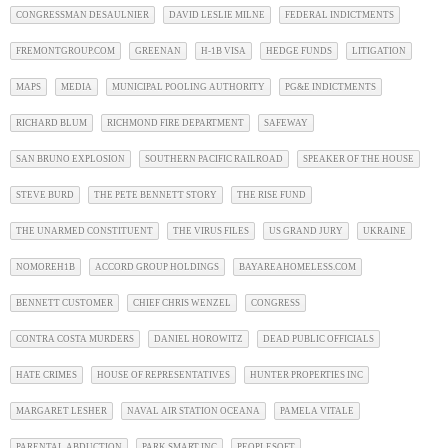
CONGRESSMAN DESAULNIER
DAVID LESLIE MILNE
FEDERAL INDICTMENTS
FREMONTGROUP.COM
GREENAN
H-1B VISA
HEDGE FUNDS
LITIGATION
MAPS
MEDIA
MUNICIPAL POOLING AUTHORITY
PG&E INDICTMENTS
RICHARD BLUM
RICHMOND FIRE DEPARTMENT
SAFEWAY
SAN BRUNO EXPLOSION
SOUTHERN PACIFIC RAILROAD
SPEAKER OF THE HOUSE
STEVE BURD
THE PETE BENNETT STORY
THE RISE FUND
THE UNARMED CONSTITUENT
THE VIRUS FILES
US GRAND JURY
UKRAINE
NOMOREH1B
ACCORD GROUP HOLDINGS
BAYAREAHOMELESS.COM
BENNETT CUSTOMER
CHIEF CHRIS WENZEL
CONGRESS
CONTRA COSTA MURDERS
DANIEL HOROWITZ
DEAD PUBLIC OFFICIALS
HATE CRIMES
HOUSE OF REPRESENTATIVES
HUNTER PROPERTIES INC
MARGARET LESHER
NAVAL AIR STATION OCEANA
PAMELA VITALE
PARENTAL ABDUCTION
PARK SMART INC
PEOPLESOFT