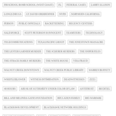
FBI SCHOOL BOMB SCHOOL (WEST COAST)
FL
FEDERAL CASES
LARRY ELLISON
LONGS DRUGS
LT. DAVID OBERHOFFER
NYPD
NORTHERN CALIFORNIA
PERSON
PUBLIC OFFICIALS
RACKETEERING
REGENCY CENTERS
SALESFORCE
SCOTT PETERSON IS INNOCENT
TEAMSTERS
TECHNOLOGY
TELECOMMUNICATIONS
TEXAS PACIFIC GROUP
THE JONESTOWN MASSACRE
THE LESTER GARNIER MURDER
THE SCHERER MURDERS
THE SNIPER FILES
THE STRACK FAMILY MURDERS
THE WHITE HOUSE
VISA FRAUD
WALNUT CREEK DOWNTOWN
WALNUT CREEK PUBLIC LIBRARY
WARREN BUFFETT
WHISTLEBLOWER
WITNESS INTIMIDATION
DEADWITNESSES
ZZZ1
48 HOURS
ABUSE OF AUTHORITY UNDER COLOR OF LAW
ANTITRUST
BECHTEL
BILL AND MELINDA GATES FOUNDATION
BIN LADEN FAMILY
BIO-WARFARE
BLACKHAWK DEVELOPMENT
BLACKHAWK NETWORK HOLDINGS