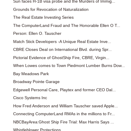
Sun faces H-1B visa probe and the Murders of Immig...
Grounds for Revocation of Naturalization
The Real Estate Investing Series
The ComputerLand Fraud and The Honorable Ellen O T...
Person: Ellen O. Tauscher
Match Stick Developers -A Unique Real Estate Inve...
CBRE Closes Deal on International Blvd. during Spr...
Pictorial Evidence of GhostShip Fire, CBRE, Virgin...
When Lowes comes to Town Piedmont Lumber Burns Dow...
Bay Meadows Park
Broadway Pointe Garage
Edgewell Personal Care, Playtex and former CEO Dal...
Cisco Systems Inc
How Fred Anderson and William Tauscher saved Apple...
Connecting ComputerLand RMAs in the millions to Fr...
NBCBayArea:Ghost Ship Fire Trial: Max Harris Says ...
Whistleblower Protections