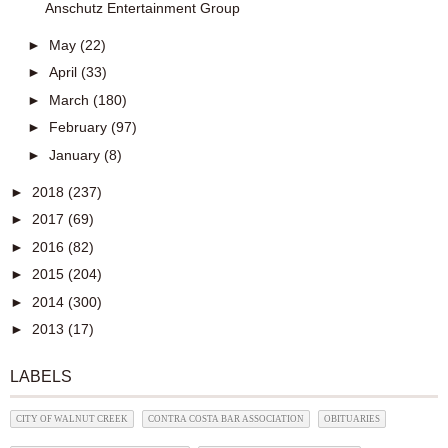
Anschutz Entertainment Group
►
May
(22)
►
April
(33)
►
March
(180)
►
February
(97)
►
January
(8)
►
2018
(237)
►
2017
(69)
►
2016
(82)
►
2015
(204)
►
2014
(300)
►
2013
(17)
LABELS
CITY OF WALNUT CREEK
CONTRA COSTA BAR ASSOCIATION
OBITUARIES