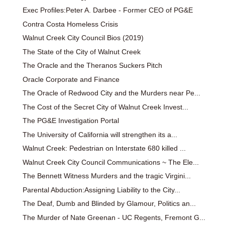
Exec Profiles:Peter A. Darbee - Former CEO of PG&E
Contra Costa Homeless Crisis
Walnut Creek City Council Bios (2019)
The State of the City of Walnut Creek
The Oracle and the Theranos Suckers Pitch
Oracle Corporate and Finance
The Oracle of Redwood City and the Murders near Pe...
The Cost of the Secret City of Walnut Creek Invest...
The PG&E Investigation Portal
The University of California will strengthen its a...
Walnut Creek: Pedestrian on Interstate 680 killed ...
Walnut Creek City Council Communications ~ The Ele...
The Bennett Witness Murders and the tragic Virgini...
Parental Abduction:Assigning Liability to the City...
The Deaf, Dumb and Blinded by Glamour, Politics an...
The Murder of Nate Greenan - UC Regents, Fremont G...