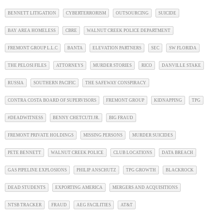
BENNETT LITIGATION
CYBERTERRORISM
OUTSOURCING
SUICIDE
BAY AREA HOMELESS
CBRE
WALNUT CREEK POLICE DEPARTMENT
FREMONT GROUP L.L.C
BANTA
ELEVATION PARTNERS
SEC
SW FLORIDA
THE PELOSI FILES
ATTORNEYS
MURDER STORIES
RICO
DANVILLE STAKE
RUSSIA
SOUTHERN PACIFIC
THE SAFEWAY CONSPIRACY
CONTRA COSTA BOARD OF SUPERVISORS
FREMONT GROUP
KIDNAPPING
TPG
#DEADWITNESS
BENNY CHETCUTI JR.
BIG FRAUD
FREMONT PRIVATE HOLDINGS
MISSING PERSONS
MURDER SUICIDES
PETE BENNETT
WALNUT CREEK POLICE
CLUB LOCATIONS
DATA BREACH
GAS PIPELINE EXPLOSIONS
PHILIP ANSCHUTZ
TPG GROWTH
BLACKROCK
DEAD STUDENTS
EXPORTING AMERICA
MERGERS AND ACQUISITIONS
NTSB TRACKER
FRAUD
AEG FACILITIES
AT&T