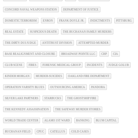
CONCORD NAVAL WEAPONS STATION
DEPARTMENT OF JUSTICE
DOMESTIC TERRORISM
ENRON
FRANK DOYLE JR.
INDICTMENTS
PITTSBURG
REAL ESTATE
SUSPICIOUS DEATH
THE BUCHANAN FAMILY MURDERS
THE DIRTY DUI JUDGE
ANTITRUST DIVISION
ATTEMPTED MURDER
BASE REALIGNMENT AND CLOSURE
BROADWAY POINTE LLC
CHP
CIA
CLUB SCENE
FIRES
FORENSIC MEDICAL GROUP
INCIDENTS
JUDGE GOLUB
KINDER MORGAN
MURDER-SUICIDES
OAKLAND FIRE DEPARTMENT
OPERATION VARSITY BLUES
OUTSOURCING AMERICA
PANDORA
SILVER LAKE PARTNERS
STARBUCKS
THE GHOSTSHIP FIRE
THE KENNEDY ASSASSINATION
THE SAFEWAY MURDER STORIES
WORLD TRADE CENTER
ALAMO 1ST WARD
BANKING
BLUM CAPITAL
BUCHANAN FIELD
CPUC
CATELLUS
COLD CASES