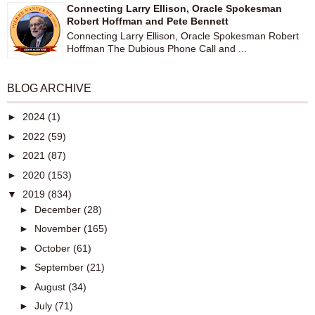
Connecting Larry Ellison, Oracle Spokesman
Robert Hoffman and Pete Bennett
Connecting Larry Ellison, Oracle Spokesman Robert
Hoffman The Dubious Phone Call and ...
BLOG ARCHIVE
►
2024
(1)
►
2022
(59)
►
2021
(87)
►
2020
(153)
▼
2019
(834)
►
December
(28)
►
November
(165)
►
October
(61)
►
September
(21)
►
August
(34)
►
July
(71)