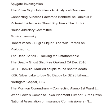
Spygate Investigation
The Pulse Nightclub Files - An Analytical Overview...
Connecting Success Factors to BennettThe Dubious P...
Pictorial Evidence in Ghost Ship Fire - The Junk i...
House Judiciary Committee
Monica Lewinsky
Robert Vesco - Luigi's Liquor, The Wild Parties on...
Prologis, Inc.
The Dead Series - Tracking the unfathomable
The Deadly Ghost Ship Fire Oakland CA Dec 2016
OBIT" Danville: Married couple found shot to death...
KKR, Silver Lake to buy Go Daddy for $2.25 billion...
Northgate Capital, LLC
The Mormon Conundrum ~ Connecting Alamo 1st Ward t...
When Lowe's Comes to Town Piedmont Lumber Burns Down
National Association of Insurance Commissioners (N...