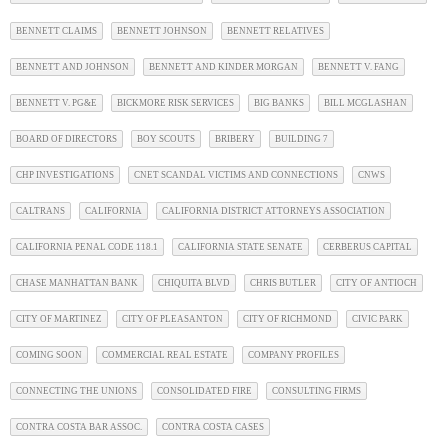
BENNETT CLAIMS
BENNETT JOHNSON
BENNETT RELATIVES
BENNETT AND JOHNSON
BENNETT AND KINDER MORGAN
BENNETT V. FANG
BENNETT V. PG&E
BICKMORE RISK SERVICES
BIG BANKS
BILL MCGLASHAN
BOARD OF DIRECTORS
BOY SCOUTS
BRIBERY
BUILDING 7
CHP INVESTIGATIONS
CNET SCANDAL VICTIMS AND CONNECTIONS
CNWS
CALTRANS
CALIFORNIA
CALIFORNIA DISTRICT ATTORNEYS ASSOCIATION
CALIFORNIA PENAL CODE 118.1
CALIFORNIA STATE SENATE
CERBERUS CAPITAL
CHASE MANHATTAN BANK
CHIQUITA BLVD
CHRIS BUTLER
CITY OF ANTIOCH
CITY OF MARTINEZ
CITY OF PLEASANTON
CITY OF RICHMOND
CIVIC PARK
COMING SOON
COMMERCIAL REAL ESTATE
COMPANY PROFILES
CONNECTING THE UNIONS
CONSOLIDATED FIRE
CONSULTING FIRMS
CONTRA COSTA BAR ASSOC.
CONTRA COSTA CASES