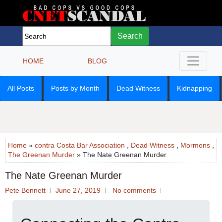
Search
HOME
BLOG
All Posts
Posts by Month
Dead Witness
Kidnapping
Home
»
contra Costa Bar Association
,
Dead Witness
,
Mormons
,
The Greenan Murder
» The Nate Greenan Murder
The Nate Greenan Murder
Pete Bennett
June 27, 2019
No comments