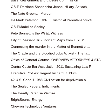
Base Realignment and Closure Commission
OBIT: Destinee Shaharisha-Jenae, Hillary, Antioch,
The Nate Greenan Murder
DA Mark Peterson, CBRE, Custodial Parental Abducti...
OBIT:Madeline Seeley
Pete Bennett is the PG&E Witness
City of Pleasant Hill - Incident Maps from 1970s' ...
Connecting the murder in the Matter of Bennett v. ...
The Oracle and the Bloodied Jobs Activist - The fa...
Office of General Counsel OVERVIEW ATTORNEYS & STA...
Contra Costa Bar Association 2011 Sustaining Law F...
Executive Profiles: Regent Richard C. Blum
42 U.S. Code § 1983.Civil action for deprivation o...
The Sealed Federal Indictments
The Deadly Paradise Wildfire
BrightSource Energy
Chevron Technology Ventures