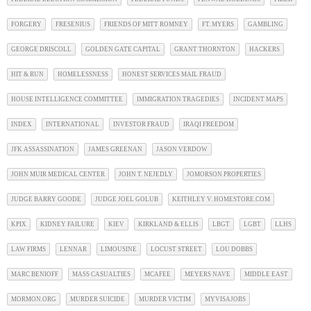
FORGERY
FRESENIUS
FRIENDS OF MITT ROMNEY
FT. MYERS
GAMBLING
GEORGE DRISCOLL
GOLDEN GATE CAPITAL
GRANT THORNTON
HACKERS
HIT & RUN
HOMELESSNESS
HONEST SERVICES MAIL FRAUD
HOUSE INTELLIGENCE COMMITTEE
IMMIGRATION TRAGEDIES
INCIDENT MAPS
INDEX
INTERNATIONAL
INVESTOR FRAUD
IRAQI FREEDOM
JFK ASSASSINATION
JAMES GREENAN
JASON VERDOW
JOHN MUIR MEDICAL CENTER
JOHN T. NEJEDLY
JOMORSON PROPERTIES
JUDGE BARRY GOODE
JUDGE JOEL GOLUB
KEITHLEY V. HOMESTORE.COM
KPIX
KIDNEY FAILURE
KIEV
KIRKLAND & ELLIS
LBGT
LGBT
LLHS
LAW FIRMS
LENNAR
LIMOUSINE
LOCUST STREET
LOU DOBBS
MARC BENIOFF
MASS CASUALTIES
MCAFEE
MEYERS NAVE
MIDDLE EAST
MORMON.ORG
MURDER SUICIDE
MURDER VICTIM
MYVISAJOBS