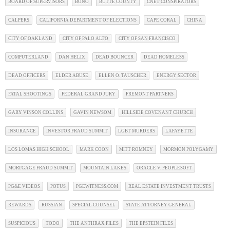
BOARD OF SUPERVISORS
BONO
BUTTE COUNTY
CNET CONSPIRATORS
CALPERS
CALIFORNIA DEPARTMENT OF ELECTIONS
CAPE CORAL
CHINA
CITY OF OAKLAND
CITY OF PALO ALTO
CITY OF SAN FRANCISCO
COMPUTERLAND
DAN HELIX
DEAD BOUNCER
DEAD HOMELESS
DEAD OFFICERS
ELDER ABUSE
ELLEN O. TAUSCHER
ENERGY SECTOR
FATAL SHOOTINGS
FEDERAL GRAND JURY
FREMONT PARTNERS
GARY VINSON COLLINS
GAVIN NEWSOM
HILLSIDE COVENANT CHURCH
INSURANCE
INVESTOR FRAUD SUMMIT
LGBT MURDERS
LAFAYETTE
LOS LOMAS HIGH SCHOOL
MARK COON
MITT ROMNEY
MORMON POLYGAMY
MORTGAGE FRAUD SUMMIT
MOUNTAIN LAKES
ORACLE V. PEOPLESOFT
PG&E VIDEOS
POTUS
PGEWITNESS.COM
REAL ESTATE INVESTMENT TRUSTS
REWARDS
RUSSIAN
SPECIAL COUNSEL
STATE ATTORNEY GENERAL
SUSPICIOUS
TODO
THE ANTHRAX FILES
THE EPSTEIN FILES