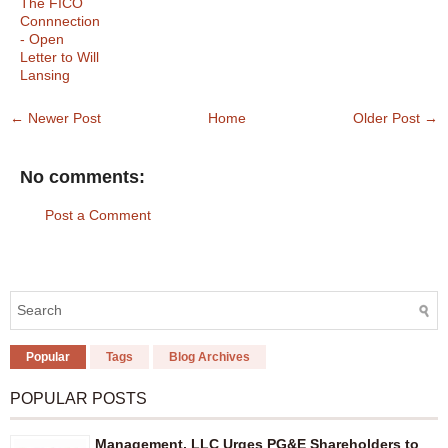
The FICO
Connnection
- Open
Letter to Will
Lansing
← Newer Post
Home
Older Post →
No comments:
Post a Comment
Popular
Tags
Blog Archives
POPULAR POSTS
Management, LLC Urges PG&E Shareholders to