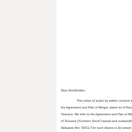
Dear Stockholder:
This notice of action by written consent
the Agreement and Plan of Merger, dated as of Nove
Teavana. We refer to the Agreement and Plan of Me
of Teavana (“Common Stock”) issued and outstanding 
Delaware (the “DGCL”) for such shares or (ii) owned 