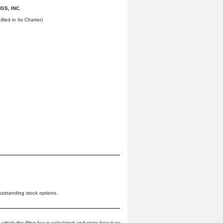
GS, INC.
fied in Its Charter)
tstanding stock options.
which the filing fee is calculated and state how it was determined):