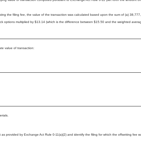
lating the filing fee, the value of the transaction was calculated based upon the sum of (a) 38
ock options multiplied by $13.14 (which is the difference between $15.50 and the weighted averag
 value of transaction:
erials.
t as provided by Exchange Act Rule 0-11(a)(2) and identify the filing for which the offsetting fee wa