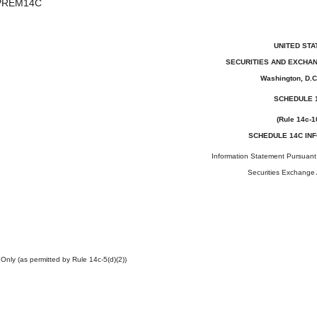
PREM14C
UNITED STA
SECURITIES AND EXCHA
Washington, D.C
SCHEDULE 
(Rule 14c-1
SCHEDULE 14C IN
Information Statement Pursuant 
Securities Exchange 
 Only (as permitted by Rule 14c-5(d)(2))