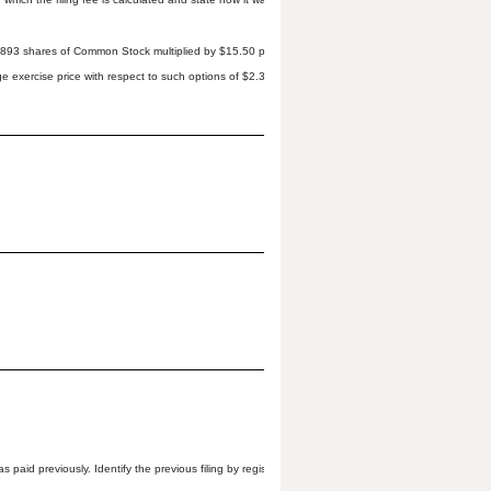
,777,893 shares of Common Stock multiplied by $15.50 per share; and (b) 949,246 shares of Commo
e exercise price with respect to such options of $2.36 per share). The filing fee was determined
s paid previously. Identify the previous filing by registration statement number, or the Form or Sch