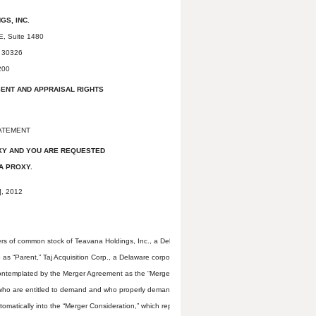
GS, INC.
E, Suite 1480
a 30326
200
SENT AND APPRAISAL RIGHTS
ATEMENT
XY AND YOU ARE REQUESTED
A PROXY.
, 2012
ers of common stock of Teavana Holdings, Inc., a Delaware corporation that we refer to as “Teava
 “Parent,” Taj Acquisition Corp., a Delaware corporation and wholly-owned subsidiary of Parent 
contemplated by the Merger Agreement as the “Merger.” Upon completion of the Merger, each sha
rs who are entitled to demand and who properly demand appraisal under Section 262 of the Genera
atically into the “Merger Consideration,” which represents the right to receive $15.50 in cash, w