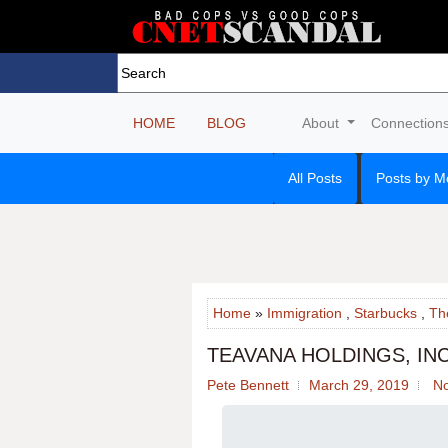
HOME
BLOG
About
Connection
All Posts
Posts by M
Home
»
Immigration
,
Starbucks
,
Th
TEAVANA HOLDINGS, IN
Pete Bennett
March 29, 2019
N