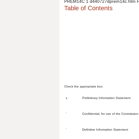
PREM14C
1
d440727dprem14c.htm
Table of Contents
Check the appropriate box:
x
Preliminary Information Statement
¨
Confidential, for use of the Commission
¨
Definitive Information Statement