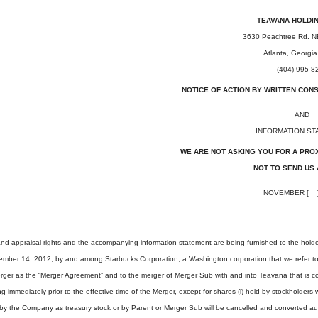
TEAVANA HOLDIN
3630 Peachtree Rd. N
Atlanta, Georgi
(404) 995-8
NOTICE OF ACTION BY WRITTEN CON
AND
INFORMATION ST
WE ARE NOT ASKING YOU FOR A PRO
NOT TO SEND US 
NOVEMBER [ ]
 and appraisal rights and the accompanying information statement are being furnished to the hold
mber 14, 2012, by and among Starbucks Corporation, a Washington corporation that we refer to as
rger as the “Merger Agreement” and to the merger of Merger Sub with and into Teavana that is 
immediately prior to the effective time of the Merger, except for shares (i) held by stockholde
by the Company as treasury stock or by Parent or Merger Sub will be cancelled and converted autom