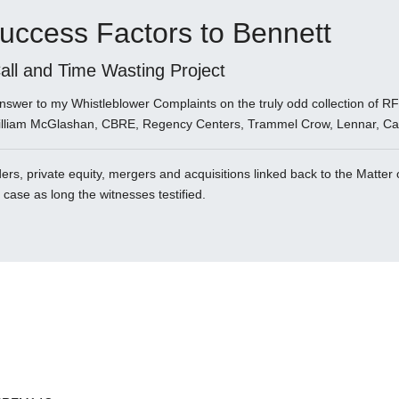
uccess Factors to Bennett
ll and Time Wasting Project
 answer to my Whistleblower Complaints on the truly odd collection of
illiam McGlashan, CBRE, Regency Centers, Trammel Crow, Lennar, Cat
rs, private equity, mergers and acquisitions linked back to the Matter 
e case as long the witnesses testified.