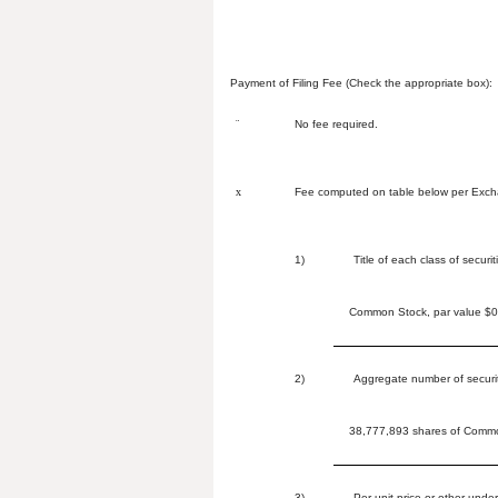
Payment of Filing Fee (Check the appropriate box):
¨
No fee required.
x
Fee computed on table below per Excha
1)
Title of each class of securi
Common Stock, par value $0.
2)
Aggregate number of securit
38,777,893 shares of Common
3)
Per unit price or other unde