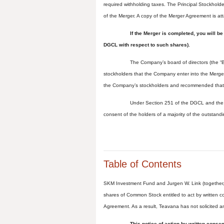
required withholding taxes. The Principal Stockholde
of the Merger. A copy of the Merger Agreement is a
If the Merger is completed, you will b
DGCL with respect to such shares).
The Company’s board of directors (the “
stockholders that the Company enter into the Merge
the Company’s stockholders and recommended that
Under Section 251 of the DGCL and the 
consent of the holders of a majority of the outsta
Table of Contents
SKM Investment Fund and Jurgen W. Link (together, 
shares of Common Stock entitled to act by written c
Agreement. As a result, Teavana has not solicited a
This notice of action by written conse