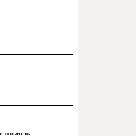
CT TO COMPLETION