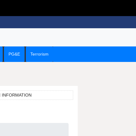
PG&E
Terrorism
C INFORMATION