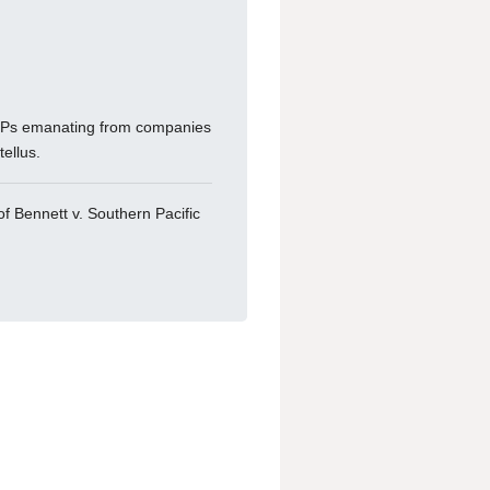
 RFPs emanating from companies
ellus.
of Bennett v. Southern Pacific