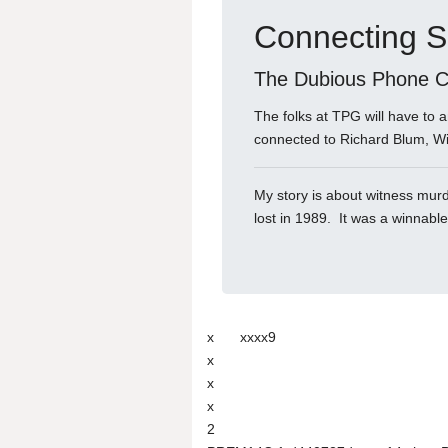
Connecting S
The Dubious Phone Ca
The folks at TPG will have to
connected to Richard Blum, W
My story is about witness murde
lost in 1989. It was a winnabl
x
xxxx9
x
x
x
2