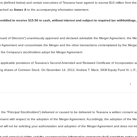
rs (defined below) and certain executives of Teavana have agreed to escrow $10 million from the M
ttached as
Annex A
to the accompanying information statement.
e entitled to receive $15.50 in cash, without interest and subject to required tax withhold
Board of Directors”) unanimously approved and declared advisable the Merger Agreement, the Merg
r Agreement and consummate the Merger and the other transactions contemplated by the Merger Ag
 the Company’s stockholders adopt the Merger Agreement.
applicable provisions of Teavana’s Second Amended and Restated Certificate of Incorporation a
nding shares of Common Stock. On November 14, 2012, Andrew T. Mack, SKM Equity Fund III, L.P.,
i
the “Principal Stockholders”) delivered or caused to be delivered to Teavana a written consent
onsent with respect to the adoption of the Merger Agreement. Accordingly, the adoption of the 
nd will not be soliciting your authorization and adoption of the Merger Agreement and does not in
nt and appraisal rights and the accompanying information statement shall constitute notice