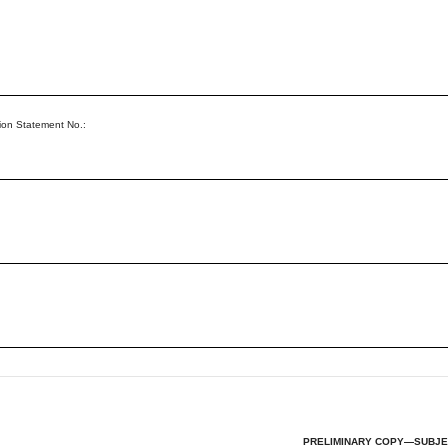
ion Statement No.:
PRELIMINARY COPY—SUBJE