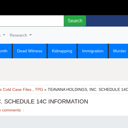
Search
s
Research
onth
Dead Witness
Kidnapping
Immigration
Murder
e Cold Case Files
,
TPG
» TEAVANA HOLDINGS, INC. SCHEDULE 14
C. SCHEDULE 14C INFORMATION
o comments