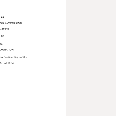
TES
NGE COMMISSION
. 20549
14C
01)
FORMATION
to Section 14(c) of the
Act of 1934