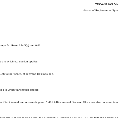
TEAVANA HOLDIN
(Name of Registrant as Speci
nge Act Rules 14c-5(g) and 0-11.
ties to which transaction applies:
00003 per share, of Teavana Holdings, Inc.
ies to which transaction applies:
 Stock issued and outstanding and 1,439,246 shares of Common Stock issuable pursuant to ou
rlying value of transaction computed pursuant to Exchange Act Rule 0-11 (set forth the amount on 