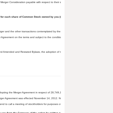
erger Consideration payable with respect to their shares to cover certain potential costs of Teav
ings, for each share of Common Stock owned by you (unless you have properly exercised your a
er and the other transactions contemplated by the Merger Agreement, declared that it was in th
reement on the terms and subject to the conditions set forth in the Merger Agreement, declared 
nd Amended and Restated Bylaws, the adoption of the Merger Agreement by Teavana stockholders 
 adopting the Merger Agreement in respect of 28,749,196 shares of Common Stock, representing 
Merger Agreement was effected November 14, 2012. No further approval of the stockholders of Tea
tend to call a meeting of stockholders for purposes of voting on the adoption of the Merger Agre
 to you from the Company of the action by written consent to adopt the Merger Agreement tak