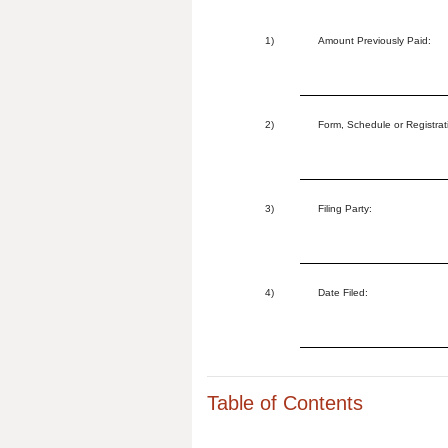
1)
Amount Previously Paid:
2)
Form, Schedule or Registrat
3)
Filing Party:
4)
Date Filed:
Table of Contents