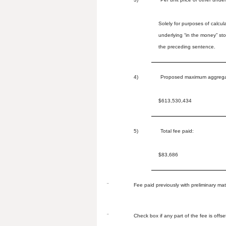
Solely for purposes of calcu
underlying “in the money” st
the preceding sentence.
4)
Proposed maximum aggregate
$613,530,434
5)
Total fee paid:
$83,686
¨
Fee paid previously with preliminary mat
¨
Check box if any part of the fee is offse