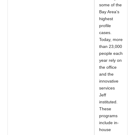
some of the
Bay Area's
highest
profile
cases.
Today, more
than 23,000
people each
year rely on
the office
and the
innovative
services
Jeff
instituted.
These
programs
include in-
house