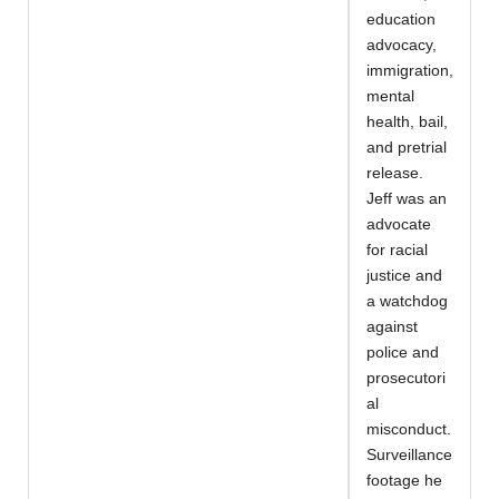
education
advocacy,
immigration,
mental
health, bail,
and pretrial
release.
Jeff was an
advocate
for racial
justice and
a watchdog
against
police and
prosecutori
al
misconduct.
Surveillance
footage he