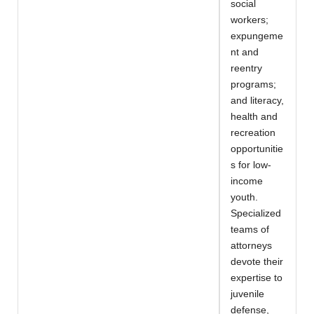
social
workers;
expungeme
nt and
reentry
programs;
and literacy,
health and
recreation
opportunitie
s for low-
income
youth.
Specialized
teams of
attorneys
devote their
expertise to
juvenile
defense,