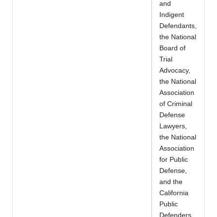
and
Indigent
Defendants,
the National
Board of
Trial
Advocacy,
the National
Association
of Criminal
Defense
Lawyers,
the National
Association
for Public
Defense,
and the
California
Public
Defenders