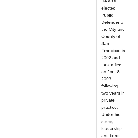
He was
elected
Public
Defender of
the City and
County of
San
Francisco in
2002 and
took office
on Jan. 8,
2003
following
two years in
private
practice.
Under his
strong
leadership
and fierce