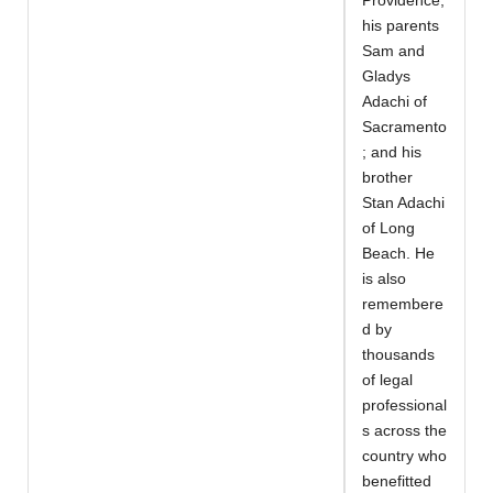
Providence;
his parents
Sam and
Gladys
Adachi of
Sacramento
; and his
brother
Stan Adachi
of Long
Beach. He
is also
remembere
d by
thousands
of legal
professional
s across the
country who
benefitted