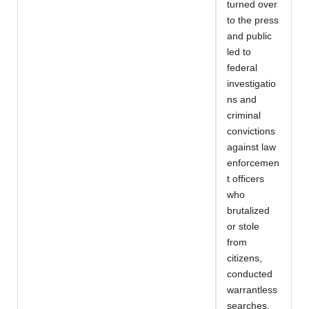
turned over
to the press
and public
led to
federal
investigatio
ns and
criminal
convictions
against law
enforcemen
t officers
who
brutalized
or stole
from
citizens,
conducted
warrantless
searches,