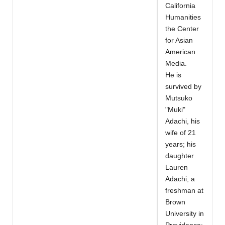
California
Humanities
the Center
for Asian
American
Media.
He is
survived by
Mutsuko
"Muki"
Adachi, his
wife of 21
years; his
daughter
Lauren
Adachi, a
freshman at
Brown
University in