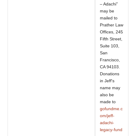
– Adachi"
may be
mailed to
Prather Law
Offices, 245
Fifth Street,
Suite 103,
San
Francisco,
CA 94103.
Donations
in Jeff's
name may
also be
made to
gofundme.c
om/jeff-
adachi-
legacy-fund