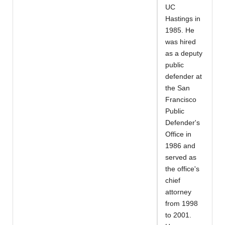
UC
Hastings in
1985. He
was hired
as a deputy
public
defender at
the San
Francisco
Public
Defender's
Office in
1986 and
served as
the office's
chief
attorney
from 1998
to 2001.