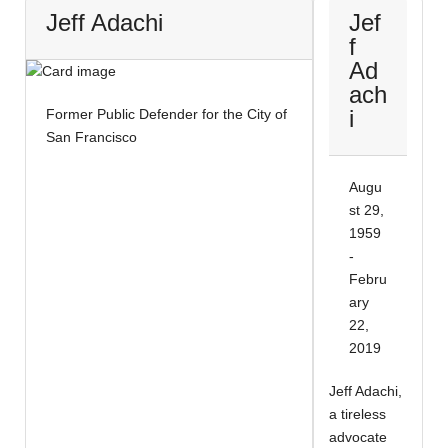
Jeff Adachi
Jef
f
Ad
ach
i
Former Public Defender for the City of
San Francisco
Augu
st 29,
1959
-
Febru
ary
22,
2019
Jeff Adachi,
a tireless
advocate