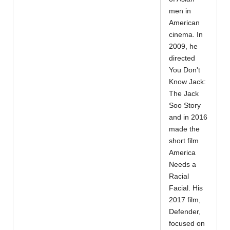
men in
American
cinema. In
2009, he
directed
You Don't
Know Jack:
The Jack
Soo Story
and in 2016
made the
short film
America
Needs a
Racial
Facial. His
2017 film,
Defender,
focused on