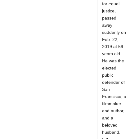
for equal
justice,
passed
away
suddenly on
Feb. 22,
2019 at 59
years old.
He was the
elected
public
defender of
San
Francisco, a
filmmaker
and author,
and a
beloved
husband,