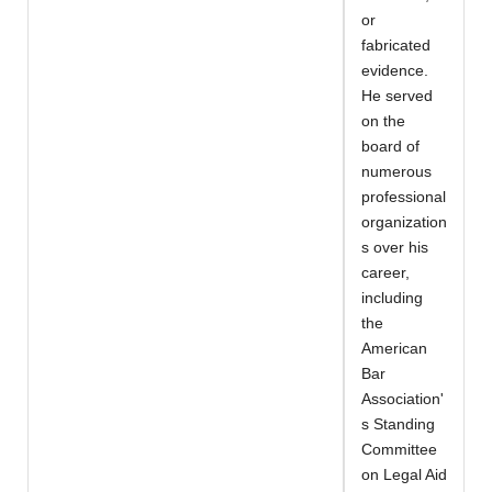
or
fabricated
evidence.
He served
on the
board of
numerous
professional
organization
s over his
career,
including
the
American
Bar
Association'
s Standing
Committee
on Legal Aid