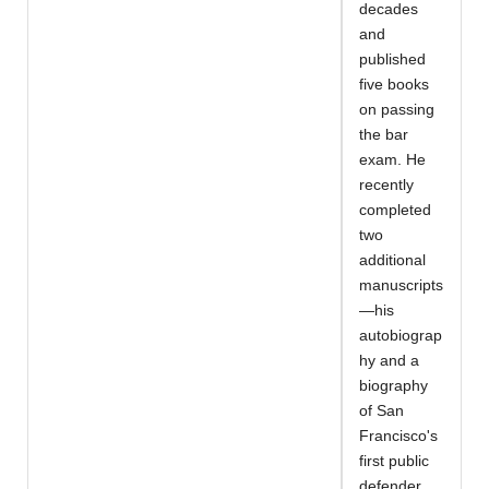
decades
and
published
five books
on passing
the bar
exam. He
recently
completed
two
additional
manuscripts
—his
autobiograp
hy and a
biography
of San
Francisco's
first public
defender,