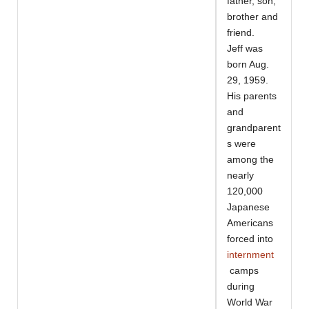
father, son,
brother and
friend.
Jeff was
born Aug.
29, 1959.
His parents
and
grandparent
s were
among the
nearly
120,000
Japanese
Americans
forced into
internment
camps
during
World War