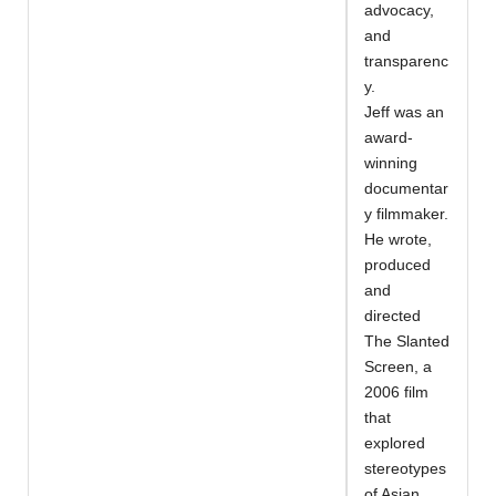
advocacy,
and
transparenc
y.
Jeff was an
award-
winning
documentar
y filmmaker.
He wrote,
produced
and
directed
The Slanted
Screen, a
2006 film
that
explored
stereotypes
of Asian