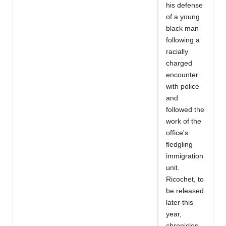
his defense
of a young
black man
following a
racially
charged
encounter
with police
and
followed the
work of the
office's
fledgling
immigration
unit.
Ricochet, to
be released
later this
year,
chronicles