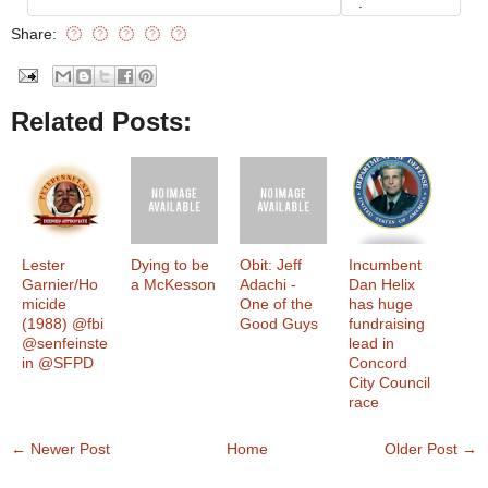
.
Share:
Related Posts:
Lester
Dying to be
Obit: Jeff
Incumbent
Garnier/Ho
a McKesson
Adachi -
Dan Helix
micide
One of the
has huge
(1988) @fbi
Good Guys
fundraising
@senfeinste
lead in
in @SFPD
Concord
City Council
race
← Newer Post
Home
Older Post →