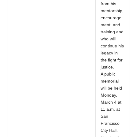
from his
mentorship,
encourage
ment, and
training and
who will
continue his
legacy in
the fight for
justice.
A public
memorial
will be held
Monday,
March 4 at
11 a.m. at
San
Francisco
City Hall.