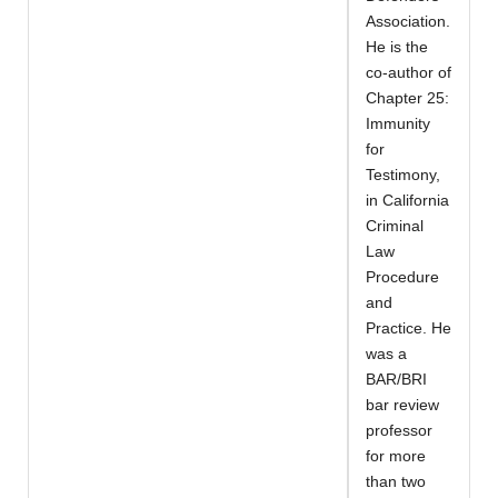
Association.
He is the
co-author of
Chapter 25:
Immunity
for
Testimony,
in California
Criminal
Law
Procedure
and
Practice. He
was a
BAR/BRI
bar review
professor
for more
than two