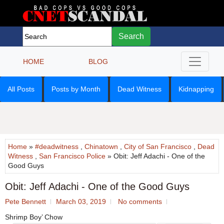
Search
HOME
BLOG
All Posts
Posts by Month
Dead Witness
Kidnapping
Home
»
#deadwitness
,
Chinatown
,
City of San Francisco
,
Dead
Witness
,
San Francisco Police
» Obit: Jeff Adachi - One of the
Good Guys
Obit: Jeff Adachi - One of the Good Guys
Pete Bennett
March 03, 2019
No comments
Shrimp Boy’ Chow