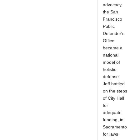
advocacy,
the San
Francisco
Public
Defender's
Office
became a
national
model of
holistic
defense.
Jeff battled
on the steps
of City Hall
for
adequate
funding, in
Sacramento
for laws