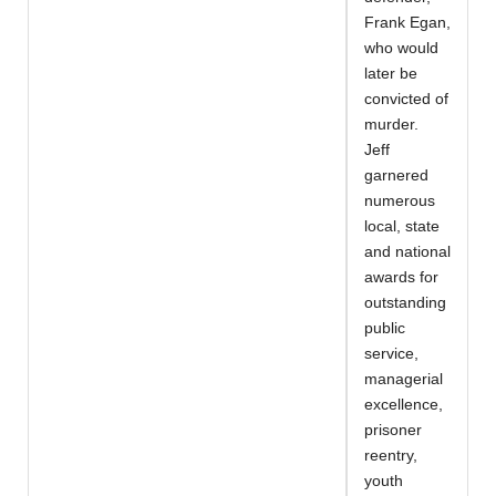
Frank Egan,
who would
later be
convicted of
murder.
Jeff
garnered
numerous
local, state
and national
awards for
outstanding
public
service,
managerial
excellence,
prisoner
reentry,
youth