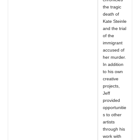
the tragic
death of
Kate Steinle
and the trial
of the
immigrant
accused of
her murder.
In addition
to his own
creative
projects,
Jeff
provided
opportunitie
s to other
artists
through his
work with