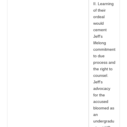
II. Learning
of their
ordeal
would
cement
Jeff's
lifelong
commitment
to due
process and
the right to
counsel.
Jeff's
advocacy
for the
accused
bloomed as
an
undergradu