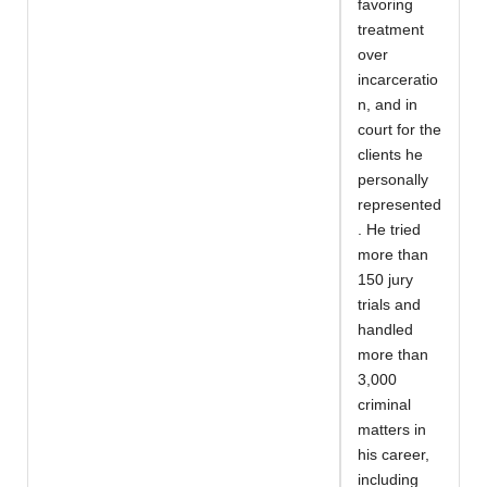
favoring
treatment
over
incarceratio
n, and in
court for the
clients he
personally
represented
. He tried
more than
150 jury
trials and
handled
more than
3,000
criminal
matters in
his career,
including