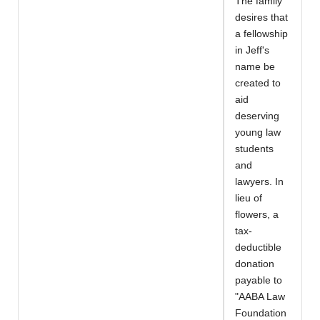
The family
desires that
a fellowship
in Jeff's
name be
created to
aid
deserving
young law
students
and
lawyers. In
lieu of
flowers, a
tax-
deductible
donation
payable to
"AABA Law
Foundation