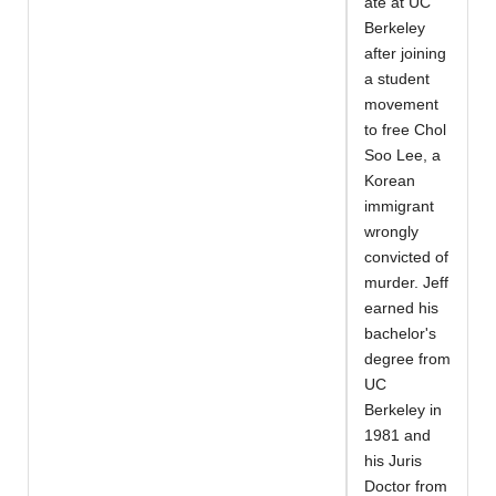
ate at UC
Berkeley
after joining
a student
movement
to free Chol
Soo Lee, a
Korean
immigrant
wrongly
convicted of
murder. Jeff
earned his
bachelor's
degree from
UC
Berkeley in
1981 and
his Juris
Doctor from