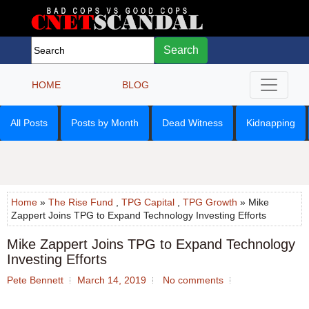
Search
HOME
BLOG
All Posts
Posts by Month
Dead Witness
Kidnapping
Home
»
The Rise Fund
,
TPG Capital
,
TPG Growth
» Mike
Zappert Joins TPG to Expand Technology Investing Efforts
Mike Zappert Joins TPG to Expand Technology
Investing Efforts
Pete Bennett
March 14, 2019
No comments