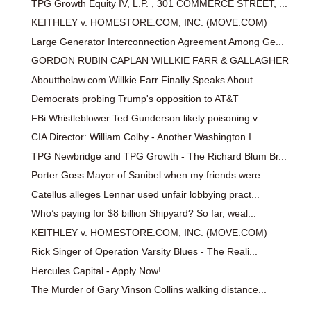
TPG Growth Equity IV, L.P. , 301 COMMERCE STREET, ...
KEITHLEY v. HOMESTORE.COM, INC. (MOVE.COM)
Large Generator Interconnection Agreement Among Ge...
GORDON RUBIN CAPLAN WILLKIE FARR & GALLAGHER
Aboutthelaw.com Willkie Farr Finally Speaks About ...
Democrats probing Trump's opposition to AT&T
FBi Whistleblower Ted Gunderson likely poisoning v...
CIA Director: William Colby - Another Washington I...
TPG Newbridge and TPG Growth - The Richard Blum Br...
Porter Goss Mayor of Sanibel when my friends were ...
Catellus alleges Lennar used unfair lobbying pract...
Who’s paying for $8 billion Shipyard? So far, weal...
KEITHLEY v. HOMESTORE.COM, INC. (MOVE.COM)
Rick Singer of Operation Varsity Blues - The Reali...
Hercules Capital - Apply Now!
The Murder of Gary Vinson Collins walking distance...