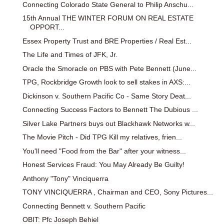
Connecting Colorado State General to Philip Anschu...
15th Annual THE WINTER FORUM ON REAL ESTATE
OPPORT...
Essex Property Trust and BRE Properties / Real Est...
The Life and Times of JFK, Jr.
Oracle the Smoracle on PBS with Pete Bennett (June...
TPG, Rockbridge Growth look to sell stakes in AXS:...
Dickinson v. Southern Pacific Co - Same Story Deat...
Connecting Success Factors to Bennett The Dubious ...
Silver Lake Partners buys out Blackhawk Networks w...
The Movie Pitch - Did TPG Kill my relatives, frien...
You'll need "Food from the Bar" after your witness...
Honest Services Fraud: You May Already Be Guilty!
Anthony "Tony" Vinciquerra
TONY VINCIQUERRA , Chairman and CEO, Sony Pictures...
Connecting Bennett v. Southern Pacific
OBIT: Pfc Joseph Behiel