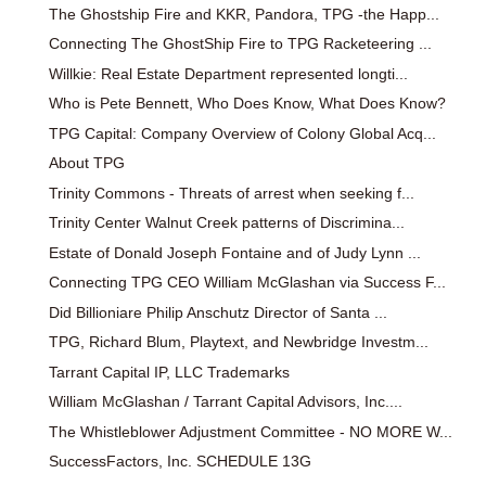
The Ghostship Fire and KKR, Pandora, TPG -the Happ...
Connecting The GhostShip Fire to TPG Racketeering ...
Willkie: Real Estate Department represented longti...
Who is Pete Bennett, Who Does Know, What Does Know?
TPG Capital: Company Overview of Colony Global Acq...
About TPG
Trinity Commons - Threats of arrest when seeking f...
Trinity Center Walnut Creek patterns of Discrimina...
Estate of Donald Joseph Fontaine and of Judy Lynn ...
Connecting TPG CEO William McGlashan via Success F...
Did Billioniare Philip Anschutz Director of Santa ...
TPG, Richard Blum, Playtext, and Newbridge Investm...
Tarrant Capital IP, LLC Trademarks
William McGlashan / Tarrant Capital Advisors, Inc....
The Whistleblower Adjustment Committee - NO MORE W...
SuccessFactors, Inc. SCHEDULE 13G