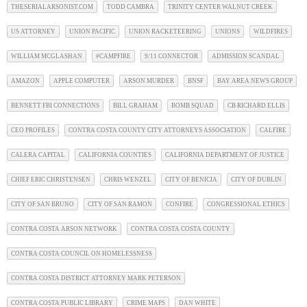
THESERIALARSONIST.COM
TODD CAMBRA
TRINITY CENTER WALNUT CREEK
US ATTORNEY
UNION PACIFIC
UNION RACKETEERING
UNIONS
WILDFIRES
WILLIAM MCGLASHAN
#CAMPFIRE
9/11 CONNECTOR
ADMISSION SCANDAL
AMAZON
APPLE COMPUTER
ARSON MURDER
BNSF
BAY AREA NEWS GROUP
BENNETT FBI CONNECTIONS
BILL GRAHAM
BOMB SQUAD
CB RICHARD ELLIS
CEO PROFILES
CONTRA COSTA COUNTY CITY ATTORNEYS ASSOCIATION
CALFIRE
CALERA CAPITAL
CALIFORNIA COUNTIES
CALIFORNIA DEPARTMENT OF JUSTICE
CHIEF ERIC CHRISTENSEN
CHRIS WENZEL
CITY OF BENICIA
CITY OF DUBLIN
CITY OF SAN BRUNO
CITY OF SAN RAMON
CONFIRE
CONGRESSIONAL ETHICS
CONTRA COSTA ARSON NETWORK
CONTRA COSTA COSTA COUNTY
CONTRA COSTA COUNCIL ON HOMELESSNESS
CONTRA COSTA DISTRICT ATTORNEY MARK PETERSON
CONTRA COSTA PUBLIC LIBRARY
CRIME MAPS
DAN WHITE