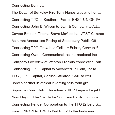
Connecting Bennett
The Death of Berkeley Fire Tony Nunes was another ...
Connecting TPG to Southern Pacific, BNSF, UNION PA...
Connecting John B. Wilson to Bain & Company to Att...
Caveat Emptor: Thoma Bravo McAfee has AT&T Contrac...
Assurant Announces Pricing of Secondary Public Off...
Connecting TPG Growth, a College Bribery Case to S...
Connecting Qwest Communications International Inc....
Company Overview of Weston Presidio connecting Ban...
Connecting TPG Capital to Advanced TelCom, Inc to ...
TPG , TPG Capital, Caruso Affiliated, Caruso Affil...
Bono’s partner in ethical investing falls from gra...
Supreme Court Ruling Resolves a KBR Legacy Legal I...
Now Playing The "Santa Fe Southern Pacific Corpora...
Connecting Fender Corporation to the TPG Bribery S...
From ENRON to TPG to Building 7 to the likely mur...