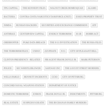
TPG CAPITAL
THE KENNEDY FILES
WALNUT CREEK BOMB SQUAD
ALAMO
BACTERIA
CONTRA COSTA NARCOTICS TASKFORCE (CNET)
ESSEX PROPERTY TRUST
NIMDA
RUSSIAN HACKERS
SECURITIES AND EXCHANGE COMMISSION
ATF
ANTHRAX
CENTERVIEW CAPITAL
ENERGY TERRORISM
H-1B
HOBBS ACT
OBERHOFFER
PG&E DATA BREACH
THE 9/11 INVESTIGATION
THE RUSSIA FILES
THE TERRORISM FILES
USDOJ
ZZUPDATE
9/11
CITY OF PLEASANT HILL
CLINTON PRESIDENCY - RELATED
FBI AGENT FRANK DOYLE JR.
MARK PETERSON
POLICE
SEC WHISTLEBLOWER
SAFEWAY INC
THE LOCUST STREET MURDERS
WELLS FARGO
BENNETT INCIDENTS
CCSO
CITY OF PITTSBURG
CONCORD NAVAL WEAPONS STATION
DEPARTMENT OF JUSTICE
DOMESTIC TERRORISM
ENRON
FRANK DOYLE JR.
INDICTMENTS
PITTSBURG
REAL ESTATE
SUSPICIOUS DEATH
THE BUCHANAN FAMILY MURDERS