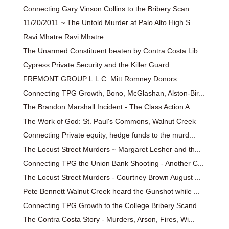
Connecting Gary Vinson Collins to the Bribery Scan...
11/20/2011 ~ The Untold Murder at Palo Alto High S...
Ravi Mhatre Ravi Mhatre
The Unarmed Constituent beaten by Contra Costa Lib...
Cypress Private Security and the Killer Guard
FREMONT GROUP L.L.C. Mitt Romney Donors
Connecting TPG Growth, Bono, McGlashan, Alston-Bir...
The Brandon Marshall Incident - The Class Action A...
The Work of God: St. Paul's Commons, Walnut Creek
Connecting Private equity, hedge funds to the murd...
The Locust Street Murders ~ Margaret Lesher and th...
Connecting TPG the Union Bank Shooting - Another C...
The Locust Street Murders - Courtney Brown August ...
Pete Bennett Walnut Creek heard the Gunshot while ...
Connecting TPG Growth to the College Bribery Scand...
The Contra Costa Story - Murders, Arson, Fires, Wi...