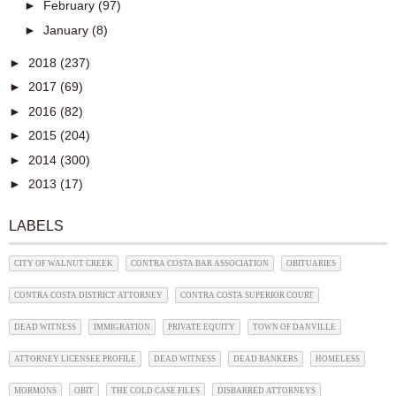
►
February
(97)
►
January
(8)
►
2018
(237)
►
2017
(69)
►
2016
(82)
►
2015
(204)
►
2014
(300)
►
2013
(17)
LABELS
CITY OF WALNUT CREEK
CONTRA COSTA BAR ASSOCIATION
OBITUARIES
CONTRA COSTA DISTRICT ATTORNEY
CONTRA COSTA SUPERIOR COURT
DEAD WITNESS
IMMIGRATION
PRIVATE EQUITY
TOWN OF DANVILLE
ATTORNEY LICENSEE PROFILE
DEAD WITNESS
DEAD BANKERS
HOMELESS
MORMONS
OBIT
THE COLD CASE FILES
DISBARRED ATTORNEYS