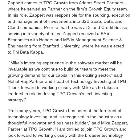
Zappert comes to TPG Growth from Adams Street Partners,
where he served as Partner on the firm’s Growth Equity team.
In his role, Zappert was responsible for the sourcing, execution
and management of investments into B2B SaaS, Data, and
Cloud companies. Prior to that he was at 3i and Credit Suisse,
serving in a variety of roles. Zappert received a BA in
Economics with Honors and MS in Management Science &
Engineering from Stanford University, where he was elected
to Phi Beta Kappa.
“Mike’s investing experience in the software market will be
invaluable as we continue to build our team to meet the
growing demand for our capital in this exciting sector,” said
Nehal Raj, Partner and Head of Technology Investing at TPG.
“I look forward to working closely with Mike as he takes a
leadership role in driving TPG Growth’s tech investing
strategy.”
“For many years, TPG Growth has been at the forefront of
technology investing, and is recognized in the industry as a
thoughtful innovator and business builder,” said Mike Zappert,
Partner at TPG Growth. “I am thrilled to join TPG Growth and
look forward to working closely with the broader technology