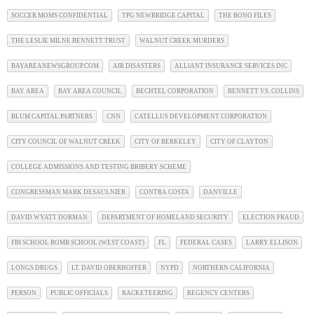
SOCCER MOMS CONFIDENTIAL
TPG NEWBRIDGE CAPITAL
THE BONO FILES
THE LESLIE MILNE BENNETT TRUST
WALNUT CREEK MURDERS
BAYAREANEWSGROUP.COM
AIR DISASTERS
ALLIANT INSURANCE SERVICES INC
BAY AREA
BAY AREA COUNCIL
BECHTEL CORPORATION
BENNETT VS. COLLINS
BLUM CAPITAL PARTNERS
CNN
CATELLUS DEVELOPMENT CORPORATION
CITY COUNCIL OF WALNUT CREEK
CITY OF BERKELEY
CITY OF CLAYTON
COLLEGE ADMISSIONS AND TESTING BRIBERY SCHEME
CONGRESSMAN MARK DESAULNIER
CONTRA COSTA
DANVILLE
DAVID WYATT DORMAN
DEPARTMENT OF HOMELAND SECURITY
ELECTION FRAUD
FBI SCHOOL BOMB SCHOOL (WEST COAST)
FL
FEDERAL CASES
LARRY ELLISON
LONGS DRUGS
LT. DAVID OBERHOFFER
NYPD
NORTHERN CALIFORNIA
PERSON
PUBLIC OFFICIALS
RACKETEERING
REGENCY CENTERS