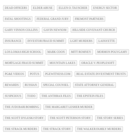
DEAD OFFICERS
ELDER ABUSE
ELLEN O. TAUSCHER
ENERGY SECTOR
FATAL SHOOTINGS
FEDERAL GRAND JURY
FREMONT PARTNERS
GARY VINSON COLLINS
GAVIN NEWSOM
HILLSIDE COVENANT CHURCH
INSURANCE
INVESTOR FRAUD SUMMIT
LGBT MURDERS
LAFAYETTE
LOS LOMAS HIGH SCHOOL
MARK COON
MITT ROMNEY
MORMON POLYGAMY
MORTGAGE FRAUD SUMMIT
MOUNTAIN LAKES
ORACLE V. PEOPLESOFT
PG&E VIDEOS
POTUS
PGEWITNESS.COM
REAL ESTATE INVESTMENT TRUSTS
REWARDS
RUSSIAN
SPECIAL COUNSEL
STATE ATTORNEY GENERAL
SUSPICIOUS
TODO
THE ANTHRAX FILES
THE EPSTEIN FILES
THE JUDI BARI BOMBING
THE MARGARET LESHER MURDER
THE SCOTT DYLESKI STORY
THE SCOTT PETERSON STORY
THE STORY SERIES
THE STRACK MURDERS
THE STRACK STORY
THE WALKER FAMILY MURDERS