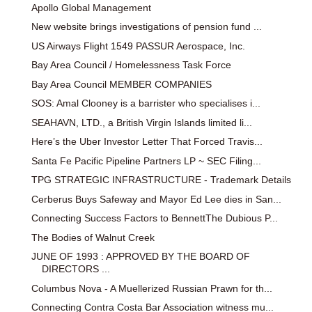
Apollo Global Management
New website brings investigations of pension fund ...
US Airways Flight 1549 PASSUR Aerospace, Inc.
Bay Area Council / Homelessness Task Force
Bay Area Council MEMBER COMPANIES
SOS: Amal Clooney is a barrister who specialises i...
SEAHAVN, LTD., a British Virgin Islands limited li...
Here’s the Uber Investor Letter That Forced Travis...
Santa Fe Pacific Pipeline Partners LP ~ SEC Filing...
TPG STRATEGIC INFRASTRUCTURE - Trademark Details
Cerberus Buys Safeway and Mayor Ed Lee dies in San...
Connecting Success Factors to BennettThe Dubious P...
The Bodies of Walnut Creek
JUNE OF 1993 : APPROVED BY THE BOARD OF
DIRECTORS ...
Columbus Nova - A Muellerized Russian Prawn for th...
Connecting Contra Costa Bar Association witness mu...