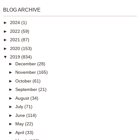
BLOG ARCHIVE
►
2024
(1)
►
2022
(59)
►
2021
(87)
►
2020
(153)
▼
2019
(834)
►
December
(28)
►
November
(165)
►
October
(61)
►
September
(21)
►
August
(34)
►
July
(71)
►
June
(114)
►
May
(22)
►
April
(33)