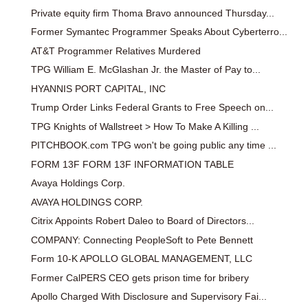
Private equity firm Thoma Bravo announced Thursday...
Former Symantec Programmer Speaks About Cyberterro...
AT&T Programmer Relatives Murdered
TPG William E. McGlashan Jr. the Master of Pay to...
HYANNIS PORT CAPITAL, INC
Trump Order Links Federal Grants to Free Speech on...
TPG Knights of Wallstreet > How To Make A Killing ...
PITCHBOOK.com TPG won't be going public any time ...
FORM 13F FORM 13F INFORMATION TABLE
Avaya Holdings Corp.
AVAYA HOLDINGS CORP.
Citrix Appoints Robert Daleo to Board of Directors...
COMPANY: Connecting PeopleSoft to Pete Bennett
Form 10-K APOLLO GLOBAL MANAGEMENT, LLC
Former CalPERS CEO gets prison time for bribery
Apollo Charged With Disclosure and Supervisory Fai...