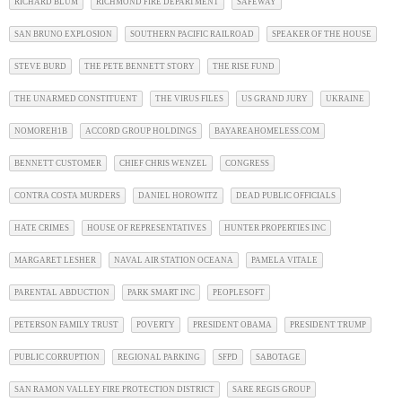
RICHARD BLUM
RICHMOND FIRE DEPARTMENT
SAFEWAY
SAN BRUNO EXPLOSION
SOUTHERN PACIFIC RAILROAD
SPEAKER OF THE HOUSE
STEVE BURD
THE PETE BENNETT STORY
THE RISE FUND
THE UNARMED CONSTITUENT
THE VIRUS FILES
US GRAND JURY
UKRAINE
NOMOREH1B
ACCORD GROUP HOLDINGS
BAYAREAHOMELESS.COM
BENNETT CUSTOMER
CHIEF CHRIS WENZEL
CONGRESS
CONTRA COSTA MURDERS
DANIEL HOROWITZ
DEAD PUBLIC OFFICIALS
HATE CRIMES
HOUSE OF REPRESENTATIVES
HUNTER PROPERTIES INC
MARGARET LESHER
NAVAL AIR STATION OCEANA
PAMELA VITALE
PARENTAL ABDUCTION
PARK SMART INC
PEOPLESOFT
PETERSON FAMILY TRUST
POVERTY
PRESIDENT OBAMA
PRESIDENT TRUMP
PUBLIC CORRUPTION
REGIONAL PARKING
SFPD
SABOTAGE
SAN RAMON VALLEY FIRE PROTECTION DISTRICT
SARE REGIS GROUP