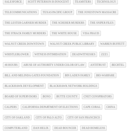
SALESFORCE
SCOTT PETERSON IS INNOCENT
TEAMSTERS
TECHNOLOGY
TELECOMMUNICATIONS
TEXAS PACIFIC GROUP
THE JONESTOWN MASSACRE
THE LESTER GARNIER MURDER
THE SCHERER MURDERS
THE SNIPER FILES
THE STRACK FAMILY MURDERS
THE WHITE HOUSE
VISA FRAUD
WALNUT CREEK DOWNTOWN
WALNUT CREEK PUBLIC LIBRARY
WARREN BUFFETT
WHISTLEBLOWER
WITNESS INTIMIDATION
DEADWITNESSES
ZZZ1
48 HOURS
ABUSE OF AUTHORITY UNDER COLOR OF LAW
ANTITRUST
BECHTEL
BILL AND MELINDA GATES FOUNDATION
BIN LADEN FAMILY
BIO-WARFARE
BLACKHAWK DEVELOPMENT
BLACKHAWK NETWORK HOLDINGS
BOARD OF SUPERVISORS
BONO
BUTTE COUNTY
CNET CONSPIRATORS
CALPERS
CALIFORNIA DEPARTMENT OF ELECTIONS
CAPE CORAL
CHINA
CITY OF OAKLAND
CITY OF PALO ALTO
CITY OF SAN FRANCISCO
COMPUTERLAND
DAN HELIX
DEAD BOUNCER
DEAD HOMELESS