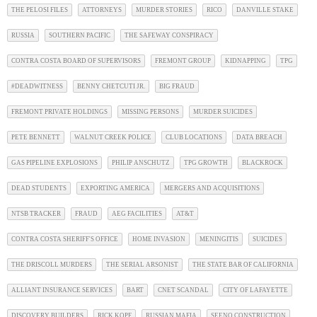
THE PELOSI FILES
ATTORNEYS
MURDER STORIES
RICO
DANVILLE STAKE
RUSSIA
SOUTHERN PACIFIC
THE SAFEWAY CONSPIRACY
CONTRA COSTA BOARD OF SUPERVISORS
FREMONT GROUP
KIDNAPPING
TPG
#DEADWITNESS
BENNY CHETCUTI JR.
BIG FRAUD
FREMONT PRIVATE HOLDINGS
MISSING PERSONS
MURDER SUICIDES
PETE BENNETT
WALNUT CREEK POLICE
CLUB LOCATIONS
DATA BREACH
GAS PIPELINE EXPLOSIONS
PHILIP ANSCHUTZ
TPG GROWTH
BLACKROCK
DEAD STUDENTS
EXPORTING AMERICA
MERGERS AND ACQUISITIONS
NTSB TRACKER
FRAUD
AEG FACILITIES
AT&T
CONTRA COSTA SHERIFF'S OFFICE
HOME INVASION
MENINGITIS
SUICIDES
THE DRISCOLL MURDERS
THE SERIAL ARSONIST
THE STATE BAR OF CALIFORNIA
ALLIANT INSURANCE SERVICES
BART
CNET SCANDAL
CITY OF LAFAYETTE
DISCOVERY BUILDERS
RICK KOPF
RUSSIAN MAFIA
SEENO CONSTRUCTION