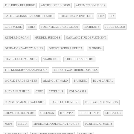
THE DIRTY DUI JUDGE
ANTITRUST DIVISION
ATTEMPTED MURDER
BASE REALIGNMENT AND CLOSURE
BROADWAY POINTE LLC
CHP
CIA
CLUB SCENE
FIRES
FORENSIC MEDICAL GROUP
INCIDENTS
JUDGE GOLUB
KINDER MORGAN
MURDER-SUICIDES
OAKLAND FIRE DEPARTMENT
OPERATION VARSITY BLUES
OUTSOURCING AMERICA
PANDORA
SILVER LAKE PARTNERS
STARBUCKS
THE GHOSTSHIP FIRE
THE KENNEDY ASSASSINATION
THE SAFEWAY MURDER STORIES
WORLD TRADE CENTER
ALAMO 1ST WARD
BANKING
BLUM CAPITAL
BUCHANAN FIELD
CPUC
CATELLUS
COLD CASES
CONGRESSMAN DESAULNIER
DAVID LESLIE MILNE
FEDERAL INDICTMENTS
FREMONTGROUP.COM
GREENAN
H-1B VISA
HEDGE FUNDS
LITIGATION
MAPS
MEDIA
MUNICIPAL POOLING AUTHORITY
PG&E INDICTMENTS