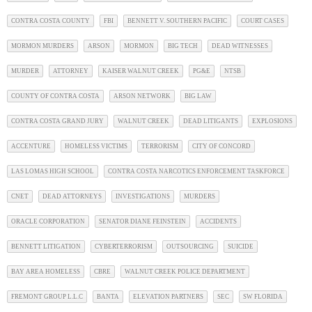
CONTRA COSTA COUNTY
FBI
BENNETT V. SOUTHERN PACIFIC
COURT CASES
MORMON MURDERS
ARSON
MORMON
BIG TECH
DEAD WITNESSES
MURDER
ATTORNEY
KAISER WALNUT CREEK
PG&E
NTSB
COUNTY OF CONTRA COSTA
ARSON NETWORK
BIG LAW
CONTRA COSTA GRAND JURY
WALNUT CREEK
DEAD LITIGANTS
EXPLOSIONS
ACCENTURE
HOMELESS VICTIMS
TERRORISM
CITY OF CONCORD
LAS LOMAS HIGH SCHOOL
CONTRA COSTA NARCOTICS ENFORCEMENT TASKFORCE
CNET
DEAD ATTORNEYS
INVESTIGATIONS
MURDERS
ORACLE CORPORATION
SENATOR DIANE FEINSTEIN
ACCIDENTS
BENNETT LITIGATION
CYBERTERRORISM
OUTSOURCING
SUICIDE
BAY AREA HOMELESS
CBRE
WALNUT CREEK POLICE DEPARTMENT
FREMONT GROUP L.L.C
BANTA
ELEVATION PARTNERS
SEC
SW FLORIDA