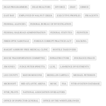
DEAD PROGRAMMERS
DEAD REALTORS
DIVORCE
EBAY
EBMUD
EAST BAY
EMPLOYED IN WALNUT CREEK
EXECUTIVE PROFILES
FBI AGENTS
FEDERAL AGENCIES
FEDERAL BUREAU OF INVESTIGATION
FEDERAL RAILROAD ADMINISTRATION
FEDERAL STATUTES
FEINSTEIN
FIBER OPTIC SABOTAGE
FOREIGN CORRUPT PRACTICES ACT
HACKING
HAIGHT ASHBURY FREE MEDICAL CLINIC
HOSTILE TAKEOVERS
HOUSE TRANSPORTATION COMMITTEE
INFRASTRUCTURE
INSURANCE FRAUD
JIM JONES
JUDGE PETER SPINETTA
LLNL
LAWRENCE INVESTMENTS
LEE COUNTY
MAYOR MOSCONE
MEDELLIN CARTELS
MICHAEL PETERSON
MICROSOFT
MID-ATLANTIC ARENA
MUSIC
NSA
NTSB AVIATION DATABASE
NTSB_PILOTS
NATIONAL ASSOCIATION OF REALTORS
OFFICE OF INSPECTOR GENERAL
OFFICE OF THE WHISTLEBLOWER