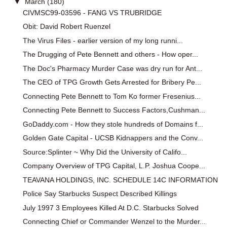
▼
March
(180)
CIVMSC99-03596 - FANG VS TRUBRIDGE
Obit: David Robert Ruenzel
The Virus Files - earlier version of my long runni...
The Drugging of Pete Bennett and others - How oper...
The Doc's Pharmacy Murder Case was dry run for Ant...
The CEO of TPG Growth Gets Arrested for Bribery Pe...
Connecting Pete Bennett to Tom Ko former Fresenius...
Connecting Pete Bennett to Success Factors,Cushman...
GoDaddy.com - How they stole hundreds of Domains f...
Golden Gate Capital - UCSB Kidnappers and the Conv...
Source:Splinter ~ Why Did the University of Califo...
Company Overview of TPG Capital, L.P. Joshua Coope...
TEAVANA HOLDINGS, INC. SCHEDULE 14C INFORMATION
Police Say Starbucks Suspect Described Killings
July 1997 3 Employees Killed At D.C. Starbucks Solved
Connecting Chief or Commander Wenzel to the Murder...