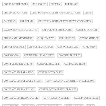
BOARD OF DIRECTORS
BOY SCOUTS
BRIBERY
BUILDING 7
CHP INVESTIGATIONS
CNET SCANDAL VICTIMS AND CONNECTIONS
CNWS
CALTRANS
CALIFORNIA
CALIFORNIA DISTRICT ATTORNEYS ASSOCIATION
CALIFORNIA PENAL CODE 118.1
CALIFORNIA STATE SENATE
CERBERUS CAPITAL
CHASE MANHATTAN BANK
CHIQUITA BLVD
CHRIS BUTLER
CITY OF ANTIOCH
CITY OF MARTINEZ
CITY OF PLEASANTON
CITY OF RICHMOND
CIVIC PARK
COMING SOON
COMMERCIAL REAL ESTATE
COMPANY PROFILES
CONNECTING THE UNIONS
CONSOLIDATED FIRE
CONSULTING FIRMS
CONTRA COSTA BAR ASSOC.
CONTRA COSTA CASES
CONTRA COSTA COLLEGE DISTRICT
CONTRA COSTA DEPARTMENT OF ELECTIONS
CONTRA COSTA FAMILY LAW
CONTRA COSTA HEALTH SERVICES
CONTRA COSTA PROBATE COURT
CONTRA COSTA SHERIFF
CONTRA COSTA TIMES