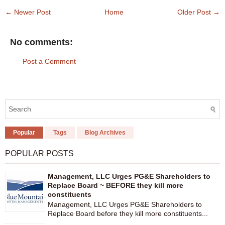
← Newer Post
Home
Older Post →
No comments:
Post a Comment
Popular
Tags
Blog Archives
POPULAR POSTS
Management, LLC Urges PG&E Shareholders to
Replace Board ~ BEFORE they kill more
constituents
Management, LLC Urges PG&E Shareholders to
Replace Board before they kill more constituents...