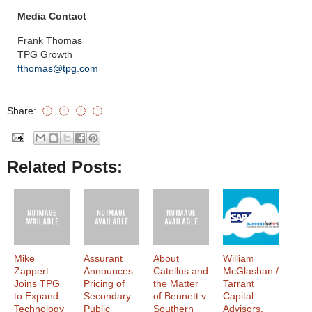
Media Contact
Frank Thomas
TPG Growth
fthomas@tpg.com
Share:
Related Posts:
Mike
Assurant
About
William
Zappert
Announces
Catellus and
McGlashan /
Joins TPG
Pricing of
the Matter
Tarrant
to Expand
Secondary
of Bennett v.
Capital
Technology
Public
Southern
Advisors,