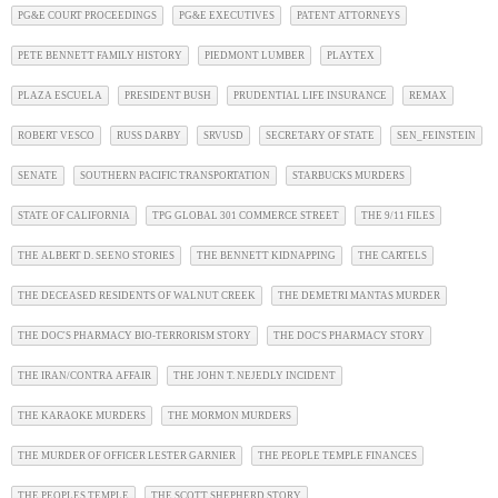
PG&E COURT PROCEEDINGS
PG&E EXECUTIVES
PATENT ATTORNEYS
PETE BENNETT FAMILY HISTORY
PIEDMONT LUMBER
PLAYTEX
PLAZA ESCUELA
PRESIDENT BUSH
PRUDENTIAL LIFE INSURANCE
REMAX
ROBERT VESCO
RUSS DARBY
SRVUSD
SECRETARY OF STATE
SEN_FEINSTEIN
SENATE
SOUTHERN PACIFIC TRANSPORTATION
STARBUCKS MURDERS
STATE OF CALIFORNIA
TPG GLOBAL 301 COMMERCE STREET
THE 9/11 FILES
THE ALBERT D. SEENO STORIES
THE BENNETT KIDNAPPING
THE CARTELS
THE DECEASED RESIDENTS OF WALNUT CREEK
THE DEMETRI MANTAS MURDER
THE DOC'S PHARMACY BIO-TERRORISM STORY
THE DOC'S PHARMACY STORY
THE IRAN/CONTRA AFFAIR
THE JOHN T. NEJEDLY INCIDENT
THE KARAOKE MURDERS
THE MORMON MURDERS
THE MURDER OF OFFICER LESTER GARNIER
THE PEOPLE TEMPLE FINANCES
THE PEOPLES TEMPLE
THE SCOTT SHEPHERD STORY