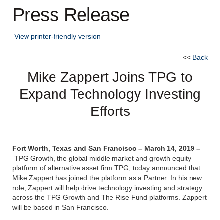
Press Release
View printer-friendly version
<<
Back
Mike Zappert Joins TPG to
Expand Technology Investing
Efforts
Fort Worth, Texas and San Francisco – March 14, 2019 –
TPG Growth, the global middle market and growth equity
platform of alternative asset firm TPG, today announced that
Mike Zappert has joined the platform as a Partner. In his new
role, Zappert will help drive technology investing and strategy
across the TPG Growth and The Rise Fund platforms. Zappert
will be based in San Francisco.