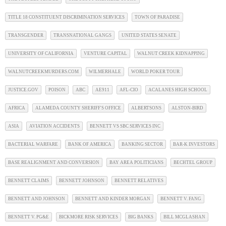
TITLE 18 CONSTITUENT DISCRIMINATION SERVICES
TOWN OF PARADISE
TRANSGENDER
TRANSNATIONAL GANGS
UNITED STATES SENATE
UNIVERSITY OF CALIFORNIA
VENTURE CAPITAL
WALNUT CREEK KIDNAPPING
WALNUTCREEKMURDERS.COM
WILMERHALE
WORLD POKER TOUR
JUSTICE.GOV
POISON
ABC
AE911
AFL-CIO
ACALANES HIGH SCHOOL
AFRICA
ALAMEDA COUNTY SHERIFF'S OFFICE
ALBERTSONS
ALSTON-BIRD
ASIA
AVIATION ACCIDENTS
BENNETT VS SBC SERVICES INC
BACTERIAL WARFARE
BANK OF AMERICA
BANKING SECTOR
BAR-K INVESTORS
BASE REALIGNMENT AND CONVERSION
BAY AREA POLITICIANS
BECHTEL GROUP
BENNETT CLAIMS
BENNETT JOHNSON
BENNETT RELATIVES
BENNETT AND JOHNSON
BENNETT AND KINDER MORGAN
BENNETT V. FANG
BENNETT V. PG&E
BICKMORE RISK SERVICES
BIG BANKS
BILL MCGLASHAN