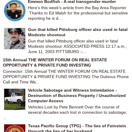
Emmon Bodfish - A real transgender murder
Here's this week's article from the Bay Area Reporter.
Thanks to Ed Walsh for the professional but sensitive
reporting he is d...
Gun that killed Pittsburg officer also used in fatal
Modesto shootout
Gun that killed Pittsburg officer also used in fatal
Modesto shootout ASSOCIATED PRESS 12:17 a.m.,
June 11, 2003 PITTSBURG –...
15th Annual THE WINTER FORUM ON REAL ESTATE
OPPORTUNITY & PRIVATE FUND INVESTING
Connector: 15th Annual THE WINTER FORUM ON REAL ESTATE
OPPORTUNITY & PRIVATE FUND INVESTING The Dubious Phone
Call and Time Wa...
Vehicle Sabotage and Witness Intimidation -
Destruction of Business Property / Unauthorized
Computer Access
Vehicles Lost by Pete Bennett Over the course of
several decades each lost in connection to sabotage,
...
Texas Pacific Group (TPG) - The lies of Feinstein
through the lies of her husband