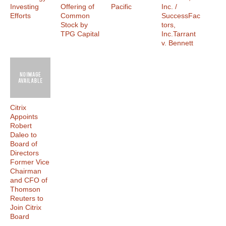
Investing
Offering of
Pacific
Inc. /
Efforts
Common
SuccessFac
Stock by
tors,
TPG Capital
Inc.Tarrant
v. Bennett
Citrix
Appoints
Robert
Daleo to
Board of
Directors
Former Vice
Chairman
and CFO of
Thomson
Reuters to
Join Citrix
Board