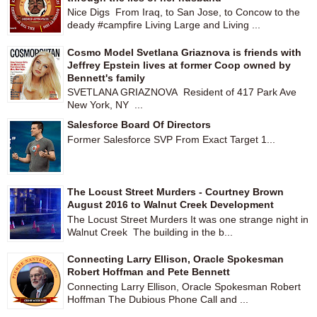
Nice Digs From Iraq, to San Jose, to Concow to the
deady #campfire Living Large and Living ...
Cosmo Model Svetlana Griaznova is friends with
Jeffrey Epstein lives at former Coop owned by
Bennett's family
SVETLANA GRIAZNOVA Resident of 417 Park Ave
New York, NY ...
Salesforce Board Of Directors
Former Salesforce SVP From Exact Target 1...
The Locust Street Murders - Courtney Brown
August 2016 to Walnut Creek Development
The Locust Street Murders It was one strange night in
Walnut Creek The building in the b...
Connecting Larry Ellison, Oracle Spokesman
Robert Hoffman and Pete Bennett
Connecting Larry Ellison, Oracle Spokesman Robert
Hoffman The Dubious Phone Call and ...