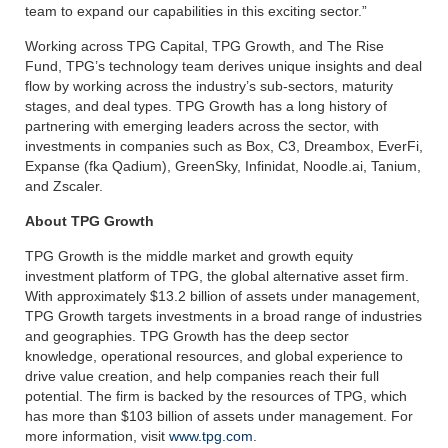
team to expand our capabilities in this exciting sector.”
Working across TPG Capital, TPG Growth, and The Rise
Fund, TPG’s technology team derives unique insights and deal
flow by working across the industry’s sub-sectors, maturity
stages, and deal types. TPG Growth has a long history of
partnering with emerging leaders across the sector, with
investments in companies such as Box, C3, Dreambox, EverFi,
Expanse (fka Qadium), GreenSky, Infinidat, Noodle.ai, Tanium,
and Zscaler.
About TPG Growth
TPG Growth is the middle market and growth equity
investment platform of TPG, the global alternative asset firm.
With approximately $13.2 billion of assets under management,
TPG Growth targets investments in a broad range of industries
and geographies. TPG Growth has the deep sector
knowledge, operational resources, and global experience to
drive value creation, and help companies reach their full
potential. The firm is backed by the resources of TPG, which
has more than $103 billion of assets under management. For
more information, visit
www.tpg.com
.