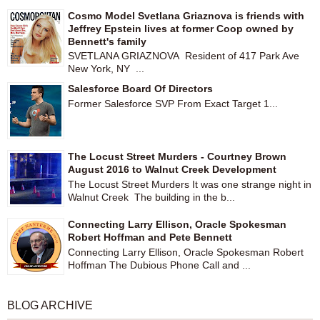
Cosmo Model Svetlana Griaznova is friends with
Jeffrey Epstein lives at former Coop owned by
Bennett's family
SVETLANA GRIAZNOVA Resident of 417 Park Ave
New York, NY ...
Salesforce Board Of Directors
Former Salesforce SVP From Exact Target 1...
The Locust Street Murders - Courtney Brown
August 2016 to Walnut Creek Development
The Locust Street Murders It was one strange night in
Walnut Creek The building in the b...
Connecting Larry Ellison, Oracle Spokesman
Robert Hoffman and Pete Bennett
Connecting Larry Ellison, Oracle Spokesman Robert
Hoffman The Dubious Phone Call and ...
BLOG ARCHIVE