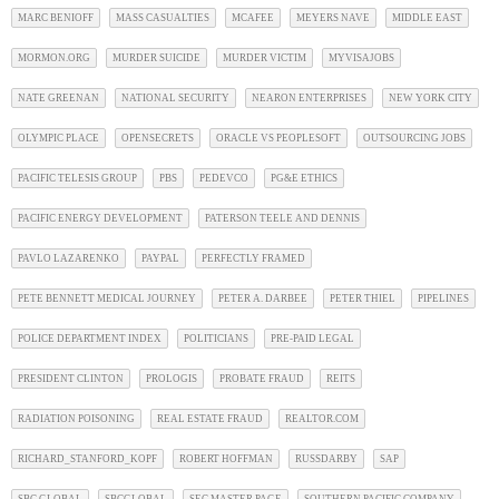
MARC BENIOFF
MASS CASUALTIES
MCAFEE
MEYERS NAVE
MIDDLE EAST
MORMON.ORG
MURDER SUICIDE
MURDER VICTIM
MYVISAJOBS
NATE GREENAN
NATIONAL SECURITY
NEARON ENTERPRISES
NEW YORK CITY
OLYMPIC PLACE
OPENSECRETS
ORACLE VS PEOPLESOFT
OUTSOURCING JOBS
PACIFIC TELESIS GROUP
PBS
PEDEVCO
PG&E ETHICS
PACIFIC ENERGY DEVELOPMENT
PATERSON TEELE AND DENNIS
PAVLO LAZARENKO
PAYPAL
PERFECTLY FRAMED
PETE BENNETT MEDICAL JOURNEY
PETER A. DARBEE
PETER THIEL
PIPELINES
POLICE DEPARTMENT INDEX
POLITICIANS
PRE-PAID LEGAL
PRESIDENT CLINTON
PROLOGIS
PROBATE FRAUD
REITS
RADIATION POISONING
REAL ESTATE FRAUD
REALTOR.COM
RICHARD_STANFORD_KOPF
ROBERT HOFFMAN
RUSSDARBY
SAP