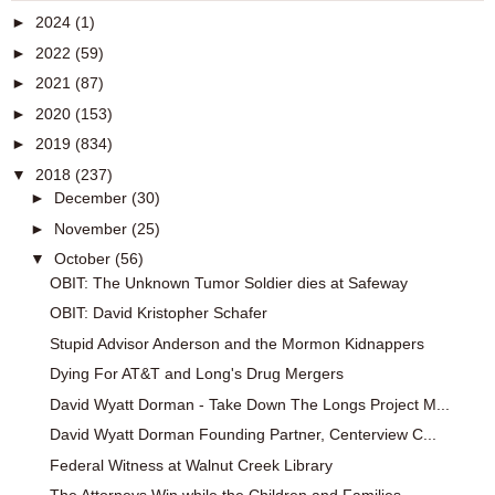
►
2024
(1)
►
2022
(59)
►
2021
(87)
►
2020
(153)
►
2019
(834)
▼
2018
(237)
►
December
(30)
►
November
(25)
▼
October
(56)
OBIT: The Unknown Tumor Soldier dies at Safeway
OBIT: David Kristopher Schafer
Stupid Advisor Anderson and the Mormon Kidnappers
Dying For AT&T and Long's Drug Mergers
David Wyatt Dorman - Take Down The Longs Project M...
David Wyatt Dorman Founding Partner, Centerview C...
Federal Witness at Walnut Creek Library