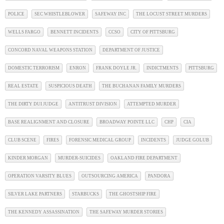
POLICE
SEC WHISTLEBLOWER
SAFEWAY INC
THE LOCUST STREET MURDERS
WELLS FARGO
BENNETT INCIDENTS
CCSO
CITY OF PITTSBURG
CONCORD NAVAL WEAPONS STATION
DEPARTMENT OF JUSTICE
DOMESTIC TERRORISM
ENRON
FRANK DOYLE JR.
INDICTMENTS
PITTSBURG
REAL ESTATE
SUSPICIOUS DEATH
THE BUCHANAN FAMILY MURDERS
THE DIRTY DUI JUDGE
ANTITRUST DIVISION
ATTEMPTED MURDER
BASE REALIGNMENT AND CLOSURE
BROADWAY POINTE LLC
CHP
CIA
CLUB SCENE
FIRES
FORENSIC MEDICAL GROUP
INCIDENTS
JUDGE GOLUB
KINDER MORGAN
MURDER-SUICIDES
OAKLAND FIRE DEPARTMENT
OPERATION VARSITY BLUES
OUTSOURCING AMERICA
PANDORA
SILVER LAKE PARTNERS
STARBUCKS
THE GHOSTSHIP FIRE
THE KENNEDY ASSASSINATION
THE SAFEWAY MURDER STORIES