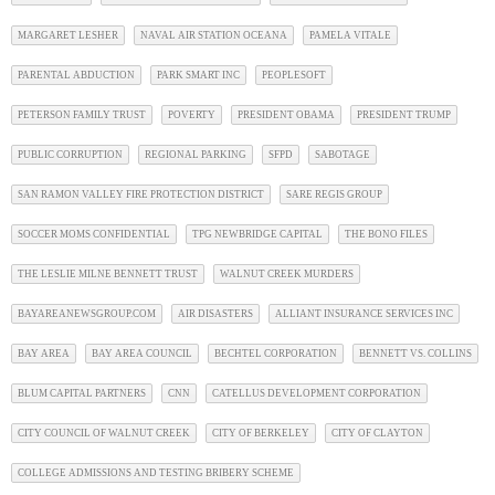
MARGARET LESHER
NAVAL AIR STATION OCEANA
PAMELA VITALE
PARENTAL ABDUCTION
PARK SMART INC
PEOPLESOFT
PETERSON FAMILY TRUST
POVERTY
PRESIDENT OBAMA
PRESIDENT TRUMP
PUBLIC CORRUPTION
REGIONAL PARKING
SFPD
SABOTAGE
SAN RAMON VALLEY FIRE PROTECTION DISTRICT
SARE REGIS GROUP
SOCCER MOMS CONFIDENTIAL
TPG NEWBRIDGE CAPITAL
THE BONO FILES
THE LESLIE MILNE BENNETT TRUST
WALNUT CREEK MURDERS
BAYAREANEWSGROUP.COM
AIR DISASTERS
ALLIANT INSURANCE SERVICES INC
BAY AREA
BAY AREA COUNCIL
BECHTEL CORPORATION
BENNETT VS. COLLINS
BLUM CAPITAL PARTNERS
CNN
CATELLUS DEVELOPMENT CORPORATION
CITY COUNCIL OF WALNUT CREEK
CITY OF BERKELEY
CITY OF CLAYTON
COLLEGE ADMISSIONS AND TESTING BRIBERY SCHEME