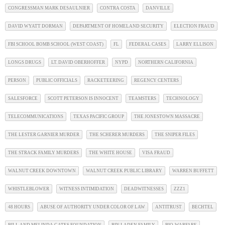
CONGRESSMAN MARK DESAULNIER
CONTRA COSTA
DANVILLE
DAVID WYATT DORMAN
DEPARTMENT OF HOMELAND SECURITY
ELECTION FRAUD
FBI SCHOOL BOMB SCHOOL (WEST COAST)
FL
FEDERAL CASES
LARRY ELLISON
LONGS DRUGS
LT. DAVID OBERHOFFER
NYPD
NORTHERN CALIFORNIA
PERSON
PUBLIC OFFICIALS
RACKETEERING
REGENCY CENTERS
SALESFORCE
SCOTT PETERSON IS INNOCENT
TEAMSTERS
TECHNOLOGY
TELECOMMUNICATIONS
TEXAS PACIFIC GROUP
THE JONESTOWN MASSACRE
THE LESTER GARNIER MURDER
THE SCHERER MURDERS
THE SNIPER FILES
THE STRACK FAMILY MURDERS
THE WHITE HOUSE
VISA FRAUD
WALNUT CREEK DOWNTOWN
WALNUT CREEK PUBLIC LIBRARY
WARREN BUFFETT
WHISTLEBLOWER
WITNESS INTIMIDATION
DEADWITNESSES
ZZZ1
48 HOURS
ABUSE OF AUTHORITY UNDER COLOR OF LAW
ANTITRUST
BECHTEL