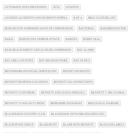
AUTOMATIC DATA PROCESSING
AVIA
AVIATION
AVIATION ACCIDENTS AND INCIDENTS PORTAL
B OF A
BRAC CLOSURE LIST
BURLINGTON NORTHERN SANTA FE CORPORATION
BACTERIAL
BAKERHOSTELTER
BAR-K
BARCELONA TERROR ATTACK
BARISTA
BARRY SEAL
BASE REALIGNMENT AND CLOSURE COMMISSION
BAY ALARM
BAY AREA COUNTIES
BAY MEADOWS PARK
BAY OF PIGS
BENCHMARK FINANCIAL SERVICES INC
BENNET INCIDENTS
BENNETT BUSINESS LOCATIONS
BENNETT CIA CONNECTIONS
BENNETT CUSTOMERS
BENNETT AND ALICIA DRISCOLL
BENNETT V. SBC GLOBAL
BENNETT VS WALNUT CREEK
BERKSHIRE HATHAWAY
BIOLOGICAL WARFARE
BLACKHAWK COUNTRY CLUB
BLACKHAWK NETWORK HOLDINGS INC
BLACKSTONE GROUP
BLAKEHUNT
BLAME PETE BENNETT
BLOGGER LABELS