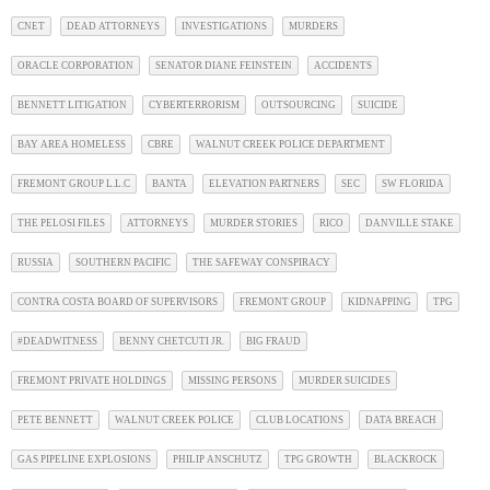
CNET
DEAD ATTORNEYS
INVESTIGATIONS
MURDERS
ORACLE CORPORATION
SENATOR DIANE FEINSTEIN
ACCIDENTS
BENNETT LITIGATION
CYBERTERRORISM
OUTSOURCING
SUICIDE
BAY AREA HOMELESS
CBRE
WALNUT CREEK POLICE DEPARTMENT
FREMONT GROUP L.L.C
BANTA
ELEVATION PARTNERS
SEC
SW FLORIDA
THE PELOSI FILES
ATTORNEYS
MURDER STORIES
RICO
DANVILLE STAKE
RUSSIA
SOUTHERN PACIFIC
THE SAFEWAY CONSPIRACY
CONTRA COSTA BOARD OF SUPERVISORS
FREMONT GROUP
KIDNAPPING
TPG
#DEADWITNESS
BENNY CHETCUTI JR.
BIG FRAUD
FREMONT PRIVATE HOLDINGS
MISSING PERSONS
MURDER SUICIDES
PETE BENNETT
WALNUT CREEK POLICE
CLUB LOCATIONS
DATA BREACH
GAS PIPELINE EXPLOSIONS
PHILIP ANSCHUTZ
TPG GROWTH
BLACKROCK