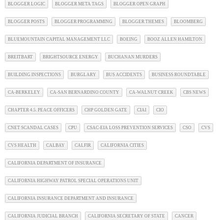
BLOGGER LOGIC
BLOGGER META TAGS
BLOGGER OPEN GRAPH
BLOGGER POSTS
BLOGGER PROGRAMMING
BLOGGER THEMES
BLOOMBERG
BLUEMOUNTAIN CAPITAL MANAGEMENT LLC
BOEING
BOOZ ALLEN HAMILTON
BREITBART
BRIGHTSOURCE ENERGY
BUCHANAN MURDERS
BUILDING INSPECTIONS
BURGLARY
BUS ACCIDENTS
BUSINESS ROUNDTABLE
CA-BERKELEY
CA-SAN BERNARDINO COUNTY
CA-WALNUT CREEK
CBS NEWS
CHAPTER 4.5. PEACE OFFICERS
CHP GOLDEN GATE
CIAI
CIO
CNET SCANDAL CASES
CPU
CSAC-EIA LOSS PREVENTION SERVICES
CSO
CVS
CVS HEALTH
CALBAY
CALFIR
CALIFORNIA CITIES
CALIFORNIA DEPARTMENT OF INSURANCE
CALIFORNIA HIGHWAY PATROL SPECIAL OPERATIONS UNIT
CALIFORNIA INSURANCE DEPARTMENT AND INSURANCE
CALIFORNIA JUDICIAL BRANCH
CALIFORNIA SECRETARY OF STATE
CANCER