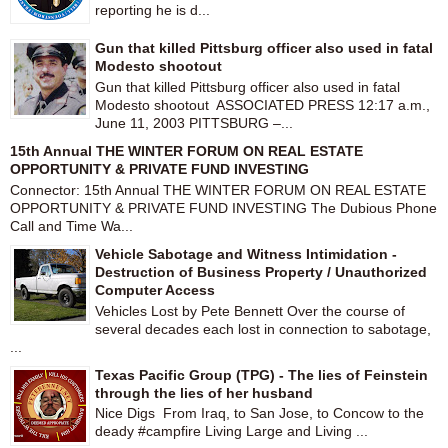
reporting he is d...
Gun that killed Pittsburg officer also used in fatal
Modesto shootout
Gun that killed Pittsburg officer also used in fatal
Modesto shootout ASSOCIATED PRESS 12:17 a.m.,
June 11, 2003 PITTSBURG –...
15th Annual THE WINTER FORUM ON REAL ESTATE
OPPORTUNITY & PRIVATE FUND INVESTING
Connector: 15th Annual THE WINTER FORUM ON REAL ESTATE
OPPORTUNITY & PRIVATE FUND INVESTING The Dubious Phone
Call and Time Wa...
Vehicle Sabotage and Witness Intimidation -
Destruction of Business Property / Unauthorized
Computer Access
Vehicles Lost by Pete Bennett Over the course of
several decades each lost in connection to sabotage,
...
Texas Pacific Group (TPG) - The lies of Feinstein
through the lies of her husband
Nice Digs From Iraq, to San Jose, to Concow to the
deady #campfire Living Large and Living ...