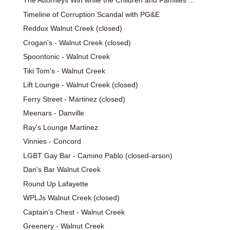
The Attorneys Win while the Children and Families ...
Timeline of Corruption Scandal with PG&E
Reddux Walnut Creek (closed)
Crogan's - Walnut Creek (closed)
Spoontonic - Walnut Creek
Tiki Tom's - Walnut Creek
Lift Lounge - Walnut Creek (closed)
Ferry Street - Martinez (closed)
Meenars - Danville
Ray's Lounge Martinez
Vinnies - Concord
LGBT Gay Bar - Camino Pablo (closed-arson)
Dan's Bar Walnut Creek
Round Up Lafayette
WPLJs Walnut Creek (closed)
Captain's Chest - Walnut Creek
Greenery - Walnut Creek