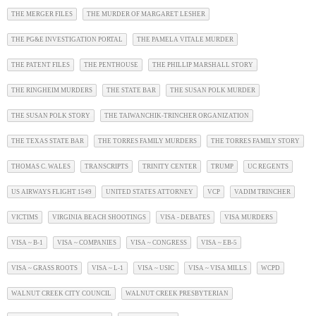
THE MERGER FILES
THE MURDER OF MARGARET LESHER
THE PG&E INVESTIGATION PORTAL
THE PAMELA VITALE MURDER
THE PATENT FILES
THE PENTHOUSE
THE PHILLIP MARSHALL STORY
THE RINGHEIM MURDERS
THE STATE BAR
THE SUSAN POLK MURDER
THE SUSAN POLK STORY
THE TAIWANCHIK-TRINCHER ORGANIZATION
THE TEXAS STATE BAR
THE TORRES FAMILY MURDERS
THE TORRES FAMILY STORY
THOMAS C. WALES
TRANSCRIPTS
TRINITY CENTER
TRUMP
UC REGENTS
US AIRWAYS FLIGHT 1549
UNITED STATES ATTORNEY
VCP
VADIM TRINCHER
VICTIMS
VIRGINIA BEACH SHOOTINGS
VISA - DEBATES
VISA MURDERS
VISA ~ B-1
VISA ~ COMPANIES
VISA ~ CONGRESS
VISA ~ EB-5
VISA ~ GRASS ROOTS
VISA ~ L-1
VISA ~ USIC
VISA ~ VISA MILLS
WCPD
WALNUT CREEK CITY COUNCIL
WALNUT CREEK PRESBYTERIAN