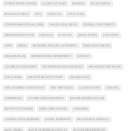
WORLD TRADE CENTER
ALAMO 1ST WARD
BANKING
BLUM CAPITAL
BUCHANAN FIELD
CPUC
CATELLUS
COLD CASES
CONGRESSMAN DESAULNIER
DAVID LESLIE MILNE
FEDERAL INDICTMENTS
FREMONTGROUP.COM
GREENAN
H-1B VISA
HEDGE FUNDS
LITIGATION
MAPS
MEDIA
MUNICIPAL POOLING AUTHORITY
PG&E INDICTMENTS
RICHARD BLUM
RICHMOND FIRE DEPARTMENT
SAFEWAY
SAN BRUNO EXPLOSION
SOUTHERN PACIFIC RAILROAD
SPEAKER OF THE HOUSE
STEVE BURD
THE PETE BENNETT STORY
THE RISE FUND
THE UNARMED CONSTITUENT
THE VIRUS FILES
US GRAND JURY
UKRAINE
NOMOREH1B
ACCORD GROUP HOLDINGS
BAYAREAHOMELESS.COM
BENNETT CUSTOMER
CHIEF CHRIS WENZEL
CONGRESS
CONTRA COSTA MURDERS
DANIEL HOROWITZ
DEAD PUBLIC OFFICIALS
HATE CRIMES
HOUSE OF REPRESENTATIVES
HUNTER PROPERTIES INC