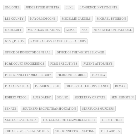
JIM JONES
JUDGE PETER SPINETTA
LLNL
LAWRENCE INVESTMENTS
LEE COUNTY
MAYOR MOSCONE
MEDELLIN CARTELS
MICHAEL PETERSON
MICROSOFT
MID-ATLANTIC ARENA
MUSIC
NSA
NTSB AVIATION DATABASE
NTSB_PILOTS
NATIONAL ASSOCIATION OF REALTORS
OFFICE OF INSPECTOR GENERAL
OFFICE OF THE WHISTLEBLOWER
PG&E COURT PROCEEDINGS
PG&E EXECUTIVES
PATENT ATTORNEYS
PETE BENNETT FAMILY HISTORY
PIEDMONT LUMBER
PLAYTEX
PLAZA ESCUELA
PRESIDENT BUSH
PRUDENTIAL LIFE INSURANCE
REMAX
ROBERT VESCO
RUSS DARBY
SRVUSD
SECRETARY OF STATE
SEN_FEINSTEIN
SENATE
SOUTHERN PACIFIC TRANSPORTATION
STARBUCKS MURDERS
STATE OF CALIFORNIA
TPG GLOBAL 301 COMMERCE STREET
THE 9/11 FILES
THE ALBERT D. SEENO STORIES
THE BENNETT KIDNAPPING
THE CARTELS