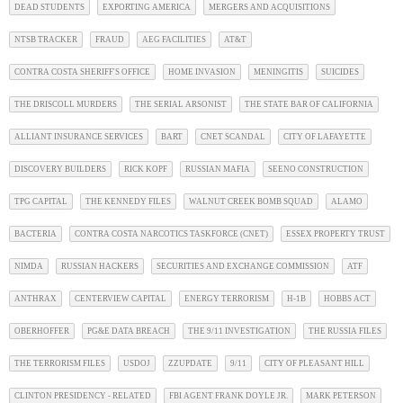
DEAD STUDENTS
EXPORTING AMERICA
MERGERS AND ACQUISITIONS
NTSB TRACKER
FRAUD
AEG FACILITIES
AT&T
CONTRA COSTA SHERIFF'S OFFICE
HOME INVASION
MENINGITIS
SUICIDES
THE DRISCOLL MURDERS
THE SERIAL ARSONIST
THE STATE BAR OF CALIFORNIA
ALLIANT INSURANCE SERVICES
BART
CNET SCANDAL
CITY OF LAFAYETTE
DISCOVERY BUILDERS
RICK KOPF
RUSSIAN MAFIA
SEENO CONSTRUCTION
TPG CAPITAL
THE KENNEDY FILES
WALNUT CREEK BOMB SQUAD
ALAMO
BACTERIA
CONTRA COSTA NARCOTICS TASKFORCE (CNET)
ESSEX PROPERTY TRUST
NIMDA
RUSSIAN HACKERS
SECURITIES AND EXCHANGE COMMISSION
ATF
ANTHRAX
CENTERVIEW CAPITAL
ENERGY TERRORISM
H-1B
HOBBS ACT
OBERHOFFER
PG&E DATA BREACH
THE 9/11 INVESTIGATION
THE RUSSIA FILES
THE TERRORISM FILES
USDOJ
ZZUPDATE
9/11
CITY OF PLEASANT HILL
CLINTON PRESIDENCY - RELATED
FBI AGENT FRANK DOYLE JR.
MARK PETERSON