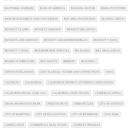
BACTERIAL WARFARE
BANK OF AMERICA
BANKING SECTOR
BAR-K INVESTORS
BASE REALIGNMENT AND CONVERSION
BAY AREA POLITICIANS
BECHTEL GROUP
BENNETT CLAIMS
BENNETT JOHNSON
BENNETT RELATIVES
BENNETT AND JOHNSON
BENNETT AND KINDER MORGAN
BENNETT V. FANG
BENNETT V. PG&E
BICKMORE RISK SERVICES
BIG BANKS
BILL MCGLASHAN
BOARD OF DIRECTORS
BOY SCOUTS
BRIBERY
BUILDING 7
CHP INVESTIGATIONS
CNET SCANDAL VICTIMS AND CONNECTIONS
CNWS
CALTRANS
CALIFORNIA
CALIFORNIA DISTRICT ATTORNEYS ASSOCIATION
CALIFORNIA PENAL CODE 118.1
CALIFORNIA STATE SENATE
CERBERUS CAPITAL
CHASE MANHATTAN BANK
CHIQUITA BLVD
CHRIS BUTLER
CITY OF ANTIOCH
CITY OF MARTINEZ
CITY OF PLEASANTON
CITY OF RICHMOND
CIVIC PARK
COMING SOON
COMMERCIAL REAL ESTATE
COMPANY PROFILES