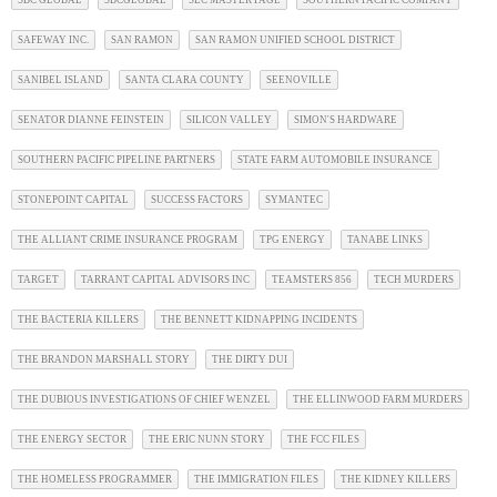
SBC GLOBAL
SBCGLOBAL
SEC MASTER PAGE
SOUTHERN PACIFIC COMPANY
SAFEWAY INC.
SAN RAMON
SAN RAMON UNIFIED SCHOOL DISTRICT
SANIBEL ISLAND
SANTA CLARA COUNTY
SEENOVILLE
SENATOR DIANNE FEINSTEIN
SILICON VALLEY
SIMON'S HARDWARE
SOUTHERN PACIFIC PIPELINE PARTNERS
STATE FARM AUTOMOBILE INSURANCE
STONEPOINT CAPITAL
SUCCESS FACTORS
SYMANTEC
THE ALLIANT CRIME INSURANCE PROGRAM
TPG ENERGY
TANABE LINKS
TARGET
TARRANT CAPITAL ADVISORS INC
TEAMSTERS 856
TECH MURDERS
THE BACTERIA KILLERS
THE BENNETT KIDNAPPING INCIDENTS
THE BRANDON MARSHALL STORY
THE DIRTY DUI
THE DUBIOUS INVESTIGATIONS OF CHIEF WENZEL
THE ELLINWOOD FARM MURDERS
THE ENERGY SECTOR
THE ERIC NUNN STORY
THE FCC FILES
THE HOMELESS PROGRAMMER
THE IMMIGRATION FILES
THE KIDNEY KILLERS