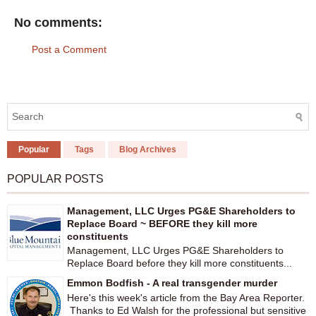
No comments:
Post a Comment
Popular
Tags
Blog Archives
POPULAR POSTS
Management, LLC Urges PG&E Shareholders to
Replace Board ~ BEFORE they kill more
constituents
Management, LLC Urges PG&E Shareholders to
Replace Board before they kill more constituents...
Emmon Bodfish - A real transgender murder
Here's this week's article from the Bay Area Reporter.
Thanks to Ed Walsh for the professional but sensitive