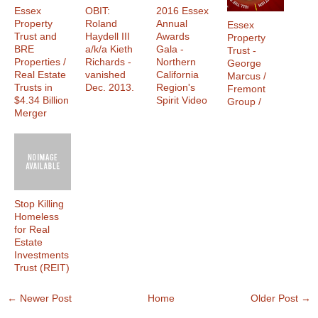
Essex
OBIT:
2016 Essex
Property
Roland
Annual
Essex
Trust and
Haydell III
Awards
Property
BRE
a/k/a Kieth
Gala -
Trust -
Properties /
Richards -
Northern
George
Real Estate
vanished
California
Marcus /
Trusts in
Dec. 2013.
Region's
Fremont
$4.34 Billion
Spirit Video
Group /
Merger
Stop Killing
Homeless
for Real
Estate
Investments
Trust (REIT)
← Newer Post
Home
Older Post →