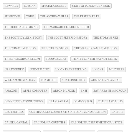
REWARDS
RUSSIAN
SPECIAL COUNSEL
STATE ATTORNEY GENERAL
SUSPICIOUS
TODO
THE ANTHRAX FILES
THE EPSTEIN FILES
THE JUDI BARI BOMBING
THE MARGARET LESHER MURDER
THE SCOTT DYLESKI STORY
THE SCOTT PETERSON STORY
THE STORY SERIES
THE STRACK MURDERS
THE STRACK STORY
THE WALKER FAMILY MURDERS
THESERIALARSONIST.COM
TODD CAMBRA
TRINITY CENTER WALNUT CREEK
US ATTORNEY
UNION PACIFIC
UNION RACKETEERING
UNIONS
WILDFIRES
WILLIAM MCGLASHAN
#CAMPFIRE
9/11 CONNECTOR
ADMISSION SCANDAL
AMAZON
APPLE COMPUTER
ARSON MURDER
BNSF
BAY AREA NEWS GROUP
BENNETT FBI CONNECTIONS
BILL GRAHAM
BOMB SQUAD
CB RICHARD ELLIS
CEO PROFILES
CONTRA COSTA COUNTY CITY ATTORNEYS ASSOCIATION
CALFIRE
CALERA CAPITAL
CALIFORNIA COUNTIES
CALIFORNIA DEPARTMENT OF JUSTICE