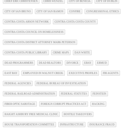
CHIEF ERIC CHRISTENSEN
CHRIS WENZEL
CITY OF BENICIA
CITY OF DUBLIN
CITY OF SAN BRUNO
CITY OF SAN RAMON
CONFIRE
CONGRESSIONAL ETHICS
CONTRA COSTA ARSON NETWORK
CONTRA COSTA COSTA COUNTY
CONTRA COSTA COUNCIL ON HOMELESSNESS
CONTRA COSTA DISTRICT ATTORNEY MARK PETERSON
CONTRA COSTA PUBLIC LIBRARY
CRIME MAPS
DAN WHITE
DEAD PROGRAMMERS
DEAD REALTORS
DIVORCE
EBAY
EBMUD
EAST BAY
EMPLOYED IN WALNUT CREEK
EXECUTIVE PROFILES
FBI AGENTS
FEDERAL AGENCIES
FEDERAL BUREAU OF INVESTIGATION
FEDERAL RAILROAD ADMINISTRATION
FEDERAL STATUTES
FEINSTEIN
FIBER OPTIC SABOTAGE
FOREIGN CORRUPT PRACTICES ACT
HACKING
HAIGHT ASHBURY FREE MEDICAL CLINIC
HOSTILE TAKEOVERS
HOUSE TRANSPORTATION COMMITTEE
INFRASTRUCTURE
INSURANCE FRAUD