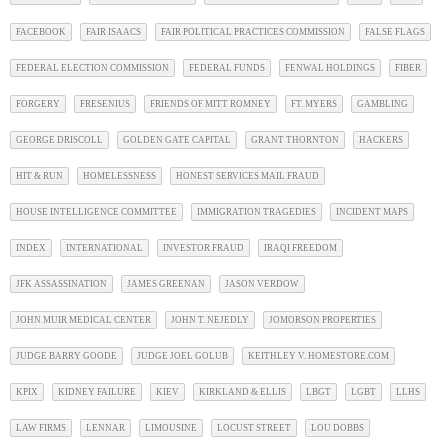
FACEBOOK
FAIR ISAACS
FAIR POLITICAL PRACTICES COMMISSION
FALSE FLAGS
FEDERAL ELECTION COMMISSION
FEDERAL FUNDS
FENWAL HOLDINGS
FIBER
FORGERY
FRESENIUS
FRIENDS OF MITT ROMNEY
FT. MYERS
GAMBLING
GEORGE DRISCOLL
GOLDEN GATE CAPITAL
GRANT THORNTON
HACKERS
HIT & RUN
HOMELESSNESS
HONEST SERVICES MAIL FRAUD
HOUSE INTELLIGENCE COMMITTEE
IMMIGRATION TRAGEDIES
INCIDENT MAPS
INDEX
INTERNATIONAL
INVESTOR FRAUD
IRAQI FREEDOM
JFK ASSASSINATION
JAMES GREENAN
JASON VERDOW
JOHN MUIR MEDICAL CENTER
JOHN T. NEJEDLY
JOMORSON PROPERTIES
JUDGE BARRY GOODE
JUDGE JOEL GOLUB
KEITHLEY V. HOMESTORE.COM
KPIX
KIDNEY FAILURE
KIEV
KIRKLAND & ELLIS
LBGT
LGBT
LLHS
LAW FIRMS
LENNAR
LIMOUSINE
LOCUST STREET
LOU DOBBS