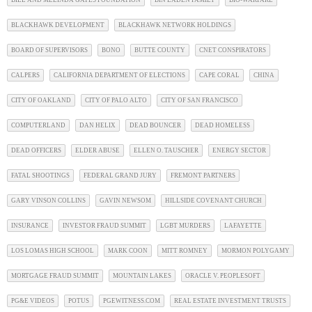
BILL AND MELINDA GATES FOUNDATION
BIN LADEN FAMILY
BIO-WARFARE
BLACKHAWK DEVELOPMENT
BLACKHAWK NETWORK HOLDINGS
BOARD OF SUPERVISORS
BONO
BUTTE COUNTY
CNET CONSPIRATORS
CALPERS
CALIFORNIA DEPARTMENT OF ELECTIONS
CAPE CORAL
CHINA
CITY OF OAKLAND
CITY OF PALO ALTO
CITY OF SAN FRANCISCO
COMPUTERLAND
DAN HELIX
DEAD BOUNCER
DEAD HOMELESS
DEAD OFFICERS
ELDER ABUSE
ELLEN O. TAUSCHER
ENERGY SECTOR
FATAL SHOOTINGS
FEDERAL GRAND JURY
FREMONT PARTNERS
GARY VINSON COLLINS
GAVIN NEWSOM
HILLSIDE COVENANT CHURCH
INSURANCE
INVESTOR FRAUD SUMMIT
LGBT MURDERS
LAFAYETTE
LOS LOMAS HIGH SCHOOL
MARK COON
MITT ROMNEY
MORMON POLYGAMY
MORTGAGE FRAUD SUMMIT
MOUNTAIN LAKES
ORACLE V. PEOPLESOFT
PG&E VIDEOS
POTUS
PGEWITNESS.COM
REAL ESTATE INVESTMENT TRUSTS