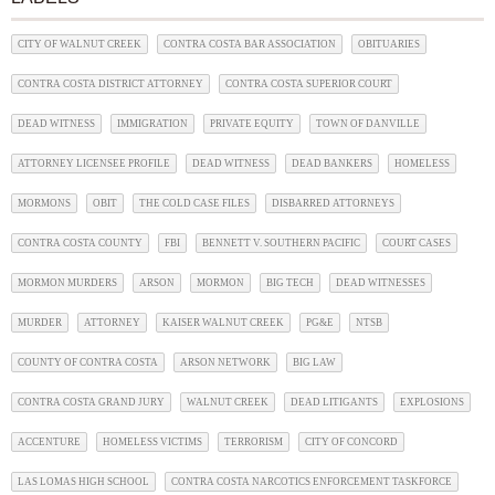
CITY OF WALNUT CREEK
CONTRA COSTA BAR ASSOCIATION
OBITUARIES
CONTRA COSTA DISTRICT ATTORNEY
CONTRA COSTA SUPERIOR COURT
DEAD WITNESS
IMMIGRATION
PRIVATE EQUITY
TOWN OF DANVILLE
ATTORNEY LICENSEE PROFILE
DEAD WITNESS
DEAD BANKERS
HOMELESS
MORMONS
OBIT
THE COLD CASE FILES
DISBARRED ATTORNEYS
CONTRA COSTA COUNTY
FBI
BENNETT V. SOUTHERN PACIFIC
COURT CASES
MORMON MURDERS
ARSON
MORMON
BIG TECH
DEAD WITNESSES
MURDER
ATTORNEY
KAISER WALNUT CREEK
PG&E
NTSB
COUNTY OF CONTRA COSTA
ARSON NETWORK
BIG LAW
CONTRA COSTA GRAND JURY
WALNUT CREEK
DEAD LITIGANTS
EXPLOSIONS
ACCENTURE
HOMELESS VICTIMS
TERRORISM
CITY OF CONCORD
LAS LOMAS HIGH SCHOOL
CONTRA COSTA NARCOTICS ENFORCEMENT TASKFORCE