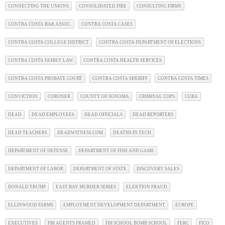
CONNECTING THE UNIONS
CONSOLIDATED FIRE
CONSULTING FIRMS
CONTRA COSTA BAR ASSOC.
CONTRA COSTA CASES
CONTRA COSTA COLLEGE DISTRICT
CONTRA COSTA DEPARTMENT OF ELECTIONS
CONTRA COSTA FAMILY LAW
CONTRA COSTA HEALTH SERVICES
CONTRA COSTA PROBATE COURT
CONTRA COSTA SHERIFF
CONTRA COSTA TIMES
CONVICTION
CORONER
COUNTY OF SONOMA
CRIMINAL COPS
CUBA
DEAD
DEAD EMPLOYEES
DEAD OFFICIALS
DEAD REPORTERS
DEAD TEACHERS
DEADWITNESS.COM
DEATHS IN TECH
DEPARTMENT OF DEFENSE
DEPARTMENT OF FISH AND GAME
DEPARTMENT OF LABOR
DEPARTMENT OF STATE
DISCOVERY SALES
DONALD TRUMP
EAST BAY MURDER SERIES
ELEKTION FRAUD
ELLINWOOD FARMS
EMPLOYMENT DEVELOPMENT DEPARTMENT
EUROPE
EXECUTIVES
FBI AGENTS FRAMED
FBI SCHOOL BOMB SCHOOL
FERC
FICO