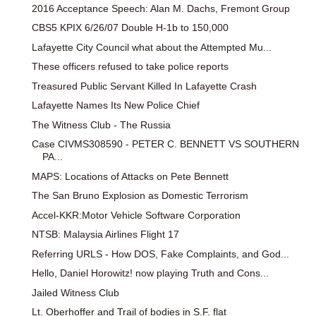
2016 Acceptance Speech: Alan M. Dachs, Fremont Group
CBS5 KPIX 6/26/07 Double H-1b to 150,000
Lafayette City Council what about the Attempted Mu...
These officers refused to take police reports
Treasured Public Servant Killed In Lafayette Crash
Lafayette Names Its New Police Chief
The Witness Club - The Russia
Case CIVMS308590 - PETER C. BENNETT VS SOUTHERN
PA...
MAPS: Locations of Attacks on Pete Bennett
The San Bruno Explosion as Domestic Terrorism
Accel-KKR:Motor Vehicle Software Corporation
NTSB: Malaysia Airlines Flight 17
Referring URLS - How DOS, Fake Complaints, and God...
Hello, Daniel Horowitz! now playing Truth and Cons...
Jailed Witness Club
Lt. Oberhoffer and Trail of bodies in S.F. flat