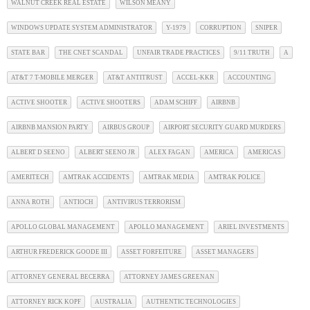
WALNUT CREEK REAL ESTATE
WILSON MEANY
WINDOWS UPDATE SYSTEM ADMINISTRATOR
Y-1979
CORRUPTION
SNIPER
STATE BAR
THE CNET SCANDAL
UNFAIR TRADE PRACTICES
9/11 TRUTH
A
AT&T 7 T-MOBILE MERGER
AT&T ANTITRUST
ACCEL-KKR
ACCOUNTING
ACTIVE SHOOTER
ACTIVE SHOOTERS
ADAM SCHIFF
AIRBNB
AIRBNB MANSION PARTY
AIRBUS GROUP
AIRPORT SECURITY GUARD MURDERS
ALBERT D SEENO
ALBERT SEENO JR
ALEX FAGAN
AMERICA
AMERICAS
AMERITECH
AMTRAK ACCIDENTS
AMTRAK MEDIA
AMTRAK POLICE
ANNA ROTH
ANTIOCH
ANTIVIRUS TERRORISM
APOLLO GLOBAL MANAGEMENT
APOLLO MANAGEMENT
ARIEL INVESTMENTS
ARTHUR FREDERICK GOODE III
ASSET FORFEITURE
ASSET MANAGERS
ATTORNEY GENERAL BECERRA
ATTORNEY JAMES GREENAN
ATTORNEY RICK KOPF
AUSTRALIA
AUTHENTIC TECHNOLOGIES