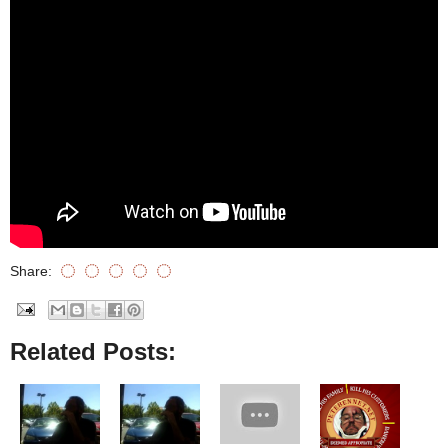
Share:
Related Posts: