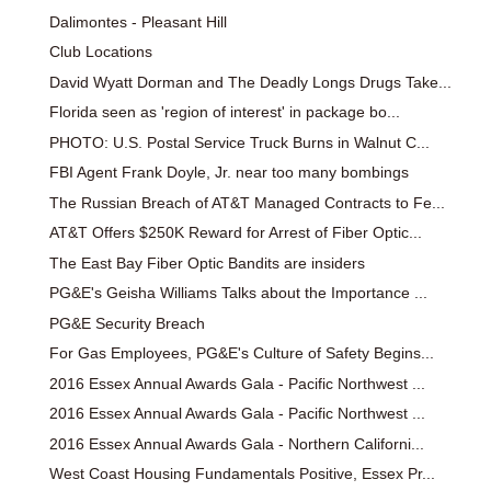
Dalimontes - Pleasant Hill
Club Locations
David Wyatt Dorman and The Deadly Longs Drugs Take...
Florida seen as 'region of interest' in package bo...
PHOTO: U.S. Postal Service Truck Burns in Walnut C...
FBI Agent Frank Doyle, Jr. near too many bombings
The Russian Breach of AT&T Managed Contracts to Fe...
AT&T Offers $250K Reward for Arrest of Fiber Optic...
The East Bay Fiber Optic Bandits are insiders
PG&E's Geisha Williams Talks about the Importance ...
PG&E Security Breach
For Gas Employees, PG&E's Culture of Safety Begins...
2016 Essex Annual Awards Gala - Pacific Northwest ...
2016 Essex Annual Awards Gala - Pacific Northwest ...
2016 Essex Annual Awards Gala - Northern Californi...
West Coast Housing Fundamentals Positive, Essex Pr...