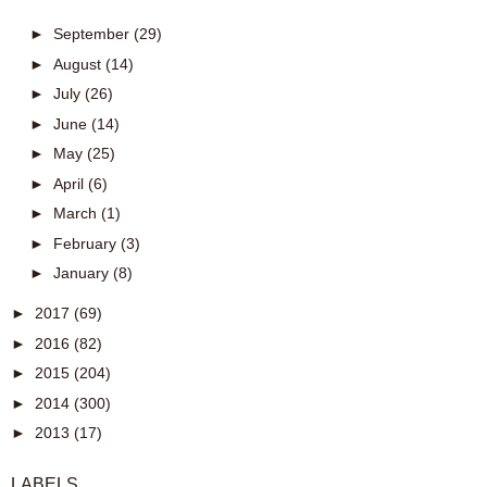
►
September
(29)
►
August
(14)
►
July
(26)
►
June
(14)
►
May
(25)
►
April
(6)
►
March
(1)
►
February
(3)
►
January
(8)
►
2017
(69)
►
2016
(82)
►
2015
(204)
►
2014
(300)
►
2013
(17)
LABELS