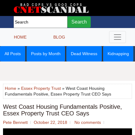
Search
HOME
BLOG
All Posts
Posts by Month
Dead Witness
Kidnapping
Home
»
Essex Property Trust
» West Coast Housing
Fundamentals Positive, Essex Property Trust CEO Says
West Coast Housing Fundamentals Positive,
Essex Property Trust CEO Says
Pete Bennett
October 22, 2018
No comments