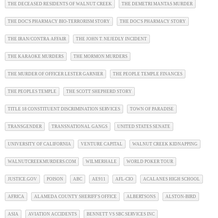
THE DECEASED RESIDENTS OF WALNUT CREEK
THE DEMETRI MANTAS MURDER
THE DOC'S PHARMACY BIO-TERRORISM STORY
THE DOC'S PHARMACY STORY
THE IRAN/CONTRA AFFAIR
THE JOHN T. NEJEDLY INCIDENT
THE KARAOKE MURDERS
THE MORMON MURDERS
THE MURDER OF OFFICER LESTER GARNIER
THE PEOPLE TEMPLE FINANCES
THE PEOPLES TEMPLE
THE SCOTT SHEPHERD STORY
TITLE 18 CONSTITUENT DISCRIMINATION SERVICES
TOWN OF PARADISE
TRANSGENDER
TRANSNATIONAL GANGS
UNITED STATES SENATE
UNIVERSITY OF CALIFORNIA
VENTURE CAPITAL
WALNUT CREEK KIDNAPPING
WALNUTCREEKMURDERS.COM
WILMERHALE
WORLD POKER TOUR
JUSTICE.GOV
POISON
ABC
AE911
AFL-CIO
ACALANES HIGH SCHOOL
AFRICA
ALAMEDA COUNTY SHERIFF'S OFFICE
ALBERTSONS
ALSTON-BIRD
ASIA
AVIATION ACCIDENTS
BENNETT VS SBC SERVICES INC