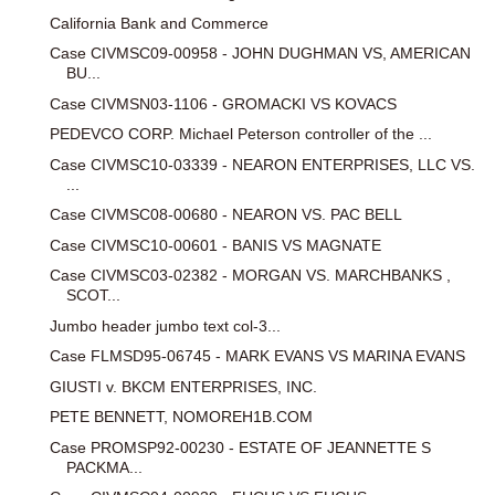
California Bank and Commerce
Case CIVMSC09-00958 - JOHN DUGHMAN VS, AMERICAN
BU...
Case CIVMSN03-1106 - GROMACKI VS KOVACS
PEDEVCO CORP. Michael Peterson controller of the ...
Case CIVMSC10-03339 - NEARON ENTERPRISES, LLC VS.
...
Case CIVMSC08-00680 - NEARON VS. PAC BELL
Case CIVMSC10-00601 - BANIS VS MAGNATE
Case CIVMSC03-02382 - MORGAN VS. MARCHBANKS ,
SCOT...
Jumbo header jumbo text col-3...
Case FLMSD95-06745 - MARK EVANS VS MARINA EVANS
GIUSTI v. BKCM ENTERPRISES, INC.
PETE BENNETT, NOMOREH1B.COM
Case PROMSP92-00230 - ESTATE OF JEANNETTE S
PACKMA...