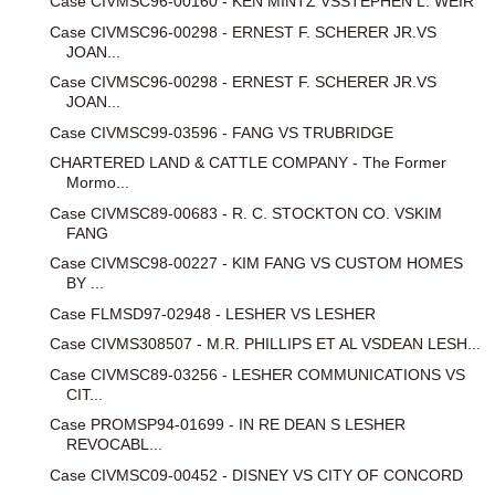
Case CIVMSC96-00160 - KEN MINTZ VSSTEPHEN L. WEIR
Case CIVMSC96-00298 - ERNEST F. SCHERER JR.VS
JOAN...
Case CIVMSC96-00298 - ERNEST F. SCHERER JR.VS
JOAN...
Case CIVMSC99-03596 - FANG VS TRUBRIDGE
CHARTERED LAND & CATTLE COMPANY - The Former
Mormo...
Case CIVMSC89-00683 - R. C. STOCKTON CO. VSKIM
FANG
Case CIVMSC98-00227 - KIM FANG VS CUSTOM HOMES
BY ...
Case FLMSD97-02948 - LESHER VS LESHER
Case CIVMS308507 - M.R. PHILLIPS ET AL VSDEAN LESH...
Case CIVMSC89-03256 - LESHER COMMUNICATIONS VS
CIT...
Case PROMSP94-01699 - IN RE DEAN S LESHER
REVOCABL...
Case CIVMSC09-00452 - DISNEY VS CITY OF CONCORD