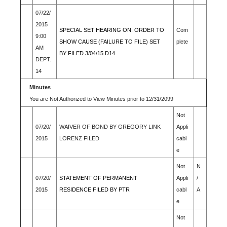
07/22/
2015
SPECIAL SET HEARING ON: ORDER TO
Com
9:00
SHOW CAUSE (FAILURE TO FILE) SET
plete
AM
BY FILED 3/04/15 D14
DEPT.
14
Minutes
You are Not Authorized to View Minutes prior to 12/31/2099
Not
07/20/
WAIVER OF BOND BY GREGORY LINK
Appli
2015
LORENZ FILED
cabl
e
Not
N
07/20/
STATEMENT OF PERMANENT
Appli
/
2015
RESIDENCE FILED BY PTR
cabl
A
e
Not