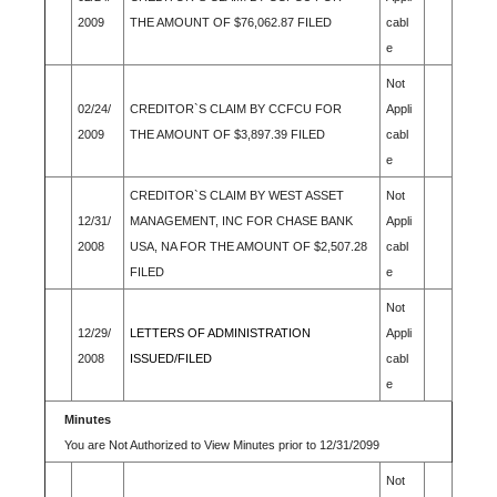
2009
THE AMOUNT OF $76,062.87 FILED
cabl
e
Not
02/24/
CREDITOR`S CLAIM BY CCFCU FOR
Appli
2009
THE AMOUNT OF $3,897.39 FILED
cabl
e
CREDITOR`S CLAIM BY WEST ASSET
Not
12/31/
MANAGEMENT, INC FOR CHASE BANK
Appli
2008
USA, NA FOR THE AMOUNT OF $2,507.28
cabl
FILED
e
Not
12/29/
LETTERS OF ADMINISTRATION
Appli
2008
ISSUED/FILED
cabl
e
Minutes
You are Not Authorized to View Minutes prior to 12/31/2099
Not