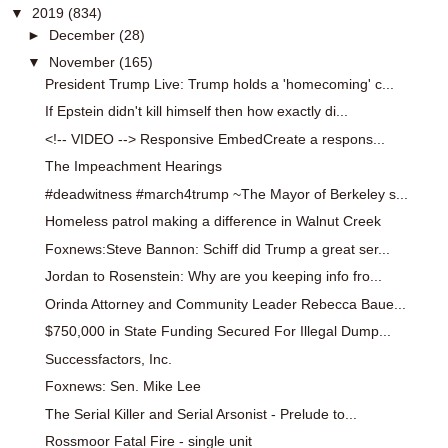
▼
2019
(834)
►
December
(28)
▼
November
(165)
President Trump Live: Trump holds a 'homecoming' c...
If Epstein didn't kill himself then how exactly di...
<!-- VIDEO --> Responsive EmbedCreate a respons...
The Impeachment Hearings
#deadwitness #march4trump ~The Mayor of Berkeley s...
Homeless patrol making a difference in Walnut Creek
Foxnews:Steve Bannon: Schiff did Trump a great ser...
Jordan to Rosenstein: Why are you keeping info fro...
Orinda Attorney and Community Leader Rebecca Baue...
$750,000 in State Funding Secured For Illegal Dump...
Successfactors, Inc.
Foxnews: Sen. Mike Lee
The Serial Killer and Serial Arsonist - Prelude to...
Rossmoor Fatal Fire - single unit