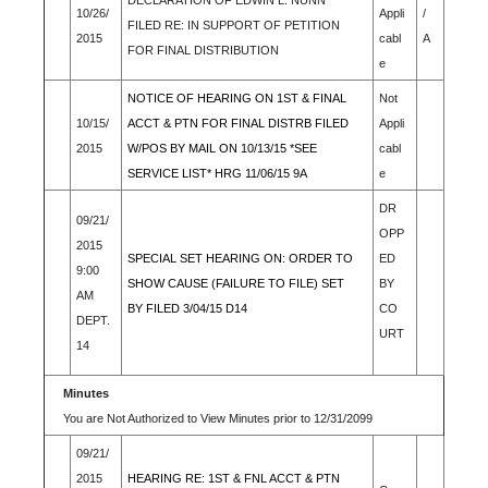
DECLARATION OF EDWIN L. NUNN
10/26/
Appli
/
FILED RE: IN SUPPORT OF PETITION
2015
cabl
A
FOR FINAL DISTRIBUTION
e
NOTICE OF HEARING ON 1ST & FINAL
Not
10/15/
ACCT & PTN FOR FINAL DISTRB FILED
Appli
2015
W/POS BY MAIL ON 10/13/15 *SEE
cabl
SERVICE LIST* HRG 11/06/15 9A
e
DR
09/21/
OPP
2015
SPECIAL SET HEARING ON: ORDER TO
ED
9:00
SHOW CAUSE (FAILURE TO FILE) SET
BY
AM
BY FILED 3/04/15 D14
CO
DEPT.
URT
14
Minutes
You are Not Authorized to View Minutes prior to 12/31/2099
09/21/
2015
HEARING RE: 1ST & FNL ACCT & PTN