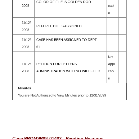
COLOR OF FILE IS GOLDEN ROD
2008
cabl
e
11/12/
REFEREE DJE IS ASSIGNED
2008
11/12/
CASE HAS BEEN ASSIGNED TO DEPT.
2008
61
Not
11/12/
PETITION FOR LETTERS
Appli
2008
ADMINISTRATION WITH NO WILL FILED.
cabl
e
Minutes
You are Not Authorized to View Minutes prior to 12/31/2099
Case PROMSP08-01402 - Pending Hearings