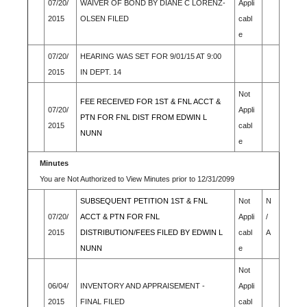
07/20/
WAIVER OF BOND BY DIANE C LORENZ-
Appli
2015
OLSEN FILED
cabl
e
07/20/
HEARING WAS SET FOR 9/01/15 AT 9:00
2015
IN DEPT. 14
Not
FEE RECEIVED FOR 1ST & FNL ACCT &
07/20/
Appli
PTN FOR FNL DIST FROM EDWIN L
2015
cabl
NUNN
e
Minutes
You are Not Authorized to View Minutes prior to 12/31/2099
SUBSEQUENT PETITION 1ST & FNL
Not
N
07/20/
ACCT & PTN FOR FNL
Appli
/
2015
DISTRIBUTION/FEES FILED BY EDWIN L
cabl
A
NUNN
e
Not
06/04/
INVENTORY AND APPRAISEMENT -
Appli
2015
FINAL FILED
cabl