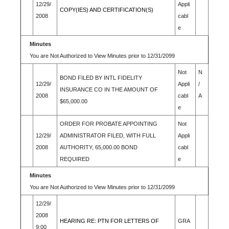
12/29/
Appli
COPY(IES) AND CERTIFICATION(S)
2008
cabl
e
Minutes
You are Not Authorized to View Minutes prior to 12/31/2099
Not
N
BOND FILED BY INTL FIDELITY
12/29/
Appli
/
INSURANCE CO IN THE AMOUNT OF
2008
cabl
A
$65,000.00
e
ORDER FOR PROBATE APPOINTING
Not
12/29/
ADMINISTRATOR FILED, WITH FULL
Appli
2008
AUTHORITY, 65,000.00 BOND
cabl
REQUIRED
e
Minutes
You are Not Authorized to View Minutes prior to 12/31/2099
12/29/
2008
HEARING RE: PTN FOR LETTERS OF
GRA
9:00