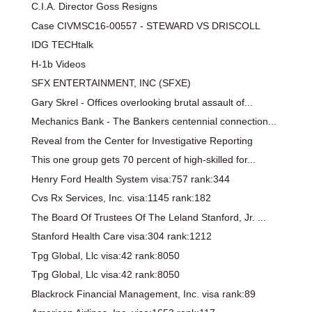
C.I.A. Director Goss Resigns
Case CIVMSC16-00557 - STEWARD VS DRISCOLL
IDG TECHtalk
H-1b Videos
SFX ENTERTAINMENT, INC (SFXE)
Gary Skrel - Offices overlooking brutal assault of...
Mechanics Bank - The Bankers centennial connection...
Reveal from the Center for Investigative Reporting
This one group gets 70 percent of high-skilled for...
Henry Ford Health System visa:757 rank:344
Cvs Rx Services, Inc. visa:1145 rank:182
The Board Of Trustees Of The Leland Stanford, Jr. ...
Stanford Health Care visa:304 rank:1212
Tpg Global, Llc visa:42 rank:8050
Tpg Global, Llc visa:42 rank:8050
Blackrock Financial Management, Inc. visa rank:89