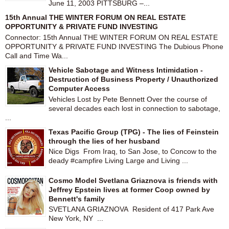
June 11, 2003 PITTSBURG –...
15th Annual THE WINTER FORUM ON REAL ESTATE
OPPORTUNITY & PRIVATE FUND INVESTING
Connector: 15th Annual THE WINTER FORUM ON REAL ESTATE
OPPORTUNITY & PRIVATE FUND INVESTING The Dubious Phone
Call and Time Wa...
Vehicle Sabotage and Witness Intimidation -
Destruction of Business Property / Unauthorized
Computer Access
Vehicles Lost by Pete Bennett Over the course of
several decades each lost in connection to sabotage,
...
Texas Pacific Group (TPG) - The lies of Feinstein
through the lies of her husband
Nice Digs From Iraq, to San Jose, to Concow to the
deady #campfire Living Large and Living ...
Cosmo Model Svetlana Griaznova is friends with
Jeffrey Epstein lives at former Coop owned by
Bennett's family
SVETLANA GRIAZNOVA Resident of 417 Park Ave
New York, NY ...