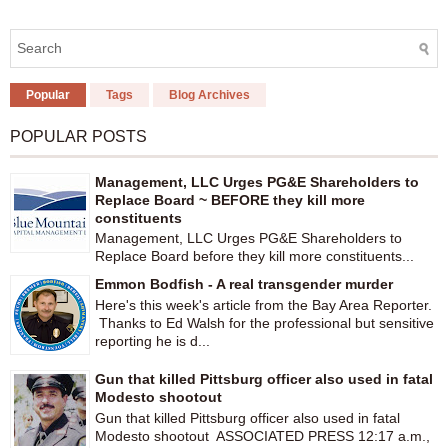
Popular
Tags
Blog Archives
POPULAR POSTS
Management, LLC Urges PG&E Shareholders to
Replace Board ~ BEFORE they kill more
constituents
Management, LLC Urges PG&E Shareholders to
Replace Board before they kill more constituents...
Emmon Bodfish - A real transgender murder
Here's this week's article from the Bay Area Reporter.
Thanks to Ed Walsh for the professional but sensitive
reporting he is d...
Gun that killed Pittsburg officer also used in fatal
Modesto shootout
Gun that killed Pittsburg officer also used in fatal
Modesto shootout ASSOCIATED PRESS 12:17 a.m.,