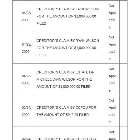
Not
CREDITOR`S CLAIM BY JACK WILSON
04/28/
Appli
FOR THE AMOUNT OF $1,000,000.00
2009
cabl
FILED
e
Not
CREDITOR`S CLAIM BY RYAN WILSON
04/28/
Appli
FOR THE AMOUNT OF $1,000,000.00
2009
cabl
FILED
e
Not
CREDITOR`S CLAIM BY ESTATE OF
04/28/
Appli
MICHELE LYNN WILSON FOR THE
2009
cabl
AMOUNT OF $1,000,000.00 FILED
e
Not
02/24/
CREDITOR`S CLAIM BY CCFCU FOR
Appli
2009
THE AMOUNT OF $942.29 FILED
cabl
e
Not
02/24/
CREDITOR`S CLAIM BY CCFCU FOR
Appli