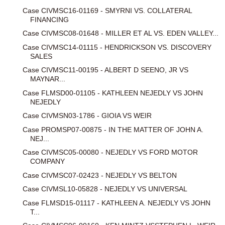
Case CIVMSC16-01169 - SMYRNI VS. COLLATERAL
FINANCING
Case CIVMSC08-01648 - MILLER ET AL VS. EDEN VALLEY...
Case CIVMSC14-01115 - HENDRICKSON VS. DISCOVERY
SALES
Case CIVMSC11-00195 - ALBERT D SEENO, JR VS
MAYNAR...
Case FLMSD00-01105 - KATHLEEN NEJEDLY VS JOHN
NEJEDLY
Case CIVMSN03-1786 - GIOIA VS WEIR
Case PROMSP07-00875 - IN THE MATTER OF JOHN A.
NEJ...
Case CIVMSC05-00080 - NEJEDLY VS FORD MOTOR
COMPANY
Case CIVMSC07-02423 - NEJEDLY VS BELTON
Case CIVMSL10-05828 - NEJEDLY VS UNIVERSAL
Case FLMSD15-01117 - KATHLEEN A. NEJEDLY VS JOHN
T...