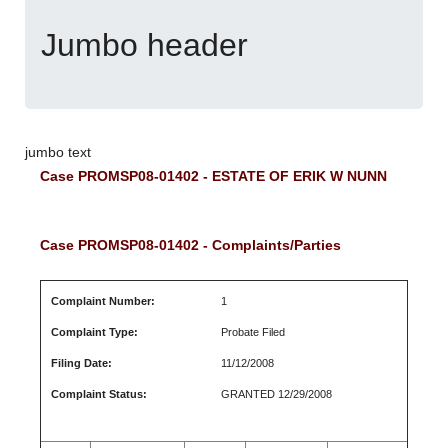
Jumbo header
jumbo text
Case PROMSP08-01402 - ESTATE OF ERIK W NUNN
Case PROMSP08-01402 - Complaints/Parties
Complaint Number:
1
Complaint Type:
Probate Filed
Filing Date:
11/12/2008
Complaint Status:
GRANTED 12/29/2008