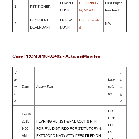
EDWIN L
CEDERBOR
First Paper
1
PETITIONER
NUNN
G, MARK L
Fee Paid
DECEDENT -
ERIK W
Unrepresente
2
N/A
DEFENDANT
NUNN
d
Case PROMSP08-01402 - Actions/Minutes
V
I
ie
Disp
m
w
Date
Action Text
ositi
a
e
on
g
d
e
DR
12/08/
OPP
2015
HEARING RE: 1ST & FNL ACCT & PTN
ED
9:00
FOR FNL DIST; REQ FOR STATUTORY &
BY
AM
EXTRAORDINARY ATTY FEES FILED ON