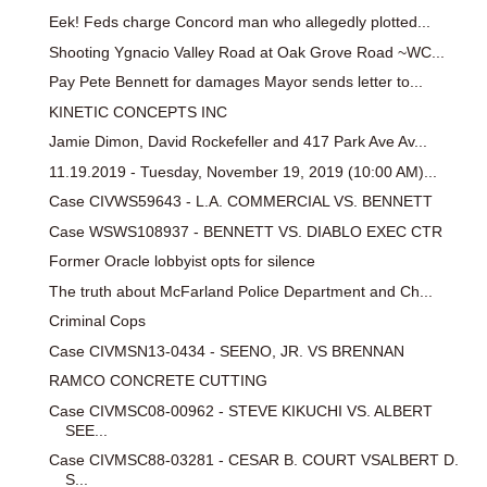
Eek! Feds charge Concord man who allegedly plotted...
Shooting Ygnacio Valley Road at Oak Grove Road ~WC...
Pay Pete Bennett for damages Mayor sends letter to...
KINETIC CONCEPTS INC
Jamie Dimon, David Rockefeller and 417 Park Ave Av...
11.19.2019 - Tuesday, November 19, 2019 (10:00 AM)...
Case CIVWS59643 - L.A. COMMERCIAL VS. BENNETT
Case WSWS108937 - BENNETT VS. DIABLO EXEC CTR
Former Oracle lobbyist opts for silence
The truth about McFarland Police Department and Ch...
Criminal Cops
Case CIVMSN13-0434 - SEENO, JR. VS BRENNAN
RAMCO CONCRETE CUTTING
Case CIVMSC08-00962 - STEVE KIKUCHI VS. ALBERT
SEE...
Case CIVMSC88-03281 - CESAR B. COURT VSALBERT D.
S...