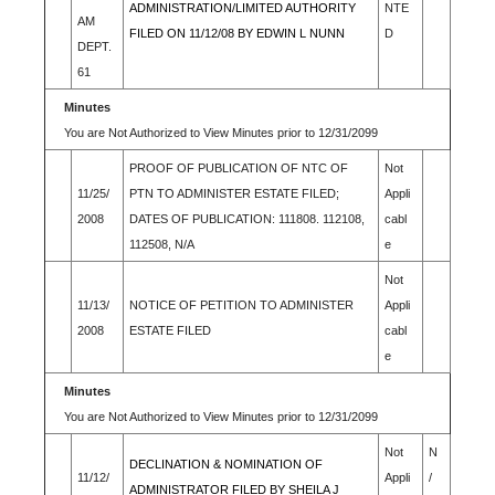
ADMINISTRATION/LIMITED AUTHORITY
NTE
AM
FILED ON 11/12/08 BY EDWIN L NUNN
D
DEPT.
61
Minutes
You are Not Authorized to View Minutes prior to 12/31/2099
PROOF OF PUBLICATION OF NTC OF
Not
11/25/
PTN TO ADMINISTER ESTATE FILED;
Appli
2008
DATES OF PUBLICATION: 111808. 112108,
cabl
112508, N/A
e
Not
11/13/
NOTICE OF PETITION TO ADMINISTER
Appli
2008
ESTATE FILED
cabl
e
Minutes
You are Not Authorized to View Minutes prior to 12/31/2099
Not
N
DECLINATION & NOMINATION OF
11/12/
Appli
/
ADMINISTRATOR FILED BY SHEILA J