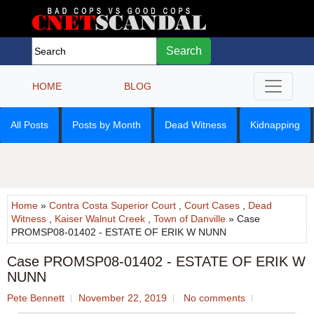
Search
HOME
BLOG
All Posts
Posts by Month
Dead Witness
Kidnapping
Home
»
Contra Costa Superior Court
,
Court Cases
,
Dead
Witness
,
Kaiser Walnut Creek
,
Town of Danville
» Case
PROMSP08-01402 - ESTATE OF ERIK W NUNN
Case PROMSP08-01402 - ESTATE OF ERIK W
NUNN
Pete Bennett
November 22, 2019
No comments