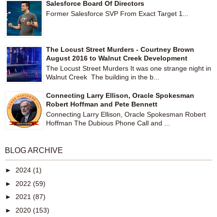
Salesforce Board Of Directors
Former Salesforce SVP From Exact Target 1...
The Locust Street Murders - Courtney Brown
August 2016 to Walnut Creek Development
The Locust Street Murders It was one strange night in
Walnut Creek The building in the b...
Connecting Larry Ellison, Oracle Spokesman
Robert Hoffman and Pete Bennett
Connecting Larry Ellison, Oracle Spokesman Robert
Hoffman The Dubious Phone Call and ...
BLOG ARCHIVE
►
2024
(1)
►
2022
(59)
►
2021
(87)
►
2020
(153)