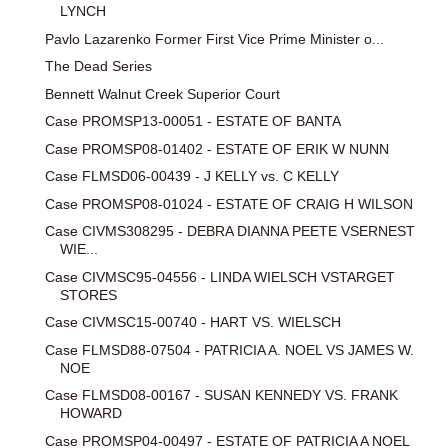
LYNCH
Pavlo Lazarenko Former First Vice Prime Minister o...
The Dead Series
Bennett Walnut Creek Superior Court
Case PROMSP13-00051 - ESTATE OF BANTA
Case PROMSP08-01402 - ESTATE OF ERIK W NUNN
Case FLMSD06-00439 - J KELLY vs. C KELLY
Case PROMSP08-01024 - ESTATE OF CRAIG H WILSON
Case CIVMS308295 - DEBRA DIANNA PEETE VSERNEST
WIE...
Case CIVMSC95-04556 - LINDA WIELSCH VSTARGET
STORES
Case CIVMSC15-00740 - HART VS. WIELSCH
Case FLMSD88-07504 - PATRICIA A. NOEL VS JAMES W.
NOE
Case FLMSD08-00167 - SUSAN KENNEDY VS. FRANK
HOWARD
Case PROMSP04-00497 - ESTATE OF PATRICIA A NOEL