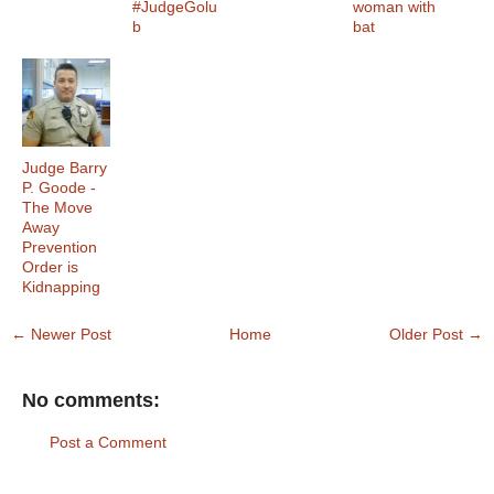
#JudgeGolu
woman with
b
bat
Judge Barry
P. Goode -
The Move
Away
Prevention
Order is
Kidnapping
← Newer Post
Home
Older Post →
No comments:
Post a Comment