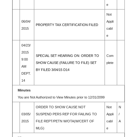
e
Not
06/04/
Appli
PROPERTY TAX CERTIFICATION FILED
2015
cabl
e
04/23/
2015
SPECIAL SET HEARING ON: ORDER TO
Com
9:00
SHOW CAUSE (FAILURE TO FILE) SET
plete
AM
BY FILED 3/04/15 D14
DEPT.
14
Minutes
You are Not Authorized to View Minutes prior to 12/31/2099
ORDER TO SHOW CAUSE NOT
Not
N
03/05/
SUSPEND PERS REP FOR FAILING TO
Appli
/
2015
FILE REPT/PETN W/OTA(W/CERT OF
cabl
A
MLG)
e