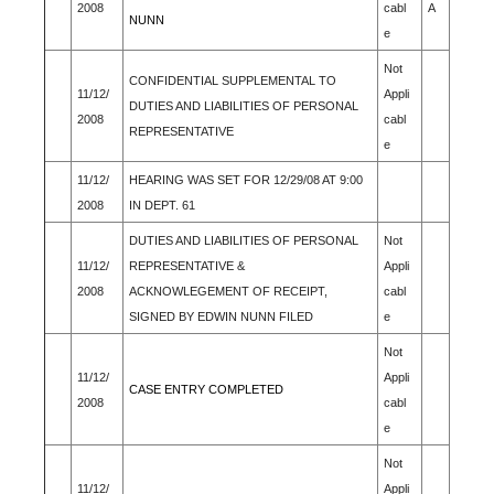
2008
cabl
A
NUNN
e
Not
CONFIDENTIAL SUPPLEMENTAL TO
11/12/
Appli
DUTIES AND LIABILITIES OF PERSONAL
2008
cabl
REPRESENTATIVE
e
11/12/
HEARING WAS SET FOR 12/29/08 AT 9:00
2008
IN DEPT. 61
DUTIES AND LIABILITIES OF PERSONAL
Not
11/12/
REPRESENTATIVE &
Appli
2008
ACKNOWLEGEMENT OF RECEIPT,
cabl
SIGNED BY EDWIN NUNN FILED
e
Not
11/12/
Appli
CASE ENTRY COMPLETED
2008
cabl
e
Not
11/12/
Appli