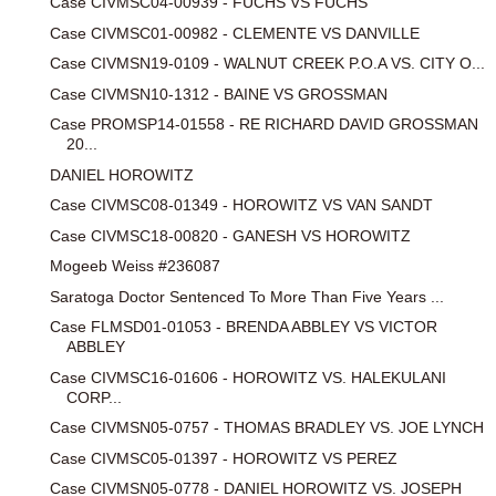
Case CIVMSC04-00939 - FUCHS VS FUCHS
Case CIVMSC01-00982 - CLEMENTE VS DANVILLE
Case CIVMSN19-0109 - WALNUT CREEK P.O.A VS. CITY O...
Case CIVMSN10-1312 - BAINE VS GROSSMAN
Case PROMSP14-01558 - RE RICHARD DAVID GROSSMAN
20...
DANIEL HOROWITZ
Case CIVMSC08-01349 - HOROWITZ VS VAN SANDT
Case CIVMSC18-00820 - GANESH VS HOROWITZ
Mogeeb Weiss #236087
Saratoga Doctor Sentenced To More Than Five Years ...
Case FLMSD01-01053 - BRENDA ABBLEY VS VICTOR
ABBLEY
Case CIVMSC16-01606 - HOROWITZ VS. HALEKULANI
CORP...
Case CIVMSN05-0757 - THOMAS BRADLEY VS. JOE LYNCH
Case CIVMSC05-01397 - HOROWITZ VS PEREZ
Case CIVMSN05-0778 - DANIEL HOROWITZ VS. JOSEPH