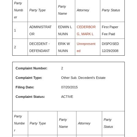
Party
Party
Numb
Party Type
Attorney
Party Status
Name
er
ADMINISTRAT
EDWIN L
CEDERBOR
First Paper
1
OR
NUNN
G, MARK L
Fee Paid
DECEDENT -
ERIK W
Unrepresent
DISPOSED
2
DEFENDANT
NUNN
ed
12/29/2008
Complaint Number:
2
Complaint Type:
Other Sub. Decedent's Estate
Filing Date:
07/20/2015
Complaint Status:
ACTIVE
Party
Party
Party
Numbe
Party Type
Attorney
Name
Status
r