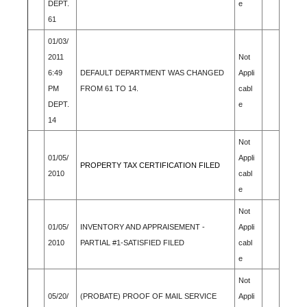
DEPT.
e
61
01/03/
2011
Not
6:49
DEFAULT DEPARTMENT WAS CHANGED
Appli
PM
FROM 61 TO 14.
cabl
DEPT.
e
14
Not
01/05/
Appli
PROPERTY TAX CERTIFICATION FILED
2010
cabl
e
Not
01/05/
INVENTORY AND APPRAISEMENT -
Appli
2010
PARTIAL #1-SATISFIED FILED
cabl
e
Not
05/20/
(PROBATE) PROOF OF MAIL SERVICE
Appli