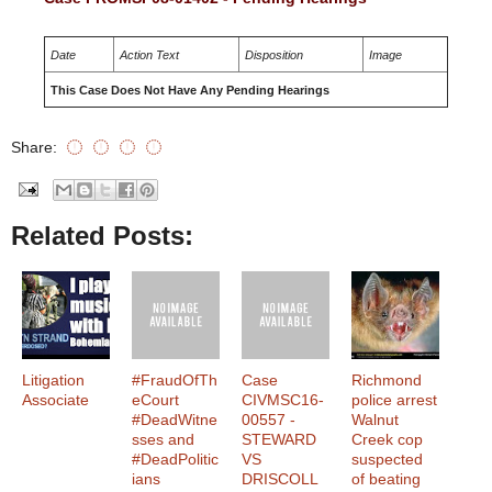
Date
Action Text
Disposition
Image
This Case Does Not Have Any Pending Hearings
Share:
Related Posts:
Litigation
#FraudOfTh
Case
Richmond
Associate
eCourt
CIVMSC16-
police arrest
#DeadWitne
00557 -
Walnut
sses and
STEWARD
Creek cop
#DeadPolitic
VS
suspected
ians
DRISCOLL
of beating