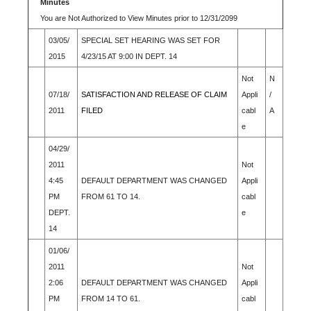
Minutes
You are Not Authorized to View Minutes prior to 12/31/2099
03/05/
SPECIAL SET HEARING WAS SET FOR
2015
4/23/15 AT 9:00 IN DEPT. 14
Not
N
07/18/
SATISFACTION AND RELEASE OF CLAIM
Appli
/
2011
FILED
cabl
A
e
04/29/
2011
Not
4:45
DEFAULT DEPARTMENT WAS CHANGED
Appli
PM
FROM 61 TO 14.
cabl
DEPT.
e
14
01/06/
2011
Not
2:06
DEFAULT DEPARTMENT WAS CHANGED
Appli
PM
FROM 14 TO 61.
cabl