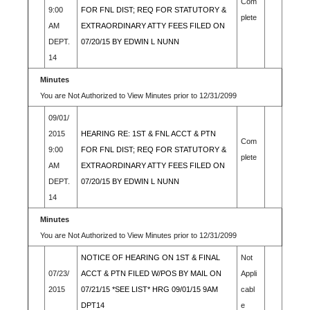
Com
9:00
FOR FNL DIST; REQ FOR STATUTORY &
plete
AM
EXTRAORDINARY ATTY FEES FILED ON
DEPT.
07/20/15 BY EDWIN L NUNN
14
Minutes
You are Not Authorized to View Minutes prior to 12/31/2099
09/01/
2015
HEARING RE: 1ST & FNL ACCT & PTN
Com
9:00
FOR FNL DIST; REQ FOR STATUTORY &
plete
AM
EXTRAORDINARY ATTY FEES FILED ON
DEPT.
07/20/15 BY EDWIN L NUNN
14
Minutes
You are Not Authorized to View Minutes prior to 12/31/2099
NOTICE OF HEARING ON 1ST & FINAL
Not
07/23/
ACCT & PTN FILED W/POS BY MAIL ON
Appli
2015
07/21/15 *SEE LIST* HRG 09/01/15 9AM
cabl
DPT14
e