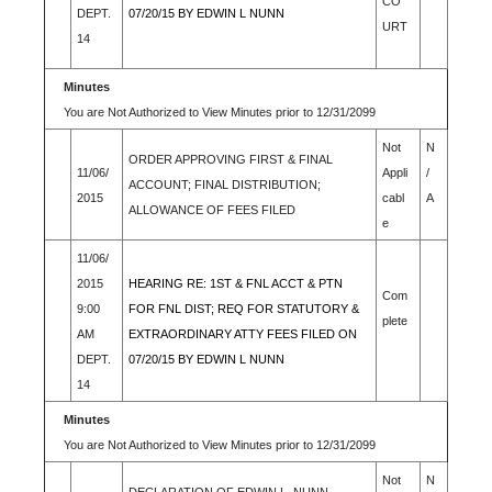
CO
DEPT.
07/20/15 BY EDWIN L NUNN
URT
14
Minutes
You are Not Authorized to View Minutes prior to 12/31/2099
Not
N
ORDER APPROVING FIRST & FINAL
11/06/
Appli
/
ACCOUNT; FINAL DISTRIBUTION;
2015
cabl
A
ALLOWANCE OF FEES FILED
e
11/06/
2015
HEARING RE: 1ST & FNL ACCT & PTN
Com
9:00
FOR FNL DIST; REQ FOR STATUTORY &
plete
AM
EXTRAORDINARY ATTY FEES FILED ON
DEPT.
07/20/15 BY EDWIN L NUNN
14
Minutes
You are Not Authorized to View Minutes prior to 12/31/2099
Not
N