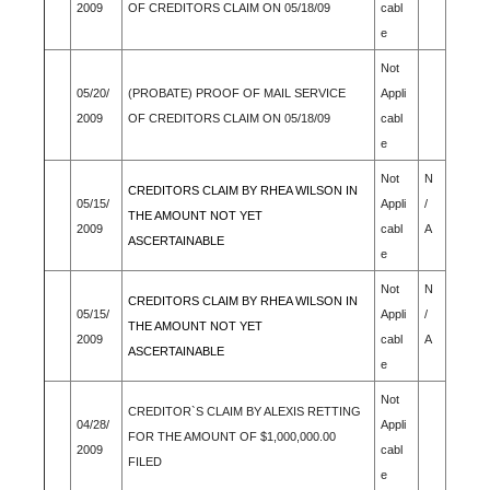
2009
OF CREDITORS CLAIM ON 05/18/09
cabl
e
Not
05/20/
(PROBATE) PROOF OF MAIL SERVICE
Appli
2009
OF CREDITORS CLAIM ON 05/18/09
cabl
e
Not
N
CREDITORS CLAIM BY RHEA WILSON IN
05/15/
Appli
/
THE AMOUNT NOT YET
2009
cabl
A
ASCERTAINABLE
e
Not
N
CREDITORS CLAIM BY RHEA WILSON IN
05/15/
Appli
/
THE AMOUNT NOT YET
2009
cabl
A
ASCERTAINABLE
e
Not
CREDITOR`S CLAIM BY ALEXIS RETTING
04/28/
Appli
FOR THE AMOUNT OF $1,000,000.00
2009
cabl
FILED
e