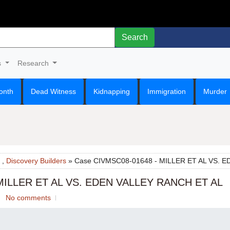
Search
s
Research
onth
Dead Witness
Kidnapping
Immigration
Murder
,
Discovery Builders
» Case CIVMSC08-01648 - MILLER ET AL VS. 
MILLER ET AL VS. EDEN VALLEY RANCH ET AL
No comments