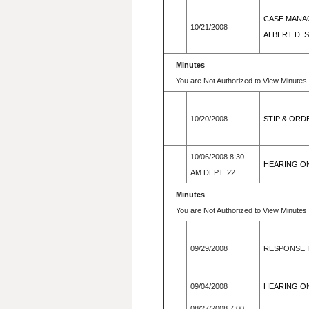
CASE MANAG
10/21/2008
ALBERT D. 
Minutes
You are Not Authorized to View Minutes 
10/20/2008
STIP & ORD
10/06/2008 8:30
HEARING ON
AM DEPT. 22
Minutes
You are Not Authorized to View Minutes 
09/29/2008
RESPONSE T
09/04/2008
HEARING ON 
08/27/2008 7:00