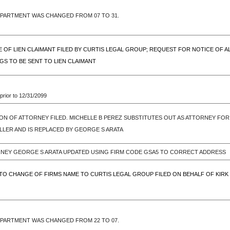
EPARTMENT WAS CHANGED FROM 07 TO 31.
CE OF LIEN CLAIMANT FILED BY CURTIS LEGAL GROUP; REQUEST FOR NOTICE OF 
S TO BE SENT TO LIEN CLAIMANT
prior to 12/31/2099
ON OF ATTORNEY FILED. MICHELLE B PEREZ SUBSTITUTES OUT AS ATTORNEY FOR K
MILLER AND IS REPLACED BY GEORGE S ARATA
RNEY GEORGE S ARATA UPDATED USING FIRM CODE GSA5 TO CORRECT ADDRESS
TO CHANGE OF FIRMS NAME TO CURTIS LEGAL GROUP FILED ON BEHALF OF KIRK I. 
EPARTMENT WAS CHANGED FROM 22 TO 07.