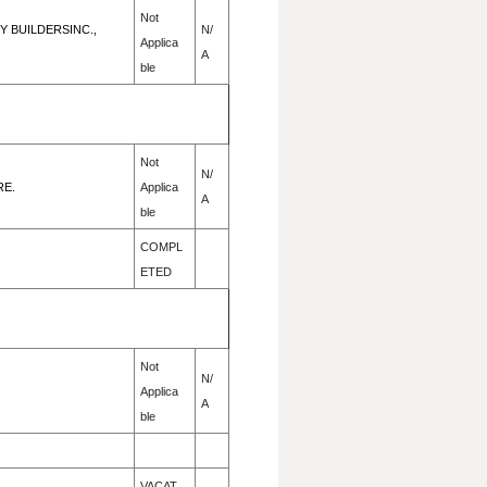
Not
 BUILDERSINC.,
N/
Applica
A
ble
Not
N/
RE.
Applica
A
ble
COMPL
ETED
Not
N/
Applica
A
ble
VACAT