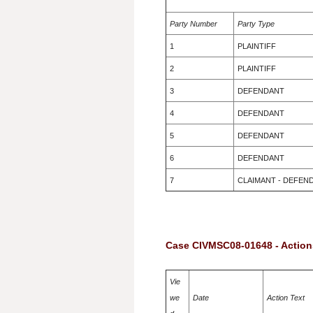
Party Number
Party Type
1
PLAINTIFF
2
PLAINTIFF
3
DEFENDANT
4
DEFENDANT
5
DEFENDANT
6
DEFENDANT
7
CLAIMANT - DEFEN
Case CIVMSC08-01648 - Action
Vie
we
Date
Action Text