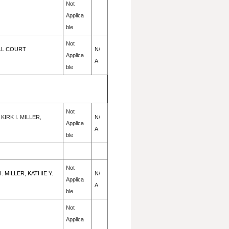
Not
Applica
ble
Not
ALL COURT
N/
Applica
A
ble
Not
IRK I. MILLER,
N/
Applica
A
ble
Not
MILLER, KATHIE Y.
N/
Applica
A
ble
Not
Applica