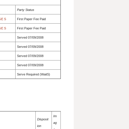
Party Status
GE S
First Paper Fee Paid
GE S
First Paper Fee Paid
Served 07/09/2008
Served 07/09/2008
Served 07/09/2008
Served 07/09/2008
Serve Required (WaitS)
Im
Disposit
ag
ion