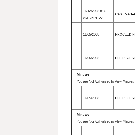
11/12/2008 8:30
CASE MANA
AM DEPT. 22
11/05/2008
PROCEEDIN
11/05/2008
FEE RECEIV
Minutes
You are Not Authorized to View Minutes 
11/05/2008
FEE RECEIV
Minutes
You are Not Authorized to View Minutes 