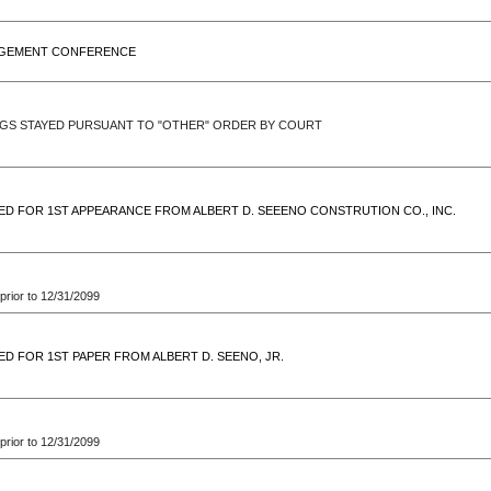
GEMENT CONFERENCE
GS STAYED PURSUANT TO "OTHER" ORDER BY COURT
ED FOR 1ST APPEARANCE FROM ALBERT D. SEEENO CONSTRUTION CO., INC.
prior to 12/31/2099
ED FOR 1ST PAPER FROM ALBERT D. SEENO, JR.
prior to 12/31/2099