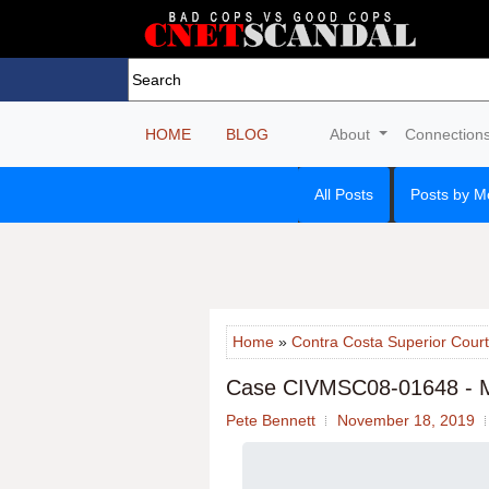
HOME
BLOG
About
Connection
All Posts
Posts by M
Home
»
Contra Costa Superior Court
Case CIVMSC08-01648 - 
Pete Bennett
November 18, 2019