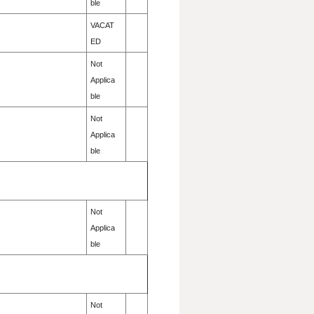
ble
VACAT
ED
Not
Applica
ble
Not
Applica
ble
Not
Applica
ble
Not