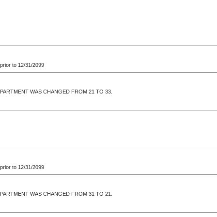
prior to 12/31/2099
EPARTMENT WAS CHANGED FROM 21 TO 33.
prior to 12/31/2099
EPARTMENT WAS CHANGED FROM 31 TO 21.