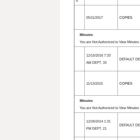
d
05/11/2017
COPIES
Minutes
You are Not Authorized to View Minutes 
12/15/2016 7:33
DEFAULT D
AM DEPT. 33
11/13/2015
COPIES
Minutes
You are Not Authorized to View Minutes 
12/26/2014 1:31
DEFAULT D
PM DEPT. 21