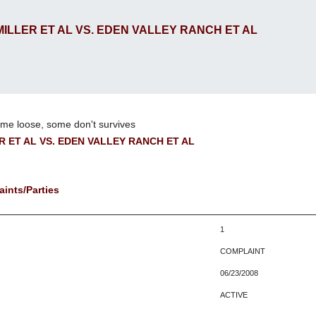
 MILLER ET AL VS. EDEN VALLEY RANCH ET AL
me loose, some don't survives
ER ET AL VS. EDEN VALLEY RANCH ET AL
ints/Parties
1
COMPLAINT
06/23/2008
ACTIVE