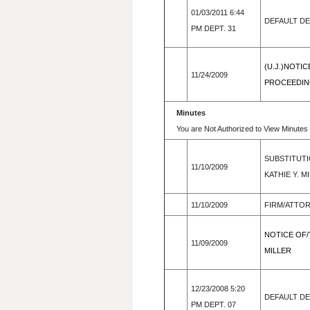
01/03/2011 6:44
DEFAULT D
PM DEPT. 31
(U.J.)NOTI
11/24/2009
PROCEEDING
Minutes
You are Not Authorized to View Minutes 
SUBSTITUTI
11/10/2009
KATHIE Y. 
11/10/2009
FIRM/ATTO
NOTICE OF/
11/09/2009
MILLER
12/23/2008 5:20
DEFAULT D
PM DEPT. 07