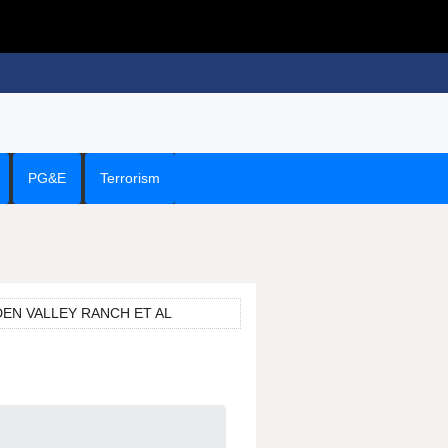
PG&E
Terrorism
EDEN VALLEY RANCH ET AL