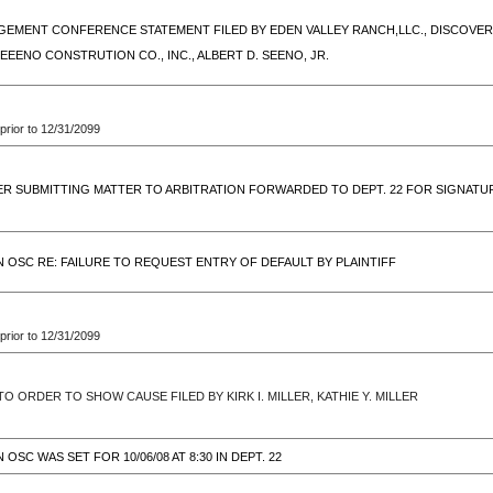
EMENT CONFERENCE STATEMENT FILED BY EDEN VALLEY RANCH,LLC., DISCOVERY
SEEENO CONSTRUTION CO., INC., ALBERT D. SEENO, JR.
prior to 12/31/2099
ER SUBMITTING MATTER TO ARBITRATION FORWARDED TO DEPT. 22 FOR SIGNATU
 OSC RE: FAILURE TO REQUEST ENTRY OF DEFAULT BY PLAINTIFF
prior to 12/31/2099
O ORDER TO SHOW CAUSE FILED BY KIRK I. MILLER, KATHIE Y. MILLER
OSC WAS SET FOR 10/06/08 AT 8:30 IN DEPT. 22