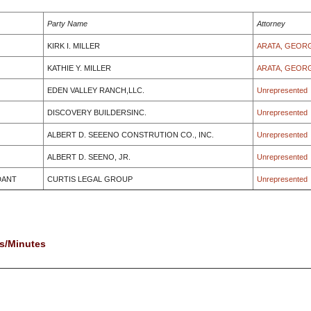
Party Name
Attorney
KIRK I. MILLER
ARATA, GEOR
KATHIE Y. MILLER
ARATA, GEOR
EDEN VALLEY RANCH,LLC.
Unrepresented
DISCOVERY BUILDERSINC.
Unrepresented
ALBERT D. SEEENO CONSTRUTION CO., INC.
Unrepresented
ALBERT D. SEENO, JR.
Unrepresented
DANT
CURTIS LEGAL GROUP
Unrepresented
s/Minutes