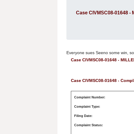
Case CIVMSC08-01648 -
Everyone sues Seeno some win, so
Case CIVMSC08-01648 - MILL
Case CIVMSC08-01648 - Compla
Complaint Number:
Complaint Type:
Filing Date:
Complaint Status: