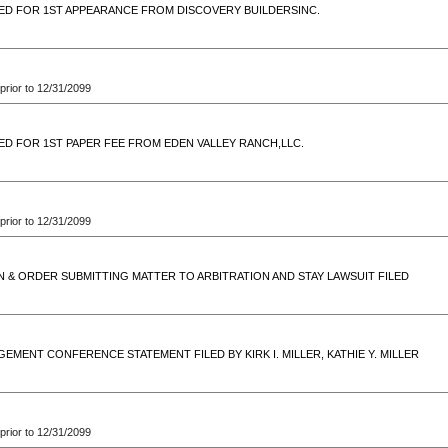
ED FOR 1ST APPEARANCE FROM DISCOVERY BUILDERSINC.
prior to 12/31/2099
ED FOR 1ST PAPER FEE FROM EDEN VALLEY RANCH,LLC.
prior to 12/31/2099
N & ORDER SUBMITTING MATTER TO ARBITRATION AND STAY LAWSUIT FILED
EMENT CONFERENCE STATEMENT FILED BY KIRK I. MILLER, KATHIE Y. MILLER
prior to 12/31/2099