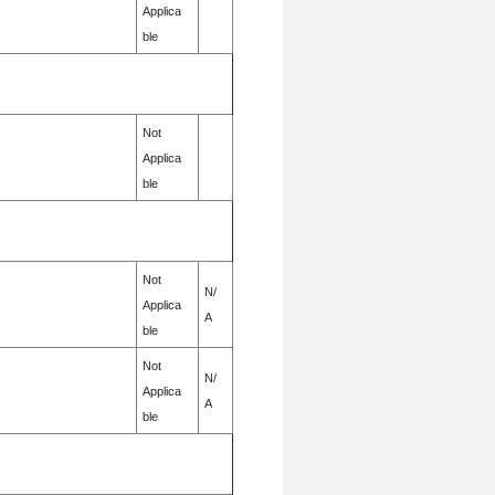
Applica
ble
Not
Applica
ble
Not
N/
Applica
A
ble
Not
N/
Applica
A
ble