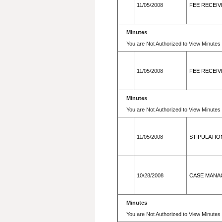
11/05/2008
FEE RECEIV
Minutes
You are Not Authorized to View Minutes 
11/05/2008
FEE RECEIV
Minutes
You are Not Authorized to View Minutes 
11/05/2008
STIPULATIO
10/28/2008
CASE MANAG
Minutes
You are Not Authorized to View Minutes 