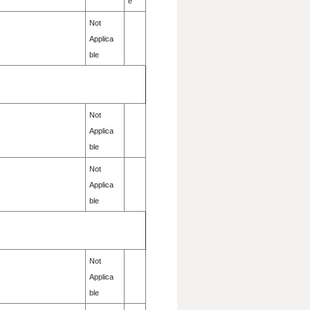
e
Not
Applica
ble
Not
Applica
ble
Not
Applica
ble
Not
Applica
ble