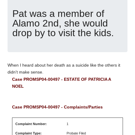
Pat was a member of
Alamo 2nd, she would
drop by to visit the kids.
When I heard about her death as a suicide like the others it
didn't make sense.
Case PROMSP04-00497 - ESTATE OF PATRICIA A
NOEL
Case PROMSP04-00497 - Complaints/Parties
Complaint Number:
1
Complaint Type:
Probate Filed