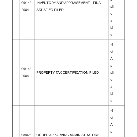
09/14/
INVENTORY AND APPRAISEMENT - FINAL -
pli
2004
SATISFIED FILED
c
a
bl
e
N
ot
A
p
09/14/
PROPERTY TAX CERTIFICATION FILED
pli
2004
c
a
bl
e
N
ot
A
p
08/02/
ORDER APPORVING ADMINISTRATORS