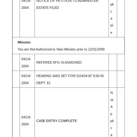
04/14/
NOTICE OF PETITION TO ADMINISTER
pli
2004
ESTATE FILED
c
a
bl
e
Minutes
You are Not Authorized to View Minutes prior to 12/31/2099
04/14/
REFEREE KFG IS ASSIGNED
2004
04/14/
HEARING WAS SET FOR 5/24/04 AT 9:00 IN
2004
DEPT. 61
N
ot
A
p
04/14/
CASE ENTRY COMPLETE
pli
2004
c
a