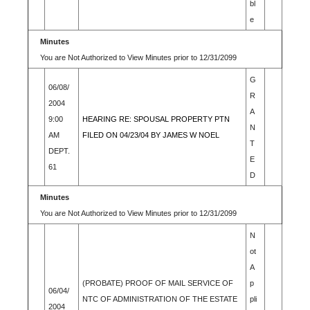
bl
e
Minutes
You are Not Authorized to View Minutes prior to 12/31/2099
G
06/08/
R
2004
A
9:00
HEARING RE: SPOUSAL PROPERTY PTN
N
AM
FILED ON 04/23/04 BY JAMES W NOEL
T
DEPT.
E
61
D
Minutes
You are Not Authorized to View Minutes prior to 12/31/2099
N
ot
A
(PROBATE) PROOF OF MAIL SERVICE OF
p
06/04/
NTC OF ADMINISTRATION OF THE ESTATE
pli
2004