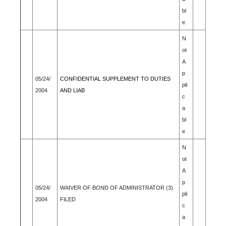
bl
e
N
ot
A
p
05/24/
CONFIDENTIAL SUPPLEMENT TO DUTIES
pli
2004
AND LIAB
c
a
bl
e
N
ot
A
p
05/24/
WAIVER OF BOND OF ADMINISTRATOR (3)
pli
2004
FILED
c
a