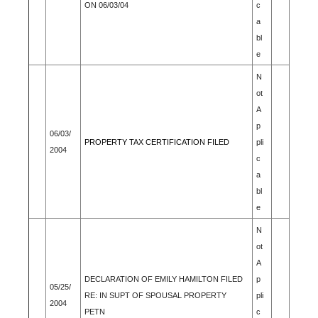
ON 06/03/04
c
a
bl
e
N
ot
A
p
06/03/
PROPERTY TAX CERTIFICATION FILED
pli
2004
c
a
bl
e
N
ot
A
DECLARATION OF EMILY HAMILTON FILED
p
05/25/
RE: IN SUPT OF SPOUSAL PROPERTY
pli
2004
PETN
c