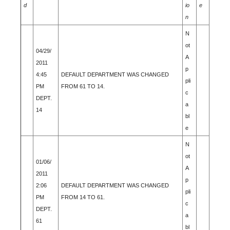
d
io
e
n
N
ot
04/29/
A
2011
p
4:45
DEFAULT DEPARTMENT WAS CHANGED
pli
PM
FROM 61 TO 14.
c
DEPT.
a
14
bl
e
N
ot
01/06/
A
2011
p
2:06
DEFAULT DEPARTMENT WAS CHANGED
pli
PM
FROM 14 TO 61.
c
DEPT.
a
61
bl