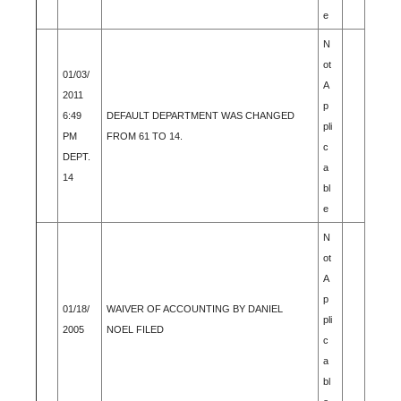
e
N
ot
01/03/
A
2011
p
6:49
DEFAULT DEPARTMENT WAS CHANGED
pli
PM
FROM 61 TO 14.
c
DEPT.
a
14
bl
e
N
ot
A
p
01/18/
WAIVER OF ACCOUNTING BY DANIEL
pli
2005
NOEL FILED
c
a
bl