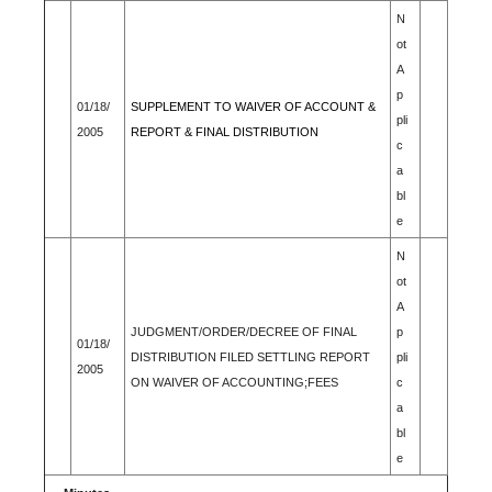
N
ot
A
p
01/18/
SUPPLEMENT TO WAIVER OF ACCOUNT &
pli
2005
REPORT & FINAL DISTRIBUTION
c
a
bl
e
N
ot
A
JUDGMENT/ORDER/DECREE OF FINAL
p
01/18/
DISTRIBUTION FILED SETTLING REPORT
pli
2005
ON WAIVER OF ACCOUNTING;FEES
c
a
bl
e