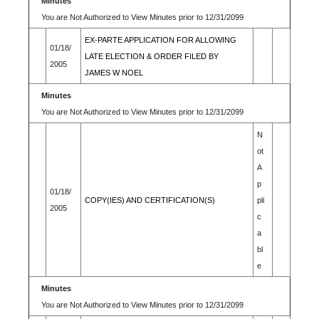
Minutes
You are Not Authorized to View Minutes prior to 12/31/2099
EX-PARTE APPLICATION FOR ALLOWING
01/18/
LATE ELECTION & ORDER FILED BY
2005
JAMES W NOEL
Minutes
You are Not Authorized to View Minutes prior to 12/31/2099
N
ot
A
p
01/18/
COPY(IES) AND CERTIFICATION(S)
pli
2005
c
a
bl
e
Minutes
You are Not Authorized to View Minutes prior to 12/31/2099