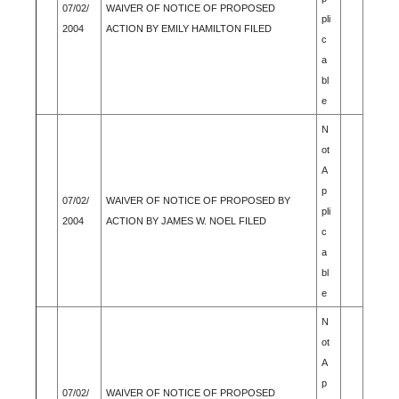
07/02/
WAIVER OF NOTICE OF PROPOSED
pli
2004
ACTION BY EMILY HAMILTON FILED
c
a
bl
e
N
ot
A
p
07/02/
WAIVER OF NOTICE OF PROPOSED BY
pli
2004
ACTION BY JAMES W. NOEL FILED
c
a
bl
e
N
ot
A
p
07/02/
WAIVER OF NOTICE OF PROPOSED