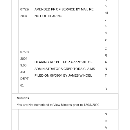
p
07/22/
AMENDED PF OF SERVICE BY MAIL RE:
pli
2004
NOT OF HEARING
c
a
bl
e
G
07/22/
R
2004
HEARING RE: PET FOR APPROVAL OF
A
9:00
ADMINISTRATORS CREDITORS CLAIMS
N
AM
FILED ON 06/08/04 BY JAMES W NOEL
T
DEPT.
E
61
D
Minutes
You are Not Authorized to View Minutes prior to 12/31/2099
N
ot
A