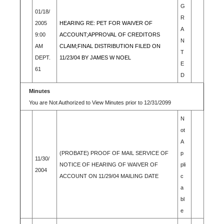
G
01/18/
R
2005
HEARING RE: PET FOR WAIVER OF
A
9:00
ACCOUNT;APPROVAL OF CREDITORS
N
AM
CLAIM;FINAL DISTRIBUTION FILED ON
T
DEPT.
11/23/04 BY JAMES W NOEL
E
61
D
Minutes
You are Not Authorized to View Minutes prior to 12/31/2099
N
ot
A
(PROBATE) PROOF OF MAIL SERVICE OF
p
11/30/
NOTICE OF HEARING OF WAIVER OF
pli
2004
ACCOUNT ON 11/29/04 MAILING DATE
c
a
bl
e