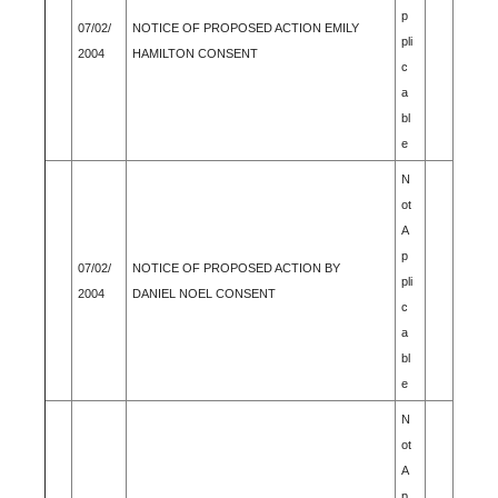
p
07/02/
NOTICE OF PROPOSED ACTION EMILY
pli
2004
HAMILTON CONSENT
c
a
bl
e
N
ot
A
p
07/02/
NOTICE OF PROPOSED ACTION BY
pli
2004
DANIEL NOEL CONSENT
c
a
bl
e
N
ot
A
p