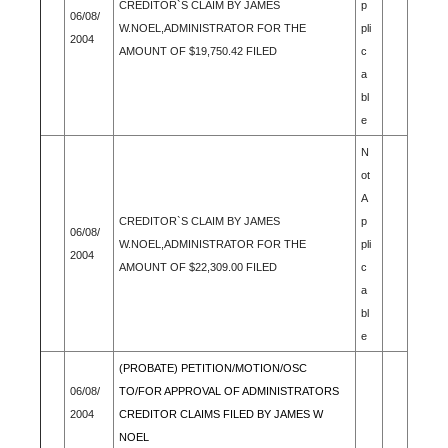
CREDITOR`S CLAIM BY JAMES
p
06/08/
W.NOEL,ADMINISTRATOR FOR THE
pli
2004
AMOUNT OF $19,750.42 FILED
c
a
bl
e
N
ot
A
CREDITOR`S CLAIM BY JAMES
p
06/08/
W.NOEL,ADMINISTRATOR FOR THE
pli
2004
AMOUNT OF $22,309.00 FILED
c
a
bl
e
(PROBATE) PETITION/MOTION/OSC
06/08/
TO/FOR APPROVAL OF ADMINISTRATORS
2004
CREDITOR CLAIMS FILED BY JAMES W
NOEL