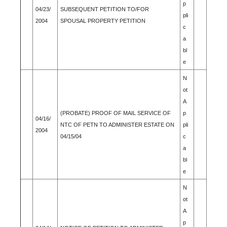
p
04/23/
SUBSEQUENT PETITION TO/FOR
pli
2004
SPOUSAL PROPERTY PETITION
c
a
bl
e
N
ot
A
(PROBATE) PROOF OF MAIL SERVICE OF
p
04/16/
NTC OF PETN TO ADMINISTER ESTATE ON
pli
2004
04/15/04
c
a
bl
e
N
ot
A
p