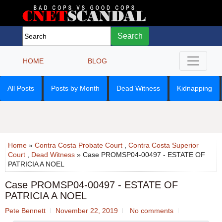
Search
HOME
BLOG
All Posts
Posts by Month
Dead Witness
Kidnapping
Home
»
Contra Costa Probate Court
,
Contra Costa Superior
Court
,
Dead Witness
» Case PROMSP04-00497 - ESTATE OF
PATRICIA A NOEL
Case PROMSP04-00497 - ESTATE OF
PATRICIA A NOEL
Pete Bennett
November 22, 2019
No comments