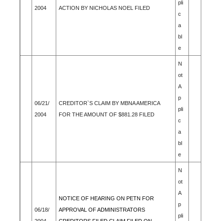
pli
2004
ACTION BY NICHOLAS NOEL FILED
c
a
bl
e
N
ot
A
p
06/21/
CREDITOR`S CLAIM BY MBNA AMERICA
pli
2004
FOR THE AMOUNT OF $881.28 FILED
c
a
bl
e
N
ot
A
NOTICE OF HEARING ON PETN FOR
p
06/18/
APPROVAL OF ADMINISTRATORS
pli