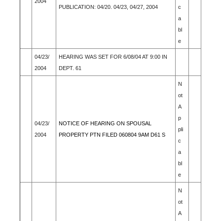
2004
PUBLICATION: 04/20. 04/23, 04/27, 2004
c
a
bl
e
04/23/
HEARING WAS SET FOR 6/08/04 AT 9:00 IN
2004
DEPT. 61
N
ot
A
p
04/23/
NOTICE OF HEARING ON SPOUSAL
pli
2004
PROPERTY PTN FILED 060804 9AM D61 S
c
a
bl
e
N
ot
A