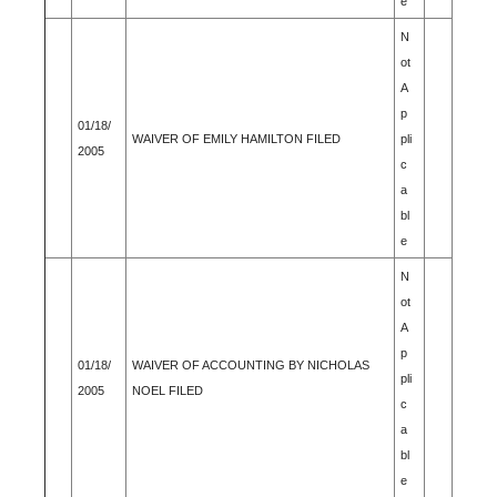
e
N
ot
A
p
01/18/
WAIVER OF EMILY HAMILTON FILED
pli
2005
c
a
bl
e
N
ot
A
p
01/18/
WAIVER OF ACCOUNTING BY NICHOLAS
pli
2005
NOEL FILED
c
a
bl
e