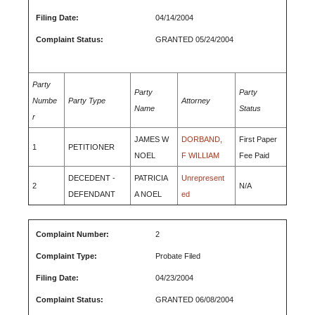
Filing Date:
04/14/2004
Complaint Status:
GRANTED 05/24/2004
Party
Party
Party
Numbe
Party Type
Attorney
Name
Status
r
JAMES W
DORBAND,
First Paper
1
PETITIONER
NOEL
F WILLIAM
Fee Paid
DECEDENT -
PATRICIA
Unrepresent
2
N/A
DEFENDANT
A NOEL
ed
Complaint Number:
2
Complaint Type:
Probate Filed
Filing Date:
04/23/2004
Complaint Status:
GRANTED 06/08/2004