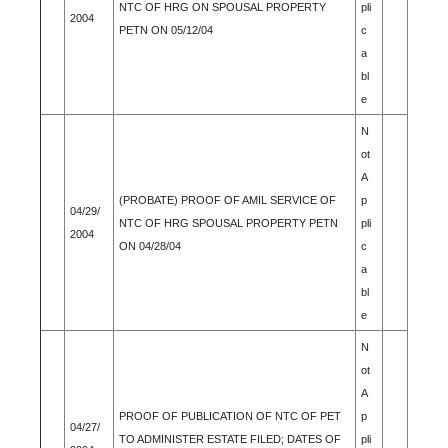
NTC OF HRG ON SPOUSAL PROPERTY
pli
2004
PETN ON 05/12/04
c
a
bl
e
N
ot
A
(PROBATE) PROOF OF AMIL SERVICE OF
p
04/29/
NTC OF HRG SPOUSAL PROPERTY PETN
pli
2004
ON 04/28/04
c
a
bl
e
N
ot
A
PROOF OF PUBLICATION OF NTC OF PET
p
04/27/
TO ADMINISTER ESTATE FILED; DATES OF
pli