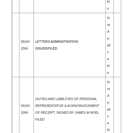
bl
e
N
ot
A
p
05/24/
LETTERS ADMINISTRATION
pli
2004
ISSUED/FILED
c
a
bl
e
N
ot
A
DUTIES AND LIABILITIES OF PERSONAL
p
05/24/
REPRESENTATIVE & ACKNOWLEGEMENT
pli
2004
OF RECEIPT, SIGNED BY JAMES W NOEL
c
FILED
a
bl