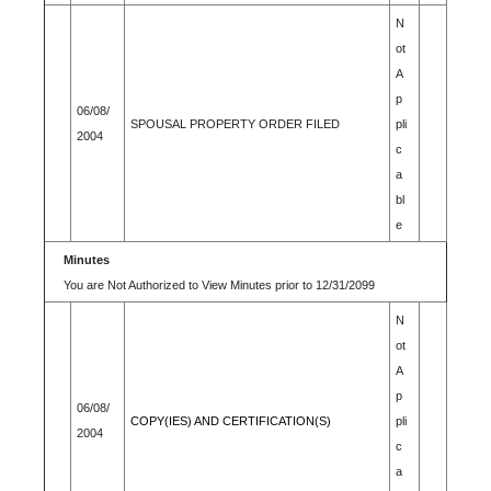
N
ot
A
p
06/08/
SPOUSAL PROPERTY ORDER FILED
pli
2004
c
a
bl
e
Minutes
You are Not Authorized to View Minutes prior to 12/31/2099
N
ot
A
p
06/08/
COPY(IES) AND CERTIFICATION(S)
pli
2004
c
a