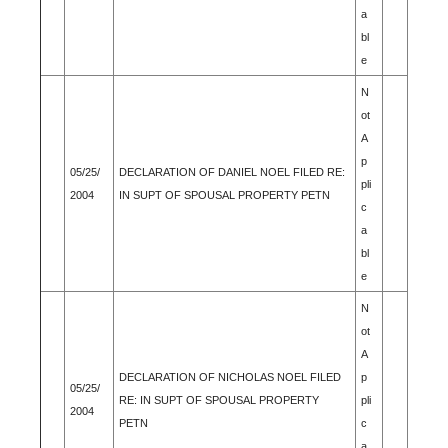
a
bl
e
N
ot
A
p
05/25/
DECLARATION OF DANIEL NOEL FILED RE:
pli
2004
IN SUPT OF SPOUSAL PROPERTY PETN
c
a
bl
e
N
ot
A
DECLARATION OF NICHOLAS NOEL FILED
p
05/25/
RE: IN SUPT OF SPOUSAL PROPERTY
pli
2004
PETN
c
a