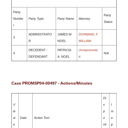
Party
Party
Numbe
Party Type
Party Name
Attorney
Status
r
ADMINISTRATO
JAMES W
DORBAND, F
3
R
NOEL
WILLIAM
DECEDENT -
PATRICIA
Unrepresente
4
N/A
DEFENDANT
A. NOEL
d
Case PROMSP04-00497 - Actions/Minutes
Di
V
s
I
ie
p
m
w
Date
Action Text
o
a
e
sit
g