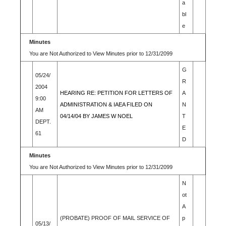
a
bl
e
Minutes
You are Not Authorized to View Minutes prior to 12/31/2099
G
05/24/
R
2004
HEARING RE: PETITION FOR LETTERS OF
A
9:00
ADMINISTRATION & IAEA FILED ON
N
AM
04/14/04 BY JAMES W NOEL
T
DEPT.
E
61
D
Minutes
You are Not Authorized to View Minutes prior to 12/31/2099
N
ot
A
(PROBATE) PROOF OF MAIL SERVICE OF
p
05/13/