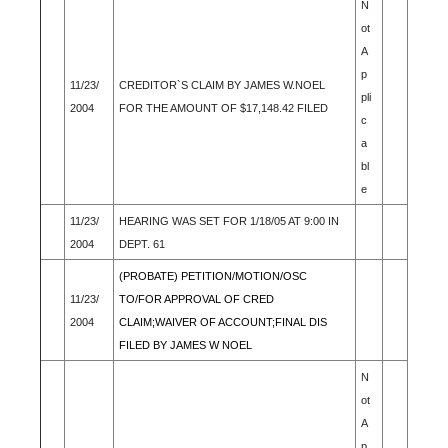
N
ot
A
p
11/23/
CREDITOR`S CLAIM BY JAMES W.NOEL
pli
2004
FOR THE AMOUNT OF $17,148.42 FILED
c
a
bl
e
11/23/
HEARING WAS SET FOR 1/18/05 AT 9:00 IN
2004
DEPT. 61
(PROBATE) PETITION/MOTION/OSC
11/23/
TO/FOR APPROVAL OF CRED
2004
CLAIM;WAIVER OF ACCOUNT;FINAL DIS
FILED BY JAMES W NOEL
N
ot
A
p