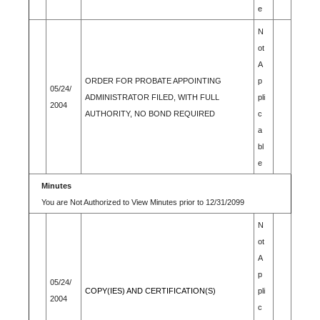
e
N
ot
A
ORDER FOR PROBATE APPOINTING
p
05/24/
ADMINISTRATOR FILED, WITH FULL
pli
2004
AUTHORITY, NO BOND REQUIRED
c
a
bl
e
Minutes
You are Not Authorized to View Minutes prior to 12/31/2099
N
ot
A
p
05/24/
COPY(IES) AND CERTIFICATION(S)
pli
2004
c