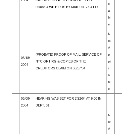
2004
CREDITORS FILED CLAIM FILED ON
c
06/08/04 WITH POS BY MAIL 06/17/04 FO
a
bl
e
N
ot
A
(PROBATE) PROOF OF MAIL. SERVICE OF
p
06/18/
NTC OF HRG & COPIES OF THE
pli
2004
CREDITORS CLAIM ON 06/17/04
c
a
bl
e
06/08/
HEARING WAS SET FOR 7/22/04 AT 9:00 IN
2004
DEPT. 61
N
ot
A