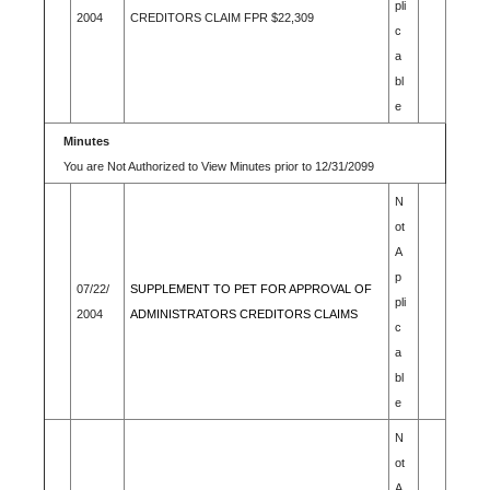
pli
2004
CREDITORS CLAIM FPR $22,309
c
a
bl
e
Minutes
You are Not Authorized to View Minutes prior to 12/31/2099
N
ot
A
p
07/22/
SUPPLEMENT TO PET FOR APPROVAL OF
pli
2004
ADMINISTRATORS CREDITORS CLAIMS
c
a
bl
e
N
ot
A