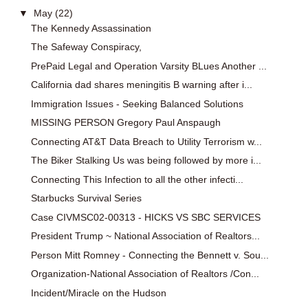
▼
May
(22)
The Kennedy Assassination
The Safeway Conspiracy,
PrePaid Legal and Operation Varsity BLues Another ...
California dad shares meningitis B warning after i...
Immigration Issues - Seeking Balanced Solutions
MISSING PERSON Gregory Paul Anspaugh
Connecting AT&T Data Breach to Utility Terrorism w...
The Biker Stalking Us was being followed by more i...
Connecting This Infection to all the other infecti...
Starbucks Survival Series
Case CIVMSC02-00313 - HICKS VS SBC SERVICES
President Trump ~ National Association of Realtors...
Person Mitt Romney - Connecting the Bennett v. Sou...
Organization-National Association of Realtors /Con...
Incident/Miracle on the Hudson