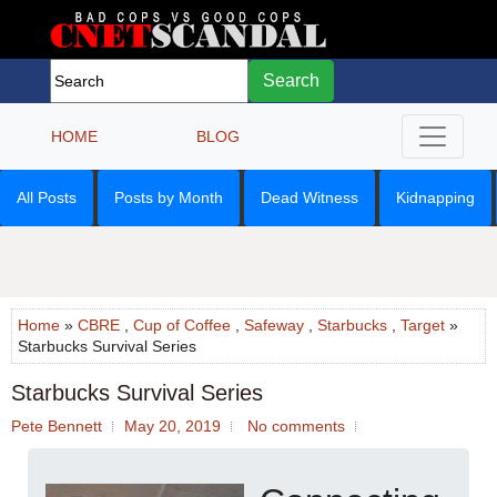
Search
HOME
BLOG
All Posts
Posts by Month
Dead Witness
Kidnapping
Home
»
CBRE
,
Cup of Coffee
,
Safeway
,
Starbucks
,
Target
»
Starbucks Survival Series
Starbucks Survival Series
Pete Bennett
May 20, 2019
No comments