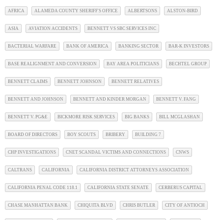
AFRICA
ALAMEDA COUNTY SHERIFF'S OFFICE
ALBERTSONS
ALSTON-BIRD
ASIA
AVIATION ACCIDENTS
BENNETT VS SBC SERVICES INC
BACTERIAL WARFARE
BANK OF AMERICA
BANKING SECTOR
BAR-K INVESTORS
BASE REALIGNMENT AND CONVERSION
BAY AREA POLITICIANS
BECHTEL GROUP
BENNETT CLAIMS
BENNETT JOHNSON
BENNETT RELATIVES
BENNETT AND JOHNSON
BENNETT AND KINDER MORGAN
BENNETT V. FANG
BENNETT V. PG&E
BICKMORE RISK SERVICES
BIG BANKS
BILL MCGLASHAN
BOARD OF DIRECTORS
BOY SCOUTS
BRIBERY
BUILDING 7
CHP INVESTIGATIONS
CNET SCANDAL VICTIMS AND CONNECTIONS
CNWS
CALTRANS
CALIFORNIA
CALIFORNIA DISTRICT ATTORNEYS ASSOCIATION
CALIFORNIA PENAL CODE 118.1
CALIFORNIA STATE SENATE
CERBERUS CAPITAL
CHASE MANHATTAN BANK
CHIQUITA BLVD
CHRIS BUTLER
CITY OF ANTIOCH