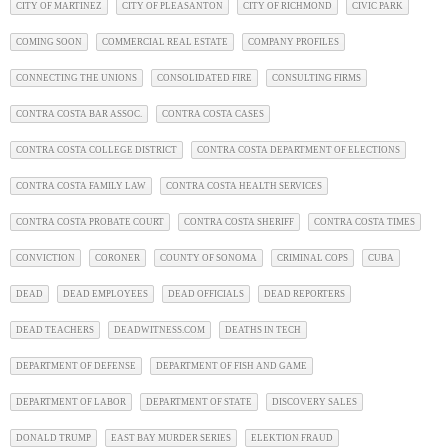
CITY OF MARTINEZ
CITY OF PLEASANTON
CITY OF RICHMOND
CIVIC PARK
COMING SOON
COMMERCIAL REAL ESTATE
COMPANY PROFILES
CONNECTING THE UNIONS
CONSOLIDATED FIRE
CONSULTING FIRMS
CONTRA COSTA BAR ASSOC.
CONTRA COSTA CASES
CONTRA COSTA COLLEGE DISTRICT
CONTRA COSTA DEPARTMENT OF ELECTIONS
CONTRA COSTA FAMILY LAW
CONTRA COSTA HEALTH SERVICES
CONTRA COSTA PROBATE COURT
CONTRA COSTA SHERIFF
CONTRA COSTA TIMES
CONVICTION
CORONER
COUNTY OF SONOMA
CRIMINAL COPS
CUBA
DEAD
DEAD EMPLOYEES
DEAD OFFICIALS
DEAD REPORTERS
DEAD TEACHERS
DEADWITNESS.COM
DEATHS IN TECH
DEPARTMENT OF DEFENSE
DEPARTMENT OF FISH AND GAME
DEPARTMENT OF LABOR
DEPARTMENT OF STATE
DISCOVERY SALES
DONALD TRUMP
EAST BAY MURDER SERIES
ELEKTION FRAUD