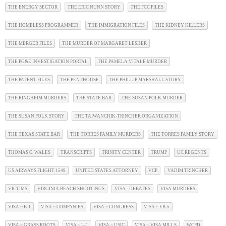
THE ENERGY SECTOR
THE ERIC NUNN STORY
THE FCC FILES
THE HOMELESS PROGRAMMER
THE IMMIGRATION FILES
THE KIDNEY KILLERS
THE MERGER FILES
THE MURDER OF MARGARET LESHER
THE PG&E INVESTIGATION PORTAL
THE PAMELA VITALE MURDER
THE PATENT FILES
THE PENTHOUSE
THE PHILLIP MARSHALL STORY
THE RINGHEIM MURDERS
THE STATE BAR
THE SUSAN POLK MURDER
THE SUSAN POLK STORY
THE TAIWANCHIK-TRINCHER ORGANIZATION
THE TEXAS STATE BAR
THE TORRES FAMILY MURDERS
THE TORRES FAMILY STORY
THOMAS C. WALES
TRANSCRIPTS
TRINITY CENTER
TRUMP
UC REGENTS
US AIRWAYS FLIGHT 1549
UNITED STATES ATTORNEY
VCP
VADIM TRINCHER
VICTIMS
VIRGINIA BEACH SHOOTINGS
VISA - DEBATES
VISA MURDERS
VISA ~ B-1
VISA ~ COMPANIES
VISA ~ CONGRESS
VISA ~ EB-5
VISA ~ GRASS ROOTS
VISA ~ L-1
VISA ~ USIC
VISA ~ VISA MILLS
WCPD