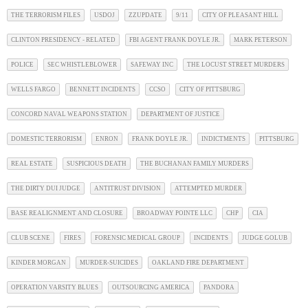
THE TERRORISM FILES
USDOJ
ZZUPDATE
9/11
CITY OF PLEASANT HILL
CLINTON PRESIDENCY - RELATED
FBI AGENT FRANK DOYLE JR.
MARK PETERSON
POLICE
SEC WHISTLEBLOWER
SAFEWAY INC
THE LOCUST STREET MURDERS
WELLS FARGO
BENNETT INCIDENTS
CCSO
CITY OF PITTSBURG
CONCORD NAVAL WEAPONS STATION
DEPARTMENT OF JUSTICE
DOMESTIC TERRORISM
ENRON
FRANK DOYLE JR.
INDICTMENTS
PITTSBURG
REAL ESTATE
SUSPICIOUS DEATH
THE BUCHANAN FAMILY MURDERS
THE DIRTY DUI JUDGE
ANTITRUST DIVISION
ATTEMPTED MURDER
BASE REALIGNMENT AND CLOSURE
BROADWAY POINTE LLC
CHP
CIA
CLUB SCENE
FIRES
FORENSIC MEDICAL GROUP
INCIDENTS
JUDGE GOLUB
KINDER MORGAN
MURDER-SUICIDES
OAKLAND FIRE DEPARTMENT
OPERATION VARSITY BLUES
OUTSOURCING AMERICA
PANDORA