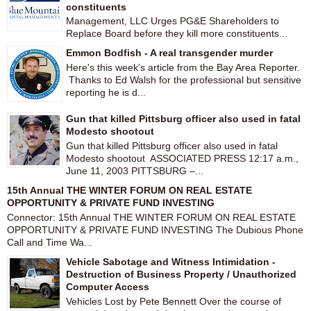
constituents
Management, LLC Urges PG&E Shareholders to
Replace Board before they kill more constituents...
Emmon Bodfish - A real transgender murder
Here's this week's article from the Bay Area Reporter.
Thanks to Ed Walsh for the professional but sensitive
reporting he is d...
Gun that killed Pittsburg officer also used in fatal
Modesto shootout
Gun that killed Pittsburg officer also used in fatal
Modesto shootout ASSOCIATED PRESS 12:17 a.m.,
June 11, 2003 PITTSBURG –...
15th Annual THE WINTER FORUM ON REAL ESTATE
OPPORTUNITY & PRIVATE FUND INVESTING
Connector: 15th Annual THE WINTER FORUM ON REAL ESTATE
OPPORTUNITY & PRIVATE FUND INVESTING The Dubious Phone
Call and Time Wa...
Vehicle Sabotage and Witness Intimidation -
Destruction of Business Property / Unauthorized
Computer Access
Vehicles Lost by Pete Bennett Over the course of