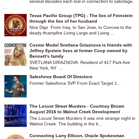
several decades each lost in connection to sabotage,
...
Texas Pacific Group (TPG) - The lies of Feinstein
through the lies of her husband
Nice Digs From Iraq, to San Jose, to Concow to the
deady #campfire Living Large and Living ...
Cosmo Model Svetlana Griaznova is friends with
Jeffrey Epstein lives at former Coop owned by
Bennett's family
SVETLANA GRIAZNOVA Resident of 417 Park Ave
New York, NY ...
Salesforce Board Of Directors
Former Salesforce SVP From Exact Target 1...
The Locust Street Murders - Courtney Brown
August 2016 to Walnut Creek Development
The Locust Street Murders It was one strange night in
Walnut Creek The building in the b...
Connecting Larry Ellison, Oracle Spokesman