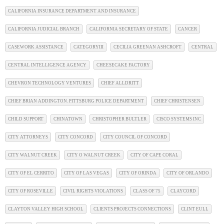
CALIFORNIA INSURANCE DEPARTMENT AND INSURANCE
CALIFORNIA JUDICIAL BRANCH
CALIFORNIA SECRETARY OF STATE
CANCER
CASEWORK ASSISTANCE
CATEGORYIII
CECILIA GREENAN ASHCROFT
CENTRAL
CENTRAL INTELLIGENCE AGENCY
CHEESECAKE FACTORY
CHEVRON TECHNOLOGY VENTURES
CHIEF ALLDRITT
CHIEF BRIAN ADDINGTON. PITTSBURG POLICE DEPARTMENT
CHIEF CHRISTENSEN
CHILD SUPPORT
CHINATOWN
CHRISTOPHER BULTLER
CISCO SYSTEMS INC
CITY ATTORNEYS
CITY CONCORD
CITY COUNCIL OF CONCORD
CITY WALNUT CREEK
CITY O WALNUT CREEK
CITY OF CAPE CORAL
CITY OF EL CERRITO
CITY OF LAS VEGAS
CITY OF ORINDA
CITY OF ORLANDO
CITY OF ROSEVILLE
CIVIL RIGHTS VIOLATIONS
CLASS OF 75
CLAYCORD
CLAYTON VALLEY HIGH SCHOOL
CLIENTS PROJECTS CONNECTIONS
CLINT EULL