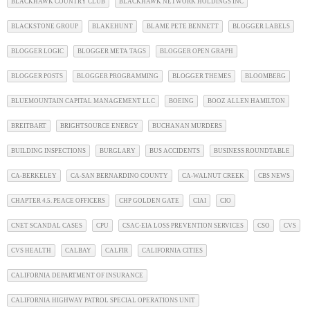
BLACKHAWK COUNTRY CLUB
BLACKHAWK NETWORK HOLDINGS INC
BLACKSTONE GROUP
BLAKEHUNT
BLAME PETE BENNETT
BLOGGER LABELS
BLOGGER LOGIC
BLOGGER META TAGS
BLOGGER OPEN GRAPH
BLOGGER POSTS
BLOGGER PROGRAMMING
BLOGGER THEMES
BLOOMBERG
BLUEMOUNTAIN CAPITAL MANAGEMENT LLC
BOEING
BOOZ ALLEN HAMILTON
BREITBART
BRIGHTSOURCE ENERGY
BUCHANAN MURDERS
BUILDING INSPECTIONS
BURGLARY
BUS ACCIDENTS
BUSINESS ROUNDTABLE
CA-BERKELEY
CA-SAN BERNARDINO COUNTY
CA-WALNUT CREEK
CBS NEWS
CHAPTER 4.5. PEACE OFFICERS
CHP GOLDEN GATE
CIAI
CIO
CNET SCANDAL CASES
CPU
CSAC-EIA LOSS PREVENTION SERVICES
CSO
CVS
CVS HEALTH
CALBAY
CALFIR
CALIFORNIA CITIES
CALIFORNIA DEPARTMENT OF INSURANCE
CALIFORNIA HIGHWAY PATROL SPECIAL OPERATIONS UNIT