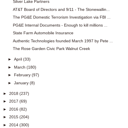
Silver Lake Partners
AT&T Board of Directors and 9/11 - The Stonewallin...
The PG&E Domestic Terrorism Investigation via FBI ...
PG&E Internal Documents - Enough to kill millions ...
State Farm Automobile Insurance
Authentic Technologies founded March 1997 by Pete ...
The Rose Garden Civic Park Walnut Creek
►
April
(33)
►
March
(180)
►
February
(97)
►
January
(8)
►
2018
(237)
►
2017
(69)
►
2016
(82)
►
2015
(204)
►
2014
(300)