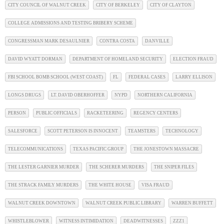
CITY COUNCIL OF WALNUT CREEK
CITY OF BERKELEY
CITY OF CLAYTON
COLLEGE ADMISSIONS AND TESTING BRIBERY SCHEME
CONGRESSMAN MARK DESAULNIER
CONTRA COSTA
DANVILLE
DAVID WYATT DORMAN
DEPARTMENT OF HOMELAND SECURITY
ELECTION FRAUD
FBI SCHOOL BOMB SCHOOL (WEST COAST)
FL
FEDERAL CASES
LARRY ELLISON
LONGS DRUGS
LT. DAVID OBERHOFFER
NYPD
NORTHERN CALIFORNIA
PERSON
PUBLIC OFFICIALS
RACKETEERING
REGENCY CENTERS
SALESFORCE
SCOTT PETERSON IS INNOCENT
TEAMSTERS
TECHNOLOGY
TELECOMMUNICATIONS
TEXAS PACIFIC GROUP
THE JONESTOWN MASSACRE
THE LESTER GARNIER MURDER
THE SCHERER MURDERS
THE SNIPER FILES
THE STRACK FAMILY MURDERS
THE WHITE HOUSE
VISA FRAUD
WALNUT CREEK DOWNTOWN
WALNUT CREEK PUBLIC LIBRARY
WARREN BUFFETT
WHISTLEBLOWER
WITNESS INTIMIDATION
DEADWITNESSES
ZZZ1