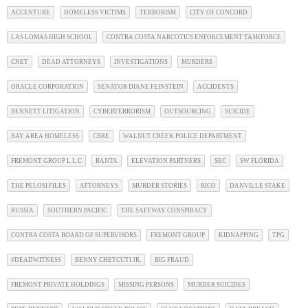
ACCENTURE
HOMELESS VICTIMS
TERRORISM
CITY OF CONCORD
LAS LOMAS HIGH SCHOOL
CONTRA COSTA NARCOTICS ENFORCEMENT TASKFORCE
CNET
DEAD ATTORNEYS
INVESTIGATIONS
MURDERS
ORACLE CORPORATION
SENATOR DIANE FEINSTEIN
ACCIDENTS
BENNETT LITIGATION
CYBERTERRORISM
OUTSOURCING
SUICIDE
BAY AREA HOMELESS
CBRE
WALNUT CREEK POLICE DEPARTMENT
FREMONT GROUP L.L.C
BANTA
ELEVATION PARTNERS
SEC
SW FLORIDA
THE PELOSI FILES
ATTORNEYS
MURDER STORIES
RICO
DANVILLE STAKE
RUSSIA
SOUTHERN PACIFIC
THE SAFEWAY CONSPIRACY
CONTRA COSTA BOARD OF SUPERVISORS
FREMONT GROUP
KIDNAPPING
TPG
#DEADWITNESS
BENNY CHETCUTI JR.
BIG FRAUD
FREMONT PRIVATE HOLDINGS
MISSING PERSONS
MURDER SUICIDES