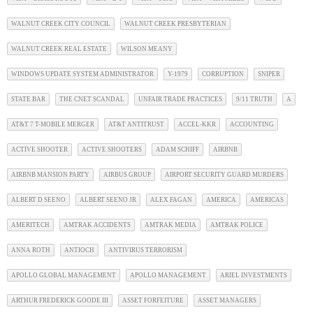
WALNUT CREEK CITY COUNCIL
WALNUT CREEK PRESBYTERIAN
WALNUT CREEK REAL ESTATE
WILSON MEANY
WINDOWS UPDATE SYSTEM ADMINISTRATOR
Y-1979
CORRUPTION
SNIPER
STATE BAR
THE CNET SCANDAL
UNFAIR TRADE PRACTICES
9/11 TRUTH
A
AT&T 7 T-MOBILE MERGER
AT&T ANTITRUST
ACCEL-KKR
ACCOUNTING
ACTIVE SHOOTER
ACTIVE SHOOTERS
ADAM SCHIFF
AIRBNB
AIRBNB MANSION PARTY
AIRBUS GROUP
AIRPORT SECURITY GUARD MURDERS
ALBERT D SEENO
ALBERT SEENO JR
ALEX FAGAN
AMERICA
AMERICAS
AMERITECH
AMTRAK ACCIDENTS
AMTRAK MEDIA
AMTRAK POLICE
ANNA ROTH
ANTIOCH
ANTIVIRUS TERRORISM
APOLLO GLOBAL MANAGEMENT
APOLLO MANAGEMENT
ARIEL INVESTMENTS
ARTHUR FREDERICK GOODE III
ASSET FORFEITURE
ASSET MANAGERS