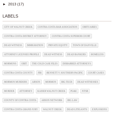
►
2013
(17)
LABELS
CITY OF WALNUT CREEK
CONTRA COSTA BAR ASSOCIATION
OBITUARIES
CONTRA COSTA DISTRICT ATTORNEY
CONTRA COSTA SUPERIOR COURT
DEAD WITNESS
IMMIGRATION
PRIVATE EQUITY
TOWN OF DANVILLE
ATTORNEY LICENSEE PROFILE
DEAD WITNESS
DEAD BANKERS
HOMELESS
MORMONS
OBIT
THE COLD CASE FILES
DISBARRED ATTORNEYS
CONTRA COSTA COUNTY
FBI
BENNETT V. SOUTHERN PACIFIC
COURT CASES
MORMON MURDERS
ARSON
MORMON
BIG TECH
DEAD WITNESSES
MURDER
ATTORNEY
KAISER WALNUT CREEK
PG&E
NTSB
COUNTY OF CONTRA COSTA
ARSON NETWORK
BIG LAW
CONTRA COSTA GRAND JURY
WALNUT CREEK
DEAD LITIGANTS
EXPLOSIONS