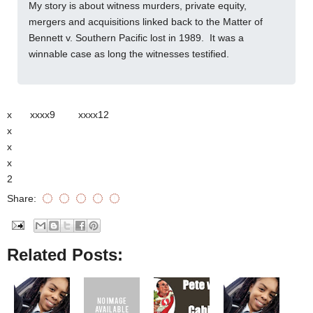
My story is about witness murders, private equity,
mergers and acquisitions linked back to the Matter of
Bennett v. Southern Pacific lost in 1989. It was a
winnable case as long the witnesses testified.
x
xxxx9
xxxx12
x
x
x
2
Share:
Related Posts: