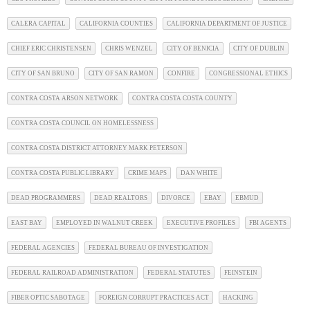
CALERA CAPITAL
CALIFORNIA COUNTIES
CALIFORNIA DEPARTMENT OF JUSTICE
CHIEF ERIC CHRISTENSEN
CHRIS WENZEL
CITY OF BENICIA
CITY OF DUBLIN
CITY OF SAN BRUNO
CITY OF SAN RAMON
CONFIRE
CONGRESSIONAL ETHICS
CONTRA COSTA ARSON NETWORK
CONTRA COSTA COSTA COUNTY
CONTRA COSTA COUNCIL ON HOMELESSNESS
CONTRA COSTA DISTRICT ATTORNEY MARK PETERSON
CONTRA COSTA PUBLIC LIBRARY
CRIME MAPS
DAN WHITE
DEAD PROGRAMMERS
DEAD REALTORS
DIVORCE
EBAY
EBMUD
EAST BAY
EMPLOYED IN WALNUT CREEK
EXECUTIVE PROFILES
FBI AGENTS
FEDERAL AGENCIES
FEDERAL BUREAU OF INVESTIGATION
FEDERAL RAILROAD ADMINISTRATION
FEDERAL STATUTES
FEINSTEIN
FIBER OPTIC SABOTAGE
FOREIGN CORRUPT PRACTICES ACT
HACKING