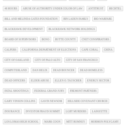
48 HOURS
ABUSE OF AUTHORITY UNDER COLOR OF LAW
ANTITRUST
BECHTEL
BILL AND MELINDA GATES FOUNDATION
BIN LADEN FAMILY
BIO-WARFARE
BLACKHAWK DEVELOPMENT
BLACKHAWK NETWORK HOLDINGS
BOARD OF SUPERVISORS
BONO
BUTTE COUNTY
CNET CONSPIRATORS
CALPERS
CALIFORNIA DEPARTMENT OF ELECTIONS
CAPE CORAL
CHINA
CITY OF OAKLAND
CITY OF PALO ALTO
CITY OF SAN FRANCISCO
COMPUTERLAND
DAN HELIX
DEAD BOUNCER
DEAD HOMELESS
DEAD OFFICERS
ELDER ABUSE
ELLEN O. TAUSCHER
ENERGY SECTOR
FATAL SHOOTINGS
FEDERAL GRAND JURY
FREMONT PARTNERS
GARY VINSON COLLINS
GAVIN NEWSOM
HILLSIDE COVENANT CHURCH
INSURANCE
INVESTOR FRAUD SUMMIT
LGBT MURDERS
LAFAYETTE
LOS LOMAS HIGH SCHOOL
MARK COON
MITT ROMNEY
MORMON POLYGAMY