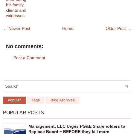
his family,
clients and
witnesses
← Newer Post
Home
Older Post →
No comments:
Post a Comment
Popular
Tags
Blog Archives
POPULAR POSTS
Management, LLC Urges PG&E Shareholders to
Replace Board ~ BEFORE they kill more