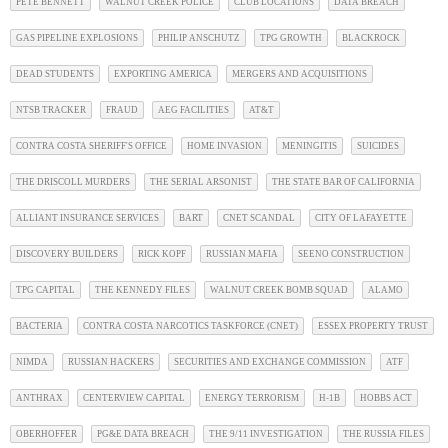
PETE BENNETT
WALNUT CREEK POLICE
CLUB LOCATIONS
DATA BREACH
GAS PIPELINE EXPLOSIONS
PHILIP ANSCHUTZ
TPG GROWTH
BLACKROCK
DEAD STUDENTS
EXPORTING AMERICA
MERGERS AND ACQUISITIONS
NTSB TRACKER
FRAUD
AEG FACILITIES
AT&T
CONTRA COSTA SHERIFF'S OFFICE
HOME INVASION
MENINGITIS
SUICIDES
THE DRISCOLL MURDERS
THE SERIAL ARSONIST
THE STATE BAR OF CALIFORNIA
ALLIANT INSURANCE SERVICES
BART
CNET SCANDAL
CITY OF LAFAYETTE
DISCOVERY BUILDERS
RICK KOPF
RUSSIAN MAFIA
SEENO CONSTRUCTION
TPG CAPITAL
THE KENNEDY FILES
WALNUT CREEK BOMB SQUAD
ALAMO
BACTERIA
CONTRA COSTA NARCOTICS TASKFORCE (CNET)
ESSEX PROPERTY TRUST
NIMDA
RUSSIAN HACKERS
SECURITIES AND EXCHANGE COMMISSION
ATF
ANTHRAX
CENTERVIEW CAPITAL
ENERGY TERRORISM
H-1B
HOBBS ACT
OBERHOFFER
PG&E DATA BREACH
THE 9/11 INVESTIGATION
THE RUSSIA FILES