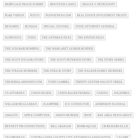
MORTGAGE FRAUD SUMMIT
MOUNTAIN LAKES
ORACLE V. PEOPLESOFT
PG&E VIDEOS
POTUS
PGEWITNESS.COM
REAL ESTATE INVESTMENT TRUSTS
REWARDS
RUSSIAN
SPECIAL COUNSEL
STATE ATTORNEY GENERAL
SUSPICIOUS
TODO
THE ANTHRAX FILES
THE EPSTEIN FILES
THE JUDI BARI BOMBING
THE MARGARET LESHER MURDER
THE SCOTT DYLESKI STORY
THE SCOTT PETERSON STORY
THE STORY SERIES
THE STRACK MURDERS
THE STRACK STORY
THE WALKER FAMILY MURDERS
THESERIALARSONIST.COM
TODD CAMBRA
TRINITY CENTER WALNUT CREEK
US ATTORNEY
UNION PACIFIC
UNION RACKETEERING
UNIONS
WILDFIRES
WILLIAM MCGLASHAN
#CAMPFIRE
9/11 CONNECTOR
ADMISSION SCANDAL
AMAZON
APPLE COMPUTER
ARSON MURDER
BNSF
BAY AREA NEWS GROUP
BENNETT FBI CONNECTIONS
BILL GRAHAM
BOMB SQUAD
CB RICHARD ELLIS
CEO PROFILES
CONTRA COSTA COUNTY CITY ATTORNEYS ASSOCIATION
CALFIRE