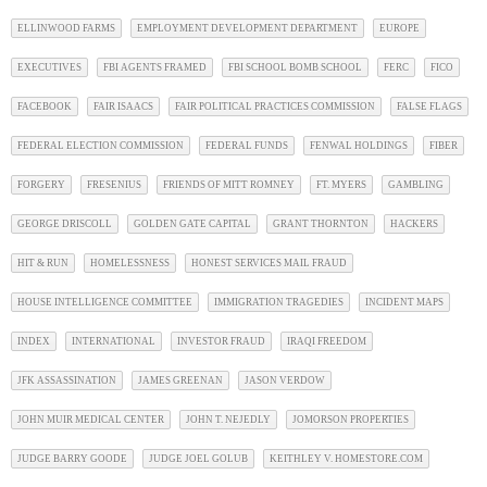
ELLINWOOD FARMS
EMPLOYMENT DEVELOPMENT DEPARTMENT
EUROPE
EXECUTIVES
FBI AGENTS FRAMED
FBI SCHOOL BOMB SCHOOL
FERC
FICO
FACEBOOK
FAIR ISAACS
FAIR POLITICAL PRACTICES COMMISSION
FALSE FLAGS
FEDERAL ELECTION COMMISSION
FEDERAL FUNDS
FENWAL HOLDINGS
FIBER
FORGERY
FRESENIUS
FRIENDS OF MITT ROMNEY
FT. MYERS
GAMBLING
GEORGE DRISCOLL
GOLDEN GATE CAPITAL
GRANT THORNTON
HACKERS
HIT & RUN
HOMELESSNESS
HONEST SERVICES MAIL FRAUD
HOUSE INTELLIGENCE COMMITTEE
IMMIGRATION TRAGEDIES
INCIDENT MAPS
INDEX
INTERNATIONAL
INVESTOR FRAUD
IRAQI FREEDOM
JFK ASSASSINATION
JAMES GREENAN
JASON VERDOW
JOHN MUIR MEDICAL CENTER
JOHN T. NEJEDLY
JOMORSON PROPERTIES
JUDGE BARRY GOODE
JUDGE JOEL GOLUB
KEITHLEY V. HOMESTORE.COM