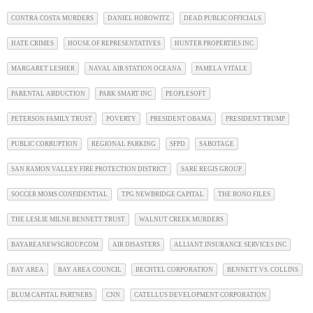
CONTRA COSTA MURDERS
DANIEL HOROWITZ
DEAD PUBLIC OFFICIALS
HATE CRIMES
HOUSE OF REPRESENTATIVES
HUNTER PROPERTIES INC
MARGARET LESHER
NAVAL AIR STATION OCEANA
PAMELA VITALE
PARENTAL ABDUCTION
PARK SMART INC
PEOPLESOFT
PETERSON FAMILY TRUST
POVERTY
PRESIDENT OBAMA
PRESIDENT TRUMP
PUBLIC CORRUPTION
REGIONAL PARKING
SFPD
SABOTAGE
SAN RAMON VALLEY FIRE PROTECTION DISTRICT
SARE REGIS GROUP
SOCCER MOMS CONFIDENTIAL
TPG NEWBRIDGE CAPITAL
THE BONO FILES
THE LESLIE MILNE BENNETT TRUST
WALNUT CREEK MURDERS
BAYAREANEWSGROUP.COM
AIR DISASTERS
ALLIANT INSURANCE SERVICES INC
BAY AREA
BAY AREA COUNCIL
BECHTEL CORPORATION
BENNETT VS. COLLINS
BLUM CAPITAL PARTNERS
CNN
CATELLUS DEVELOPMENT CORPORATION