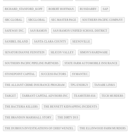
RICHARD_STANFORD_KOPF
ROBERT HOFFMAN
RUSSDARBY
SAP
SBC GLOBAL
SBCGLOBAL
SEC MASTER PAGE
SOUTHERN PACIFIC COMPANY
SAFEWAY INC.
SAN RAMON
SAN RAMON UNIFIED SCHOOL DISTRICT
SANIBEL ISLAND
SANTA CLARA COUNTY
SEENOVILLE
SENATOR DIANNE FEINSTEIN
SILICON VALLEY
SIMON'S HARDWARE
SOUTHERN PACIFIC PIPELINE PARTNERS
STATE FARM AUTOMOBILE INSURANCE
STONEPOINT CAPITAL
SUCCESS FACTORS
SYMANTEC
THE ALLIANT CRIME INSURANCE PROGRAM
TPG ENERGY
TANABE LINKS
TARGET
TARRANT CAPITAL ADVISORS INC
TEAMSTERS 856
TECH MURDERS
THE BACTERIA KILLERS
THE BENNETT KIDNAPPING INCIDENTS
THE BRANDON MARSHALL STORY
THE DIRTY DUI
THE DUBIOUS INVESTIGATIONS OF CHIEF WENZEL
THE ELLINWOOD FARM MURDERS