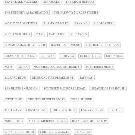
SILVER LAKE PARTNERS
STARBUCKS
THE GHOSTSHIP FIRE
THE KENNEDY ASSASSINATION
THE SAFEWAY MURDER STORIES
WORLD TRADE CENTER
ALAMO 1ST WARD
BANKING
BLUM CAPITAL
BUCHANAN FIELD
CPUC
CATELLUS
COLD CASES
CONGRESSMAN DESAULNIER
DAVID LESLIE MILNE
FEDERAL INDICTMENTS
FREMONTGROUP.COM
GREENAN
H-1B VISA
HEDGE FUNDS
LITIGATION
MAPS
MEDIA
MUNICIPAL POOLING AUTHORITY
PG&E INDICTMENTS
RICHARD BLUM
RICHMOND FIRE DEPARTMENT
SAFEWAY
SAN BRUNO EXPLOSION
SOUTHERN PACIFIC RAILROAD
SPEAKER OF THE HOUSE
STEVE BURD
THE PETE BENNETT STORY
THE RISE FUND
THE UNARMED CONSTITUENT
THE VIRUS FILES
US GRAND JURY
UKRAINE
NOMOREH1B
ACCORD GROUP HOLDINGS
BAYAREAHOMELESS.COM
BENNETT CUSTOMER
CHIEF CHRIS WENZEL
CONGRESS