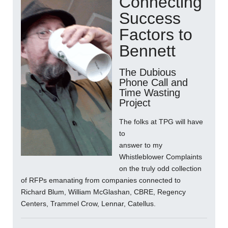
Connecting
Success
Factors to
Bennett
The Dubious
Phone Call and
Time Wasting
Project
The folks at TPG will have
to
answer to my
Whistleblower Complaints
on the truly odd collection
of RFPs emanating from companies connected to
Richard Blum, William McGlashan, CBRE, Regency
Centers, Trammel Crow, Lennar, Catellus.