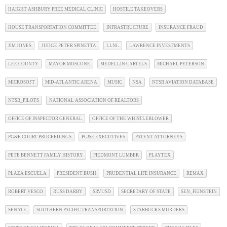
HAIGHT ASHBURY FREE MEDICAL CLINIC
HOSTILE TAKEOVERS
HOUSE TRANSPORTATION COMMITTEE
INFRASTRUCTURE
INSURANCE FRAUD
JIM JONES
JUDGE PETER SPINETTA
LLNL
LAWRENCE INVESTMENTS
LEE COUNTY
MAYOR MOSCONE
MEDELLIN CARTELS
MICHAEL PETERSON
MICROSOFT
MID-ATLANTIC ARENA
MUSIC
NSA
NTSB AVIATION DATABASE
NTSB_PILOTS
NATIONAL ASSOCIATION OF REALTORS
OFFICE OF INSPECTOR GENERAL
OFFICE OF THE WHISTLEBLOWER
PG&E COURT PROCEEDINGS
PG&E EXECUTIVES
PATENT ATTORNEYS
PETE BENNETT FAMILY HISTORY
PIEDMONT LUMBER
PLAYTEX
PLAZA ESCUELA
PRESIDENT BUSH
PRUDENTIAL LIFE INSURANCE
REMAX
ROBERT VESCO
RUSS DARBY
SRVUSD
SECRETARY OF STATE
SEN_FEINSTEIN
SENATE
SOUTHERN PACIFIC TRANSPORTATION
STARBUCKS MURDERS