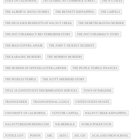
STATE OF CALIFORNIA
TPG GLOBAL 301 COMMERCE STREET
THE 9/11 FILES
THE ALBERT D. SEENO STORIES
THE BENNETT KIDNAPPING
THE CARTELS
THE DECEASED RESIDENTS OF WALNUT CREEK
THE DEMETRI MANTAS MURDER
THE DOC'S PHARMACY BIO-TERRORISM STORY
THE DOC'S PHARMACY STORY
THE IRAN/CONTRA AFFAIR
THE JOHN T. NEJEDLY INCIDENT
THE KARAOKE MURDERS
THE MORMON MURDERS
THE MURDER OF OFFICER LESTER GARNIER
THE PEOPLE TEMPLE FINANCES
THE PEOPLES TEMPLE
THE SCOTT SHEPHERD STORY
TITLE 18 CONSTITUENT DISCRIMINATION SERVICES
TOWN OF PARADISE
TRANSGENDER
TRANSNATIONAL GANGS
UNITED STATES SENATE
UNIVERSITY OF CALIFORNIA
VENTURE CAPITAL
WALNUT CREEK KIDNAPPING
WALNUTCREEKMURDERS.COM
WILMERHALE
WORLD POKER TOUR
JUSTICE.GOV
POISON
ABC
AE911
AFL-CIO
ACALANES HIGH SCHOOL