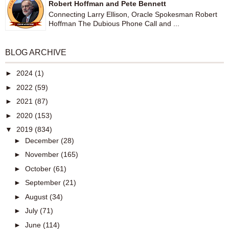
Robert Hoffman and Pete Bennett
Connecting Larry Ellison, Oracle Spokesman Robert
Hoffman The Dubious Phone Call and ...
BLOG ARCHIVE
►
2024
(1)
►
2022
(59)
►
2021
(87)
►
2020
(153)
▼
2019
(834)
►
December
(28)
►
November
(165)
►
October
(61)
►
September
(21)
►
August
(34)
►
July
(71)
►
June
(114)