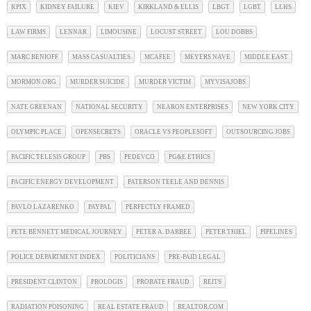
KPIX
KIDNEY FAILURE
KIEV
KIRKLAND & ELLIS
LBGT
LGBT
LLHS
LAW FIRMS
LENNAR
LIMOUSINE
LOCUST STREET
LOU DOBBS
MARC BENIOFF
MASS CASUALTIES
MCAFEE
MEYERS NAVE
MIDDLE EAST
MORMON.ORG
MURDER SUICIDE
MURDER VICTIM
MYVISAJOBS
NATE GREENAN
NATIONAL SECURITY
NEARON ENTERPRISES
NEW YORK CITY
OLYMPIC PLACE
OPENSECRETS
ORACLE VS PEOPLESOFT
OUTSOURCING JOBS
PACIFIC TELESIS GROUP
PBS
PEDEVCO
PG&E ETHICS
PACIFIC ENERGY DEVELOPMENT
PATERSON TEELE AND DENNIS
PAVLO LAZARENKO
PAYPAL
PERFECTLY FRAMED
PETE BENNETT MEDICAL JOURNEY
PETER A. DARBEE
PETER THIEL
PIPELINES
POLICE DEPARTMENT INDEX
POLITICIANS
PRE-PAID LEGAL
PRESIDENT CLINTON
PROLOGIS
PROBATE FRAUD
REITS
RADIATION POISONING
REAL ESTATE FRAUD
REALTOR.COM