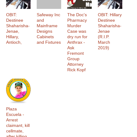
OBIT:
Safeway Inc
The Doc's
OBIT: Hillary
Destinee
and
Pharmacy
Destinee
Shaharisha-
Mainframe
Murder
Shaharisha-
Jenae,
Designs
Case was
Jenae
Hillary,
Cabinets
dry run for
(R.I.P.
Antioch,
and Fixtures
Anthrax -
March
Ask
2019)
Fremont
Group
Attorney
Rick Kopf
Plaza
Escuela -
Arrest
claimant, kill
cellmate,
after killing