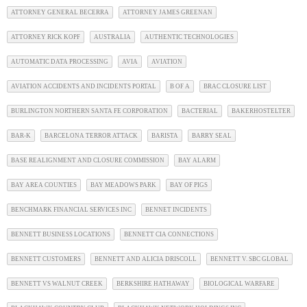
ATTORNEY GENERAL BECERRA
ATTORNEY JAMES GREENAN
ATTORNEY RICK KOPF
AUSTRALIA
AUTHENTIC TECHNOLOGIES
AUTOMATIC DATA PROCESSING
AVIA
AVIATION
AVIATION ACCIDENTS AND INCIDENTS PORTAL
B OF A
BRAC CLOSURE LIST
BURLINGTON NORTHERN SANTA FE CORPORATION
BACTERIAL
BAKERHOSTELTER
BAR-K
BARCELONA TERROR ATTACK
BARISTA
BARRY SEAL
BASE REALIGNMENT AND CLOSURE COMMISSION
BAY ALARM
BAY AREA COUNTIES
BAY MEADOWS PARK
BAY OF PIGS
BENCHMARK FINANCIAL SERVICES INC
BENNET INCIDENTS
BENNETT BUSINESS LOCATIONS
BENNETT CIA CONNECTIONS
BENNETT CUSTOMERS
BENNETT AND ALICIA DRISCOLL
BENNETT V. SBC GLOBAL
BENNETT VS WALNUT CREEK
BERKSHIRE HATHAWAY
BIOLOGICAL WARFARE