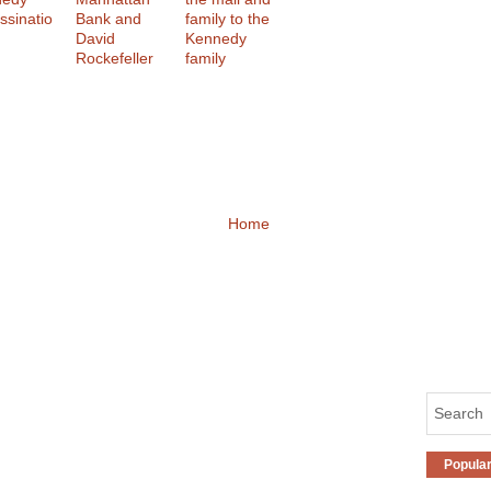
ssinatio
Bank and
family to the
David
Kennedy
Rockefeller
family
Home
Popula