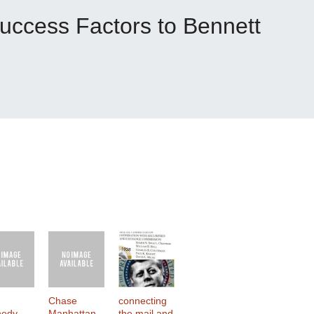
uccess Factors to Bennett
Chase
connecting
nedy
Manhattan
the mail and