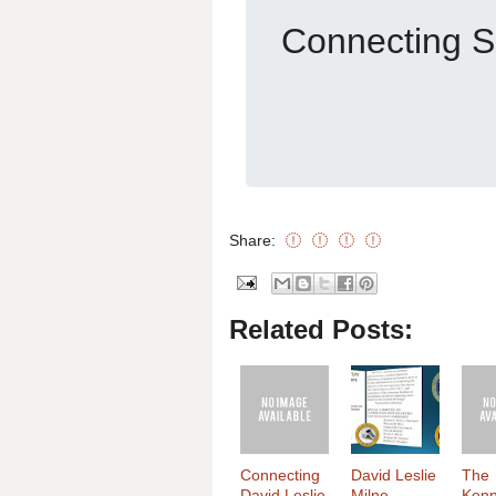
Connecting S
Share:
Related Posts:
Connecting
David Leslie
The
David Leslie
Milne
Ken