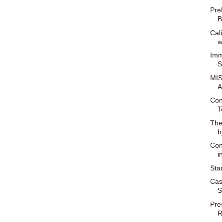
Pre
B
Cal
w
Imm
S
MIS
A
Con
T
The
b
Con
i
Sta
Cas
S
Pre
R