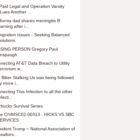
Paid Legal and Operation Varsity
Lues Another ...
ifornia dad shares meningitis B
arning after i...
igration Issues - Seeking Balanced
olutions
SING PERSON Gregory Paul
nspaugh
necting AT&T Data Breach to Utility
errorism w...
 Biker Stalking Us was being followed
y more i...
necting This Infection to all the other
nfecti...
rbucks Survival Series
e CIVMSC02-00313 - HICKS VS SBC
ERVICES
sident Trump ~ National Association of
ealtors...