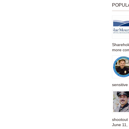
POPUL
Sharehold
more cons
sensitive 
shootou
June 11,