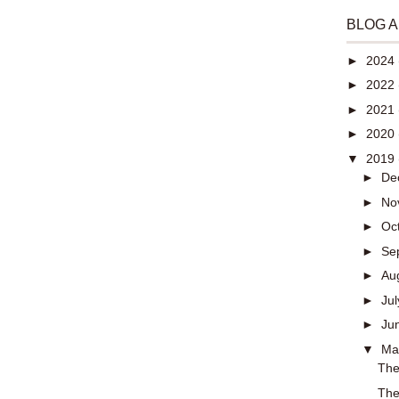
BLOG 
►
2024
►
2022
►
2021
►
2020
▼
2019
►
De
►
No
►
Oc
►
Se
►
Au
►
Ju
►
Ju
▼
M
The
The