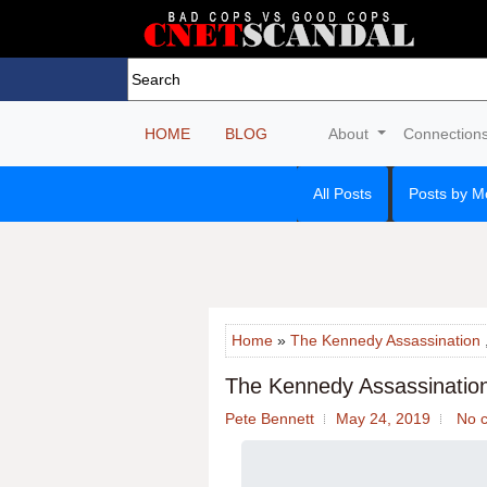
HOME
BLOG
About
Connection
All Posts
Posts by M
Home
»
The Kennedy Assassination
The Kennedy Assassinatio
Pete Bennett
May 24, 2019
No 