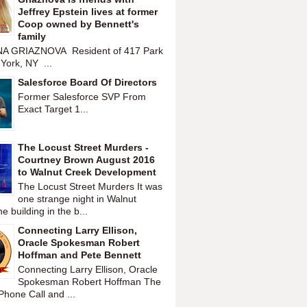
Jeffrey Epstein lives at former
Coop owned by Bennett's
family
A GRIAZNOVA Resident of 417 Park
York, NY ...
Salesforce Board Of Directors
Former Salesforce SVP From
Exact Target 1...
The Locust Street Murders -
Courtney Brown August 2016
to Walnut Creek Development
The Locust Street Murders It was
one strange night in Walnut
 building in the b...
Connecting Larry Ellison,
Oracle Spokesman Robert
Hoffman and Pete Bennett
Connecting Larry Ellison, Oracle
Spokesman Robert Hoffman The
hone Call and ...