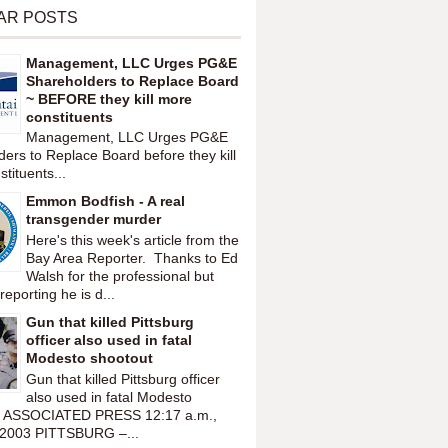
AR POSTS
Management, LLC Urges PG&E
Shareholders to Replace Board
~ BEFORE they kill more
constituents
Management, LLC Urges PG&E
ers to Replace Board before they kill
tituents...
Emmon Bodfish - A real
transgender murder
Here's this week's article from the
Bay Area Reporter. Thanks to Ed
Walsh for the professional but
reporting he is d...
Gun that killed Pittsburg
officer also used in fatal
Modesto shootout
Gun that killed Pittsburg officer
also used in fatal Modesto
t ASSOCIATED PRESS 12:17 a.m.,
 2003 PITTSBURG –...