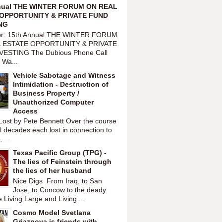
nual THE WINTER FORUM ON REAL
OPPORTUNITY & PRIVATE FUND
NG
or: 15th Annual THE WINTER FORUM
 ESTATE OPPORTUNITY & PRIVATE
VESTING The Dubious Phone Call
 Wa...
Vehicle Sabotage and Witness
Intimidation - Destruction of
Business Property /
Unauthorized Computer
Access
Lost by Pete Bennett Over the course
l decades each lost in connection to
 ...
Texas Pacific Group (TPG) -
The lies of Feinstein through
the lies of her husband
Nice Digs From Iraq, to San
Jose, to Concow to the deady
 Living Large and Living ...
Cosmo Model Svetlana
Griaznova is friends with