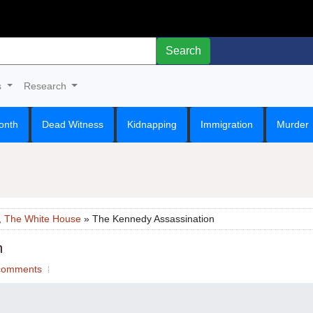
Search
s
Research
onth
Dead Witness
Kidnapping
Immigration
Murder
,
The White House
» The Kennedy Assassination
n
comments