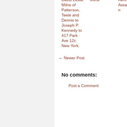
Milne of
Assa
Patterson,
n
Teele and
Dennis to
Joseph P.
Kennedy to
417 Park
Ave 12c
New York.
← Newer Post
No comments:
Post a Comment