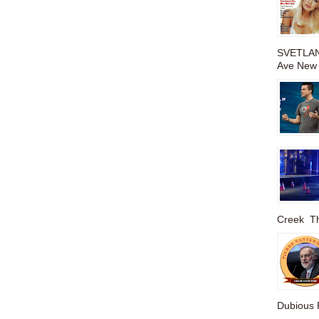
SVETLAN
Ave New 
Creek The
Dubious P