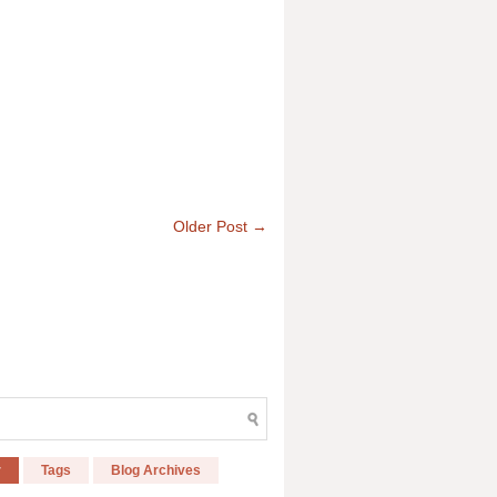
Older Post →
r
Tags
Blog Archives