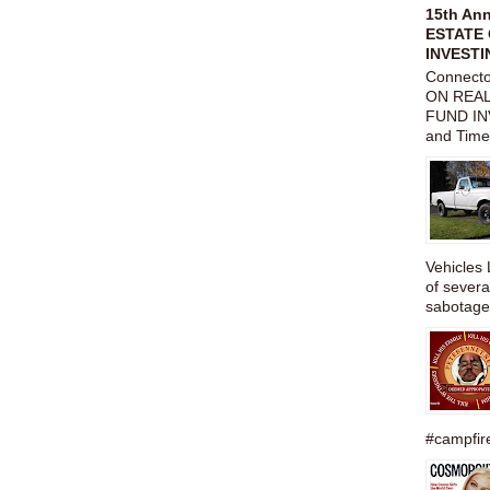
15th An
ESTATE 
INVESTI
Connect
ON REAL
FUND IN
and Time
Vehicles 
of severa
sabotage,
#campfire