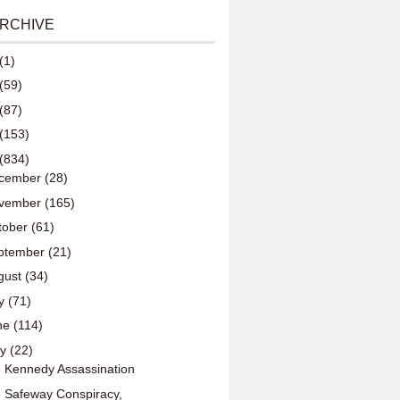
ARCHIVE
(1)
(59)
(87)
(153)
(834)
cember
(28)
vember
(165)
tober
(61)
ptember
(21)
gust
(34)
ly
(71)
ne
(114)
ay
(22)
 Kennedy Assassination
 Safeway Conspiracy,