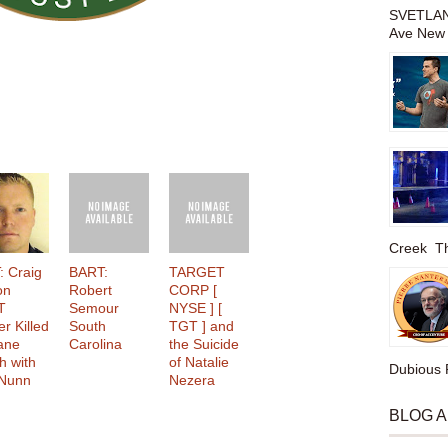
SVETLAN
Ave New 
Creek The
: Craig
BART:
TARGET
on
Robert
CORP [
T
Semour
NYSE ] [
er Killed
South
TGT ] and
lane
Carolina
the Suicide
h with
of Natalie
Dubious P
 Nunn
Nezera
BLOG 