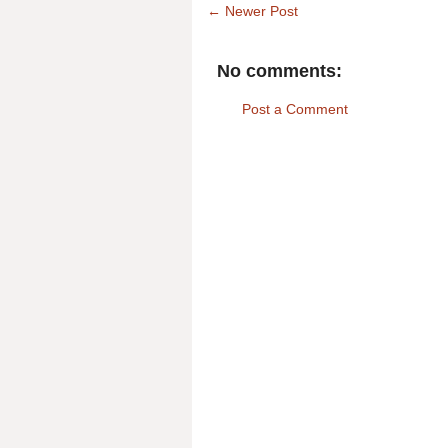
← Newer Post
No comments:
Post a Comment