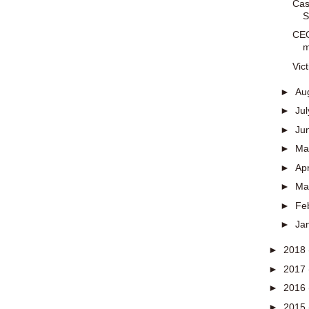
Cas
S
CEO
m
Vic
►
Au
►
Ju
►
Ju
►
M
►
Apr
►
Ma
►
Fe
►
Ja
►
2018
►
2017
►
2016
►
2015