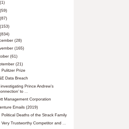
(1)
(59)
(87)
(153)
(834)
cember
(28)
vember
(165)
tober
(61)
ptember
(21)
 Pulitzer Prize
E Data Breach
 investigating Prince Andrew’s
connection’ to ...
iott Management Corporation
enture Emails (2019)
 Political Deaths of the Strack Family
 Very Trustworthy Competitor and ...