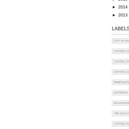
►
2014
►
2013
LABEL
CITY OF W
CONTRA CO
CONTRA CO
CONTRA CO
IMMIGRATI
ATTORNEY 
DEAD BAN
THE COLD C
CONTRA C