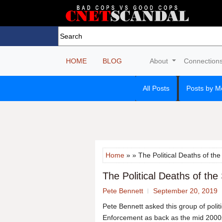
HOME
BLOG
About
Connection
All Posts
Posts by M
Home
» » The Political Deaths of the
The Political Deaths of the
Pete Bennett
September 20, 2019
Pete Bennett asked this group of polit
Enforcement as back as the mid 2000s