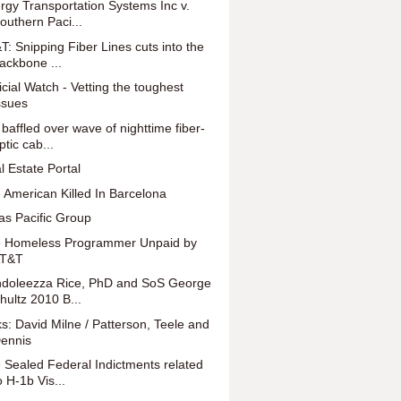
rgy Transportation Systems Inc v.
outhern Paci...
T: Snipping Fiber Lines cuts into the
ackbone ...
icial Watch - Vetting the toughest
ssues
 baffled over wave of nighttime fiber-
ptic cab...
l Estate Portal
 American Killed In Barcelona
as Pacific Group
 Homeless Programmer Unpaid by
T&T
doleezza Rice, PhD and SoS George
hultz 2010 B...
ks: David Milne / Patterson, Teele and
ennis
 Sealed Federal Indictments related
o H-1b Vis...