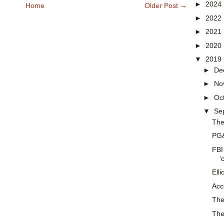
►
2024
Home
Older Post →
►
2022
►
2021
►
2020
▼
2019
►
De
►
No
►
Oc
▼
Se
The
PG&
FBI
‘
Ell
Acc
The
The