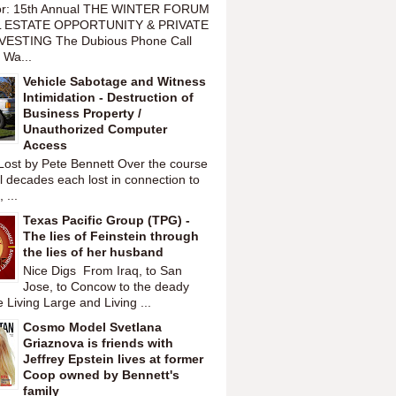
or: 15th Annual THE WINTER FORUM
 ESTATE OPPORTUNITY & PRIVATE
VESTING The Dubious Phone Call
 Wa...
Vehicle Sabotage and Witness
Intimidation - Destruction of
Business Property /
Unauthorized Computer
Access
Lost by Pete Bennett Over the course
l decades each lost in connection to
 ...
Texas Pacific Group (TPG) -
The lies of Feinstein through
the lies of her husband
Nice Digs From Iraq, to San
Jose, to Concow to the deady
 Living Large and Living ...
Cosmo Model Svetlana
Griaznova is friends with
Jeffrey Epstein lives at former
Coop owned by Bennett's
family