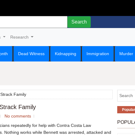
Search
s
Research
onth
Dead Witness
Kidnapping
Immigration
Murder
 Strack Family
 Strack Family
Popula
No comments
POPUL
icians repeatedly for help with Contra Costa Law
. Nothing works while Bennett was arrested, attacked and