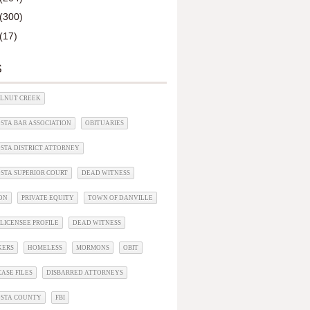
(300)
(17)
S
ALNUT CREEK
STA BAR ASSOCIATION
OBITUARIES
STA DISTRICT ATTORNEY
STA SUPERIOR COURT
DEAD WITNESS
ON
PRIVATE EQUITY
TOWN OF DANVILLE
LICENSEE PROFILE
DEAD WITNESS
KERS
HOMELESS
MORMONS
OBIT
ASE FILES
DISBARRED ATTORNEYS
OSTA COUNTY
FBI