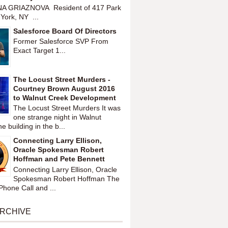
A GRIAZNOVA Resident of 417 Park
York, NY ...
Salesforce Board Of Directors
Former Salesforce SVP From
Exact Target 1...
The Locust Street Murders -
Courtney Brown August 2016
to Walnut Creek Development
The Locust Street Murders It was
one strange night in Walnut
 building in the b...
Connecting Larry Ellison,
Oracle Spokesman Robert
Hoffman and Pete Bennett
Connecting Larry Ellison, Oracle
Spokesman Robert Hoffman The
hone Call and ...
ARCHIVE