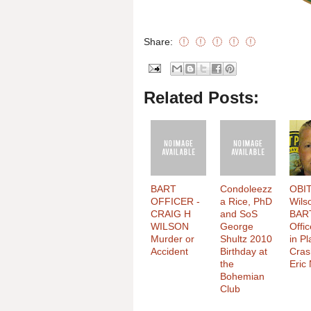
Share:
Related Posts:
BART
Condoleezz
OBIT
OFFICER -
a Rice, PhD
Wils
CRAIG H
and SoS
BAR
WILSON
George
Offic
Murder or
Shultz 2010
in P
Accident
Birthday at
Cras
the
Eric
Bohemian
Club