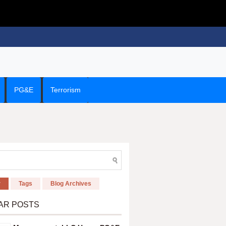
PG&E
Terrorism
r
Tags
Blog Archives
AR POSTS