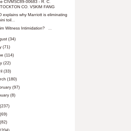
e CIVMSC89-00683 - R. C.
TOCKTON CO. VSKIM FANG
 explains why Marriott is eliminating
ini toil...
tim Witness Intimidation? ...
gust
(34)
ly
(71)
ne
(114)
ay
(22)
il
(33)
rch
(180)
bruary
(97)
nuary
(8)
(237)
(69)
(82)
(204)