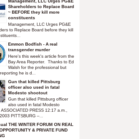
Management, LLC Urges PG&E
Shareholders to Replace Board
~ BEFORE they kill more
constituents
Management, LLC Urges PG&E
ers to Replace Board before they kill
tituents...
Emmon Bodfish - A real
transgender murder
Here's this week's article from the
Bay Area Reporter. Thanks to Ed
Walsh for the professional but
reporting he is d...
Gun that killed Pittsburg
officer also used in fatal
Modesto shootout
Gun that killed Pittsburg officer
also used in fatal Modesto
t ASSOCIATED PRESS 12:17 a.m.,
 2003 PITTSBURG –...
nual THE WINTER FORUM ON REAL
OPPORTUNITY & PRIVATE FUND
NG