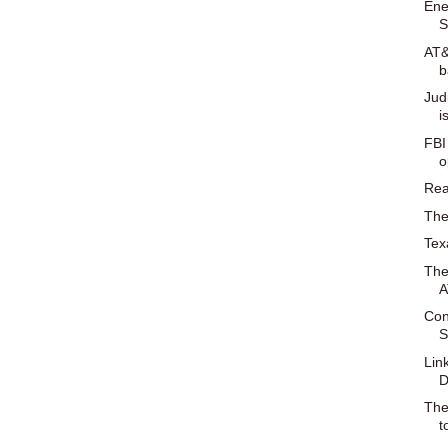
Ene
S
AT&
b
Jud
i
FBI
o
Rea
The
Tex
The
A
Con
S
Lin
D
The
t