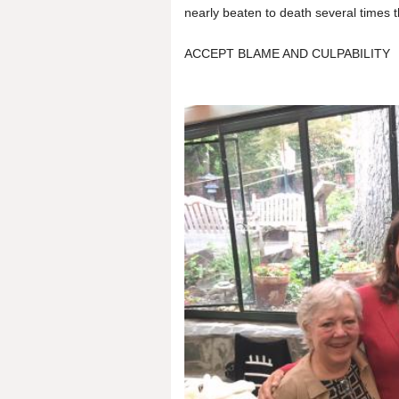
nearly beaten to death several times th
ACCEPT BLAME AND CULPABILITY