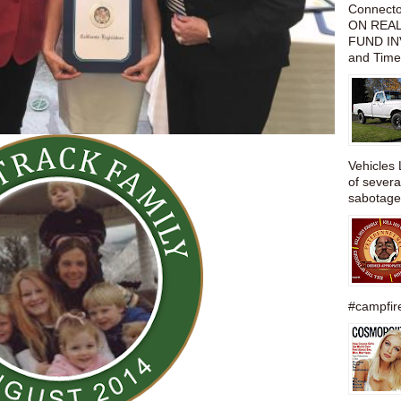
Connect
ON REAL
FUND IN
and Time
Vehicles 
of severa
sabotage,
#campfire