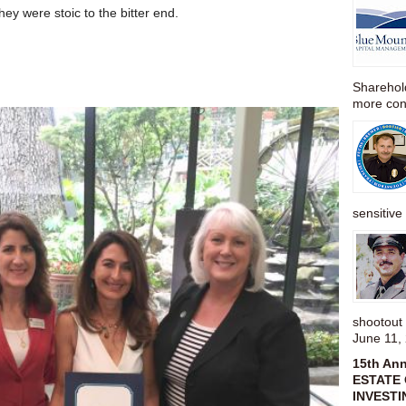
ey were stoic to the bitter end.
Sharehold
more cons
sensitive 
shootou
June 11,
15th An
ESTATE 
INVESTI