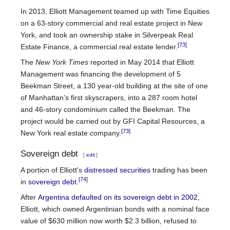
In 2013, Elliott Management teamed up with Time Equities
on a 63-story commercial and real estate project in New
York, and took an ownership stake in Silverpeak Real
[73]
Estate Finance, a commercial real estate lender.
The
New York Times
reported in May 2014 that Elliott
Management was financing the development of 5
Beekman Street, a 130 year-old building at the site of one
of Manhattan’s first skyscrapers, into a 287 room hotel
and 46-story condominium called the Beekman. The
project would be carried out by GFI Capital Resources, a
[73]
New York real estate company.
Sovereign debt
[
edit
]
A portion of Elliott's
distressed securities
trading has been
[74]
in
sovereign debt
.
After
Argentina
defaulted on its sovereign debt in 2002
,
Elliott, which owned Argentinian bonds with a nominal face
value of $630 million now worth $2.3 billion, refused to