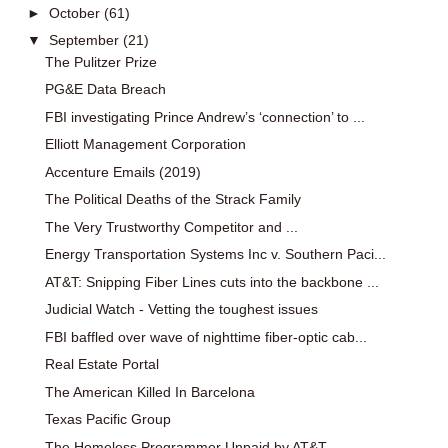
►
October
(61)
▼
September
(21)
The Pulitzer Prize
PG&E Data Breach
FBI investigating Prince Andrew’s ‘connection’ to ...
Elliott Management Corporation
Accenture Emails (2019)
The Political Deaths of the Strack Family
The Very Trustworthy Competitor and ...
Energy Transportation Systems Inc v. Southern Paci...
AT&T: Snipping Fiber Lines cuts into the backbone ...
Judicial Watch - Vetting the toughest issues
FBI baffled over wave of nighttime fiber-optic cab...
Real Estate Portal
The American Killed In Barcelona
Texas Pacific Group
The Homeless Programmer Unpaid by AT&T