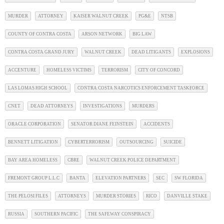
MURDER
ATTORNEY
KAISER WALNUT CREEK
PG&E
NTSB
COUNTY OF CONTRA COSTA
ARSON NETWORK
BIG LAW
CONTRA COSTA GRAND JURY
WALNUT CREEK
DEAD LITIGANTS
EXPLOSIONS
ACCENTURE
HOMELESS VICTIMS
TERRORISM
CITY OF CONCORD
LAS LOMAS HIGH SCHOOL
CONTRA COSTA NARCOTICS ENFORCEMENT TASKFORCE
CNET
DEAD ATTORNEYS
INVESTIGATIONS
MURDERS
ORACLE CORPORATION
SENATOR DIANE FEINSTEIN
ACCIDENTS
BENNETT LITIGATION
CYBERTERRORISM
OUTSOURCING
SUICIDE
BAY AREA HOMELESS
CBRE
WALNUT CREEK POLICE DEPARTMENT
FREMONT GROUP L.L.C
BANTA
ELEVATION PARTNERS
SEC
SW FLORIDA
THE PELOSI FILES
ATTORNEYS
MURDER STORIES
RICO
DANVILLE STAKE
RUSSIA
SOUTHERN PACIFIC
THE SAFEWAY CONSPIRACY