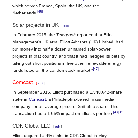
which serves France, Spain, the UK, and the
[46]
Netherlands.
Solar projects in UK
[
edit
]
In February 2015, the
Telegraph
reported that Elliot
Management's UK arm, Elliott Advisors (UK) Limited, had
put money into half a dozen unnamed solar-power
projects in that country, and that it had "hedged its bets by
taking out short positions in five other renewable energy
[47]
funds listed on the London stock market."
Comcast
[
edit
]
In September 2015, Elliott purchased a 1,940,642-share
stake in
Comcast
, a Philadelphia-based mass media
company, for an average price of $58.68 a share. This
[48]
[49]
transaction had a 1.65% impact on Elliott's portfolio.
CDK Global LLC
[
edit
]
Elliott acquired a 4% stake in CDK Global in May