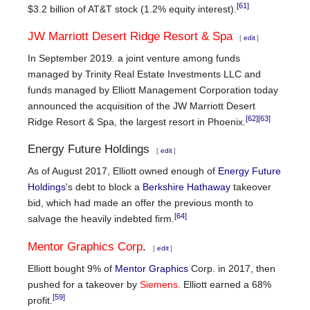
[61]
$3.2 billion of AT&T stock (1.2% equity interest).
JW Marriott Desert Ridge Resort & Spa
[
edit
]
In September 2019. a joint venture among funds
managed by Trinity Real Estate Investments LLC and
funds managed by Elliott Management Corporation today
announced the acquisition of the JW Marriott Desert
[62]
[63]
Ridge Resort & Spa, the largest resort in Phoenix.
Energy Future Holdings
[
edit
]
As of August 2017, Elliott owned enough of
Energy Future
Holdings
's debt to block a
Berkshire Hathaway
takeover
bid, which had made an offer the previous month to
[64]
salvage the heavily indebted firm.
Mentor Graphics Corp
.
[
edit
]
Elliott bought 9% of
Mentor Graphics
Corp. in 2017, then
pushed for a takeover by
Siemens
. Elliott earned a 68%
[59]
profit.