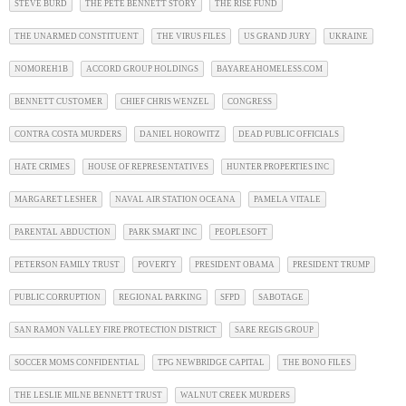
STEVE BURD
THE PETE BENNETT STORY
THE RISE FUND
THE UNARMED CONSTITUENT
THE VIRUS FILES
US GRAND JURY
UKRAINE
NOMOREH1B
ACCORD GROUP HOLDINGS
BAYAREAHOMELESS.COM
BENNETT CUSTOMER
CHIEF CHRIS WENZEL
CONGRESS
CONTRA COSTA MURDERS
DANIEL HOROWITZ
DEAD PUBLIC OFFICIALS
HATE CRIMES
HOUSE OF REPRESENTATIVES
HUNTER PROPERTIES INC
MARGARET LESHER
NAVAL AIR STATION OCEANA
PAMELA VITALE
PARENTAL ABDUCTION
PARK SMART INC
PEOPLESOFT
PETERSON FAMILY TRUST
POVERTY
PRESIDENT OBAMA
PRESIDENT TRUMP
PUBLIC CORRUPTION
REGIONAL PARKING
SFPD
SABOTAGE
SAN RAMON VALLEY FIRE PROTECTION DISTRICT
SARE REGIS GROUP
SOCCER MOMS CONFIDENTIAL
TPG NEWBRIDGE CAPITAL
THE BONO FILES
THE LESLIE MILNE BENNETT TRUST
WALNUT CREEK MURDERS