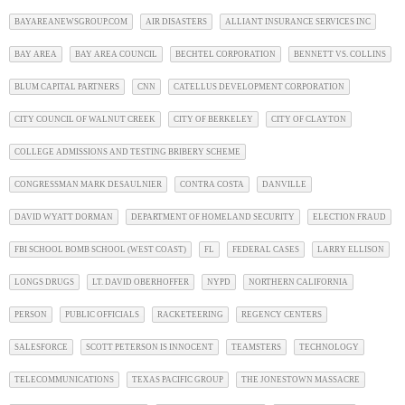
BAYAREANEWSGROUP.COM
AIR DISASTERS
ALLIANT INSURANCE SERVICES INC
BAY AREA
BAY AREA COUNCIL
BECHTEL CORPORATION
BENNETT VS. COLLINS
BLUM CAPITAL PARTNERS
CNN
CATELLUS DEVELOPMENT CORPORATION
CITY COUNCIL OF WALNUT CREEK
CITY OF BERKELEY
CITY OF CLAYTON
COLLEGE ADMISSIONS AND TESTING BRIBERY SCHEME
CONGRESSMAN MARK DESAULNIER
CONTRA COSTA
DANVILLE
DAVID WYATT DORMAN
DEPARTMENT OF HOMELAND SECURITY
ELECTION FRAUD
FBI SCHOOL BOMB SCHOOL (WEST COAST)
FL
FEDERAL CASES
LARRY ELLISON
LONGS DRUGS
LT. DAVID OBERHOFFER
NYPD
NORTHERN CALIFORNIA
PERSON
PUBLIC OFFICIALS
RACKETEERING
REGENCY CENTERS
SALESFORCE
SCOTT PETERSON IS INNOCENT
TEAMSTERS
TECHNOLOGY
TELECOMMUNICATIONS
TEXAS PACIFIC GROUP
THE JONESTOWN MASSACRE