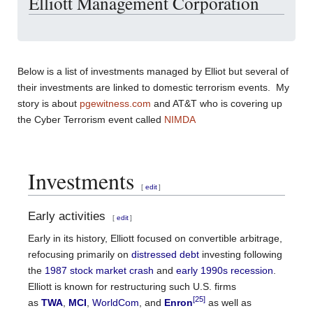
Elliott Management Corporation
Below is a list of investments managed by Elliot but several of
their investments are linked to domestic terrorism events. My
story is about
pgewitness.com
and AT&T who is covering up
the Cyber Terrorism event called
NIMDA
Investments
[
edit
]
Early activities
[
edit
]
Early in its history, Elliott focused on convertible arbitrage,
refocusing primarily on
distressed debt
investing following
the
1987 stock market crash
and
early 1990s recession
.
Elliott is known for restructuring such U.S. firms
[25]
as
TWA
,
MCI
,
WorldCom
, and
Enron
as well as