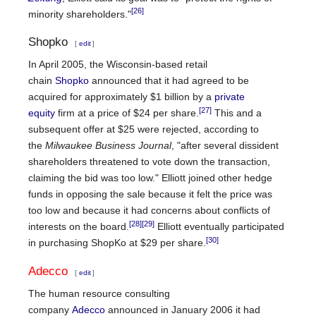
[26]
minority shareholders."
Shopko
[
edit
]
In April 2005, the Wisconsin-based retail
chain
Shopko
announced that it had agreed to be
acquired for approximately $1 billion by a
private
[27]
equity
firm at a price of $24 per share.
This and a
subsequent offer at $25 were rejected, according to
the
Milwaukee Business Journal
, "after several dissident
shareholders threatened to vote down the transaction,
claiming the bid was too low." Elliott joined other hedge
funds in opposing the sale because it felt the price was
too low and because it had concerns about conflicts of
[28]
[29]
interests on the board.
Elliott eventually participated
[30]
in purchasing ShopKo at $29 per share.
Adecco
[
edit
]
The human resource consulting
company
Adecco
announced in January 2006 it had