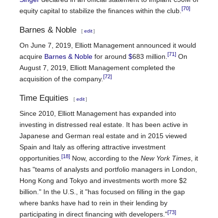
[70]
equity capital to stabilize the finances within the club.
Barnes & Noble
[
edit
]
On June 7, 2019, Elliott Management announced it would
[71]
acquire
Barnes & Noble
for around
$
683 million.
On
August 7, 2019, Elliott Management completed the
[72]
acquisition of the company.
Time Equities
[
edit
]
Since 2010, Elliott Management has expanded into
investing in distressed real estate. It has been active in
Japanese and German real estate and in 2015 viewed
Spain and Italy as offering attractive investment
[18]
opportunities.
Now, according to the
New York Times
, it
has "teams of analysts and portfolio managers in London,
Hong Kong and Tokyo and investments worth more $2
billion." In the U.S., it "has focused on filling in the gap
where banks have had to rein in their lending by
[73]
participating in direct financing with developers."