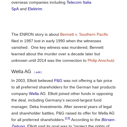
overseas companies including
Telecom Italia
SpA
and
Elektrim
.
The ENRON story is about
Bennett v. Southern Pacific
filed in 1987 lost in early 1990 when the witnesses
vanished. One key witness was murdered, Bennett
learned about the murder over a decade later but
unknown until 2014 was the connection to
Philip Anschutz
Wella AG
[
edit
]
In 2003, Elliott believed
P&G
was not offering a fair price
to all preferred shareholders for the German hair products
company
Wella
AG. Elliott joined other funds in opposing
the deal, including Germany's second-largest fund
manager, Deka Investments. After several years of legal
and shareholder battles, P&G raised its offer for Wella AG
[13]
for all preferred shareholders.
According to the
Börsen-
Zeitung
, Elliott said its goal was to "protect the rights of