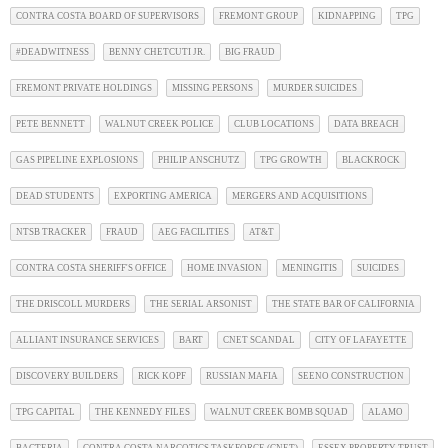
CONTRA COSTA BOARD OF SUPERVISORS
FREMONT GROUP
KIDNAPPING
TPG
#DEADWITNESS
BENNY CHETCUTI JR.
BIG FRAUD
FREMONT PRIVATE HOLDINGS
MISSING PERSONS
MURDER SUICIDES
PETE BENNETT
WALNUT CREEK POLICE
CLUB LOCATIONS
DATA BREACH
GAS PIPELINE EXPLOSIONS
PHILIP ANSCHUTZ
TPG GROWTH
BLACKROCK
DEAD STUDENTS
EXPORTING AMERICA
MERGERS AND ACQUISITIONS
NTSB TRACKER
FRAUD
AEG FACILITIES
AT&T
CONTRA COSTA SHERIFF'S OFFICE
HOME INVASION
MENINGITIS
SUICIDES
THE DRISCOLL MURDERS
THE SERIAL ARSONIST
THE STATE BAR OF CALIFORNIA
ALLIANT INSURANCE SERVICES
BART
CNET SCANDAL
CITY OF LAFAYETTE
DISCOVERY BUILDERS
RICK KOPF
RUSSIAN MAFIA
SEENO CONSTRUCTION
TPG CAPITAL
THE KENNEDY FILES
WALNUT CREEK BOMB SQUAD
ALAMO
BACTERIA
CONTRA COSTA NARCOTICS TASKFORCE (CNET)
ESSEX PROPERTY TRUST