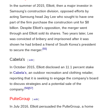
In the summer of 2015, Elliott, then a major investor in
Samsung's construction division, opposed efforts by
acting Samsung head Jay Lee who sought to have one
part of the firm purchase the construction unit for $8
billion. Despite Elliott's opposition, the merger went
through and Elliott sold its shares. Two years later, Lee
was convicted of bribery and imprisoned after it was
shown he had bribed a friend of South Korea's president
[55]
to secure the merger.
Cabela's
[
edit
]
In October 2015, Elliott disclosed an 11.1 percent stake
in
Cabela’s
, an outdoor recreation and clothing retailer,
reporting that it is seeking to engage the company's board
to discuss strategies and a potential sale of the
[56]
[57]
company.
PulteGroup
[
edit
]
In July 2016, Elliott persuaded the PulteGroup, a home