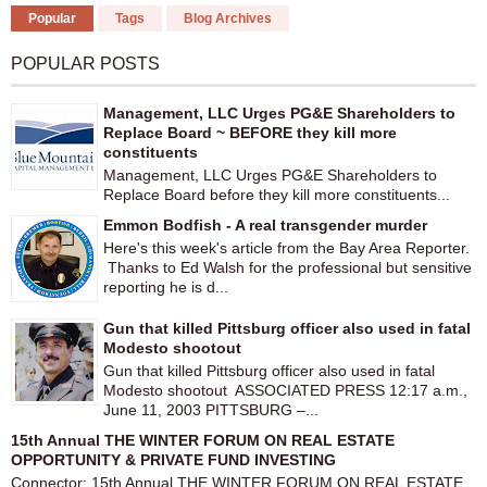
Popular
Tags
Blog Archives
POPULAR POSTS
Management, LLC Urges PG&E Shareholders to
Replace Board ~ BEFORE they kill more
constituents
Management, LLC Urges PG&E Shareholders to
Replace Board before they kill more constituents...
Emmon Bodfish - A real transgender murder
Here's this week's article from the Bay Area Reporter.
Thanks to Ed Walsh for the professional but sensitive
reporting he is d...
Gun that killed Pittsburg officer also used in fatal
Modesto shootout
Gun that killed Pittsburg officer also used in fatal
Modesto shootout ASSOCIATED PRESS 12:17 a.m.,
June 11, 2003 PITTSBURG –...
15th Annual THE WINTER FORUM ON REAL ESTATE
OPPORTUNITY & PRIVATE FUND INVESTING
Connector: 15th Annual THE WINTER FORUM ON REAL ESTATE