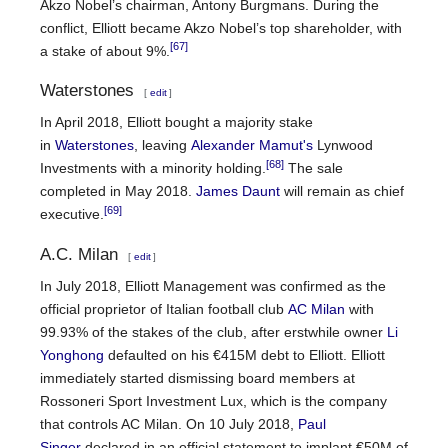
Akzo Nobel’s chairman, Antony Burgmans. During the
conflict, Elliott became Akzo Nobel’s top shareholder, with
[67]
a stake of about 9%.
Waterstones
[
edit
]
In April 2018, Elliott bought a majority stake
in
Waterstones
, leaving
Alexander Mamut's
Lynwood
[68]
Investments with a minority holding.
The sale
completed in May 2018.
James Daunt
will remain as chief
[69]
executive.
A.C. Milan
[
edit
]
In July 2018, Elliott Management was confirmed as the
official proprietor of Italian football club
AC Milan
with
99.93% of the stakes of the club, after erstwhile owner
Li
Yonghong
defaulted on his €415M debt to Elliott. Elliott
immediately started dismissing board members at
Rossoneri Sport Investment Lux, which is the company
that controls AC Milan. On 10 July 2018,
Paul
Singer
declared in an official statement to implant €50M of