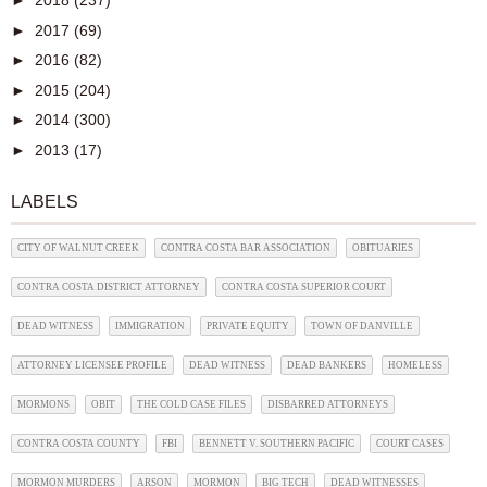
►
2018
(237)
►
2017
(69)
►
2016
(82)
►
2015
(204)
►
2014
(300)
►
2013
(17)
LABELS
CITY OF WALNUT CREEK
CONTRA COSTA BAR ASSOCIATION
OBITUARIES
CONTRA COSTA DISTRICT ATTORNEY
CONTRA COSTA SUPERIOR COURT
DEAD WITNESS
IMMIGRATION
PRIVATE EQUITY
TOWN OF DANVILLE
ATTORNEY LICENSEE PROFILE
DEAD WITNESS
DEAD BANKERS
HOMELESS
MORMONS
OBIT
THE COLD CASE FILES
DISBARRED ATTORNEYS
CONTRA COSTA COUNTY
FBI
BENNETT V. SOUTHERN PACIFIC
COURT CASES
MORMON MURDERS
ARSON
MORMON
BIG TECH
DEAD WITNESSES