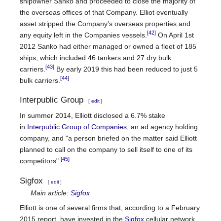
shipowner Sanko and proceeded to close the majority of
the overseas offices of that Company. Elliot eventually
asset stripped the Company's overseas properties and
[42]
any equity left in the Companies vessels.
On April 1st
2012 Sanko had either managed or owned a fleet of 185
ships, which included 46 tankers and 27 dry bulk
[43]
carriers.
By early 2019 this had been reduced to just 5
[44]
bulk carriers.
Interpublic Group
[
edit
]
In summer 2014, Elliott disclosed a 6.7% stake
in
Interpublic Group of Companies
, an ad agency holding
company, and "a person briefed on the matter said Elliott
planned to call on the company to sell itself to one of its
[45]
competitors".
Sigfox
[
edit
]
Main article:
Sigfox
Elliott is one of several firms that, according to a February
2015 report, have invested in the
Sigfox
cellular network,