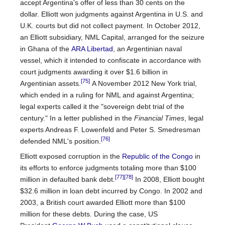
accept Argentina's offer of less than 30 cents on the
dollar. Elliott won judgments against Argentina in U.S. and
U.K. courts but did not collect payment. In October 2012,
an Elliott subsidiary, NML Capital, arranged for the seizure
in Ghana of the
ARA Libertad
, an Argentinian naval
vessel, which it intended to confiscate in accordance with
court judgments awarding it over $1.6 billion in
[75]
Argentinian assets.
A November 2012 New York trial,
which ended in a ruling for NML and against Argentina;
legal experts called it the "sovereign debt trial of the
century." In a letter published in the
Financial Times
, legal
experts Andreas F. Lowenfeld and Peter S. Smedresman
[76]
defended NML's position.
Elliott exposed corruption in the
Republic of the Congo
in
its efforts to enforce judgments totaling more than $100
[77]
[78]
million in defaulted bank debt.
In 2008, Elliott bought
$32.6 million in loan debt incurred by Congo. In 2002 and
2003, a British court awarded Elliott more than $100
million for these debts. During the case, US