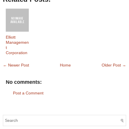
Elliott
Managemen
t
Corporation
← Newer Post
Home
Older Post →
No comments:
Post a Comment