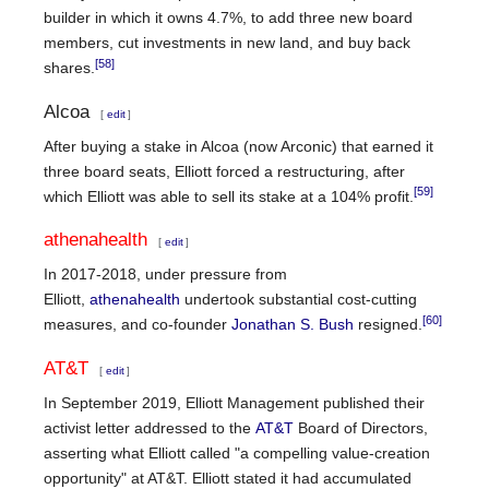
builder in which it owns 4.7%, to add three new board
members, cut investments in new land, and buy back
[58]
shares.
Alcoa
[
edit
]
After buying a stake in Alcoa (now Arconic) that earned it
three board seats, Elliott forced a restructuring, after
[59]
which Elliott was able to sell its stake at a 104% profit.
athenahealth
[
edit
]
In 2017-2018, under pressure from
Elliott,
athenahealth
undertook substantial cost-cutting
[60]
measures, and co-founder
Jonathan S. Bush
resigned.
AT&T
[
edit
]
In September 2019, Elliott Management published their
activist letter addressed to the
AT&T
Board of Directors,
asserting what Elliott called "a compelling value-creation
opportunity" at AT&T. Elliott stated it had accumulated