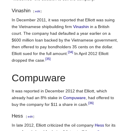
Vinashin
[
edit
]
In December 2011, it was reported that Elliott was suing
the Vietnamese shipbuilding firm
Vinashin
in a British
court. The company had defaulted a year earlier on a
$600 million loan backed by the Vietnamese government,
then offered to pay bondholders 35 cents on the dollar.
[34]
Elliott sued for the full amount.
In April 2012 Elliott
[35]
dropped the case.
Compuware
It was reported in December 2012 that Elliott, which
already had an 8% stake in
Compuware
, had offered to
[36]
buy the company for $11 a share in cash.
Hess
[
edit
]
In late 2012, Elliott criticized the oil company
Hess
for its