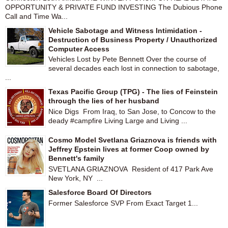
OPPORTUNITY & PRIVATE FUND INVESTING The Dubious Phone
Call and Time Wa...
Vehicle Sabotage and Witness Intimidation -
Destruction of Business Property / Unauthorized
Computer Access
Vehicles Lost by Pete Bennett Over the course of
several decades each lost in connection to sabotage,
...
Texas Pacific Group (TPG) - The lies of Feinstein
through the lies of her husband
Nice Digs From Iraq, to San Jose, to Concow to the
deady #campfire Living Large and Living ...
Cosmo Model Svetlana Griaznova is friends with
Jeffrey Epstein lives at former Coop owned by
Bennett's family
SVETLANA GRIAZNOVA Resident of 417 Park Ave
New York, NY ...
Salesforce Board Of Directors
Former Salesforce SVP From Exact Target 1...