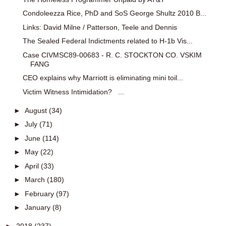
Condoleezza Rice, PhD and SoS George Shultz 2010 B...
Links: David Milne / Patterson, Teele and Dennis
The Sealed Federal Indictments related to H-1b Vis...
Case CIVMSC89-00683 - R. C. STOCKTON CO. VSKIM
FANG
CEO explains why Marriott is eliminating mini toil...
Victim Witness Intimidation? ...
►
August
(34)
►
July
(71)
►
June
(114)
►
May
(22)
►
April
(33)
►
March
(180)
►
February
(97)
►
January
(8)