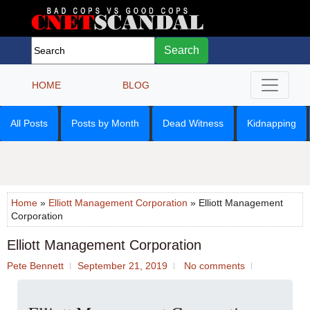
Search
HOME
BLOG
All Posts
Posts by Month
Dead Witness
Kidnapping
Home
»
Elliott Management Corporation
» Elliott Management
Corporation
Elliott Management Corporation
Pete Bennett
September 21, 2019
No comments