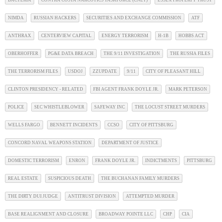
NIMDA
RUSSIAN HACKERS
SECURITIES AND EXCHANGE COMMISSION
ATF
ANTHRAX
CENTERVIEW CAPITAL
ENERGY TERRORISM
H-1B
HOBBS ACT
OBERHOFFER
PG&E DATA BREACH
THE 9/11 INVESTIGATION
THE RUSSIA FILES
THE TERRORISM FILES
USDOJ
ZZUPDATE
9/11
CITY OF PLEASANT HILL
CLINTON PRESIDENCY - RELATED
FBI AGENT FRANK DOYLE JR.
MARK PETERSON
POLICE
SEC WHISTLEBLOWER
SAFEWAY INC
THE LOCUST STREET MURDERS
WELLS FARGO
BENNETT INCIDENTS
CCSO
CITY OF PITTSBURG
CONCORD NAVAL WEAPONS STATION
DEPARTMENT OF JUSTICE
DOMESTIC TERRORISM
ENRON
FRANK DOYLE JR.
INDICTMENTS
PITTSBURG
REAL ESTATE
SUSPICIOUS DEATH
THE BUCHANAN FAMILY MURDERS
THE DIRTY DUI JUDGE
ANTITRUST DIVISION
ATTEMPTED MURDER
BASE REALIGNMENT AND CLOSURE
BROADWAY POINTE LLC
CHP
CIA