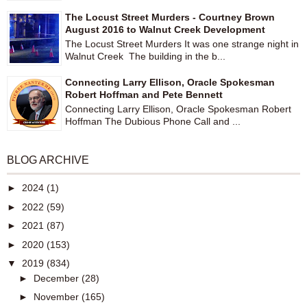
The Locust Street Murders - Courtney Brown
August 2016 to Walnut Creek Development
The Locust Street Murders It was one strange night in
Walnut Creek The building in the b...
Connecting Larry Ellison, Oracle Spokesman
Robert Hoffman and Pete Bennett
Connecting Larry Ellison, Oracle Spokesman Robert
Hoffman The Dubious Phone Call and ...
BLOG ARCHIVE
►
2024
(1)
►
2022
(59)
►
2021
(87)
►
2020
(153)
▼
2019
(834)
►
December
(28)
►
November
(165)