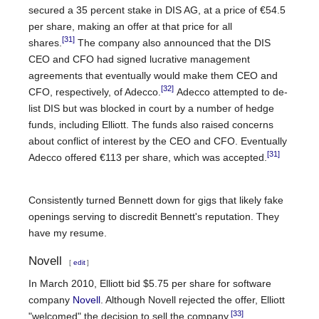
secured a 35 percent stake in DIS AG, at a price of €54.5
per share, making an offer at that price for all
[31]
shares.
The company also announced that the DIS
CEO and CFO had signed lucrative management
agreements that eventually would make them CEO and
[32]
CFO, respectively, of Adecco.
Adecco attempted to de-
list DIS but was blocked in court by a number of hedge
funds, including Elliott. The funds also raised concerns
about conflict of interest by the CEO and CFO. Eventually
[31]
Adecco offered €113 per share, which was accepted.
Consistently turned Bennett down for gigs that likely fake
openings serving to discredit Bennett's reputation. They
have my resume.
Novell
[
edit
]
In March 2010, Elliott bid $5.75 per share for software
company
Novell
. Although Novell rejected the offer, Elliott
[33]
"welcomed" the decision to sell the company.