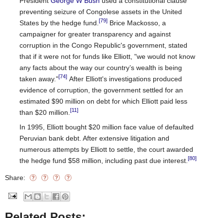
President
George W Bush
used a constitutional clause
preventing seizure of Congolese assets in the United
[79]
States by the hedge fund.
Brice Mackosso, a
campaigner for greater transparency and against
corruption in the Congo Republic's government, stated
that if it were not for funds like Elliott, "we would not know
any facts about the way our country’s wealth is being
[74]
taken away."
After Elliott's investigations produced
evidence of corruption, the government settled for an
estimated $90 million on debt for which Elliott paid less
[11]
than $20 million.
In 1995, Elliott bought $20 million face value of defaulted
Peruvian bank debt. After extensive litigation and
numerous attempts by Elliott to settle, the court awarded
[80]
the hedge fund $58 million, including past due interest.
Share:
Related Posts: