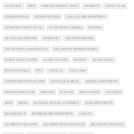
CLUB SCENE
FIRES
FORENSIC MEDICAL GROUP
INCIDENTS
JUDGE GOLUB
KINDER MORGAN
MURDER-SUICIDES
OAKLAND FIRE DEPARTMENT
OPERATION VARSITY BLUES
OUTSOURCING AMERICA
PANDORA
SILVER LAKE PARTNERS
STARBUCKS
THE GHOSTSHIP FIRE
THE KENNEDY ASSASSINATION
THE SAFEWAY MURDER STORIES
WORLD TRADE CENTER
ALAMO 1ST WARD
BANKING
BLUM CAPITAL
BUCHANAN FIELD
CPUC
CATELLUS
COLD CASES
CONGRESSMAN DESAULNIER
DAVID LESLIE MILNE
FEDERAL INDICTMENTS
FREMONTGROUP.COM
GREENAN
H-1B VISA
HEDGE FUNDS
LITIGATION
MAPS
MEDIA
MUNICIPAL POOLING AUTHORITY
PG&E INDICTMENTS
RICHARD BLUM
RICHMOND FIRE DEPARTMENT
SAFEWAY
SAN BRUNO EXPLOSION
SOUTHERN PACIFIC RAILROAD
SPEAKER OF THE HOUSE