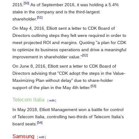
[50]
2015.
As of September 2016, it was holding a 5.4%
stake in the company and is the third-largest
[51]
shareholder.
On May 4, 2016, Elliott sent a letter to CDK Board of
Directors outlining steps they felt were required in order to
meet projected ROI and margins. Quoting "a plan for CDK
to optimize its business operations and drive a meaningful
[52]
improvement in shareholder value."
On June 8, 2016, Elliott sent a letter to CDK Board of
Directors advising that "CDK adopt the steps in the Value-
Maximizing Plan without delay" due to share-holder
[53]
support of the plan in the May 4th letter.
Telecom Italia
[
edit
]
In May 2018, Elliott Management won a battle for control
of Telecom Italia, controlling two-thirds of Telecom Italia's
[54]
board seats.
Samsung
[
edit
]