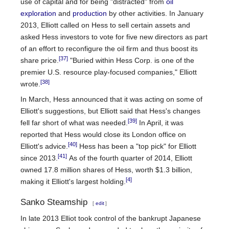
use of capital and for being "distracted" from
oil
exploration
and
production
by other activities. In January
2013, Elliott called on Hess to sell certain assets and
asked Hess investors to vote for five new directors as part
of an effort to reconfigure the oil firm and thus boost its
[37]
share price.
"Buried within Hess Corp. is one of the
premier U.S. resource play-focused companies," Elliott
[38]
wrote.
In March, Hess announced that it was acting on some of
Elliott's suggestions, but Elliott said that Hess's changes
[39]
fell far short of what was needed.
In April, it was
reported that Hess would close its London office on
[40]
Elliott's advice.
Hess has been a "top pick" for Elliott
[41]
since 2013.
As of the fourth quarter of 2014, Elliott
owned 17.8 million shares of Hess, worth $1.3 billion,
[4]
making it Elliott's largest holding.
Sanko Steamship
[
edit
]
In late 2013 Elliot took control of the bankrupt Japanese