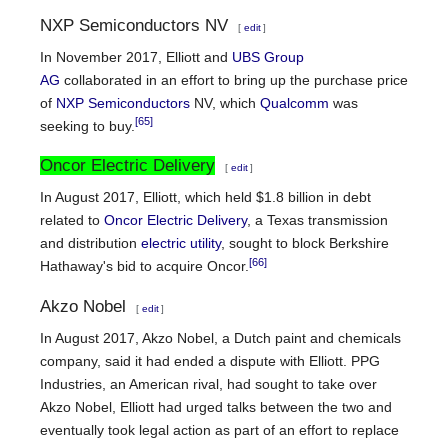
NXP Semiconductors NV
[
edit
]
In November 2017, Elliott and
UBS Group
AG
collaborated in an effort to bring up the purchase price
of
NXP Semiconductors
NV, which
Qualcomm
was
[65]
seeking to buy.
Oncor Electric Delivery
[
edit
]
In August 2017, Elliott, which held $1.8 billion in debt
related to
Oncor Electric Delivery
, a Texas transmission
and distribution
electric utility
, sought to block Berkshire
[66]
Hathaway's bid to acquire Oncor.
Akzo Nobel
[
edit
]
In August 2017, Akzo Nobel, a Dutch paint and chemicals
company, said it had ended a dispute with Elliott. PPG
Industries, an American rival, had sought to take over
Akzo Nobel, Elliott had urged talks between the two and
eventually took legal action as part of an effort to replace