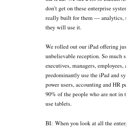
don't get on these enterprise system
really built for them — analytics, 
they will use it.
We rolled out our iPad offering jus
unbelievable reception. So much so t
executives, managers, employees, a
predominantly use the iPad and syst
power users, accounting and HR peop
90% of the people who are not in t
use tablets.
BI:
When you look at all the enterp