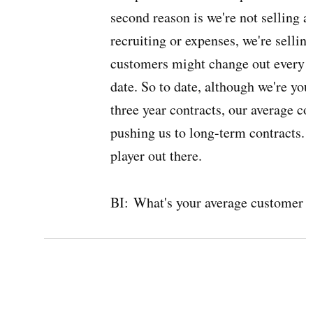
second reason is we're not selling 
recruiting or expenses, we're selli
customers might change out every 7
date. So to date, although we're yo
three year contracts, our average co
pushing us to long-term contracts. 
player out there.
BI:
What's your average customer l