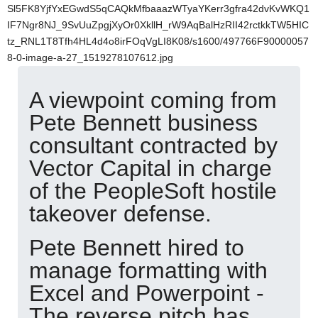
Sl5FK8YjfYxEGwdS5qCAQkMfbaaazWTyaYKerr3gfra42dvKvWKQ1
IF7Ngr8NJ_9SvUuZpgjXyOr0XkllH_rW9AqBalHzRII42rctkkTW5HIC
tz_RNL1T8Tfh4HL4d4o8irFOqVgLI8K08/s1600/497766F90000057
8-0-image-a-27_1519278107612.jpg
A viewpoint coming from
Pete Bennett business
consultant contracted by
Vector Capital in charge
of the PeopleSoft hostile
takeover defense.
Pete Bennett hired to
manage formatting with
Excel and Powerpoint -
The reverse pitch has