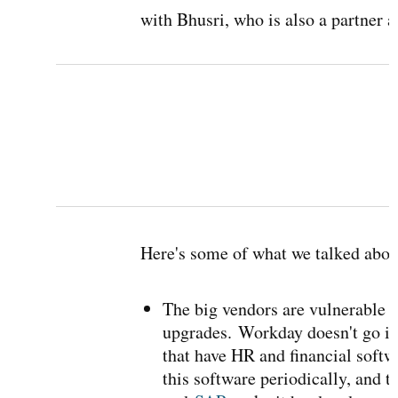
with Bhusri, who is also a partner 
Here's some of what we talked abou
The big vendors are vulnerable b
upgrades.
Workday doesn't go in
that have HR and financial softw
this software periodically, and t