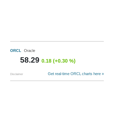
ORCL
Oracle
58.29
0.18 (+0.30 %)
Get real-time ORCL charts here »
Disclaimer