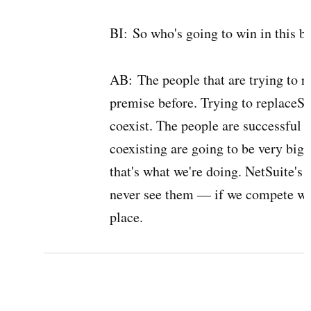
BI:
So who's going to win in this ba
AB:
The people that are trying to r
premise before. Trying to replaceSie
coexist. The people are successful 
coexisting are going to be very big
that's what we're doing. NetSuite's
never see them — if we compete wit
place.