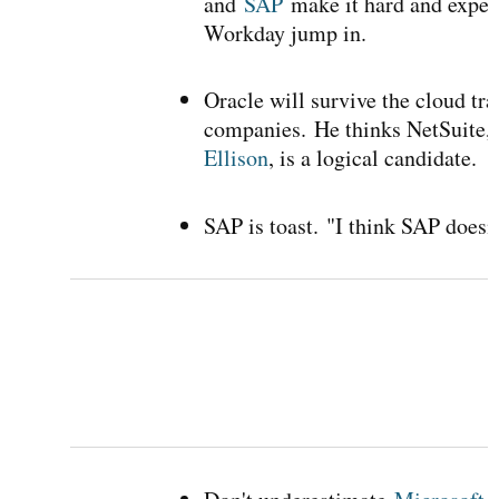
and
SAP
make it hard and expens
Workday jump in.
Oracle will survive the cloud tra
companies.
He thinks NetSuite,
Ellison
, is a logical candidate.
SAP is toast.
"I think SAP doesn'