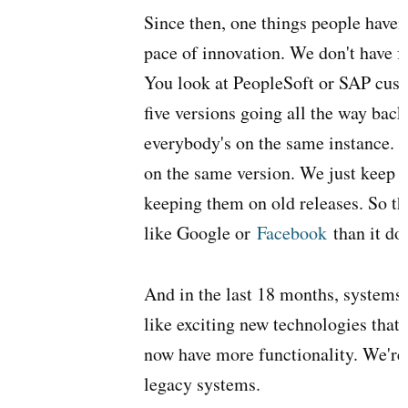
Since then, one things people haven'
pace of innovation. We don't have fo
You look at PeopleSoft or SAP cust
five versions going all the way bac
everybody's on the same instance. 
on the same version. We just keep 
keeping them on old releases. So 
like Google or
Facebook
than it do
And in the last 18 months, systems
like exciting new technologies that 
now have more functionality. We're 
legacy systems.