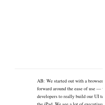
AB:
We started out with a browser-
forward around the ease of use — w
developers to really build our UI t
the iPad. We see a lot of executive