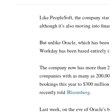
Like PeopleSoft, the company start
although it's also moving into fina
But unlike Oracle, which has been s
Workday has been based entirely in
The company now has more than 250
companies with as many as 200,000 
bookings this year to $300 million. 
recently told
Bloomberg
.
Last week, on the eve of Oracle's 