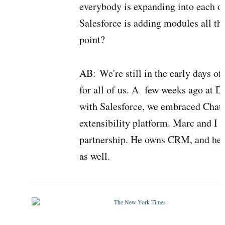
everybody is expanding into each oth
Salesforce is adding modules all th
point?
AB:
We're still in the early days of
for all of us. A few weeks ago at 
with Salesforce, we embraced Chat
extensibility platform. Marc and I 
partnership. He owns CRM, and he'
as well.