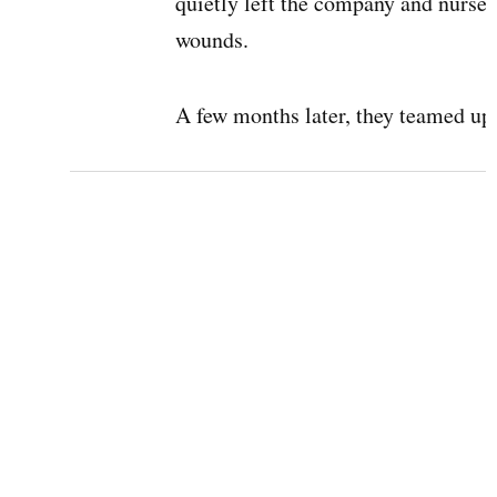
quietly left the company and nursed
wounds.
A few months later, they teamed up 