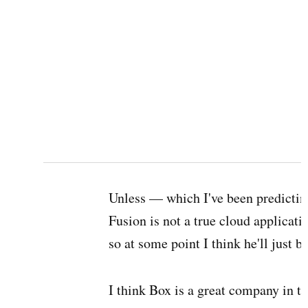
Unless — which I've been predictin
Fusion is not a true cloud applicati
so at some point I think he'll just bu
I think Box is a great company in th