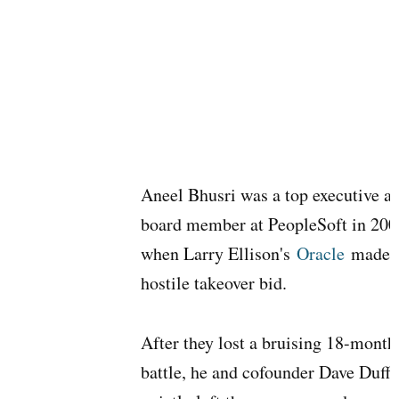
Aneel Bhusri was a top executive a
board member at PeopleSoft in 200
when Larry Ellison's
Oracle
made i
hostile takeover bid.
After they lost a bruising 18-month
battle, he and cofounder Dave Duffi