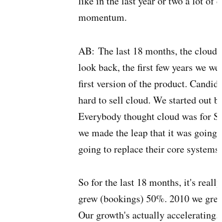
like in the last year or two a lot of
momentum.
AB:
The last 18 months, the cloud
look back, the first few years we we
first version of the product. Candid
hard to sell cloud. We started out b
Everybody thought cloud was for S
we made the leap that it was going t
going to replace their core systems.
So for the last 18 months, it's rea
grew (bookings) 50%. 2010 we gre
Our growth's actually accelerating