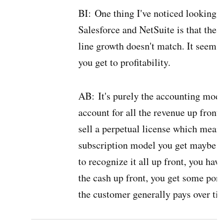
BI:
One thing I've noticed looking 
Salesforce and NetSuite is that the
line growth doesn't match. It seems 
you get to profitability.
AB:
It's purely the accounting mod
account for all the revenue up front
sell a perpetual license which means
subscription model you get maybe a 
to recognize it all up front, you hav
the cash up front, you get some port
the customer generally pays over ti