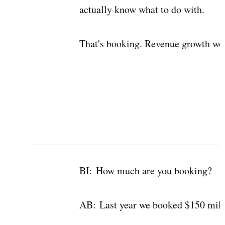
actually know what to do with.
That's booking. Revenue growth wou
BI:
How much are you booking?
AB:
Last year we booked $150 milli