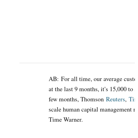
AB:
For all time, our average cust
at the last 9 months, it's 15,000 to 5
few months, Thomson
Reuters
,
Tim
scale human capital management r
Time Warner.