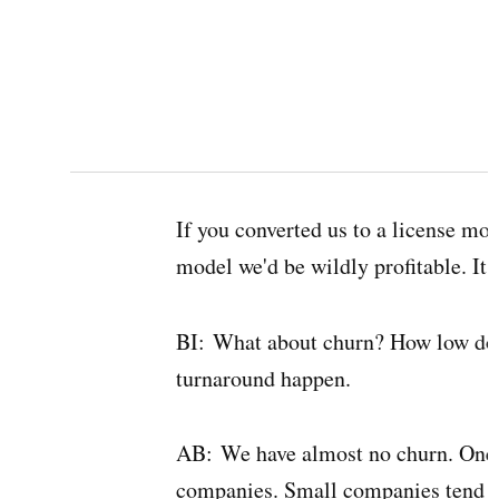
If you converted us to a license mod
model we'd be wildly profitable. It r
BI:
What about churn? How low doe
turnaround happen.
AB:
We have almost no churn. One re
companies. Small companies tend to 