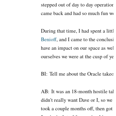
stepped out of day to day operations
came back and had so much fun work
During that time, I had spent a littl
Benioff
, and I came to the conclusi
have an impact on our space as wel
ourselves we were at the cusp of yet
BI:
Tell me about the Oracle takeov
AB:
It was an 18-month hostile take
didn't really want Dave or I, so we d
took a couple months off, then got 