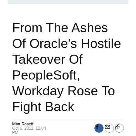
From The Ashes
Of Oracle's Hostile
Takeover Of
PeopleSoft,
Workday Rose To
Fight Back
Matt Rosoff
Oct 6, 2011, 12:04
PM