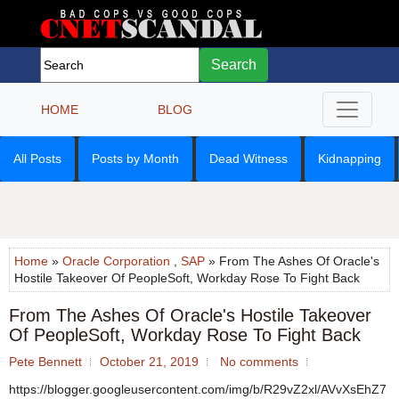
Search
HOME
BLOG
All Posts
Posts by Month
Dead Witness
Kidnapping
Home
»
Oracle Corporation
,
SAP
» From The Ashes Of Oracle's
Hostile Takeover Of PeopleSoft, Workday Rose To Fight Back
From The Ashes Of Oracle's Hostile Takeover
Of PeopleSoft, Workday Rose To Fight Back
Pete Bennett
October 21, 2019
No comments
https://blogger.googleusercontent.com/img/b/R29vZ2xl/AVvXsEhZ7