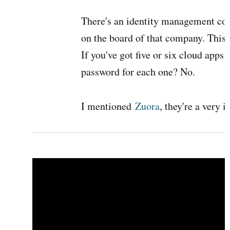
There's an identity management c
on the board of that company. This w
If you've got five or six cloud apps
password for each one? No.
I mentioned
Zuora
, they're a very 