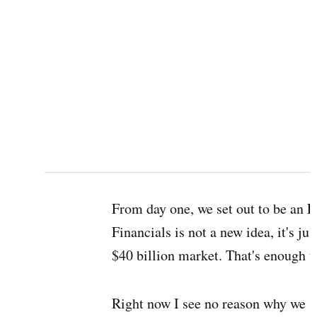
From day one, we set out to be an 
Financials is not a new idea, it's jus
$40 billion market. That's enough t
Right now I see no reason why we s