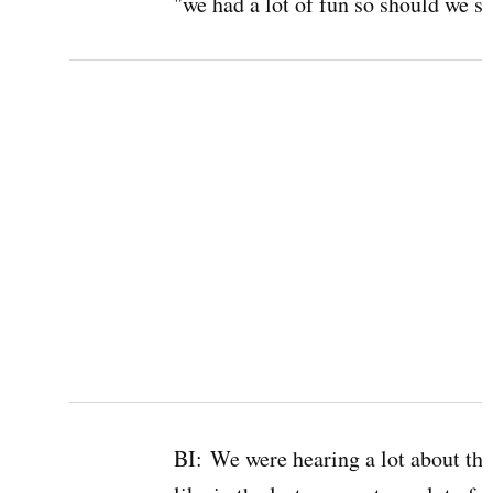
"we had a lot of fun so should we st
BI:
We were hearing a lot about the