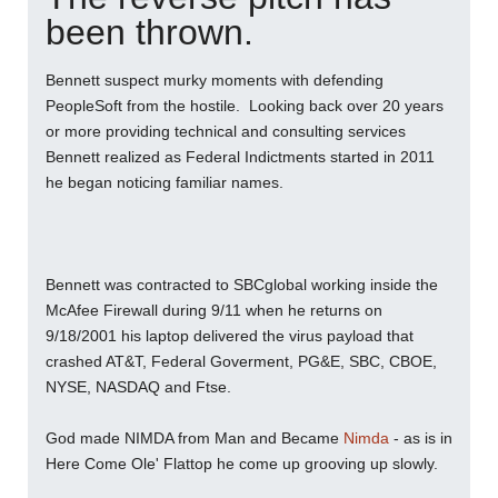
been thrown.
Bennett suspect murky moments with defending
PeopleSoft from the hostile. Looking back over 20 years
or more providing technical and consulting services
Bennett realized as Federal Indictments started in 2011
he began noticing familiar names.
Bennett was contracted to SBCglobal working inside the
McAfee Firewall during 9/11 when he returns on
9/18/2001 his laptop delivered the virus payload that
crashed AT&T, Federal Goverment, PG&E, SBC, CBOE,
NYSE, NASDAQ and Ftse.
God made NIMDA from Man and Became
Nimda
- as is in
Here Come Ole' Flattop he come up grooving up slowly.