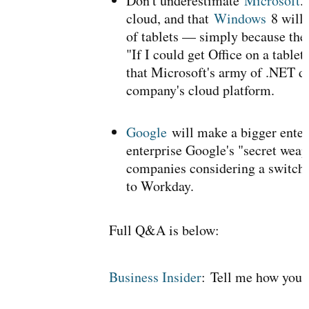
Don't underestimate
Microsoft
.
cloud, and that
Windows
8 will 
of tablets — simply because they
"If I could get Office on a table
that Microsoft's army of .NET d
company's cloud platform.
Google
will make a bigger enter
enterprise Google's "secret weapo
companies considering a switch
to Workday.
Full Q&A is below:
Business Insider
:
Tell me how you 