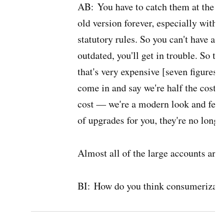
AB:
You have to catch them at the p
old version forever, especially wit
statutory rules. So you can't have a
outdated, you'll get in trouble. So 
that's very expensive [seven figures
come in and say we're half the cost 
cost — we're a modern look and feel
of upgrades for you, they're no lon
Almost all of the large accounts ar
BI:
How do you think consumerizati