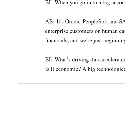
BI:
When you go in to a big account
AB:
It's Oracle-PeopleSoft and SA
enterprise customers on human cap
financials, and we're just beginning
BI:
What's driving this accelerated
Is it economic? A big technological