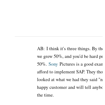
AB:
I think it's three things. By th
we grew 50%, and you'd be hard pre
50%.
Sony
Pictures is a good exam
afford to implement SAP. They thou
looked at what we had they said "no,
happy customer and will tell anybody 
the time.