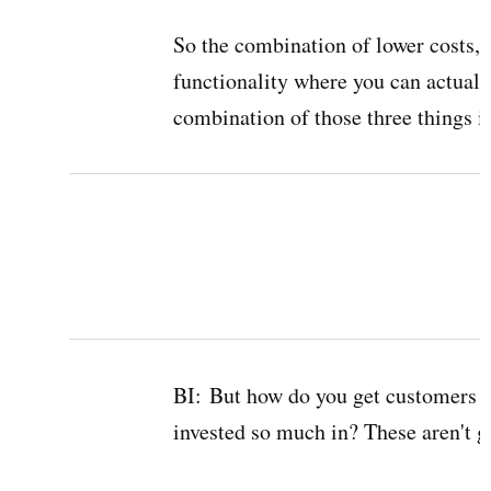
So the combination of lower costs, 
functionality where you can actually
combination of those three things is 
BI:
But how do you get customers t
invested so much in? These aren't gr