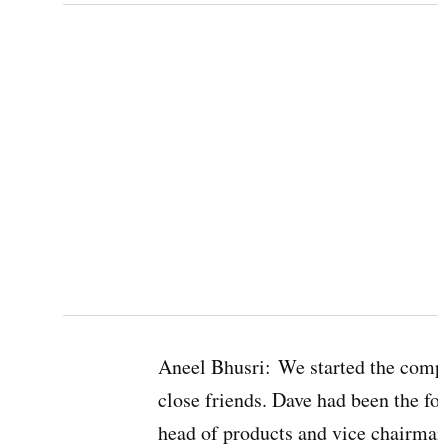
Aneel Bhusri:
We started the compa
close friends. Dave had been the fo
head of products and vice chairman