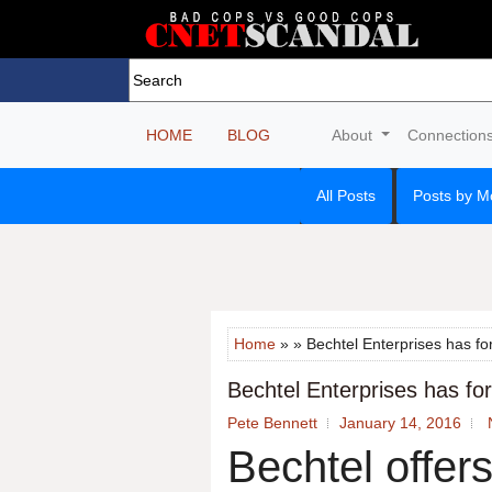
HOME
BLOG
About
Connection
All Posts
Posts by M
Home
» » Bechtel Enterprises has for
Bechtel Enterprises has form
Pete Bennett
January 14, 2016
Bechtel offers