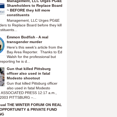
Management, LLC Urges PG&E
Shareholders to Replace Board
~ BEFORE they kill more
constituents
Management, LLC Urges PG&E
ers to Replace Board before they kill
tituents...
Emmon Bodfish - A real
transgender murder
Here's this week's article from the
Bay Area Reporter. Thanks to Ed
Walsh for the professional but
reporting he is d...
Gun that killed Pittsburg
officer also used in fatal
Modesto shootout
Gun that killed Pittsburg officer
also used in fatal Modesto
t ASSOCIATED PRESS 12:17 a.m.,
 2003 PITTSBURG –...
nual THE WINTER FORUM ON REAL
OPPORTUNITY & PRIVATE FUND
NG