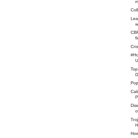
m
Col
Lea
w
CBR
f
Cris
#Ho
U
Top
D
Pop
Cal
P
Dia
o
Tro
H
How