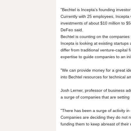
"Bechtel is Incepta's founding investo
Currently with 25 employees, Incepta 
investments of about $10 million to $5
DeFeo said.
Bechtel is counting on the companies g
Incepta is looking at existing startups
differ from traditional venture-capital 
expertise to guide companies to an init
"We can provide money for a great id
into Bechtel resources for technical 
Josh Lerner, professor of business adm
a surge of companies that are setting
"There has been a surge of activity in 
Companies are deciding they do not n
funding them to keep abreast of their