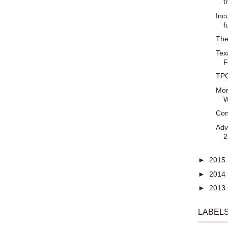
t
Inc
f
The
Tex
F
TPG
Mor
W
Con
Adv
2
►
2015
►
2014
►
2013
LABEL