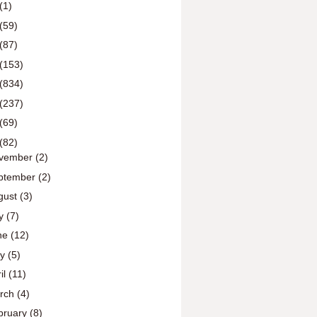
(1)
(59)
(87)
(153)
(834)
(237)
(69)
(82)
vember
(2)
ptember
(2)
gust
(3)
ly
(7)
ne
(12)
ay
(5)
il
(11)
rch
(4)
bruary
(8)