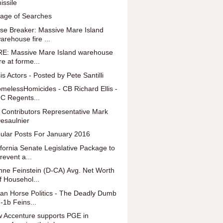
issile
lage of Searches
se Breaker: Massive Mare Island
arehouse fire ...
E: Massive Mare Island warehouse
ire at forme...
is Actors - Posted by Pete Santilli
melessHomicides - CB Richard Ellis -
C Regents...
 Contributors Representative Mark
esaulnier
ular Posts For January 2016
ifornia Senate Legislative Package to
revent a...
nne Feinstein (D-CA) Avg. Net Worth
f Househol...
jan Horse Politics - The Deadly Dumb
-1b Feins...
 Accenture supports PGE in