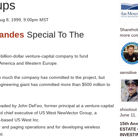
ups
ug 8, 1999, 9:00pm MST
Sharehold
nandes
Special To The
more cons
billion-dollar venture-capital company to fund
h America and Western Europe.
sensitive 
ow much the company has committed to the project, but
gineering giant has committed more than $500 million to
headed by John DeFeo, former principal at a venture-capital
shootou
and chief executive of US West NewVector Group, a
June 11,
r-based US West Inc.
15th An
r and paging operations and for developing wireless
ESTATE 
st.
INVESTI