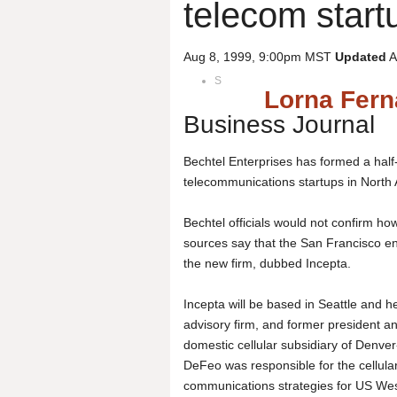
telecom start
Aug 8, 1999, 9:00pm MST
Updated
A
S
Lorna Fer
Business Journal
Bechtel Enterprises has formed a half-
telecommunications startups in Nort
Bechtel officials would not confirm h
sources say that the San Francisco en
the new firm, dubbed Incepta.
Incepta will be based in Seattle and 
advisory firm, and former president 
domestic cellular subsidiary of Denve
DeFeo was responsible for the cellula
communications strategies for US We