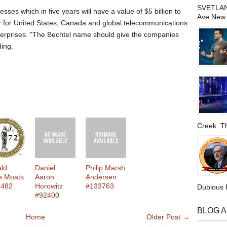
SVETLAN
esses which in five years will have a value of $5 billion to
Ave New 
ger for United States, Canada and global telecommunications
nterprises. "The Bechtel name should give the companies
ding.
Creek The
ld
Daniel
Philip Marsh
e Moats
Aaron
Andersen
2482
Horowitz
#133763
Dubious P
#92400
BLOG 
Home
Older Post →