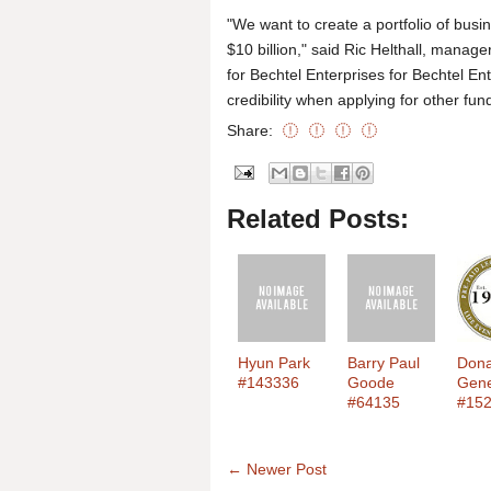
"We want to create a portfolio of busin
$10 billion," said Ric Helthall, mana
for Bechtel Enterprises for Bechtel E
credibility when applying for other fun
Share:
Related Posts:
Hyun Park
Barry Paul
Dona
#143336
Goode
Gen
#64135
#15
← Newer Post