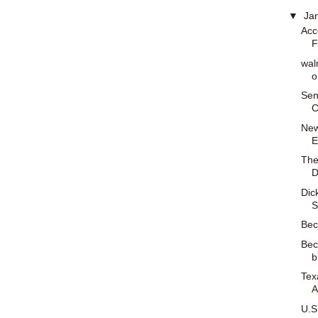
▼
Ja
Acc
F
wal
o
Sen
C
New
E
The
D
Dic
S
Bec
Bec
b
Tex
A
U.S.