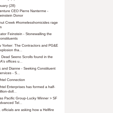
nuary
(28)
enture CEO Pierre Nanterme -
einstein Donor
nut Creek #homelesshomicides rage
n
ator Feinstein - Stonewalling the
onstituents
 Yorker: The Contractors and PG&E
xplosion tha...
 Dead Seeno Scrolls found in the
A's offices u...
k and Dianne - Seeking Constituent
ervices - S...
htel Connection
htel Enterprises has formed a half-
illion-doll...
as Pacific Group-Lucky Winner > SF
dvanced Tel...
 officials are asking how a Hellfire