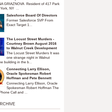
A GRIAZNOVA Resident of 417 Park
York, NY ...
Salesforce Board Of Directors
Former Salesforce SVP From
Exact Target 1...
The Locust Street Murders -
Courtney Brown August 2016
to Walnut Creek Development
The Locust Street Murders It was
one strange night in Walnut
 building in the b...
Connecting Larry Ellison,
Oracle Spokesman Robert
Hoffman and Pete Bennett
Connecting Larry Ellison, Oracle
Spokesman Robert Hoffman The
hone Call and ...
ARCHIVE