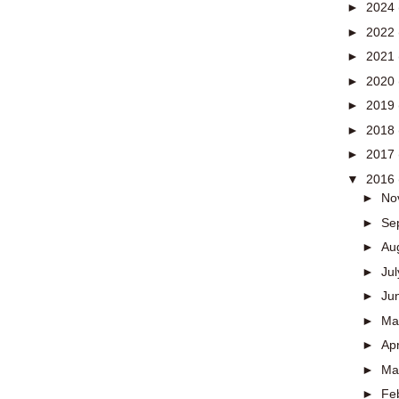
►
2024
►
2022
►
2021
►
2020
►
2019
►
2018
►
2017
▼
2016
►
No
►
Se
►
Au
►
Ju
►
Ju
►
M
►
Apr
►
Ma
►
Fe