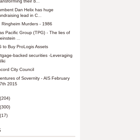
ransforming their b...
umbent Dan Helix has huge
undraising lead in C...
 Ringheim Murders - 1986
as Pacific Group (TPG) - The lies of
einstein ...
 to Buy ProLogis Assets
tgage-backed securities -Leveraging
iki
cord City Council
entures of Sovernity - AIS February
7th 2015
(204)
(300)
(17)
S