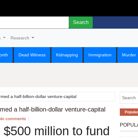
Search
s
Research
onth
Dead Witness
Kidnapping
Immigration
Murder
med a half-billion-dollar venture-capital
ed a half-billion-dollar venture-capital
Popula
No comments
POPUL
 $500 million to fund