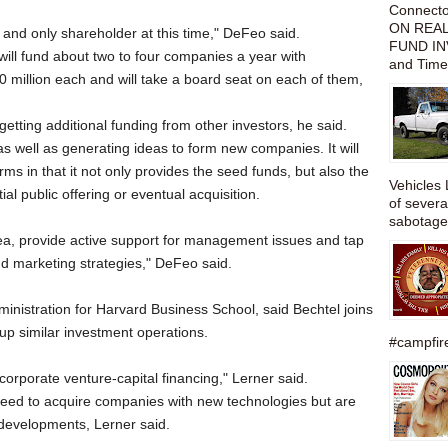
Connect
ON REAL
r and only shareholder at this time," DeFeo said.
FUND IN
will fund about two to four companies a year with
and Time
0 million each and will take a board seat on each of them,
etting additional funding from other investors, he said.
 as well as generating ideas to form new companies. It will
firms in that it not only provides the seed funds, but also the
Vehicles 
ial public offering or eventual acquisition.
of severa
sabotage,
ea, provide active support for management issues and tap
and marketing strategies," DeFeo said.
inistration for Harvard Business School, said Bechtel joins
 up similar investment operations.
#campfire
corporate venture-capital financing," Lerner said.
eed to acquire companies with new technologies but are
 developments, Lerner said.