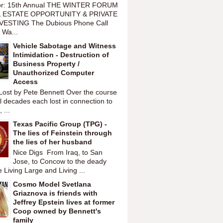
or: 15th Annual THE WINTER FORUM
 ESTATE OPPORTUNITY & PRIVATE
VESTING The Dubious Phone Call
 Wa...
Vehicle Sabotage and Witness
Intimidation - Destruction of
Business Property /
Unauthorized Computer
Access
Lost by Pete Bennett Over the course
l decades each lost in connection to
 ...
Texas Pacific Group (TPG) -
The lies of Feinstein through
the lies of her husband
Nice Digs From Iraq, to San
Jose, to Concow to the deady
 Living Large and Living ...
Cosmo Model Svetlana
Griaznova is friends with
Jeffrey Epstein lives at former
Coop owned by Bennett's
family