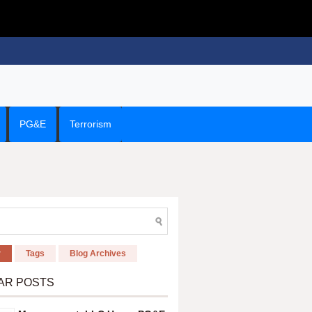
PG&E
Terrorism
r
Tags
Blog Archives
AR POSTS