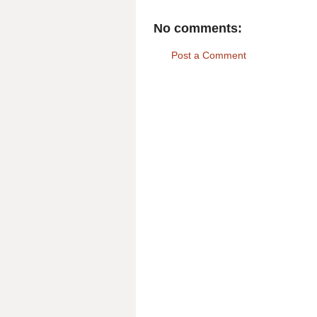
No comments:
Post a Comment