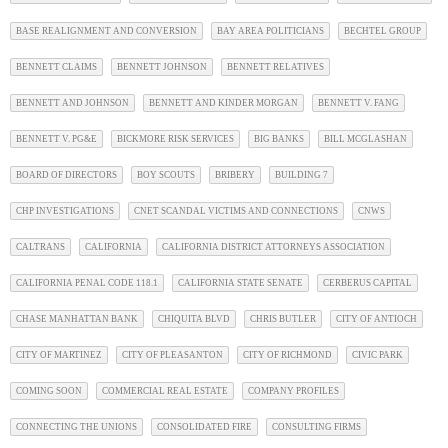
BASE REALIGNMENT AND CONVERSION
BAY AREA POLITICIANS
BECHTEL GROUP
BENNETT CLAIMS
BENNETT JOHNSON
BENNETT RELATIVES
BENNETT AND JOHNSON
BENNETT AND KINDER MORGAN
BENNETT V. FANG
BENNETT V. PG&E
BICKMORE RISK SERVICES
BIG BANKS
BILL MCGLASHAN
BOARD OF DIRECTORS
BOY SCOUTS
BRIBERY
BUILDING 7
CHP INVESTIGATIONS
CNET SCANDAL VICTIMS AND CONNECTIONS
CNWS
CALTRANS
CALIFORNIA
CALIFORNIA DISTRICT ATTORNEYS ASSOCIATION
CALIFORNIA PENAL CODE 118.1
CALIFORNIA STATE SENATE
CERBERUS CAPITAL
CHASE MANHATTAN BANK
CHIQUITA BLVD
CHRIS BUTLER
CITY OF ANTIOCH
CITY OF MARTINEZ
CITY OF PLEASANTON
CITY OF RICHMOND
CIVIC PARK
COMING SOON
COMMERCIAL REAL ESTATE
COMPANY PROFILES
CONNECTING THE UNIONS
CONSOLIDATED FIRE
CONSULTING FIRMS