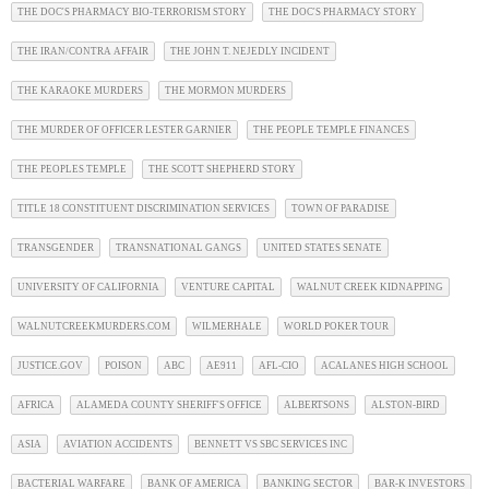
THE DOC'S PHARMACY BIO-TERRORISM STORY
THE DOC'S PHARMACY STORY
THE IRAN/CONTRA AFFAIR
THE JOHN T. NEJEDLY INCIDENT
THE KARAOKE MURDERS
THE MORMON MURDERS
THE MURDER OF OFFICER LESTER GARNIER
THE PEOPLE TEMPLE FINANCES
THE PEOPLES TEMPLE
THE SCOTT SHEPHERD STORY
TITLE 18 CONSTITUENT DISCRIMINATION SERVICES
TOWN OF PARADISE
TRANSGENDER
TRANSNATIONAL GANGS
UNITED STATES SENATE
UNIVERSITY OF CALIFORNIA
VENTURE CAPITAL
WALNUT CREEK KIDNAPPING
WALNUTCREEKMURDERS.COM
WILMERHALE
WORLD POKER TOUR
JUSTICE.GOV
POISON
ABC
AE911
AFL-CIO
ACALANES HIGH SCHOOL
AFRICA
ALAMEDA COUNTY SHERIFF'S OFFICE
ALBERTSONS
ALSTON-BIRD
ASIA
AVIATION ACCIDENTS
BENNETT VS SBC SERVICES INC
BACTERIAL WARFARE
BANK OF AMERICA
BANKING SECTOR
BAR-K INVESTORS