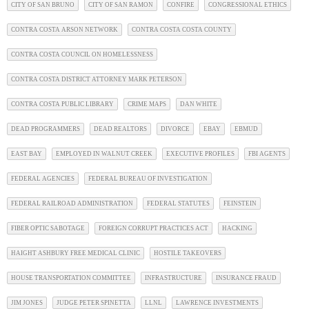
CITY OF SAN BRUNO
CITY OF SAN RAMON
CONFIRE
CONGRESSIONAL ETHICS
CONTRA COSTA ARSON NETWORK
CONTRA COSTA COSTA COUNTY
CONTRA COSTA COUNCIL ON HOMELESSNESS
CONTRA COSTA DISTRICT ATTORNEY MARK PETERSON
CONTRA COSTA PUBLIC LIBRARY
CRIME MAPS
DAN WHITE
DEAD PROGRAMMERS
DEAD REALTORS
DIVORCE
EBAY
EBMUD
EAST BAY
EMPLOYED IN WALNUT CREEK
EXECUTIVE PROFILES
FBI AGENTS
FEDERAL AGENCIES
FEDERAL BUREAU OF INVESTIGATION
FEDERAL RAILROAD ADMINISTRATION
FEDERAL STATUTES
FEINSTEIN
FIBER OPTIC SABOTAGE
FOREIGN CORRUPT PRACTICES ACT
HACKING
HAIGHT ASHBURY FREE MEDICAL CLINIC
HOSTILE TAKEOVERS
HOUSE TRANSPORTATION COMMITTEE
INFRASTRUCTURE
INSURANCE FRAUD
JIM JONES
JUDGE PETER SPINETTA
LLNL
LAWRENCE INVESTMENTS