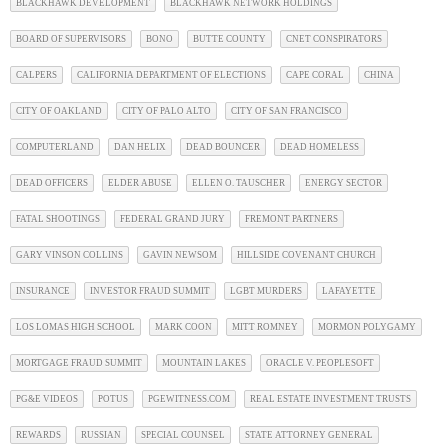
BLACKHAWK DEVELOPMENT
BLACKHAWK NETWORK HOLDINGS
BOARD OF SUPERVISORS
BONO
BUTTE COUNTY
CNET CONSPIRATORS
CALPERS
CALIFORNIA DEPARTMENT OF ELECTIONS
CAPE CORAL
CHINA
CITY OF OAKLAND
CITY OF PALO ALTO
CITY OF SAN FRANCISCO
COMPUTERLAND
DAN HELIX
DEAD BOUNCER
DEAD HOMELESS
DEAD OFFICERS
ELDER ABUSE
ELLEN O. TAUSCHER
ENERGY SECTOR
FATAL SHOOTINGS
FEDERAL GRAND JURY
FREMONT PARTNERS
GARY VINSON COLLINS
GAVIN NEWSOM
HILLSIDE COVENANT CHURCH
INSURANCE
INVESTOR FRAUD SUMMIT
LGBT MURDERS
LAFAYETTE
LOS LOMAS HIGH SCHOOL
MARK COON
MITT ROMNEY
MORMON POLYGAMY
MORTGAGE FRAUD SUMMIT
MOUNTAIN LAKES
ORACLE V. PEOPLESOFT
PG&E VIDEOS
POTUS
PGEWITNESS.COM
REAL ESTATE INVESTMENT TRUSTS
REWARDS
RUSSIAN
SPECIAL COUNSEL
STATE ATTORNEY GENERAL