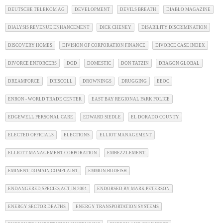
DEUTSCHE TELEKOM AG
DEVELOPMENT
DEVILS BREATH
DIABLO MAGAZINE
DIALYSIS REVENUE ENHANCEMENT
DICK CHENEY
DISABILITY DISCRIMINATION
DISCOVERY HOMES
DIVISION OF CORPORATION FINANCE
DIVORCE CASE INDEX
DIVORCE ENFORCERS
DOD
DOMESTIC
DON TATZIN
DRAGON GLOBAL
DREAMFORCE
DRISCOLL
DROWNINGS
DRUGGING
EEOC
ENRON - WORLD TRADE CENTER
EAST BAY REGIONAL PARK POLICE
EDGEWELL PERSONAL CARE
EDWARD SIEDLE
EL DORADO COUNTY
ELECTED OFFICIALS
ELECTIONS
ELLIOT MANAGEMENT
ELLIOTT MANAGEMENT CORPORATION
EMBEZZLEMENT
EMINENT DOMAIN COMPLAINT
EMMON BODFISH
ENDANGERED SPECIES ACT IN 2001
ENDORSED BY MARK PETERSON
ENERGY SECTOR DEATHS
ENERGY TRANSPORTATION SYSTEMS