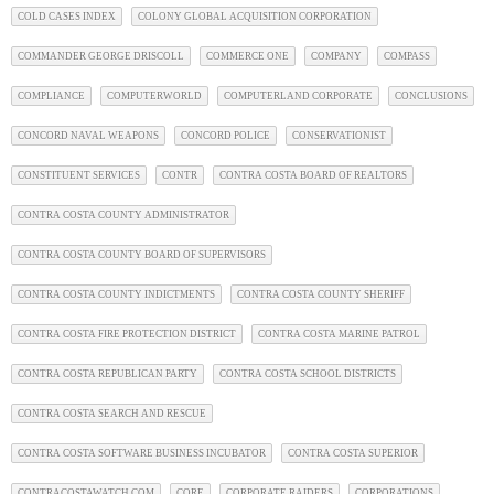
COLD CASES INDEX
COLONY GLOBAL ACQUISITION CORPORATION
COMMANDER GEORGE DRISCOLL
COMMERCE ONE
COMPANY
COMPASS
COMPLIANCE
COMPUTERWORLD
COMPUTERLAND CORPORATE
CONCLUSIONS
CONCORD NAVAL WEAPONS
CONCORD POLICE
CONSERVATIONIST
CONSTITUENT SERVICES
CONTR
CONTRA COSTA BOARD OF REALTORS
CONTRA COSTA COUNTY ADMINISTRATOR
CONTRA COSTA COUNTY BOARD OF SUPERVISORS
CONTRA COSTA COUNTY INDICTMENTS
CONTRA COSTA COUNTY SHERIFF
CONTRA COSTA FIRE PROTECTION DISTRICT
CONTRA COSTA MARINE PATROL
CONTRA COSTA REPUBLICAN PARTY
CONTRA COSTA SCHOOL DISTRICTS
CONTRA COSTA SEARCH AND RESCUE
CONTRA COSTA SOFTWARE BUSINESS INCUBATOR
CONTRA COSTA SUPERIOR
CONTRACOSTAWATCH.COM
CORE
CORPORATE RAIDERS
CORPORATIONS