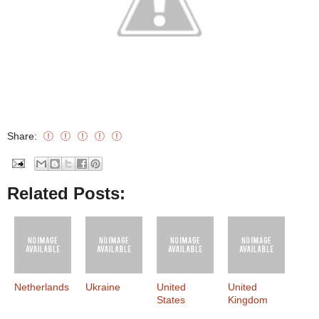
Share:
Related Posts:
Netherlands
Ukraine
United
United
States
Kingdom