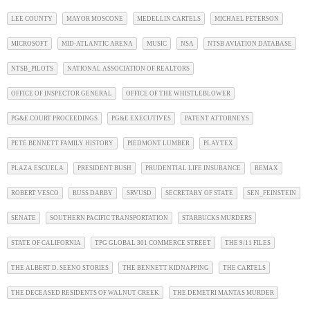
LEE COUNTY
MAYOR MOSCONE
MEDELLIN CARTELS
MICHAEL PETERSON
MICROSOFT
MID-ATLANTIC ARENA
MUSIC
NSA
NTSB AVIATION DATABASE
NTSB_PILOTS
NATIONAL ASSOCIATION OF REALTORS
OFFICE OF INSPECTOR GENERAL
OFFICE OF THE WHISTLEBLOWER
PG&E COURT PROCEEDINGS
PG&E EXECUTIVES
PATENT ATTORNEYS
PETE BENNETT FAMILY HISTORY
PIEDMONT LUMBER
PLAYTEX
PLAZA ESCUELA
PRESIDENT BUSH
PRUDENTIAL LIFE INSURANCE
REMAX
ROBERT VESCO
RUSS DARBY
SRVUSD
SECRETARY OF STATE
SEN_FEINSTEIN
SENATE
SOUTHERN PACIFIC TRANSPORTATION
STARBUCKS MURDERS
STATE OF CALIFORNIA
TPG GLOBAL 301 COMMERCE STREET
THE 9/11 FILES
THE ALBERT D. SEENO STORIES
THE BENNETT KIDNAPPING
THE CARTELS
THE DECEASED RESIDENTS OF WALNUT CREEK
THE DEMETRI MANTAS MURDER