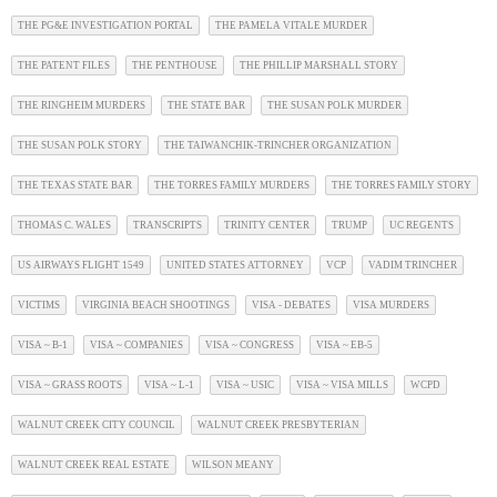
THE PG&E INVESTIGATION PORTAL
THE PAMELA VITALE MURDER
THE PATENT FILES
THE PENTHOUSE
THE PHILLIP MARSHALL STORY
THE RINGHEIM MURDERS
THE STATE BAR
THE SUSAN POLK MURDER
THE SUSAN POLK STORY
THE TAIWANCHIK-TRINCHER ORGANIZATION
THE TEXAS STATE BAR
THE TORRES FAMILY MURDERS
THE TORRES FAMILY STORY
THOMAS C. WALES
TRANSCRIPTS
TRINITY CENTER
TRUMP
UC REGENTS
US AIRWAYS FLIGHT 1549
UNITED STATES ATTORNEY
VCP
VADIM TRINCHER
VICTIMS
VIRGINIA BEACH SHOOTINGS
VISA - DEBATES
VISA MURDERS
VISA ~ B-1
VISA ~ COMPANIES
VISA ~ CONGRESS
VISA ~ EB-5
VISA ~ GRASS ROOTS
VISA ~ L-1
VISA ~ USIC
VISA ~ VISA MILLS
WCPD
WALNUT CREEK CITY COUNCIL
WALNUT CREEK PRESBYTERIAN
WALNUT CREEK REAL ESTATE
WILSON MEANY