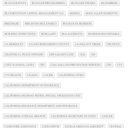
BLOGGER POSTS
BLOGGER PROGRAMMING
BLOGGER THEMES
BLOOMBERG
BLUEMOUNTAIN CAPITAL MANAGEMENT LLC
BOEING
BOOZ ALLEN HAMILTON
BREITBART
BRIGHTSOURCE ENERGY
BUCHANAN MURDERS
BUILDING INSPECTIONS
BURGLARY
BUS ACCIDENTS
BUSINESS ROUNDTABLE
CA-BERKELEY
CA-SAN BERNARDINO COUNTY
CA-WALNUT CREEK
CBS NEWS
CHAPTER 4.5. PEACE OFFICERS
CHP GOLDEN GATE
CIAI
CIO
CNET SCANDAL CASES
CPU
CSAC-EIA LOSS PREVENTION SERVICES
CSO
CVS
CVS HEALTH
CALBAY
CALFIR
CALIFORNIA CITIES
CALIFORNIA DEPARTMENT OF INSURANCE
CALIFORNIA HIGHWAY PATROL SPECIAL OPERATIONS UNIT
CALIFORNIA INSURANCE DEPARTMENT AND INSURANCE
CALIFORNIA JUDICIAL BRANCH
CALIFORNIA SECRETARY OF STATE
CANCER
CASEWORK ASSISTANCE
CATEGORYIII
CECILIA GREENAN ASHCROFT
CENTRAL