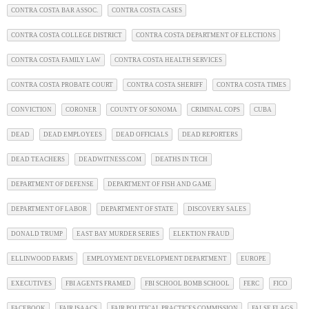
CONTRA COSTA BAR ASSOC.
CONTRA COSTA CASES
CONTRA COSTA COLLEGE DISTRICT
CONTRA COSTA DEPARTMENT OF ELECTIONS
CONTRA COSTA FAMILY LAW
CONTRA COSTA HEALTH SERVICES
CONTRA COSTA PROBATE COURT
CONTRA COSTA SHERIFF
CONTRA COSTA TIMES
CONVICTION
CORONER
COUNTY OF SONOMA
CRIMINAL COPS
CUBA
DEAD
DEAD EMPLOYEES
DEAD OFFICIALS
DEAD REPORTERS
DEAD TEACHERS
DEADWITNESS.COM
DEATHS IN TECH
DEPARTMENT OF DEFENSE
DEPARTMENT OF FISH AND GAME
DEPARTMENT OF LABOR
DEPARTMENT OF STATE
DISCOVERY SALES
DONALD TRUMP
EAST BAY MURDER SERIES
ELEKTION FRAUD
ELLINWOOD FARMS
EMPLOYMENT DEVELOPMENT DEPARTMENT
EUROPE
EXECUTIVES
FBI AGENTS FRAMED
FBI SCHOOL BOMB SCHOOL
FERC
FICO
FACEBOOK
FAIR ISAACS
FAIR POLITICAL PRACTICES COMMISSION
FALSE FLAGS