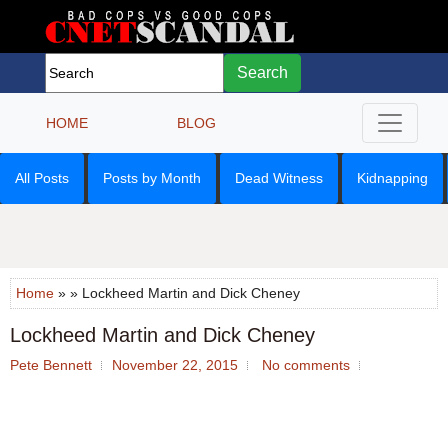
Search
HOME
BLOG
All Posts
Posts by Month
Dead Witness
Kidnapping
Home
» » Lockheed Martin and Dick Cheney
Lockheed Martin and Dick Cheney
Pete Bennett
November 22, 2015
No comments