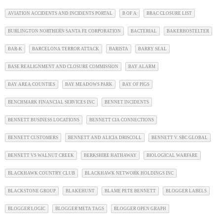
AVIATION ACCIDENTS AND INCIDENTS PORTAL
B OF A
BRAC CLOSURE LIST
BURLINGTON NORTHERN SANTA FE CORPORATION
BACTERIAL
BAKERHOSTELTER
BAR-K
BARCELONA TERROR ATTACK
BARISTA
BARRY SEAL
BASE REALIGNMENT AND CLOSURE COMMISSION
BAY ALARM
BAY AREA COUNTIES
BAY MEADOWS PARK
BAY OF PIGS
BENCHMARK FINANCIAL SERVICES INC
BENNET INCIDENTS
BENNETT BUSINESS LOCATIONS
BENNETT CIA CONNECTIONS
BENNETT CUSTOMERS
BENNETT AND ALICIA DRISCOLL
BENNETT V. SBC GLOBAL
BENNETT VS WALNUT CREEK
BERKSHIRE HATHAWAY
BIOLOGICAL WARFARE
BLACKHAWK COUNTRY CLUB
BLACKHAWK NETWORK HOLDINGS INC
BLACKSTONE GROUP
BLAKEHUNT
BLAME PETE BENNETT
BLOGGER LABELS
BLOGGER LOGIC
BLOGGER META TAGS
BLOGGER OPEN GRAPH