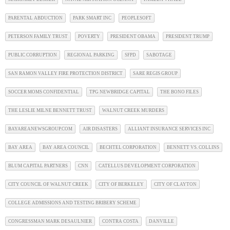
PARENTAL ABDUCTION
PARK SMART INC
PEOPLESOFT
PETERSON FAMILY TRUST
POVERTY
PRESIDENT OBAMA
PRESIDENT TRUMP
PUBLIC CORRUPTION
REGIONAL PARKING
SFPD
SABOTAGE
SAN RAMON VALLEY FIRE PROTECTION DISTRICT
SARE REGIS GROUP
SOCCER MOMS CONFIDENTIAL
TPG NEWBRIDGE CAPITAL
THE BONO FILES
THE LESLIE MILNE BENNETT TRUST
WALNUT CREEK MURDERS
BAYAREANEWSGROUP.COM
AIR DISASTERS
ALLIANT INSURANCE SERVICES INC
BAY AREA
BAY AREA COUNCIL
BECHTEL CORPORATION
BENNETT VS. COLLINS
BLUM CAPITAL PARTNERS
CNN
CATELLUS DEVELOPMENT CORPORATION
CITY COUNCIL OF WALNUT CREEK
CITY OF BERKELEY
CITY OF CLAYTON
COLLEGE ADMISSIONS AND TESTING BRIBERY SCHEME
CONGRESSMAN MARK DESAULNIER
CONTRA COSTA
DANVILLE