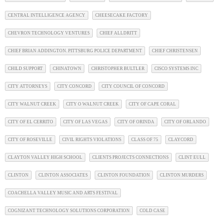
CENTRAL INTELLIGENCE AGENCY
CHEESECAKE FACTORY
CHEVRON TECHNOLOGY VENTURES
CHIEF ALLDRITT
CHIEF BRIAN ADDINGTON. PITTSBURG POLICE DEPARTMENT
CHIEF CHRISTENSEN
CHILD SUPPORT
CHINATOWN
CHRISTOPHER BULTLER
CISCO SYSTEMS INC
CITY ATTORNEYS
CITY CONCORD
CITY COUNCIL OF CONCORD
CITY WALNUT CREEK
CITY O WALNUT CREEK
CITY OF CAPE CORAL
CITY OF EL CERRITO
CITY OF LAS VEGAS
CITY OF ORINDA
CITY OF ORLANDO
CITY OF ROSEVILLE
CIVIL RIGHTS VIOLATIONS
CLASS OF 75
CLAYCORD
CLAYTON VALLEY HIGH SCHOOL
CLIENTS PROJECTS CONNECTIONS
CLINT EULL
CLINTON
CLINTON ASSOCIATES
CLINTON FOUNDATION
CLINTON MURDERS
COACHELLA VALLEY MUSIC AND ARTS FESTIVAL
COGNIZANT TECHNOLOGY SOLUTIONS CORPORATION
COLD CASE