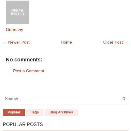
Germany
← Newer Post
Home
Older Post →
No comments:
Post a Comment
Popular
Tags
Blog Archives
POPULAR POSTS