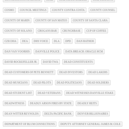
COSMO
COUNCIL MEETINGS
COUNTY CONTRA COSTA
COUNTY COUNSEL
COUNTY OF MARIN
COUNTY OF SAN MATEO
COUNTY OF SANTA CLARA
COUNTY OF SOLANO
CROGANS BAR
CRUNCHBASE
CUP OF COFFEE
CZECHIA
DEA
DHS VOICE
DLA
DPD
DAN RATHER
DAN VAN VOORHIS
DANVILLE POLICE
DATA BREACH. ORACLE HCM
DAVID ROCKEFELLER JR.
DAVID TWA
DEAD CONSTITUENTS
DEAD CUSTOMERS OF PETE BENNETT
DEAD INVESTORS
DEAD LAKERS
DEAD MUSICIANS
DEAD PILOTS
DEAD POLITICIANS
DEAD SOLDIERS
DEAD STUDENT LIST
DEAD VETERANS
DEAD WITNESSES DANVILLE STAKE
DEADWITNESS
DEADLY ARSON FIRES BY STATE
DEADLY REITS
DEAN WITTER REYNOLDS
DELTA PACIFIC BANK
DENVER BILLIONAIRES
DEPARTMENT OF BLUM CONNECTIONS
DEPUTY ATTORNEY GENERAL JAMES M. COLE