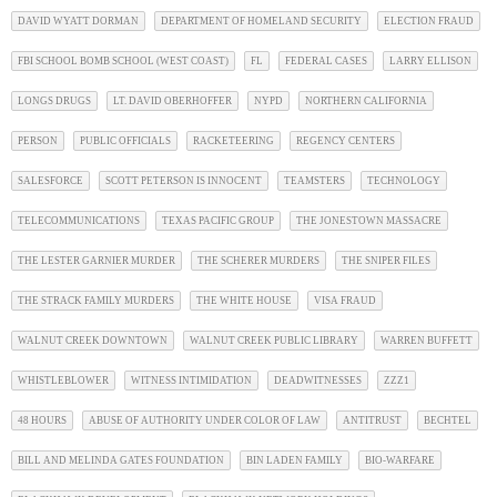
DAVID WYATT DORMAN
DEPARTMENT OF HOMELAND SECURITY
ELECTION FRAUD
FBI SCHOOL BOMB SCHOOL (WEST COAST)
FL
FEDERAL CASES
LARRY ELLISON
LONGS DRUGS
LT. DAVID OBERHOFFER
NYPD
NORTHERN CALIFORNIA
PERSON
PUBLIC OFFICIALS
RACKETEERING
REGENCY CENTERS
SALESFORCE
SCOTT PETERSON IS INNOCENT
TEAMSTERS
TECHNOLOGY
TELECOMMUNICATIONS
TEXAS PACIFIC GROUP
THE JONESTOWN MASSACRE
THE LESTER GARNIER MURDER
THE SCHERER MURDERS
THE SNIPER FILES
THE STRACK FAMILY MURDERS
THE WHITE HOUSE
VISA FRAUD
WALNUT CREEK DOWNTOWN
WALNUT CREEK PUBLIC LIBRARY
WARREN BUFFETT
WHISTLEBLOWER
WITNESS INTIMIDATION
DEADWITNESSES
ZZZ1
48 HOURS
ABUSE OF AUTHORITY UNDER COLOR OF LAW
ANTITRUST
BECHTEL
BILL AND MELINDA GATES FOUNDATION
BIN LADEN FAMILY
BIO-WARFARE