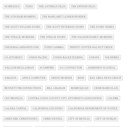
SUSPICIOUS
TODO
THE ANTHRAX FILES
THE EPSTEIN FILES
THE JUDI BARI BOMBING
THE MARGARET LESHER MURDER
THE SCOTT DYLESKI STORY
THE SCOTT PETERSON STORY
THE STORY SERIES
THE STRACK MURDERS
THE STRACK STORY
THE WALKER FAMILY MURDERS
THESERIALARSONIST.COM
TODD CAMBRA
TRINITY CENTER WALNUT CREEK
US ATTORNEY
UNION PACIFIC
UNION RACKETEERING
UNIONS
WILDFIRES
WILLIAM MCGLASHAN
#CAMPFIRE
9/11 CONNECTOR
ADMISSION SCANDAL
AMAZON
APPLE COMPUTER
ARSON MURDER
BNSF
BAY AREA NEWS GROUP
BENNETT FBI CONNECTIONS
BILL GRAHAM
BOMB SQUAD
CB RICHARD ELLIS
CEO PROFILES
CONTRA COSTA COUNTY CITY ATTORNEYS ASSOCIATION
CALFIRE
CALERA CAPITAL
CALIFORNIA COUNTIES
CALIFORNIA DEPARTMENT OF JUSTICE
CHIEF ERIC CHRISTENSEN
CHRIS WENZEL
CITY OF BENICIA
CITY OF DUBLIN