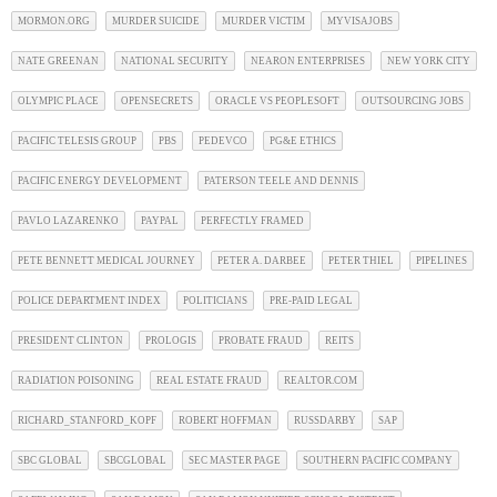
MORMON.ORG
MURDER SUICIDE
MURDER VICTIM
MYVISAJOBS
NATE GREENAN
NATIONAL SECURITY
NEARON ENTERPRISES
NEW YORK CITY
OLYMPIC PLACE
OPENSECRETS
ORACLE VS PEOPLESOFT
OUTSOURCING JOBS
PACIFIC TELESIS GROUP
PBS
PEDEVCO
PG&E ETHICS
PACIFIC ENERGY DEVELOPMENT
PATERSON TEELE AND DENNIS
PAVLO LAZARENKO
PAYPAL
PERFECTLY FRAMED
PETE BENNETT MEDICAL JOURNEY
PETER A. DARBEE
PETER THIEL
PIPELINES
POLICE DEPARTMENT INDEX
POLITICIANS
PRE-PAID LEGAL
PRESIDENT CLINTON
PROLOGIS
PROBATE FRAUD
REITS
RADIATION POISONING
REAL ESTATE FRAUD
REALTOR.COM
RICHARD_STANFORD_KOPF
ROBERT HOFFMAN
RUSSDARBY
SAP
SBC GLOBAL
SBCGLOBAL
SEC MASTER PAGE
SOUTHERN PACIFIC COMPANY