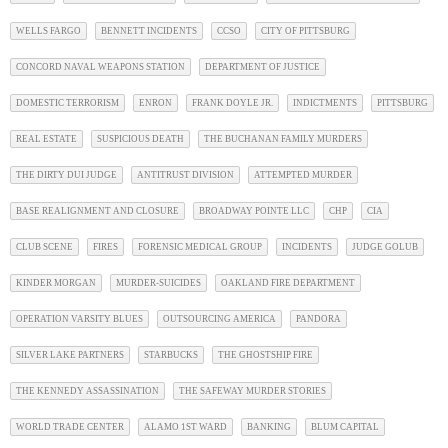
WELLS FARGO
BENNETT INCIDENTS
CCSO
CITY OF PITTSBURG
CONCORD NAVAL WEAPONS STATION
DEPARTMENT OF JUSTICE
DOMESTIC TERRORISM
ENRON
FRANK DOYLE JR.
INDICTMENTS
PITTSBURG
REAL ESTATE
SUSPICIOUS DEATH
THE BUCHANAN FAMILY MURDERS
THE DIRTY DUI JUDGE
ANTITRUST DIVISION
ATTEMPTED MURDER
BASE REALIGNMENT AND CLOSURE
BROADWAY POINTE LLC
CHP
CIA
CLUB SCENE
FIRES
FORENSIC MEDICAL GROUP
INCIDENTS
JUDGE GOLUB
KINDER MORGAN
MURDER-SUICIDES
OAKLAND FIRE DEPARTMENT
OPERATION VARSITY BLUES
OUTSOURCING AMERICA
PANDORA
SILVER LAKE PARTNERS
STARBUCKS
THE GHOSTSHIP FIRE
THE KENNEDY ASSASSINATION
THE SAFEWAY MURDER STORIES
WORLD TRADE CENTER
ALAMO 1ST WARD
BANKING
BLUM CAPITAL