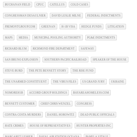
BUCHANAN FIELD
CPUC
CATELLUS
COLD CASES
CONGRESSMAN DESAULNIER
DAVID LESLIE MILNE
FEDERAL INDICTMENTS
FREMONTGROUP.COM
GREENAN
H-1B VISA
HEDGE FUNDS
LITIGATION
MAPS
MEDIA
MUNICIPAL POOLING AUTHORITY
PG&E INDICTMENTS
RICHARD BLUM
RICHMOND FIRE DEPARTMENT
SAFEWAY
SAN BRUNO EXPLOSION
SOUTHERN PACIFIC RAILROAD
SPEAKER OF THE HOUSE
STEVE BURD
THE PETE BENNETT STORY
THE RISE FUND
THE UNARMED CONSTITUENT
THE VIRUS FILES
US GRAND JURY
UKRAINE
NOMOREH1B
ACCORD GROUP HOLDINGS
BAYAREAHOMELESS.COM
BENNETT CUSTOMER
CHIEF CHRIS WENZEL
CONGRESS
CONTRA COSTA MURDERS
DANIEL HOROWITZ
DEAD PUBLIC OFFICIALS
HATE CRIMES
HOUSE OF REPRESENTATIVES
HUNTER PROPERTIES INC
MARGARET LESHER
NAVAL AIR STATION OCEANA
PAMELA VITALE