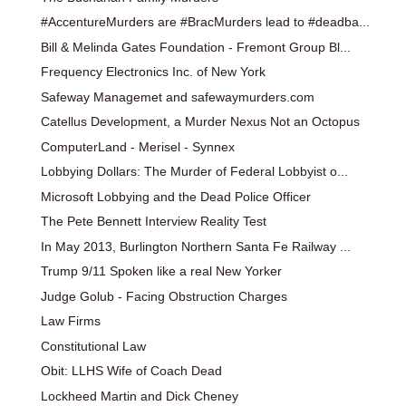
#AccentureMurders are #BracMurders lead to #deadba...
Bill & Melinda Gates Foundation - Fremont Group Bl...
Frequency Electronics Inc. of New York
Safeway Managemet and safewaymurders.com
Catellus Development, a Murder Nexus Not an Octopus
ComputerLand - Merisel - Synnex
Lobbying Dollars: The Murder of Federal Lobbyist o...
Microsoft Lobbying and the Dead Police Officer
The Pete Bennett Interview Reality Test
In May 2013, Burlington Northern Santa Fe Railway ...
Trump 9/11 Spoken like a real New Yorker
Judge Golub - Facing Obstruction Charges
Law Firms
Constitutional Law
Obit: LLHS Wife of Coach Dead
Lockheed Martin and Dick Cheney