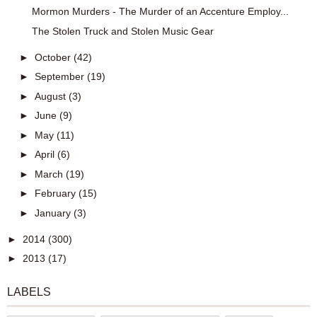
Mormon Murders - The Murder of an Accenture Employ...
The Stolen Truck and Stolen Music Gear
►
October
(42)
►
September
(19)
►
August
(3)
►
June
(9)
►
May
(11)
►
April
(6)
►
March
(19)
►
February
(15)
►
January
(3)
►
2014
(300)
►
2013
(17)
LABELS