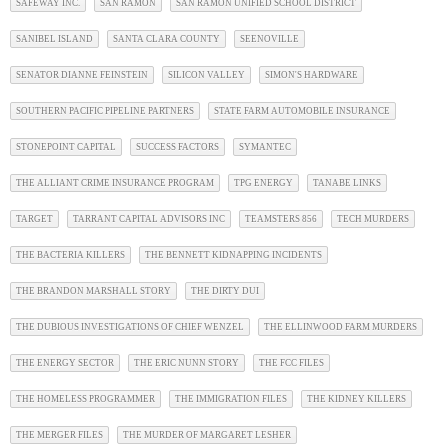
SAFEWAY INC.
SAN RAMON
SAN RAMON UNIFIED SCHOOL DISTRICT
SANIBEL ISLAND
SANTA CLARA COUNTY
SEENOVILLE
SENATOR DIANNE FEINSTEIN
SILICON VALLEY
SIMON'S HARDWARE
SOUTHERN PACIFIC PIPELINE PARTNERS
STATE FARM AUTOMOBILE INSURANCE
STONEPOINT CAPITAL
SUCCESS FACTORS
SYMANTEC
THE ALLIANT CRIME INSURANCE PROGRAM
TPG ENERGY
TANABE LINKS
TARGET
TARRANT CAPITAL ADVISORS INC
TEAMSTERS 856
TECH MURDERS
THE BACTERIA KILLERS
THE BENNETT KIDNAPPING INCIDENTS
THE BRANDON MARSHALL STORY
THE DIRTY DUI
THE DUBIOUS INVESTIGATIONS OF CHIEF WENZEL
THE ELLINWOOD FARM MURDERS
THE ENERGY SECTOR
THE ERIC NUNN STORY
THE FCC FILES
THE HOMELESS PROGRAMMER
THE IMMIGRATION FILES
THE KIDNEY KILLERS
THE MERGER FILES
THE MURDER OF MARGARET LESHER