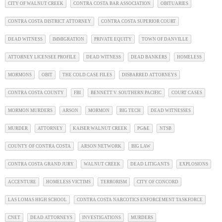
CITY OF WALNUT CREEK
CONTRA COSTA BAR ASSOCIATION
OBITUARIES
CONTRA COSTA DISTRICT ATTORNEY
CONTRA COSTA SUPERIOR COURT
DEAD WITNESS
IMMIGRATION
PRIVATE EQUITY
TOWN OF DANVILLE
ATTORNEY LICENSEE PROFILE
DEAD WITNESS
DEAD BANKERS
HOMELESS
MORMONS
OBIT
THE COLD CASE FILES
DISBARRED ATTORNEYS
CONTRA COSTA COUNTY
FBI
BENNETT V. SOUTHERN PACIFIC
COURT CASES
MORMON MURDERS
ARSON
MORMON
BIG TECH
DEAD WITNESSES
MURDER
ATTORNEY
KAISER WALNUT CREEK
PG&E
NTSB
COUNTY OF CONTRA COSTA
ARSON NETWORK
BIG LAW
CONTRA COSTA GRAND JURY
WALNUT CREEK
DEAD LITIGANTS
EXPLOSIONS
ACCENTURE
HOMELESS VICTIMS
TERRORISM
CITY OF CONCORD
LAS LOMAS HIGH SCHOOL
CONTRA COSTA NARCOTICS ENFORCEMENT TASKFORCE
CNET
DEAD ATTORNEYS
INVESTIGATIONS
MURDERS