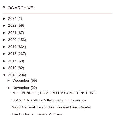
BLOG ARCHIVE
►
2024
(1)
►
2022
(59)
►
2021
(87)
►
2020
(153)
►
2019
(834)
►
2018
(237)
►
2017
(69)
►
2016
(82)
▼
2015
(204)
►
December
(55)
▼
November
(22)
PETE BENNETT, NOMOREH1B.COM: FEINSTEIN?
Ex-CalPERS official Villalobos commits suicide
Major General Joseph Franklin and Blum Capital
The Buchanan Family Murders