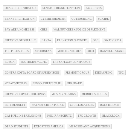
ORACLE CORPORATION
SENATOR DIANE FEINSTEIN
ACCIDENTS
BENNETT LITIGATION
CYBERTERRORISM
OUTSOURCING
SUICIDE
BAY AREA HOMELESS
CBRE
WALNUT CREEK POLICE DEPARTMENT
FREMONT GROUP L.L.C
BANTA
ELEVATION PARTNERS
SEC
SW FLORIDA
THE PELOSI FILES
ATTORNEYS
MURDER STORIES
RICO
DANVILLE STAKE
RUSSIA
SOUTHERN PACIFIC
THE SAFEWAY CONSPIRACY
CONTRA COSTA BOARD OF SUPERVISORS
FREMONT GROUP
KIDNAPPING
TPG
#DEADWITNESS
BENNY CHETCUTI JR.
BIG FRAUD
FREMONT PRIVATE HOLDINGS
MISSING PERSONS
MURDER SUICIDES
PETE BENNETT
WALNUT CREEK POLICE
CLUB LOCATIONS
DATA BREACH
GAS PIPELINE EXPLOSIONS
PHILIP ANSCHUTZ
TPG GROWTH
BLACKROCK
DEAD STUDENTS
EXPORTING AMERICA
MERGERS AND ACQUISITIONS