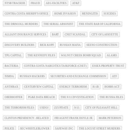
NTSB TRACKER
FRAUD
AEG FACILITIES
AT&T
CONTRA COSTA SHERIFF'S OFFICE
HOME INVASION
MENINGITIS
SUICIDES
THE DRISCOLL MURDERS
THE SERIAL ARSONIST
THE STATE BAR OF CALIFORNIA
ALLIANT INSURANCE SERVICES
BART
CNET SCANDAL
CITY OF LAFAYETTE
DISCOVERY BUILDERS
RICK KOPF
RUSSIAN MAFIA
SEENO CONSTRUCTION
TPG CAPITAL
THE KENNEDY FILES
WALNUT CREEK BOMB SQUAD
ALAMO
BACTERIA
CONTRA COSTA NARCOTICS TASKFORCE (CNET)
ESSEX PROPERTY TRUST
NIMDA
RUSSIAN HACKERS
SECURITIES AND EXCHANGE COMMISSION
ATF
ANTHRAX
CENTERVIEW CAPITAL
ENERGY TERRORISM
H-1B
HOBBS ACT
OBERHOFFER
PG&E DATA BREACH
THE 9/11 INVESTIGATION
THE RUSSIA FILES
THE TERRORISM FILES
USDOJ
ZZUPDATE
9/11
CITY OF PLEASANT HILL
CLINTON PRESIDENCY - RELATED
FBI AGENT FRANK DOYLE JR.
MARK PETERSON
POLICE
SEC WHISTLEBLOWER
SAFEWAY INC
THE LOCUST STREET MURDERS