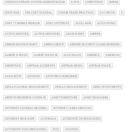
WINDOWS UPDATE SYSTEM ADMINISTRATOR
Y-1979
CORRUPTION
SNIPER
STATE BAR
THE CNET SCANDAL
UNFAIR TRADE PRACTICES
9/11 TRUTH
A
AT&T 7 T-MOBILE MERGER
AT&T ANTITRUST
ACCEL-KKR
ACCOUNTING
ACTIVE SHOOTER
ACTIVE SHOOTERS
ADAM SCHIFF
AIRBNB
AIRBNB MANSION PARTY
AIRBUS GROUP
AIRPORT SECURITY GUARD MURDERS
ALBERT D SEENO
ALBERT SEENO JR
ALEX FAGAN
AMERICA
AMERICAS
AMERITECH
AMTRAK ACCIDENTS
AMTRAK MEDIA
AMTRAK POLICE
ANNA ROTH
ANTIOCH
ANTIVIRUS TERRORISM
APOLLO GLOBAL MANAGEMENT
APOLLO MANAGEMENT
ARIEL INVESTMENTS
ARTHUR FREDERICK GOODE III
ASSET FORFEITURE
ASSET MANAGERS
ATTORNEY GENERAL BECERRA
ATTORNEY JAMES GREENAN
ATTORNEY RICK KOPF
AUSTRALIA
AUTHENTIC TECHNOLOGIES
AUTOMATIC DATA PROCESSING
AVIA
AVIATION