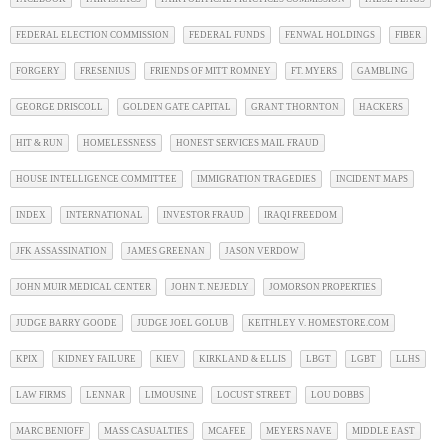
FEDERAL ELECTION COMMISSION
FEDERAL FUNDS
FENWAL HOLDINGS
FIBER
FORGERY
FRESENIUS
FRIENDS OF MITT ROMNEY
FT. MYERS
GAMBLING
GEORGE DRISCOLL
GOLDEN GATE CAPITAL
GRANT THORNTON
HACKERS
HIT & RUN
HOMELESSNESS
HONEST SERVICES MAIL FRAUD
HOUSE INTELLIGENCE COMMITTEE
IMMIGRATION TRAGEDIES
INCIDENT MAPS
INDEX
INTERNATIONAL
INVESTOR FRAUD
IRAQI FREEDOM
JFK ASSASSINATION
JAMES GREENAN
JASON VERDOW
JOHN MUIR MEDICAL CENTER
JOHN T. NEJEDLY
JOMORSON PROPERTIES
JUDGE BARRY GOODE
JUDGE JOEL GOLUB
KEITHLEY V. HOMESTORE.COM
KPIX
KIDNEY FAILURE
KIEV
KIRKLAND & ELLIS
LBGT
LGBT
LLHS
LAW FIRMS
LENNAR
LIMOUSINE
LOCUST STREET
LOU DOBBS
MARC BENIOFF
MASS CASUALTIES
MCAFEE
MEYERS NAVE
MIDDLE EAST