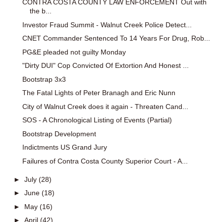
CONTRA COSTA COUNTY LAW ENFORCEMENT Out with
the b...
Investor Fraud Summit - Walnut Creek Police Detect...
CNET Commander Sentenced To 14 Years For Drug, Rob...
PG&E pleaded not guilty Monday
"Dirty DUI" Cop Convicted Of Extortion And Honest ...
Bootstrap 3x3
The Fatal Lights of Peter Branagh and Eric Nunn
City of Walnut Creek does it again - Threaten Cand...
SOS - A Chronological Listing of Events (Partial)
Bootstrap Development
Indictments US Grand Jury
Failures of Contra Costa County Superior Court - A...
►
July
(28)
►
June
(18)
►
May
(16)
►
April
(42)