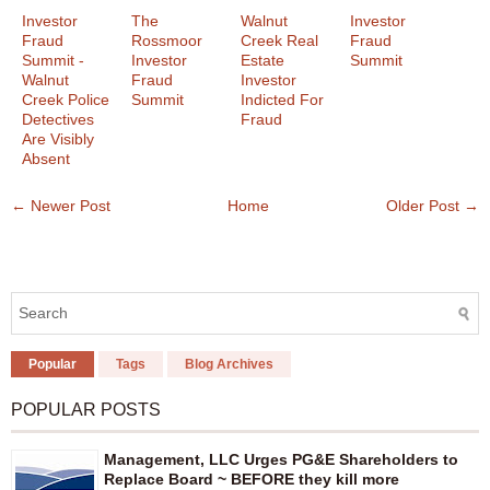
Investor
The
Walnut
Investor
Fraud
Rossmoor
Creek Real
Fraud
Summit -
Investor
Estate
Summit
Walnut
Fraud
Investor
Creek Police
Summit
Indicted For
Detectives
Fraud
Are Visibly
Absent
← Newer Post
Home
Older Post →
Popular
Tags
Blog Archives
POPULAR POSTS
Management, LLC Urges PG&E Shareholders to
Replace Board ~ BEFORE they kill more