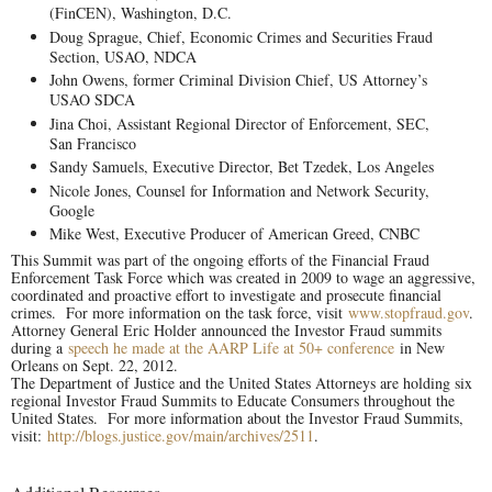
(FinCEN), Washington, D.C.
Doug Sprague, Chief, Economic Crimes and Securities Fraud
Section, USAO, NDCA
John Owens, former Criminal Division Chief, US Attorney’s
USAO SDCA
Jina Choi, Assistant Regional Director of Enforcement, SEC,
San Francisco
Sandy Samuels, Executive Director, Bet Tzedek, Los Angeles
Nicole Jones, Counsel for Information and Network Security,
Google
Mike West, Executive Producer of American Greed, CNBC
This Summit was part of the ongoing efforts of the Financial Fraud
Enforcement Task Force which was created in 2009 to wage an aggressive,
coordinated and proactive effort to investigate and prosecute financial
crimes. For more information on the task force, visit
www.stopfraud.gov
.
Attorney General Eric Holder announced the Investor Fraud summits
during a
speech he made at the AARP Life at 50+ conference
in New
Orleans on Sept. 22, 2012.
The Department of Justice and the United States Attorneys are holding six
regional Investor Fraud Summits to Educate Consumers throughout the
United States. For more information about the Investor Fraud Summits,
visit:
http://blogs.justice.gov/main/archives/2511
.