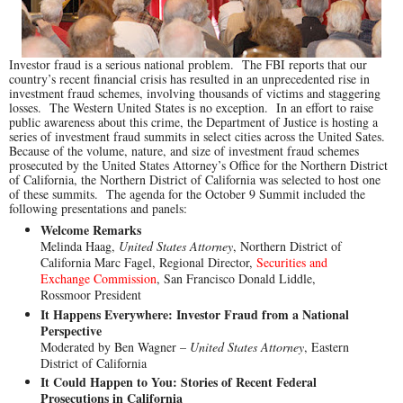
Investor fraud is a serious national problem. The FBI reports that our
country’s recent financial crisis has resulted in an unprecedented rise in
investment fraud schemes, involving thousands of victims and staggering
losses. The Western United States is no exception. In an effort to raise
public awareness about this crime, the Department of Justice is hosting a
series of investment fraud summits in select cities across the United Sates.
Because of the volume, nature, and size of investment fraud schemes
prosecuted by the United States Attorney’s Office for the Northern District
of California, the Northern District of California was selected to host one
of these summits. The agenda for the October 9 Summit included the
following presentations and panels:
Welcome Remarks
Melinda Haag,
United States Attorney
, Northern District of
California Marc Fagel, Regional Director,
Securities and
Exchange Commission
, San Francisco Donald Liddle,
Rossmoor President
It Happens Everywhere: Investor Fraud from a National
Perspective
Moderated by Ben Wagner –
United States Attorney
, Eastern
District of California
It Could Happen to You: Stories of Recent Federal
Prosecutions in California