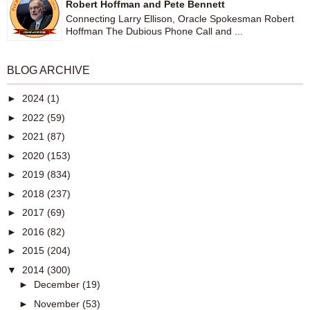
Robert Hoffman and Pete Bennett
Connecting Larry Ellison, Oracle Spokesman Robert
Hoffman The Dubious Phone Call and ...
BLOG ARCHIVE
►
2024
(1)
►
2022
(59)
►
2021
(87)
►
2020
(153)
►
2019
(834)
►
2018
(237)
►
2017
(69)
►
2016
(82)
►
2015
(204)
▼
2014
(300)
►
December
(19)
►
November
(53)