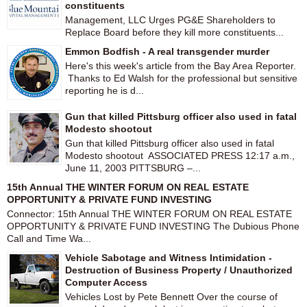
constituents
Management, LLC Urges PG&E Shareholders to
Replace Board before they kill more constituents...
Emmon Bodfish - A real transgender murder
Here's this week's article from the Bay Area Reporter.
Thanks to Ed Walsh for the professional but sensitive
reporting he is d...
Gun that killed Pittsburg officer also used in fatal
Modesto shootout
Gun that killed Pittsburg officer also used in fatal
Modesto shootout ASSOCIATED PRESS 12:17 a.m.,
June 11, 2003 PITTSBURG –...
15th Annual THE WINTER FORUM ON REAL ESTATE
OPPORTUNITY & PRIVATE FUND INVESTING
Connector: 15th Annual THE WINTER FORUM ON REAL ESTATE
OPPORTUNITY & PRIVATE FUND INVESTING The Dubious Phone
Call and Time Wa...
Vehicle Sabotage and Witness Intimidation -
Destruction of Business Property / Unauthorized
Computer Access
Vehicles Lost by Pete Bennett Over the course of