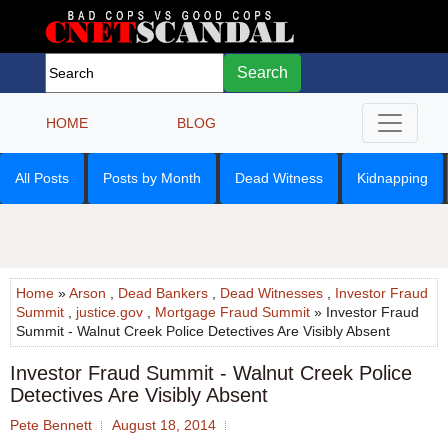
Search
HOME
BLOG
All Posts
Posts by Month
Dead Witness
Kidnapping
Home
»
Arson
,
Dead Bankers
,
Dead Witnesses
,
Investor Fraud
Summit
,
justice.gov
,
Mortgage Fraud Summit
» Investor Fraud
Summit - Walnut Creek Police Detectives Are Visibly Absent
Investor Fraud Summit - Walnut Creek Police
Detectives Are Visibly Absent
Pete Bennett
August 18, 2014