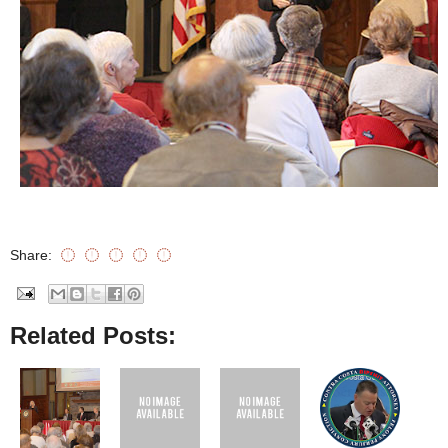
Share:
Related Posts: