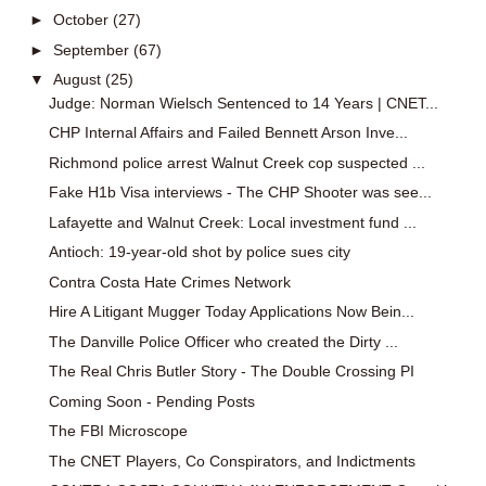
►
October
(27)
►
September
(67)
▼
August
(25)
Judge: Norman Wielsch Sentenced to 14 Years | CNET...
CHP Internal Affairs and Failed Bennett Arson Inve...
Richmond police arrest Walnut Creek cop suspected ...
Fake H1b Visa interviews - The CHP Shooter was see...
Lafayette and Walnut Creek: Local investment fund ...
Antioch: 19-year-old shot by police sues city
Contra Costa Hate Crimes Network
Hire A Litigant Mugger Today Applications Now Bein...
The Danville Police Officer who created the Dirty ...
The Real Chris Butler Story - The Double Crossing PI
Coming Soon - Pending Posts
The FBI Microscope
The CNET Players, Co Conspirators, and Indictments