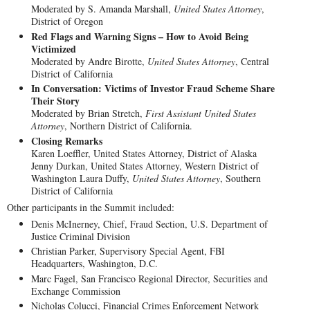
Moderated by S. Amanda Marshall,
United States Attorney
,
District of Oregon
Red Flags and Warning Signs – How to Avoid Being
Victimized
Moderated by Andre Birotte,
United States Attorney
, Central
District of California
In Conversation: Victims of Investor Fraud Scheme Share
Their Story
Moderated by Brian Stretch,
First Assistant United States
Attorney
, Northern District of California.
Closing Remarks
Karen Loeffler, United States Attorney, District of Alaska
Jenny Durkan, United States Attorney, Western District of
Washington Laura Duffy,
United States Attorney
, Southern
District of California
Other participants in the Summit included:
Denis McInerney, Chief, Fraud Section, U.S. Department of
Justice Criminal Division
Christian Parker, Supervisory Special Agent, FBI
Headquarters, Washington, D.C.
Marc Fagel, San Francisco Regional Director, Securities and
Exchange Commission
Nicholas Colucci, Financial Crimes Enforcement Network