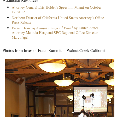
Additional Resources
Attorney General Eric Holder's Speech in Miami on October
12, 2012
Northern District of California United States Attorney’s Office
Press Release
Protect Yourself Against Financial Fraud
by United States
Attorney Melinda Haag and SEC Regional Office Director
Marc Fagel
Photos from Investor Fraud Summit in Walnut Creek California