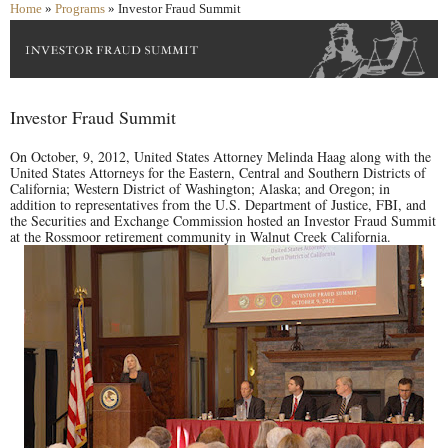
Home
»
Programs
» Investor Fraud Summit
Investor Fraud Summit
On October, 9, 2012, United States Attorney Melinda Haag along with the
United States Attorneys for the Eastern, Central and Southern Districts of
California; Western District of Washington; Alaska; and Oregon; in
addition to representatives from the U.S. Department of Justice, FBI, and
the Securities and Exchange Commission hosted an Investor Fraud Summit
at the Rossmoor retirement community in Walnut Creek California.