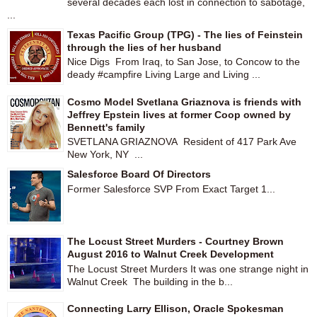
several decades each lost in connection to sabotage,
...
Texas Pacific Group (TPG) - The lies of Feinstein
through the lies of her husband
Nice Digs From Iraq, to San Jose, to Concow to the
deady #campfire Living Large and Living ...
Cosmo Model Svetlana Griaznova is friends with
Jeffrey Epstein lives at former Coop owned by
Bennett's family
SVETLANA GRIAZNOVA Resident of 417 Park Ave
New York, NY ...
Salesforce Board Of Directors
Former Salesforce SVP From Exact Target 1...
The Locust Street Murders - Courtney Brown
August 2016 to Walnut Creek Development
The Locust Street Murders It was one strange night in
Walnut Creek The building in the b...
Connecting Larry Ellison, Oracle Spokesman