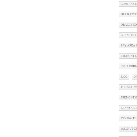
CONTRA CO
DEAD ATT
ORACLE CO
BENNETT L
BAY AREA 
FREMONT G
SW FLORID
RICO
D
THE SAFEW
FREMONT 
BENNY CHE
MISSING P
WALNUT CR