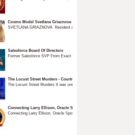
Cosmo Model Svetlana Griaznova is friends with Jeffrey Epstein liv
SVETLANA GRIAZNOVA Resident of 417 Park Ave New York, NY ...
Salesforce Board Of Directors
Former Salesforce SVP From Exact Target 1...
The Locust Street Murders - Courtney Brown August 2016 to Walnu
The Locust Street Murders It was one strange night in Walnut Creek The b
Connecting Larry Ellison, Oracle Spokesman Robert Hoffman and P
Connecting Larry Ellison, Oracle Spokesman Robert Hoffman The Dubiou