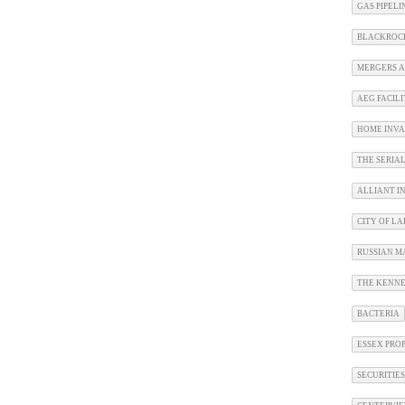
GAS PIPEL
BLACKROC
MERGERS A
AEG FACILI
HOME INVA
THE SERIA
ALLIANT I
CITY OF L
RUSSIAN M
THE KENNE
BACTERIA
ESSEX PRO
SECURITIE