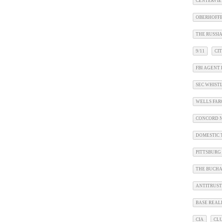
CENTERVIE
OBERHOFF
THE RUSSIA
9/11
CI
FBI AGENT 
SEC WHIS
WELLS FA
CONCORD N
DOMESTIC 
PITTSBURG
THE BUCHA
ANTITRUST
BASE REAL
CIA
CL