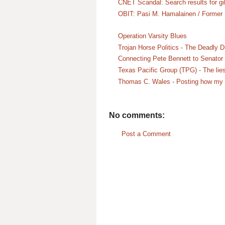
CNET Scandal: Search results for gil
OBIT: Pasi M. Hamalainen / Former
Operation Varsity Blues
Trojan Horse Politics - The Deadly 
Connecting Pete Bennett to Senator 
Texas Pacific Group (TPG) - The lies
Thomas C. Wales - Posting how my st
No comments:
Post a Comment