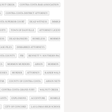
ALNUT CREEK
CONTRA COSTA BAR ASSOCIATION
S
CONTRA COSTA DISTRICT ATTORNEY
STA SUPERIOR COURT
DEAD WITNESS
IMMIGRATION
QUITY
TOWN OF DANVILLE
ATTORNEY LICENSEE PROFILE
ESS
DEAD BANKERS
HOMELESS
MORMONS
OBIT
ASE FILES
DISBARRED ATTORNEYS
OSTA COUNTY
FBI
BENNETT V. SOUTHERN PACIFIC
ES
MORMON MURDERS
ARSON
MORMON
BIG TECH
ESSES
MURDER
ATTORNEY
KAISER WALNUT CREEK
TSB
COUNTY OF CONTRA COSTA
ARSON NETWORK
CONTRA COSTA GRAND JURY
WALNUT CREEK
GANTS
EXPLOSIONS
ACCENTURE
HOMELESS VICTIMS
CITY OF CONCORD
LAS LOMAS HIGH SCHOOL