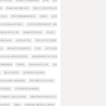
W CAPITAL
ENERGY TERRORISM
H-1B
HOBBS ACT
ER
PG&E DATA BREACH
THE 9/11 INVESTIGATION
 FILES
THE TERRORISM FILES
USDOJ
ZZUPDATE
TY OF PLEASANT HILL
CLINTON PRESIDENCY - RELATED
FRANK DOYLE JR.
MARK PETERSON
POLICE
TLEBLOWER
SAFEWAY INC
THE LOCUST STREET MURDERS
RGO
BENNETT INCIDENTS
CCSO
CITY OF PITTSBURG
AVAL WEAPONS STATION
DEPARTMENT OF JUSTICE
TERRORISM
ENRON
FRANK DOYLE JR.
INDICTMENTS
REAL ESTATE
SUSPICIOUS DEATH
NAN FAMILY MURDERS
THE DIRTY DUI JUDGE
 DIVISION
ATTEMPTED MURDER
IGNMENT AND CLOSURE
BROADWAY POINTE LLC
CHP
UB SCENE
FIRES
FORENSIC MEDICAL GROUP
INCIDENTS