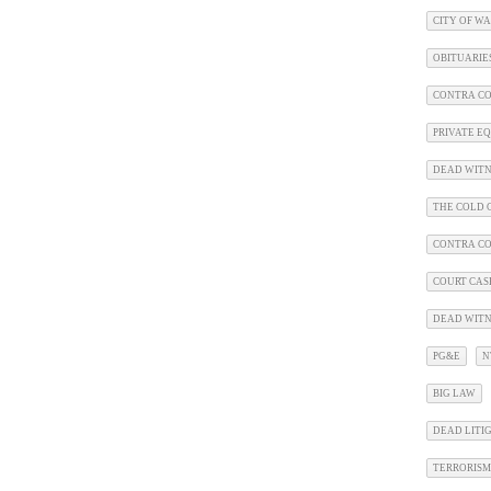
CITY OF W
OBITUARIE
CONTRA CO
PRIVATE E
DEAD WITN
THE COLD C
CONTRA C
COURT CAS
DEAD WITN
PG&E
N
BIG LAW
DEAD LITI
TERRORISM