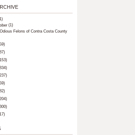
ARCHIVE
1)
(1)
ober
Odious Felons of Contra Costa County
59)
87)
153)
834)
237)
69)
82)
204)
300)
17)
S