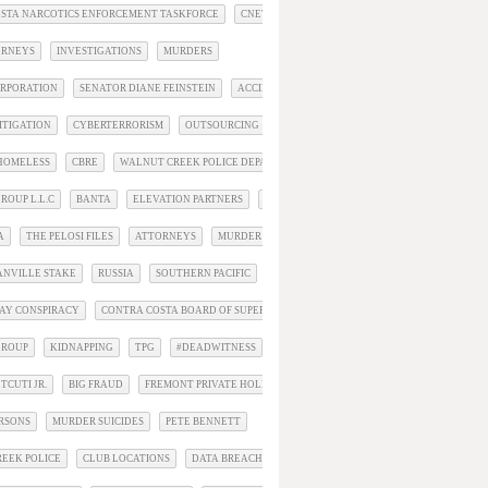
STA NARCOTICS ENFORCEMENT TASKFORCE
CNET
ORNEYS
INVESTIGATIONS
MURDERS
RPORATION
SENATOR DIANE FEINSTEIN
ACCIDENTS
ITIGATION
CYBERTERRORISM
OUTSOURCING
SUICIDE
HOMELESS
CBRE
WALNUT CREEK POLICE DEPARTMENT
ROUP L.L.C
BANTA
ELEVATION PARTNERS
SEC
A
THE PELOSI FILES
ATTORNEYS
MURDER STORIES
ANVILLE STAKE
RUSSIA
SOUTHERN PACIFIC
AY CONSPIRACY
CONTRA COSTA BOARD OF SUPERVISORS
GROUP
KIDNAPPING
TPG
#DEADWITNESS
TCUTI JR.
BIG FRAUD
FREMONT PRIVATE HOLDINGS
ERSONS
MURDER SUICIDES
PETE BENNETT
EEK POLICE
CLUB LOCATIONS
DATA BREACH