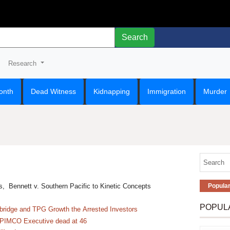
Search
Research
onth
Dead Witness
Kidnapping
Immigration
Murder
s, Bennett v. Southern Pacific to Kinetic Concepts
Popula
POPUL
ridge and TPG Growth the Arrested Investors
 PIMCO Executive dead at 46