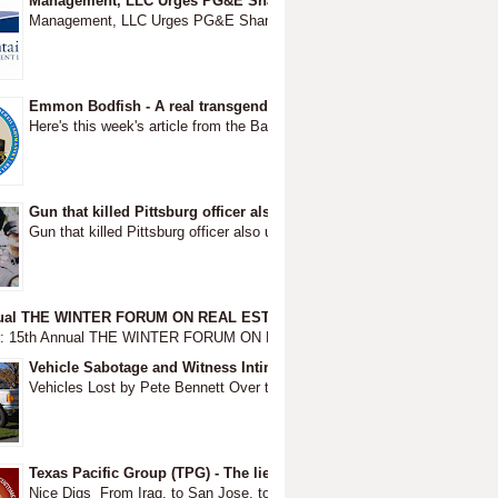
Management, LLC Urges PG&E Shareholders to Replace Board ~ BEF
Management, LLC Urges PG&E Shareholders to Replace Board before they
Emmon Bodfish - A real transgender murder
Here's this week's article from the Bay Area Reporter. Thanks to Ed Walsh
Gun that killed Pittsburg officer also used in fatal Modesto shootout
Gun that killed Pittsburg officer also used in fatal Modesto shootou
nual THE WINTER FORUM ON REAL ESTATE OPPORTUNITY & PRIVATE 
r: 15th Annual THE WINTER FORUM ON REAL ESTATE OPPORTUNITY & PRI
Vehicle Sabotage and Witness Intimidation - Destruction of Busine
Vehicles Lost by Pete Bennett Over the course of several decades each l
Texas Pacific Group (TPG) - The lies of Feinstein through the lies o
Nice Digs From Iraq, to San Jose, to Concow to the deady #campfire Livi