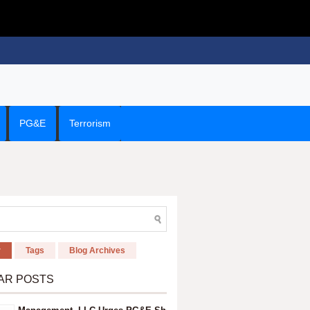
PG&E
Terrorism
r
Tags
Blog Archives
AR POSTS