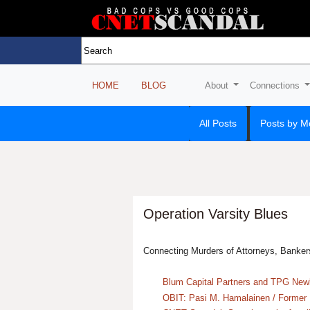
HOME
BLOG
About
Connections
All Posts
Posts by M
Operation Varsity Blues
Connecting Murders of Attorneys, Banker
Blum Capital Partners and TPG Newb
OBIT: Pasi M. Hamalainen / Former