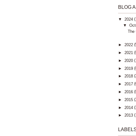
BLOG 
(
▼
2024
▼
Oct
The 
(
►
2022
(
►
2021
(
►
2020
(
►
2019
(
►
2018
(
►
2017
(
►
2016
(
►
2015
(
►
2014
(
►
2013
LABEL