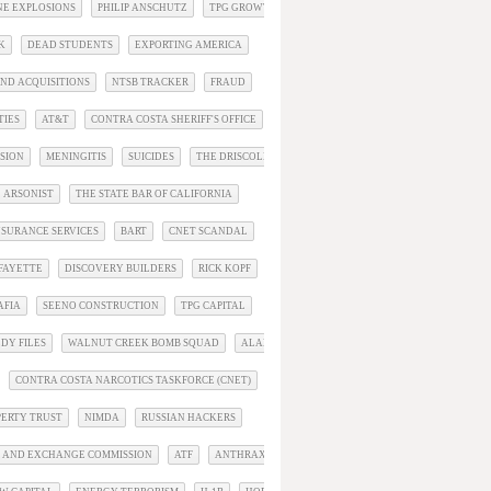
INE EXPLOSIONS
PHILIP ANSCHUTZ
TPG GROWTH
K
DEAD STUDENTS
EXPORTING AMERICA
ND ACQUISITIONS
NTSB TRACKER
FRAUD
TIES
AT&T
CONTRA COSTA SHERIFF'S OFFICE
SION
MENINGITIS
SUICIDES
THE DRISCOLL MURDERS
L ARSONIST
THE STATE BAR OF CALIFORNIA
NSURANCE SERVICES
BART
CNET SCANDAL
AFAYETTE
DISCOVERY BUILDERS
RICK KOPF
AFIA
SEENO CONSTRUCTION
TPG CAPITAL
DY FILES
WALNUT CREEK BOMB SQUAD
ALAMO
CONTRA COSTA NARCOTICS TASKFORCE (CNET)
PERTY TRUST
NIMDA
RUSSIAN HACKERS
S AND EXCHANGE COMMISSION
ATF
ANTHRAX