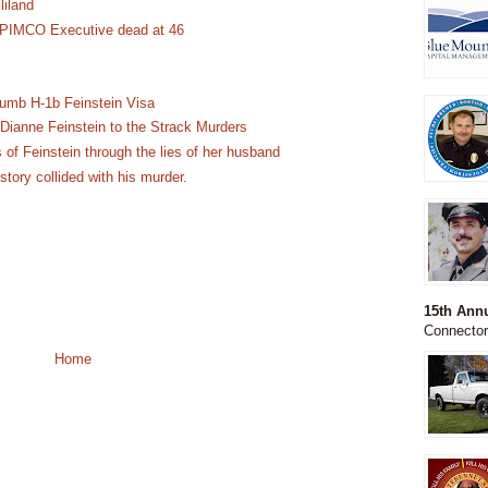
liland
 PIMCO Executive dead at 46
Dumb H-1b Feinstein Visa
Dianne Feinstein to the Strack Murders
 of Feinstein through the lies of her husband
ory collided with his murder.
15th An
Connecto
Home