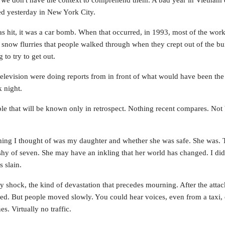
we don't have the context to comprehend them. A bad year in Vietnam d
d yesterday in New York City.
as hit, it was a car bomb. When that occurred, in 1993, most of the wor
e snow flurries that people walked through when they crept out of the bui
to try to get out.
television were doing reports from in front of what would have been th
k night.
ple that will be known only in retrospect. Nothing recent compares. N
 thing I thought of was my daughter and whether she was safe. She was. 
tle shy of seven. She may have an inkling that her world has changed. I did
 slain.
ly shock, the kind of devastation that precedes mourning. After the at
d. But people moved slowly. You could hear voices, even from a taxi, o
s. Virtually no traffic.