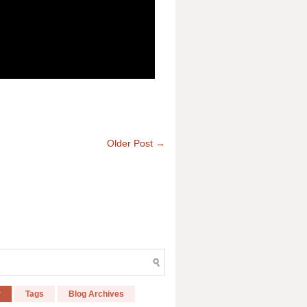
Older Post →
r
Tags
Blog Archives