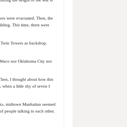
uring the height of the war is
kers were evacuated. Then, the
lding. This time, there were
e Twin Towers as backdrop.
ot Waco nor Oklahoma City nor
Then, I thought about how this
, when a little shy of seven I
tacks, midtown Manhattan seemed
f people talking to each other.