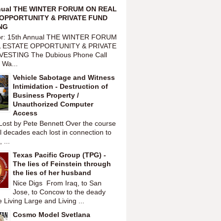
nual THE WINTER FORUM ON REAL
OPPORTUNITY & PRIVATE FUND
NG
or: 15th Annual THE WINTER FORUM
 ESTATE OPPORTUNITY & PRIVATE
VESTING The Dubious Phone Call
 Wa...
Vehicle Sabotage and Witness
Intimidation - Destruction of
Business Property /
Unauthorized Computer
Access
Lost by Pete Bennett Over the course
l decades each lost in connection to
 ...
Texas Pacific Group (TPG) -
The lies of Feinstein through
the lies of her husband
Nice Digs From Iraq, to San
Jose, to Concow to the deady
 Living Large and Living ...
Cosmo Model Svetlana