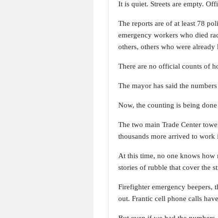
It is quiet. Streets are empty. Of
The reports are of at least 78 p
emergency workers who died raci
others, others who were already k
There are no official counts of 
The mayor has said the numbers w
Now, the counting is being done b
The two main Trade Center tower
thousands more arrived to work i
At this time, no one knows how 
stories of rubble that cover the 
Firefighter emergency beepers, th
out. Frantic cell phone calls have