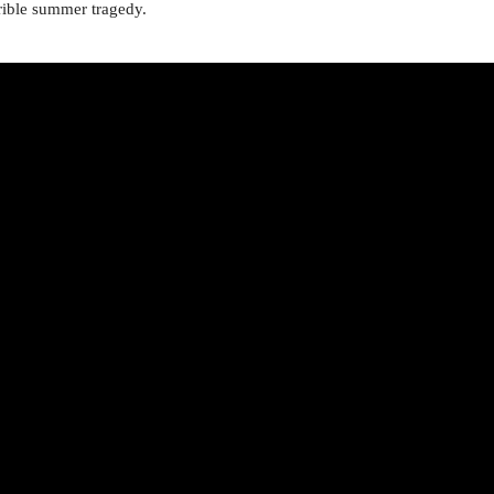
errible summer tragedy.