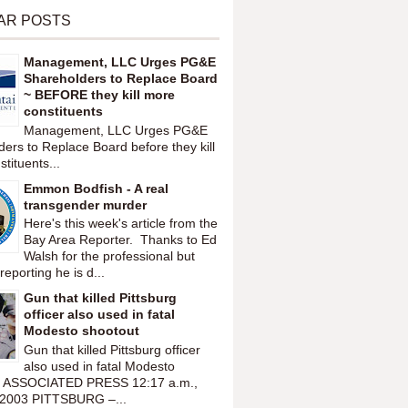
AR POSTS
Management, LLC Urges PG&E
Shareholders to Replace Board
~ BEFORE they kill more
constituents
Management, LLC Urges PG&E
ers to Replace Board before they kill
tituents...
Emmon Bodfish - A real
transgender murder
Here's this week's article from the
Bay Area Reporter. Thanks to Ed
Walsh for the professional but
reporting he is d...
Gun that killed Pittsburg
officer also used in fatal
Modesto shootout
Gun that killed Pittsburg officer
also used in fatal Modesto
t ASSOCIATED PRESS 12:17 a.m.,
 2003 PITTSBURG –...