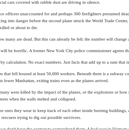
ficial cars covered with rubble dust are driving in silence.
olice officers unaccounted for and perhaps 300 firefighters presumed dea
ng into danger before the second plane struck the World Trade Center, 
illed or about to die.
how many are dead. But this can already be felt: the number will change 
ill be horrific. A former New York City police commissioner agrees the
y calculation. No exact numbers. Just facts that add up to a sum that is
s that fell housed at least 50,000 workers. Beneath them is a subway c
n lower Manhattan, exiting trains even as the planes arrived.
many were killed by the impact of the planes, or the explosions or how
streets when the walls melted and collapsed.
e ones they wear to keep track of each other inside burning buildings, a
 rescuers trying to dig out possible survivors.