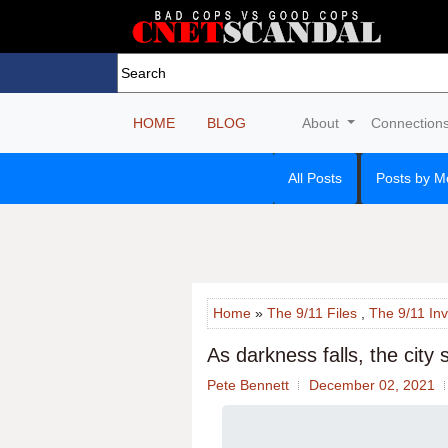
HOME
BLOG
About
Connection
All Posts
Posts by M
Home
»
The 9/11 Files
,
The 9/11 Inv
As darkness falls, the city
Pete Bennett
December 02, 2021