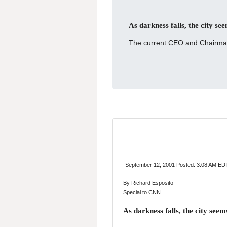
As darkness falls, the city see
The current CEO and Chairman p
September 12, 2001 Posted: 3:08 AM E
By Richard Esposito
Special to CNN
As darkness falls, the city seems