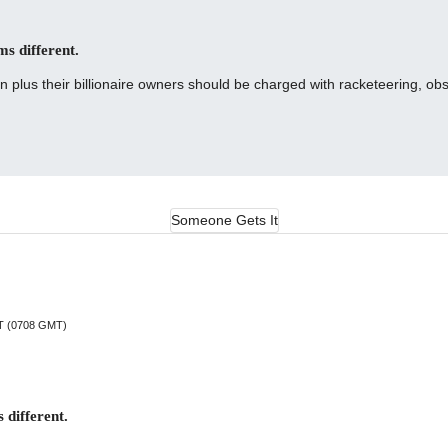
ms different.
lus their billionaire owners should be charged with racketeering, obst
Someone Gets It
DT (0708 GMT)
 different.