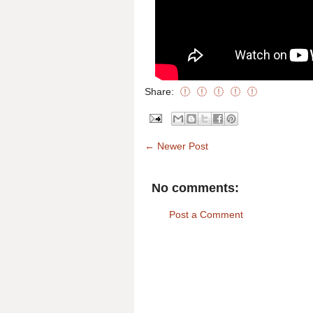
Share:
← Newer Post
No comments:
Post a Comment