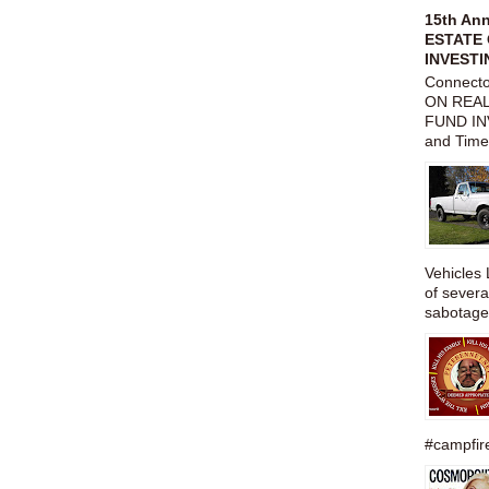
15th An
ESTATE 
INVESTI
Connect
ON REAL
FUND IN
and Time
Vehicles 
of severa
sabotage,
#campfire