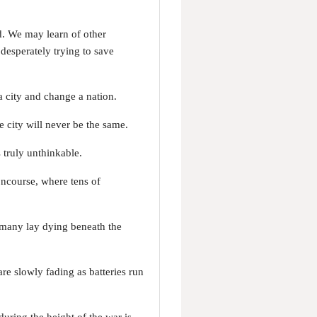
d. We may learn of other
desperately trying to save
a city and change a nation.
 city will never be the same.
 truly unthinkable.
oncourse, where tens of
 many lay dying beneath the
re slowly fading as batteries run