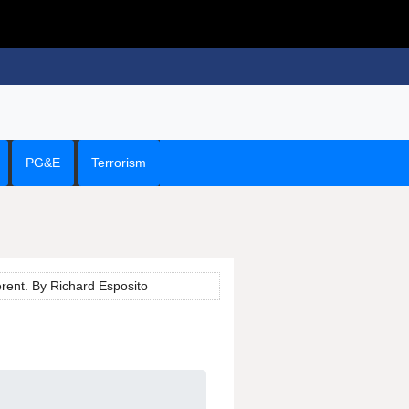
PG&E
Terrorism
erent. By Richard Esposito