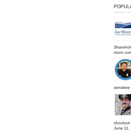
POPUL
Sharehold
more cons
sensitive 
shootou
June 11,