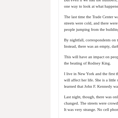
But even if we had the numbers, 
one way to look at what happene
The last time the Trade Center w
streets were cold, and there wer
people jumping from the building 
By nightfall, correspondents on 
Instead, there was an empty, dar
This will have an impact on peo
the beating of Rodney King.
I live in New York and the first
will affect her life. She is a lit
learned that John F. Kennedy was
Last night, though, there was on
changed. The streets were crowde
It was very strange. No cell phone