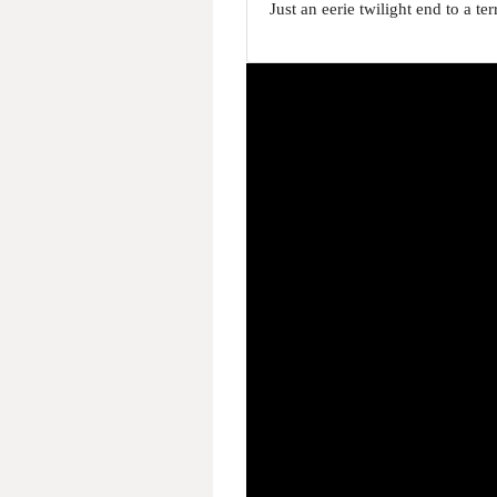
Just an eerie twilight end to a t