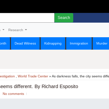
Search
s
Research
onth
Dead Witness
Kidnapping
Immigration
Murder
estigation
,
World Trade Center
» As darkness falls, the city seems diff
 seems different. By Richard Esposito
No comments